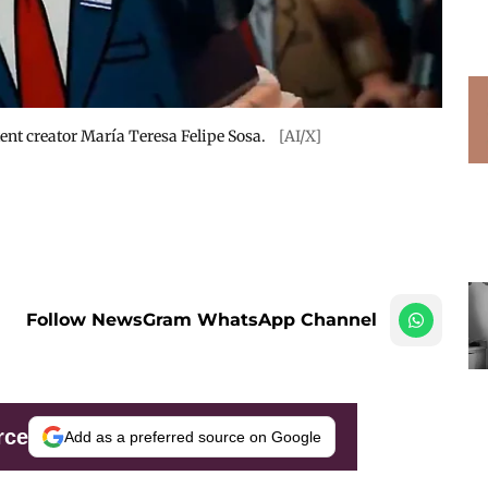
tent creator María Teresa Felipe Sosa.
[AI/X]
Follow NewsGram WhatsApp Channel
rce
Add as a preferred source on Google