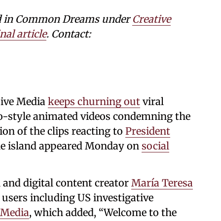
shed in Common Dreams under
Creative
nal article
. Contact:
sive Media
keeps churning out
viral
ego-style animated videos condemning the
ion of the clips reacting to
President
he island appeared Monday on
social
 and digital content creator
María Teresa
 users including US investigative
 Media
, which added, “Welcome to the