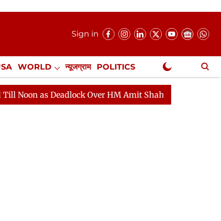
Sign in
USA
WORLD
न्यूजग्राम
POLITICS
.
NewsGram Exclusive
as Deadlock Over HM Amit Shah's Absence Continues
Q