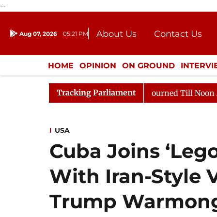
--
About Us
Contact Us
Aug 07, 2026
05:21 PM
Journalism Courses
Donation
Press Kit
HOME
OPINION
ON GROUND
INTERV
ENTERTAINMENT
CULTURE
LIFEST
Tracking Parliament
ll, 2026
Rajya Sabha Adjourned Till Noon Amidst Opp
USA
Cuba Joins ‘Lego
With Iran-Style 
Trump Warmong