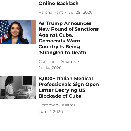
Online Backlash
Varsha Pant
Jul 29, 2026
As Trump Announces
New Round of Sanctions
Against Cuba,
Democrats Warn
Country Is Being
‘Strangled to Death’
Common Dreams
Jul 14, 2026
8,000+ Italian Medical
Professionals Sign Open
Letter Decrying US
Blockade of Cuba
Common Dreams
Jun 12, 2026