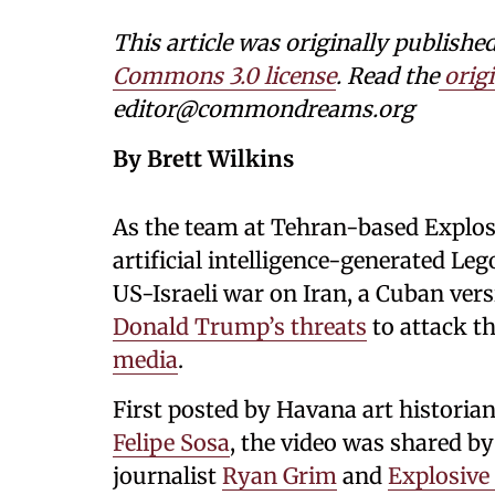
This article was originally publi
Commons 3.0 license
. Read the
origi
editor@commondreams.org
By Brett Wilkins
As the team at Tehran-based Explo
artificial intelligence-generated L
US-Israeli war on Iran, a Cuban vers
Donald Trump’s threats
to attack t
media
.
First posted by Havana art historian
Felipe Sosa
, the video was shared by
journalist
Ryan Grim
and
Explosive