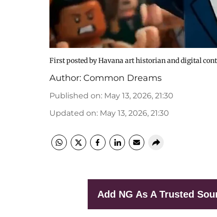
First posted by Havana art historian and digital con
Author:
Common Dreams
Published on
:
May 13, 2026, 21:30
Updated on
:
May 13, 2026, 21:30
Add NG As A Trusted Sou