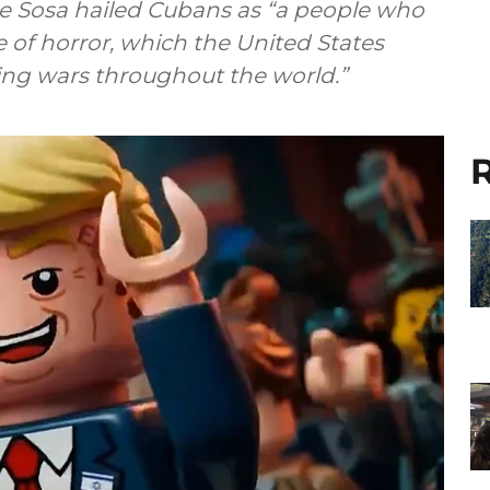
pe Sosa hailed Cubans as “a people who
e of horror, which the United States
ting wars throughout the world.”
R