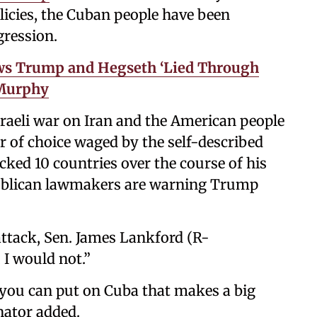
licies, the Cuban people have been
gression.
ws Trump and Hegseth ‘Lied Through
 Murphy
sraeli war on Iran and the American people
r of choice waged by the self-described
cked 10 countries over the course of his
publican lawmakers are warning Trump
ttack, Sen. James Lankford (R-
 I would not.”
 you can put on Cuba that makes a big
enator added.