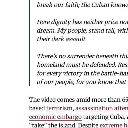
break our faith; the Cuban knows 
Here dignity has neither price no
dream. My people, stand tall, wit
their dark assault.
There’s no surrender beneath this
homeland must be defended. Resi
for every victory in the battle-h
of our people, for you know tha
The video comes amid more than 65
based
terrorism
,
assassination atte
economic
embargo
targeting Cuba, 
“take” the island. Despite
extreme h