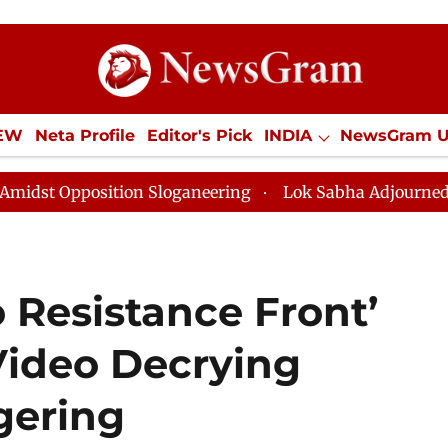
IEW
Neta Profile
Editor's Pick
INDIA
NewsGram 
YLE
ECONOMY
SPORTS
Jobs / Internships
Misc
osition Sloganeering
Lok Sabha Adjourned Till Noon 
 Resistance Front’
Video Decrying
ering