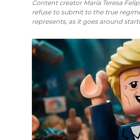
Content creator María Teresa Feli
refuse to submit to the true regim
represents, as it goes around star