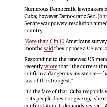
Numerous Democratic lawmakers ha
Cuba; however Democratic Sen.
Joh
Senate war powers resolution aimed
country.
More than 6 in 10
Americans surveyed
months
said
they oppose a US war 
Responding to the renewed US mena
recently
wrote
that “the current thr
confirm a dangerous insistence—tha
law of the strongest.”
“In the face of that, Cuba responds
—its people does not give up,” she c
confrontation. It demands respect. 