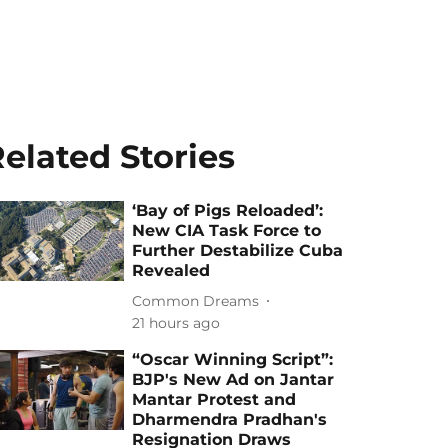
elated Stories
‘Bay of Pigs Reloaded’:
New CIA Task Force to
Further Destabilize Cuba
Revealed
Common Dreams
21 hours ago
“Oscar Winning Script”:
BJP's New Ad on Jantar
Mantar Protest and
Dharmendra Pradhan's
Resignation Draws