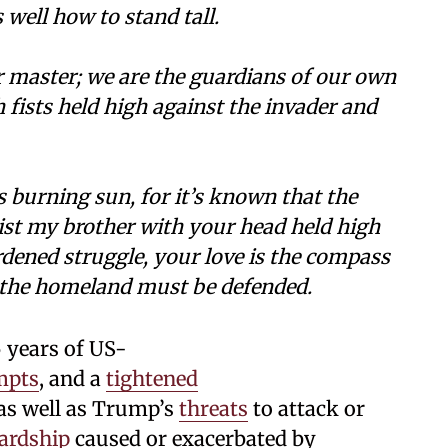
well how to stand tall.
r master; we are the guardians of our own
h fists held high against the invader and
 burning sun, for it’s known that the
st my brother with your head held high
ardened struggle, your love is the compass
t the homeland must be defended.
 years of US-
mpts
, and a
tightened
as well as Trump’s
threats
to attack or
ardship
caused or exacerbated by