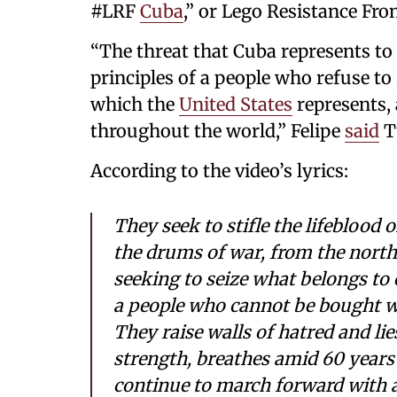
#LRF
Cuba
,” or Lego Resistance Fron
“The threat that Cuba represents to
principles of a people who refuse to
which the
United States
represents, 
throughout the world,” Felipe
said
T
According to the video’s lyrics:
They seek to stifle the lifeblood 
the drums of war, from the north
seeking to seize what belongs to o
a people who cannot be bought 
They raise walls of hatred and lie
strength, breathes amid 60 years
continue to march forward with a 