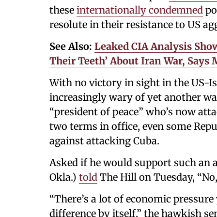
these
internationally condemned
po
resolute in their resistance to US ag
See Also:
Leaked CIA Analysis Sho
Their Teeth’ About Iran War, Says
With no victory in sight in the US-I
increasingly wary of yet another wa
“president of peace” who’s now atta
two terms in office, even some Re
against attacking Cuba.
Asked if he would support such an a
Okla.)
told
The Hill on Tuesday, “No,
“There’s a lot of economic pressure
difference by itself,” the hawkish s