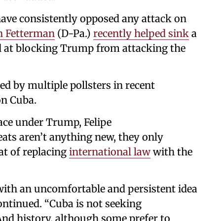
ve consistently opposed any attack on
n Fetterman
(D-Pa.)
recently helped sink
a
 at blocking Trump from attacking the
 by multiple pollsters in recent
on Cuba.
ce under Trump, Felipe
eats aren’t anything new, they only
t of replacing
international law
with the
 with an uncomfortable and persistent idea
ontinued. “Cuba is not seeking
And history, although some prefer to