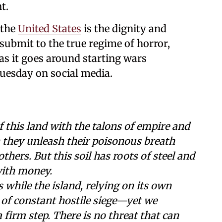
t.
 the
United States
is the dignity and
 submit to the true regime of horror,
as it goes around starting wars
uesday on social media.
of this land with the talons of empire and
 they unleash their poisonous breath
thers. But this soil has roots of steel and
with money.
s while the island, relying on its own
 of constant hostile siege—yet we
firm step. There is no threat that can