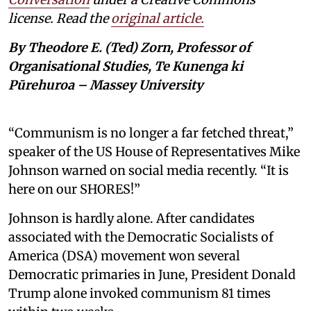
license. Read the
original article.
By Theodore E. (Ted) Zorn, Professor of
Organisational Studies, Te Kunenga ki
Pūrehuroa – Massey University
“Communism is no longer a far fetched threat,”
speaker of the US House of Representatives Mike
Johnson warned on social media recently. “It is
here on our SHORES!”
Johnson is hardly alone. After candidates
associated with the Democratic Socialists of
America (DSA) movement won several
Democratic primaries in June, President Donald
Trump alone invoked communism 81 times