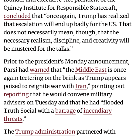
Quincy Institute for Responsible Statecraft,
concluded
that “once again, Trump has realized
that escalation will end up badly for the US. That
does not necessarily mean, though, that the
necessary realism, discipline, and creativity will
be mustered for the talks.”
Prior to the president’s Monday announcement,
Parsi had
warned
that “the
Middle East
is once
again teetering on the brink as Trump appears
poised to reignite war with
Iran
,” pointing out
reporting
that he would convene military
advisers on Tuesday and that he had “flooded
Truth Social with a
barrage
of
incendiary
threats
.”
The
Trump administration
partnered with