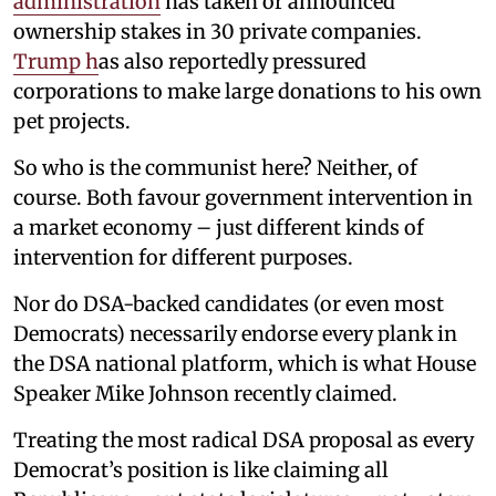
administration
has taken or announced
ownership stakes in 30 private companies.
Trump h
as also reportedly pressured
corporations to make large donations to his own
pet projects.
So who is the communist here? Neither, of
course. Both favour government intervention in
a market economy – just different kinds of
intervention for different purposes.
Nor do DSA-backed candidates (or even most
Democrats) necessarily endorse every plank in
the DSA national platform, which is what House
Speaker Mike Johnson recently claimed.
Treating the most radical DSA proposal as every
Democrat’s position is like claiming all