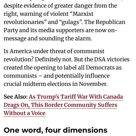
despite evidence of greater danger from the
right, warning of violent “Marxist
revolutionaries” and “gulags”. The Republican
Party and its media supporters are now on-
message and sounding the alarm.
Is America under threat of communist
revolution? Definitely not. But the DSA victories
created the opening to label all Democrats as
communists – and potentially influence
crucial midterm elections in November.
See Also:
As Trump’s Tariff War With Canada
Drags On, This Border Community Suffers
Without a Voice
One word, four dimensions