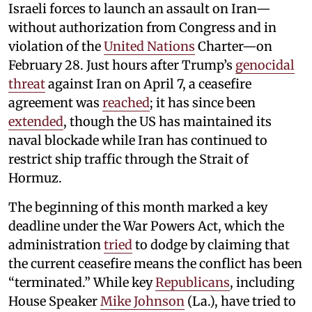
Israeli forces to launch an assault on Iran—
without authorization from Congress and in
violation of the
United Nations
Charter—on
February 28. Just hours after Trump’s
genocidal
threat
against Iran on April 7, a ceasefire
agreement was
reached
; it has since been
extended
, though the US has maintained its
naval blockade while Iran has continued to
restrict ship traffic through the Strait of
Hormuz.
The beginning of this month marked a key
deadline under the War Powers Act, which the
administration
tried
to dodge by claiming that
the current ceasefire means the conflict has been
“terminated.” While key
Republicans
, including
House Speaker
Mike Johnson
(La.), have tried to