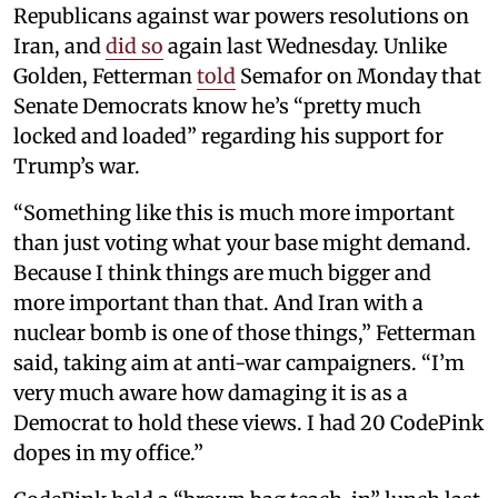
Republicans against war powers resolutions on
Iran, and
did so
again last Wednesday. Unlike
Golden, Fetterman
told
Semafor on Monday that
Senate Democrats know he’s “pretty much
locked and loaded” regarding his support for
Trump’s war.
“Something like this is much more important
than just voting what your base might demand.
Because I think things are much bigger and
more important than that. And Iran with a
nuclear bomb is one of those things,” Fetterman
said, taking aim at anti-war campaigners. “I’m
very much aware how damaging it is as a
Democrat to hold these views. I had 20 CodePink
dopes in my office.”