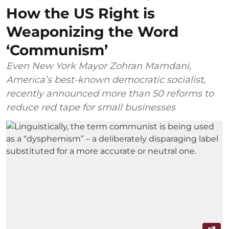
How the US Right is
Weaponizing the Word
‘Communism’
Even New York Mayor Zohran Mamdani,
America’s best-known democratic socialist,
recently announced more than 50 reforms to
reduce red tape for small businesses