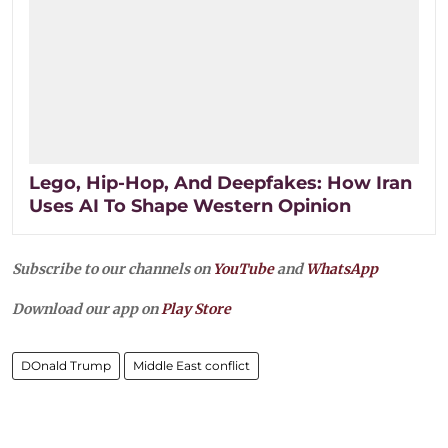
Lego, Hip-Hop, And Deepfakes: How Iran
Uses AI To Shape Western Opinion
Subscribe to our channels on
YouTube
and
WhatsApp
Download our app on
Play Store
DOnald Trump
Middle East conflict