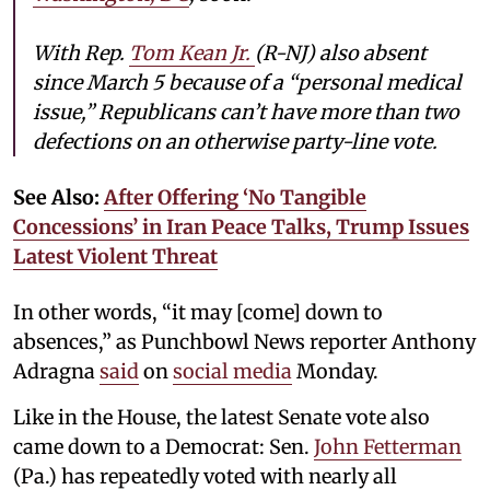
With Rep.
Tom Kean Jr.
(R-NJ) also absent
since March 5 because of a “personal medical
issue,” Republicans can’t have more than two
defections on an otherwise party-line vote.
See Also:
After Offering ‘No Tangible
Concessions’ in Iran Peace Talks, Trump Issues
Latest Violent Threat
In other words, “it may [come] down to
absences,” as Punchbowl News reporter Anthony
Adragna
said
on
social media
Monday.
Like in the House, the latest Senate vote also
came down to a Democrat: Sen.
John Fetterman
(Pa.) has repeatedly voted with nearly all