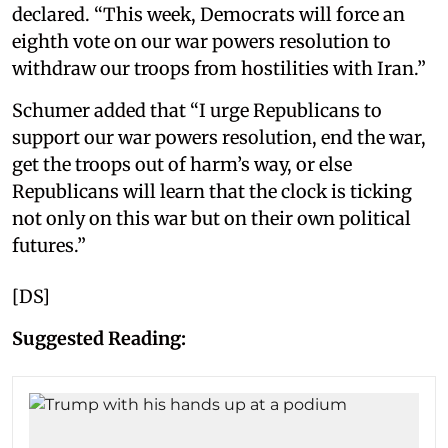
declared. “This week, Democrats will force an
eighth vote on our war powers resolution to
withdraw our troops from hostilities with Iran.”
Schumer added that “I urge Republicans to
support our war powers resolution, end the war,
get the troops out of harm’s way, or else
Republicans will learn that the clock is ticking
not only on this war but on their own political
futures.”
[DS]
Suggested Reading: