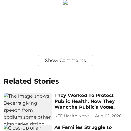
Show Comments
Related Stories
They Worked To Protect
Public Health. Now They
Want the Public’s Votes.
KFF Health News
Aug 02, 2026
As Families Struggle to