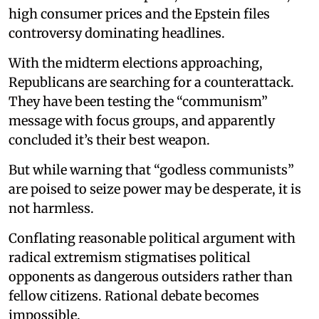
high consumer prices and the Epstein files
controversy dominating headlines.
With the midterm elections approaching,
Republicans are searching for a counterattack.
They have been testing the “communism”
message with focus groups, and apparently
concluded it’s their best weapon.
But while warning that “godless communists”
are poised to seize power may be desperate, it is
not harmless.
Conflating reasonable political argument with
radical extremism stigmatises political
opponents as dangerous outsiders rather than
fellow citizens. Rational debate becomes
impossible.