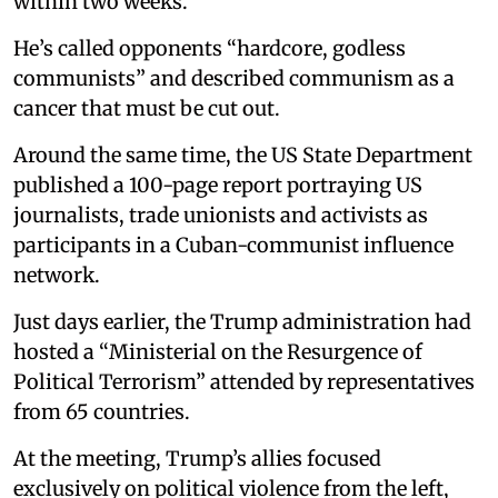
within two weeks.
He’s called opponents “hardcore, godless
communists” and described communism as a
cancer that must be cut out.
Around the same time, the US State Department
published a 100-page report portraying US
journalists, trade unionists and activists as
participants in a Cuban-communist influence
network.
Just days earlier, the Trump administration had
hosted a “Ministerial on the Resurgence of
Political Terrorism” attended by representatives
from 65 countries.
At the meeting, Trump’s allies focused
exclusively on political violence from the left,