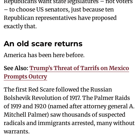
Republicans want state legislatures – not voters
– to choose US senators, just because ten
Republican representatives have proposed
exactly that.
An old scare returns
America has been here before.
See Also:
Trump’s Threat of Tarrifs on Mexico
Prompts Outcry
The first Red Scare followed the Russian
Bolshevik Revolution of 1917. The Palmer Raids
of 1919 and 1920 (named after attorney general A.
Mitchell Palmer) saw thousands of suspected
radicals and immigrants arrested, many without
warrants.