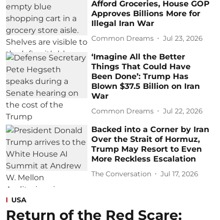
Afford Groceries, House GOP
Approves Billions More for
Illegal Iran War
Common Dreams
Jul 23, 2026
‘Imagine All the Better
Things That Could Have
Been Done’: Trump Has
Blown $37.5 Billion on Iran
War
Common Dreams
Jul 22, 2026
Backed into a Corner by Iran
Over the Strait of Hormuz,
Trump May Resort to Even
More Reckless Escalation
The Conversation
Jul 17, 2026
USA
Return of the Red Scare: