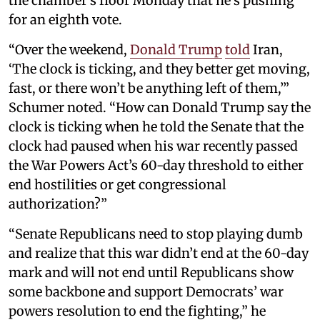
the chamber’s floor Monday that he’s pushing
for an eighth vote.
“Over the weekend,
Donald Trump
told
Iran,
‘The clock is ticking, and they better get moving,
fast, or there won’t be anything left of them,’”
Schumer noted. “How can Donald Trump say the
clock is ticking when he told the Senate that the
clock had paused when his war recently passed
the War Powers Act’s 60-day threshold to either
end hostilities or get congressional
authorization?”
“Senate Republicans need to stop playing dumb
and realize that this war didn’t end at the 60-day
mark and will not end until Republicans show
some backbone and support Democrats’ war
powers resolution to end the fighting,” he