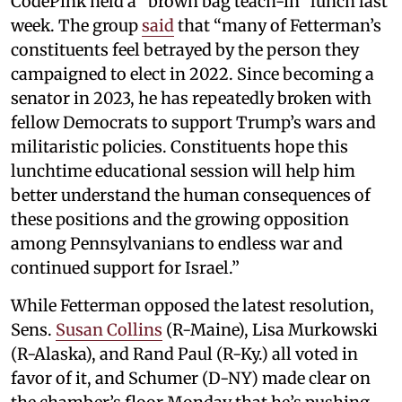
CodePink held a “brown bag teach-in” lunch last
week. The group
said
that “many of Fetterman’s
constituents feel betrayed by the person they
campaigned to elect in 2022. Since becoming a
senator in 2023, he has repeatedly broken with
fellow Democrats to support Trump’s wars and
militaristic policies. Constituents hope this
lunchtime educational session will help him
better understand the human consequences of
these positions and the growing opposition
among Pennsylvanians to endless war and
continued support for Israel.”
While Fetterman opposed the latest resolution,
Sens.
Susan Collins
(R-Maine), Lisa Murkowski
(R-Alaska), and Rand Paul (R-Ky.) all voted in
favor of it, and Schumer (D-NY) made clear on