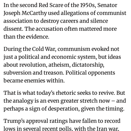
In the second Red Scare of the 1950s, Senator
Joseph McCarthy used allegations of communist
association to destroy careers and silence
dissent. The accusation often mattered more
than the evidence.
During the Cold War, communism evoked not
just a political and economic system, but ideas
about revolution, atheism, dictatorship,
subversion and treason. Political opponents
became enemies within.
That is what today’s rhetoric seeks to revive. But
the analogy is an even greater stretch now – and
perhaps a sign of desperation, given the timing.
Trump’s approval ratings have fallen to record
lows in several recent polls, with the Iran war,