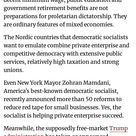
government retirement benefits are not
preparations for proletarian dictatorship. They
are ordinary features of mixed economies.
The Nordic countries that democratic socialists
want to emulate combine private enterprise and
competitive democracy with extensive public
services, relatively high taxation and strong
unions.
Even New York Mayor Zohran Mamdani,
America’s best-known democratic socialist,
recently announced more than 50 reforms to
reduce red tape for small businesses. Yes, the
socialist is helping private enterprise succeed.
Meanwhile, the supposedly free-market
Trump