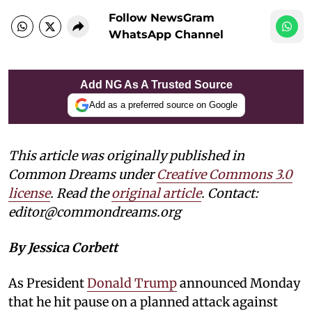
Follow NewsGram
WhatsApp Channel
Add NG As A Trusted Source
Add as a preferred source on Google
This article was originally published in
Common Dreams under
Creative Commons 3.0
license
. Read the
original article
. Contact:
editor@commondreams.org
By Jessica Corbett
As President
Donald Trump
announced Monday
that he hit pause on a planned attack against