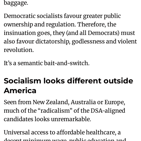
baggage.
Democratic socialists favour greater public
ownership and regulation. Therefore, the
insinuation goes, they (and all Democrats) must
also favour dictatorship, godlessness and violent
revolution.
It’s a semantic bait-and-switch.
Socialism looks different outside
America
Seen from New Zealand, Australia or Europe,
much of the “radicalism” of the DSA-aligned
candidates looks unremarkable.
Universal access to affordable healthcare, a
decent minimum wage, public education and