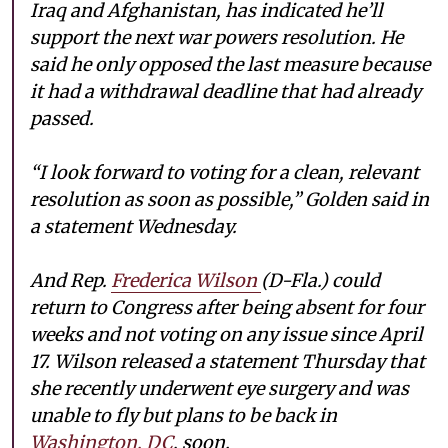
Iraq and Afghanistan, has indicated he’ll
support the next war powers resolution. He
said he only opposed the last measure because
it had a withdrawal deadline that had already
passed.
“I look forward to voting for a clean, relevant
resolution as soon as possible,” Golden said in
a statement Wednesday.
And Rep.
Frederica Wilson
(D-Fla.) could
return to Congress after being absent for four
weeks and not voting on any issue since April
17. Wilson released a statement Thursday that
she recently underwent eye surgery and was
unable to fly but plans to be back in
Washington, DC
, soon.