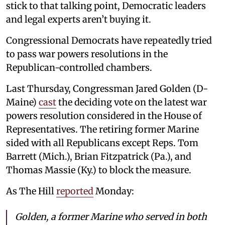
stick to that talking point, Democratic leaders
and legal experts aren’t buying it.
Congressional Democrats have repeatedly tried
to pass war powers resolutions in the
Republican-controlled chambers.
Last Thursday, Congressman Jared Golden (D-
Maine)
cast
the deciding vote on the latest war
powers resolution considered in the House of
Representatives. The retiring former Marine
sided with all Republicans except Reps. Tom
Barrett (Mich.), Brian Fitzpatrick (Pa.), and
Thomas Massie (Ky.) to block the measure.
As The Hill
reported
Monday:
Golden, a former Marine who served in both