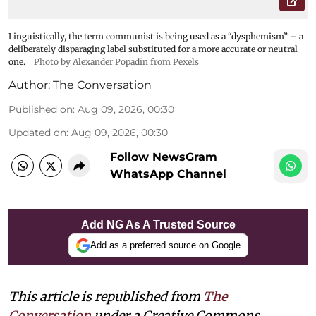
Linguistically, the term communist is being used as a “dysphemism” – a
deliberately disparaging label substituted for a more accurate or neutral
one.
Photo by Alexander Popadin from Pexels
Author:
The Conversation
Published on
:
Aug 09, 2026, 00:30
Updated on
:
Aug 09, 2026, 00:30
Follow NewsGram
WhatsApp Channel
Add NG As A Trusted Source
Add as a preferred source on Google
This article is republished from
The
Conversation
under a Creative Commons