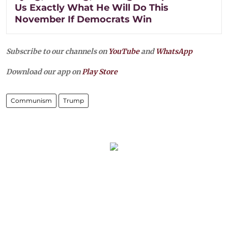
Us Exactly What He Will Do This
November If Democrats Win
Subscribe to our channels on
YouTube
and
WhatsApp
Download our app on
Play Store
Communism
Trump