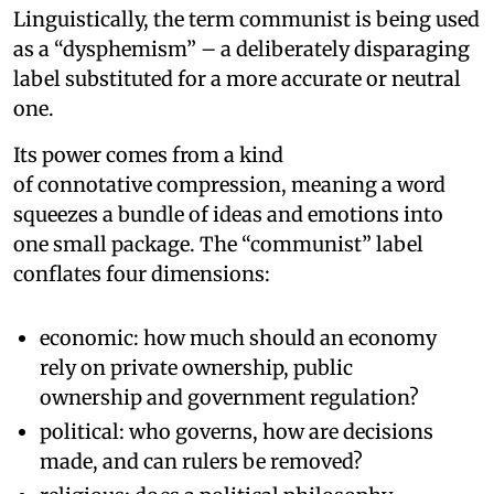
Linguistically, the term communist is being used
as a “dysphemism” – a deliberately disparaging
label substituted for a more accurate or neutral
one.
Its power comes from a kind
of connotative compression, meaning a word
squeezes a bundle of ideas and emotions into
one small package. The “communist” label
conflates four dimensions:
economic: how much should an economy
rely on private ownership, public
ownership and government regulation?
political: who governs, how are decisions
made, and can rulers be removed?