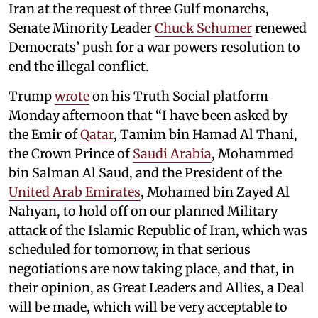
Iran at the request of three Gulf monarchs,
Senate Minority Leader
Chuck Schumer
renewed
Democrats’ push for a war powers resolution to
end the illegal conflict.
Trump
wrote
on his Truth Social platform
Monday afternoon that “I have been asked by
the Emir of
Qatar
, Tamim bin Hamad Al Thani,
the Crown Prince of
Saudi Arabia
, Mohammed
bin Salman Al Saud, and the President of the
United Arab Emirates
, Mohamed bin Zayed Al
Nahyan, to hold off on our planned Military
attack of the Islamic Republic of Iran, which was
scheduled for tomorrow, in that serious
negotiations are now taking place, and that, in
their opinion, as Great Leaders and Allies, a Deal
will be made, which will be very acceptable to