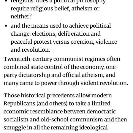
religious: does a political philosophy
require religious belief, atheism or
neither?
and the means used to achieve political
change: elections, deliberation and
peaceful protest versus coercion, violence
and revolution.
Twentieth-century communist regimes often
combined state control of the economy, one-
party dictatorship and official atheism, and
many came to power through violent revolution.
Those historical precedents allow modern
Republicans (and others) to take a limited
economic resemblance between democratic
socialism and old-school communism and then
smuggle in all the remaining ideological