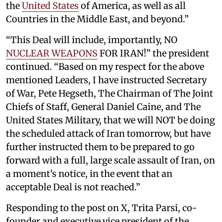
the
United States
of America, as well as all
Countries in the Middle East, and beyond.”
“This Deal will include, importantly, NO
NUCLEAR WEAPONS
FOR IRAN!” the president
continued. “Based on my respect for the above
mentioned Leaders, I have instructed Secretary
of War, Pete Hegseth, The Chairman of The Joint
Chiefs of Staff, General Daniel Caine, and The
United States Military, that we will NOT be doing
the scheduled attack of Iran tomorrow, but have
further instructed them to be prepared to go
forward with a full, large scale assault of Iran, on
a moment’s notice, in the event that an
acceptable Deal is not reached.”
Responding to the post on X, Trita Parsi, co-
founder and executive vice president of the