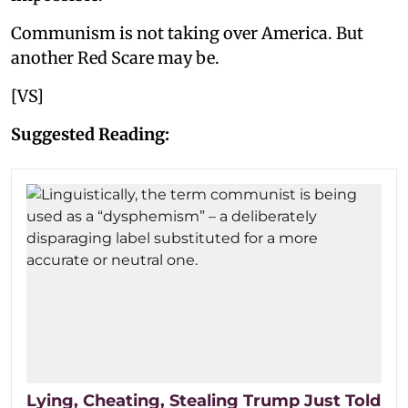
Communism is not taking over America. But
another Red Scare may be.
[VS]
Suggested Reading:
Lying, Cheating, Stealing Trump Just Told