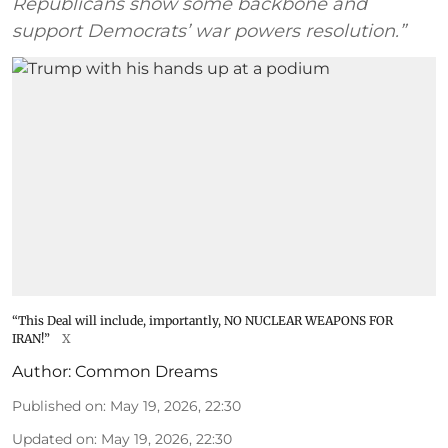
Republicans show some backbone and
support Democrats’ war powers resolution.”
“This Deal will include, importantly, NO NUCLEAR WEAPONS FOR
IRAN!”
X
Author:
Common Dreams
Published on
:
May 19, 2026, 22:30
Updated on
:
May 19, 2026, 22:30