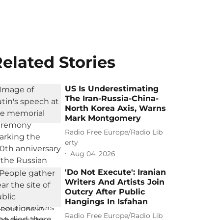
elated Stories
US Is Underestimating
The Iran-Russia-China-
North Korea Axis, Warns
Mark Montgomery
Radio Free Europe/Radio Lib
erty
Aug 04, 2026
'Do Not Execute': Iranian
Writers And Artists Join
Outcry After Public
Hangings In Isfahan
Radio Free Europe/Radio Lib