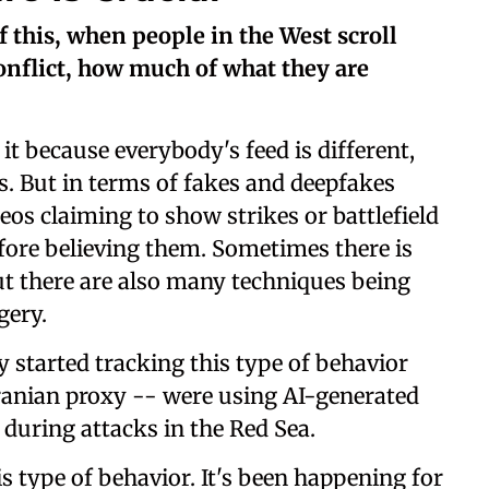
 this, when people in the West scroll
onflict, how much of what they are
it because everybody's feed is different,
. But in terms of fakes and deepfakes
eos claiming to show strikes or battlefield
fore believing them. Sometimes there is
but there are also many techniques being
gery.
lly started tracking this type of behavior
ranian proxy -- were using AI-generated
 during attacks in the Red Sea.
is type of behavior. It's been happening for