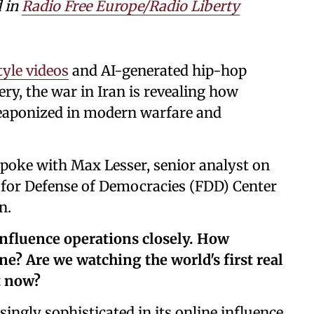
d in
Radio Free Europe/Radio Liberty
tyle videos
and AI-generated hip-hop
ery, the war in Iran is revealing how
g weaponized in modern warfare and
 spoke with Max Lesser, senior analyst on
 for Defense of Democracies (FDD) Center
n.
influence operations closely. How
e? Are we watching the world's first real
t now?
ingly sophisticated in its online influence