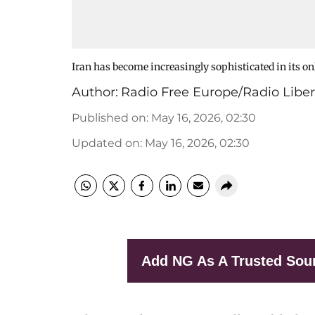
Iran has become increasingly sophisticated in its on
Author:
Radio Free Europe/Radio Liber
Published on
:
May 16, 2026, 02:30
Updated on
:
May 16, 2026, 02:30
Add NG As A Trusted Sou