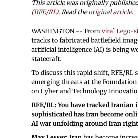
This article was originally publishe
(RFE/RL)
. Read the
original article.
WASHINGTON -- From
viral Lego-s
tracks to fabricated battlefield imag
artificial intelligence (AI) is bein
statecraft.
To discuss this rapid shift, RFE/RL
emerging threats at the Foundation
on Cyber and Technology Innovatio
RFE/RL: You have tracked Iranian 
sophisticated has Iran become onlin
AI war unfolding around Iran righ
Max Lesser:
Iran has become increas