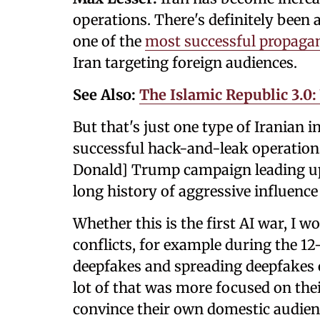
operations. There's definitely been a
one of the
most successful propagan
Iran targeting foreign audiences.
See Also:
The Islamic Republic 3.0
But that's just one type of Iranian 
successful hack-and-leak operations
Donald] Trump campaign leading up 
long history of aggressive influence
Whether this is the first AI war, I w
conflicts, for example during the 12
deepfakes and spreading deepfakes o
lot of that was more focused on the
convince their own domestic audien