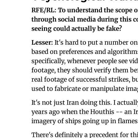
RFE/RL: To understand the scope of
through social media during this c
seeing could actually be fake?
Lesser:
It's hard to put a number on 
based on preferences and algorithms
specifically, whenever people see vid
footage, they should verify them be
real footage of successful strikes, 
used to fabricate or manipulate ima
It's not just Iran doing this. I actua
years ago when the Houthis -- an I
imagery of ships going up in flames
There's definitely a precedent for th