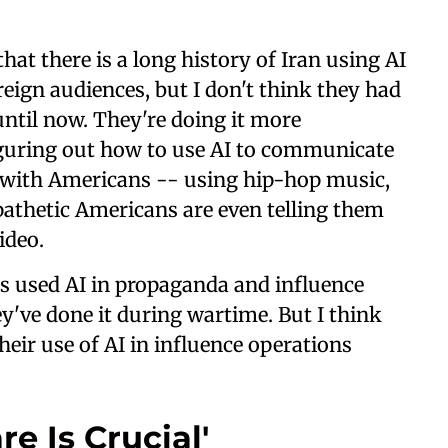
at there is a long history of Iran using AI
reign audiences, but I don't think they had
until now. They're doing it more
iguring out how to use AI to communicate
 with Americans -- using hip-hop music,
athetic Americans are even telling them
ideo.
has used AI in propaganda and influence
hey've done it during wartime. But I think
their use of AI in influence operations
e Is Crucial'