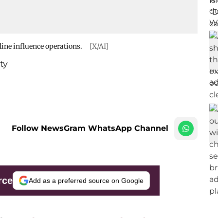
line influence operations.
[X/AI]
ty
Follow NewsGram WhatsApp Channel
rce
Add as a preferred source on Google