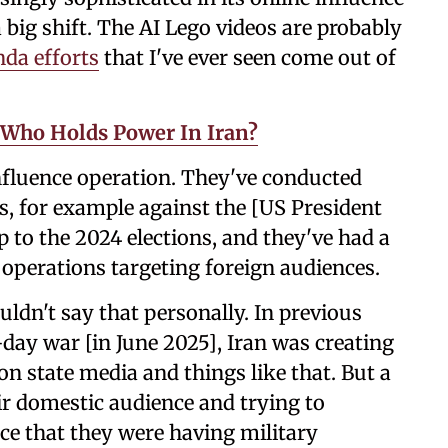
 big shift. The AI Lego videos are probably
da efforts
that I've ever seen come out of
: Who Holds Power In Iran?
influence operation. They've conducted
, for example against the [US President
to the 2024 elections, and they've had a
 operations targeting foreign audiences.
ouldn't say that personally. In previous
-day war [in June 2025], Iran was creating
n state media and things like that. But a
ir domestic audience and trying to
ce that they were having military