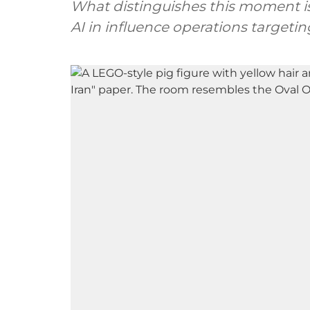
What distinguishes this moment is t
AI in influence operations targeti