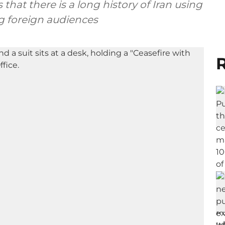
hat there is a long history of Iran using
ng foreign audiences
R