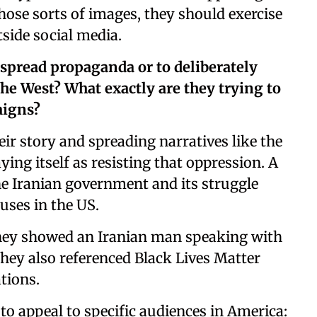
ose sorts of images, they should exercise
tside social media.
 spread propaganda or to deliberately
the West? What exactly are they trying to
aigns?
heir story and spreading narratives like the
ying itself as resisting that oppression. A
the Iranian government and its struggle
uses in the US.
 they showed an Iranian man speaking with
They also referenced Black Lives Matter
tions.
to appeal to specific audiences in America: