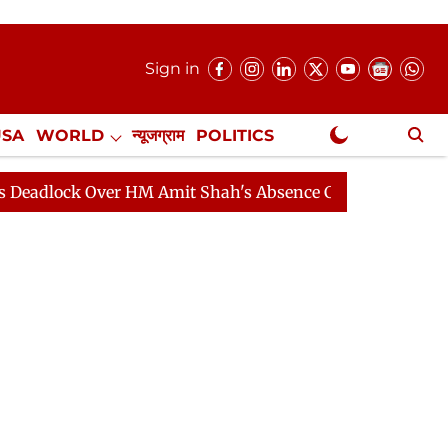
Sign in
USA
WORLD
न्यूजग्राम
POLITICS
.
NewsGram Exclusive
 Over HM Amit Shah's Absence Continues
Question Hou