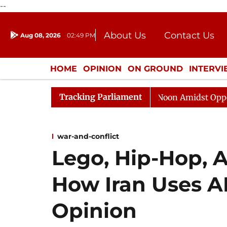
--
About Us
Contact Us
Aug 08, 2026
02:49 PM
Journalism Courses
Donation
Press Kit
HOME
OPINION
ON GROUND
INTERV
ENTERTAINMENT
CULTURE
LIFEST
Tracking Parliament
Rajya Sabha Adjourned Till Noon Amidst Opposition Slo
war-and-conflict
Lego, Hip-Hop, 
How Iran Uses A
Opinion