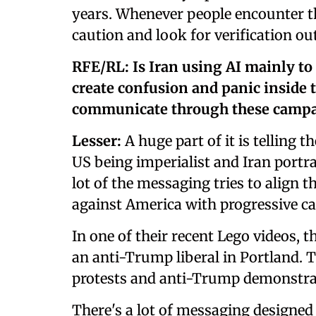
years. Whenever people encounter th
caution and look for verification ou
RFE/RL: Is Iran using AI mainly to
create confusion and panic inside 
communicate through these camp
Lesser:
A huge part of it is telling t
US being imperialist and Iran portra
lot of the messaging tries to align 
against America with progressive ca
In one of their recent Lego videos,
an anti-Trump liberal in Portland. 
protests and anti-Trump demonstra
There's a lot of messaging designed 