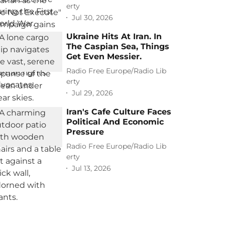
erty
Jul 30, 2026
Ukraine Hits At Iran. In
The Caspian Sea, Things
Get Even Messier.
Radio Free Europe/Radio Lib
erty
Jul 29, 2026
Iran's Cafe Culture Faces
Political And Economic
Pressure
Radio Free Europe/Radio Lib
erty
Jul 13, 2026