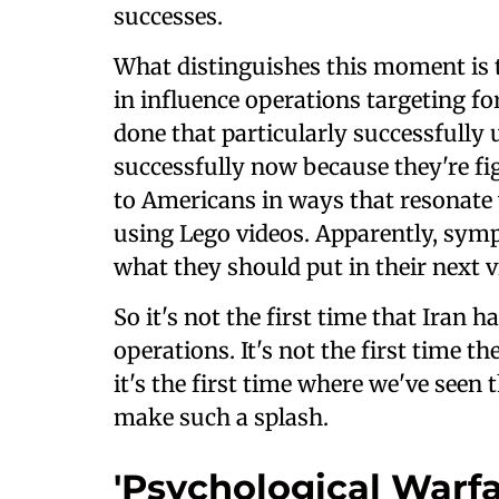
successes.
What distinguishes this moment is th
in influence operations targeting fo
done that particularly successfully 
successfully now because they're f
to Americans in ways that resonate
using Lego videos. Apparently, symp
what they should put in their next v
So it's not the first time that Iran 
operations. It's not the first time t
it's the first time where we've seen 
make such a splash.
'Psychological Warfar