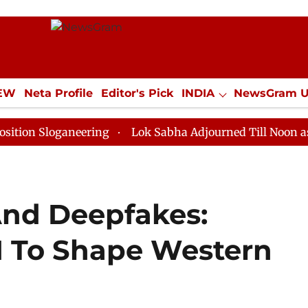
IEW
Neta Profile
Editor's Pick
INDIA
NewsGram 
YLE
ECONOMY
SPORTS
Jobs / Internships
Misc
ganeering
Lok Sabha Adjourned Till Noon as Deadlock
And Deepfakes:
I To Shape Western