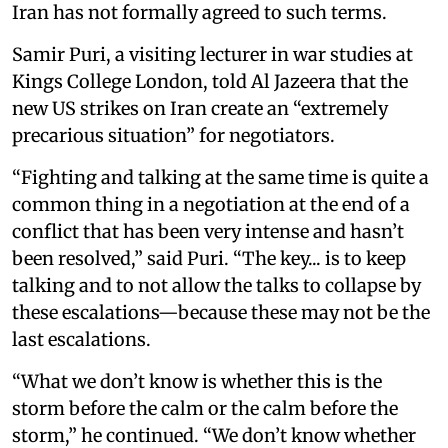
Iran has not formally agreed to such terms.
Samir Puri, a visiting lecturer in war studies at
Kings College London, told Al Jazeera that the
new US strikes on Iran create an “extremely
precarious situation” for negotiators.
“Fighting and talking at the same time is quite a
common thing in a negotiation at the end of a
conflict that has been very intense and hasn’t
been resolved,” said Puri. “The key... is to keep
talking and to not allow the talks to collapse by
these escalations—because these may not be the
last escalations.
“What we don’t know is whether this is the
storm before the calm or the calm before the
storm,” he continued. “We don’t know whether