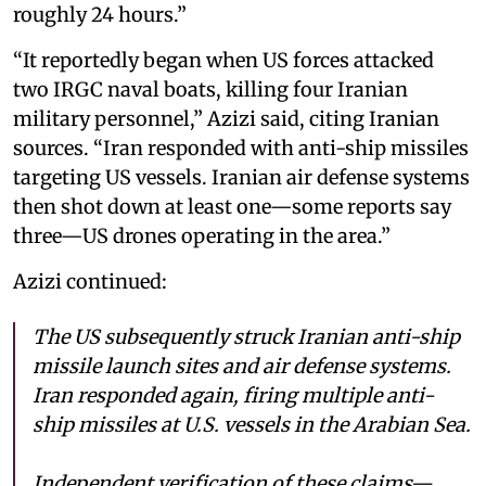
roughly 24 hours.”
“It reportedly began when US forces attacked
two IRGC naval boats, killing four Iranian
military personnel,” Azizi said, citing Iranian
sources. “Iran responded with anti-ship missiles
targeting US vessels. Iranian air defense systems
then shot down at least one—some reports say
three—US drones operating in the area.”
Azizi continued:
The US subsequently struck Iranian anti-ship
missile launch sites and air defense systems.
Iran responded again, firing multiple anti-
ship missiles at U.S. vessels in the Arabian Sea.
Independent verification of these claims—