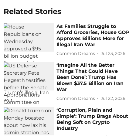
Related Stories
As Families Struggle to
Afford Groceries, House GOP
Approves Billions More for
Illegal Iran War
Common Dreams
Jul 23, 2026
‘Imagine All the Better
Things That Could Have
Been Done’: Trump Has
Blown $37.5 Billion on Iran
War
Common Dreams
Jul 22, 2026
‘Corruption, Plain and
Simple’: Trump Brags About
Being Soft on Crypto
Industry