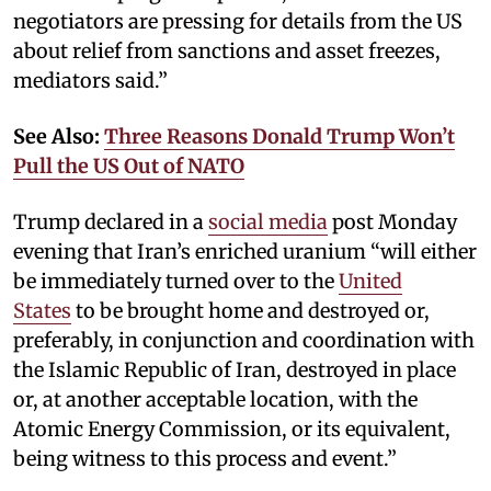
negotiators are pressing for details from the US
about relief from sanctions and asset freezes,
mediators said.”
See Also:
Three Reasons Donald Trump Won’t
Pull the US Out of NATO
Trump declared in a
social media
post Monday
evening that Iran’s enriched uranium “will either
be immediately turned over to the
United
States
to be brought home and destroyed or,
preferably, in conjunction and coordination with
the Islamic Republic of Iran, destroyed in place
or, at another acceptable location, with the
Atomic Energy Commission, or its equivalent,
being witness to this process and event.”