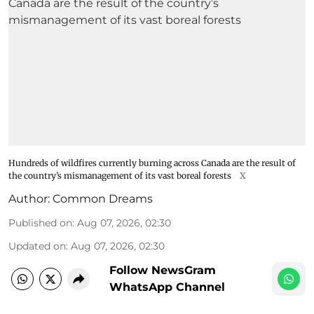
Hundreds of wildfires currently burning across Canada are the result of
the country’s mismanagement of its vast boreal forests
X
Author:
Common Dreams
Published on
:
Aug 07, 2026, 02:30
Updated on
:
Aug 07, 2026, 02:30
Follow NewsGram
WhatsApp Channel