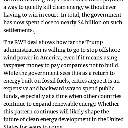
a way to quietly kill clean energy without ever
having to win in court. In total, the government
has now spent close to nearly $4 billion on such
settlements.
The RWE deal shows how far the Trump
administration is willing to go to stop offshore
wind power in America, even if it means using
taxpayer money to pay companies not to build.
While the government sees this as a return to
energy built on fossil fuels, critics argue it is an
expensive and backward way to spend public
funds, especially at a time when other countries
continue to expand renewable energy. Whether
this pattern continues will likely shape the
future of clean energy development in the United
States for years to come.