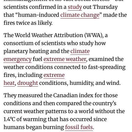
scientists confirmed in a
study
out Thursday
that “human-induced
climate change
” made the
fires twice as likely.
The World Weather Attribution (WWA), a
consortium of scientists who study how
planetary heating and the
climate
emergency
fuel
extreme weather
, examined the
weather conditions connected to fast-spreading
fires, including
extreme
heat
,
drought
conditions, humidity, and wind.
They measured the Canadian index for those
conditions and then compared the country’s
current weather patterns to a world without the
1.4°C of warming that has occurred since
humans began burning
fossil fuels
.