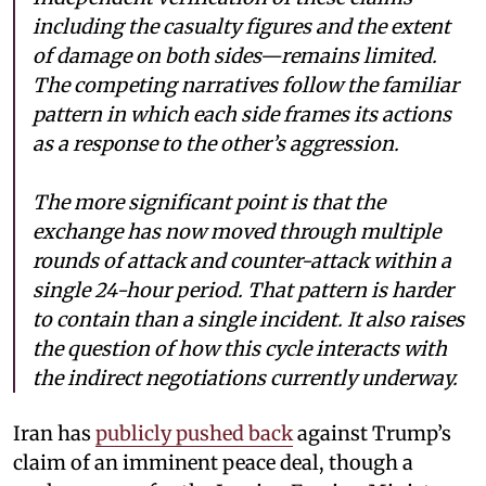
including the casualty figures and the extent
of damage on both sides—remains limited.
The competing narratives follow the familiar
pattern in which each side frames its actions
as a response to the other’s aggression.
The more significant point is that the
exchange has now moved through multiple
rounds of attack and counter-attack within a
single 24-hour period. That pattern is harder
to contain than a single incident. It also raises
the question of how this cycle interacts with
the indirect negotiations currently underway.
Iran has
publicly pushed back
against Trump’s
claim of an imminent peace deal, though a