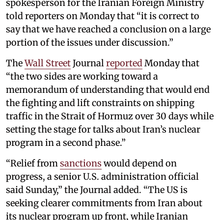
spokesperson for the Iranian Foreign Ministry
told reporters on Monday that “it is correct to
say that we have reached a conclusion on a large
portion of the issues under discussion.”
The
Wall Street
Journal
reported
Monday that
“the two sides are working toward a
memorandum of understanding that would end
the fighting and lift constraints on shipping
traffic in the Strait of Hormuz over 30 days while
setting the stage for talks about Iran’s nuclear
program in a second phase.”
“Relief from
sanctions
would depend on
progress, a senior U.S. administration official
said Sunday,” the Journal added. “The US is
seeking clearer commitments from Iran about
its nuclear program up front, while Iranian