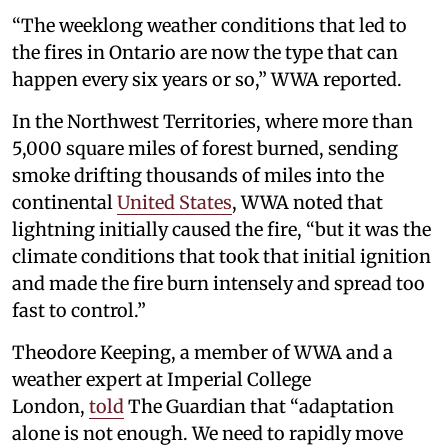
“The weeklong weather conditions that led to
the fires in Ontario are now the type that can
happen every six years or so,” WWA reported.
In the Northwest Territories, where more than
5,000 square miles of forest burned, sending
smoke drifting thousands of miles into the
continental
United States
, WWA noted that
lightning initially caused the fire, “but it was the
climate conditions that took that initial ignition
and made the fire burn intensely and spread too
fast to control.”
Theodore Keeping, a member of WWA and a
weather expert at Imperial College
London,
told
The Guardian that “adaptation
alone is not enough. We need to rapidly move