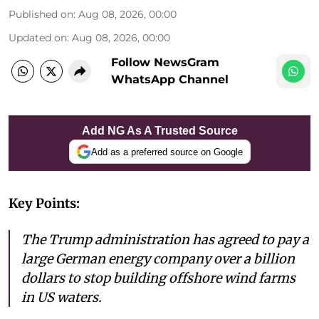
Published on
:
Aug 08, 2026, 00:00
Updated on
:
Aug 08, 2026, 00:00
Follow NewsGram
WhatsApp Channel
Add NG As A Trusted Source
Add as a preferred source on Google
Key Points:
The Trump administration has agreed to pay a
large German energy company over a billion
dollars to stop building offshore wind farms
in US waters.