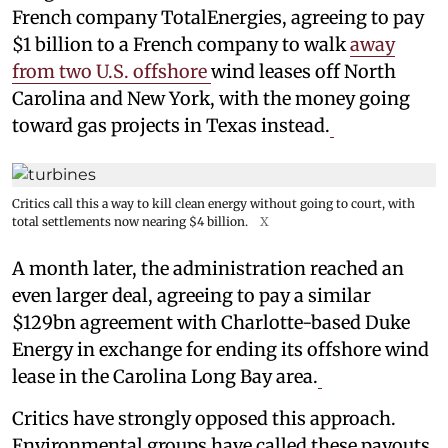
French company TotalEnergies, agreeing to pay
$1 billion to a French company to walk
away
from two U.S. offshore
wind leases off North
Carolina and New York, with the money going
toward gas projects in Texas instead.
Critics call this a way to kill clean energy without going to court, with
total settlements now nearing $4 billion.
X
A month later, the administration reached an
even larger deal, agreeing to pay a similar
$129bn agreement with Charlotte-based Duke
Energy in exchange for ending its offshore wind
lease in the Carolina Long Bay area.
Critics have strongly opposed this approach.
Environmental groups have called these payouts