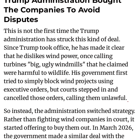
Trump Administration Bought
The Companies To Avoid
Disputes
This is not the first time the Trump
administration has struck this kind of deal.
Since Trump took office, he has made it clear
that he dislikes wind power, once calling
turbines "big, ugly windmills" that he claimed
were harmful to wildlife. His government first
tried to simply block wind projects using
executive orders, but courts stepped in and
cancelled those orders, calling them unlawful.
So instead, the administration switched strategy.
Rather than fighting wind companies in court, it
started offering to buy them out. In March 2026,
the government made a similar deal with the