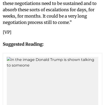
these negotiations need to be sustained and to
absorb these sorts of escalations for days, for
weeks, for months. It could be a very long
negotiation process still to come.”
[VP]
Suggested Reading: