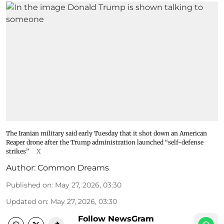
The Iranian military said early Tuesday that it shot down an American
Reaper drone after the Trump administration launched “self-defense
strikes”
X
Author:
Common Dreams
Published on
:
May 27, 2026, 03:30
Updated on
:
May 27, 2026, 03:30
Follow NewsGram