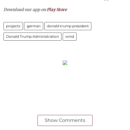
Download our app on
Play Store
projects
german
donald trump president
Donald Trump Administration
wind
Show Comments