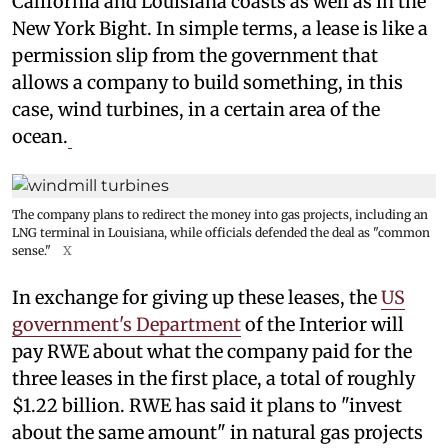
California and Louisiana coasts as well as in the
New York Bight. In simple terms, a lease is like a
permission slip from the government that
allows a company to build something, in this
case, wind turbines, in a certain area of the
ocean.
The company plans to redirect the money into gas projects, including an
LNG terminal in Louisiana, while officials defended the deal as "common
sense."
X
In exchange for giving up these leases, the
US
government's Department
of the Interior will
pay RWE about what the company paid for the
three leases in the first place, a total of roughly
$1.22 billion. RWE has said it plans to "invest
about the same amount" in natural gas projects