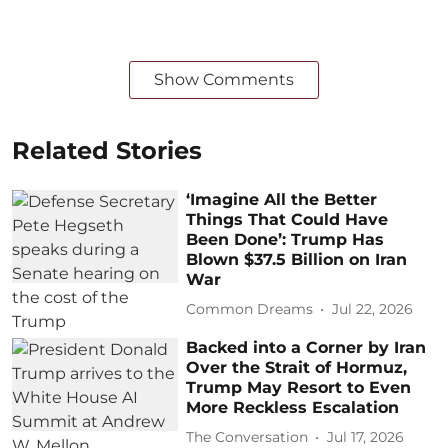
Show Comments
Related Stories
‘Imagine All the Better
Things That Could Have
Been Done’: Trump Has
Blown $37.5 Billion on Iran
War
Common Dreams
Jul 22, 2026
Backed into a Corner by Iran
Over the Strait of Hormuz,
Trump May Resort to Even
More Reckless Escalation
The Conversation
Jul 17, 2026