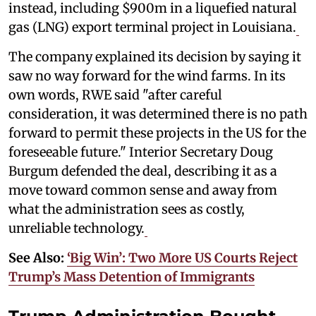
instead, including $900m in a liquefied natural
gas (LNG) export terminal project in Louisiana.
The company explained its decision by saying it
saw no way forward for the wind farms. In its
own words, RWE said "after careful
consideration, it was determined there is no path
forward to permit these projects in the US for the
foreseeable future." Interior Secretary Doug
Burgum defended the deal, describing it as a
move toward common sense and away from
what the administration sees as costly,
unreliable technology.
See Also:
‘Big Win’: Two More US Courts Reject
Trump’s Mass Detention of Immigrants