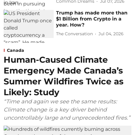
Common Dreams
Jul 07, 2026
Trump has made more than
$1 Billion from Crypto in a
year. How?
The Conversation
Jul 04, 2026
Canada
Human-Caused Climate
Emergency Made Canada’s
Summer Wildfires Twice as
Likely: Study
“Time and again we see the same results:
Climate change is a key driver behind
uncontrollably large and unprecedented fires.”