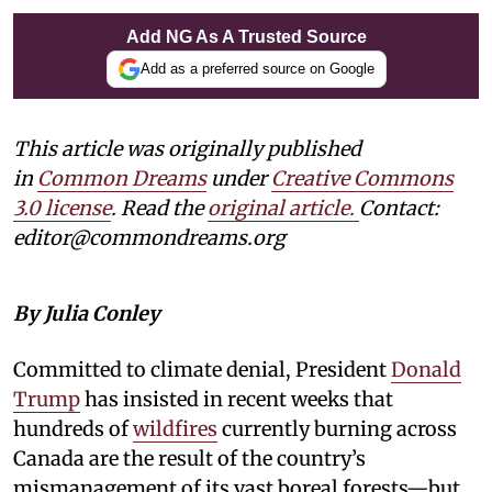
Add NG As A Trusted Source
Add as a preferred source on Google
This article was originally published
in
Common Dreams
under
Creative Commons
3.0 license
. Read the
original article.
Contact:
editor@commondreams.org
By Julia Conley
Committed to climate denial, President
Donald
Trump
has insisted in recent weeks that
hundreds of
wildfires
currently burning across
Canada are the result of the country’s
mismanagement of its vast boreal forests—but