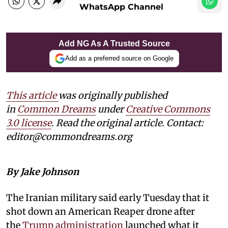
WhatsApp Channel
Add NG As A Trusted Source
Add as a preferred source on Google
This article
was originally published
in
Common Dreams
under
Creative Commons
3.0 license
. Read the original article. Contact:
editor@commondreams.org
By Jake Johnson
The Iranian military said early Tuesday that it
shot down an American Reaper drone after
the
Trump administration
launched what it