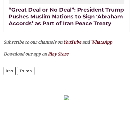
“Great Deal or No Deal”: President Trump
Pushes Muslim Nations to Sign ‘Abraham
Accords’ as Part of Iran Peace Treaty
Subscribe to our channels on
YouTube
and
WhatsApp
Download our app on
Play Store
iran
Trump