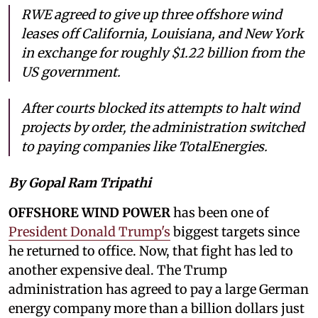
RWE agreed to give up three offshore wind
leases off California, Louisiana, and New York
in exchange for roughly $1.22 billion from the
US government.
After courts blocked its attempts to halt wind
projects by order, the administration switched
to paying companies like TotalEnergies.
By Gopal Ram Tripathi
OFFSHORE WIND POWER
has been one of
President Donald Trump's
biggest targets since
he returned to office. Now, that fight has led to
another expensive deal. The Trump
administration has agreed to pay a large German
energy company more than a billion dollars just