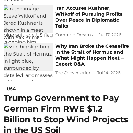
Iran Accuses Kushner,
Witkoff of Pursuing Profits
Over Peace in Diplomatic
Talks
Common Dreams
Jul 17, 2026
Why Iran Broke the Ceasefire
in the Strait of Hormuz and
What Might Happen Next –
Expert Q&A
The Conversation
Jul 14, 2026
USA
Trump Government to Pay
German Firm RWE $1.2
Billion to Stop Wind Projects
in the US Soil