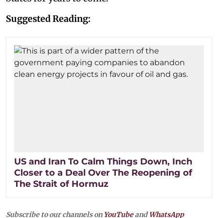
Suggested Reading:
US and Iran To Calm Things Down, Inch
Closer to a Deal Over The Reopening of
The Strait of Hormuz
Subscribe to our channels on
YouTube
and
WhatsApp