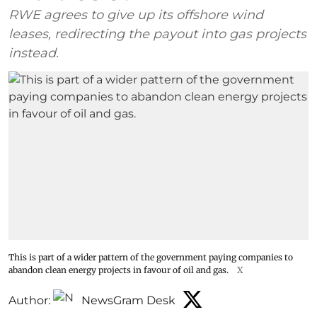
RWE agrees to give up its offshore wind
leases, redirecting the payout into gas projects
instead.
This is part of a wider pattern of the government paying companies to
abandon clean energy projects in favour of oil and gas.
X
Author:
NewsGram Desk