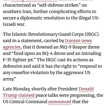
characterized as “self-defense strikes” on
southern Iran, further complicating efforts to
secure a diplomatic resolution to the illegal US-
Israeli war.
The Islamic Revolutionary Guard Corps (IRGC)
said in a statement, carried by
Iranian news
agencies
, that it downed an MQ-9 Reaper drone
and “fired upon an RQ-4 drone and an intruding
F-35 fighter jet.” The IRGC cast its actions as
defensive and said it has the right to “respond to
any ceasefire violation by the aggressor US
army.”
Late Monday, shortly after President
Donald
Trump
claimed
peace talks were progressing, the
US Central Command
announced
that the