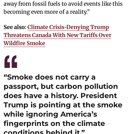
away from fossil fuels to avoid events like this
becoming even more of a reality.”
See also:
Climate Crisis-Denying Trump
Threatens Canada With New Tariffs Over
Wildfire Smoke
“Smoke does not carry a
passport, but carbon pollution
does have a history. President
Trump is pointing at the smoke
while ignoring America’s
fingerprints on the climate
conditions behind it.”