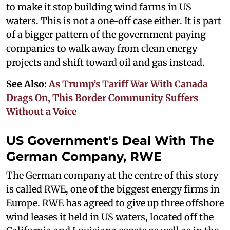
to make it stop building wind farms in US
waters. This is not a one-off case either. It is part
of a bigger pattern of the government paying
companies to walk away from clean energy
projects and shift toward oil and gas instead.
See Also:
As Trump’s Tariff War With Canada
Drags On, This Border Community Suffers
Without a Voice
US Government's Deal With The
German Company, RWE
The German company at the centre of this story
is called RWE, one of the biggest energy firms in
Europe. RWE has agreed to give up three offshore
wind leases it held in US waters, located off the