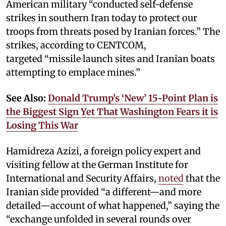
American military “conducted self-defense
strikes in southern Iran today to protect our
troops from threats posed by Iranian forces.” The
strikes, according to CENTCOM,
targeted “missile launch sites and Iranian boats
attempting to emplace mines.”
See Also:
Donald Trump’s ‘New’ 15‑Point Plan is
the Biggest Sign Yet That Washington Fears it is
Losing This War
Hamidreza Azizi, a foreign policy expert and
visiting fellow at the German Institute for
International and Security Affairs,
noted
that the
Iranian side provided “a different—and more
detailed—account of what happened,” saying the
“exchange unfolded in several rounds over