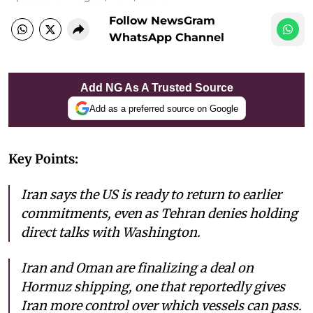
Follow NewsGram
WhatsApp Channel
Add NG As A Trusted Source
Add as a preferred source on Google
Key Points:
Iran says the US is ready to return to earlier
commitments, even as Tehran denies holding
direct talks with Washington.
Iran and Oman are finalizing a deal on
Hormuz shipping, one that reportedly gives
Iran more control over which vessels can pass.