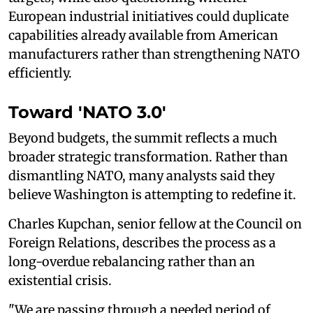
European industrial initiatives could duplicate
capabilities already available from American
manufacturers rather than strengthening NATO
efficiently.
Toward 'NATO 3.0'
Beyond budgets, the summit reflects a much
broader strategic transformation. Rather than
dismantling NATO, many analysts said they
believe Washington is attempting to redefine it.
Charles Kupchan, senior fellow at the Council on
Foreign Relations, describes the process as a
long-overdue rebalancing rather than an
existential crisis.
"We are passing through a needed period of