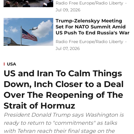
Radio Free Europe/Radio Liberty
Jul 09, 2026
Trump-Zelenskyy Meeting
Set For NATO Summit Amid
US Push To End Russia's War
Radio Free Europe/Radio Liberty
Jul 07, 2026
USA
US and Iran To Calm Things
Down, Inch Closer to a Deal
Over The Reopening of The
Strait of Hormuz
President Donald Trump says Washington is
ready to return to "commitments" as talks
with Tehran reach their final stage on the