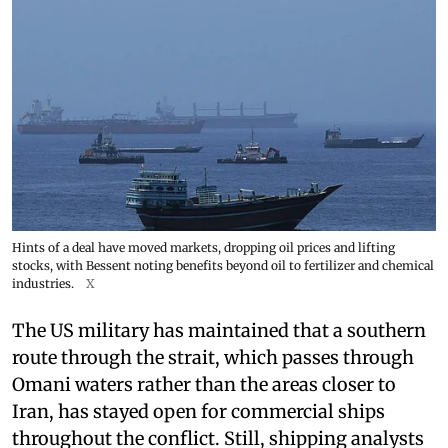
Hints of a deal have moved markets, dropping oil prices and lifting
stocks, with Bessent noting benefits beyond oil to fertilizer and chemical
industries.
X
The US military has maintained that a southern
route through the strait, which passes through
Omani waters rather than the areas closer to
Iran, has stayed open for commercial ships
throughout the conflict. Still, shipping analysts