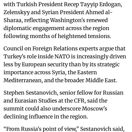
with Turkish President Recep Tayyip Erdogan,
Zelenskyy and Syrian President Ahmed al-
Sharaa, reflecting Washington's renewed
diplomatic engagement across the region
following months of heightened tensions.
Council on Foreign Relations experts argue that
Turkey's role inside NATO is increasingly driven
less by European security than by its strategic
importance across Syria, the Eastern
Mediterranean, and the broader Middle East.
Stephen Sestanovich, senior fellow for Russian
and Eurasian Studies at the CFR, said the
summit could also underscore Moscow's
declining influence in the region.
“From Russia's point of view,” Sestanovich said,