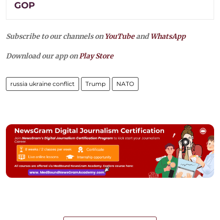
GOP
Subscribe to our channels on
YouTube
and
WhatsApp
Download our app on
Play Store
russia ukraine conflict
Trump
NATO