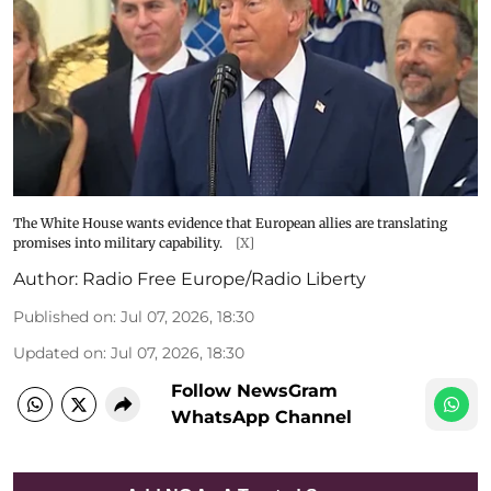
The White House wants evidence that European allies are translating
promises into military capability.
[X]
Author:
Radio Free Europe/Radio Liberty
Published on
:
Jul 07, 2026, 18:30
Updated on
:
Jul 07, 2026, 18:30
Follow NewsGram
WhatsApp Channel