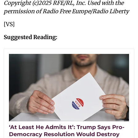
Copyright (c)2025 RFE/RL, Inc. Used with the
permission of Radio Free Europe/Radio Liberty
[VS]
Suggested Reading:
‘At Least He Admits It’: Trump Says Pro-
Democracy Resolution Would Destroy