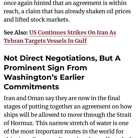
once again hinted that an agreement is within
reach, a claim that has already shaken oil prices
and lifted stock markets.
See Also:
US Continues Strikes On Iran As
Tehran Targets Vessels In Gulf
Not Direct Negotiations, But A
Prominent Sign From
Washington’s Earlier
Commitments
Iran and Oman say they are now in the final
stages of putting together an agreement on how
ships will be allowed to move through the Strait
of Hormuz. This narrow stretch of water is one
of the most important routes in the world for