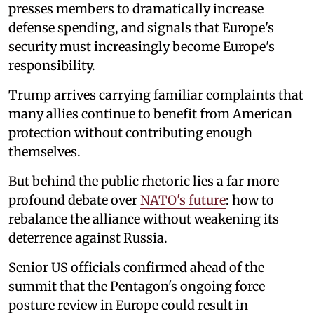
presses members to dramatically increase
defense spending, and signals that Europe's
security must increasingly become Europe's
responsibility.
Trump arrives carrying familiar complaints that
many allies continue to benefit from American
protection without contributing enough
themselves.
But behind the public rhetoric lies a far more
profound debate over
NATO's future
: how to
rebalance the alliance without weakening its
deterrence against Russia.
Senior US officials confirmed ahead of the
summit that the Pentagon's ongoing force
posture review in Europe could result in