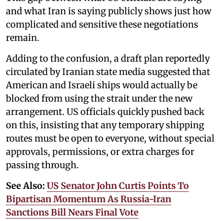
and what Iran is saying publicly shows just how
complicated and sensitive these negotiations
remain.
Adding to the confusion, a draft plan reportedly
circulated by Iranian state media suggested that
American and Israeli ships would actually be
blocked from using the strait under the new
arrangement. US officials quickly pushed back
on this, insisting that any temporary shipping
routes must be open to everyone, without special
approvals, permissions, or extra charges for
passing through.
See Also:
US Senator John Curtis Points To
Bipartisan Momentum As Russia-Iran
Sanctions Bill Nears Final Vote