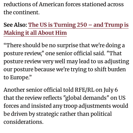
reductions of American forces stationed across
the continent.
See Also:
The US is Turning 250 – and Trump is
Making it all About Him
“There should be no surprise that we're doing a
posture review," one senior official said. "That
posture review very well may lead to us adjusting
our posture because we're trying to shift burden
to Europe.”
Another senior official told RFE/RL on July 6
that the review reflects "global demands" on US
forces and insisted any troop adjustments would
be driven by strategic rather than political
considerations.