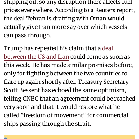
shipping oil, so any disruption there affects fuel
prices everywhere. According to a Reuters report,
the deal Tehran is drafting with Oman would
actually give Iran more say over which vessels
can pass through.
Trump has repeated his claim that a
deal
between the US and Iran
could come as soon as
this week. He has made similar promises before,
only for fighting between the two countries to
flare up again shortly after. Treasury Secretary
Scott Bessent has echoed the same optimism,
telling CNBC that an agreement could be reached
very soon and that it would restore what he
called "freedom of movement" for commercial
ships passing through the strait.