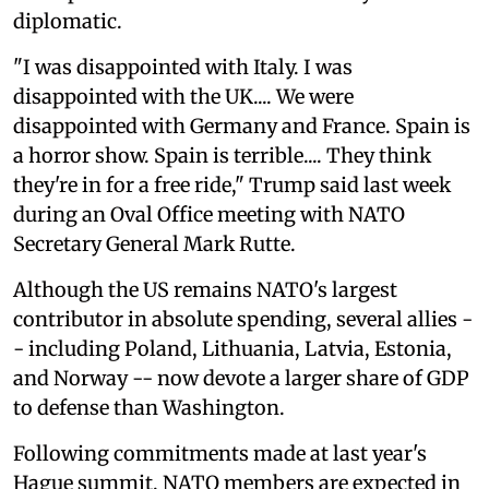
diplomatic.
"I was disappointed with Italy. I was
disappointed with the UK.... We were
disappointed with Germany and France. Spain is
a horror show. Spain is terrible.... They think
they're in for a free ride," Trump said last week
during an Oval Office meeting with NATO
Secretary General Mark Rutte.
Although the US remains NATO's largest
contributor in absolute spending, several allies -
- including Poland, Lithuania, Latvia, Estonia,
and Norway -- now devote a larger share of GDP
to defense than Washington.
Following commitments made at last year's
Hague summit, NATO members are expected in