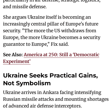
and missile defense.
She argues Ukraine itself is becoming an
increasingly central pillar of Europe's future
security. "The more the US withdraws from
Europe, the more Ukraine becomes a security
guarantor to Europe," Fix said.
See Also:
America at 250: Still a ‘Democratic
Experiment’
Ukraine Seeks Practical Gains,
Not Symbolism
Ukraine arrives in Ankara facing intensifying
Russian missile attacks and mounting shortages
of advanced air defense interceptors.