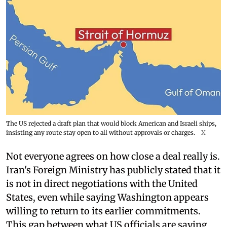
The US rejected a draft plan that would block American and Israeli ships,
insisting any route stay open to all without approvals or charges.
X
Not everyone agrees on how close a deal really is.
Iran's Foreign Ministry has publicly stated that it
is not in direct negotiations with the United
States, even while saying Washington appears
willing to return to its earlier commitments.
This gap between what US officials are saying