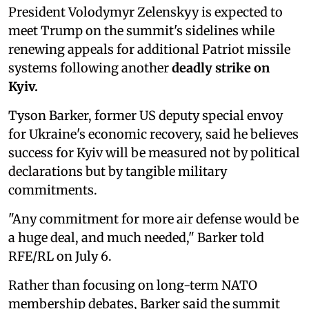
President Volodymyr Zelenskyy is expected to
meet Trump on the summit's sidelines while
renewing appeals for additional Patriot missile
systems following another
deadly strike on
Kyiv.
Tyson Barker, former US deputy special envoy
for Ukraine's economic recovery, said he believes
success for Kyiv will be measured not by political
declarations but by tangible military
commitments.
"Any commitment for more air defense would be
a huge deal, and much needed," Barker told
RFE/RL on July 6.
Rather than focusing on long-term NATO
membership debates, Barker said the summit