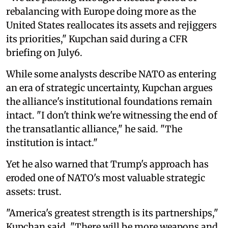
rebalancing with Europe doing more as the
United States reallocates its assets and rejiggers
its priorities," Kupchan said during a CFR
briefing on July6.
While some analysts describe NATO as entering
an era of strategic uncertainty, Kupchan argues
the alliance's institutional foundations remain
intact. "I don't think we're witnessing the end of
the transatlantic alliance," he said. "The
institution is intact."
Yet he also warned that Trump's approach has
eroded one of NATO's most valuable strategic
assets: trust.
"America's greatest strength is its partnerships,"
Kupchan said. "There will be more weapons and