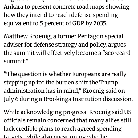
Ankara to present concrete road maps showing
how they intend to reach defense spending
equivalent to 5 percent of GDP by 2035.
Matthew Kroenig, a former Pentagon special
adviser for defense strategy and policy, argues
the summit will effectively become a "scorecard
summit."
"The question is whether Europeans are really
stepping up for the burden shift the Trump
administration has in mind," Kroenig said on
July 6 during a Brookings Institution discussion.
While acknowledging progress, Kroenig said US
officials remain concerned that many allies still
lack credible plans to reach agreed spending
targets, while also questioning whether