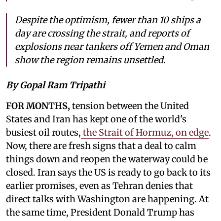
Despite the optimism, fewer than 10 ships a
day are crossing the strait, and reports of
explosions near tankers off Yemen and Oman
show the region remains unsettled.
By Gopal Ram Tripathi
FOR MONTHS,
tension between the United
States and Iran has kept one of the world's
busiest oil routes,
the Strait of Hormuz, on edge
.
Now, there are fresh signs that a deal to calm
things down and reopen the waterway could be
closed. Iran says the US is ready to go back to its
earlier promises, even as Tehran denies that
direct talks with Washington are happening. At
the same time, President Donald Trump has