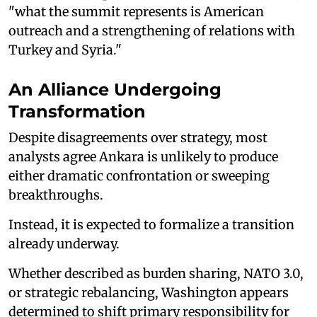
"what the summit represents is American
outreach and a strengthening of relations with
Turkey and Syria."
An Alliance Undergoing
Transformation
Despite disagreements over strategy, most
analysts agree Ankara is unlikely to produce
either dramatic confrontation or sweeping
breakthroughs.
Instead, it is expected to formalize a transition
already underway.
Whether described as burden sharing, NATO 3.0,
or strategic rebalancing, Washington appears
determined to shift primary responsibility for