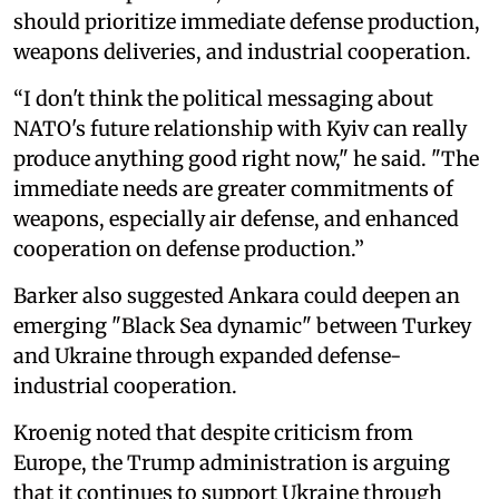
should prioritize immediate defense production,
weapons deliveries, and industrial cooperation.
“I don't think the political messaging about
NATO's future relationship with Kyiv can really
produce anything good right now," he said. "The
immediate needs are greater commitments of
weapons, especially air defense, and enhanced
cooperation on defense production.”
Barker also suggested Ankara could deepen an
emerging "Black Sea dynamic" between Turkey
and Ukraine through expanded defense-
industrial cooperation.
Kroenig noted that despite criticism from
Europe, the Trump administration is arguing
that it continues to support Ukraine through