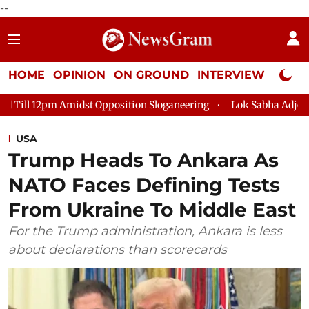
--
HOME
OPINION
ON GROUND
INTERVIEW
Neta P
st Opposition Sloganeering
Lok Sabha Adjourned Till 2pm Thr
USA
Trump Heads To Ankara As
NATO Faces Defining Tests
From Ukraine To Middle East
For the Trump administration, Ankara is less
about declarations than scorecards