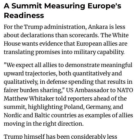
A Summit Measuring Europe's
Readiness
For the Trump administration, Ankara is less
about declarations than scorecards. The White
House wants evidence that European allies are
translating promises into military capability.
"We expect all allies to demonstrate meaningful
upward trajectories, both quantitatively and
qualitatively, in defense spending that results in
fairer burden sharing," US Ambassador to NATO
Matthew Whitaker told reporters ahead of the
summit, highlighting Poland, Germany, and
Nordic and Baltic countries as examples of allies
moving in the right direction.
Trump himself has been considerably less