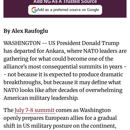
Add NG As A Trusted Source
Add as a preferred source on Google
By Alex Raufoglu
WASHINGTON -- US President Donald Trump
has departed for Ankara, where NATO leaders are
gathering for what could become one of the
alliance's most consequential summits in years -
- not because it is expected to produce dramatic
breakthroughs, but because it may define what
NATO looks like after decades of overwhelming
American military leadership.
The
July 7-8 summit
comes as Washington
openly prepares European allies for a gradual
shift in US military posture on the continent,