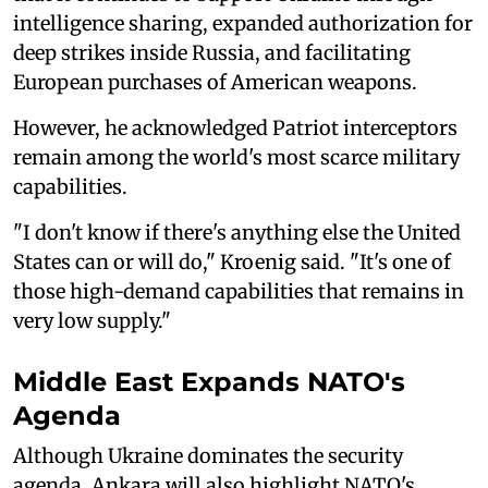
intelligence sharing, expanded authorization for
deep strikes inside Russia, and facilitating
European purchases of American weapons.
However, he acknowledged Patriot interceptors
remain among the world's most scarce military
capabilities.
"I don't know if there's anything else the United
States can or will do," Kroenig said. "It's one of
those high-demand capabilities that remains in
very low supply."
Middle East Expands NATO's
Agenda
Although Ukraine dominates the security
agenda, Ankara will also highlight NATO's