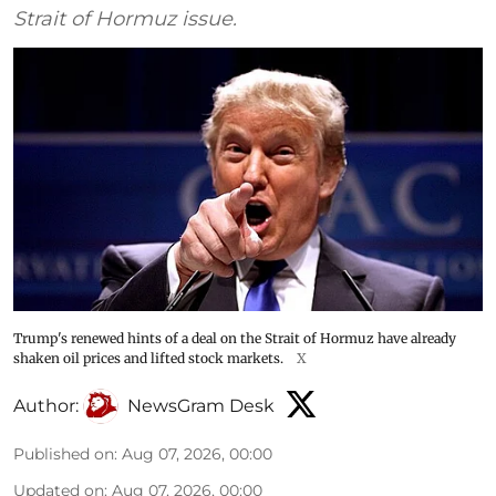
Strait of Hormuz issue.
Trump's renewed hints of a deal on the Strait of Hormuz have already
shaken oil prices and lifted stock markets.
X
Author:
NewsGram Desk
Published on
:
Aug 07, 2026, 00:00
Updated on
:
Aug 07, 2026, 00:00