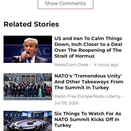
Show Comments
Related Stories
US and Iran To Calm Things
Down, Inch Closer to a Deal
Over The Reopening of The
Strait of Hormuz
NewsGram Desk
4 hours ago
NATO's 'Tremendous Unity'
And Other Takeaways From
The Summit In Turkey
Radio Free Europe/Radio Liberty
Jul 09, 2026
Six Things To Watch For As
NATO Summit Kicks Off In
Turkey