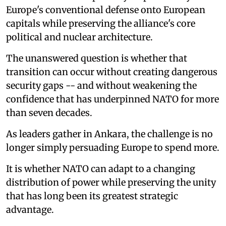
Europe's conventional defense onto European
capitals while preserving the alliance's core
political and nuclear architecture.
The unanswered question is whether that
transition can occur without creating dangerous
security gaps -- and without weakening the
confidence that has underpinned NATO for more
than seven decades.
As leaders gather in Ankara, the challenge is no
longer simply persuading Europe to spend more.
It is whether NATO can adapt to a changing
distribution of power while preserving the unity
that has long been its greatest strategic
advantage.