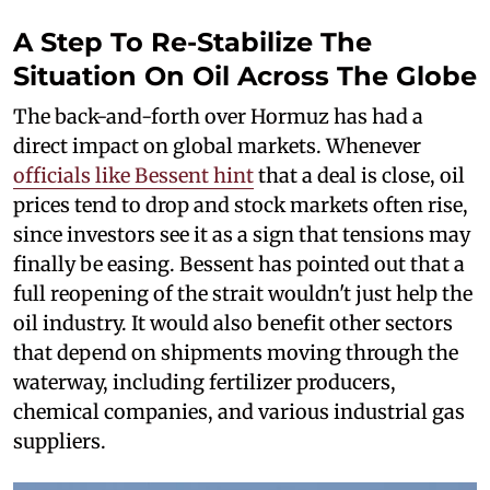
A Step To Re-Stabilize The
Situation On Oil Across The Globe
The back-and-forth over Hormuz has had a
direct impact on global markets. Whenever
officials like Bessent hint
that a deal is close, oil
prices tend to drop and stock markets often rise,
since investors see it as a sign that tensions may
finally be easing. Bessent has pointed out that a
full reopening of the strait wouldn't just help the
oil industry. It would also benefit other sectors
that depend on shipments moving through the
waterway, including fertilizer producers,
chemical companies, and various industrial gas
suppliers.