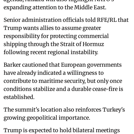
expanding attention to the Middle East.
Senior administration officials told RFE/RL that
Trump wants allies to assume greater
responsibility for protecting commercial
shipping through the Strait of Hormuz
following recent regional instability.
Barker cautioned that European governments
have already indicated a willingness to
contribute to maritime security, but only once
conditions stabilize and a durable cease-fire is
established.
The summit's location also reinforces Turkey's
growing geopolitical importance.
Trump is expected to hold bilateral meetings