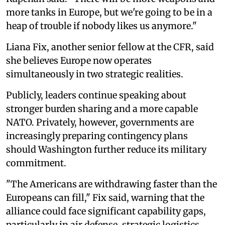
more tanks in Europe, but we're going to be in a
heap of trouble if nobody likes us anymore."
Liana Fix, another senior fellow at the CFR, said
she believes Europe now operates
simultaneously in two strategic realities.
Publicly, leaders continue speaking about
stronger burden sharing and a more capable
NATO. Privately, however, governments are
increasingly preparing contingency plans
should Washington further reduce its military
commitment.
"The Americans are withdrawing faster than the
Europeans can fill," Fix said, warning that the
alliance could face significant capability gaps,
particularly in air defense, strategic logistics,