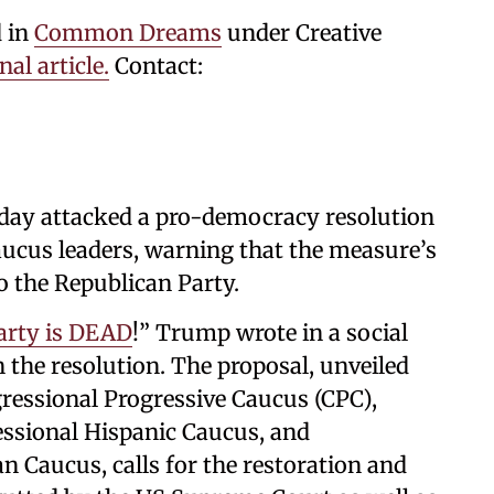
d in
Common Dreams
under Creative
nal article
.
Contact:
ay attacked a pro-democracy resolution
aucus leaders, warning that the measure’s
o the Republican Party.
arty is DEAD
!” Trump wrote in a social
n the resolution. The proposal, unveiled
ressional Progressive Caucus (CPC),
ssional Hispanic Caucus, and
n Caucus, calls for the restoration and