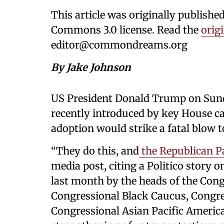
This article was originally publishe
Commons 3.0 license. Read the
origi
editor@commondreams.org
By Jake Johnson
US President Donald Trump on Sund
recently introduced by key House c
adoption would strike a fatal blow t
“They do this, and
the Republican P
media post, citing a Politico story o
last month by the heads of the Cong
Congressional Black Caucus, Congre
Congressional Asian Pacific America