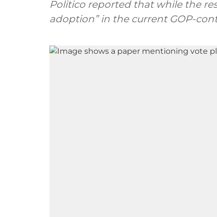
Politico reported that while the re
adoption” in the current GOP-cont