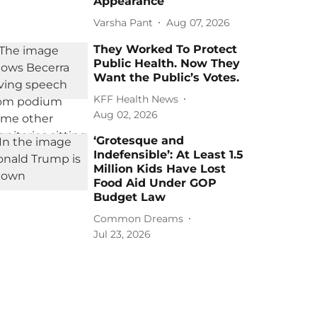
Appearance
Varsha Pant
Aug 07, 2026
They Worked To Protect
Public Health. Now They
Want the Public’s Votes.
KFF Health News
Aug 02, 2026
‘Grotesque and
Indefensible’: At Least 1.5
Million Kids Have Lost
Food Aid Under GOP
Budget Law
Common Dreams
Jul 23, 2026