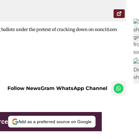
 ballots under the pretext of cracking down on noncitizen
Follow NewsGram WhatsApp Channel
rce
Add as a preferred source on Google