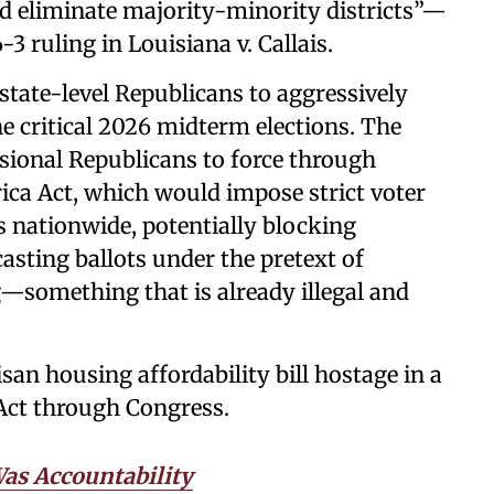
d eliminate majority-minority districts”—
3 ruling in Louisiana v. Callais.
state-level Republicans to aggressively
 critical 2026 midterm elections. The
ssional Republicans to force through
ica Act, which would impose strict voter
nationwide, potentially blocking
asting ballots under the pretext of
—something that is already illegal and
san housing affordability bill hostage in a
 Act through Congress.
Was Accountability