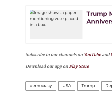
Trump M
Anniver
Subscribe to our channels on
YouTube
and
Download our app on
Play Store
democracy
USA
Trump
Rep