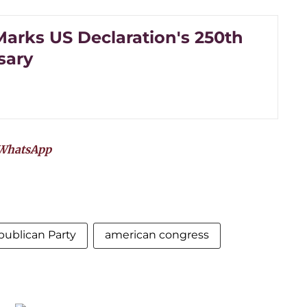
arks US Declaration's 250th
sary
WhatsApp
ublican Party
american congress