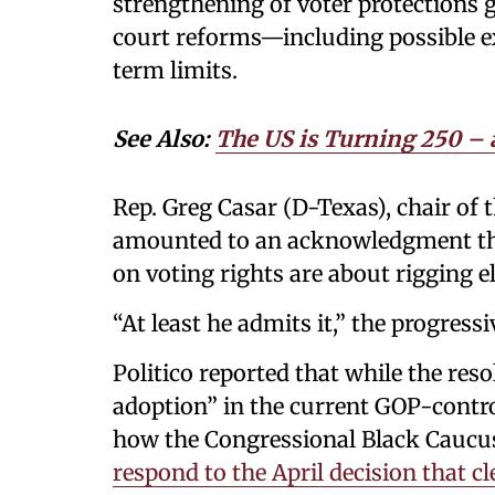
strengthening of voter protections 
court reforms—including possible e
term limits.
See Also:
The US is Turning 250 – 
Rep. Greg Casar (D-Texas), chair of
amounted to an acknowledgment tha
on voting rights are about rigging e
“At least he admits it,” the progress
Politico reported that while the res
adoption” in the current GOP-controll
how the Congressional Black Caucu
respond to the April decision that c