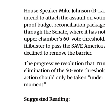
House Speaker Mike Johnson (R-La.
intend to attach the assault on votin
proof budget reconciliation package 
through the Senate, where it has no
upper chamber’s 60-vote threshold. 
filibuster to pass the SAVE America 
declined to remove the barrier.
The progressive resolution that Tr
elimination of the 60-vote threshold
action should only be taken “under
moment.”
Suggested Reading: