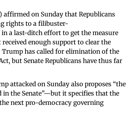
) affirmed on Sunday that Republicans
g rights to a filibuster-
in a last-ditch effort to get the measure
t received enough support to clear the
Trump has called for elimination of the
Act, but Senate Republicans have thus far
ump attacked on Sunday also proposes “the
 in the Senate”—but it specifies that the
 the next pro-democracy governing