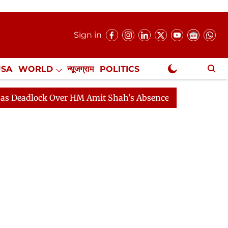
Sign in
USA
WORLD
न्यूजग्राम
POLITICS
.
NewsGram Exclusive
ck Over HM Amit Shah's Absence Continues
Question H