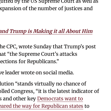
gutted by the US Supreme Court as well as
xpansion of the number of justices and
and Trump is Making it all About Him
 the CPC, wrote Sunday that Trump’s post
t “the Supreme Court’s attacks
lections for Republicans.”
ive leader wrote on social media.
olution “stands virtually no chance of
ed Congress, “it is the latest indicator of
s and other key
Democrats want to
leared the way for Republican states
to