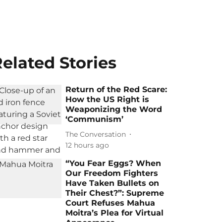
elated Stories
Return of the Red Scare:
How the US Right is
Weaponizing the Word
‘Communism’
The Conversation
12 hours ago
“You Fear Eggs? When
Our Freedom Fighters
Have Taken Bullets on
Their Chest?”: Supreme
Court Refuses Mahua
Moitra’s Plea for Virtual