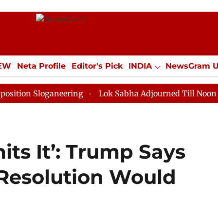
IEW
Neta Profile
Editor's Pick
INDIA
NewsGram 
YLE
ECONOMY
SPORTS
Jobs / Internships
Misc
loganeering
Lok Sabha Adjourned Till Noon as Deadlo
its It’: Trump Says
Resolution Would