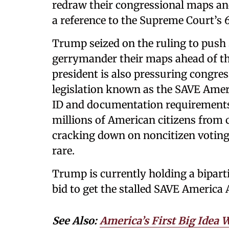
redraw their congressional maps an
a reference to the Supreme Court’s 6-
Trump seized on the ruling to push 
gerrymander their maps ahead of the
president is also pressuring congre
legislation known as the SAVE Amer
ID and documentation requirements 
millions of American citizens from c
cracking down on noncitizen voting
rare.
Trump is currently holding a biparti
bid to get the stalled SAVE America
See Also:
America’s First Big Idea 