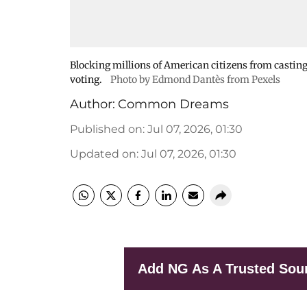
Blocking millions of American citizens from casting
voting.
Photo by Edmond Dantès from Pexels
Author:
Common Dreams
Published on
:
Jul 07, 2026, 01:30
Updated on
:
Jul 07, 2026, 01:30
Add NG As A Trusted Sou