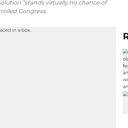
solution “stands virtually no chance of
rolled Congress.
R