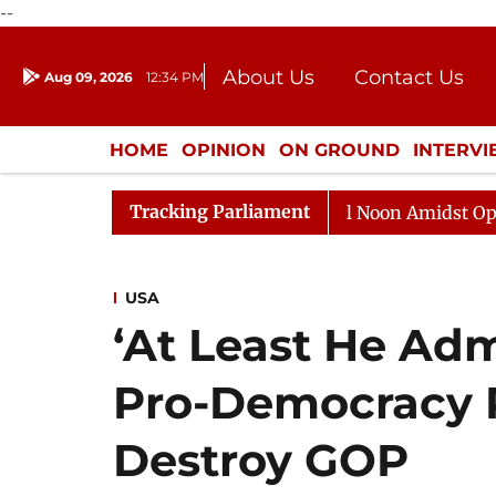
--
About Us
Contact Us
Aug 09, 2026
12:34 PM
Journalism Courses
Donation
Press Kit
HOME
OPINION
ON GROUND
INTERV
ENTERTAINMENT
CULTURE
LIFEST
Tracking Parliament
Rajya Sabha Adjourned Till Noon Amidst Opposition S
USA
‘At Least He Adm
Pro-Democracy 
Destroy GOP