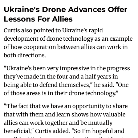
Ukraine's Drone Advances Offer
Lessons For Allies
Curtis also pointed to Ukraine's rapid
development of drone technology as an example
of how cooperation between allies can work in
both directions.
"Ukraine's been very impressive in the progress
they've made in the four and a half years in
being able to defend themselves," he said. "One
of those areas is in their drone technology."
"The fact that we have an opportunity to share
that with them and learn shows how valuable
allies can work together and be mutually
beneficial," Curtis added. "So I'm hopeful and