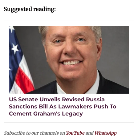
Suggested reading:
US Senate Unveils Revised Russia
Sanctions Bill As Lawmakers Push To
Cement Graham's Legacy
Subscribe to our channels on
YouTube
and
WhatsApp