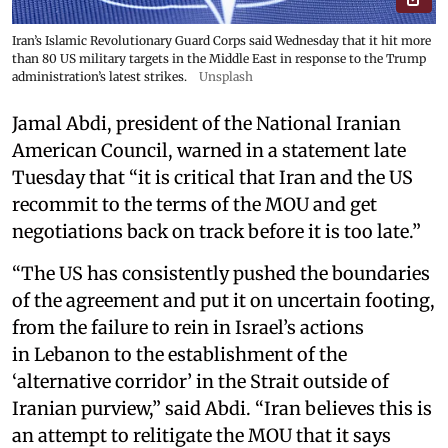
Iran’s Islamic Revolutionary Guard Corps said Wednesday that it hit more
than 80 US military targets in the Middle East in response to the Trump
administration’s latest strikes.
Unsplash
Jamal Abdi, president of the National Iranian
American Council, warned in a statement late
Tuesday that “it is critical that Iran and the US
recommit to the terms of the MOU and get
negotiations back on track before it is too late.”
“The US has consistently pushed the boundaries
of the agreement and put it on uncertain footing,
from the failure to rein in Israel’s actions
in Lebanon to the establishment of the
‘alternative corridor’ in the Strait outside of
Iranian purview,” said Abdi. “Iran believes this is
an attempt to relitigate the MOU that it says