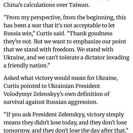
China's calculations over Taiwan.
"From my perspective, from the beginning, this
has been a war that it's not acceptable to let
Russia win," Curtis said. "Thank goodness
they're not. But we want to emphasize our point
that we stand with freedom. We stand with
Ukraine, and we can't tolerate a dictator invading
a friendly nation."
Asked what victory would mean for Ukraine,
Curtis pointed to Ukrainian President
Volodymyr Zelenskyy's own definition of
survival against Russian aggression.
"If you ask President Zelenskyy, victory simply
means they didn't lose today, and they don't lose
tomorrow, and they don't lose the day after that,"