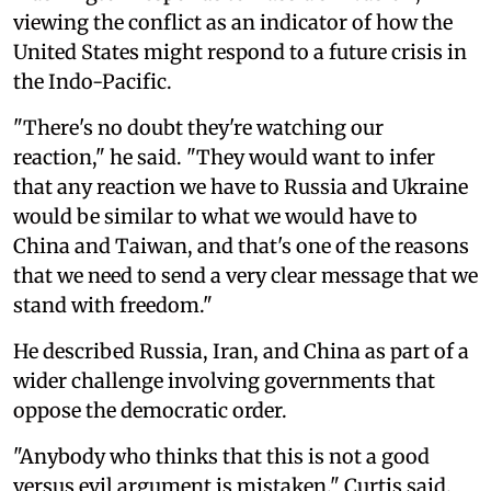
viewing the conflict as an indicator of how the
United States might respond to a future crisis in
the Indo-Pacific.
"There's no doubt they're watching our
reaction," he said. "They would want to infer
that any reaction we have to Russia and Ukraine
would be similar to what we would have to
China and Taiwan, and that's one of the reasons
that we need to send a very clear message that we
stand with freedom."
He described Russia, Iran, and China as part of a
wider challenge involving governments that
oppose the democratic order.
"Anybody who thinks that this is not a good
versus evil argument is mistaken," Curtis said.