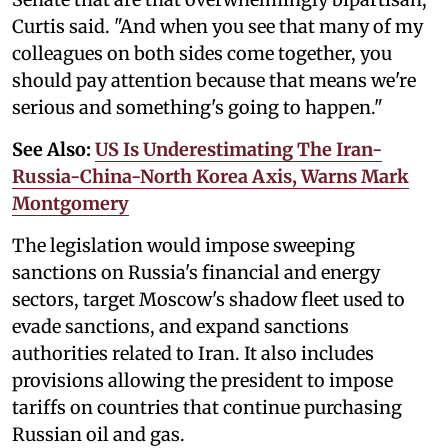
Curtis said. "And when you see that many of my
colleagues on both sides come together, you
should pay attention because that means we're
serious and something's going to happen."
See Also:
US Is Underestimating The Iran-
Russia-China-North Korea Axis, Warns Mark
Montgomery
The legislation would impose sweeping
sanctions on Russia's financial and energy
sectors, target Moscow's shadow fleet used to
evade sanctions, and expand sanctions
authorities related to Iran. It also includes
provisions allowing the president to impose
tariffs on countries that continue purchasing
Russian oil and gas.