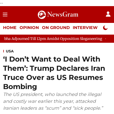
--
HOME
OPINION
ON GROUND
INTERVIEW
Neta P
ed Till 12pm Amidst Opposition Sloganeering
Lok Sabha Adjou
USA
‘I Don’t Want to Deal With
Them’: Trump Declares Iran
Truce Over as US Resumes
Bombing
The US president, who launched the illegal
and costly war earlier this year, attacked
Iranian leaders as “scum” and “sick people.”