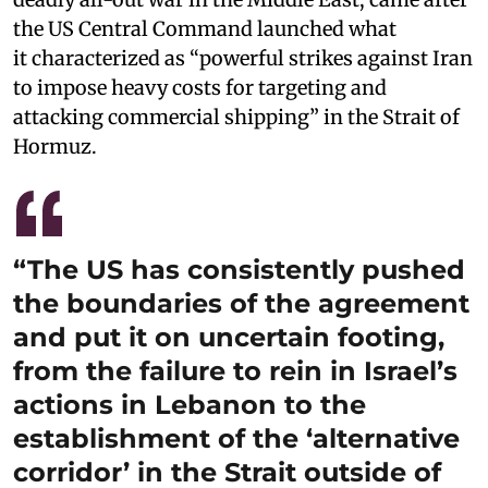
the US Central Command launched what
it characterized as “powerful strikes against Iran
to impose heavy costs for targeting and
attacking commercial shipping” in the Strait of
Hormuz.
“The US has consistently pushed
the boundaries of the agreement
and put it on uncertain footing,
from the failure to rein in Israel’s
actions in Lebanon to the
establishment of the ‘alternative
corridor’ in the Strait outside of