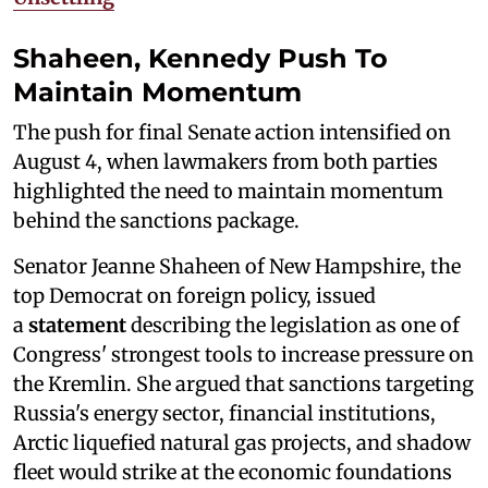
Shaheen, Kennedy Push To
Maintain Momentum
The push for final Senate action intensified on
August 4, when lawmakers from both parties
highlighted the need to maintain momentum
behind the sanctions package.
Senator Jeanne Shaheen of New Hampshire, the
top Democrat on foreign policy, issued
a
statement
describing the legislation as one of
Congress' strongest tools to increase pressure on
the Kremlin. She argued that sanctions targeting
Russia's energy sector, financial institutions,
Arctic liquefied natural gas projects, and shadow
fleet would strike at the economic foundations