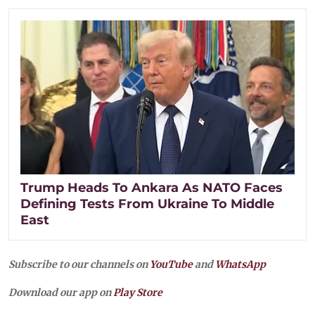
Trump Heads To Ankara As NATO Faces
Defining Tests From Ukraine To Middle
East
Subscribe to our channels on
YouTube
and
WhatsApp
Download our app on
Play Store