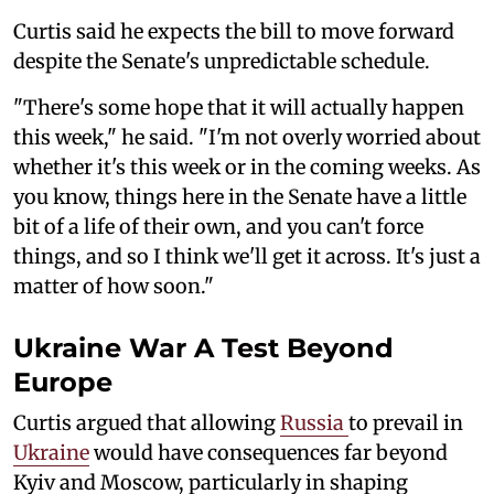
Curtis said he expects the bill to move forward
despite the Senate's unpredictable schedule.
"There's some hope that it will actually happen
this week," he said. "I'm not overly worried about
whether it's this week or in the coming weeks. As
you know, things here in the Senate have a little
bit of a life of their own, and you can't force
things, and so I think we'll get it across. It's just a
matter of how soon."
Ukraine War A Test Beyond
Europe
Curtis argued that allowing
Russia
to prevail in
Ukraine
would have consequences far beyond
Kyiv and Moscow, particularly in shaping