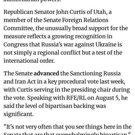
Republican Senator John Curtis of Utah, a
member of the Senate Foreign Relations
Committee, the unusually broad support for the
measure reflects a growing recognition in
Congress that Russia's war against Ukraine is
not simply a regional conflict but a test of the
international order.
The Senate
advanced
the Sanctioning Russia
and Iran Act in a key procedural vote last week,
with Curtis serving in the presiding chair during
the vote. Speaking with RFE/RL on August 5, he
said the level of bipartisan backing was
significant.
"It's not very often that you see things here in the
Senate that are that overwhelmingly bipartisan,"