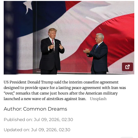
US President Donald Trump said the interim ceasefire agreement
designed to provide space for a lasting peace agreement with Iran was
“over,” remarks that came just hours after the American military
launched a new wave of airstrikes against Iran.
Unsplash
Author:
Common Dreams
Published on
:
Jul 09, 2026, 02:30
Updated on
:
Jul 09, 2026, 02:30