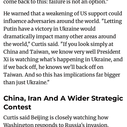
come back to this: failure is not an option."
He warned that a weakening of US support could
influence adversaries around the world. "Letting
Putin have a victory in Ukraine would
dramatically impact many other areas around
the world," Curtis said. "If you look simply at
China and Taiwan, we know very well President
Xi is watching what's happening in Ukraine, and
if we back off, he knows we'll back off on
Taiwan. And so this has implications far bigger
than just Ukraine."
China, Iran And A Wider Strategic
Contest
Curtis said Beijing is closely watching how
Washington responds to Russia's invasion,