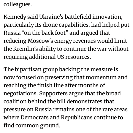
colleagues.
Kennedy said Ukraine's battlefield innovation,
particularly its drone capabilities, had helped put
Russia "on the back foot" and argued that
reducing Moscow's energy revenues would limit
the Kremlin's ability to continue the war without
requiring additional US resources.
The bipartisan group backing the measure is
now focused on preserving that momentum and
reaching the finish line after months of
negotiations. Supporters argue that the broad
coalition behind the bill demonstrates that
pressure on Russia remains one of the rare areas
where Democrats and Republicans continue to
find common ground.