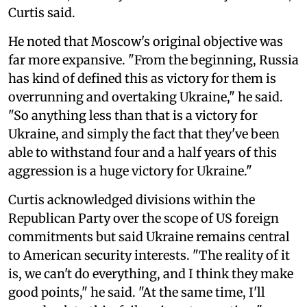
Curtis said.
He noted that Moscow's original objective was
far more expansive. "From the beginning, Russia
has kind of defined this as victory for them is
overrunning and overtaking Ukraine," he said.
"So anything less than that is a victory for
Ukraine, and simply the fact that they've been
able to withstand four and a half years of this
aggression is a huge victory for Ukraine."
Curtis acknowledged divisions within the
Republican Party over the scope of US foreign
commitments but said Ukraine remains central
to American security interests. "The reality of it
is, we can't do everything, and I think they make
good points," he said. "At the same time, I'll