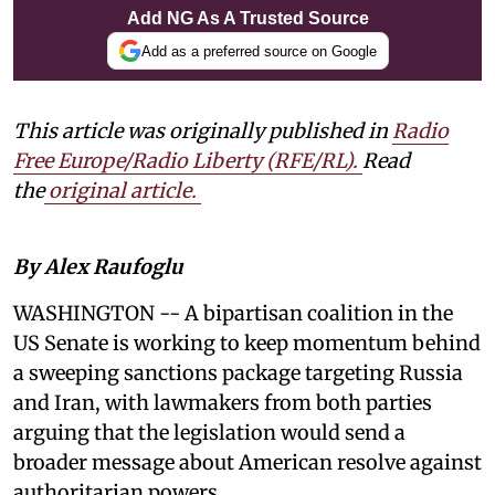
Add NG As A Trusted Source
Add as a preferred source on Google
This article was originally published in
Radio
Free Europe/Radio Liberty (RFE/RL)
.
Read
the
original article.
By Alex Raufoglu
WASHINGTON -- A bipartisan coalition in the
US Senate is working to keep momentum behind
a sweeping sanctions package targeting Russia
and Iran, with lawmakers from both parties
arguing that the legislation would send a
broader message about American resolve against
authoritarian powers.