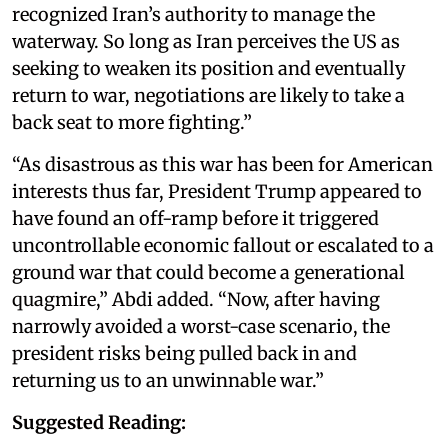
recognized Iran’s authority to manage the
waterway. So long as Iran perceives the US as
seeking to weaken its position and eventually
return to war, negotiations are likely to take a
back seat to more fighting.”
“As disastrous as this war has been for American
interests thus far, President Trump appeared to
have found an off-ramp before it triggered
uncontrollable economic fallout or escalated to a
ground war that could become a generational
quagmire,” Abdi added. “Now, after having
narrowly avoided a worst-case scenario, the
president risks being pulled back in and
returning us to an unwinnable war.”
Suggested Reading: