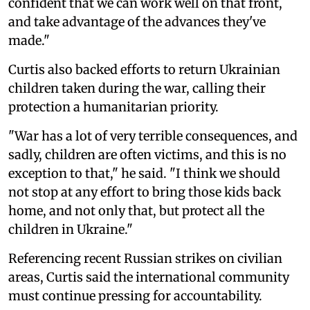
confident that we can work well on that front,
and take advantage of the advances they've
made."
Curtis also backed efforts to return Ukrainian
children taken during the war, calling their
protection a humanitarian priority.
"War has a lot of very terrible consequences, and
sadly, children are often victims, and this is no
exception to that," he said. "I think we should
not stop at any effort to bring those kids back
home, and not only that, but protect all the
children in Ukraine."
Referencing recent Russian strikes on civilian
areas, Curtis said the international community
must continue pressing for accountability.