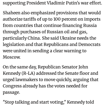
supporting President Vladimir Putin's war effort.
Shaheen also emphasized provisions that would
authorize tariffs of up to 100 percent on imports
from countries that continue financing Russia
through purchases of Russian oil and gas,
particularly China. She said Ukraine needs the
legislation and that Republicans and Democrats
were united in sending a clear warning to
Moscow.
On the same day, Republican Senator John
Kennedy (R-LA) addressed the Senate floor and
urged lawmakers to move quickly, arguing that
Congress already has the votes needed for
passage.
"Stop talking and start voting," Kennedy told