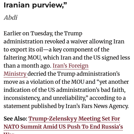
Iranian purview,”
Abdi
Earlier on Tuesday, the Trump
administration revoked a waiver allowing Iran
to export its oil—a key component of the
faltering MOU, which Iran and the US signed less
than a month ago.
Iran’s Foreign
Ministry
decried the Trump administration’s
move as a violation of the MOU and “yet another
indication of the US administration’s bad faith,
inconsistency, and unreliability,” according to a
statement published by Iran’s Fars News Agency.
See Also:
Trump-Zelenskyy Meeting Set For
NATO Summit Amid US Push To End Russia's