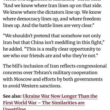
"And we know where Iran lines up on that side.
We know where the dictators line up. We know
where democracy lines up, and where freedom
lines up. And the battle lines are very clear."
"We shouldn't pretend that somehow not only
Iran but that China isn't meddling in this fight,"
he added. "This is a really clear opportunity to
see who our friends are and who they're not."
The bill's inclusion of Iran reflects congressional
concerns over Tehran's military cooperation
with Moscow and efforts by both governments
to avoid Western sanctions.
See also:
Ukraine War Now Longer Than the
First World War – The Similarities are
Unsettling