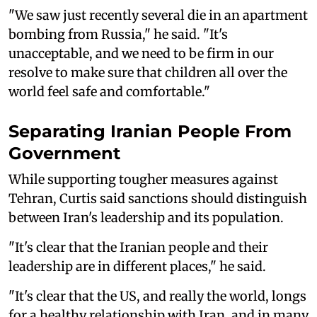
"We saw just recently several die in an apartment
bombing from Russia," he said. "It's
unacceptable, and we need to be firm in our
resolve to make sure that children all over the
world feel safe and comfortable."
Separating Iranian People From
Government
While supporting tougher measures against
Tehran, Curtis said sanctions should distinguish
between Iran's leadership and its population.
"It's clear that the Iranian people and their
leadership are in different places," he said.
"It's clear that the US, and really the world, longs
for a healthy relationship with Iran, and in many