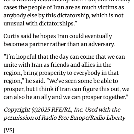
cases the people of Iran are as much victims as
anybody else by this dictatorship, which is not
unusual with dictatorships."
Curtis said he hopes Iran could eventually
become a partner rather than an adversary.
"I'm hopeful that the day can come that we can
unite with Iran as friends and allies in the
region, bring prosperity to everybody in that
region," he said. "We've seen some be able to
prosper, but I think if Iran can figure this out, we
can also be an ally and we can prosper together."
Copyright (c)2025 RFE/RL, Inc. Used with the
permission of Radio Free Europe/Radio Liberty
[VS]