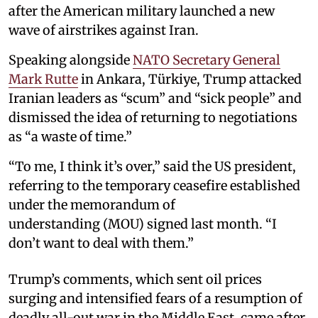
after the American military launched a new
wave of airstrikes against Iran.
Speaking alongside
NATO Secretary ⁠General
Mark Rutte
in Ankara, Türkiye, Trump attacked
Iranian leaders as “scum” and “sick people” and
dismissed the idea of returning to negotiations
as “a waste of time.”
“To me, I think it’s over,” said the US president,
referring to the temporary ceasefire established
under the memorandum of
understanding (MOU) signed last month. “I
don’t want to deal with them.”
Trump’s comments, which sent oil prices
surging and intensified fears of a resumption of
deadly all-out war in the Middle East, came after