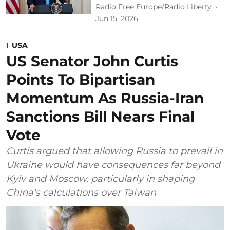
Radio Free Europe/Radio Liberty
Jun 15, 2026
USA
US Senator John Curtis
Points To Bipartisan
Momentum As Russia-Iran
Sanctions Bill Nears Final
Vote
Curtis argued that allowing Russia to prevail in
Ukraine would have consequences far beyond
Kyiv and Moscow, particularly in shaping
China's calculations over Taiwan