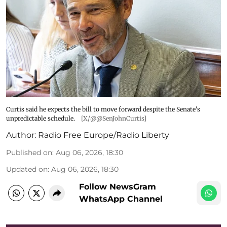
Curtis said he expects the bill to move forward despite the Senate's
unpredictable schedule.
[X/@@SenJohnCurtis]
Author:
Radio Free Europe/Radio Liberty
Published on
:
Aug 06, 2026, 18:30
Updated on
:
Aug 06, 2026, 18:30
Follow NewsGram
WhatsApp Channel