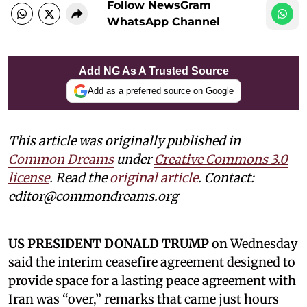
Follow NewsGram
WhatsApp Channel
Add NG As A Trusted Source
Add as a preferred source on Google
This article was originally published in
Common Dreams
under
Creative Commons 3.0
license
. Read the
original article
. Contact:
editor@commondreams.org
US PRESIDENT DONALD TRUMP
on Wednesday
said the interim ceasefire agreement designed to
provide space for a lasting peace agreement with
Iran was “over,” remarks that came just hours