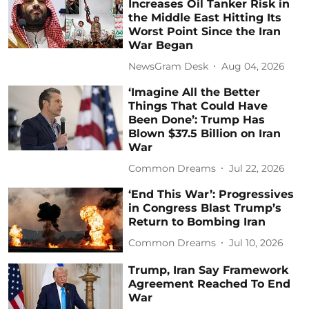
Increases Oil Tanker Risk in
the Middle East Hitting Its
Worst Point Since the Iran
War Began
NewsGram Desk
Aug 04, 2026
‘Imagine All the Better
Things That Could Have
Been Done’: Trump Has
Blown $37.5 Billion on Iran
War
Common Dreams
Jul 22, 2026
‘End This War’: Progressives
in Congress Blast Trump’s
Return to Bombing Iran
Common Dreams
Jul 10, 2026
Trump, Iran Say Framework
Agreement Reached To End
War