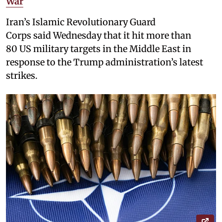
War
Iran’s Islamic Revolutionary Guard
Corps said Wednesday that it hit more than
80 US military targets in the Middle East in
response to the Trump administration’s latest
strikes.