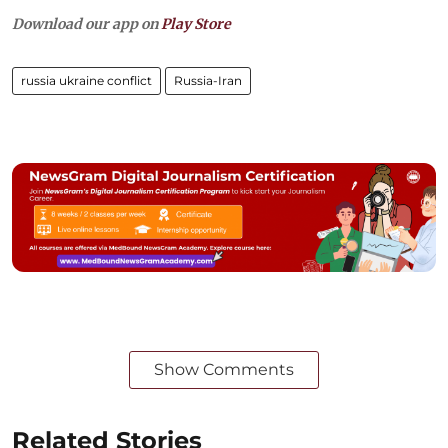
Download our app on
Play Store
russia ukraine conflict
Russia-Iran
Show Comments
Related Stories