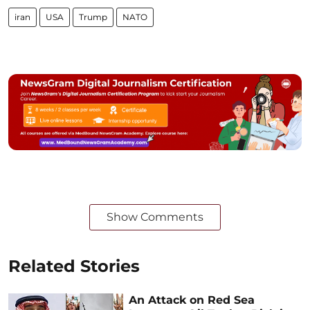
iran
USA
Trump
NATO
Show Comments
Related Stories
An Attack on Red Sea