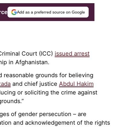
rce
Add as a preferred source on Google
 Criminal Court (ICC)
issued arrest
hip in Afghanistan.
ed reasonable grounds for believing
zada
and chief justice
Abdul Hakim
ucing or soliciting the crime against
grounds.”
rges of gender persecution – are
ation and acknowledgement of the rights