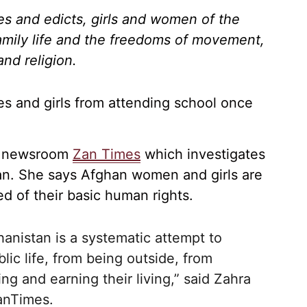
es and edicts, girls and women of the
family life and the freedoms of movement,
nd religion.
s and girls from attending school once
of newsroom
Zan Times
which investigates
tan. She says Afghan women and girls are
ed of their basic human rights.
hanistan is a systematic attempt to
ic life, from being outside, from
ng and earning their living,” said Zahra
nTimes
.