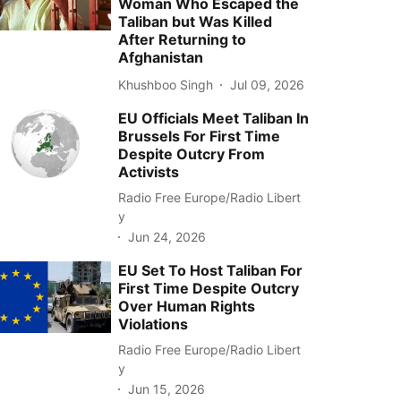
Woman Who Escaped the
Taliban but Was Killed
After Returning to
Afghanistan
Khushboo Singh
Jul 09, 2026
EU Officials Meet Taliban In
Brussels For First Time
Despite Outcry From
Activists
Radio Free Europe/Radio Libert
y
Jun 24, 2026
EU Set To Host Taliban For
First Time Despite Outcry
Over Human Rights
Violations
Radio Free Europe/Radio Libert
y
Jun 15, 2026