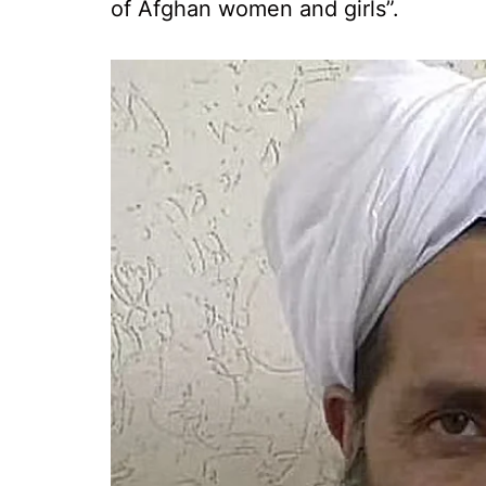
of Afghan women and girls”.