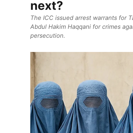
next?
The ICC issued arrest warrants for 
Abdul Hakim Haqqani for crimes agai
persecution.