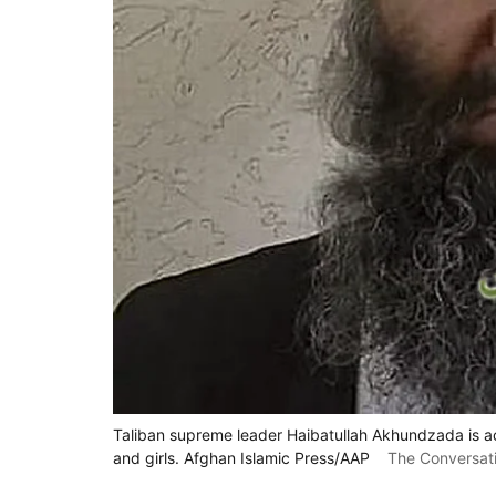
Taliban supreme leader Haibatullah Akhundzada is a
and girls. Afghan Islamic Press/AAP
The Conversat