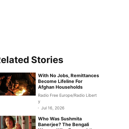
elated Stories
With No Jobs, Remittances
Become Lifeline For
Afghan Households
Radio Free Europe/Radio Libert
y
Jul 16, 2026
Who Was Sushmita
Banerjee? The Bengali