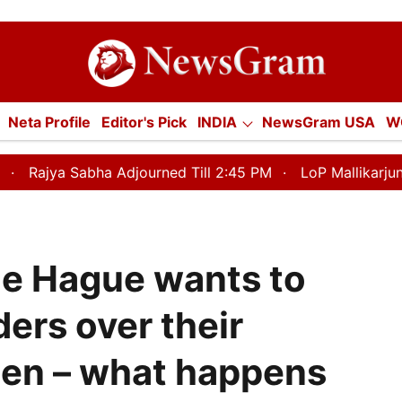
tion
Neta Profile
Editor's Pick
INDIA
NewsGram USA
W
E
ECONOMY
SPORTS
Jobs / Internships
Misc.
Adjourned Till 2:45 PM
LoP Mallikarjun Kharge Responds
The Hague wants to
ders over their
en – what happens