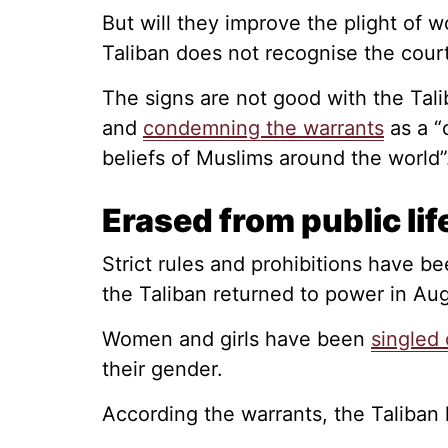
But will they improve the plight of 
Taliban does not recognise the court 
The signs are not good with the Tali
and
condemning the warrants
as a “c
beliefs of Muslims around the world”
Erased from public lif
Strict rules and prohibitions have 
the Taliban returned to power in Au
Women and girls have been
singled 
their gender.
According the warrants, the Taliban