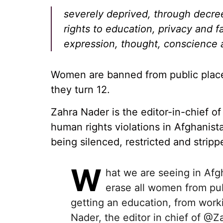
severely deprived, through decre
rights to education, privacy and 
expression, thought, conscience a
Women are banned from public place
they turn 12.
Zahra Nader is the editor-in-chief 
human rights violations in Afghanis
being silenced, restricted and stripp
W
hat we are seeing in Afg
erase all women from publ
getting an education, from worki
Nader, the editor in chief of
@Za