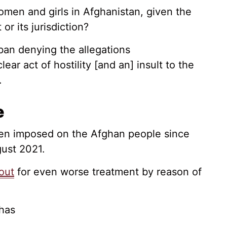
women and girls in Afghanistan, given the
or its jurisdiction?
ban denying the allegations
lear act of hostility [and an] insult to the
.
e
been imposed on the Afghan people since
gust 2021.
out
for even worse treatment by reason of
 has