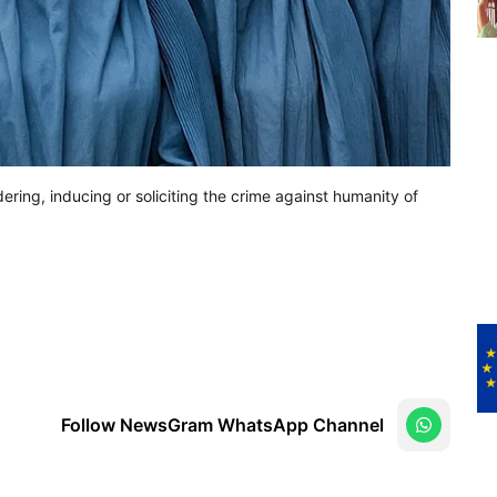
ering, inducing or soliciting the crime against humanity of
Follow NewsGram WhatsApp Channel