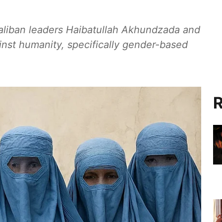
Taliban leaders Haibatullah Akhundzada and
nst humanity, specifically gender-based
R