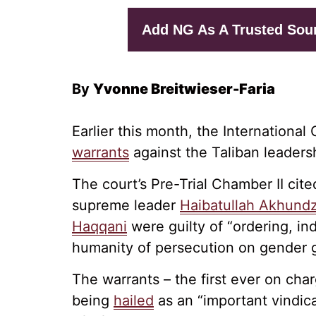
Add NG As A Trusted Sou
By
Yvonne Breitwieser-Faria
Earlier this month, the International
warrants
against the Taliban leaders
The court’s Pre-Trial Chamber II cit
supreme leader
Haibatullah Akhund
Haqqani
were guilty of “ordering, ind
humanity of persecution on gender 
The warrants – the first ever on cha
being
hailed
as an “important vindic