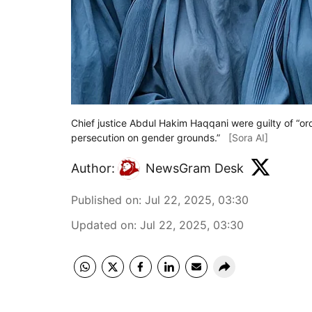
Chief justice Abdul Hakim Haqqani were guilty of “ord
persecution on gender grounds.”
[Sora AI]
Author:
NewsGram Desk
Published on
:
Jul 22, 2025, 03:30
Updated on
:
Jul 22, 2025, 03:30