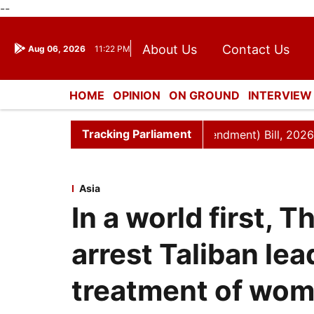
--
About Us
Contact Us
Aug 06, 2026
11:22 PM
Journalism Courses
Dona
Press Kit
HOME
OPINION
ON GROUND
INTERVIEW
ENTERTAINMENT
CULTURE
LIFESTYL
Tracking Parliament
n and Other Laws (Amendment) Bill, 2026
Rajya Sabha 
Asia
In a world first, 
arrest Taliban lea
treatment of wom