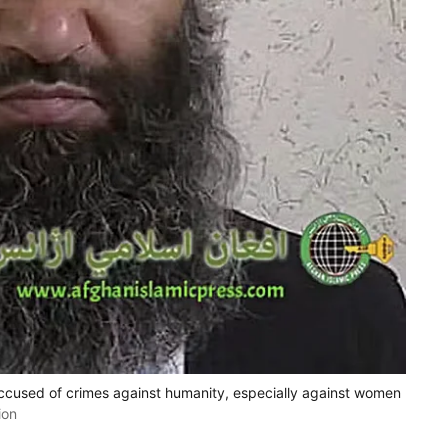
ccused of crimes against humanity, especially against women
ion