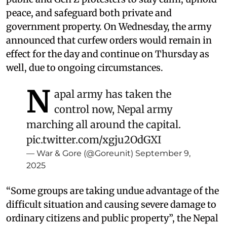
peace, and safeguard both private and
government property. On Wednesday, the army
announced that curfew orders would remain in
effect for the day and continue on Thursday as
well, due to ongoing circumstances.
N
apal army has taken the
control now, Nepal army
marching all around the capital.
pic.twitter.com/xgju2OdGXI
— War & Gore (@Goreunit)
September 9,
2025
“Some groups are taking undue advantage of the
difficult situation and causing severe damage to
ordinary citizens and public property”, the Nepal