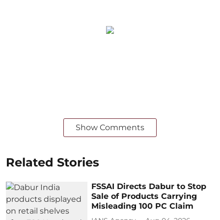
Show Comments
Related Stories
FSSAI Directs Dabur to Stop
Sale of Products Carrying
Misleading 100 PC Claim