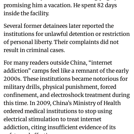
promising him a vacation. He spent 82 days
inside the facility.
Several former detainees later reported the
institutions for unlawful detention or restriction
of personal liberty. Their complaints did not
result in criminal cases.
For many readers outside China, “internet
addiction” camps feel like a remnant of the early
2000s. These institutions became notorious for
military drills, physical punishment, forced
confinement, and electroshock treatment during
this time. In 2009, China’s Ministry of Health
ordered medical institutions to stop using
electrical stimulation to treat internet
addiction, citing insufficient evidence of its