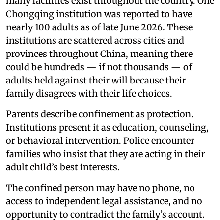
many facilities exist throughout the country. One
Chongqing institution was reported to have
nearly 100 adults as of late June 2026. These
institutions are scattered across cities and
provinces throughout China, meaning there
could be hundreds — if not thousands — of
adults held against their will because their
family disagrees with their life choices.
Parents describe confinement as protection.
Institutions present it as education, counseling,
or behavioral intervention. Police encounter
families who insist that they are acting in their
adult child’s best interests.
The confined person may have no phone, no
access to independent legal assistance, and no
opportunity to contradict the family’s account.