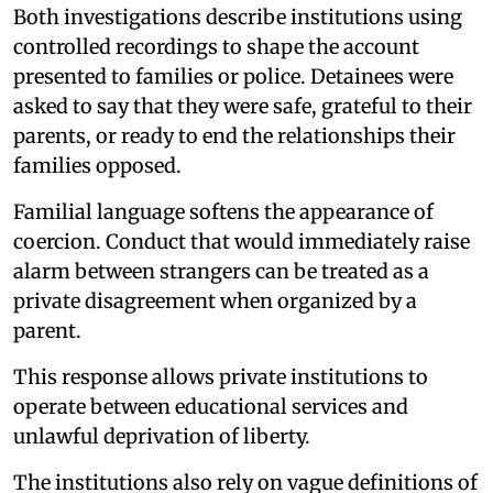
Both investigations describe institutions using
controlled recordings to shape the account
presented to families or police. Detainees were
asked to say that they were safe, grateful to their
parents, or ready to end the relationships their
families opposed.
Familial language softens the appearance of
coercion. Conduct that would immediately raise
alarm between strangers can be treated as a
private disagreement when organized by a
parent.
This response allows private institutions to
operate between educational services and
unlawful deprivation of liberty.
The institutions also rely on vague definitions of