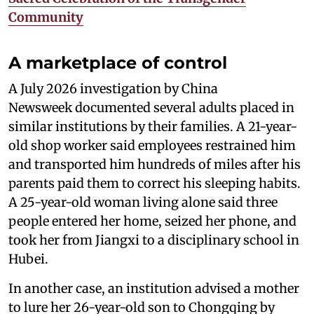
Community
A marketplace of control
A July 2026 investigation by China
Newsweek documented several adults placed in
similar institutions by their families. A 21-year-
old shop worker said employees restrained him
and transported him hundreds of miles after his
parents paid them to correct his sleeping habits.
A 25-year-old woman living alone said three
people entered her home, seized her phone, and
took her from Jiangxi to a disciplinary school in
Hubei.
In another case, an institution advised a mother
to lure her 26-year-old son to Chongqing by