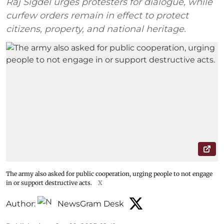
Raj Sigdel urges protesters for dialogue, while
curfew orders remain in effect to protect
citizens, property, and national heritage.
The army also asked for public cooperation, urging people to not engage
in or support destructive acts.
X
Author:
NewsGram Desk