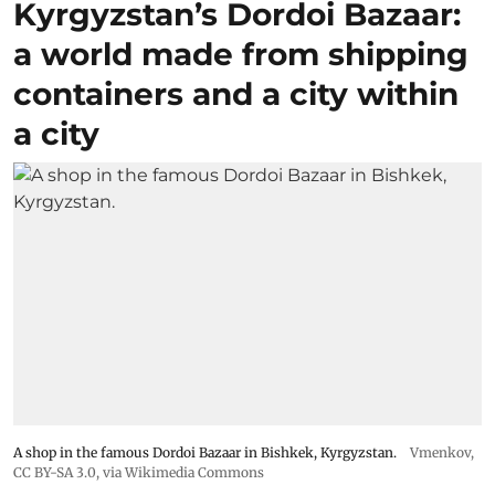
Kyrgyzstan’s Dordoi Bazaar:
a world made from shipping
containers and a city within
a city
A shop in the famous Dordoi Bazaar in Bishkek, Kyrgyzstan.
Vmenkov,
CC BY-SA 3.0
, via Wikimedia Commons