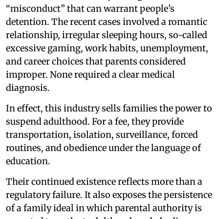
“misconduct” that can warrant people’s
detention. The recent cases involved a romantic
relationship, irregular sleeping hours, so-called
excessive gaming, work habits, unemployment,
and career choices that parents considered
improper. None required a clear medical
diagnosis.
In effect, this industry sells families the power to
suspend adulthood. For a fee, they provide
transportation, isolation, surveillance, forced
routines, and obedience under the language of
education.
Their continued existence reflects more than a
regulatory failure. It also exposes the persistence
of a family ideal in which parental authority is