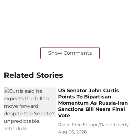
Show Comments
Related Stories
US Senator John Curtis
Points To Bipartisan
Momentum As Russia-Iran
Sanctions Bill Nears Final
Vote
Radio Free Europe/Radio Liberty
Aug 06, 2026