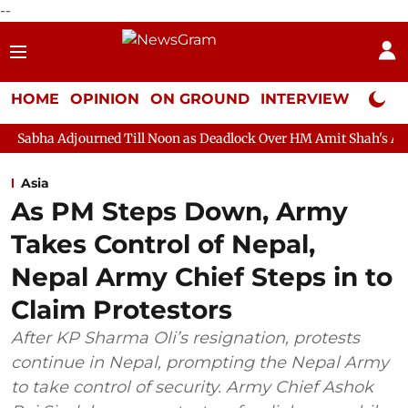
--
HOME
OPINION
ON GROUND
INTERVIEW
Neta P
rned Till Noon as Deadlock Over HM Amit Shah's Absence Continue
Asia
As PM Steps Down, Army
Takes Control of Nepal,
Nepal Army Chief Steps in to
Claim Protestors
After KP Sharma Oli’s resignation, protests
continue in Nepal, prompting the Nepal Army
to take control of security. Army Chief Ashok