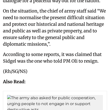
dialogue for a peaceful way out for the nation.”
On the situation, the chief of army staff said “We
need to normalise the present difficult situation
and protect our historical and national heritage
and public as well as private property, and to
ensure safety to the general public and
diplomatic missions,”.
According to some reports, it was claimed that
Sidgel was the one who told PM Oli to resign.
(Rh/SG/NS)
Also Read: