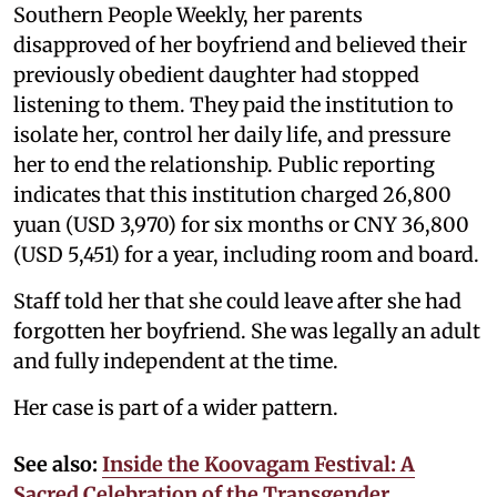
Southern People Weekly, her parents
disapproved of her boyfriend and believed their
previously obedient daughter had stopped
listening to them. They paid the institution to
isolate her, control her daily life, and pressure
her to end the relationship. Public reporting
indicates that this institution charged 26,800
yuan (USD 3,970) for six months or CNY 36,800
(USD 5,451) for a year, including room and board.
Staff told her that she could leave after she had
forgotten her boyfriend. She was legally an adult
and fully independent at the time.
Her case is part of a wider pattern.
See also:
Inside the Koovagam Festival: A
Sacred Celebration of the Transgender