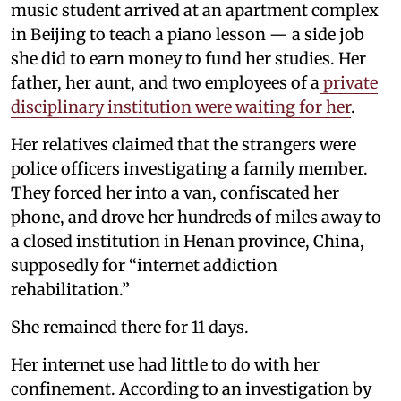
music student arrived at an apartment complex
in Beijing to teach a piano lesson — a side job
she did to earn money to fund her studies. Her
father, her aunt, and two employees of a
private
disciplinary institution were waiting for her
.
Her relatives claimed that the strangers were
police officers investigating a family member.
They forced her into a van, confiscated her
phone, and drove her hundreds of miles away to
a closed institution in Henan province, China,
supposedly for “internet addiction
rehabilitation.”
She remained there for 11 days.
Her internet use had little to do with her
confinement. According to an investigation by