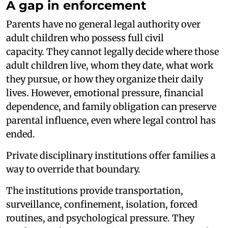
A gap in enforcement
Parents have no general legal authority over
adult children who possess full civil
capacity. They cannot legally decide where those
adult children live, whom they date, what work
they pursue, or how they organize their daily
lives. However, emotional pressure, financial
dependence, and family obligation can preserve
parental influence, even where legal control has
ended.
Private disciplinary institutions offer families a
way to override that boundary.
The institutions provide transportation,
surveillance, confinement, isolation, forced
routines, and psychological pressure. They