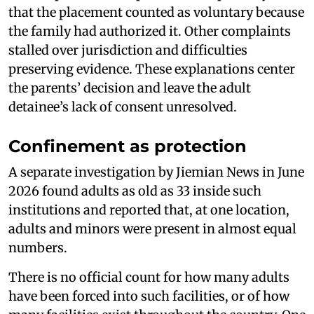
that the placement counted as voluntary because
the family had authorized it. Other complaints
stalled over jurisdiction and difficulties
preserving evidence. These explanations center
the parents’ decision and leave the adult
detainee’s lack of consent unresolved.
Confinement as protection
A separate investigation by Jiemian News in June
2026 found adults as old as 33 inside such
institutions and reported that, at one location,
adults and minors were present in almost equal
numbers.
There is no official count for how many adults
have been forced into such facilities, or of how