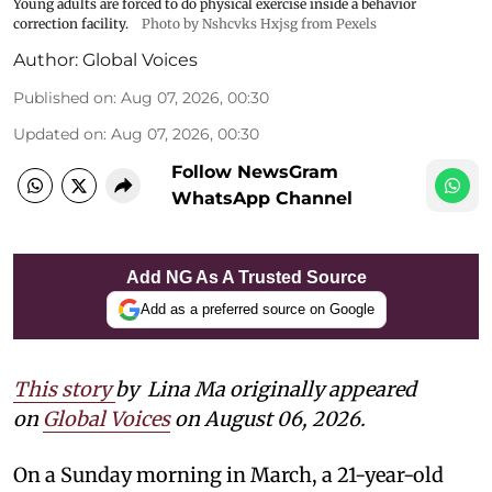
Young adults are forced to do physical exercise inside a behavior
correction facility.
Photo by Nshcvks Hxjsg from Pexels
Author:
Global Voices
Published on
:
Aug 07, 2026, 00:30
Updated on
:
Aug 07, 2026, 00:30
Follow NewsGram
WhatsApp Channel
Add NG As A Trusted Source
Add as a preferred source on Google
This story
by
Lina Ma originally appeared
on
Global Voices
on August 06, 2026.
On a Sunday morning in March, a 21-year-old