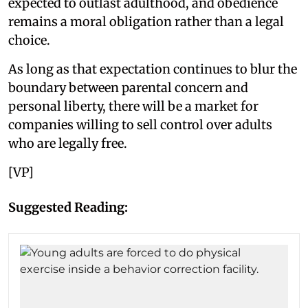
expected to outlast adulthood, and obedience
remains a moral obligation rather than a legal
choice.
As long as that expectation continues to blur the
boundary between parental concern and
personal liberty, there will be a market for
companies willing to sell control over adults
who are legally free.
[VP]
Suggested Reading: