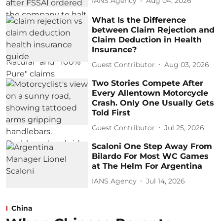
IANS Agency
Aug 04, 2026
What Is the Difference
between Claim Rejection and
Claim Deduction in Health
Insurance?
Guest Contributor
Aug 03, 2026
Two Stories Compete After
Every Allentown Motorcycle
Crash. Only One Usually Gets
Told First
Guest Contributor
Jul 25, 2026
Scaloni One Step Away From
Bilardo For Most WC Games
at The Helm For Argentina
IANS Agency
Jul 14, 2026
China