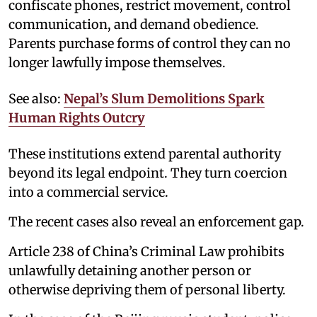
confiscate phones, restrict movement, control
communication, and demand obedience.
Parents purchase forms of control they can no
longer lawfully impose themselves.
See also:
Nepal’s Slum Demolitions Spark
Human Rights Outcry
These institutions extend parental authority
beyond its legal endpoint. They turn coercion
into a commercial service.
The recent cases also reveal an enforcement gap.
Article 238 of China’s Criminal Law prohibits
unlawfully detaining another person or
otherwise depriving them of personal liberty.