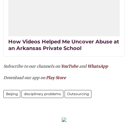
How Videos Helped Me Uncover Abuse at
an Arkansas Private School
Subscribe to our channels on
YouTube
and
WhatsApp
Download our app on
Play Store
Beijing
disciplinary problems
Outsourcing