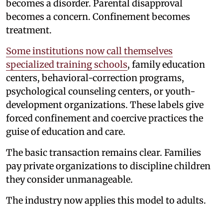
becomes a disorder. Parental disapproval
becomes a concern. Confinement becomes
treatment.
Some institutions now call themselves
specialized training schools
, family education
centers, behavioral-correction programs,
psychological counseling centers, or youth-
development organizations. These labels give
forced confinement and coercive practices the
guise of education and care.
The basic transaction remains clear. Families
pay private organizations to discipline children
they consider unmanageable.
The industry now applies this model to adults.