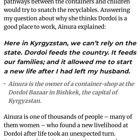
pathways between the containers and children
would try to snatch the recyclables. Answering
my question about why she thinks Dordoi is a
good place to work, Ainura explained:
Here in Kyrgyzstan, we can’t rely on the
state. Dordoi feeds the country. It feeds
our families; and it allowed me to start
a new life after I had left my husband.
Ainura is the owner of a container-shop at the
Dordoi Bazaar in Bishkek, the capital of
Kyrgyzstan.
Ainura is one of thousands of people – many of
them women – who found a new livelihood at
Dordoi after life took an unexpected turn.