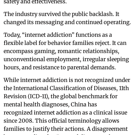
safety and effectiveness.
The industry survived the public backlash. It
changed its messaging and continued operating.
Today, “internet addiction” functions as a
flexible label for behavior families reject. It can
encompass gaming, romantic relationships,
unconventional employment, irregular sleeping
hours, and resistance to parental demands.
While internet addiction is not recognized under
the International Classification of Diseases, 11th
Revision (ICD-11), the global benchmark for
mental health diagnoses, China has
recognized internet addiction as a clinical issue
since 2008. This official terminology allows
families to justify their actions. A disagreement