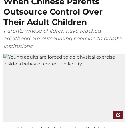
When Chinese Parents
Outsource Control Over
Their Adult Children
Parents whose children have reached
adulthood are outsourcing coercion to private
institutions