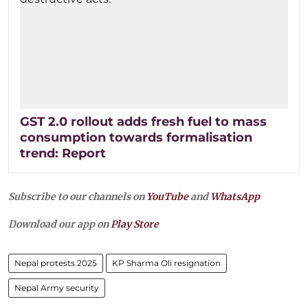
GST 2.0 rollout adds fresh fuel to mass
consumption towards formalisation
trend: Report
Subscribe to our channels on
YouTube
and
WhatsApp
Download our app on
Play Store
Nepal protests 2025
KP Sharma Oli resignation
Nepal Army security