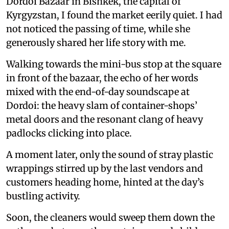
Dordoi Bazaar in Bishkek, the capital of
Kyrgyzstan, I found the market eerily quiet. I had
not noticed the passing of time, while she
generously shared her life story with me.
Walking towards the mini-bus stop at the square
in front of the bazaar, the echo of her words
mixed with the end-of-day soundscape at
Dordoi: the heavy slam of container-shops’
metal doors and the resonant clang of heavy
padlocks clicking into place.
A moment later, only the sound of stray plastic
wrappings stirred up by the last vendors and
customers heading home, hinted at the day’s
bustling activity.
Soon, the cleaners would sweep them down the