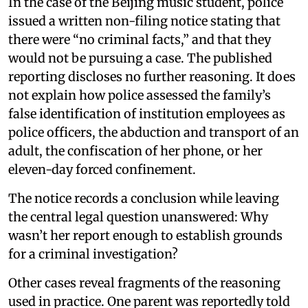
In the case of the Beijing music student, police
issued a written non-filing notice stating that
there were “no criminal facts,” and that they
would not be pursuing a case. The published
reporting discloses no further reasoning. It does
not explain how police assessed the family’s
false identification of institution employees as
police officers, the abduction and transport of an
adult, the confiscation of her phone, or her
eleven-day forced confinement.
The notice records a conclusion while leaving
the central legal question unanswered: Why
wasn’t her report enough to establish grounds
for a criminal investigation?
Other cases reveal fragments of the reasoning
used in practice. One parent was reportedly told