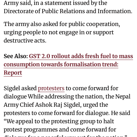
Army said, in a statement issued by the
Directorate of Public Relations and Information.
The army also asked for public cooperation,
urging people to not engage in or support
destructive acts.
See Also:
GST 2.0 rollout adds fresh fuel to mass
consumption towards formalisation trend:
Report
Sigdel asked
protesters
to come forward for
dialogue While addressing the nation, the Nepal
Army Chief Ashok Raj Sigdel, urged the
protesters to come forward for dialogue. He said
“We appeal to the protesting group to halt
protest programmes and come forward for