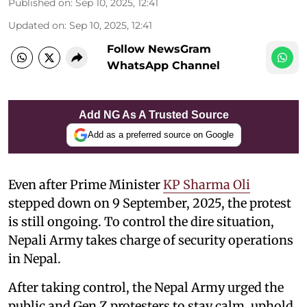
Published on
:
Sep 10, 2025, 12:41
Updated on
:
Sep 10, 2025, 12:41
Follow NewsGram
WhatsApp Channel
Add NG As A Trusted Source
Add as a preferred source on Google
Even after Prime Minister
KP Sharma Oli
stepped down on 9 September, 2025, the protest
is still ongoing. To control the dire situation,
Nepali Army takes charge of security operations
in Nepal.
After taking control, the Nepal Army urged the
public and Gen Z protesters to stay calm, uphold