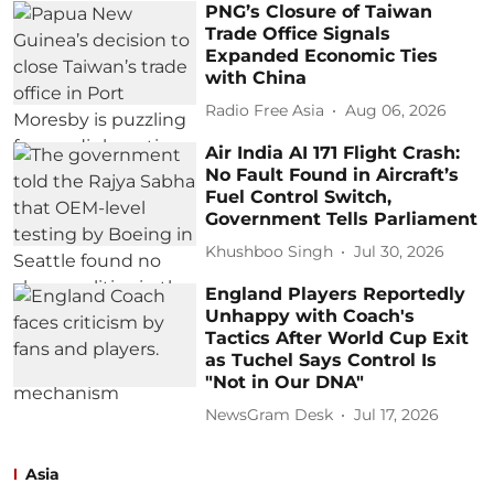
PNG’s Closure of Taiwan
Trade Office Signals
Expanded Economic Ties
with China
Radio Free Asia
Aug 06, 2026
Air India AI 171 Flight Crash:
No Fault Found in Aircraft’s
Fuel Control Switch,
Government Tells Parliament
Khushboo Singh
Jul 30, 2026
England Players Reportedly
Unhappy with Coach's
Tactics After World Cup Exit
as Tuchel Says Control Is
"Not in Our DNA"
NewsGram Desk
Jul 17, 2026
Asia