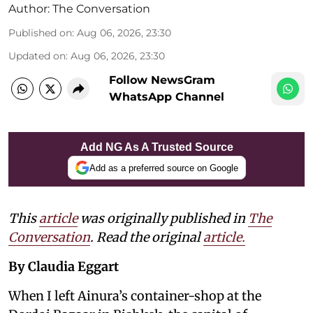
Author:
The Conversation
Published on
:
Aug 06, 2026, 23:30
Updated on
:
Aug 06, 2026, 23:30
Follow NewsGram
WhatsApp Channel
Add NG As A Trusted Source
Add as a preferred source on Google
This
article
was originally published in
The
Conversation
. Read the original
article.
By Claudia Eggart
When I left Ainura’s container-shop at the