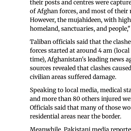
their posts and centres were captur
of Afghan forces, and most of their 
However, the mujahideen, with high s
homeland, sanctuaries, and people,"
Taliban officials said that the cla
forces started at around 4 am (local
time), Afghanistan's leading news 
sources revealed that clashes caused
civilian areas suffered damage.
Speaking to local media, medical sta
and more than 80 others injured were
Officials said that many of those 
residential areas near the border.
Meanwhile, Pakistani media reported