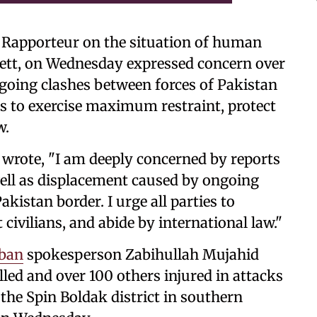
l Rapporteur on the situation of human
nett, on Wednesday expressed concern over
going clashes between forces of Pakistan
es to exercise maximum restraint, protect
w.
 wrote, "I am deeply concerned by reports
well as displacement caused by ongoing
istan border. I urge all parties to
civilians, and abide by international law."
iban
spokesperson Zabihullah Mujahid
lled and over 100 others injured in attacks
the Spin Boldak district in southern