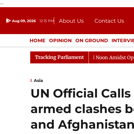
--
About Us
Contact Us
Aug 09, 2026
12:15 PM
Journalism Courses
Donation
Press Kit
HOME
OPINION
ON GROUND
INTERV
ENTERTAINMENT
CULTURE
LIFEST
Tracking Parliament
Rajya Sabha Adjourned Till Noon Amidst Opposition S
Asia
UN Official Calls
armed clashes b
and Afghanista