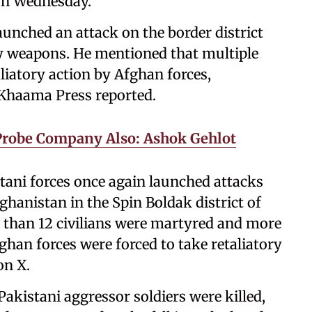
on Wednesday.
aunched an attack on the border district
y weapons. He mentioned that multiple
aliatory action by Afghan forces,
 Khaama Press reported.
 Probe Company Also: Ashok Gehlot
tani forces once again launched attacks
hanistan in the Spin Boldak district of
 than 12 civilians were martyred and more
fghan forces were forced to take retaliatory
on X.
Pakistani aggressor soldiers were killed,