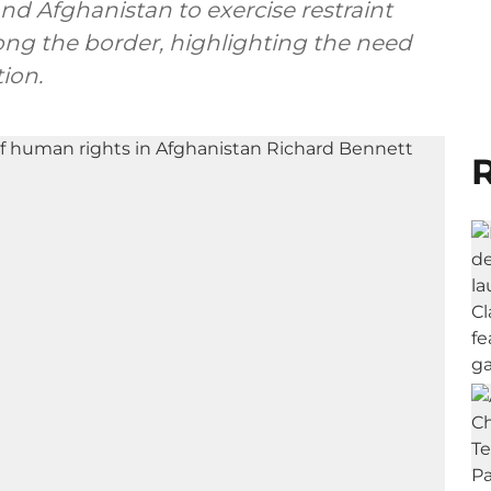
and Afghanistan to exercise restraint
ong the border, highlighting the need
ion.
R