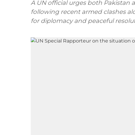
A UN official urges both Pakistan 
following recent armed clashes al
for diplomacy and peaceful resolut