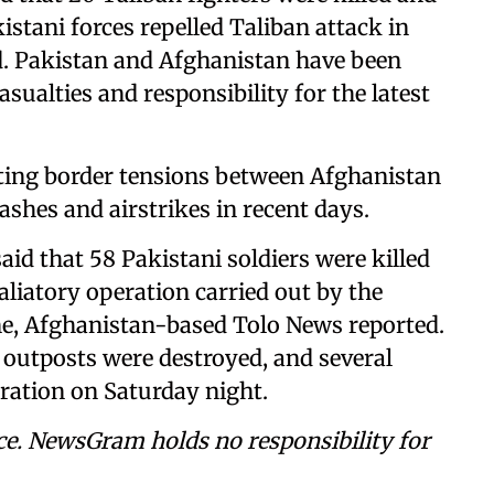
istani forces repelled Taliban attack in
. Pakistan and Afghanistan have been
sualties and responsibility for the latest
ating border tensions between Afghanistan
ashes and airstrikes in recent days.
id that 58 Pakistani soldiers were killed
liatory operation carried out by the
ne, Afghanistan-based Tolo News reported.
y outposts were destroyed, and several
ration on Saturday night.
ce. NewsGram holds no responsibility for