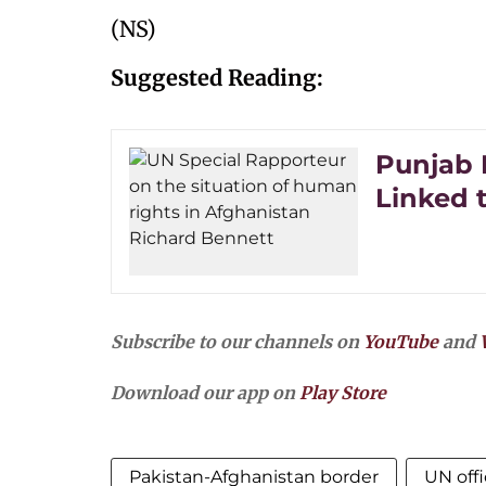
(NS)
Suggested Reading:
Punjab 
Linked 
Subscribe to our channels on
YouTube
and
Download our app on
Play Store
Pakistan-Afghanistan border
UN offi