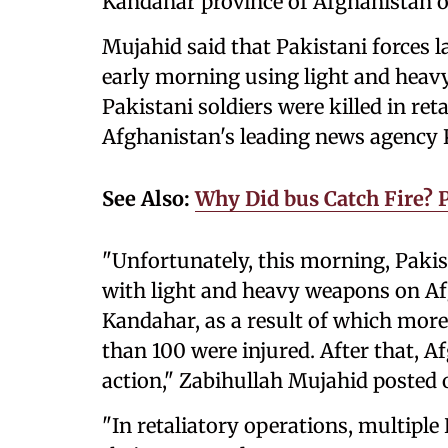
Kandahar province of Afghanistan 
Mujahid said that Pakistani forces l
early morning using light and heav
Pakistani soldiers were killed in ret
Afghanistan's leading news agency
See Also:
Why Did bus Catch Fire?
"Unfortunately, this morning, Pakis
with light and heavy weapons on Afg
Kandahar, as a result of which more
than 100 were injured. After that, A
action," Zabihullah Mujahid posted 
"In retaliatory operations, multiple 