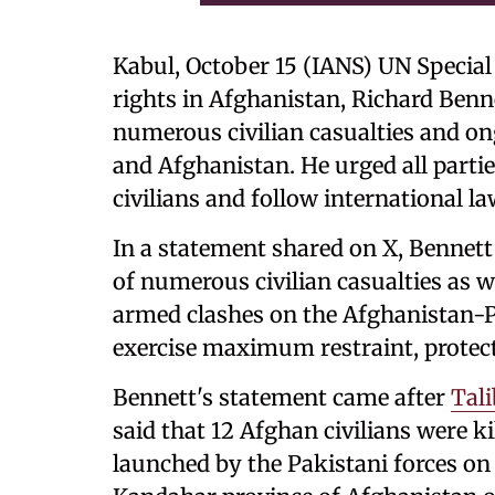
Kabul, October 15 (IANS) UN Specia
rights in Afghanistan, Richard Ben
numerous civilian casualties and on
and Afghanistan. He urged all parti
civilians and follow international la
In a statement shared on X, Bennett
of numerous civilian casualties as 
armed clashes on the Afghanistan-Pak
exercise maximum restraint, protect 
Bennett's statement came after
Tal
said that 12 Afghan civilians were ki
launched by the Pakistani forces on 