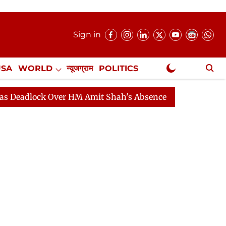
Sign in
USA
WORLD
न्यूजग्राम
POLITICS
.
NewsGram Exclusive
ck Over HM Amit Shah's Absence Continues
Question H