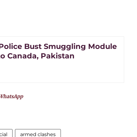
Police Bust Smuggling Module
to Canada, Pakistan
WhatsApp
cial
armed clashes