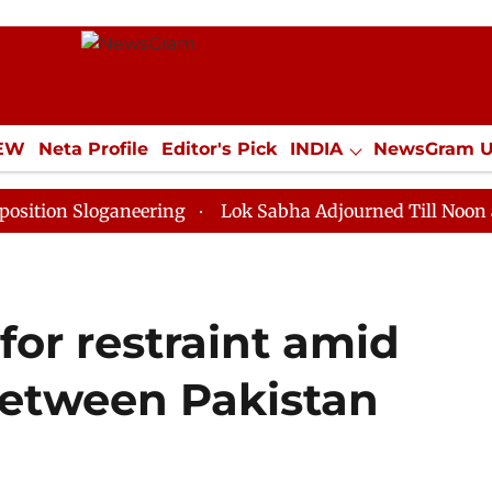
IEW
Neta Profile
Editor's Pick
INDIA
NewsGram 
YLE
ECONOMY
SPORTS
Jobs / Internships
Misc
loganeering
Lok Sabha Adjourned Till Noon as Deadlo
 for restraint amid
etween Pakistan
n