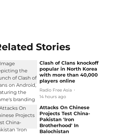
elated Stories
Clash of Clans knockoff
popular in North Korea
with more than 40,000
players online
Radio Free Asia
14 hours ago
Attacks On Chinese
Projects Test China-
Pakistan 'Iron
Brotherhood' In
Balochistan