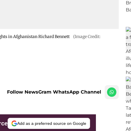
ghts in Afghanistan Richard Bennett
(Image Credit:
Follow NewsGram WhatsApp Channel
rce
Add as a preferred source on Google