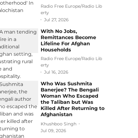
Radio Free Europe/Radio Lib
erty
Jul 27, 2026
With No Jobs,
Remittances Become
Lifeline For Afghan
Households
Radio Free Europe/Radio Lib
erty
Jul 16, 2026
Who Was Sushmita
Banerjee? The Bengali
Woman Who Escaped
the Taliban but Was
Killed After Returning to
Afghanistan
Khushboo Singh
Jul 09, 2026