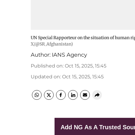
UN Special Rapporteur on the situation of human ri
X/@SR_Afghanistan)
Author:
IANS Agency
Published on
:
Oct 15, 2025, 15:45
Updated on
:
Oct 15, 2025, 15:45
Add NG As A Trusted Sou