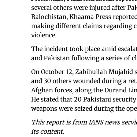
several others were injured after Pak
Balochistan, Khaama Press reported
making different claims regarding ca
violence.
The incident took place amid escal
and Pakistan following a series of cl
On October 12, Zabihullah Mujahid sa
and 30 others wounded during a reta
Afghan forces, along the Durand Li
He stated that 20 Pakistani securit
weapons were seized during the ope
This report is from IANS news servi
its content.