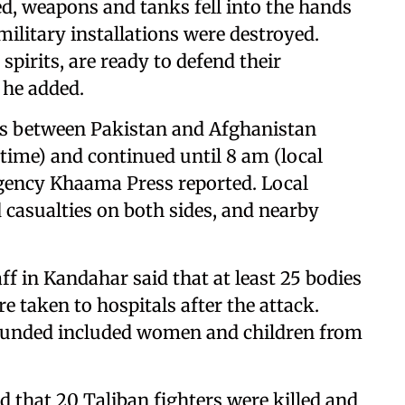
ed, weapons and tanks fell into the hands
military installations were destroyed.
pirits, are ready to defend their
 he added.
shes between Pakistan and Afghanistan
 time) and continued until 8 am (local
agency Khaama Press reported. Local
 casualties on both sides, and nearby
ff in Kandahar said that at least 25 bodies
 taken to hospitals after the attack.
wounded included women and children from
 that 20 Taliban fighters were killed and