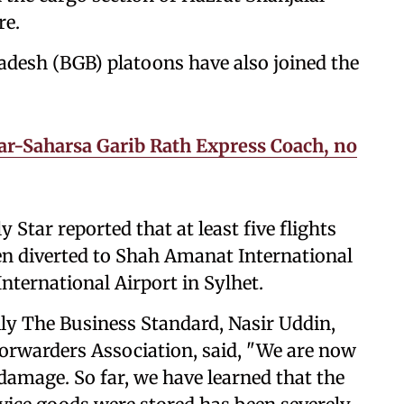
re.
adesh (BGB) platoons have also joined the
sar-Saharsa Garib Rath Express Coach, no
 Star reported that at least five flights
en diverted to Shah Amanat International
ternational Airport in Sylhet.
ly The Business Standard, Nasir Uddin,
Forwarders Association, said, "We are now
 damage. So far, we have learned that the