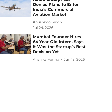
Denies Plans to Enter
India's Commercial
Aviation Market
Khushboo Singh
Jul 24, 2026
Mumbai Founder Hires
64-Year-Old Intern, Says
It Was the Startup’s Best
Decision Yet
Anshika Verma
Jun 18, 2026