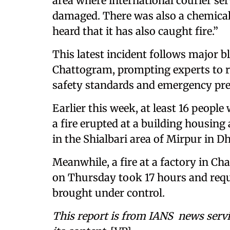
area where international courier se
damaged. There was also a chemical
heard that it has also caught fire.”
This latest incident follows major b
Chattogram, prompting experts to r
safety standards and emergency pr
Earlier this week, at least 16 people
a fire erupted at a building housin
in the Shialbari area of Mirpur in D
Meanwhile, a fire at a factory in C
on Thursday took 17 hours and requi
brought under control.
This report is from IANS news servi