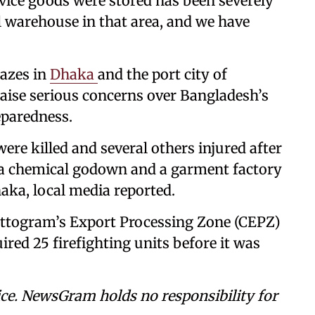
rvice goods were stored has been severely
 warehouse in that area, and we have
lazes in
Dhaka
and the port city of
aise serious concerns over Bangladesh’s
eparedness.
 were killed and several others injured after
g a chemical godown and a garment factory
haka, local media reported.
hattogram’s Export Processing Zone (CEPZ)
red 25 firefighting units before it was
ce. NewsGram holds no responsibility for