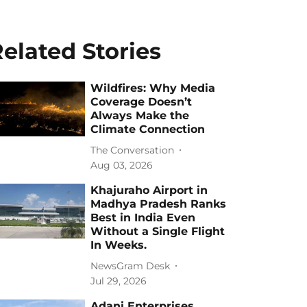
elated Stories
Wildfires: Why Media
Coverage Doesn’t
Always Make the
Climate Connection
The Conversation
Aug 03, 2026
Khajuraho Airport in
Madhya Pradesh Ranks
Best in India Even
Without a Single Flight
In Weeks.
NewsGram Desk
Jul 29, 2026
Adani Enterprises