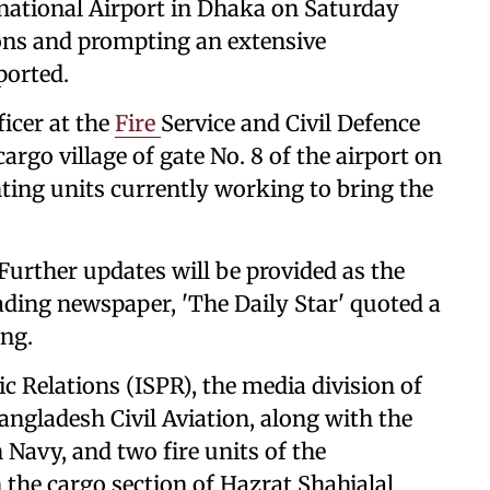
national Airport in Dhaka on Saturday
tions and prompting an extensive
ported.
icer at the
Fire
Service and Civil Defence
cargo village of gate No. 8 of the airport on
hting units currently working to bring the
 Further updates will be provided as the
ading newspaper, 'The Daily Star' quoted a
ing.
ic Relations (ISPR), the media division of
ngladesh Civil Aviation, along with the
 Navy, and two fire units of the
 the cargo section of Hazrat Shahjalal