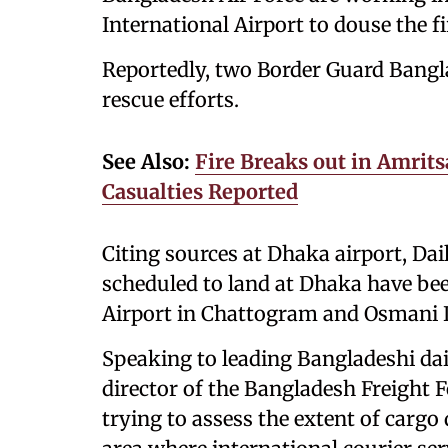
International Airport to douse the fi
Reportedly, two Border Guard Bangl
rescue efforts.
See Also:
Fire Breaks out in Amrit
Casualties Reported
Citing sources at Dhaka airport, Daily
scheduled to land at Dhaka have be
Airport in Chattogram and Osmani In
Speaking to leading Bangladeshi dai
director of the Bangladesh Freight 
trying to assess the extent of cargo