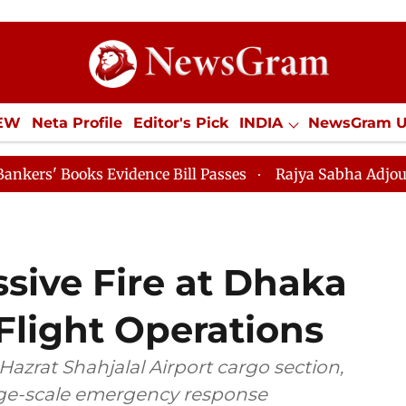
IEW
Neta Profile
Editor's Pick
INDIA
NewsGram 
YLE
ECONOMY
SPORTS
Jobs / Internships
Misc
 Evidence Bill Passes
Rajya Sabha Adjourned Till 12
sive Fire at Dhaka
 Flight Operations
Hazrat Shahjalal Airport cargo section,
arge-scale emergency response