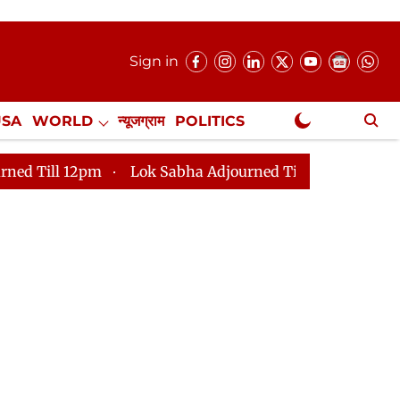
Sign in
USA
WORLD
न्यूजग्राम
POLITICS
.
NewsGram Exclusive
pm
Lok Sabha Adjourned Till 2pm
Parliament faces