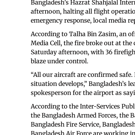
Bangladesh’s Hazrat Shahjalal Inter
afternoon, halting all flight opera
emergency response, local media re
According to Talha Bin Zasim, an off
Media Cell, the fire broke out at the 
Saturday afternoon, with 36 firefig
blaze under control.
“All our aircraft are confirmed safe.
situation develops,” Bangladesh’s le
spokesperson for the airport as say
According to the Inter-Services Publ
the Bangladesh Armed Forces, the Ba
Bangladesh Fire Service, Bangladesh
Bangladesh Air Force are working in