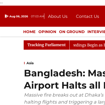
--
About Us
Contact Us
Aug 06, 2026
07:03 AM
Journalism Courses
Donation
Press Kit
HOME
OPINION
ON GROUND
INTERV
ENTERTAINMENT
CULTURE
LIFEST
Tracking Parliament
eration
Lok Sabha Proceedings Begin as Bankers' Books
Asia
Bangladesh: Mas
Airport Halts all
Massive fire breaks out at Dhaka’s 
halting flights and triggering a l