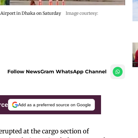
a Airport in Dhaka on Saturday
Image courtesy:
Follow NewsGram WhatsApp Channel
rce
Add as a preferred source on Google
erupted at the cargo section of