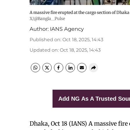
A massive fire erupted at the cargo section of Dhak
X/@Bangla__Pulse
Author:
IANS Agency
Published on
:
Oct 18, 2025, 14:43
Updated on
:
Oct 18, 2025, 14:43
Add NG As A Trusted Sou
Dhaka, Oct 18 (IANS) A massive fire 