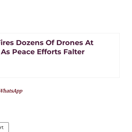
Fires Dozens Of Drones At
As Peace Efforts Falter
WhatsApp
rt