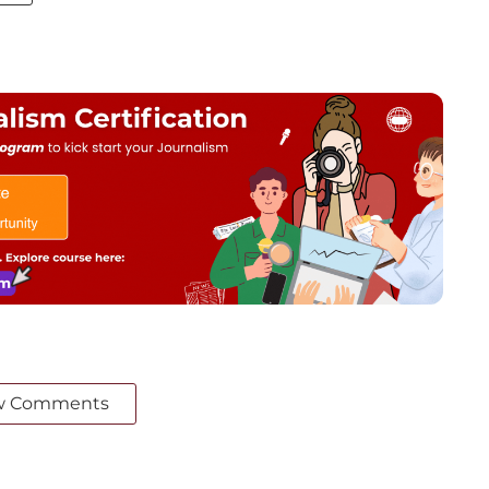
w Comments