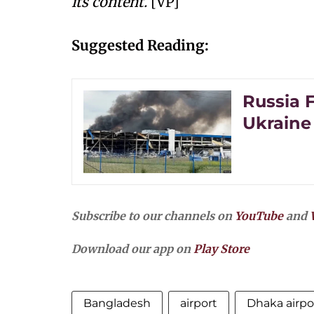
its content.
[VP]
Suggested Reading:
Russia 
Ukraine 
Subscribe to our channels on
YouTube
and
Download our app on
Play Store
Bangladesh
airport
Dhaka airpo