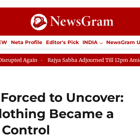
IEW
Neta Profile
Editor's Pick
INDIA
NewsGram 
YLE
ECONOMY
SPORTS
Jobs / Internships
Misc
ain
Rajya Sabha Adjourned Till 12pm Amidst Oppositi
 Forced to Uncover:
othing Became a
 Control