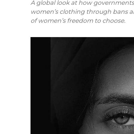
A global look at how government
women’s clothing through bans an
of women’s freedom to choose.