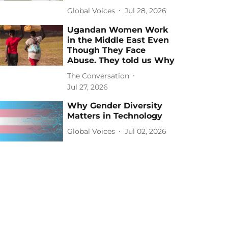
Global Voices
Jul 28, 2026
Ugandan Women Work
in the Middle East Even
Though They Face
Abuse. They told us Why
The Conversation
Jul 27, 2026
Why Gender Diversity
Matters in Technology
Global Voices
Jul 02, 2026