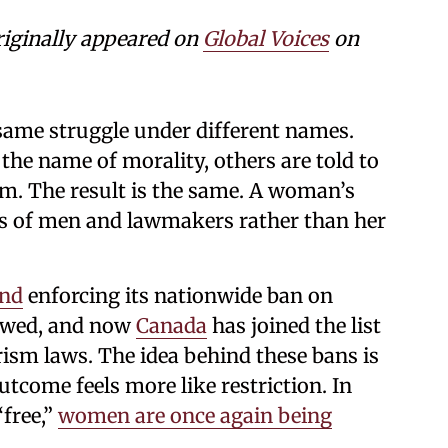
riginally appeared on
Global Voices
on
same struggle under different names.
 the name of morality, others are told to
m. The result is the same. A woman’s
ds of men and lawmakers rather than her
and
enforcing its nationwide ban on
owed, and now
Canada
has joined the list
ism laws. The idea behind these bans is
outcome feels more like restriction. In
“free,”
women are once again being
.