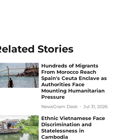
elated Stories
Hundreds of Migrants
From Morocco Reach
Spain's Ceuta Enclave as
Authorities Face
Mounting Humanitarian
Pressure
NewsGram Desk
Jul 31, 2026
Ethnic Vietnamese Face
Discrimination and
Statelessness in
Cambodia