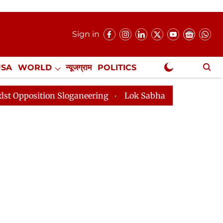
Sign in
USA
WORLD
न्यूजग्राम
POLITICS
.
NewsGram Exclusive
on Sloganeering
Lok Sabha Adjourned Till 2pm Three 