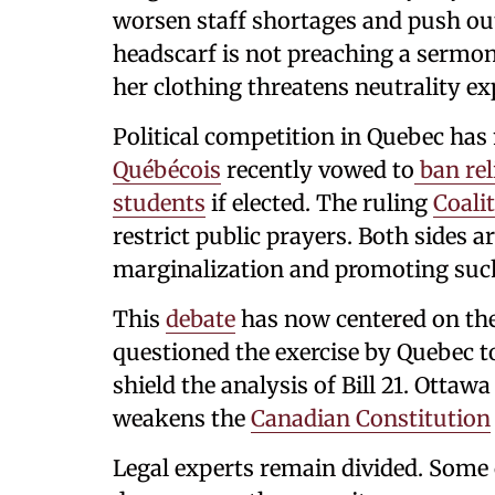
worsen staff shortages and push out
headscarf is not preaching a sermon.
her clothing threatens neutrality exp
Political competition in Quebec has
Québécois
recently vowed to
ban rel
students
if elected. The ruling
Coali
restrict public prayers. Both sides 
marginalization and promoting such
This
debate
has now centered on the
questioned the exercise by Quebec 
shield the analysis of Bill 21. Ottawa
weakens the
Canadian Constitution
Legal experts remain divided. Some c