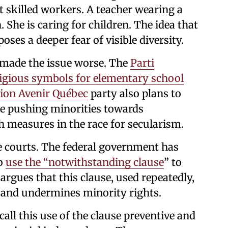
 skilled workers. A teacher wearing a
 She is caring for children. The idea that
oses a deeper fear of visible diversity.
 made the issue worse. The
Parti
igious symbols for elementary school
tion Avenir Québec
party also plans to
are pushing minorities towards
 measures in the race for secularism.
 courts. The federal government has
to
use the “notwithstanding clause
” to
 argues that this clause, used repeatedly,
and undermines minority rights.
all this use of the clause preventive and