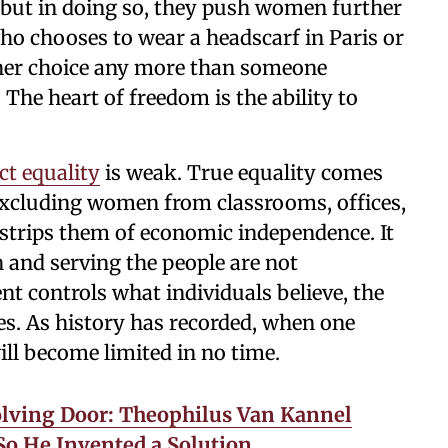
, but in doing so, they push women further
 chooses to wear a headscarf in Paris or
 her choice any more than someone
The heart of freedom is the ability to
ct equality
is weak. True equality comes
Excluding women from classrooms, offices,
 strips them of economic independence. It
n and serving the people are not
 controls what individuals believe, the
. As history has recorded, when one
will become limited in no time.
lving Door: Theophilus Van Kannel
o He Invented a Solution