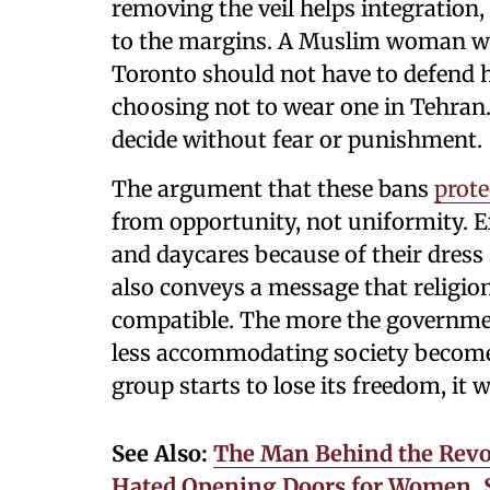
removing the veil helps integration
to the margins. A Muslim woman who
Toronto should not have to defend
choosing not to wear one in Tehran. 
decide without fear or punishment.
The argument that these bans
prote
from opportunity, not uniformity. 
and daycares because of their dress
also conveys a message that religio
compatible. The more the government
less accommodating society becomes
group starts to lose its freedom, it 
See Also:
The Man Behind the Revo
Hated Opening Doors for Women, S