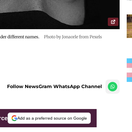
der different names.
Photo by Jonaorle from Pexels
Follow NewsGram WhatsApp Channel
rce
Add as a preferred source on Google