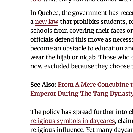
In Quebec, the government has recen
a
new law
that prohibits students, t
schools from covering their faces o
officials defend this move as necessa
become an obstacle to education 
wear the hijab or niqab. Those who 
now excluded because they choose to
See Also:
From A Mere Concubine t
Emperor During The Tang Dynasty
The policy has spread further into 
religious symbols in daycares
, clai
religious influence. Yet many daycar