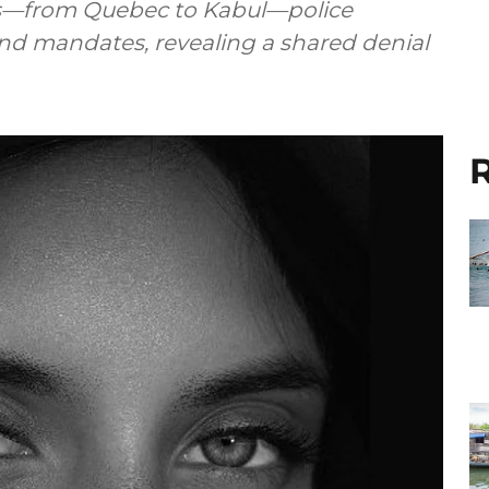
s—from Quebec to Kabul—police
d mandates, revealing a shared denial
R