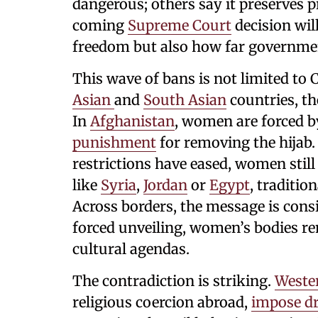
dangerous; others say it preserves 
coming
Supreme Court
decision will
freedom but also how far governmen
This wave of bans is not limited to
Asian
and
South Asian
countries, th
In
Afghanistan
, women are forced b
punishment
for removing the hijab.
restrictions have eased, women still
like
Syria
,
Jordan
or
Egypt
, traditi
Across borders, the message is consi
forced unveiling, women’s bodies re
cultural agendas.
The contradiction is striking.
Weste
religious coercion abroad,
impose dr