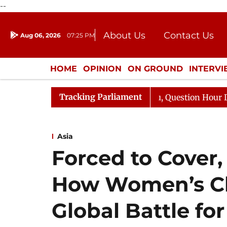
--
About Us
Contact Us
Aug 06, 2026
07:25 PM
Journalism Courses
Donation
Press Kit
HOME
OPINION
ON GROUND
INTERV
ENTERTAINMENT
CULTURE
LIFEST
Tracking Parliament
rge Responds to Kiren Rijiju, Question Hour Disrupted Ag
Asia
Forced to Cover,
How Women’s Cl
Global Battle for