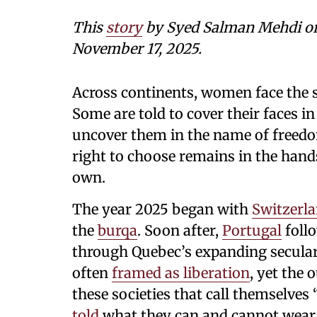
This
story
by Syed Salman Mehdi
o
November 17, 2025.
Across continents, women face the 
Some are told to cover their faces in
uncover them in the name of freedo
right to choose remains in the han
own.
The year 2025 began with
Switzerl
the
burqa
. Soon after,
Portugal
foll
through Quebec’s expanding secular
often
framed as liberation
, yet the 
these societies that call themselves 
told
what they can and cannot wear