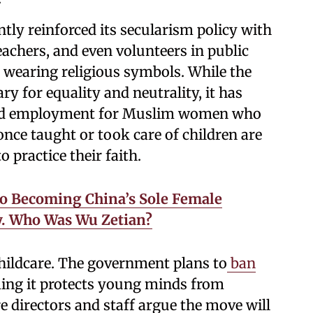
tly reinforced its secularism policy with
eachers, and even volunteers in public
r wearing religious symbols. While the
ry for equality and neutrality, it has
and employment for Muslim women who
once taught or took care of children are
 practice their faith.
o Becoming China’s Sole Female
. Who Was Wu Zetian?
childcare. The government plans to
ban
ming it protects young minds from
e directors and staff argue the move will