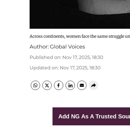
Across continents, women face the same struggle un
Author:
Global Voices
Published on
:
Nov 17, 2025, 18:30
Updated on
:
Nov 17, 2025, 18:30
Add NG As A Trusted Sou