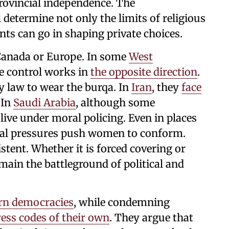
provincial independence. The
 determine not only the limits of religious
ts can go in shaping private choices.
 Canada or Europe. In some
West
e control works in
the opposite direction
.
y law to wear the burqa. In
Iran
, they
face
 In
Saudi Arabia
, although some
 live under moral policing. Even in places
onal pressures push women to conform.
stent. Whether it is forced covering or
main the battleground of political and
rn democracies
, while condemning
ess codes of their own
. They argue that