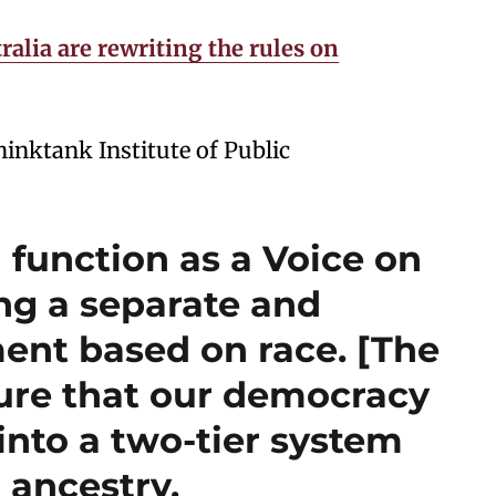
ralia are rewriting the rules on
inktank Institute of Public
l function as a Voice on
ing a separate and
ment based on race. [The
sure that our democracy
into a two-tier system
 ancestry.