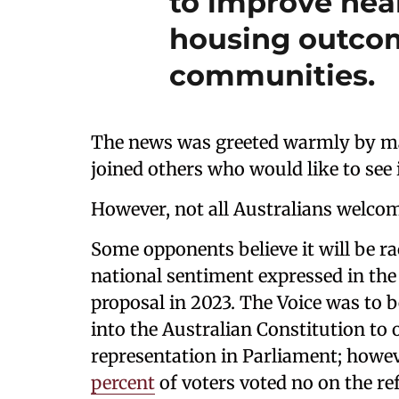
to improve hea
housing outcom
communities.
The news was greeted warmly by m
joined others who would like to see 
However, not all Australians welcome
Some opponents believe it will be rac
national sentiment expressed in the 
proposal in 2023. The Voice was to 
into the Australian Constitution to 
representation in Parliament; howev
percent
of voters voted no on the r