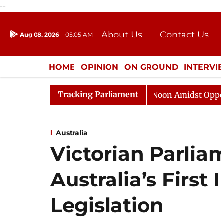
--
About Us
Contact Us
Aug 08, 2026
05:05 AM
Journalism Courses
Donation
Press Kit
HOME
OPINION
ON GROUND
INTERV
ENTERTAINMENT
CULTURE
LIFEST
Tracking Parliament
Rajya Sabha Adjourned Till Noon Amidst Opposition Sl
Australia
Victorian Parli
Australia’s First
Legislation