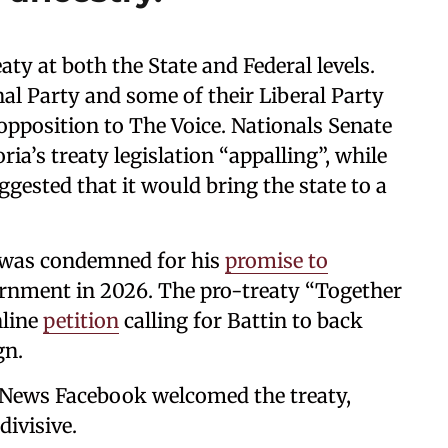
aty at both the State and Federal levels.
al Party and some of their Liberal Party
 opposition to The Voice. Nationals Senate
ia’s treaty legislation “appalling”, while
gested that it would bring the state to a
n was condemned for his
promise to
ernment in 2026. The pro-treaty “Together
nline
petition
calling for Battin to back
gn.
News Facebook welcomed the treaty,
divisive.