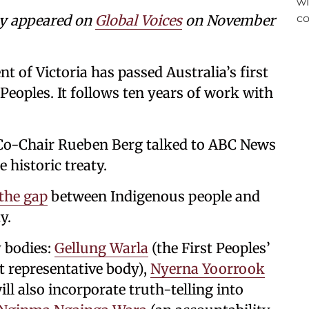
ly appeared on
Global Voices
on November
ent of Victoria has passed Australia’s first
Peoples. It follows ten years of work with
a Co-Chair Rueben Berg talked to ABC News
 historic treaty.
 the gap
between Indigenous people and
y.
y bodies:
Gellung Warla
(the First Peoples’
t representative body),
Nyerna Yoorrook
ill also incorporate truth-telling into