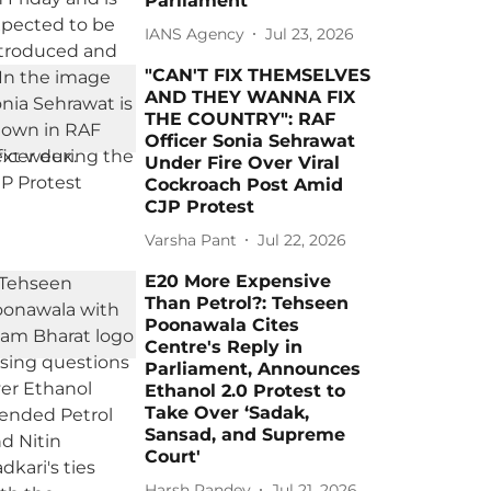
Parliament
IANS Agency
Jul 23, 2026
"CAN'T FIX THEMSELVES
AND THEY WANNA FIX
THE COUNTRY": RAF
Officer Sonia Sehrawat
Under Fire Over Viral
Cockroach Post Amid
CJP Protest
Varsha Pant
Jul 22, 2026
E20 More Expensive
Than Petrol?: Tehseen
Poonawala Cites
Centre's Reply in
Parliament, Announces
Ethanol 2.0 Protest to
Take Over ‘Sadak,
Sansad, and Supreme
Court'
Harsh Pandey
Jul 21, 2026