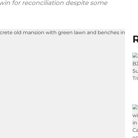
 win for reconciliation despite some
R