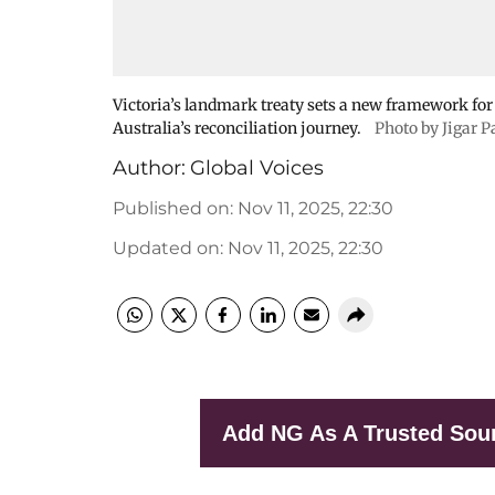
Victoria’s landmark treaty sets a new framework fo
Australia’s reconciliation journey.
Photo by Jigar P
Author:
Global Voices
Published on
:
Nov 11, 2025, 22:30
Updated on
:
Nov 11, 2025, 22:30
Add NG As A Trusted Sou