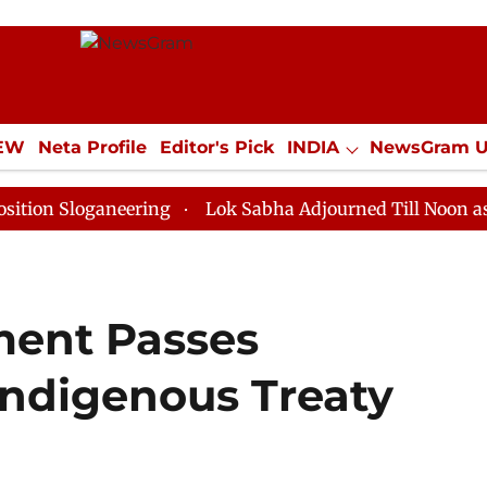
IEW
Neta Profile
Editor's Pick
INDIA
NewsGram 
YLE
ECONOMY
SPORTS
Jobs / Internships
Misc
oganeering
Lok Sabha Adjourned Till Noon as Deadloc
ament Passes
 Indigenous Treaty