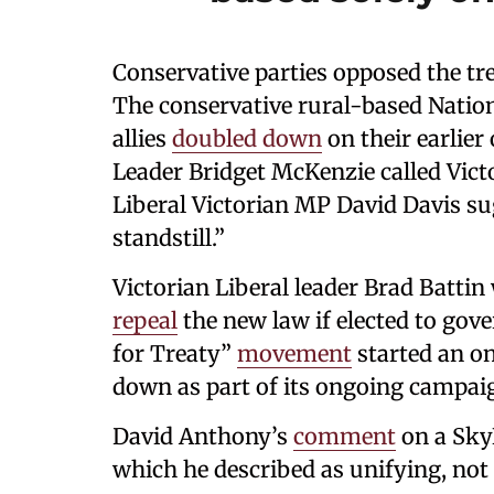
Conservative parties opposed the tre
The conservative rural-based Nation
allies
doubled down
on their earlier
Leader Bridget McKenzie called Victor
Liberal Victorian MP David Davis sug
standstill.”
Victorian Liberal leader Brad Batti
repeal
the new law if elected to gov
for Treaty”
movement
started an o
down as part of its ongoing campai
David Anthony’s
comment
on a Sky
which he described as unifying, not 