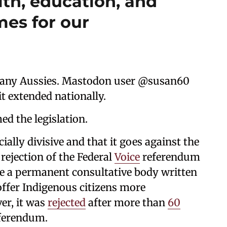
lth, education, and
es for our
any Aussies. Mastodon user @susan60
it extended nationally.
d the legislation.
ially divisive and that it goes against the
rejection of the Federal
Voice
referendum
be a permanent consultative body written
offer Indigenous citizens more
er, it was
rejected
after more than
60
eferendum.