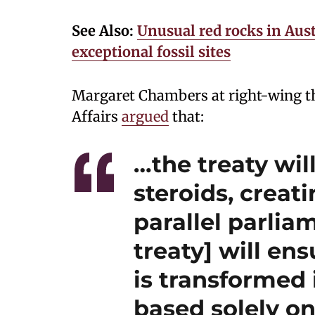
See Also:
Unusual red rocks in Aust
exceptional fossil sites
Margaret Chambers at right-wing th
Affairs
argued
that:
…the treaty wil
steroids, creat
parallel parlia
treaty] will en
is transformed 
based solely on