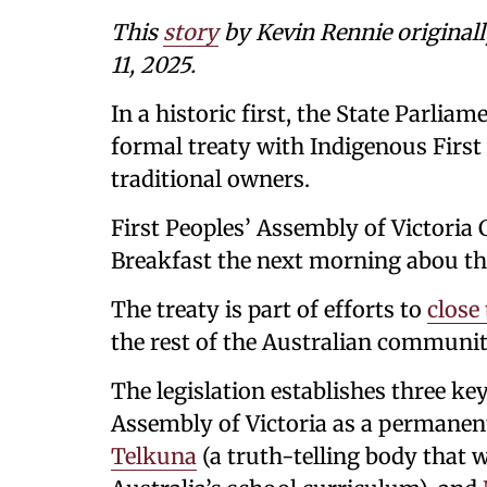
This
story
by Kevin Rennie original
11, 2025.
In a historic first, the State Parliam
formal treaty with Indigenous First 
traditional owners.
First Peoples’ Assembly of Victori
Breakfast the next morning abou the
The treaty is part of efforts to
close
the rest of the Australian communit
The legislation establishes three ke
Assembly of Victoria as a permanen
Telkuna
(a truth-telling body that w