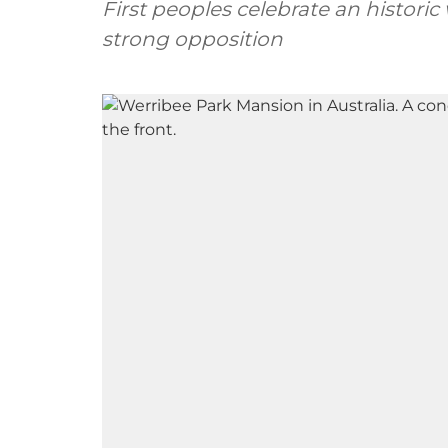
First peoples celebrate an historic
strong opposition