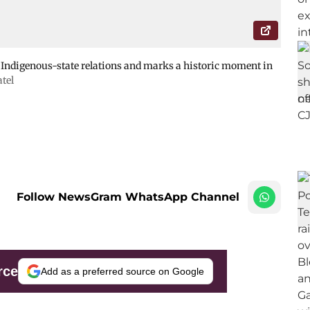
r Indigenous-state relations and marks a historic moment in
atel
Follow NewsGram WhatsApp Channel
rce
Add as a preferred source on Google