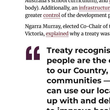
Australia’s school curriculum), and
body). Additionally, an
infrastructu
greater
control
of the development p
Ngarra Murray, elected Co-Chair of 
Victoria,
explained
why a treaty was
Treaty recognis
people are the
to our Country,
communities —
can use our lo
up with and del