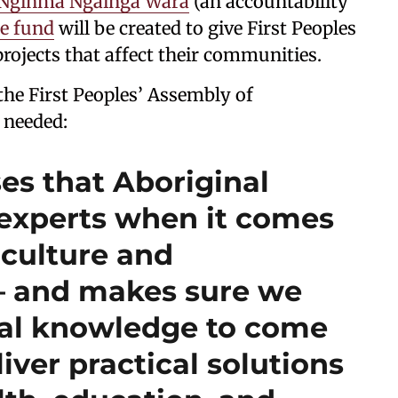
Nginma Ngainga Wara
(an accountability
re fund
will be created to give First Peoples
rojects that affect their communities.
the First Peoples’ Assembly of
 needed:
es that Aboriginal
 experts when it comes
 culture and
 and makes sure we
cal knowledge to come
iver practical solutions