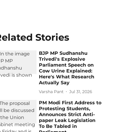
elated Stories
BJP MP Sudhanshu
Trivedi's Explosive
Parliament Speech on
Cow Urine Explained:
Here's What Research
Actually Say
Varsha Pant
Jul 31, 2026
PM Modi First Address to
Protesting Students,
Announces Strict Anti-
paper Leak Legislation
To Be Tabled in