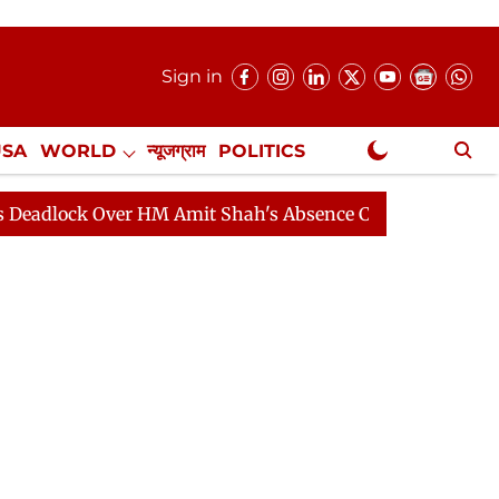
Sign in
USA
WORLD
न्यूजग्राम
POLITICS
.
NewsGram Exclusive
k Over HM Amit Shah's Absence Continues
Question Hou