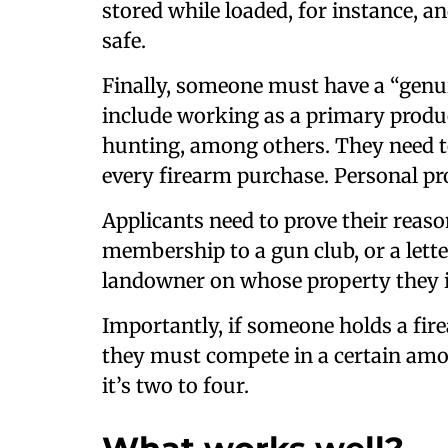
stored while loaded, for instance, 
safe.
Finally, someone must have a “genui
include working as a primary produce
hunting, among others. They need t
every firearm purchase. Personal pro
Applicants need to prove their reaso
membership to a gun club, or a lett
landowner on whose property they i
Importantly, if someone holds a fire
they must compete in a certain amo
it’s two to four.