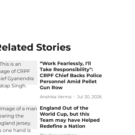
elated Stories
“Work Fearlessly, I'll
Take Responsibility":
CRPF Chief Backs Police
Personnel Amid Pellet
Gun Row
Anshika Verma
Jul 30, 2026
England Out of the
World Cup, but this
Team may have Helped
Redefine a Nation