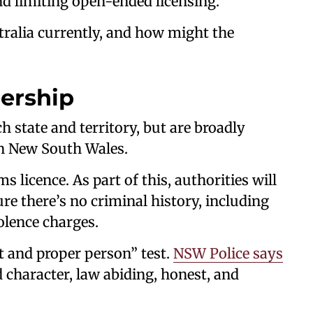
d limiting open-ended licensing.
stralia currently, and how might the
ership
h state and territory, but are broadly
 in New South Wales.
ms licence. As part of this, authorities will
e there’s no criminal history, including
olence charges.
t and proper person” test.
NSW Police says
 character, law abiding, honest, and