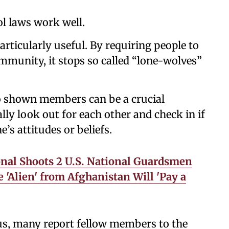
l laws work well.
rticularly useful. By requiring people to
munity, it stops so called “lone-wolves”
o shown members can be a crucial
lly look out for each other and check in if
’s attitudes or beliefs.
nal Shoots 2 U.S. National Guardsmen
'Alien' from Afghanistan Will 'Pay a
ous, many report fellow members to the