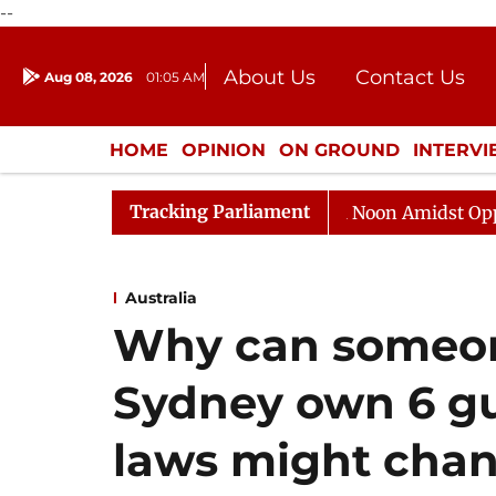
--
About Us
Contact Us
Aug 08, 2026
01:05 AM
Journalism Courses
Donation
Press Kit
HOME
OPINION
ON GROUND
INTERV
ENTERTAINMENT
CULTURE
LIFEST
Tracking Parliament
Rajya Sabha Adjourned Till Noon Amidst Opposition S
Australia
Why can someon
Sydney own 6 gu
laws might chan