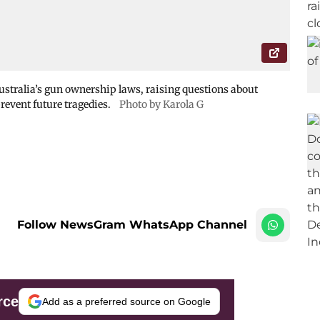
ustralia’s gun ownership laws, raising questions about
revent future tragedies.
Photo by Karola G
Follow NewsGram WhatsApp Channel
rce
Add as a preferred source on Google