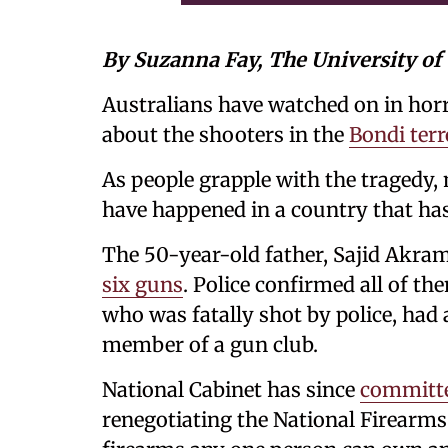
By Suzanna Fay, The University o
Australians have watched on in horr
about the shooters in the
Bondi terr
As people grapple with the tragedy
have happened in a country that has 
The 50-year-old father, Sajid Akra
six guns
. Police confirmed all of th
who was fatally shot by police, had 
member of a gun club.
National Cabinet has since
committe
renegotiating the National Firearm