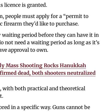
s licence is granted.
rm, people must apply for a “permit to
ic firearm they’d like to purchase.
day waiting period before they can have it in
 not need a waiting period as long as it’s
ave approval to own.
dly Mass Shooting Rocks Hanukkah
nfirmed dead, both shooters neutralized
 with both practical and theoretical
t.
ored in a specific way. Guns cannot be