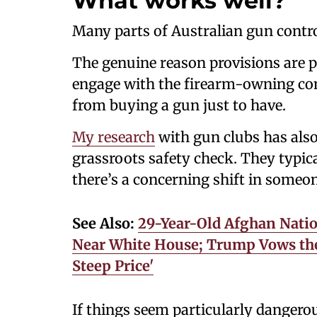
What works well?
Many parts of Australian gun contro
The genuine reason provisions are pa
engage with the firearm-owning com
from buying a gun just to have.
My research
with gun clubs has als
grassroots safety check. They typica
there’s a concerning shift in someone
See Also:
29-Year-Old Afghan Natio
Near White House; Trump Vows the 
Steep Price'
If things seem particularly danger