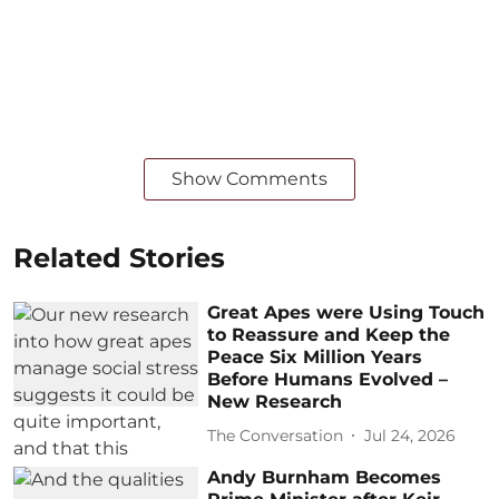
Show Comments
Related Stories
Great Apes were Using Touch
to Reassure and Keep the
Peace Six Million Years
Before Humans Evolved –
New Research
The Conversation
Jul 24, 2026
Andy Burnham Becomes