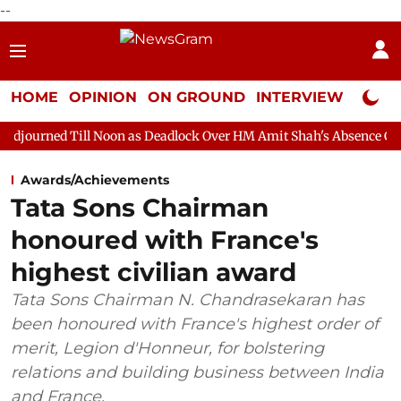
--
HOME
OPINION
ON GROUND
INTERVIEW
Neta P
Noon as Deadlock Over HM Amit Shah's Absence Continues
Ques
Awards/Achievements
Tata Sons Chairman
honoured with France's
highest civilian award
Tata Sons Chairman N. Chandrasekaran has
been honoured with France's highest order of
merit, Legion d'Honneur, for bolstering
relations and building business between India
and France.