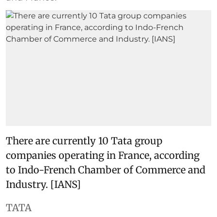
There are currently 10 Tata group
companies operating in France, according
to Indo-French Chamber of Commerce and
Industry. [IANS]
TATA