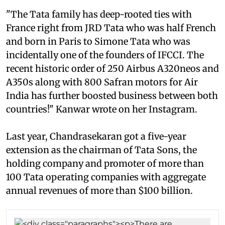
"The Tata family has deep-rooted ties with
France right from JRD Tata who was half French
and born in Paris to Simone Tata who was
incidentally one of the founders of IFCCI. The
recent historic order of 250 Airbus A320neos and
A350s along with 800 Safran motors for Air
India has further boosted business between both
countries!" Kanwar wrote on her Instagram.
Last year, Chandrasekaran got a five-year
extension as the chairman of Tata Sons, the
holding company and promoter of more than
100 Tata operating companies with aggregate
annual revenues of more than $100 billion.