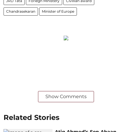
JRD Tata
Foriegn Ministery
Civillian award
Chandrasekaran
Minister of Europe
Show Comments
Related Stories
Atiq Ahmed’s Son Abaan