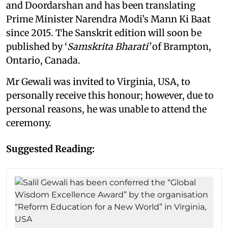
and Doordarshan and has been translating
Prime Minister Narendra Modi’s Mann Ki Baat
since 2015. The Sanskrit edition will soon be
published by ‘
Samskrita Bharati’
of Brampton,
Ontario, Canada.
Mr Gewali was invited to Virginia, USA, to
personally receive this honour; however, due to
personal reasons, he was unable to attend the
ceremony.
Suggested Reading: