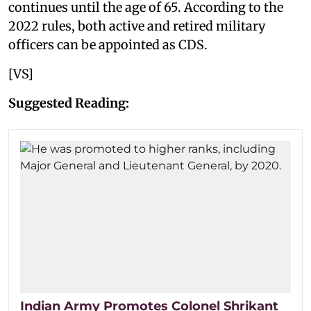
continues until the age of 65. According to the
2022 rules, both active and retired military
officers can be appointed as CDS.
[VS]
Suggested Reading:
Indian Army Promotes Colonel Shrikant