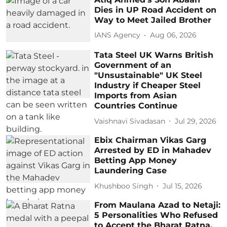
Dies in UP Road Accident on
Way to Meet Jailed Brother
IANS Agency
Aug 06, 2026
Tata Steel UK Warns British
Government of an
"Unsustainable" UK Steel
Industry if Cheaper Steel
Imports from Asian
Countries Continue
Vaishnavi Sivadasan
Jul 29, 2026
Ebix Chairman Vikas Garg
Arrested by ED in Mahadev
Betting App Money
Laundering Case
Khushboo Singh
Jul 15, 2026
From Maulana Azad to Netaji:
5 Personalities Who Refused
to Accept the Bharat Ratna,