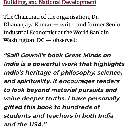
Building, and National Development
The Chairman of the organisation, Dr.
Dhananjaya Kumar — writer and former Senior
Industrial Economist at the World Bank in
Washington, DC — observed:
“Salil Gewali’s book Great Minds on
India is a powerful work that highlights
India’s heritage of philosophy, science,
and spirituality. It encourages readers
to look beyond material pursuits and
value deeper truths. I have personally
gifted this book to hundreds of
students and teachers in both India
and the USA.”