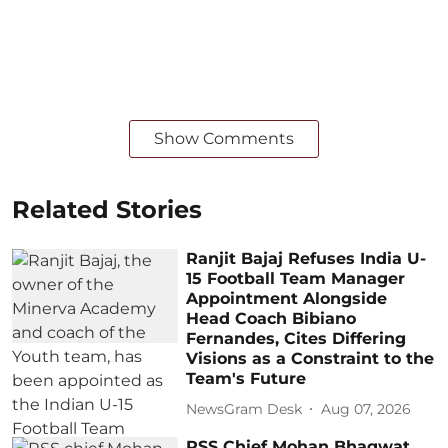
Show Comments
Related Stories
Ranjit Bajaj Refuses India U-
15 Football Team Manager
Appointment Alongside
Head Coach Bibiano
Fernandes, Cites Differing
Visions as a Constraint to the
Team's Future
NewsGram Desk
Aug 07, 2026
RSS Chief Mohan Bhagwat