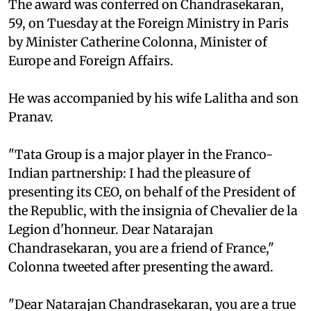
The award was conferred on Chandrasekaran,
59, on Tuesday at the Foreign Ministry in Paris
by Minister Catherine Colonna, Minister of
Europe and Foreign Affairs.
He was accompanied by his wife Lalitha and son
Pranav.
"Tata Group is a major player in the Franco-
Indian partnership: I had the pleasure of
presenting its CEO, on behalf of the President of
the Republic, with the insignia of Chevalier de la
Legion d'honneur. Dear Natarajan
Chandrasekaran, you are a friend of France,"
Colonna tweeted after presenting the award.
"Dear Natarajan Chandrasekaran, you are a true