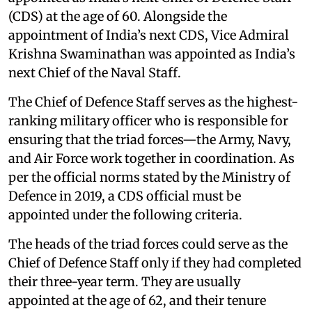
(CDS) at the age of 60. Alongside the
appointment of India’s next CDS, Vice Admiral
Krishna Swaminathan was appointed as India’s
next Chief of the Naval Staff.
The Chief of Defence Staff serves as the highest-
ranking military officer who is responsible for
ensuring that the triad forces—the Army, Navy,
and Air Force work together in coordination. As
per the official norms stated by the Ministry of
Defence in 2019, a CDS official must be
appointed under the following criteria.
The heads of the triad forces could serve as the
Chief of Defence Staff only if they had completed
their three-year term. They are usually
appointed at the age of 62, and their tenure