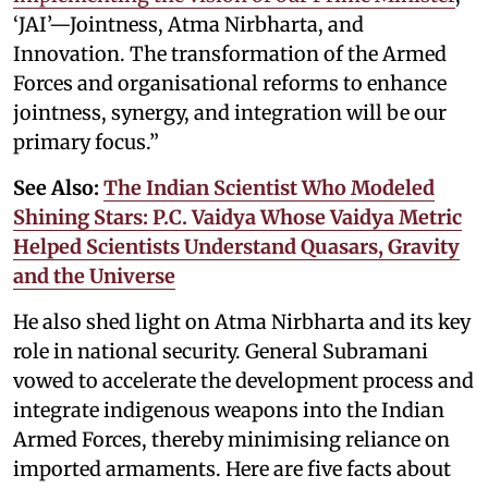
‘JAI’—Jointness, Atma Nirbharta, and
Innovation. The transformation of the Armed
Forces and organisational reforms to enhance
jointness, synergy, and integration will be our
primary focus.”
See Also:
The Indian Scientist Who Modeled
Shining Stars: P.C. Vaidya Whose Vaidya Metric
Helped Scientists Understand Quasars, Gravity
and the Universe
He also shed light on Atma Nirbharta and its key
role in national security. General Subramani
vowed to accelerate the development process and
integrate indigenous weapons into the Indian
Armed Forces, thereby minimising reliance on
imported armaments. Here are five facts about