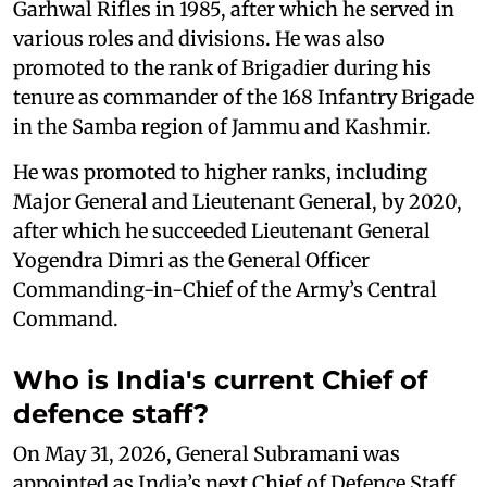
Garhwal Rifles in 1985, after which he served in
various roles and divisions. He was also
promoted to the rank of Brigadier during his
tenure as commander of the 168 Infantry Brigade
in the Samba region of Jammu and Kashmir.
He was promoted to higher ranks, including
Major General and Lieutenant General, by 2020,
after which he succeeded Lieutenant General
Yogendra Dimri as the General Officer
Commanding-in-Chief of the Army’s Central
Command.
Who is India's current Chief of
defence staff?
On May 31, 2026, General Subramani was
appointed as India’s next Chief of Defence Staff