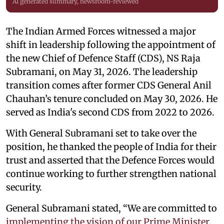
AI generated summary, newsroom-reviewed
The Indian Armed Forces witnessed a major
shift in leadership following the appointment of
the new Chief of Defence Staff (CDS), NS Raja
Subramani, on May 31, 2026. The leadership
transition comes after former CDS General Anil
Chauhan’s tenure concluded on May 30, 2026. He
served as India's second CDS from 2022 to 2026.
With General Subramani set to take over the
position, he thanked the people of India for their
trust and asserted that the Defence Forces would
continue working to further strengthen national
security.
General Subramani stated, “We are committed to
implementing the vision of our Prime Minister
,