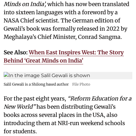
Minds on India’,
which has now been translated
into sixteen languages with a foreword by a
NASA Chief scientist. The German edition of
Gewali’s book was formally released in 2022 by
Meghalaya’s Chief Minister, Conrad Sangma.
See Also:
When East Inspires West: The Story
Behind ‘Great Minds on India’
Salil Gewali is a Shilong based author
File Photo
For the past eight years,
“Reform Education for a
New World”
has been distributing Gewali’s
books across several places in the USA, also
introducing them at NRI‑run weekend schools
for students.