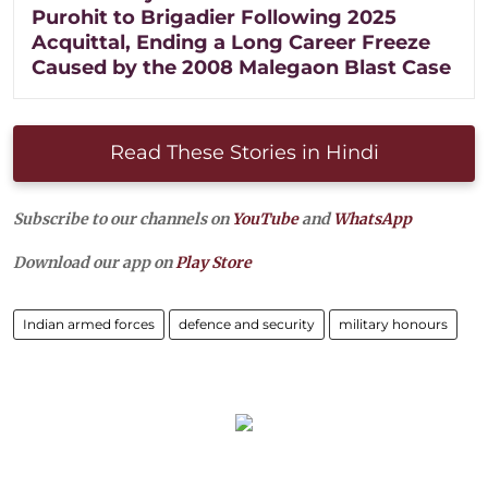
Purohit to Brigadier Following 2025
Acquittal, Ending a Long Career Freeze
Caused by the 2008 Malegaon Blast Case
Read These Stories in Hindi
Subscribe to our channels on
YouTube
and
WhatsApp
Download our app on
Play Store
Indian armed forces
defence and security
military honours