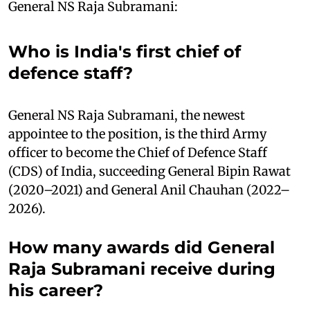
General NS Raja Subramani:
Who is India's first chief of
defence staff?
General NS Raja Subramani, the newest
appointee to the position, is the third Army
officer to become the Chief of Defence Staff
(CDS) of India, succeeding General Bipin Rawat
(2020–2021) and General Anil Chauhan (2022–
2026).
How many awards did General
Raja Subramani receive during
his career?