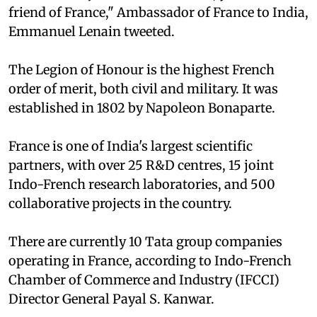
friend of France," Ambassador of France to India,
Emmanuel Lenain tweeted.
The Legion of Honour is the highest French
order of merit, both civil and military. It was
established in 1802 by Napoleon Bonaparte.
France is one of India's largest scientific
partners, with over 25 R&D centres, 15 joint
Indo-French research laboratories, and 500
collaborative projects in the country.
There are currently 10 Tata group companies
operating in France, according to Indo-French
Chamber of Commerce and Industry (IFCCI)
Director General Payal S. Kanwar.