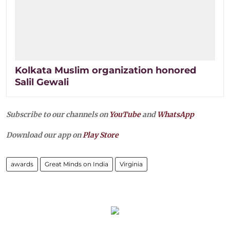
Kolkata Muslim organization honored
Salil Gewali
Subscribe to our channels on
YouTube
and
WhatsApp
Download our app on
Play Store
awards
Great Minds on India
Virginia