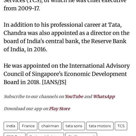
Services (TCS), of which he was chief executive
from 2009-17.
In addition to his professional career at Tata,
Chandra was also appointed as a director on the
board of India's central bank, the Reserve Bank
of India, in 2016.
He was appointed on the International Advisory
Council of Singapore's Economic Development
Board in 2018. [IANS/JS]
Subscribe to our channels on
YouTube
and
WhatsApp
Download our app on
Play Store
india
France
chairman
tata sons
tata motors
TCS