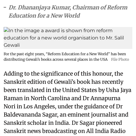
Dr. Dhananjaya Kumar, Chairman of Reform
Education for a New World
For the past eight years, “Reform Education for a New World” has been
distributing Gewali’s books across several places in the USA
File Photo
Adding to the significance of this honour, the
Sanskrit edition of Gewali’s book has recently
been translated in the United States by Usha Jaya
Raman in North Carolina and Dr Annapurna
Nori in Los Angeles, under the guidance of Dr
Baldevananda Sagar, an eminent journalist and
Sanskrit scholar in India. Dr Sagar pioneered
Sanskrit news broadcasting on All India Radio