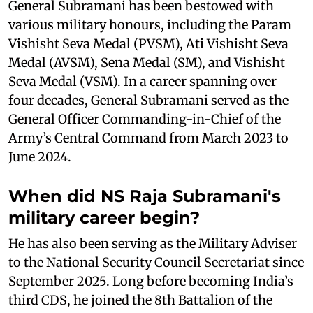
General Subramani has been bestowed with
various military honours, including the Param
Vishisht Seva Medal (PVSM), Ati Vishisht Seva
Medal (AVSM), Sena Medal (SM), and Vishisht
Seva Medal (VSM). In a career spanning over
four decades, General Subramani served as the
General Officer Commanding-in-Chief of the
Army’s Central Command from March 2023 to
June 2024.
When did NS Raja Subramani's
military career begin?
He has also been serving as the Military Adviser
to the National Security Council Secretariat since
September 2025. Long before becoming India’s
third CDS, he joined the 8th Battalion of the