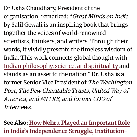
Dr Usha Chaudhary, President of the
organisation, remarked: “
Great Minds on India
by Salil Gewali is an inspiring book that brings
together the voices of world‑renowned
scientists, thinkers, and writers. Through their
words, it vividly presents the timeless wisdom of
India. This work connects global thought with
Indian philosophy, science, and spirituality
and
stands as an asset to the nation.” Dr. Usha is a
former Senior Vice President of
The Washington
Post, The Pew Charitable Trusts, United Way of
America, and MITRE, and former COO of
Internews.
See Also:
How Nehru Played an Important Role
in India’s Independence Struggle, Institution-