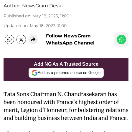
Author:
NewsGram Desk
Published on
:
May 18, 2023, 11:00
Updated on
:
May 18, 2023, 11:00
Follow NewsGram
WhatsApp Channel
Add NG As A Trusted Source
Add as a preferred source on Google
Tata Sons Chairman N. Chandrasekaran has
been honoured with France's highest order of
merit, Legion d'Honneur, for bolstering relations
and building business between India and France.