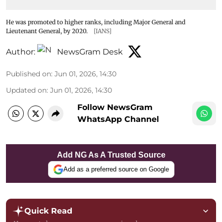
He was promoted to higher ranks, including Major General and
Lieutenant General, by 2020.
[IANS]
Author:
NewsGram Desk
Published on
:
Jun 01, 2026, 14:30
Updated on
:
Jun 01, 2026, 14:30
Follow NewsGram
WhatsApp Channel
Add NG As A Trusted Source
Add as a preferred source on Google
Quick Read