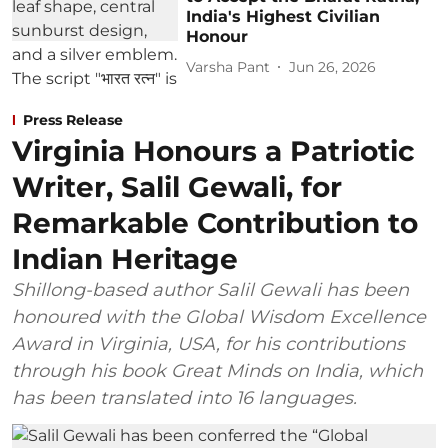
India's Highest Civilian
Honour
Varsha Pant
Jun 26, 2026
Press Release
Virginia Honours a Patriotic
Writer, Salil Gewali, for
Remarkable Contribution to
Indian Heritage
Shillong-based author Salil Gewali has been
honoured with the Global Wisdom Excellence
Award in Virginia, USA, for his contributions
through his book Great Minds on India, which
has been translated into 16 languages.