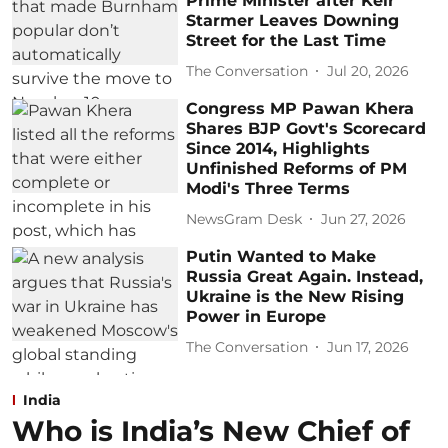
Prime Minister after Keir
Starmer Leaves Downing
Street for the Last Time
The Conversation
Jul 20, 2026
Congress MP Pawan Khera
Shares BJP Govt's Scorecard
Since 2014, Highlights
Unfinished Reforms of PM
Modi's Three Terms
NewsGram Desk
Jun 27, 2026
Putin Wanted to Make
Russia Great Again. Instead,
Ukraine is the New Rising
Power in Europe
The Conversation
Jun 17, 2026
India
Who is India’s New Chief of