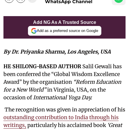
WhatsApp Channel
Add NG As A Trusted Source
Add as a preferred source on Google
By Dr. Priyanka Sharma, Los Angeles, USA
HE SHILONG-BASED AUTHOR
Salil Gewali has
been conferred the “Global Wisdom Excellence
Award” by the organisation
“Reform Education
for a New World”
in Virginia, USA, on the
occasion of
International Yoga Day.
The recognition was given in appreciation of his
outstanding contribution to India through his
writings,
particularly his acclaimed book
‘Great