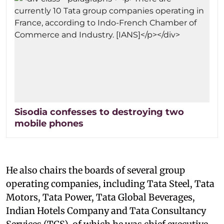
Sisodia confesses to destroying two
mobile phones
He also chairs the boards of several group
operating companies, including Tata Steel, Tata
Motors, Tata Power, Tata Global Beverages,
Indian Hotels Company and Tata Consultancy