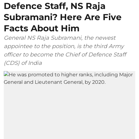
Defence Staff, NS Raja
Subramani? Here Are Five
Facts About Him
General NS Raja Subramani, the newest
appointee to the position, is the third Army
officer to become the Chief of Defence Staff
(CDS) of India