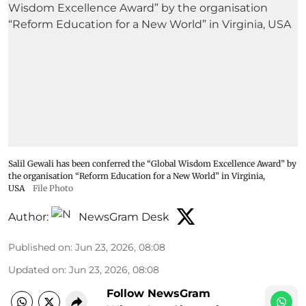
Salil Gewali has been conferred the “Global Wisdom Excellence Award” by
the organisation “Reform Education for a New World” in Virginia,
USA
File Photo
Author:
NewsGram Desk
Published on
:
Jun 23, 2026, 08:08
Updated on
:
Jun 23, 2026, 08:08
Follow NewsGram