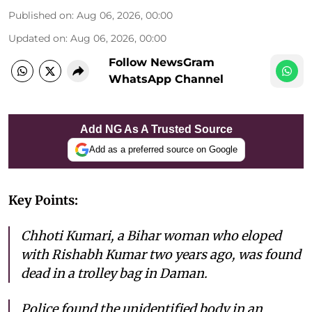
Published on
:
Aug 06, 2026, 00:00
Updated on
:
Aug 06, 2026, 00:00
Follow NewsGram
WhatsApp Channel
Add NG As A Trusted Source
Add as a preferred source on Google
Key Points:
Chhoti Kumari, a Bihar woman who eloped
with Rishabh Kumar two years ago, was found
dead in a trolley bag in Daman.
Police found the unidentified body in an