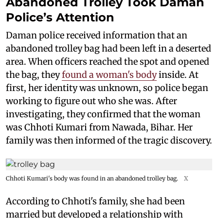
Abandoned Trolley Took Daman
Police’s Attention
Daman police received information that an
abandoned trolley bag had been left in a deserted
area. When officers reached the spot and opened
the bag, they
found a woman's body
inside. At
first, her identity was unknown, so police began
working to figure out who she was. After
investigating, they confirmed that the woman
was Chhoti Kumari from Nawada, Bihar. Her
family was then informed of the tragic discovery.
Chhoti Kumari's body was found in an abandoned trolley bag.
X
According to Chhoti's family, she had been
married but developed a relationship with