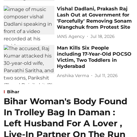
Vishal Dadlani, Prakash Raj
Lash Out at Government for
'Forcefully' Removing Sonam
Wangchuk from Protest Site
IANS Agency
Jul 18, 2026
Man Kills Six People
including 17-Year-Old POCSO
Victim, Two Toddlers in
Hyderabad
Anshika Verma
Jul 11, 2026
Bihar
Bihar Woman's Body Found
In Trolley Bag In Daman :
Left Husband For A Lover ,
Live-In Partner On The Run