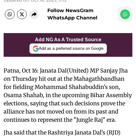
Follow NewsGram
WhatsApp Channel
Add NG As A Trusted Source
Add as a preferred source on Google
Patna, Oct 16: Janata Dal(United) MP Sanjay Jha
on Thursday hit out at the Mahagathbandhan
for fielding Mohammad Shahabuddin's son,
Osama Shahab, in the upcoming Bihar Assembly
elections, saying that such decisions prove the
alliance has not moved on from its past and
continues to represent the "Jungle Raj" era.
Jha said that the Rashtriya Janata Dal's (RJD)