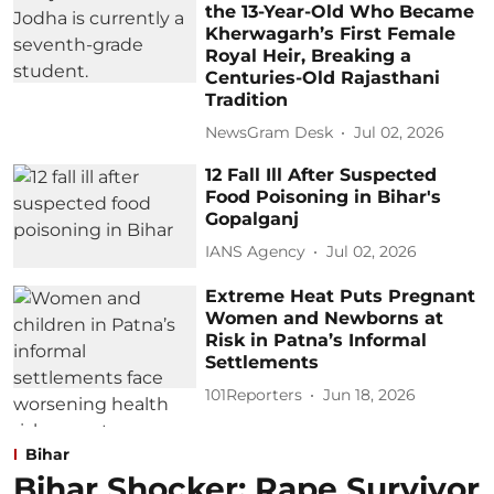
the 13-Year-Old Who Became
Kherwagarh’s First Female
Royal Heir, Breaking a
Centuries-Old Rajasthani
Tradition
NewsGram Desk
Jul 02, 2026
12 Fall Ill After Suspected
Food Poisoning in Bihar's
Gopalganj
IANS Agency
Jul 02, 2026
Extreme Heat Puts Pregnant
Women and Newborns at
Risk in Patna’s Informal
Settlements
101Reporters
Jun 18, 2026
Bihar
Bihar Shocker: Rape Survivor