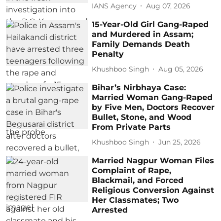
IANS Agency
Aug 07, 2026
15-Year-Old Girl Gang-Raped
and Murdered in Assam;
Family Demands Death
Penalty
Khushboo Singh
Aug 05, 2026
Bihar’s Nirbhaya Case:
Married Woman Gang-Raped
by Five Men, Doctors Recover
Bullet, Stone, and Wood
From Private Parts
Khushboo Singh
Jun 25, 2026
Married Nagpur Woman Files
Complaint of Rape,
Blackmail, and Forced
Religious Conversion Against
Her Classmates; Two
Arrested