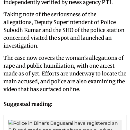
independently verified by news agency PTI.
Taking note of the seriousness of the
allegations, Deputy Superintendent of Police
Subodh Kumar and the SHO of the police station
concerned visited the spot and launched an
investigation.
The case now covers the woman's allegations of
rape and public humiliation, with one arrest
made as of yet. Efforts are underway to locate the
main accused, and police are also examining the
video that has surfaced online.
Suggested reading: