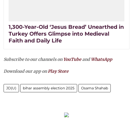
1,300-Year-Old ‘Jesus Bread’ Unearthed in
Turkey Offers Glimpse into Medieval
Faith and Daily Life
Subscribe to our channels on
YouTube
and
WhatsApp
Download our app on
Play Store
JD(U)
bihar assembly election 2025
Osama Shahab