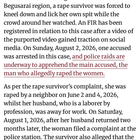
Begusarai region, a rape survivor was forced to
kneel down and lick her own spit while the
crowd around her watched. An FIR has been
registered in relation to this case after a video of
the purported video gained traction on social
media. On Sunday, August 2, 2026, one accused
was arrested in this case,
and police raids are
underway to apprehend the main accused, the
man who allegedly raped the women.
As per the rape survivor’s complaint, she was
raped by a neighbor on June 2 and 4, 2026,
whilst her husband, who is a laborer by
profession, was away for work. On Saturday,
August 1, 2026, after her husband returned two
months later, the woman filed a complaint at the
police station. The survivor also alleged that the