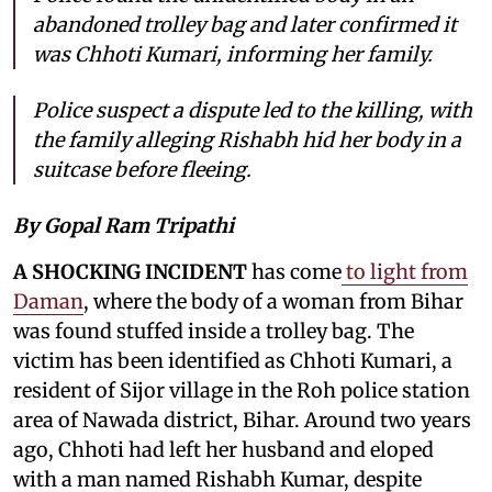
abandoned trolley bag and later confirmed it
was Chhoti Kumari, informing her family.
Police suspect a dispute led to the killing, with
the family alleging Rishabh hid her body in a
suitcase before fleeing.
By Gopal Ram Tripathi
A SHOCKING INCIDENT
has come
to light from
Daman
, where the body of a woman from Bihar
was found stuffed inside a trolley bag. The
victim has been identified as Chhoti Kumari, a
resident of Sijor village in the Roh police station
area of Nawada district, Bihar. Around two years
ago, Chhoti had left her husband and eloped
with a man named Rishabh Kumar, despite