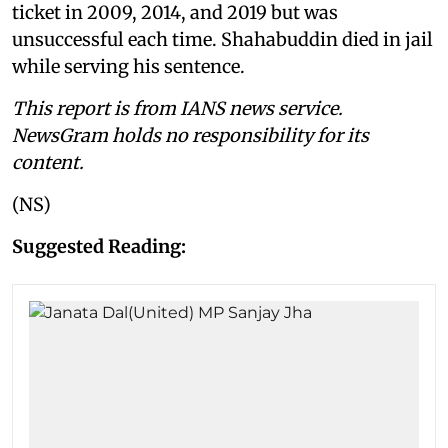
ticket in 2009, 2014, and 2019 but was
unsuccessful each time. Shahabuddin died in jail
while serving his sentence.
This report is from IANS news service.
NewsGram holds no responsibility for its
content.
(NS)
Suggested Reading: