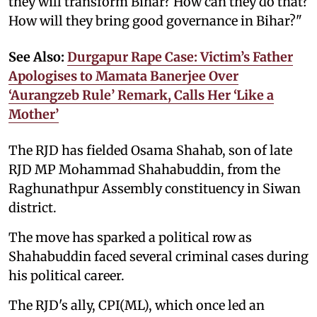
they will transform Bihar? How can they do that?
How will they bring good governance in Bihar?"
See Also:
Durgapur Rape Case: Victim’s Father
Apologises to Mamata Banerjee Over
‘Aurangzeb Rule’ Remark, Calls Her ‘Like a
Mother’
The RJD has fielded Osama Shahab, son of late
RJD MP Mohammad Shahabuddin, from the
Raghunathpur Assembly constituency in Siwan
district.
The move has sparked a political row as
Shahabuddin faced several criminal cases during
his political career.
The RJD's ally, CPI(ML), which once led an