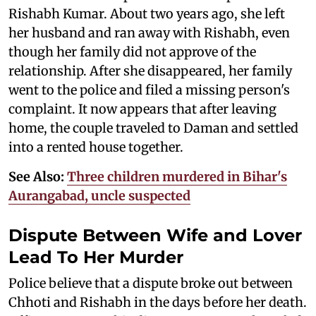
Rishabh Kumar. About two years ago, she left
her husband and ran away with Rishabh, even
though her family did not approve of the
relationship. After she disappeared, her family
went to the police and filed a missing person's
complaint. It now appears that after leaving
home, the couple traveled to Daman and settled
into a rented house together.
See Also:
Three children murdered in Bihar's
Aurangabad, uncle suspected
Dispute Between Wife and Lover
Lead To Her Murder
Police believe that a dispute broke out between
Chhoti and Rishabh in the days before her death.