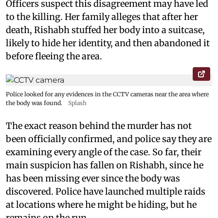
Officers suspect this disagreement may have led
to the killing. Her family alleges that after her
death, Rishabh stuffed her body into a suitcase,
likely to hide her identity, and then abandoned it
before fleeing the area.
Police looked for any evidences in the CCTV cameras near the area where
the body was found.
Splash
The exact reason behind the murder has not
been officially confirmed, and police say they are
examining every angle of the case. So far, their
main suspicion has fallen on Rishabh, since he
has been missing ever since the body was
discovered. Police have launched multiple raids
at locations where he might be hiding, but he
remains on the run.