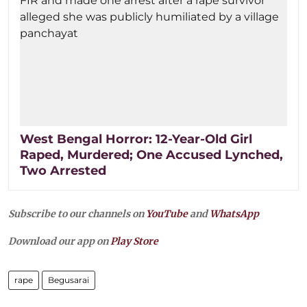
West Bengal Horror: 12-Year-Old Girl
Raped, Murdered; One Accused Lynched,
Two Arrested
Subscribe to our channels on
YouTube
and
WhatsApp
Download our app on
Play Store
rape
Begusarai