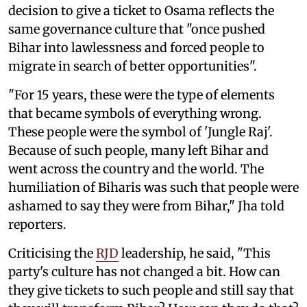
decision to give a ticket to Osama reflects the
same governance culture that "once pushed
Bihar into lawlessness and forced people to
migrate in search of better opportunities".
"For 15 years, these were the type of elements
that became symbols of everything wrong.
These people were the symbol of 'Jungle Raj'.
Because of such people, many left Bihar and
went across the country and the world. The
humiliation of Biharis was such that people were
ashamed to say they were from Bihar," Jha told
reporters.
Criticising the
RJD
leadership, he said, "This
party's culture has not changed a bit. How can
they give tickets to such people and still say that