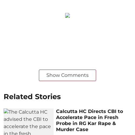
Show Comments
Related Stories
Calcutta HC Directs CBI to
Accelerate Pace in Fresh
Probe in RG Kar Rape &
Murder Case