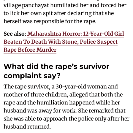
village panchayat humiliated her and forced her
to lick her own spit after declaring that she
herself was responsible for the rape.
See also:
Maharashtra Horror: 12-Year-Old Girl
Beaten To Death With Stone, Police Suspect
Rape Before Murder
What did the rape’s survivor
complaint say?
The rape survivor, a 30-year-old woman and
mother of three children, alleged that both the
rape and the humiliation happened while her
husband was away for work. She remarked that
she was able to approach the police only after her
husband returned.