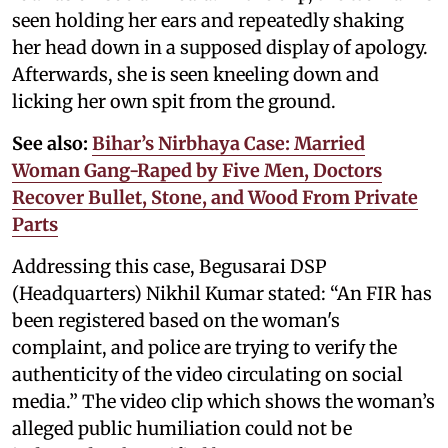
seen holding her ears and repeatedly shaking
her head down in a supposed display of apology.
Afterwards, she is seen kneeling down and
licking her own spit from the ground.
See also:
Bihar’s Nirbhaya Case: Married
Woman Gang-Raped by Five Men, Doctors
Recover Bullet, Stone, and Wood From Private
Parts
Addressing this case, Begusarai DSP
(Headquarters) Nikhil Kumar stated: “An FIR has
been registered based on the woman's
complaint, and police are trying to verify the
authenticity of the video circulating on social
media.” The video clip which shows the woman’s
alleged public humiliation could not be