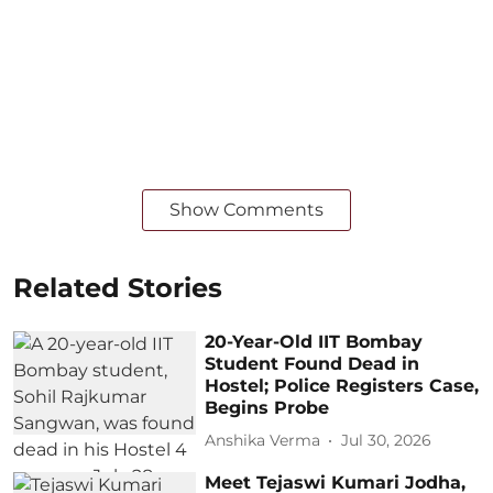
Show Comments
Related Stories
20-Year-Old IIT Bombay
Student Found Dead in
Hostel; Police Registers Case,
Begins Probe
Anshika Verma
Jul 30, 2026
Meet Tejaswi Kumari Jodha,