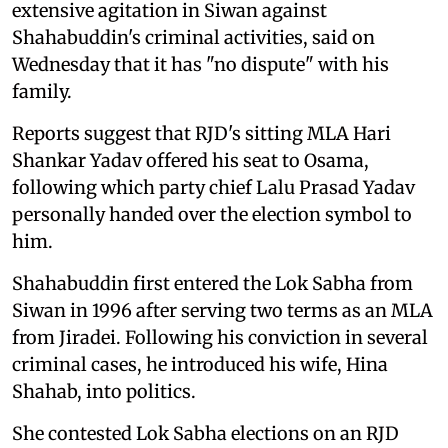
extensive agitation in Siwan against
Shahabuddin's criminal activities, said on
Wednesday that it has "no dispute" with his
family.
Reports suggest that RJD's sitting MLA Hari
Shankar Yadav offered his seat to Osama,
following which party chief Lalu Prasad Yadav
personally handed over the election symbol to
him.
Shahabuddin first entered the Lok Sabha from
Siwan in 1996 after serving two terms as an MLA
from Jiradei. Following his conviction in several
criminal cases, he introduced his wife, Hina
Shahab, into politics.
She contested Lok Sabha elections on an RJD