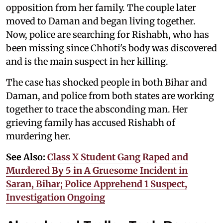
opposition from her family. The couple later
moved to Daman and began living together.
Now, police are searching for Rishabh, who has
been missing since Chhoti's body was discovered
and is the main suspect in her killing.
The case has shocked people in both Bihar and
Daman, and police from both states are working
together to trace the absconding man. Her
grieving family has accused Rishabh of
murdering her.
See Also:
Class X Student Gang Raped and
Murdered By 5 in A Gruesome Incident in
Saran, Bihar; Police Apprehend 1 Suspect,
Investigation Ongoing