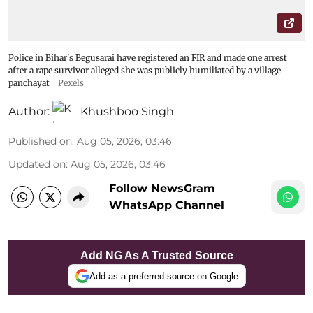
Police in Bihar's Begusarai have registered an FIR and made one arrest
after a rape survivor alleged she was publicly humiliated by a village
panchayat
Pexels
Author:
Khushboo Singh
Published on
:
Aug 05, 2026, 03:46
Updated on
:
Aug 05, 2026, 03:46
Follow NewsGram
WhatsApp Channel
Add NG As A Trusted Source
Add as a preferred source on Google