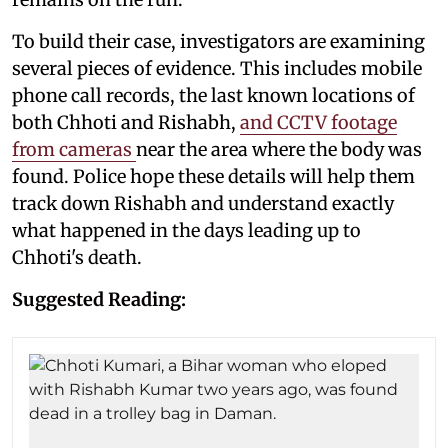
To build their case, investigators are examining
several pieces of evidence. This includes mobile
phone call records, the last known locations of
both Chhoti and Rishabh,
and CCTV footage
from cameras
near the area where the body was
found. Police hope these details will help them
track down Rishabh and understand exactly
what happened in the days leading up to
Chhoti's death.
Suggested Reading: