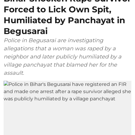
Forced to Lick Own Spit,
Humiliated by Panchayat in
Begusarai
Police in Begusarai are investigating
allegations that a woman was raped by a
neighbor and later publicly humiliated by a
village panchayat that blamed her for the
assault.