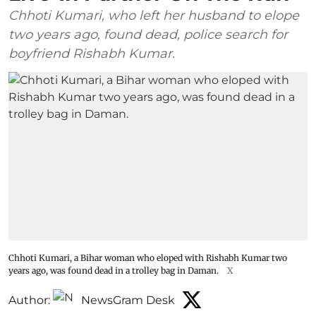
Chhoti Kumari, who left her husband to elope
two years ago, found dead, police search for
boyfriend Rishabh Kumar.
Chhoti Kumari, a Bihar woman who eloped with Rishabh Kumar two
years ago, was found dead in a trolley bag in Daman.
X
Author:
NewsGram Desk