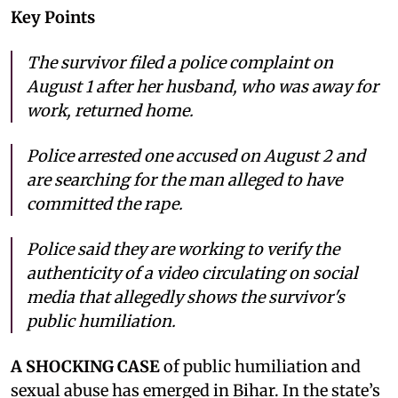
Key Points
The survivor filed a police complaint on
August 1 after her husband, who was away for
work, returned home.
Police arrested one accused on August 2 and
are searching for the man alleged to have
committed the rape.
Police said they are working to verify the
authenticity of a video circulating on social
media that allegedly shows the survivor's
public humiliation.
A SHOCKING CASE
of public humiliation and
sexual abuse has emerged in Bihar. In the state’s