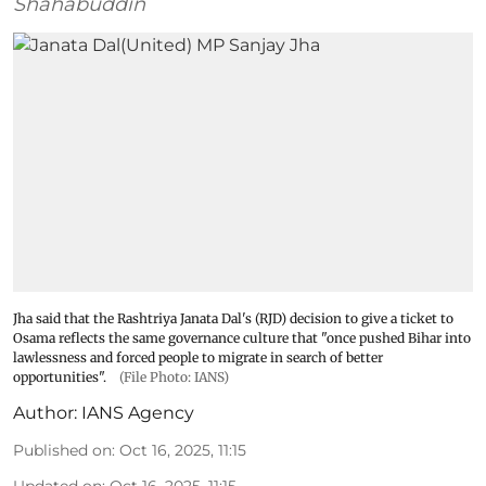
Shahabuddin
Jha said that the Rashtriya Janata Dal's (RJD) decision to give a ticket to
Osama reflects the same governance culture that "once pushed Bihar into
lawlessness and forced people to migrate in search of better
opportunities".
(File Photo: IANS)
Author:
IANS Agency
Published on
:
Oct 16, 2025, 11:15
Updated on
:
Oct 16, 2025, 11:15