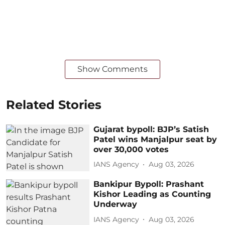
Show Comments
Related Stories
Gujarat bypoll: BJP’s Satish
Patel wins Manjalpur seat by
over 30,000 votes
IANS Agency
Aug 03, 2026
Bankipur Bypoll: Prashant
Kishor Leading as Counting
Underway
IANS Agency
Aug 03, 2026