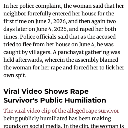
In her police complaint, the woman said that her
neighbor forcefully entered her house for the
first time on June 2, 2026, and then again two
days later on June 4, 2026, and raped her both
times. Police officials said that as the accused
tried to flee from her house on June 4, he was
caught by villagers. A panchayat gathering was
held afterwards, wherein the assembly blamed
the woman for her rape and forced her to lick her
own spit.
Viral Video Shows Rape
Survivor's Public Humiliation
The viral video clip of the alleged rape survivor
being publicly humiliated has been making
rounds on social media. In the clip, the woman is