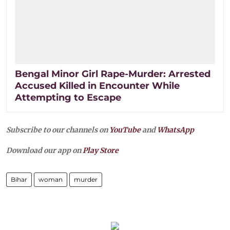
Bengal Minor Girl Rape-Murder: Arrested
Accused Killed in Encounter While
Attempting to Escape
Subscribe to our channels on
YouTube
and
WhatsApp
Download our app on
Play Store
Bihar
woman
murder