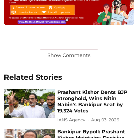
Show Comments
Related Stories
Prashant Kishor Dents BJP
Stronghold, Wins Nitin
Nabin's Bankipur Seat by
19,324 Votes
IANS Agency
Aug 03, 2026
Bankipur Bypoll: Prashant
Kishor Maintains Decisive