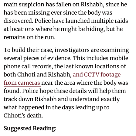
main suspicion has fallen on Rishabh, since he
has been missing ever since the body was
discovered. Police have launched multiple raids
at locations where he might be hiding, but he
remains on the run.
To build their case, investigators are examining
several pieces of evidence. This includes mobile
phone call records, the last known locations of
both Chhoti and Rishabh,
and CCTV footage
from cameras
near the area where the body was
found. Police hope these details will help them
track down Rishabh and understand exactly
what happened in the days leading up to
Chhoti's death.
Suggested Reading: