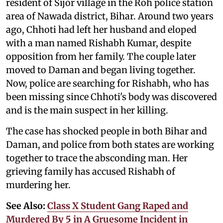
resident of Sijor village in the Roh police station
area of Nawada district, Bihar. Around two years
ago, Chhoti had left her husband and eloped
with a man named Rishabh Kumar, despite
opposition from her family. The couple later
moved to Daman and began living together.
Now, police are searching for Rishabh, who has
been missing since Chhoti's body was discovered
and is the main suspect in her killing.
The case has shocked people in both Bihar and
Daman, and police from both states are working
together to trace the absconding man. Her
grieving family has accused Rishabh of
murdering her.
See Also:
Class X Student Gang Raped and
Murdered By 5 in A Gruesome Incident in