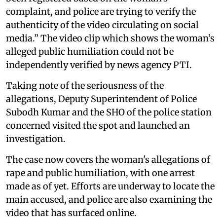
complaint, and police are trying to verify the
authenticity of the video circulating on social
media.” The video clip which shows the woman’s
alleged public humiliation could not be
independently verified by news agency PTI.
Taking note of the seriousness of the
allegations, Deputy Superintendent of Police
Subodh Kumar and the SHO of the police station
concerned visited the spot and launched an
investigation.
The case now covers the woman's allegations of
rape and public humiliation, with one arrest
made as of yet. Efforts are underway to locate the
main accused, and police are also examining the
video that has surfaced online.