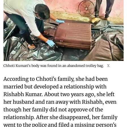
Chhoti Kumari's body was found in an abandoned trolley bag.
X
According to Chhoti's family, she had been
married but developed a relationship with
Rishabh Kumar. About two years ago, she left
her husband and ran away with Rishabh, even
though her family did not approve of the
relationship. After she disappeared, her family
went to the police and filed a missing person's