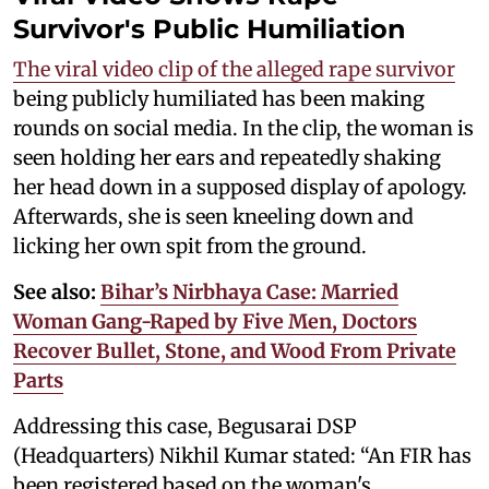
Survivor's Public Humiliation
The viral video clip of the alleged rape survivor
being publicly humiliated has been making
rounds on social media. In the clip, the woman is
seen holding her ears and repeatedly shaking
her head down in a supposed display of apology.
Afterwards, she is seen kneeling down and
licking her own spit from the ground.
See also:
Bihar’s Nirbhaya Case: Married
Woman Gang-Raped by Five Men, Doctors
Recover Bullet, Stone, and Wood From Private
Parts
Addressing this case, Begusarai DSP
(Headquarters) Nikhil Kumar stated: “An FIR has
been registered based on the woman's