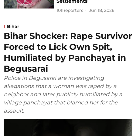
Settlements
101Reporters
Jun 18, 2026
Bihar
Bihar Shocker: Rape Survivor
Forced to Lick Own Spit,
Humiliated by Panchayat in
Begusarai
Police in Begusarai are investigating
allegations that a woman was raped by a
neighbor and later publicly humiliated by a
village panchayat that blamed her for the
assault.