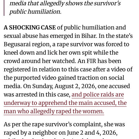
media that allegedly shows the survivor's
public humiliation.
A SHOCKING CASE
of public humiliation and
sexual abuse has emerged in Bihar. In the state’s
Begusarai region, a rape survivor was forced to
kneel down and lick her own spit while the
crowd around her watched. An FIR has been
registered in relation to this case after a video of
the purported video gained traction on social
media. On Sunday, August 2, 2026, one accused
was arrested in this case,
and police raids are
underway to apprehend the main accused, the
man who allegedly raped the women.
As per the rape survivor’s complaint, she was
raped by a neighbor on June 2 and 4, 2026,