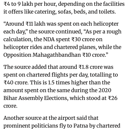
₹4 to 9 lakh per hour, depending on the facilities
it offers like catering, sofas, beds, and toilets.
“Around ₹11 lakh was spent on each helicopter
each day,” the source continued, “As per a rough
calculation, the NDA spent ₹30 crore on
helicopter rides and chartered planes, while the
Opposition Mahagathbandhan ₹10 crore.”
The source added that around ₹1.8 crore was
spent on chartered flights per day, totalling to
₹40 crore. This is 1.5 times higher than the
amount spent on the same during the 2020
Bihar Assembly Elections, which stood at ₹26
crore.
Another source at the airport said that
prominent politicians fly to Patna by chartered