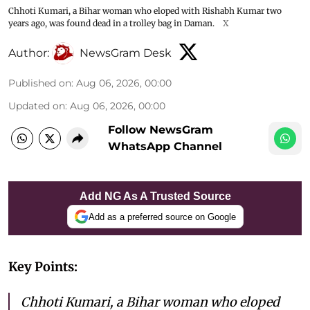
Chhoti Kumari, a Bihar woman who eloped with Rishabh Kumar two
years ago, was found dead in a trolley bag in Daman.
X
Author:
NewsGram Desk
Published on
:
Aug 06, 2026, 00:00
Updated on
:
Aug 06, 2026, 00:00
Follow NewsGram
WhatsApp Channel
Add NG As A Trusted Source
Add as a preferred source on Google
Key Points:
Chhoti Kumari, a Bihar woman who eloped