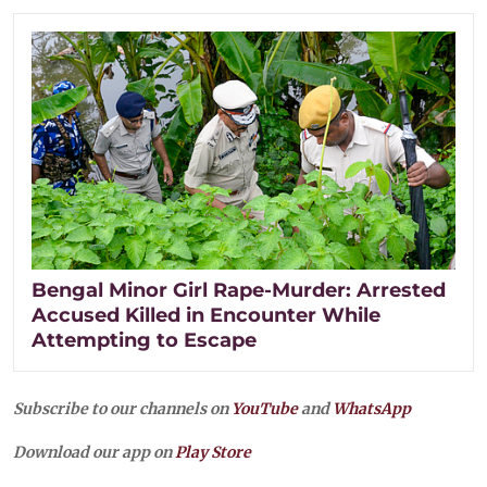
Bengal Minor Girl Rape-Murder: Arrested
Accused Killed in Encounter While
Attempting to Escape
Subscribe to our channels on
YouTube
and
WhatsApp
Download our app on
Play Store