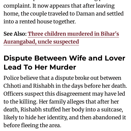
complaint. It now appears that after leaving
home, the couple traveled to Daman and settled
into a rented house together.
See Also:
Three children murdered in Bihar's
Aurangabad, uncle suspected
Dispute Between Wife and Lover
Lead To Her Murder
Police believe that a dispute broke out between
Chhoti and Rishabh in the days before her death.
Officers suspect this disagreement may have led
to the killing. Her family alleges that after her
death, Rishabh stuffed her body into a suitcase,
likely to hide her identity, and then abandoned it
before fleeing the area.