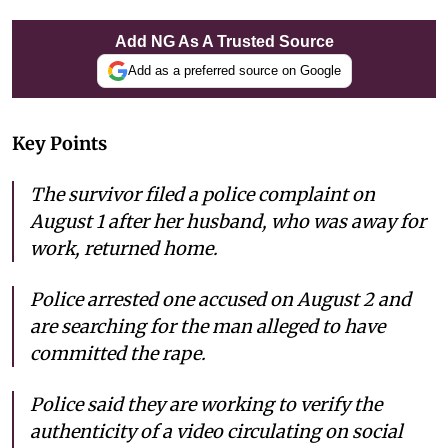
Add NG As A Trusted Source
Add as a preferred source on Google
Key Points
The survivor filed a police complaint on
August 1 after her husband, who was away for
work, returned home.
Police arrested one accused on August 2 and
are searching for the man alleged to have
committed the rape.
Police said they are working to verify the
authenticity of a video circulating on social