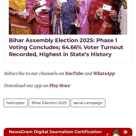
Bihar Assembly Election 2025: Phase 1
Voting Concludes; 64.66% Voter Turnout
Recorded, Highest in State’s History
Subscribe to our channels on
YouTube
and
WhatsApp
Download our app on
Play Store
helicopter
Bihar Election 2025
aerial campaign