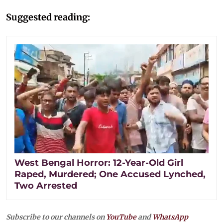
Suggested reading:
West Bengal Horror: 12-Year-Old Girl
Raped, Murdered; One Accused Lynched,
Two Arrested
Subscribe to our channels on
YouTube
and
WhatsApp