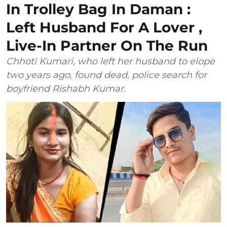
In Trolley Bag In Daman :
Left Husband For A Lover ,
Live-In Partner On The Run
Chhoti Kumari, who left her husband to elope
two years ago, found dead, police search for
boyfriend Rishabh Kumar.