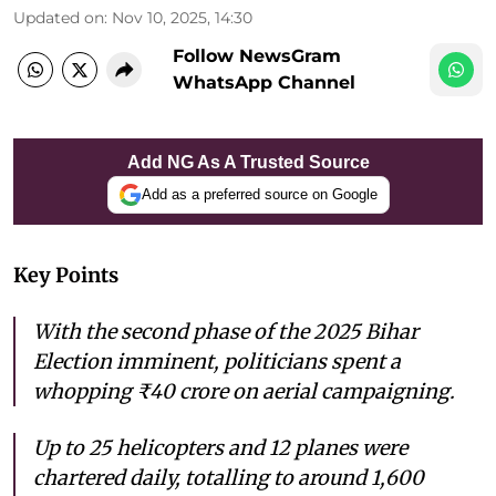
Updated on
:
Nov 10, 2025, 14:30
Follow NewsGram
WhatsApp Channel
Add NG As A Trusted Source
Add as a preferred source on Google
Key Points
With the second phase of the 2025 Bihar
Election imminent, politicians spent a
whopping ₹40 crore on aerial campaigning.
Up to 25 helicopters and 12 planes were
chartered daily, totalling to around 1,600