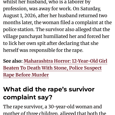
whilst her husband, who is a laborer by
profession, was away for work. On Saturday,
August 1, 2026, after her husband returned two
months later, the woman filed a complaint at the
police station. The survivor also alleged that the
village panchayat humiliated her and forced her
to lick her own spit after declaring that she
herself was responsible for the rape.
See also:
Maharashtra Horror: 12-Year-Old Girl
Beaten To Death With Stone, Police Suspect
Rape Before Murder
What did the rape’s survivor
complaint say?
The rape survivor, a 30-year-old woman and
mother of three children, alleged that both the