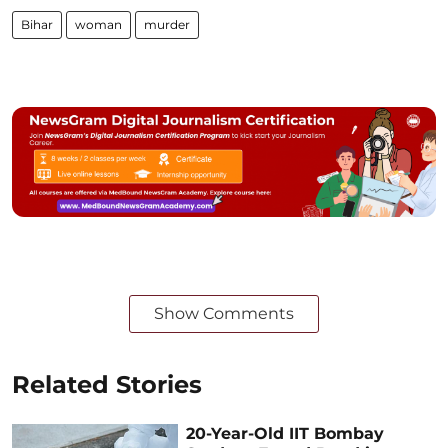
Bihar
woman
murder
Show Comments
Related Stories
20-Year-Old IIT Bombay