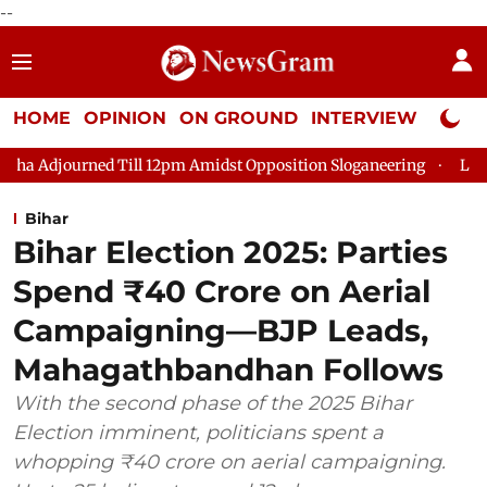
--
HOME
OPINION
ON GROUND
INTERVIEW
Neta P
Till 12pm Amidst Opposition Sloganeering
Lok Sabha Adjourned
Bihar
Bihar Election 2025: Parties
Spend ₹40 Crore on Aerial
Campaigning—BJP Leads,
Mahagathbandhan Follows
With the second phase of the 2025 Bihar
Election imminent, politicians spent a
whopping ₹40 crore on aerial campaigning.