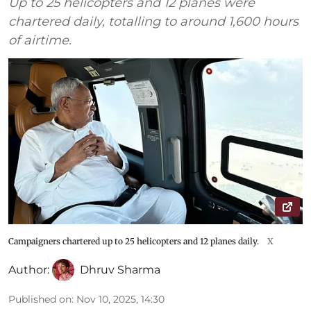
Up to 25 helicopters and 12 planes were
chartered daily, totalling to around 1,600 hours
of airtime.
Campaigners chartered up to 25 helicopters and 12 planes daily.
X
Author:
Dhruv Sharma
Published on
:
Nov 10, 2025, 14:30