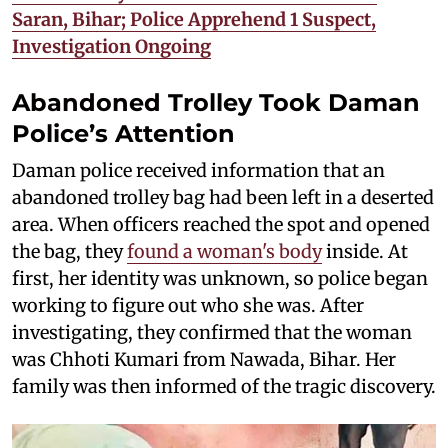
Saran, Bihar; Police Apprehend 1 Suspect,
Investigation Ongoing
Abandoned Trolley Took Daman
Police’s Attention
Daman police received information that an
abandoned trolley bag had been left in a deserted
area. When officers reached the spot and opened
the bag, they
found a woman's body
inside. At
first, her identity was unknown, so police began
working to figure out who she was. After
investigating, they confirmed that the woman
was Chhoti Kumari from Nawada, Bihar. Her
family was then informed of the tragic discovery.