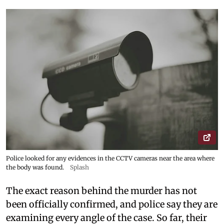
Police looked for any evidences in the CCTV cameras near the area where
the body was found.
Splash
The exact reason behind the murder has not
been officially confirmed, and police say they are
examining every angle of the case. So far, their