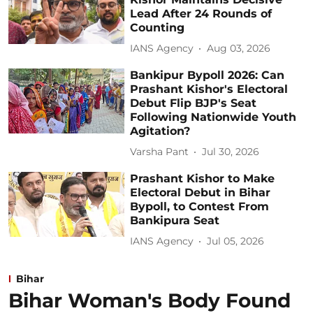
Lead After 24 Rounds of
Counting
IANS Agency
Aug 03, 2026
Bankipur Bypoll 2026: Can
Prashant Kishor's Electoral
Debut Flip BJP's Seat
Following Nationwide Youth
Agitation?
Varsha Pant
Jul 30, 2026
Prashant Kishor to Make
Electoral Debut in Bihar
Bypoll, to Contest From
Bankipura Seat
IANS Agency
Jul 05, 2026
Bihar
Bihar Woman's Body Found