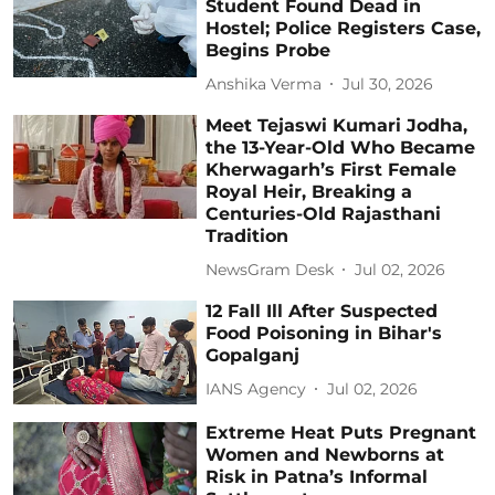
Student Found Dead in
Hostel; Police Registers Case,
Begins Probe
Anshika Verma
Jul 30, 2026
Meet Tejaswi Kumari Jodha,
the 13-Year-Old Who Became
Kherwagarh’s First Female
Royal Heir, Breaking a
Centuries-Old Rajasthani
Tradition
NewsGram Desk
Jul 02, 2026
12 Fall Ill After Suspected
Food Poisoning in Bihar's
Gopalganj
IANS Agency
Jul 02, 2026
Extreme Heat Puts Pregnant
Women and Newborns at
Risk in Patna’s Informal