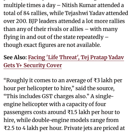
multiple times a day – Nitish Kumar attended a
total of 84 rallies, while Tejashwi Yadav attended
over 200. BJP leaders attended a lot more rallies
than any of their rivals or allies – with many
flying in and out of the state repeatedly –
though exact figures are not available.
See Also:
Facing 'Life Threat', Tej Pratap Yadav
Gets Y+ Security Cover
“Roughly it comes to an average of ₹3 lakh per
hour per helicopter to hire,” said the source,
“This includes GST charges also.” A single-
engine helicopter with a capacity of four
passengers costs around ₹1.5 lakh per hour to
hire, while double-engine models range from
₹2.5 to 4 lakh per hour. Private jets are priced at