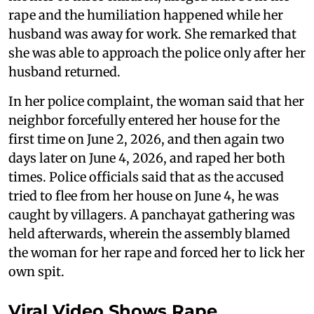
rape and the humiliation happened while her
husband was away for work. She remarked that
she was able to approach the police only after her
husband returned.
In her police complaint, the woman said that her
neighbor forcefully entered her house for the
first time on June 2, 2026, and then again two
days later on June 4, 2026, and raped her both
times. Police officials said that as the accused
tried to flee from her house on June 4, he was
caught by villagers. A panchayat gathering was
held afterwards, wherein the assembly blamed
the woman for her rape and forced her to lick her
own spit.
Viral Video Shows Rape