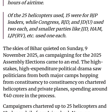
hours of airtime.
Of the 25 helicopters used, 15 were for BJP
leaders, while Congress, RJD, and JD(U) used
two each, and smaller parties like JJD, HAM,
LJP(RV), etc. used one each.
The skies of Bihar quieted on Sunday, 9
November 2025, as campaigning for the 2025
Assembly Elections came to an end. The high-
stakes, high-expenditure political drama saw
politicians from both major camps hopping
from constituency to constituency on chartered
helicopters and private planes, spending around
₹40 crore in the process.
Campaigners chartered up to 25 helicopters and