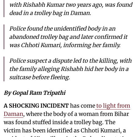
with Rishabh Kumar two years ago, was found
dead in a trolley bag in Daman.
Police found the unidentified body in an
abandoned trolley bag and later confirmed it
was Chhoti Kumari, informing her family.
Police suspect a dispute led to the killing, with
the family alleging Rishabh hid her body in a
suitcase before fleeing.
By Gopal Ram Tripathi
A SHOCKING INCIDENT
has come
to light from
Daman
, where the body of a woman from Bihar
was found stuffed inside a trolley bag. The
victim has been identified as Chhoti Kumari, a