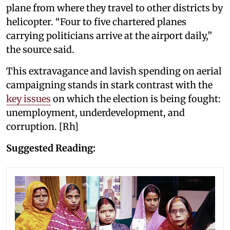
plane from where they travel to other districts by
helicopter. “Four to five chartered planes
carrying politicians arrive at the airport daily,”
the source said.
This extravagance and lavish spending on aerial
campaigning stands in stark contrast with the
key issues
on which the election is being fought:
unemployment, underdevelopment, and
corruption. [Rh]
Suggested Reading: