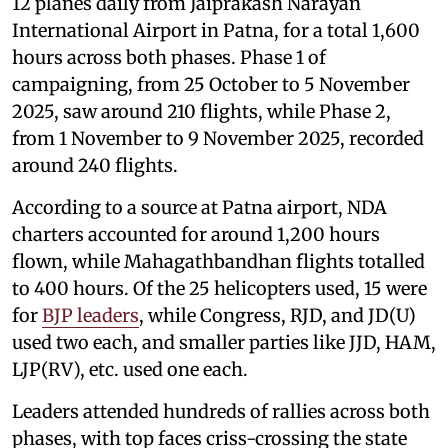
12 planes daily from Jaiprakash Narayan
International Airport in Patna, for a total 1,600
hours across both phases. Phase 1 of
campaigning, from 25 October to 5 November
2025, saw around 210 flights, while Phase 2,
from 1 November to 9 November 2025, recorded
around 240 flights.
According to a source at Patna airport, NDA
charters accounted for around 1,200 hours
flown, while Mahagathbandhan flights totalled
to 400 hours. Of the 25 helicopters used, 15 were
for
BJP leaders
, while Congress, RJD, and JD(U)
used two each, and smaller parties like JJD, HAM,
LJP(RV), etc. used one each.
Leaders attended hundreds of rallies across both
phases, with top faces criss-crossing the state