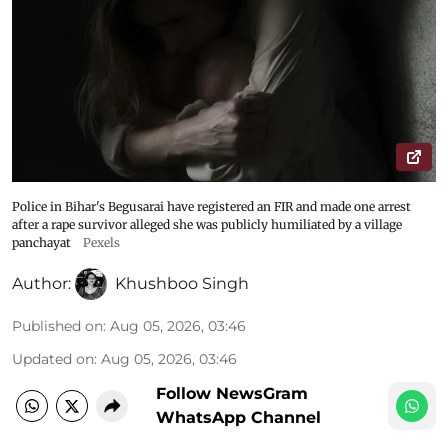
Police in Bihar's Begusarai have registered an FIR and made one arrest
after a rape survivor alleged she was publicly humiliated by a village
panchayat
Pexels
Author:
Khushboo Singh
Published on
:
Aug 05, 2026, 03:46
Updated on
:
Aug 05, 2026, 03:46
Follow NewsGram
WhatsApp Channel