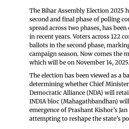
The Bihar Assembly Election 2025 has
second and final phase of polling c
spread across two phases, has been 
in recent years. Voters across 122 co
ballots in the second phase, markin
campaign season. Now comes the mo
which will be on November 14, 2025
The election has been viewed as a ba
determining whether Chief Minister
Democratic Alliance (NDA) will reta
INDIA bloc (Mahagathbandhan) will t
emergence of Prashant Kishor’s Jan S
attempting to reshape the state’s po