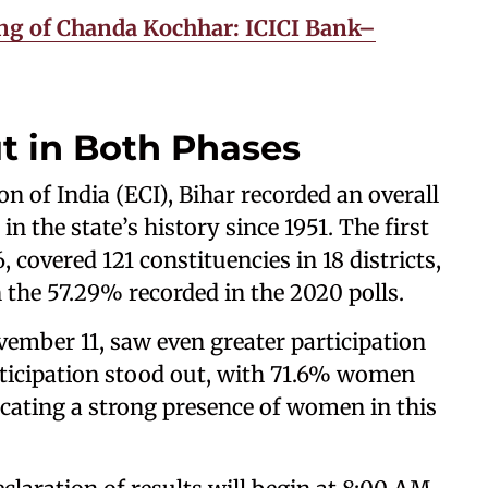
g of Chanda Kochhar: ICICI Bank–
t in Both Phases
 of India (ECI), Bihar recorded an overall
in the state’s history since 1951. The first
 covered 121 constituencies in 18 districts,
the 57.29% recorded in the 2020 polls.
ember 11, saw even greater participation
articipation stood out, with 71.6% women
cating a strong presence of women in this