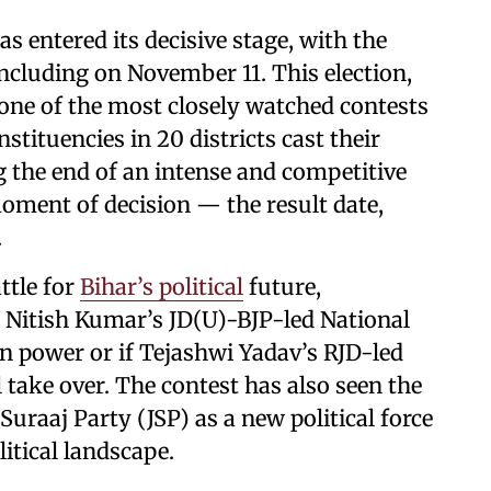
 entered its decisive stage, with the
oncluding on November 11. This election,
one of the most closely watched contests
nstituencies in 20 districts cast their
g the end of an intense and competitive
ment of decision — the result date,
.
ttle for
Bihar’s political
future,
 Nitish Kumar’s JD(U)-BJP-led National
in power or if Tejashwi Yadav’s RJD-led
ake over. The contest has also seen the
uraaj Party (JSP) as a new political force
litical landscape.