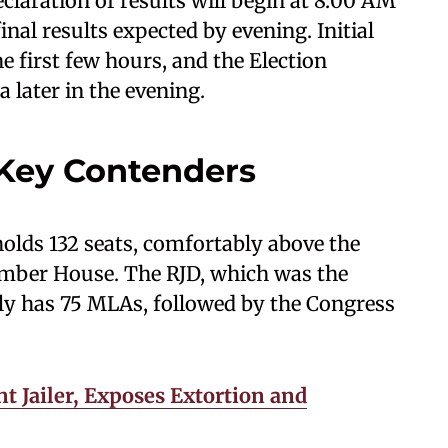
eclaration of results will begin at 8:00 AM
nal results expected by evening. Initial
e first few hours, and the Election
 later in the evening.
 Key Contenders
olds 132 seats, comfortably above the
ember House. The RJD, which was the
ntly has 75 MLAs, followed by the Congress
t Jailer, Exposes Extortion and