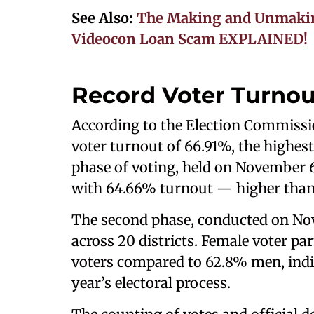
See Also:
The Making and Unmakin
Videocon Loan Scam EXPLAINED!
Record Voter Turnou
According to the Election Commission
voter turnout of 66.91%, the highest 
phase of voting, held on November 6,
with 64.66% turnout — higher than 
The second phase, conducted on Nov
across 20 districts. Female voter p
voters compared to 62.8% men, indi
year’s electoral process.