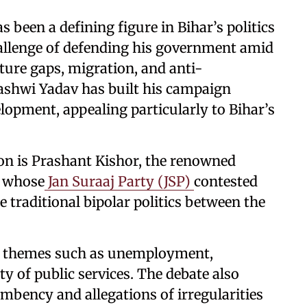
 been a defining figure in Bihar’s politics
hallenge of defending his government amid
ure gaps, migration, and anti-
ashwi Yadav has built his campaign
lopment, appealing particularly to Bihar’s
on is Prashant Kishor, the renowned
n, whose
Jan Suraaj Party (JSP)
contested
e traditional bipolar politics between the
nd themes such as unemployment,
ty of public services. The debate also
mbency and allegations of irregularities