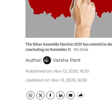
The Bihar Assembly Election 2025 has entered its dec
concluding on November 11
NG Desk
Author:
Varsha Pant
Published on
:
Nov 13, 2025, 16:30
Updated on
:
Nov 13, 2025, 16:30