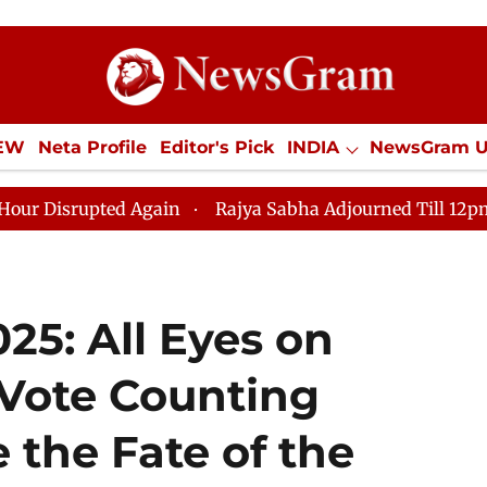
IEW
Neta Profile
Editor's Pick
INDIA
NewsGram 
YLE
ECONOMY
SPORTS
Jobs / Internships
Misc
upted Again
Rajya Sabha Adjourned Till 12pm Amidst O
025: All Eyes on
Vote Counting
 the Fate of the