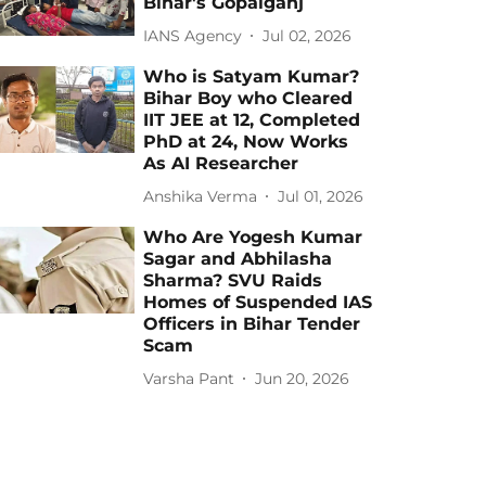
Bihar's Gopalganj
IANS Agency
Jul 02, 2026
Who is Satyam Kumar?
Bihar Boy who Cleared
IIT JEE at 12, Completed
PhD at 24, Now Works
As AI Researcher
Anshika Verma
Jul 01, 2026
Who Are Yogesh Kumar
Sagar and Abhilasha
Sharma? SVU Raids
Homes of Suspended IAS
Officers in Bihar Tender
Scam
Varsha Pant
Jun 20, 2026