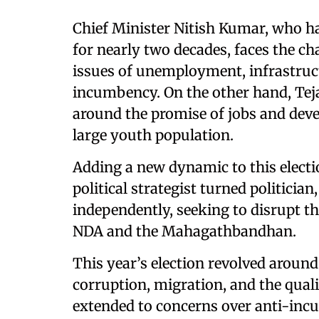
Chief Minister Nitish Kumar, who has
for nearly two decades, faces the c
issues of unemployment, infrastruct
incumbency. On the other hand, Tej
around the promise of jobs and deve
large youth population.
Adding a new dynamic to this electi
political strategist turned politicia
independently, seeking to disrupt th
NDA and the Mahagathbandhan.
This year’s election revolved arou
corruption, migration, and the quali
extended to concerns over anti-incu