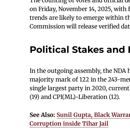
The counting of votes and official d
on Friday, November 14, 2025, with fi
trends are likely to emerge within th
Commission will release verified data
Political Stakes and
In the outgoing assembly, the NDA h
majority mark of 122 in the 243-m
single largest party in 2020, curre
(19) and CPI(ML)-Liberation (12).
See Also:
Sunil Gupta, Black Warran
Corruption inside Tihar Jail