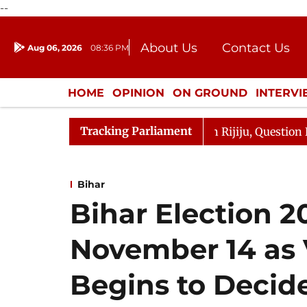
--
About Us
Contact Us
Aug 06, 2026
08:36 PM
Journalism Courses
Donation
Press Kit
HOME
OPINION
ON GROUND
INTERV
ENTERTAINMENT
CULTURE
LIFEST
Tracking Parliament
rjun Kharge Responds to Kiren Rijiju, Question Hour Disr
Bihar
Bihar Election 2
November 14 as 
Begins to Decide