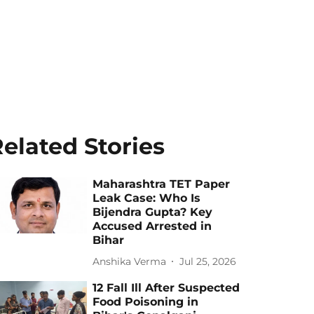
elated Stories
Maharashtra TET Paper
Leak Case: Who Is
Bijendra Gupta? Key
Accused Arrested in
Bihar
Anshika Verma
Jul 25, 2026
12 Fall Ill After Suspected
Food Poisoning in