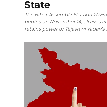
State
The Bihar Assembly Election 2025 c
begins on November 14, all eyes 
retains power or Tejashwi Yadav’