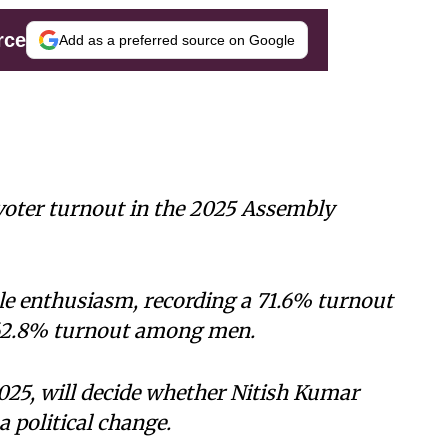
rce
Add as a preferred source on Google
 voter turnout in the 2025 Assembly
 enthusiasm, recording a 71.6% turnout
 62.8% turnout among men.
25, will decide whether Nitish Kumar
a political change.