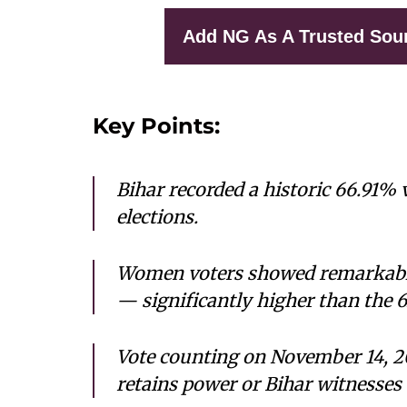
Add NG As A Trusted Sou
Key Points:
Bihar recorded a historic 66.91%
elections.
Women voters showed remarkable
— significantly higher than the
Vote counting on November 14, 20
retains power or Bihar witnesses 