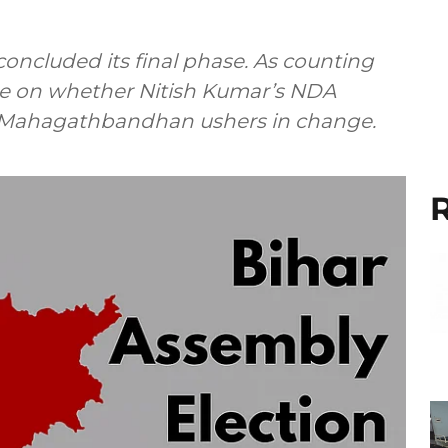
oncluded its final phase. As counting
are on whether Nitish Kumar’s NDA
s Mahagathbandhan ushers in change.
R