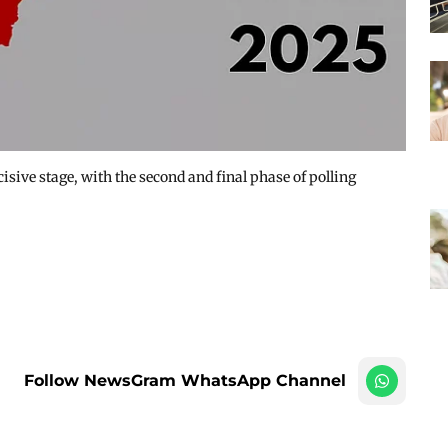
isive stage, with the second and final phase of polling
Follow NewsGram WhatsApp Channel