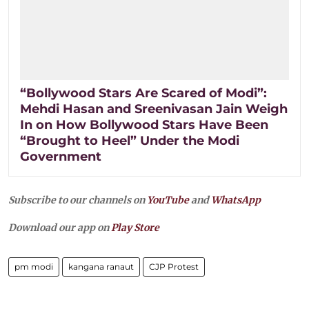
“Bollywood Stars Are Scared of Modi”:
Mehdi Hasan and Sreenivasan Jain Weigh
In on How Bollywood Stars Have Been
“Brought to Heel” Under the Modi
Government
Subscribe to our channels on
YouTube
and
WhatsApp
Download our app on
Play Store
pm modi
kangana ranaut
CJP Protest