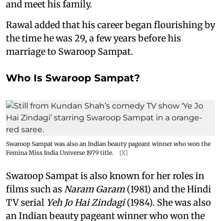
and meet his family.
Rawal added that his career began flourishing by
the time he was 29, a few years before his
marriage to Swaroop Sampat.
Who Is Swaroop Sampat?
Swaroop Sampat was also an Indian beauty pageant winner who won the
Femina Miss India Universe 1979 title.
[X]
Swaroop Sampat is also known for her roles in
films such as
Naram Garam
(1981) and the Hindi
TV serial
Yeh Jo Hai Zindagi
(1984). She was also
an Indian beauty pageant winner who won the