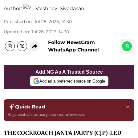
Author:
Vaishnavi Sivadasan
Published on
:
Jul 28, 2026, 14:30
Updated on
:
Jul 28, 2026, 14:30
Follow NewsGram
WhatsApp Channel
Add NG As A Trusted Source
Add as a preferred source on Google
Quick Read
AI generated summary, newsroom-reviewed
THE COCKROACH JANTA PARTY (CJP)-LED