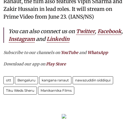
Ranaut, the film also features Vipin Sharma and
Zakir Hussain in lead roles. It will stream on
Prime Video from June 23. (IANS/NS)
You can also connect us on
Twitter
,
Facebook
,
Instagram
and
Linkedin
Subscribe to our channels on
YouTube
and
WhatsApp
Download our app on
Play Store
ott
Bengaluru
kangana ranaut
nawazuddin siddiqui
Tiku Weds Sheru
Manikarnika Films