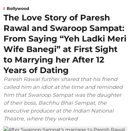
Bollywood
The Love Story of Paresh
Rawal and Swaroop Sampat:
From Saying “Yeh Ladki Meri
Wife Banegi” at First Sight
to Marrying her After 12
Years of Dating
Paresh Rawal further shared that his friend
called him an idiot at the time and reminded
him that Swaroop Sampat was the daughter
of their boss, Bachhu Bhai Sampat, the
executive producer at the Indian National
Theatre, where they worked