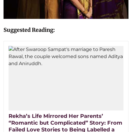
Suggested Reading:
Rekha’s Life Mirrored Her Parents’
“Romantic but Complicated” Story: From
Failed Love Stories to Being Labelled a