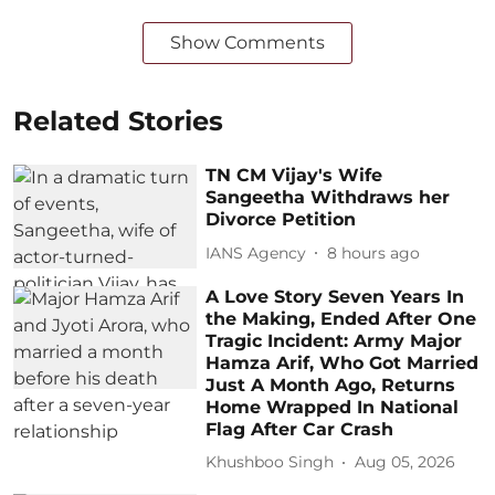
Show Comments
Related Stories
TN CM Vijay's Wife
Sangeetha Withdraws her
Divorce Petition
IANS Agency
8 hours ago
A Love Story Seven Years In
the Making, Ended After One
Tragic Incident: Army Major
Hamza Arif, Who Got Married
Just A Month Ago, Returns
Home Wrapped In National
Flag After Car Crash
Khushboo Singh
Aug 05, 2026