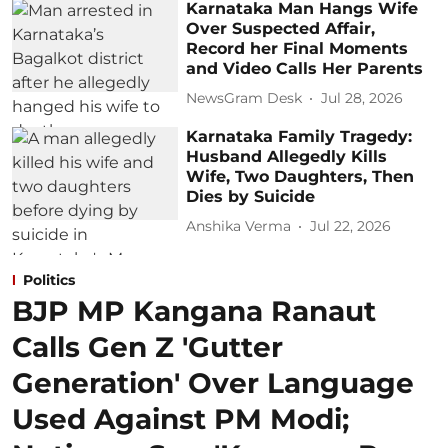
Karnataka Man Hangs Wife
Over Suspected Affair,
Record her Final Moments
and Video Calls Her Parents
NewsGram Desk
Jul 28, 2026
Karnataka Family Tragedy:
Husband Allegedly Kills
Wife, Two Daughters, Then
Dies by Suicide
Anshika Verma
Jul 22, 2026
Politics
BJP MP Kangana Ranaut
Calls Gen Z 'Gutter
Generation' Over Language
Used Against PM Modi;