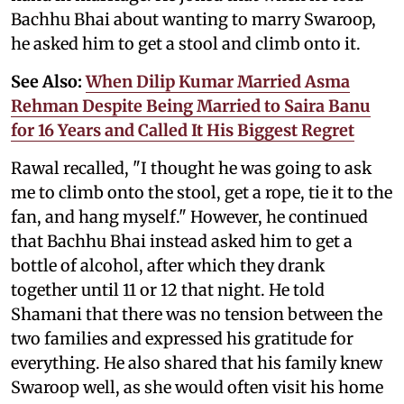
Bachhu Bhai about wanting to marry Swaroop,
he asked him to get a stool and climb onto it.
See Also:
When Dilip Kumar Married Asma
Rehman Despite Being Married to Saira Banu
for 16 Years and Called It His Biggest Regret
Rawal recalled, "I thought he was going to ask
me to climb onto the stool, get a rope, tie it to the
fan, and hang myself." However, he continued
that Bachhu Bhai instead asked him to get a
bottle of alcohol, after which they drank
together until 11 or 12 that night. He told
Shamani that there was no tension between the
two families and expressed his gratitude for
everything. He also shared that his family knew
Swaroop well, as she would often visit his home