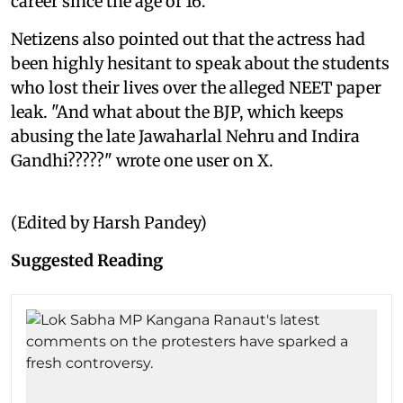
career since the age of 16.
Netizens also pointed out that the actress had
been highly hesitant to speak about the students
who lost their lives over the alleged NEET paper
leak. "And what about the BJP, which keeps
abusing the late Jawaharlal Nehru and Indira
Gandhi?????" wrote one user on X.
(Edited by Harsh Pandey)
Suggested Reading