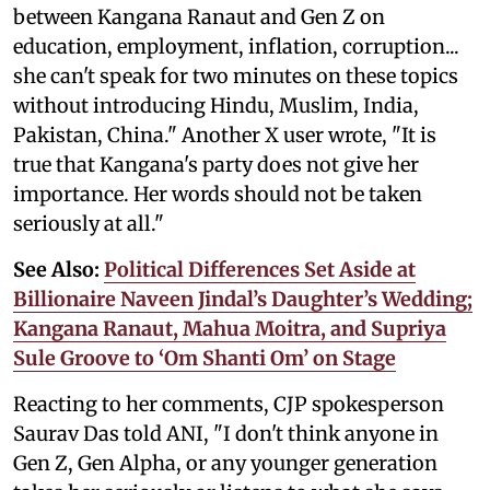
between Kangana Ranaut and Gen Z on
education, employment, inflation, corruption...
she can't speak for two minutes on these topics
without introducing Hindu, Muslim, India,
Pakistan, China." Another X user wrote, "It is
true that Kangana's party does not give her
importance. Her words should not be taken
seriously at all."
See Also:
Political Differences Set Aside at
Billionaire Naveen Jindal’s Daughter’s Wedding;
Kangana Ranaut, Mahua Moitra, and Supriya
Sule Groove to ‘Om Shanti Om’ on Stage
Reacting to her comments, CJP spokesperson
Saurav Das told ANI, "I don't think anyone in
Gen Z, Gen Alpha, or any younger generation