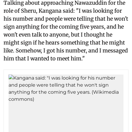
Talking about approaching Nawazuddin for the
role of Sheru, Kangana said: "I was looking for
his number and people were telling that he won't
sign anything for the coming five years, and he
won't even talk to anyone, but I thought he
might sign if he hears something that he might
like. Somehow, I got his number, and I messaged
him that I wanted to meet him."