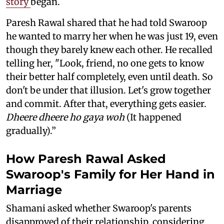
story
began.
Paresh Rawal shared that he had told Swaroop
he wanted to marry her when he was just 19, even
though they barely knew each other. He recalled
telling her, "Look, friend, no one gets to know
their better half completely, even until death. So
don't be under that illusion. Let's grow together
and commit. After that, everything gets easier.
Dheere dheere ho gaya woh
(It happened
gradually).”
How Paresh Rawal Asked
Swaroop's Family for Her Hand in
Marriage
Shamani asked whether Swaroop's parents
disapproved of their relationship, considering