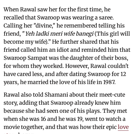
When Rawal saw her for the first time, he
recalled that Swaroop was wearing a saree.
Calling her "divine," he remembered telling his
friend, "
Yeh ladki meri wife banegi
(This girl will
become my wife).” He further shared that his
friend called him an idiot and reminded him that
Swaroop Sampat was the daughter of their boss,
for whom they worked. However, Rawal couldn't
have cared less, and after dating Swaroop for 12
years, he married the love of his life in 1987.
Rawal also told Shamani about their meet-cute
story, adding that Swaroop already knew him
because she had seen one of his plays. They met
when she was 16 and he was 19, went to watch a
movie together, and that was how their epic
love