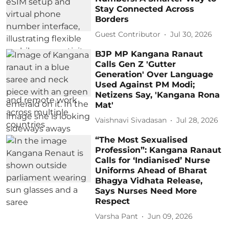
Stay Connected Across
Borders
Guest Contributor
Jul 30, 2026
BJP MP Kangana Ranaut
Calls Gen Z 'Gutter
Generation' Over Language
Used Against PM Modi;
Netizens Say, 'Kangana Rona
Mat'
Vaishnavi Sivadasan
Jul 28, 2026
“The Most Sexualised
Profession”: Kangana Ranaut
Calls for ‘Indianised’ Nurse
Uniforms Ahead of Bharat
Bhagya Vidhata Release,
Says Nurses Need More
Respect
Varsha Pant
Jun 09, 2026