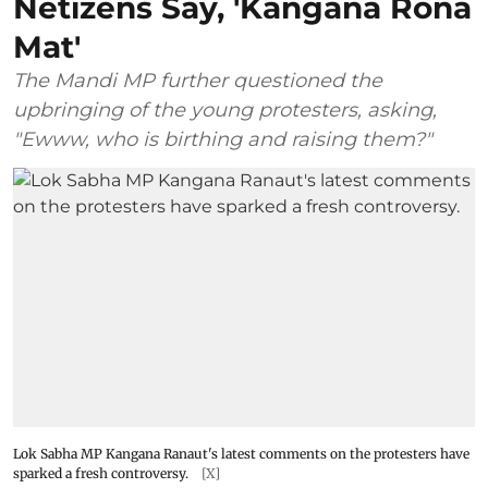
Netizens Say, 'Kangana Rona
Mat'
The Mandi MP further questioned the
upbringing of the young protesters, asking,
"Ewww, who is birthing and raising them?"
Lok Sabha MP Kangana Ranaut's latest comments on the protesters have
sparked a fresh controversy.
[X]