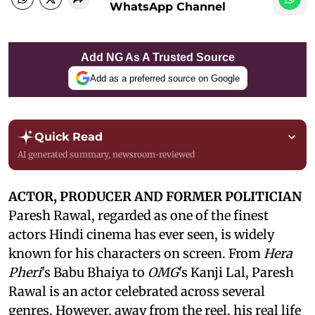
WhatsApp Channel
Add NG As A Trusted Source
Add as a preferred source on Google
Quick Read
AI generated summary, newsroom-reviewed
ACTOR, PRODUCER AND FORMER POLITICIAN
Paresh Rawal, regarded as one of the finest
actors Hindi cinema has ever seen, is widely
known for his characters on screen. From
Hera
Pheri
's Babu Bhaiya to
OMG
's Kanji Lal, Paresh
Rawal is an actor celebrated across several
genres. However, away from the reel, his real life