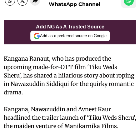
WhatsApp Channel
Add NG As A Trusted Source
Add as a preferred source on Google
Kangana Ranaut, who has produced the
upcoming made-for-OTT film 'Tiku Weds
Sheru', has shared a hilarious story about roping
in Nawazuddin Siddiqui for the quirky romantic
drama.
Kangana, Nawazuddin and Avneet Kaur
headlined the trailer launch of 'Tiku Weds Sheru',
the maiden venture of Manikarnika Films.