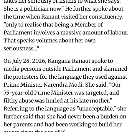
takes her seriously or listens to what she says.
She is a politician now." He further spoke about
the time when Ranaut visited her constituency,
"only to realise that being a Member of
Parliament involves a massive amount of labour.
That speaks volumes about her own
seriousness..."
On July 28, 2026, Kangana Ranaut spoke to
media persons outside Parliament and slammed
the protesters for the language they used against
Prime Minister Narendra Modi. She said, "Our
75-year-old Prime Minister was targeted, and
filthy abuse was hurled at his late mother."
Referring to the language as "unacceptable," she
further said that she had never been a burden on
her parents and had been working to build her