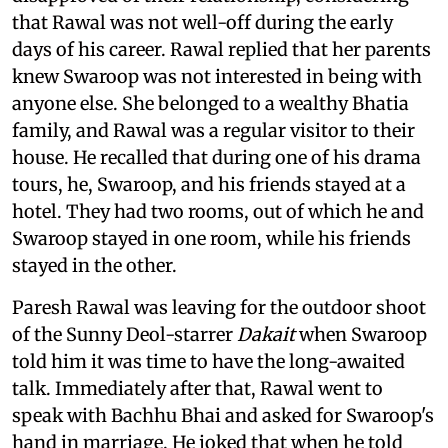
that Rawal was not well-off during the early
days of his career. Rawal replied that her parents
knew Swaroop was not interested in being with
anyone else. She belonged to a wealthy Bhatia
family, and Rawal was a regular visitor to their
house. He recalled that during one of his drama
tours, he, Swaroop, and his friends stayed at a
hotel. They had two rooms, out of which he and
Swaroop stayed in one room, while his friends
stayed in the other.
Paresh Rawal was leaving for the outdoor shoot
of the Sunny Deol-starrer
Dakait
when Swaroop
told him it was time to have the long-awaited
talk. Immediately after that, Rawal went to
speak with Bachhu Bhai and asked for Swaroop's
hand in marriage. He joked that when he told