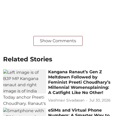
Show Comments
Related Stories
Kangana Ranaut’s Gen Z
Meltdown Followed by
Feminist Preeti Choudhary’s
Millennial Womensplaining:
A Catfight Like No Other!
Vaishnavi Sivadasan
Jul 30, 2026
eSIMs and Virtual Phone
Numbers: A Smarter Way to