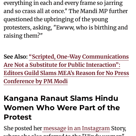
everything in each and every frame so jarring
and so crass all at once." The Mandi MP further
questioned the upbringing of the young
protesters, asking, "Ewww, who is birthing and
raising them?"
See Also:
“Scripted, One-Way Communications
Are Not a Substitute for Public Interaction”:
Editors Guild Slams MEA’s Reason for No Press
Conference by PM Modi
Kangana Ranaut Slams Hindu
Women Who Were Part of the
Protest
She posted her
message in an Instagram
Story,