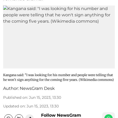
Kangana said: "I was looking for his number and people were telling that
he won't sign anything for the coming five years. (Wikimedia commons)
Author:
NewsGram Desk
Published on
:
Jun 15, 2023, 13:30
Updated on
:
Jun 15, 2023, 13:30
Follow NewsGram