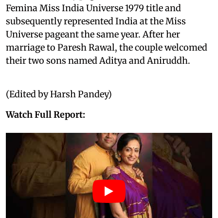
Femina Miss India Universe 1979 title and
subsequently represented India at the Miss
Universe pageant the same year. After her
marriage to Paresh Rawal, the couple welcomed
their two sons named Aditya and Aniruddh.
(Edited by Harsh Pandey)
Watch Full Report: