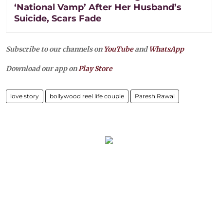
‘National Vamp’ After Her Husband’s
Suicide, Scars Fade
Subscribe to our channels on
YouTube
and
WhatsApp
Download our app on
Play Store
love story
bollywood reel life couple
Paresh Rawal