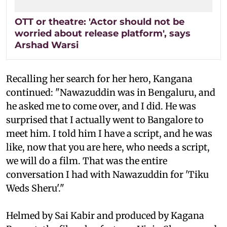
OTT or theatre: 'Actor should not be
worried about release platform', says
Arshad Warsi
Recalling her search for her hero, Kangana
continued: "Nawazuddin was in Bengaluru, and
he asked me to come over, and I did. He was
surprised that I actually went to Bangalore to
meet him. I told him I have a script, and he was
like, now that you are here, who needs a script,
we will do a film. That was the entire
conversation I had with Nawazuddin for 'Tiku
Weds Sheru'."
Helmed by Sai Kabir and produced by Kagana