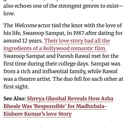
also echoes one of the strongest genres to exist—
love.
The
Welcome
actor tied the knot with the love of
his life, Swaroop Sampat, in 1987 after dating for
around 12 years.
Their love story had all the
ingredients of a Bollywood romantic film.
Swaroop Sampat and Paresh Rawal met for the
first time during their college days. Sampat was
from a rich and influential family, while Rawal
was a theatre artist. The duo fell for each other at
first sight.
See Also:
Shreya Ghoshal Reveals How Asha
Bhosle Was ‘Responsible’ for Madhubala-
Kishore Kumar’s love Story