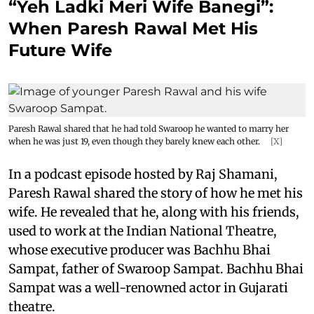
“Yeh Ladki Meri Wife Banegi”:
When Paresh Rawal Met His
Future Wife
Paresh Rawal shared that he had told Swaroop he wanted to marry her
when he was just 19, even though they barely knew each other.
[X]
In a podcast episode hosted by Raj Shamani,
Paresh Rawal shared the story of how he met his
wife. He revealed that he, along with his friends,
used to work at the Indian National Theatre,
whose executive producer was Bachhu Bhai
Sampat, father of Swaroop Sampat. Bachhu Bhai
Sampat was a well-renowned actor in Gujarati
theatre.