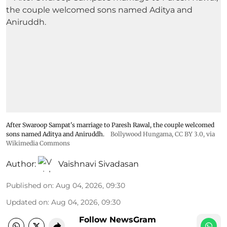
After Swaroop Sampat's marriage to Paresh Rawal, the couple welcomed
sons named Aditya and Aniruddh.
Bollywood Hungama
,
CC BY 3.0
, via
Wikimedia Commons
Author:
Vaishnavi Sivadasan
Published on
:
Aug 04, 2026, 09:30
Updated on
:
Aug 04, 2026, 09:30
Follow NewsGram