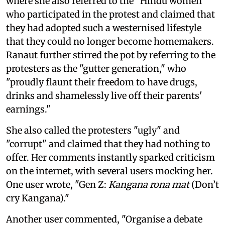
where she also referred to the "Hindu women"
who participated in the protest and claimed that
they had adopted such a westernised lifestyle
that they could no longer become homemakers.
Ranaut further stirred the pot by referring to the
protesters as the "gutter generation," who
"proudly flaunt their freedom to have drugs,
drinks and shamelessly live off their parents'
earnings."
She also called the protesters "ugly" and
"corrupt" and claimed that they had nothing to
offer. Her comments instantly sparked criticism
on the internet, with several users mocking her.
One user wrote, "Gen Z:
Kangana rona mat
(Don’t
cry Kangana)."
Another user commented, "Organise a debate