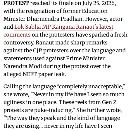
PROTEST
reached its finale on July 25, 2026,
with the resignation of former Education
Minister Dharmendra Pradhan. However, actor
and
Lok Sabha MP Kangana Ranaut's latest
comments
on the protesters have sparked a fresh
controversy. Ranaut made sharp remarks
against the CJP protesters over the language and
statements used against Prime Minister
Narendra Modi during the protest over the
alleged NEET paper leak.
Calling the language "completely unacceptable,"
she wrote, "Never in my life have I seen so much
ugliness in one place. These reels from Gen Z
protests are puke-inducing." She further wrote,
"The way they speak and the kind of language
they are using... never in my life have I seen