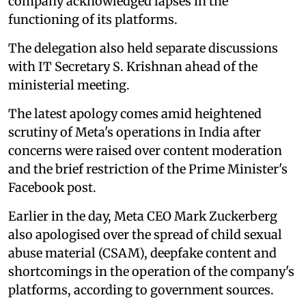
company acknowledged lapses in the
functioning of its platforms.
The delegation also held separate discussions
with IT Secretary S. Krishnan ahead of the
ministerial meeting.
The latest apology comes amid heightened
scrutiny of Meta's operations in India after
concerns were raised over content moderation
and the brief restriction of the Prime Minister's
Facebook post.
Earlier in the day, Meta CEO Mark Zuckerberg
also apologised over the spread of child sexual
abuse material (CSAM), deepfake content and
shortcomings in the operation of the company's
platforms, according to government sources.