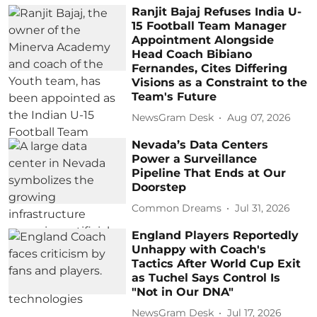
Ranjit Bajaj Refuses India U-
15 Football Team Manager
Appointment Alongside
Head Coach Bibiano
Fernandes, Cites Differing
Visions as a Constraint to the
Team's Future
NewsGram Desk
Aug 07, 2026
Nevada’s Data Centers
Power a Surveillance
Pipeline That Ends at Our
Doorstep
Common Dreams
Jul 31, 2026
England Players Reportedly
Unhappy with Coach's
Tactics After World Cup Exit
as Tuchel Says Control Is
"Not in Our DNA"
NewsGram Desk
Jul 17, 2026