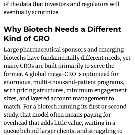
of the data that investors and regulators will
eventually scrutinize.
Why Biotech Needs a Different
Kind of CRO
Large pharmaceutical sponsors and emerging
biotechs have fundamentally different needs, yet
many CROs are built primarily to serve the
former. A global mega-CRO is optimized for
enormous, multi-thousand-patient programs,
with pricing structures, minimum engagement
sizes, and layered account management to
match. For a biotech running its first or second
study, that model often means paying for
overhead that adds little value, waiting in a
queue behind larger clients, and struggling to