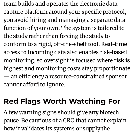
team builds and operates the electronic data
capture platform around your specific protocol,
you avoid hiring and managing a separate data
function of your own. The system is tailored to
the study rather than forcing the study to
conform to a rigid, off-the-shelf tool. Real-time
access to incoming data also enables risk-based
monitoring, so oversight is focused where risk is
highest and monitoring costs stay proportionate
— an efficiency a resource-constrained sponsor
cannot afford to ignore.
Red Flags Worth Watching For
A few warning signs should give any biotech
pause. Be cautious of a CRO that cannot explain
how it validates its systems or supply the