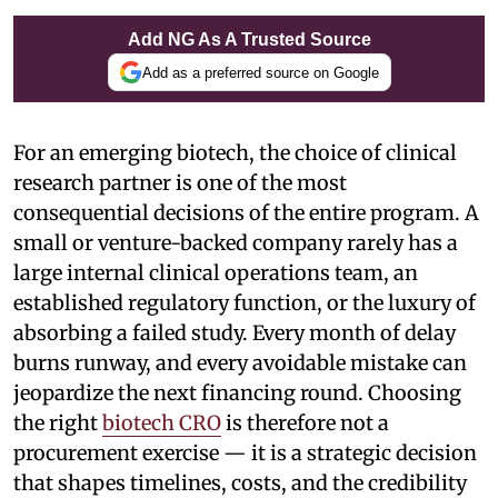
Add NG As A Trusted Source
Add as a preferred source on Google
For an emerging biotech, the choice of clinical
research partner is one of the most
consequential decisions of the entire program. A
small or venture-backed company rarely has a
large internal clinical operations team, an
established regulatory function, or the luxury of
absorbing a failed study. Every month of delay
burns runway, and every avoidable mistake can
jeopardize the next financing round. Choosing
the right
biotech CRO
is therefore not a
procurement exercise — it is a strategic decision
that shapes timelines, costs, and the credibility