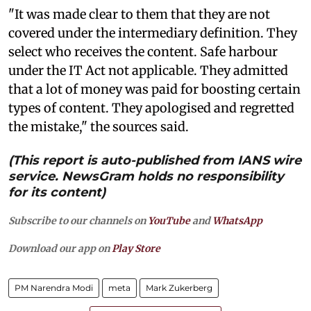
"It was made clear to them that they are not
covered under the intermediary definition. They
select who receives the content. Safe harbour
under the IT Act not applicable. They admitted
that a lot of money was paid for boosting certain
types of content. They apologised and regretted
the mistake," the sources said.
(This report is auto-published from IANS wire
service. NewsGram holds no responsibility
for its content)
Subscribe to our channels on
YouTube
and
WhatsApp
Download our app on
Play Store
PM Narendra Modi
meta
Mark Zukerberg