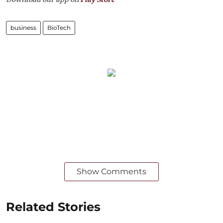
business
BioTech
Show Comments
Related Stories