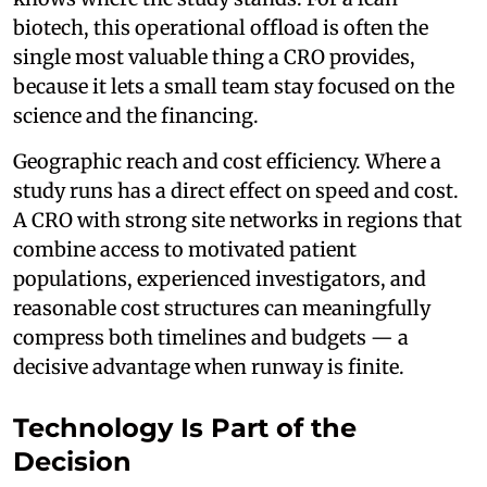
biotech, this operational offload is often the
single most valuable thing a CRO provides,
because it lets a small team stay focused on the
science and the financing.
Geographic reach and cost efficiency. Where a
study runs has a direct effect on speed and cost.
A CRO with strong site networks in regions that
combine access to motivated patient
populations, experienced investigators, and
reasonable cost structures can meaningfully
compress both timelines and budgets — a
decisive advantage when runway is finite.
Technology Is Part of the
Decision