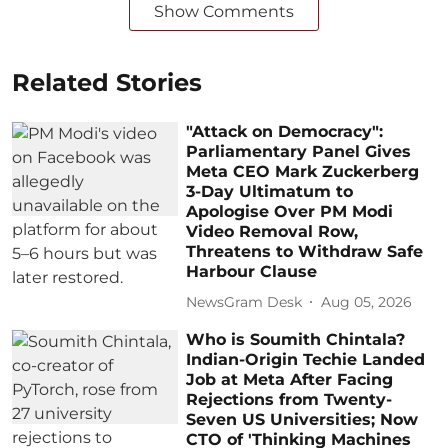
Show Comments
Related Stories
"Attack on Democracy":
Parliamentary Panel Gives
Meta CEO Mark Zuckerberg
3-Day Ultimatum to
Apologise Over PM Modi
Video Removal Row,
Threatens to Withdraw Safe
Harbour Clause
NewsGram Desk
Aug 05, 2026
Who is Soumith Chintala?
Indian-Origin Techie Landed
Job at Meta After Facing
Rejections from Twenty-
Seven US Universities; Now
CTO of 'Thinking Machines