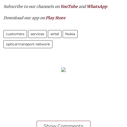
Subscribe to our channels on
YouTube
and
WhatsApp
Download our app on
Play Store
customers
services
airtel
Nokia
optical transport network
Show Comments