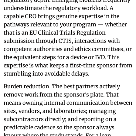
underestimate the regulatory workload. A
capable CRO brings genuine expertise in the
pathways relevant to your program — whether
that is an EU Clinical Trials Regulation
submission through CTIS, interactions with
competent authorities and ethics committees, or
the equivalent steps for a device or IVD. This
expertise is what keeps a first-time sponsor from
stumbling into avoidable delays.
Burden reduction. The best partners actively
remove work from the sponsor's plate. That
means owning internal communication between
sites, vendors, and laboratories; managing
subcontractors directly; and reporting on a
predictable cadence so the sponsor always
knows where the study stands. For a lean