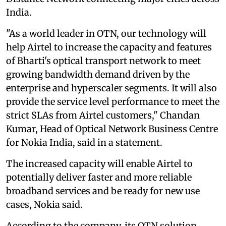
India.
"As a world leader in OTN, our technology will
help Airtel to increase the capacity and features
of Bharti's optical transport network to meet
growing bandwidth demand driven by the
enterprise and hyperscaler segments. It will also
provide the service level performance to meet the
strict SLAs from Airtel customers," Chandan
Kumar, Head of Optical Network Business Centre
for Nokia India, said in a statement.
The increased capacity will enable Airtel to
potentially deliver faster and more reliable
broadband services and be ready for new use
cases, Nokia said.
According to the company, its OTN solution