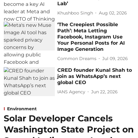
Lab’
Khushboo Singh
Aug 02, 2026
‘The Creepiest Possible
Path’: Meta Letting
Facebook, Instagram Use
Your Personal Posts for AI
Image Generation
Common Dreams
Jul 09, 2026
CRED founder Kunal Shah to
join as WhatsApp’s next
global CEO
IANS Agency
Jun 22, 2026
Environment
Solar Developer Cancels
Washington State Project on