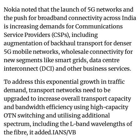
Nokia noted that the launch of 5G networks and
the push for broadband connectivity across India
is increasing demands for Communications
Service Providers (CSPs), including
augmentation of backhaul transport for denser
5G mobile networks, wholesale connectivity for
new segments like smart grids, data centre
interconnect (DCI) and other business services.
To address this exponential growth in traffic
demand, transport networks need to be
upgraded to increase overall transport capacity
and bandwidth efficiency using high-capacity
OTN switching and utilising additional
spectrum, including the L-band wavelengths of
the fibre, it added.IANS/VB