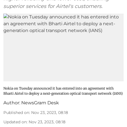
superior services for Airtel's customers.
Nokia on Tuesday announced it has entered into an agreement with
Bharti Airtel to deploy a next-generation optical transport network (IANS)
Author:
NewsGram Desk
Published on
:
Nov 23, 2023, 08:18
Updated on
:
Nov 23, 2023, 08:18