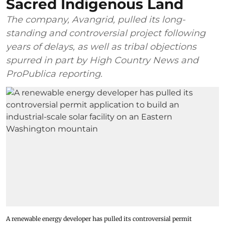
Sacred Indigenous Land
The company, Avangrid, pulled its long-
standing and controversial project following
years of delays, as well as tribal objections
spurred in part by High Country News and
ProPublica reporting.
A renewable energy developer has pulled its controversial permit