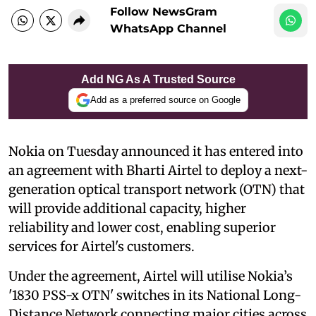
Follow NewsGram
WhatsApp Channel
Add NG As A Trusted Source
Add as a preferred source on Google
Nokia on Tuesday announced it has entered into
an agreement with Bharti Airtel to deploy a next-
generation optical transport network (OTN) that
will provide additional capacity, higher
reliability and lower cost, enabling superior
services for Airtel's customers.
Under the agreement, Airtel will utilise Nokia’s
'1830 PSS-x OTN' switches in its National Long-
Distance Network connecting major cities across