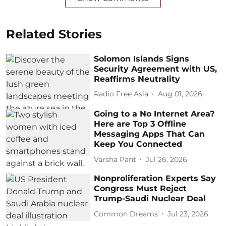
Related Stories
Solomon Islands Signs
Security Agreement with US,
Reaffirms Neutrality
Radio Free Asia
Aug 01, 2026
Going to a No Internet Area?
Here are Top 3 Offline
Messaging Apps That Can
Keep You Connected
Varsha Pant
Jul 26, 2026
Nonproliferation Experts Say
Congress Must Reject
Trump-Saudi Nuclear Deal
Common Dreams
Jul 23, 2026