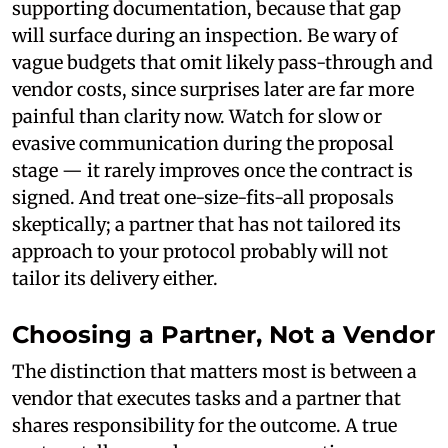
supporting documentation, because that gap
will surface during an inspection. Be wary of
vague budgets that omit likely pass-through and
vendor costs, since surprises later are far more
painful than clarity now. Watch for slow or
evasive communication during the proposal
stage — it rarely improves once the contract is
signed. And treat one-size-fits-all proposals
skeptically; a partner that has not tailored its
approach to your protocol probably will not
tailor its delivery either.
Choosing a Partner, Not a Vendor
The distinction that matters most is between a
vendor that executes tasks and a partner that
shares responsibility for the outcome. A true