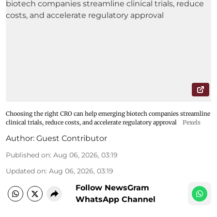
Choosing the right CRO can help emerging biotech companies streamline
clinical trials, reduce costs, and accelerate regulatory approval
Pexels
Author:
Guest Contributor
Published on
:
Aug 06, 2026, 03:19
Updated on
:
Aug 06, 2026, 03:19
Follow NewsGram
WhatsApp Channel