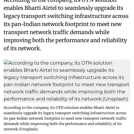
enables Bharti Airtel to seamlessly upgrade its
legacy transport switching infrastructure across
its pan-Indian network footprint to meet new
transport network traffic demands while
improving both the performance and reliability
of its network.
According to the company, its OTN solution enables Bharti Airtel to
seamlessly upgrade its legacy transport switching infrastructure across
its pan-Indian network footprint to meet new transport network traffic
demands while improving both the performance and reliability of its
network.(Unsplash)