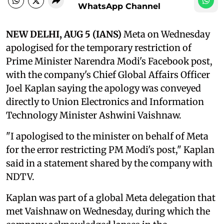
WhatsApp Channel
NEW DELHI, AUG 5 (IANS)
Meta on Wednesday
apologised for the temporary restriction of
Prime Minister Narendra Modi's Facebook post,
with the company's Chief Global Affairs Officer
Joel Kaplan saying the apology was conveyed
directly to Union Electronics and Information
Technology Minister Ashwini Vaishnaw.
"I apologised to the minister on behalf of Meta
for the error restricting PM Modi's post," Kaplan
said in a statement shared by the company with
NDTV.
Kaplan was part of a global Meta delegation that
met Vaishnaw on Wednesday, during which the