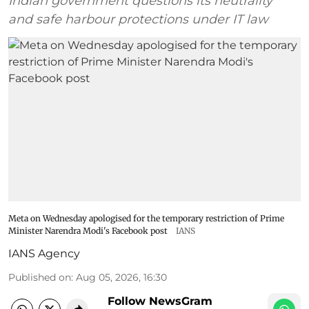
Indian government questions its neutrality
and safe harbour protections under IT law
Meta on Wednesday apologised for the temporary restriction of Prime
Minister Narendra Modi's Facebook post
IANS
IANS Agency
Published on
:
Aug 05, 2026, 16:30
Follow NewsGram