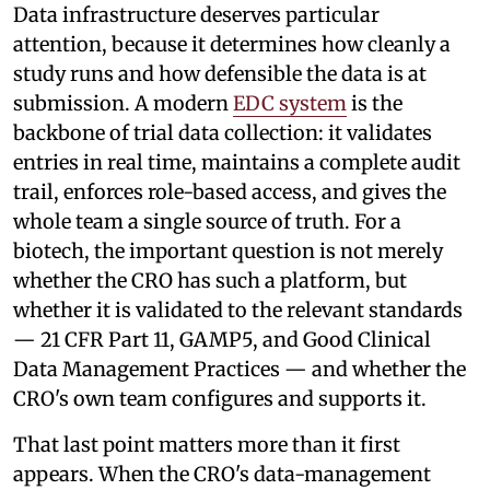
Data infrastructure deserves particular
attention, because it determines how cleanly a
study runs and how defensible the data is at
submission. A modern
EDC system
is the
backbone of trial data collection: it validates
entries in real time, maintains a complete audit
trail, enforces role-based access, and gives the
whole team a single source of truth. For a
biotech, the important question is not merely
whether the CRO has such a platform, but
whether it is validated to the relevant standards
— 21 CFR Part 11, GAMP5, and Good Clinical
Data Management Practices — and whether the
CRO's own team configures and supports it.
That last point matters more than it first
appears. When the CRO's data-management