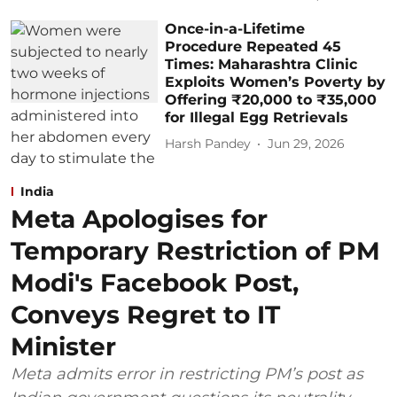
Once-in-a-Lifetime
Procedure Repeated 45
Times: Maharashtra Clinic
Exploits Women’s Poverty by
Offering ₹20,000 to ₹35,000
for Illegal Egg Retrievals
Harsh Pandey
Jun 29, 2026
India
Meta Apologises for
Temporary Restriction of PM
Modi's Facebook Post,
Conveys Regret to IT
Minister
Meta admits error in restricting PM’s post as