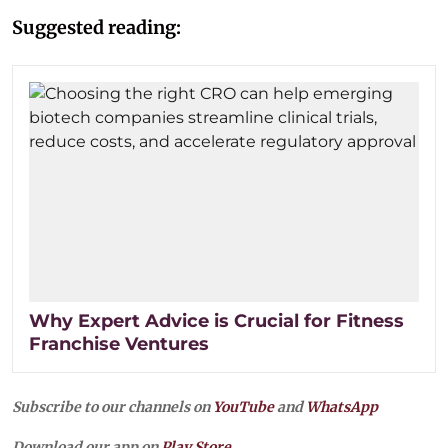
Suggested reading:
Why Expert Advice is Crucial for Fitness
Franchise Ventures
Subscribe to our channels on
YouTube
and
WhatsApp
Download our app on
Play Store