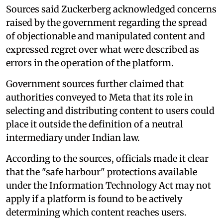
Sources said Zuckerberg acknowledged concerns
raised by the government regarding the spread
of objectionable and manipulated content and
expressed regret over what were described as
errors in the operation of the platform.
Government sources further claimed that
authorities conveyed to Meta that its role in
selecting and distributing content to users could
place it outside the definition of a neutral
intermediary under Indian law.
According to the sources, officials made it clear
that the "safe harbour" protections available
under the Information Technology Act may not
apply if a platform is found to be actively
determining which content reaches users.