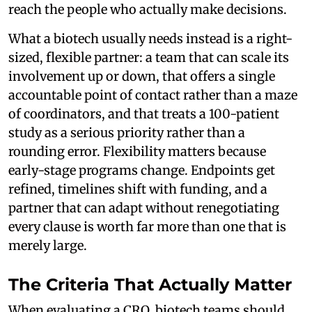
reach the people who actually make decisions.
What a biotech usually needs instead is a right-
sized, flexible partner: a team that can scale its
involvement up or down, that offers a single
accountable point of contact rather than a maze
of coordinators, and that treats a 100-patient
study as a serious priority rather than a
rounding error. Flexibility matters because
early-stage programs change. Endpoints get
refined, timelines shift with funding, and a
partner that can adapt without renegotiating
every clause is worth far more than one that is
merely large.
The Criteria That Actually Matter
When evaluating a CRO, biotech teams should