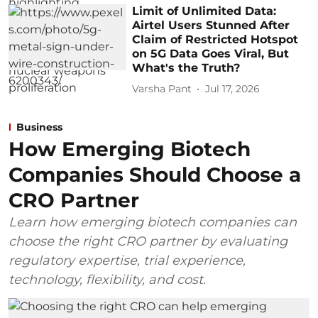
Limit of Unlimited Data:
Airtel Users Stunned After
Claim of Restricted Hotspot
on 5G Data Goes Viral, But
What's the Truth?
Varsha Pant
Jul 17, 2026
Business
How Emerging Biotech
Companies Should Choose a
CRO Partner
Learn how emerging biotech companies can
choose the right CRO partner by evaluating
regulatory expertise, trial experience,
technology, flexibility, and cost.