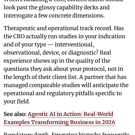
look past the glossy capability decks and
interrogate a few concrete dimensions.
Therapeutic and operational track record. Has
the CRO actually run studies in your indication
and of your type — interventional,
observational, device, or diagnostic? Real
experience shows up in the quality of the
questions they ask about your protocol, not in
the length of their client list. A partner that has
managed comparable studies will anticipate the
operational and regulatory pitfalls specific to
your field.
See also:
Agentic AI in Action: Real-World
Examples Transforming Business in 2026
Regulatory depth. Emerging biotechs frequently