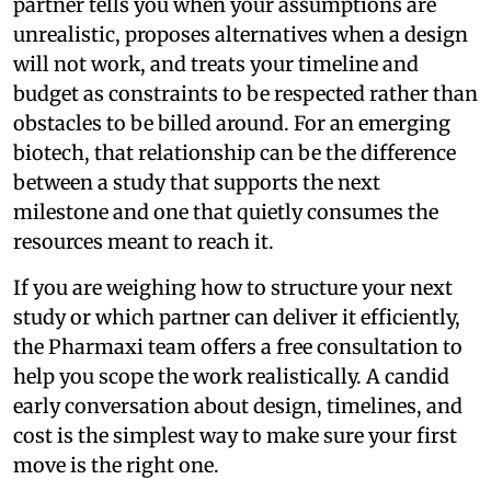
partner tells you when your assumptions are
unrealistic, proposes alternatives when a design
will not work, and treats your timeline and
budget as constraints to be respected rather than
obstacles to be billed around. For an emerging
biotech, that relationship can be the difference
between a study that supports the next
milestone and one that quietly consumes the
resources meant to reach it.
If you are weighing how to structure your next
study or which partner can deliver it efficiently,
the Pharmaxi team offers a free consultation to
help you scope the work realistically. A candid
early conversation about design, timelines, and
cost is the simplest way to make sure your first
move is the right one.