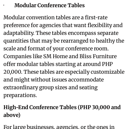
·
Modular Conference Tables
Modular convention tables are a first-rate
preference for agencies that want flexibility and
adaptability. These tables encompass separate
quantities that may be rearranged to healthy the
scale and format of your conference room.
Companies like SM Home and Bliss Furniture
offer modular tables starting at around PHP
20,000. These tables are especially customizable
and might without issues accommodate
extraordinary group sizes and seating
preparations.
High-End Conference Tables (PHP 30,000 and
above)
For large businesses, agencies, or the ones in