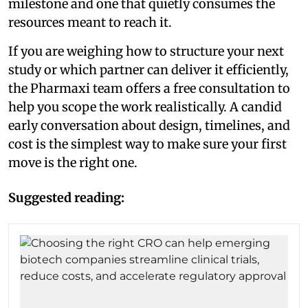
milestone and one that quietly consumes the
resources meant to reach it.
If you are weighing how to structure your next
study or which partner can deliver it efficiently,
the Pharmaxi team offers a free consultation to
help you scope the work realistically. A candid
early conversation about design, timelines, and
cost is the simplest way to make sure your first
move is the right one.
Suggested reading: