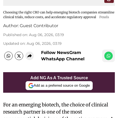
Choosing the right CRO can help emerging biotech companies streamline
clinical trials, reduce costs, and accelerate regulatory approval
Pexels
Author:
Guest Contributor
Published on
:
Aug 06, 2026, 03:19
Updated on
:
Aug 06, 2026, 03:19
Follow NewsGram
WhatsApp Channel
Add NG As A Trusted Source
Add as a preferred source on Google
For an emerging biotech, the choice of clinical
research partner is one of the most