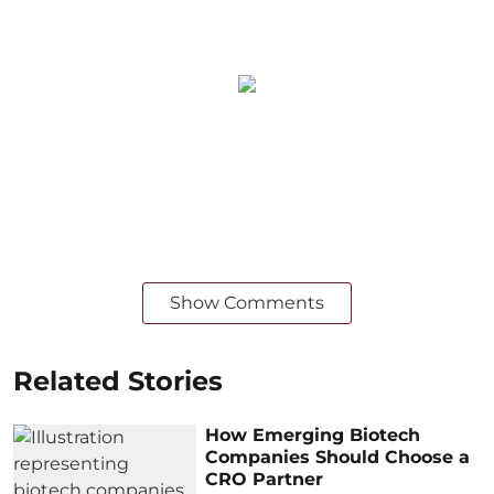
Show Comments
Related Stories
How Emerging Biotech
Companies Should Choose a
CRO Partner