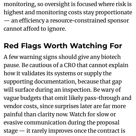
monitoring, so oversight is focused where risk is
highest and monitoring costs stay proportionate
— an efficiency a resource-constrained sponsor
cannot afford to ignore.
Red Flags Worth Watching For
A few warning signs should give any biotech
pause. Be cautious of a CRO that cannot explain
how it validates its systems or supply the
supporting documentation, because that gap
will surface during an inspection. Be wary of
vague budgets that omit likely pass-through and
vendor costs, since surprises later are far more
painful than clarity now. Watch for slow or
evasive communication during the proposal
stage — it rarely improves once the contract is