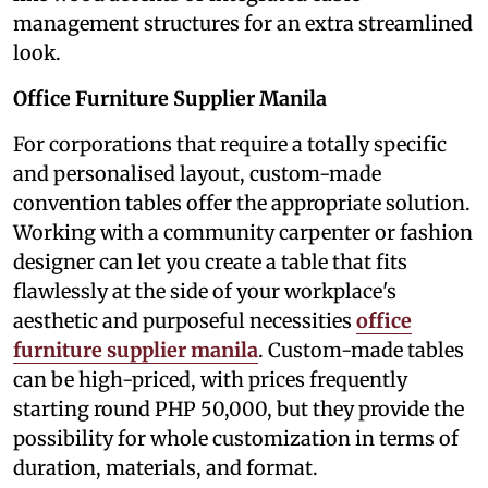
management structures for an extra streamlined
look.
Office Furniture Supplier Manila
For corporations that require a totally specific
and personalised layout, custom-made
convention tables offer the appropriate solution.
Working with a community carpenter or fashion
designer can let you create a table that fits
flawlessly at the side of your workplace's
aesthetic and purposeful necessities
office
furniture supplier manila
. Custom-made tables
can be high-priced, with prices frequently
starting round PHP 50,000, but they provide the
possibility for whole customization in terms of
duration, materials, and format.