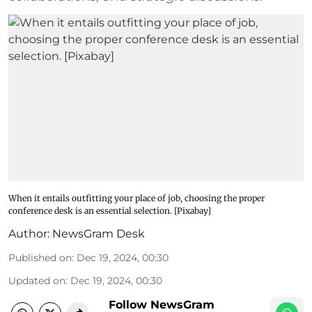
When it entails outfitting your place of job, choosing the proper
conference desk is an essential selection. [Pixabay]
Author:
NewsGram Desk
Published on
:
Dec 19, 2024, 00:30
Updated on
:
Dec 19, 2024, 00:30
Follow NewsGram