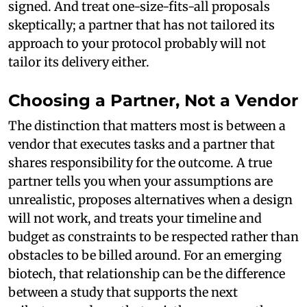
signed. And treat one-size-fits-all proposals
skeptically; a partner that has not tailored its
approach to your protocol probably will not
tailor its delivery either.
Choosing a Partner, Not a Vendor
The distinction that matters most is between a
vendor that executes tasks and a partner that
shares responsibility for the outcome. A true
partner tells you when your assumptions are
unrealistic, proposes alternatives when a design
will not work, and treats your timeline and
budget as constraints to be respected rather than
obstacles to be billed around. For an emerging
biotech, that relationship can be the difference
between a study that supports the next