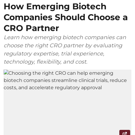
How Emerging Biotech
Companies Should Choose a
CRO Partner
Learn how emerging biotech companies can
choose the right CRO partner by evaluating
regulatory expertise, trial experience,
technology, flexibility, and cost.