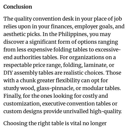
Conclusion
The quality convention desk in your place of job
relies upon in your finances, employer goals, and
aesthetic picks. In the Philippines, you may
discover a significant form of options ranging
from less expensive folding tables to excessive-
end authorities tables. For organizations on a
respectable price range, folding, laminate, or
DIY assembly tables are realistic choices. Those
with a chunk greater flexibility can opt for
sturdy wood, glass-pinnacle, or modular tables.
Finally, for the ones looking for costly and
customization, executive convention tables or
custom designs provide unrivalled high-quality.
Choosing the right table is vital no longer