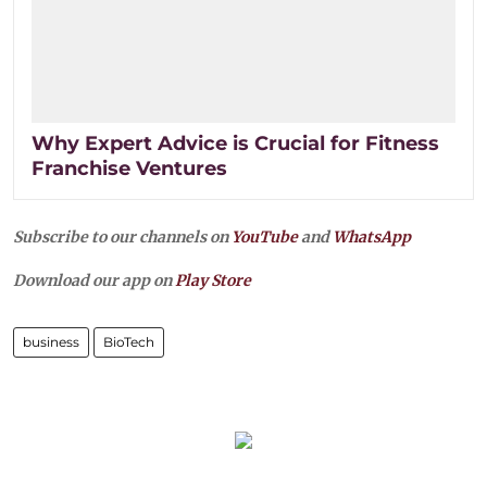
Why Expert Advice is Crucial for Fitness
Franchise Ventures
Subscribe to our channels on
YouTube
and
WhatsApp
Download our app on
Play Store
business
BioTech