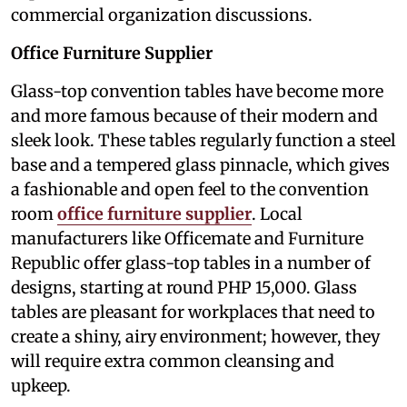
commercial organization discussions.
Office Furniture Supplier
Glass-top convention tables have become more
and more famous because of their modern and
sleek look. These tables regularly function a steel
base and a tempered glass pinnacle, which gives
a fashionable and open feel to the convention
room
office furniture supplier
. Local
manufacturers like Officemate and Furniture
Republic offer glass-top tables in a number of
designs, starting at round PHP 15,000. Glass
tables are pleasant for workplaces that need to
create a shiny, airy environment; however, they
will require extra common cleansing and
upkeep.