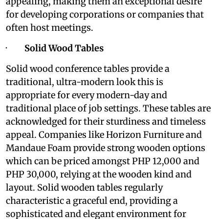
appealing, making them an exceptional desire
for developing corporations or companies that
often host meetings.
·
Solid Wood Tables
Solid wood conference tables provide a
traditional, ultra-modern look this is
appropriate for every modern-day and
traditional place of job settings. These tables are
acknowledged for their sturdiness and timeless
appeal. Companies like Horizon Furniture and
Mandaue Foam provide strong wooden options
which can be priced amongst PHP 12,000 and
PHP 30,000, relying at the wooden kind and
layout. Solid wooden tables regularly
characteristic a graceful end, providing a
sophisticated and elegant environment for