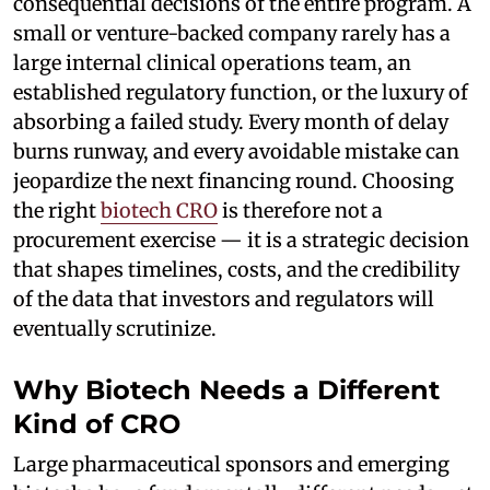
consequential decisions of the entire program. A
small or venture-backed company rarely has a
large internal clinical operations team, an
established regulatory function, or the luxury of
absorbing a failed study. Every month of delay
burns runway, and every avoidable mistake can
jeopardize the next financing round. Choosing
the right
biotech CRO
is therefore not a
procurement exercise — it is a strategic decision
that shapes timelines, costs, and the credibility
of the data that investors and regulators will
eventually scrutinize.
Why Biotech Needs a Different
Kind of CRO
Large pharmaceutical sponsors and emerging