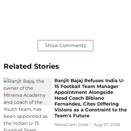
Show Comments
Related Stories
Ranjit Bajaj Refuses India U-
15 Football Team Manager
Appointment Alongside
Head Coach Bibiano
Fernandes, Cites Differing
Visions as a Constraint to the
Team's Future
NewsGram Desk
Aug 07, 2026