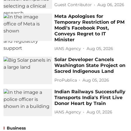
Guest Contributor
Aug 06, 2026
Meta Apologises for
Temporary Restriction of PM
Modi's Facebook Post,
Conveys Regret to IT
Minister
IANS Agency
Aug 05, 2026
Solar Developer Cancels
Washington State Project on
Sacred Indigenous Land
ProPublica
Aug 05, 2026
Indian Railways Successfully
Transports India's First Live
Donor Heart by Train
IANS Agency
Aug 01, 2026
Business