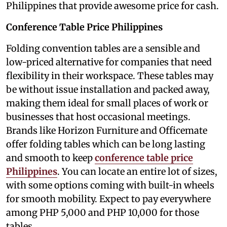
Philippines that provide awesome price for cash.
Conference Table Price Philippines
Folding convention tables are a sensible and
low-priced alternative for companies that need
flexibility in their workspace. These tables may
be without issue installation and packed away,
making them ideal for small places of work or
businesses that host occasional meetings.
Brands like Horizon Furniture and Officemate
offer folding tables which can be long lasting
and smooth to keep
conference table price
Philippines
. You can locate an entire lot of sizes,
with some options coming with built-in wheels
for smooth mobility. Expect to pay everywhere
among PHP 5,000 and PHP 10,000 for those
tables.