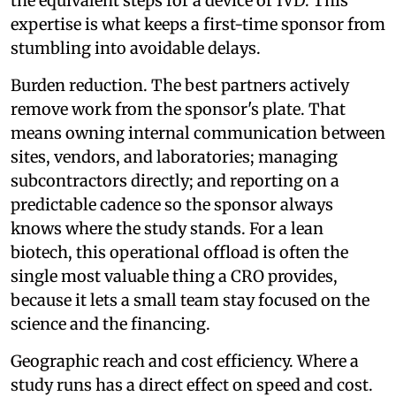
the equivalent steps for a device or IVD. This
expertise is what keeps a first-time sponsor from
stumbling into avoidable delays.
Burden reduction. The best partners actively
remove work from the sponsor's plate. That
means owning internal communication between
sites, vendors, and laboratories; managing
subcontractors directly; and reporting on a
predictable cadence so the sponsor always
knows where the study stands. For a lean
biotech, this operational offload is often the
single most valuable thing a CRO provides,
because it lets a small team stay focused on the
science and the financing.
Geographic reach and cost efficiency. Where a
study runs has a direct effect on speed and cost.