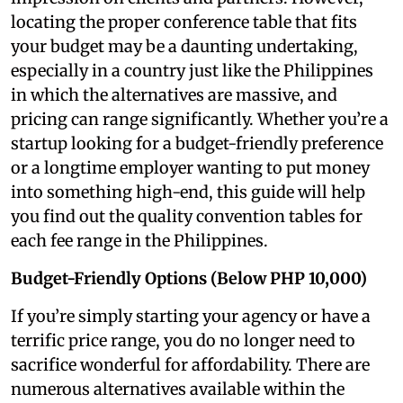
locating the proper conference table that fits
your budget may be a daunting undertaking,
especially in a country just like the Philippines
in which the alternatives are massive, and
pricing can range significantly. Whether you’re a
startup looking for a budget-friendly preference
or a longtime employer wanting to put money
into something high-end, this guide will help
you find out the quality convention tables for
each fee range in the Philippines.
Budget-Friendly Options (Below PHP 10,000)
If you’re simply starting your agency or have a
terrific price range, you do no longer need to
sacrifice wonderful for affordability. There are
numerous alternatives available within the