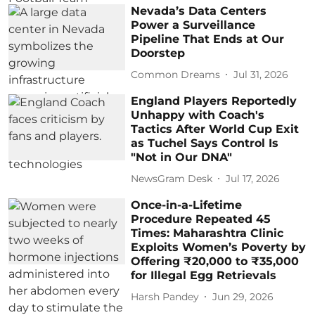
Nevada’s Data Centers
Power a Surveillance
Pipeline That Ends at Our
Doorstep
Common Dreams
Jul 31, 2026
England Players Reportedly
Unhappy with Coach's
Tactics After World Cup Exit
as Tuchel Says Control Is
"Not in Our DNA"
NewsGram Desk
Jul 17, 2026
Once-in-a-Lifetime
Procedure Repeated 45
Times: Maharashtra Clinic
Exploits Women’s Poverty by
Offering ₹20,000 to ₹35,000
for Illegal Egg Retrievals
Harsh Pandey
Jun 29, 2026