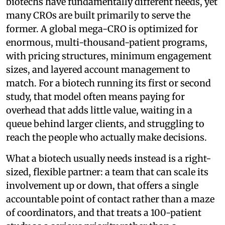
biotechs have fundamentally different needs, yet
many CROs are built primarily to serve the
former. A global mega-CRO is optimized for
enormous, multi-thousand-patient programs,
with pricing structures, minimum engagement
sizes, and layered account management to
match. For a biotech running its first or second
study, that model often means paying for
overhead that adds little value, waiting in a
queue behind larger clients, and struggling to
reach the people who actually make decisions.
What a biotech usually needs instead is a right-
sized, flexible partner: a team that can scale its
involvement up or down, that offers a single
accountable point of contact rather than a maze
of coordinators, and that treats a 100-patient