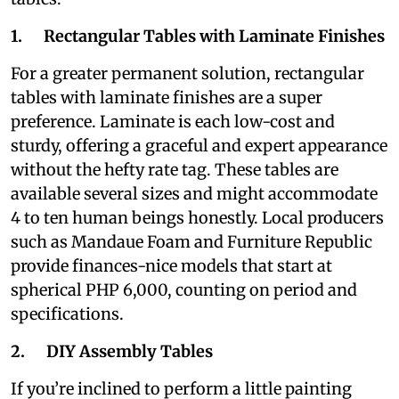
1. Rectangular Tables with Laminate Finishes
For a greater permanent solution, rectangular
tables with laminate finishes are a super
preference. Laminate is each low-cost and
sturdy, offering a graceful and expert appearance
without the hefty rate tag. These tables are
available several sizes and might accommodate
4 to ten human beings honestly. Local producers
such as Mandaue Foam and Furniture Republic
provide finances-nice models that start at
spherical PHP 6,000, counting on period and
specifications.
2. DIY Assembly Tables
If you’re inclined to perform a little painting