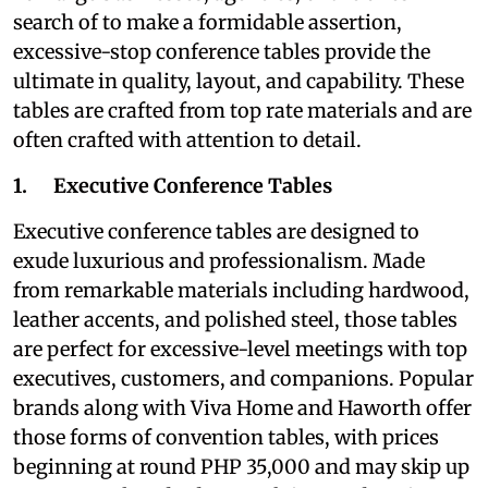
search of to make a formidable assertion,
excessive-stop conference tables provide the
ultimate in quality, layout, and capability. These
tables are crafted from top rate materials and are
often crafted with attention to detail.
1. Executive Conference Tables
Executive conference tables are designed to
exude luxurious and professionalism. Made
from remarkable materials including hardwood,
leather accents, and polished steel, those tables
are perfect for excessive-level meetings with top
executives, customers, and companions. Popular
brands along with Viva Home and Haworth offer
those forms of convention tables, with prices
beginning at round PHP 35,000 and may skip up