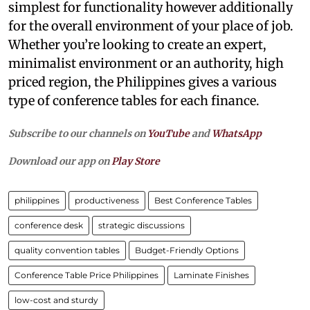
simplest for functionality however additionally
for the overall environment of your place of job.
Whether you’re looking to create an expert,
minimalist environment or an authority, high
priced region, the Philippines gives a various
type of conference tables for each finance.
Subscribe to our channels on
YouTube
and
WhatsApp
Download our app on
Play Store
philippines
productiveness
Best Conference Tables
conference desk
strategic discussions
quality convention tables
Budget-Friendly Options
Conference Table Price Philippines
Laminate Finishes
low-cost and sturdy