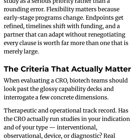
study as a serious priority rather than a
rounding error. Flexibility matters because
early-stage programs change. Endpoints get
refined, timelines shift with funding, and a
partner that can adapt without renegotiating
every clause is worth far more than one that is
merely large.
The Criteria That Actually Matter
When evaluating a CRO, biotech teams should
look past the glossy capability decks and
interrogate a few concrete dimensions.
Therapeutic and operational track record. Has
the CRO actually run studies in your indication
and of your type — interventional,
observational, device, or diagnostic? Real