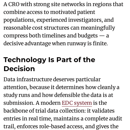
A CRO with strong site networks in regions that
combine access to motivated patient
populations, experienced investigators, and
reasonable cost structures can meaningfully
compress both timelines and budgets — a
decisive advantage when runway is finite.
Technology Is Part of the
Decision
Data infrastructure deserves particular
attention, because it determines how cleanly a
study runs and how defensible the data is at
submission. A modern
EDC system
is the
backbone of trial data collection: it validates
entries in real time, maintains a complete audit
trail, enforces role-based access, and gives the