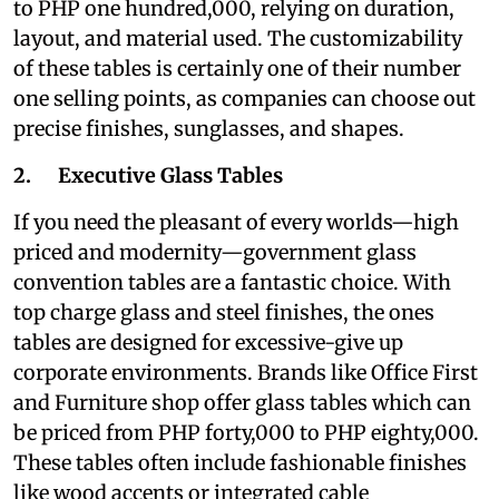
to PHP one hundred,000, relying on duration,
layout, and material used. The customizability
of these tables is certainly one of their number
one selling points, as companies can choose out
precise finishes, sunglasses, and shapes.
2. Executive Glass Tables
If you need the pleasant of every worlds—high
priced and modernity—government glass
convention tables are a fantastic choice. With
top charge glass and steel finishes, the ones
tables are designed for excessive-give up
corporate environments. Brands like Office First
and Furniture shop offer glass tables which can
be priced from PHP forty,000 to PHP eighty,000.
These tables often include fashionable finishes
like wood accents or integrated cable