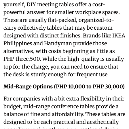
yourself, DIY meeting tables offer a cost-
powerful answer for smaller workplace spaces.
These are usually flat-packed, organized-to-
carry collectively tables that may be custom
designed with distinct finishes. Brands like IKEA
Philippines and Handyman provide those
alternatives, with costs beginning as little as
PHP three,500. While the high-quality is usually
top for the charge, you can need to ensure that
the desk is sturdy enough for frequent use.
Mid-Range Options (PHP 10,000 to PHP 30,000)
For companies with a bit extra flexibility in their
budget, mid-range conference tables provide a
balance of fine and affordability. These tables are
designed to be each practical and aesthetically