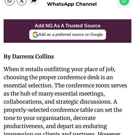
WhatsApp Channel
Add NG As A Trusted Source
Add as a preferred source on Google
By Darrenx Collins
When it entails outfitting your place of job,
choosing the proper conference desk is an
essential selection. The conference room serves
as the hub of many essential meetings,
collaborations, and strategic discussions. A
properly-selected conference table can set the
tone to your organisation, decorate
productiveness, and depart an enduring
impression on clients and partners. However,