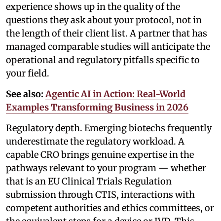
experience shows up in the quality of the
questions they ask about your protocol, not in
the length of their client list. A partner that has
managed comparable studies will anticipate the
operational and regulatory pitfalls specific to
your field.
See also:
Agentic AI in Action: Real-World
Examples Transforming Business in 2026
Regulatory depth. Emerging biotechs frequently
underestimate the regulatory workload. A
capable CRO brings genuine expertise in the
pathways relevant to your program — whether
that is an EU Clinical Trials Regulation
submission through CTIS, interactions with
competent authorities and ethics committees, or