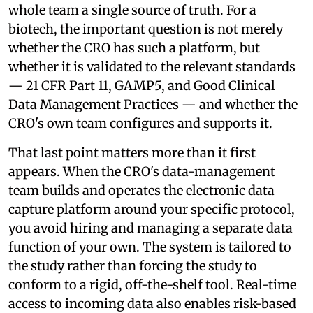
whole team a single source of truth. For a
biotech, the important question is not merely
whether the CRO has such a platform, but
whether it is validated to the relevant standards
— 21 CFR Part 11, GAMP5, and Good Clinical
Data Management Practices — and whether the
CRO's own team configures and supports it.
That last point matters more than it first
appears. When the CRO's data-management
team builds and operates the electronic data
capture platform around your specific protocol,
you avoid hiring and managing a separate data
function of your own. The system is tailored to
the study rather than forcing the study to
conform to a rigid, off-the-shelf tool. Real-time
access to incoming data also enables risk-based