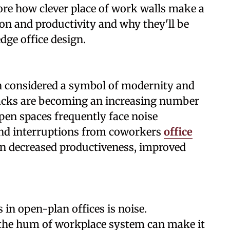
lore how clever place of work walls make a
on and productivity and why they'll be
dge office design.
n considered a symbol of modernity and
backs are becoming an increasing number
pen spaces frequently face noise
, and interruptions from coworkers
office
 in decreased productiveness, improved
.
n open-plan offices is noise.
d the hum of workplace system can make it