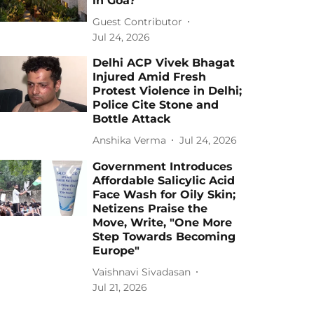
in Goa?
Guest Contributor
Jul 24, 2026
Delhi ACP Vivek Bhagat
Injured Amid Fresh
Protest Violence in Delhi;
Police Cite Stone and
Bottle Attack
Anshika Verma
Jul 24, 2026
Government Introduces
Affordable Salicylic Acid
Face Wash for Oily Skin;
Netizens Praise the
Move, Write, "One More
Step Towards Becoming
Europe"
Vaishnavi Sivadasan
Jul 21, 2026