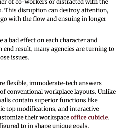
er of co-workers or distracted with the
. This disruption can destroy attention,
f go with the flow and ensuing in longer
e a bad effect on each character and
n end result, many agencies are turning to
ose issues.
are flexible, immoderate-tech answers
s of conventional workplace layouts. Unlike
walls contain superior functions like
c top modifications, and interactive
customize their workspace
office cubicle
.
figured to in shape unique goals,