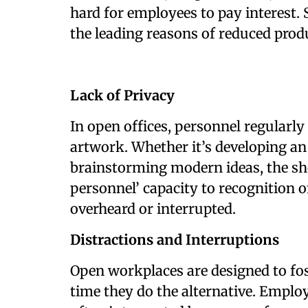
hard for employees to pay interest. 
the leading reasons of reduced prod
Lack of Privacy
In open offices, personnel regularly
artwork. Whether it’s developing an
brainstorming modern ideas, the sho
personnel’ capacity to recognition o
overheard or interrupted.
Distractions and Interruptions
Open workplaces are designed to fos
time they do the alternative. Emplo