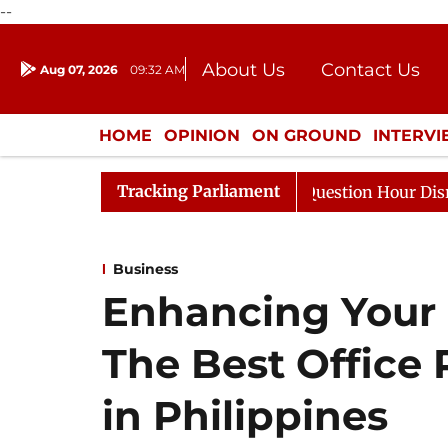
--
About Us
Contact Us
Aug 07, 2026
09:32 AM
Journalism Courses
Donation
Press Kit
HOME
OPINION
ON GROUND
INTERV
ENTERTAINMENT
CULTURE
LIFEST
Tracking Parliament
 Responds to Kiren Rijiju, Question Hour Disrupted Again
Business
Enhancing Your 
The Best Office 
in Philippines