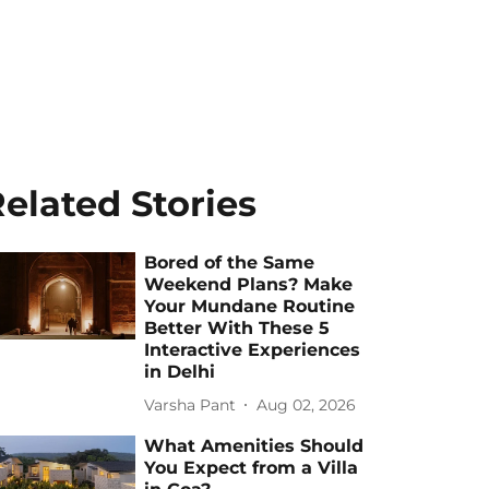
elated Stories
Bored of the Same
Weekend Plans? Make
Your Mundane Routine
Better With These 5
Interactive Experiences
in Delhi
Varsha Pant
Aug 02, 2026
What Amenities Should
You Expect from a Villa