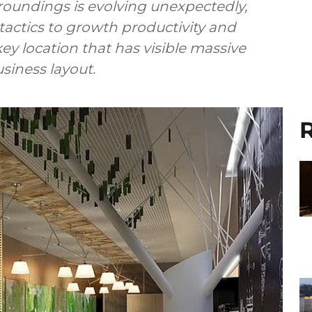
roundings is evolving unexpectedly,
tactics to growth productivity and
y location that has visible massive
usiness layout.
R