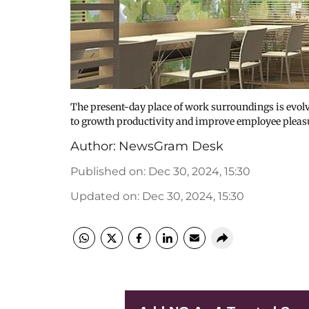
The present-day place of work surroundings is evolv
to growth productivity and improve employee pleasu
Author:
NewsGram Desk
Published on
:
Dec 30, 2024, 15:30
Updated on
:
Dec 30, 2024, 15:30