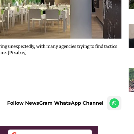
ing unexpectedly, with many agencies trying to find tactics
re. [Pixabay]
Follow NewsGram WhatsApp Channel