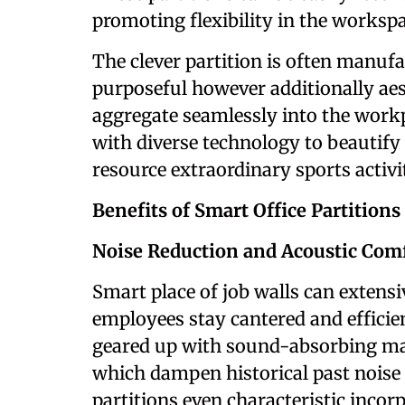
promoting flexibility in the workspa
The clever partition is often manufa
purposeful however additionally aes
aggregate seamlessly into the workp
with diverse technology to beautif
resource extraordinary sports activit
Benefits of Smart Office Partitions
Noise Reduction and Acoustic Com
Smart place of job walls can extensi
employees stay cantered and efficie
geared up with sound-absorbing mate
which dampen historical past noise
partitions even characteristic inco