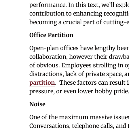
performance. In this text, we’ll exp
contribution to enhancing recogniti
becoming a crucial part of cutting-e
Office Partition
Open-plan offices have lengthy bee
collaboration, however their draw
of obvious. Employees strolling in o
distractions, lack of private space
partition
. These factors can result
pressure, or even lower hobby pride
Noise
One of the maximum massive issues i
Conversations, telephone calls, an