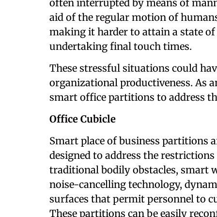
often interrupted by means of mann
aid of the regular motion of humans
making it harder to attain a state o
undertaking final touch times.
These stressful situations could hav
organizational productiveness. As a
smart office partitions to address th
Office Cubicle
Smart place of business partitions 
designed to address the restriction
traditional bodily obstacles, smart 
noise-cancelling technology, dynami
surfaces that permit personnel to 
These partitions can be easily recon