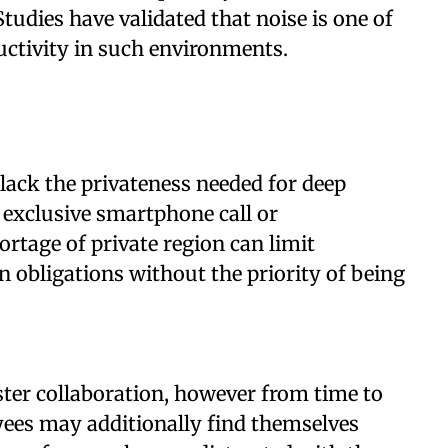
Studies have validated that noise is one of
uctivity in such environments.
 lack the privateness needed for deep
 exclusive smartphone call or
rtage of private region can limit
n obligations without the priority of being
ter collaboration, however from time to
yees may additionally find themselves