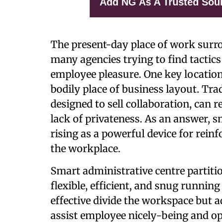
Add NG As A Trusted Sou
The present-day place of work surro
many agencies trying to find tactic
employee pleasure. One key location 
bodily place of business layout. Tra
designed to sell collaboration, can re
lack of privateness. As an answer, s
rising as a powerful device for rein
the workplace.
Smart administrative centre partiti
flexible, efficient, and snug runnin
effective divide the workspace but a
assist employee nicely-being and op