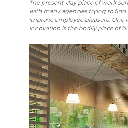
The present-day place of work sur
with many agencies trying to find 
improve employee pleasure. One ke
innovation is the bodily place of b