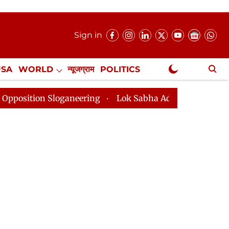
Sign in
USA
WORLD
न्यूजग्राम
POLITICS
.
NewsGram Exclusive
Sloganeering
Lok Sabha Adjourned Till 2pm Three Min