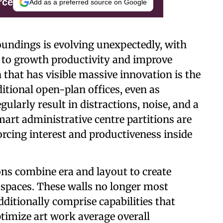
rce
Add as a preferred source on Google
undings is evolving unexpectedly, with
s to growth productivity and improve
that has visible massive innovation is the
ditional open-plan offices, even as
gularly result in distractions, noise, and a
mart administrative centre partitions are
forcing interest and productiveness inside
ons combine era and layout to create
g spaces. These walls no longer most
dditionally comprise capabilities that
timize art work average overall