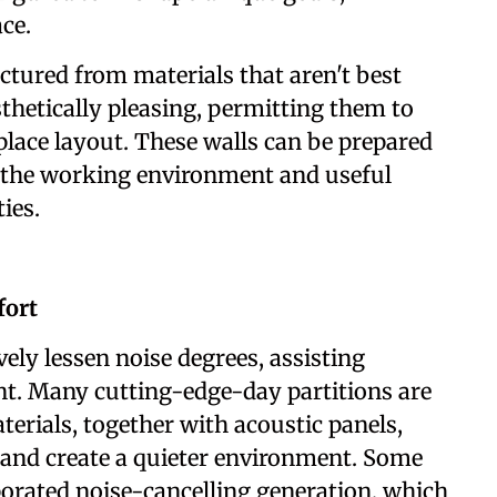
ce.
ctured from materials that aren't best
thetically pleasing, permitting them to
lace layout. These walls can be prepared
y the working environment and useful
ies.
fort
vely lessen noise degrees, assisting
nt. Many cutting-edge-day partitions are
rials, together with acoustic panels,
 and create a quieter environment. Some
rporated noise-cancelling generation, which