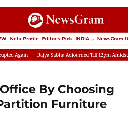
IEW
Neta Profile
Editor's Pick
INDIA
NewsGram 
YLE
ECONOMY
SPORTS
Jobs / Internships
Misc
Rajya Sabha Adjourned Till 12pm Amidst Opposition 
Office By Choosing
Partition Furniture