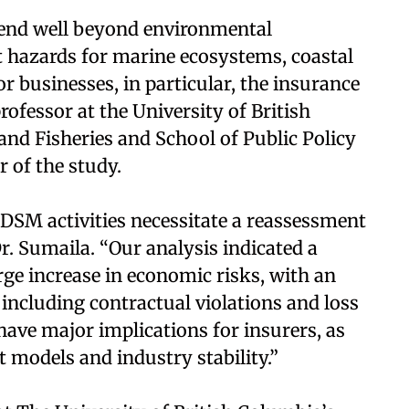
tend well beyond environmental
t hazards for marine ecosystems, coastal
 businesses, in particular, the insurance
rofessor at the University of British
and Fisheries and School of Public Policy
r of the study.
n DSM activities necessitate a reassessment
r. Sumaila. “Our analysis indicated a
large increase in economic risks, with an
, including contractual violations and loss
 have major implications for insurers, as
 models and industry stability.”