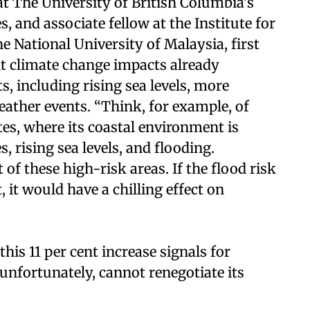
at The University of British Columbia’s
s, and associate fellow at the Institute for
National University of Malaysia, first
nt climate change impacts already
, including rising sea levels, more
ather events. “Think, for example, of
ates, where its coastal environment is
, rising sea levels, and flooding.
of these high-risk areas. If the flood risk
, it would have a chilling effect on
his 11 per cent increase signals for
 unfortunately, cannot renegotiate its