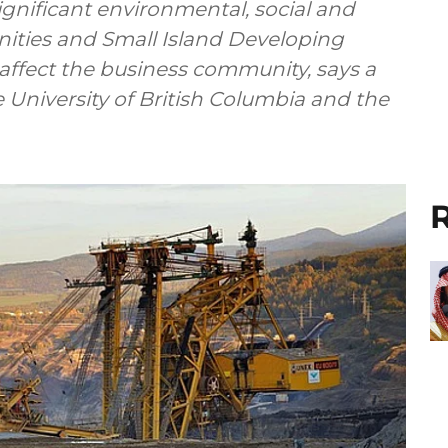
gnificant environmental, social and
ities and Small Island Developing
ely affect the business community, says a
 University of British Columbia and the
R