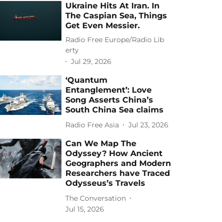
Ukraine Hits At Iran. In
The Caspian Sea, Things
Get Even Messier.
Radio Free Europe/Radio Lib
erty
Jul 29, 2026
‘Quantum
Entanglement’: Love
Song Asserts China’s
South China Sea claims
Radio Free Asia
Jul 23, 2026
Can We Map The
Odyssey? How Ancient
Geographers and Modern
Researchers have Traced
Odysseus’s Travels
The Conversation
Jul 15, 2026