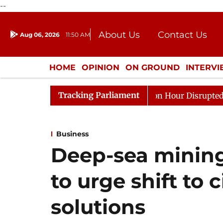
--
About Us
Contact Us
Aug 06, 2026
11:50 AM
Journalism Courses
Donation
Press Kit
HOME
OPINION
ON GROUND
INTERV
ENTERTAINMENT
CULTURE
LIFEST
Tracking Parliament
nds to Kiren Rijiju, Question Hour Disrupted Again
R
Business
Deep-sea mining 
to urge shift to
solutions