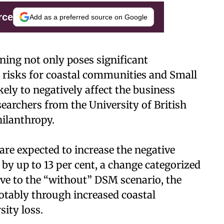
rce
Add as a preferred source on Google
ing not only poses significant
 risks for coastal communities and Small
ikely to negatively affect the business
archers from the University of British
hilanthropy.
re expected to increase the negative
by up to 13 per cent, a change categorized
tive to the “without” DSM scenario, the
otably through increased coastal
sity loss.