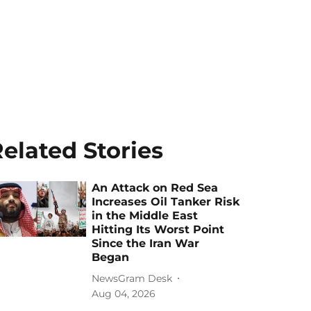
elated Stories
An Attack on Red Sea
Increases Oil Tanker Risk
in the Middle East
Hitting Its Worst Point
Since the Iran War
Began
NewsGram Desk
Aug 04, 2026