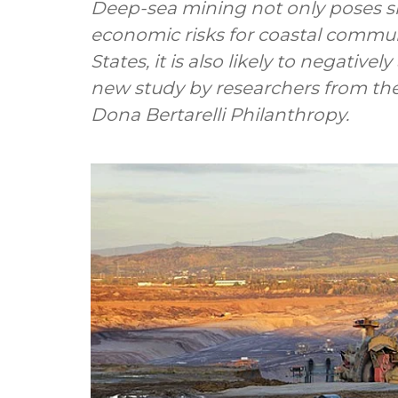
Deep-sea mining not only poses si
economic risks for coastal commun
States, it is also likely to negativ
new study by researchers from the
Dona Bertarelli Philanthropy.