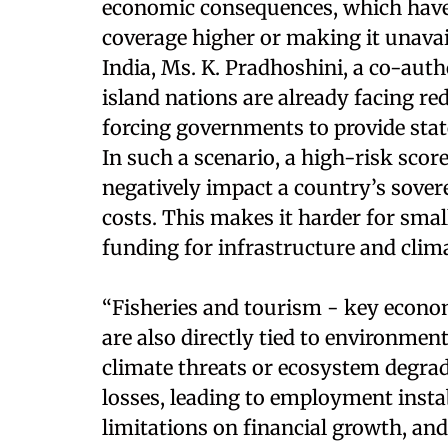
economic consequences, which have r
coverage higher or making it unava
India, Ms. K. Pradhoshini, a co-aut
island nations are already facing re
forcing governments to provide stat
In such a scenario, a high-risk scor
negatively impact a country’s sover
costs. This makes it harder for small
funding for infrastructure and clima
“Fisheries and tourism - key econom
are also directly tied to environmenta
climate threats or ecosystem degra
losses, leading to employment insta
limitations on financial growth, and