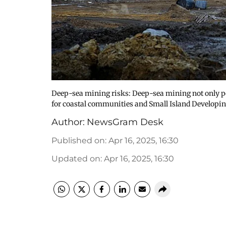
Deep-sea mining risks: Deep-sea mining not only po
for coastal communities and Small Island Developin
Author:
NewsGram Desk
Published on
:
Apr 16, 2025, 16:30
Updated on
:
Apr 16, 2025, 16:30