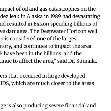
mpact of oil and gas catastrophes on the
ez leak in Alaska in 1989 had devastating
nd resulted in Exxon spending billions of
tive damages. The Deepwater Horizon well
o is considered one of the largest
tory, and continues to impact the area.
 have been in the billions, and the
nue to affect the area,” said Dr. Sumaila.
ers that occurred in large developed
IDS, which are much closer to the areas
nge is also producing severe financial and