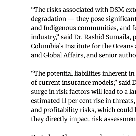
“The risks associated with DSM ex
degradation — they pose significan
and Indigenous communities, and for
industry,” said Dr. Rashid Sumaila, p
Columbia’s Institute for the Oceans 
and Global Affairs, and senior autho
“The potential liabilities inherent i
of current insurance models,” said D
surge in risk factors will lead to a 
estimated 11 per cent rise in threats
and profitability risks, which could
they directly impact risk assessment