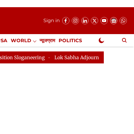
Sign in
USA
WORLD
न्यूजग्राम
POLITICS
.
NewsGram Exclusive
neering
Lok Sabha Adjourned Till 2pm Three Minutes 