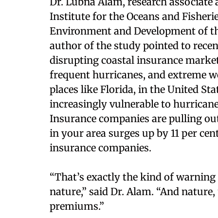
Dr. Lubna Alam, research associate 
Institute for the Oceans and Fisherie
Environment and Development of the 
author of the study pointed to rece
disrupting coastal insurance markets
frequent hurricanes, and extreme we
places like Florida, in the United St
increasingly vulnerable to hurricanes
Insurance companies are pulling out 
in your area surges up by 11 per cent
insurance companies.
“That’s exactly the kind of warning t
nature,” said Dr. Alam. “And nature,
premiums.”