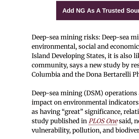
Add NG As A Trusted Sou
Deep-sea mining risks: Deep-sea min
environmental, social and economic
Island Developing States, it is also l
community, says a new study by rese
Columbia and the Dona Bertarelli P
Deep-sea mining (DSM) operations a
impact on environmental indicators 
as having “great” significance, rela
study published in
PLOS One
said, n
vulnerability, pollution, and biodiver