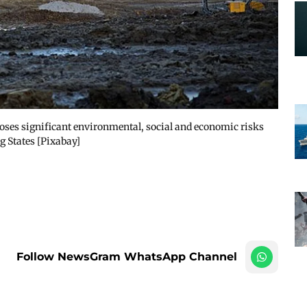
ses significant environmental, social and economic risks
g States [Pixabay]
Follow NewsGram WhatsApp Channel