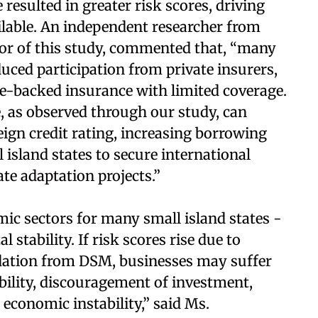
esulted in greater risk scores, driving
ilable. An independent researcher from
hor of this study, commented that, “many
duced participation from private insurers,
e-backed insurance with limited coverage.
e, as observed through our study, can
eign credit rating, increasing borrowing
 island states to secure international
te adaptation projects.”
ic sectors for many small island states -
l stability. If risk scores rise due to
dation from DSM, businesses may suffer
bility, discouragement of investment,
 economic instability,” said Ms.