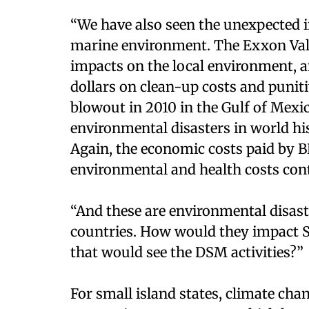
“We have also seen the unexpected i
marine environment. The Exxon Vald
impacts on the local environment, a
dollars on clean-up costs and puni
blowout in 2010 in the Gulf of Mexic
environmental disasters in world his
Again, the economic costs paid by BP
environmental and health costs conti
“And these are environmental disast
countries. How would they impact S
that would see the DSM activities?”
For small island states, climate cha