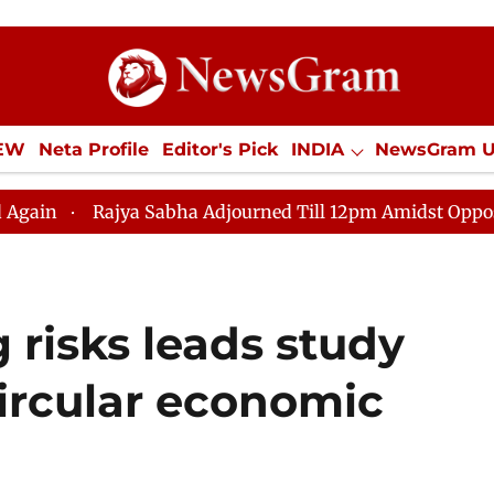
IEW
Neta Profile
Editor's Pick
INDIA
NewsGram 
YLE
ECONOMY
SPORTS
Jobs / Internships
Misc
ajya Sabha Adjourned Till 12pm Amidst Opposition Sloga
risks leads study
 circular economic