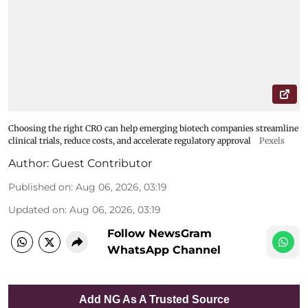
Choosing the right CRO can help emerging biotech companies streamline
clinical trials, reduce costs, and accelerate regulatory approval
Pexels
Author:
Guest Contributor
Published on
:
Aug 06, 2026, 03:19
Updated on
:
Aug 06, 2026, 03:19
Follow NewsGram
WhatsApp Channel
Add NG As A Trusted Source