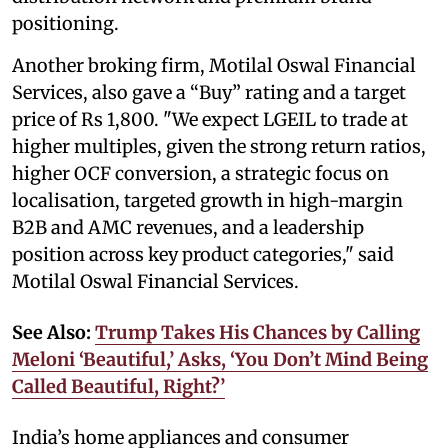
positioning.
Another broking firm, Motilal Oswal Financial
Services, also gave a “Buy” rating and a target
price of Rs 1,800. "We expect LGEIL to trade at
higher multiples, given the strong return ratios,
higher OCF conversion, a strategic focus on
localisation, targeted growth in high-margin
B2B and AMC revenues, and a leadership
position across key product categories," said
Motilal Oswal Financial Services.
See Also:
Trump Takes His Chances by Calling
Meloni ‘Beautiful,’ Asks, ‘You Don’t Mind Being
Called Beautiful, Right?’
India’s home appliances and consumer