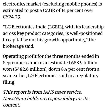
electronics market (excluding mobile phones) is
estimated to post a CAGR of 14 per cent over
CY24-29.
"LG Electronics India (LGEIL), with its leadership
across key product categories, is well-positioned
to capitalise on this growth opportunity," the
brokerage said.
Operating profit for the three months ended in
September came to an estimated 688.9 billion
won ($482.6 million), down 8.4 per cent from a
year earlier, LG Electronics said in a regulatory
filing.
This report is from IANS news service.
NewsGram holds no responsibility for its
content.