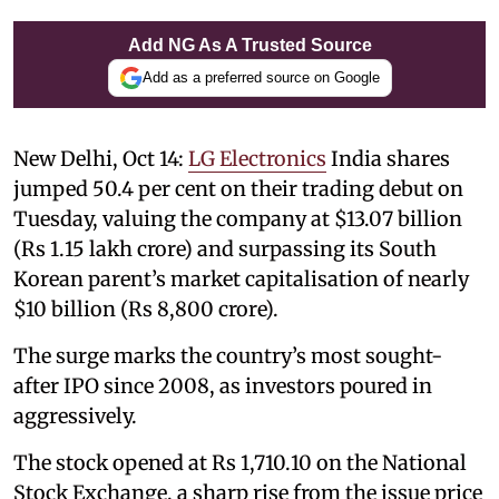
Add NG As A Trusted Source
Add as a preferred source on Google
New Delhi, Oct 14:
LG Electronics
India shares
jumped 50.4 per cent on their trading debut on
Tuesday, valuing the company at $13.07 billion
(Rs 1.15 lakh crore) and surpassing its South
Korean parent’s market capitalisation of nearly
$10 billion (Rs 8,800 crore).
The surge marks the country’s most sought-
after IPO since 2008, as investors poured in
aggressively.
The stock opened at Rs 1,710.10 on the National
Stock Exchange, a sharp rise from the issue price