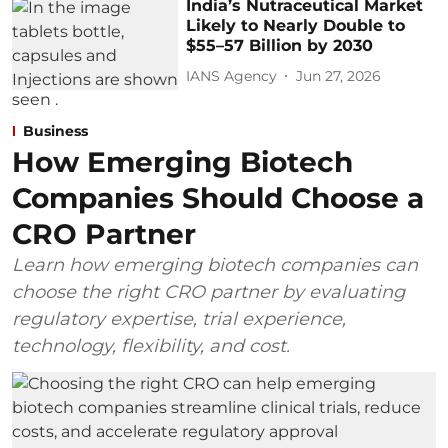
India’s Nutraceutical Market
Likely to Nearly Double to
$55–57 Billion by 2030
IANS Agency
Jun 27, 2026
Business
How Emerging Biotech
Companies Should Choose a
CRO Partner
Learn how emerging biotech companies can
choose the right CRO partner by evaluating
regulatory expertise, trial experience,
technology, flexibility, and cost.