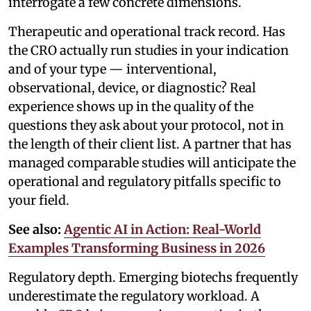
interrogate a few concrete dimensions.
Therapeutic and operational track record. Has
the CRO actually run studies in your indication
and of your type — interventional,
observational, device, or diagnostic? Real
experience shows up in the quality of the
questions they ask about your protocol, not in
the length of their client list. A partner that has
managed comparable studies will anticipate the
operational and regulatory pitfalls specific to
your field.
See also:
Agentic AI in Action: Real-World
Examples Transforming Business in 2026
Regulatory depth. Emerging biotechs frequently
underestimate the regulatory workload. A