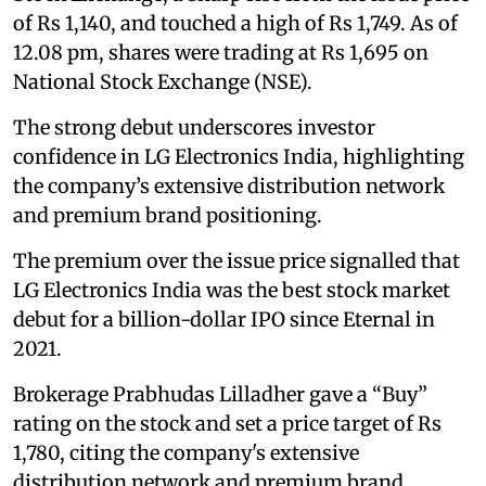
of Rs 1,140, and touched a high of Rs 1,749. As of
12.08 pm, shares were trading at Rs 1,695 on
National Stock Exchange (NSE).
The strong debut underscores investor
confidence in LG Electronics India, highlighting
the company’s extensive distribution network
and premium brand positioning.
The premium over the issue price signalled that
LG Electronics India was the best stock market
debut for a billion-dollar IPO since Eternal in
2021.
Brokerage Prabhudas Lilladher gave a “Buy”
rating on the stock and set a price target of Rs
1,780, citing the company's extensive
distribution network and premium brand