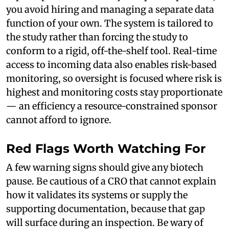
you avoid hiring and managing a separate data
function of your own. The system is tailored to
the study rather than forcing the study to
conform to a rigid, off-the-shelf tool. Real-time
access to incoming data also enables risk-based
monitoring, so oversight is focused where risk is
highest and monitoring costs stay proportionate
— an efficiency a resource-constrained sponsor
cannot afford to ignore.
Red Flags Worth Watching For
A few warning signs should give any biotech
pause. Be cautious of a CRO that cannot explain
how it validates its systems or supply the
supporting documentation, because that gap
will surface during an inspection. Be wary of