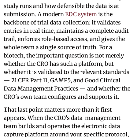
study runs and how defensible the data is at
submission. A modern
EDC system
is the
backbone of trial data collection: it validates
entries in real time, maintains a complete audit
trail, enforces role-based access, and gives the
whole team a single source of truth. For a
biotech, the important question is not merely
whether the CRO has such a platform, but
whether it is validated to the relevant standards
— 21 CFR Part 11, GAMP5, and Good Clinical
Data Management Practices — and whether the
CRO's own team configures and supports it.
That last point matters more than it first
appears. When the CRO's data-management
team builds and operates the electronic data
capture platform around your specific protocol,