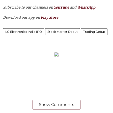
Subscribe to our channels on
YouTube
and
WhatsApp
Download our app on
Play Store
LG Electronics India IPO
Stock Market Debut
Trading Debut
Show Comments