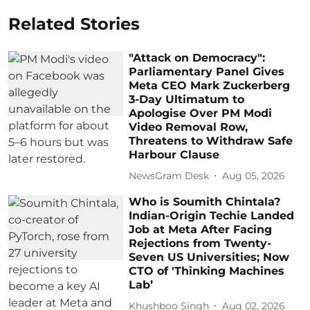
Related Stories
"Attack on Democracy":
Parliamentary Panel Gives
Meta CEO Mark Zuckerberg
3-Day Ultimatum to
Apologise Over PM Modi
Video Removal Row,
Threatens to Withdraw Safe
Harbour Clause
NewsGram Desk
Aug 05, 2026
Who is Soumith Chintala?
Indian-Origin Techie Landed
Job at Meta After Facing
Rejections from Twenty-
Seven US Universities; Now
CTO of 'Thinking Machines
Lab’
Khushboo Singh
Aug 02, 2026