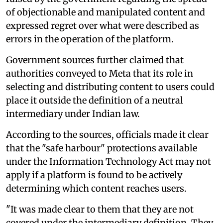
of objectionable and manipulated content and
expressed regret over what were described as
errors in the operation of the platform.
Government sources further claimed that
authorities conveyed to Meta that its role in
selecting and distributing content to users could
place it outside the definition of a neutral
intermediary under Indian law.
According to the sources, officials made it clear
that the "safe harbour" protections available
under the Information Technology Act may not
apply if a platform is found to be actively
determining which content reaches users.
"It was made clear to them that they are not
covered under the intermediary definition. They