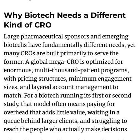
Why Biotech Needs a Different
Kind of CRO
Large pharmaceutical sponsors and emerging
biotechs have fundamentally different needs, yet
many CROs are built primarily to serve the
former. A global mega-CRO is optimized for
enormous, multi-thousand-patient programs,
with pricing structures, minimum engagement
sizes, and layered account management to
match. For a biotech running its first or second
study, that model often means paying for
overhead that adds little value, waiting in a
queue behind larger clients, and struggling to
reach the people who actually make decisions.