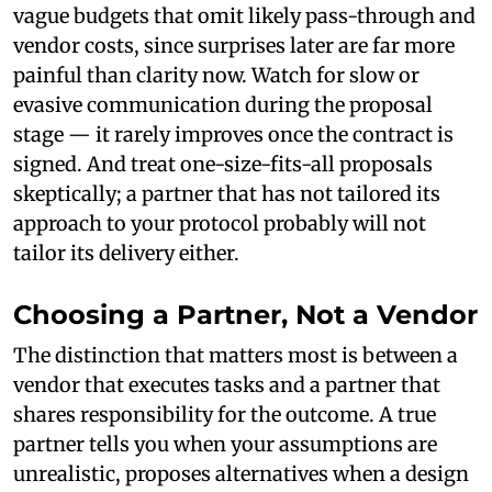
vague budgets that omit likely pass-through and
vendor costs, since surprises later are far more
painful than clarity now. Watch for slow or
evasive communication during the proposal
stage — it rarely improves once the contract is
signed. And treat one-size-fits-all proposals
skeptically; a partner that has not tailored its
approach to your protocol probably will not
tailor its delivery either.
Choosing a Partner, Not a Vendor
The distinction that matters most is between a
vendor that executes tasks and a partner that
shares responsibility for the outcome. A true
partner tells you when your assumptions are
unrealistic, proposes alternatives when a design