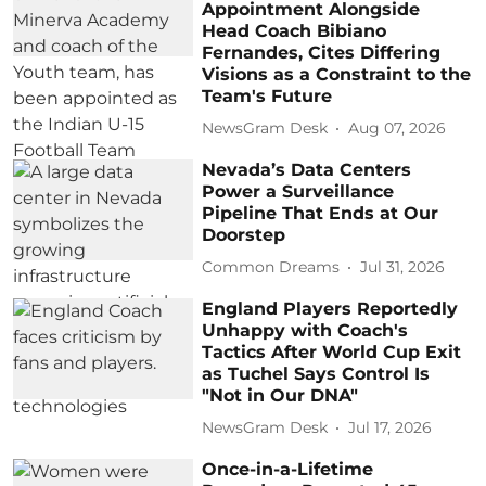
Appointment Alongside
Head Coach Bibiano
Fernandes, Cites Differing
Visions as a Constraint to the
Team's Future
NewsGram Desk
Aug 07, 2026
Nevada’s Data Centers
Power a Surveillance
Pipeline That Ends at Our
Doorstep
Common Dreams
Jul 31, 2026
England Players Reportedly
Unhappy with Coach's
Tactics After World Cup Exit
as Tuchel Says Control Is
"Not in Our DNA"
NewsGram Desk
Jul 17, 2026
Once-in-a-Lifetime