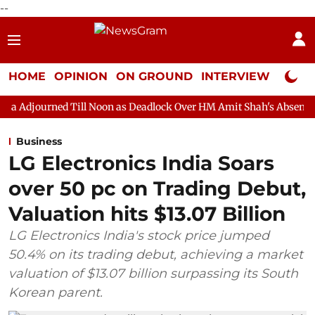
--
HOME
OPINION
ON GROUND
INTERVIEW
Neta P
Till Noon as Deadlock Over HM Amit Shah's Absence Continues
Business
LG Electronics India Soars
over 50 pc on Trading Debut,
Valuation hits $13.07 Billion
LG Electronics India's stock price jumped
50.4% on its trading debut, achieving a market
valuation of $13.07 billion surpassing its South
Korean parent.