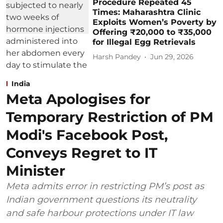
Procedure Repeated 45
Times: Maharashtra Clinic
Exploits Women’s Poverty by
Offering ₹20,000 to ₹35,000
for Illegal Egg Retrievals
Harsh Pandey
Jun 29, 2026
India
Meta Apologises for
Temporary Restriction of PM
Modi's Facebook Post,
Conveys Regret to IT
Minister
Meta admits error in restricting PM’s post as
Indian government questions its neutrality
and safe harbour protections under IT law