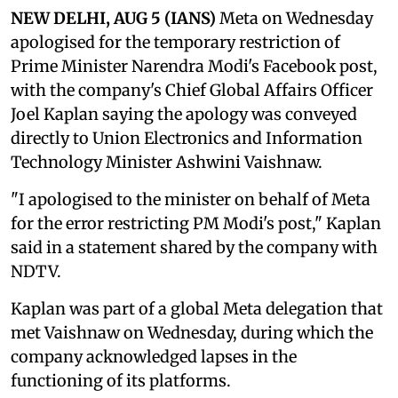
NEW DELHI, AUG 5 (IANS)
Meta on Wednesday
apologised for the temporary restriction of
Prime Minister Narendra Modi's Facebook post,
with the company's Chief Global Affairs Officer
Joel Kaplan saying the apology was conveyed
directly to Union Electronics and Information
Technology Minister Ashwini Vaishnaw.
"I apologised to the minister on behalf of Meta
for the error restricting PM Modi's post," Kaplan
said in a statement shared by the company with
NDTV.
Kaplan was part of a global Meta delegation that
met Vaishnaw on Wednesday, during which the
company acknowledged lapses in the
functioning of its platforms.