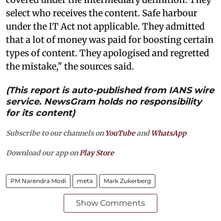
select who receives the content. Safe harbour
under the IT Act not applicable. They admitted
that a lot of money was paid for boosting certain
types of content. They apologised and regretted
the mistake," the sources said.
(This report is auto-published from IANS wire
service. NewsGram holds no responsibility
for its content)
Subscribe to our channels on
YouTube
and
WhatsApp
Download our app on
Play Store
PM Narendra Modi
meta
Mark Zukerberg
Show Comments