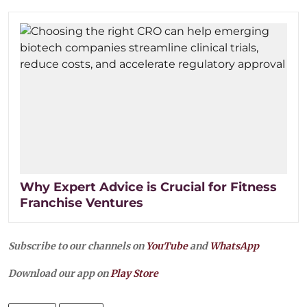
Why Expert Advice is Crucial for Fitness
Franchise Ventures
Subscribe to our channels on
YouTube
and
WhatsApp
Download our app on
Play Store