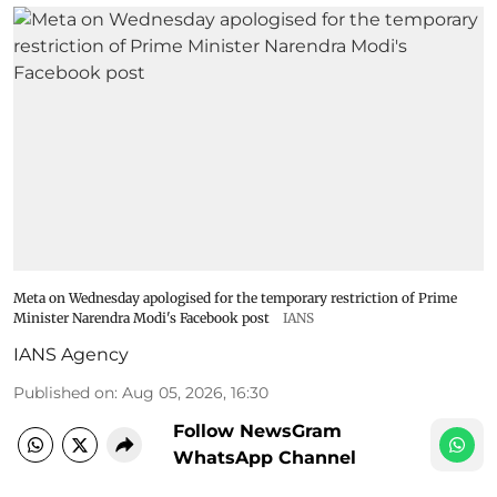
Meta on Wednesday apologised for the temporary restriction of Prime
Minister Narendra Modi's Facebook post
IANS
IANS Agency
Published on
:
Aug 05, 2026, 16:30
Follow NewsGram
WhatsApp Channel