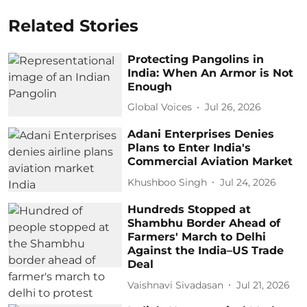
Related Stories
Protecting Pangolins in
India: When An Armor is Not
Enough
Global Voices
Jul 26, 2026
Adani Enterprises Denies
Plans to Enter India's
Commercial Aviation Market
Khushboo Singh
Jul 24, 2026
Hundreds Stopped at
Shambhu Border Ahead of
Farmers' March to Delhi
Against the India–US Trade
Deal
Vaishnavi Sivadasan
Jul 21, 2026