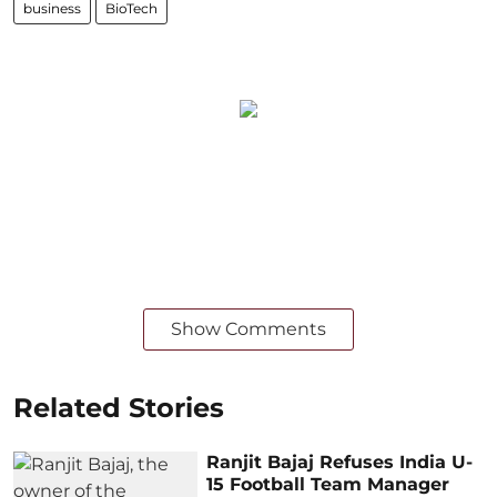
business
BioTech
Show Comments
Related Stories
Ranjit Bajaj Refuses India U-
15 Football Team Manager