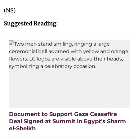
(NS)
Suggested Reading:
Document to Support Gaza Ceasefire
Deal Signed at Summit in Egypt's Sharm
el-Sheikh