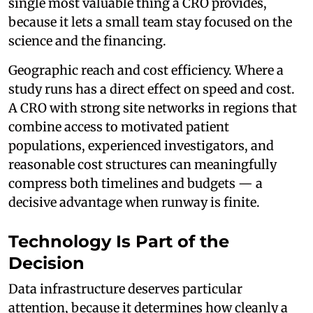
single most valuable thing a CRO provides,
because it lets a small team stay focused on the
science and the financing.
Geographic reach and cost efficiency. Where a
study runs has a direct effect on speed and cost.
A CRO with strong site networks in regions that
combine access to motivated patient
populations, experienced investigators, and
reasonable cost structures can meaningfully
compress both timelines and budgets — a
decisive advantage when runway is finite.
Technology Is Part of the
Decision
Data infrastructure deserves particular
attention, because it determines how cleanly a