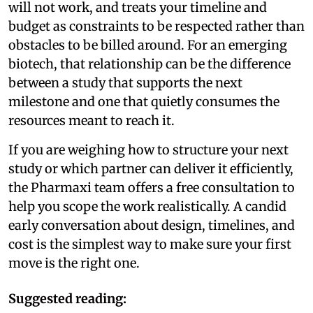
will not work, and treats your timeline and
budget as constraints to be respected rather than
obstacles to be billed around. For an emerging
biotech, that relationship can be the difference
between a study that supports the next
milestone and one that quietly consumes the
resources meant to reach it.
If you are weighing how to structure your next
study or which partner can deliver it efficiently,
the Pharmaxi team offers a free consultation to
help you scope the work realistically. A candid
early conversation about design, timelines, and
cost is the simplest way to make sure your first
move is the right one.
Suggested reading: