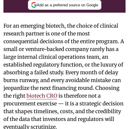
Add as a preferred source on Google
For an emerging biotech, the choice of clinical
research partner is one of the most
consequential decisions of the entire program. A
small or venture-backed company rarely has a
large internal clinical operations team, an
established regulatory function, or the luxury of
absorbing a failed study. Every month of delay
burns runway, and every avoidable mistake can
jeopardize the next financing round. Choosing
the right
biotech CRO
is therefore not a
procurement exercise — it is a strategic decision
that shapes timelines, costs, and the credibility
of the data that investors and regulators will
eventually scrutinize.