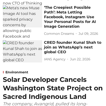
‘The Creepiest Possible
Path’: Meta Letting
Facebook, Instagram Use
Your Personal Posts for AI
Image Generation
Common Dreams
Jul 09, 2026
CRED founder Kunal Shah to
join as WhatsApp’s next
global CEO
IANS Agency
Jun 22, 2026
Environment
Solar Developer Cancels
Washington State Project on
Sacred Indigenous Land
The company, Avangrid, pulled its long-