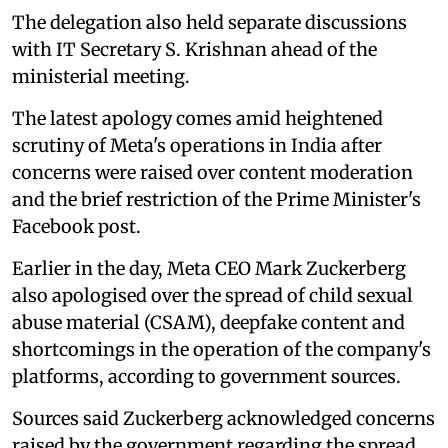
The delegation also held separate discussions
with IT Secretary S. Krishnan ahead of the
ministerial meeting.
The latest apology comes amid heightened
scrutiny of Meta's operations in India after
concerns were raised over content moderation
and the brief restriction of the Prime Minister's
Facebook post.
Earlier in the day, Meta CEO Mark Zuckerberg
also apologised over the spread of child sexual
abuse material (CSAM), deepfake content and
shortcomings in the operation of the company's
platforms, according to government sources.
Sources said Zuckerberg acknowledged concerns
raised by the government regarding the spread