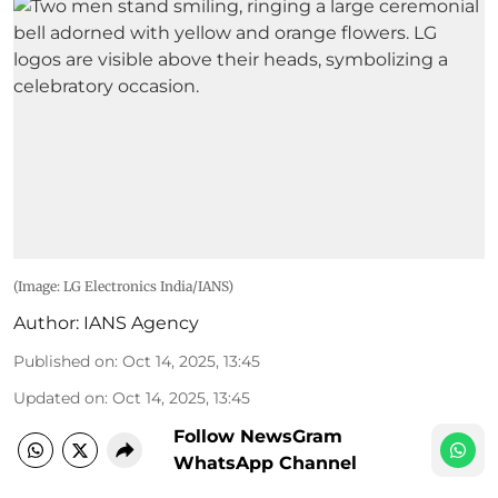
(Image: LG Electronics India/IANS)
Author:
IANS Agency
Published on
:
Oct 14, 2025, 13:45
Updated on
:
Oct 14, 2025, 13:45
Follow NewsGram
WhatsApp Channel