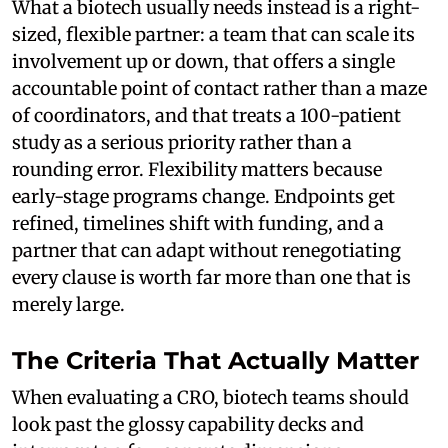
What a biotech usually needs instead is a right-
sized, flexible partner: a team that can scale its
involvement up or down, that offers a single
accountable point of contact rather than a maze
of coordinators, and that treats a 100-patient
study as a serious priority rather than a
rounding error. Flexibility matters because
early-stage programs change. Endpoints get
refined, timelines shift with funding, and a
partner that can adapt without renegotiating
every clause is worth far more than one that is
merely large.
The Criteria That Actually Matter
When evaluating a CRO, biotech teams should
look past the glossy capability decks and