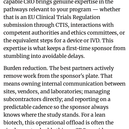
capable CRO brings genuine expertise in the
pathways relevant to your program — whether
that is an EU Clinical Trials Regulation
submission through CTIS, interactions with
competent authorities and ethics committees, or
the equivalent steps for a device or IVD. This
expertise is what keeps a first-time sponsor from
stumbling into avoidable delays.
Burden reduction. The best partners actively
remove work from the sponsor's plate. That
means owning internal communication between
sites, vendors, and laboratories; managing
subcontractors directly; and reporting on a
predictable cadence so the sponsor always
knows where the study stands. For a lean
biotech, this operational offload is often the