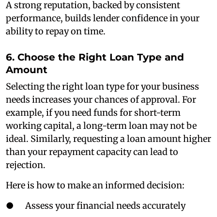
A strong reputation, backed by consistent
performance, builds lender confidence in your
ability to repay on time.
6. Choose the Right Loan Type and
Amount
Selecting the right loan type for your business
needs increases your chances of approval. For
example, if you need funds for short-term
working capital, a long-term loan may not be
ideal. Similarly, requesting a loan amount higher
than your repayment capacity can lead to
rejection.
Here is how to make an informed decision:
● Assess your financial needs accurately