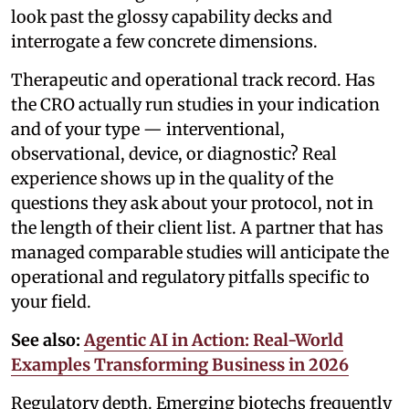
look past the glossy capability decks and
interrogate a few concrete dimensions.
Therapeutic and operational track record. Has
the CRO actually run studies in your indication
and of your type — interventional,
observational, device, or diagnostic? Real
experience shows up in the quality of the
questions they ask about your protocol, not in
the length of their client list. A partner that has
managed comparable studies will anticipate the
operational and regulatory pitfalls specific to
your field.
See also:
Agentic AI in Action: Real-World
Examples Transforming Business in 2026
Regulatory depth. Emerging biotechs frequently