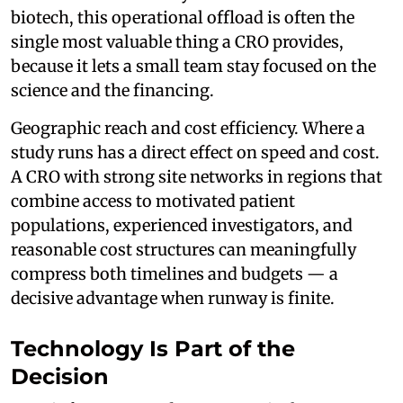
biotech, this operational offload is often the
single most valuable thing a CRO provides,
because it lets a small team stay focused on the
science and the financing.
Geographic reach and cost efficiency. Where a
study runs has a direct effect on speed and cost.
A CRO with strong site networks in regions that
combine access to motivated patient
populations, experienced investigators, and
reasonable cost structures can meaningfully
compress both timelines and budgets — a
decisive advantage when runway is finite.
Technology Is Part of the
Decision