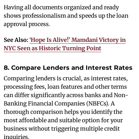
Having all documents organized and ready
shows professionalism and speeds up the loan
approval process.
See Also:
‘Hope Is Alive!’ Mamdani Victory in
NYC Seen as Historic Turning Point
8. Compare Lenders and Interest Rates
Comparing lenders is crucial, as interest rates,
processing fees, loan features and other terms
can differ significantly across banks and Non-
Banking Financial Companies (NBFCs). A
thorough comparison helps you identify the
most affordable and suitable option for your
business without triggering multiple credit
inquiries.