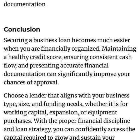
documentation
Conclusion
Securing a business loan becomes much easier
when you are financially organized. Maintaining
a healthy credit score, ensuring consistent cash
flow, and presenting accurate financial
documentation can significantly improve your
chances of approval.
Choose a lender that aligns with your business
type, size, and funding needs, whether it is for
working capital, expansion, or equipment
purchases. With the proper financial discipline
and loan strategy, you can confidently access the
capital required to grow and sustain your