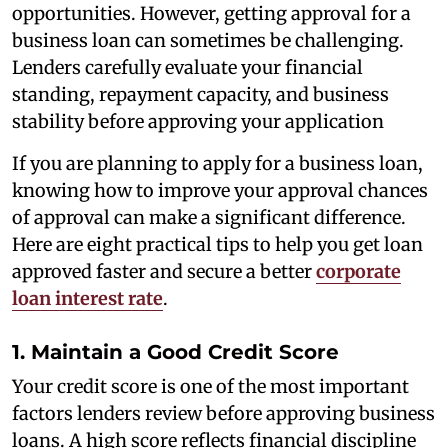
opportunities. However, getting approval for a
business loan can sometimes be challenging.
Lenders carefully evaluate your financial
standing, repayment capacity, and business
stability before approving your application
If you are planning to apply for a business loan,
knowing how to improve your approval chances
of approval can make a significant difference.
Here are eight practical tips to help you get loan
approved faster and secure a better
corporate
loan interest rate
.
1. Maintain a Good Credit Score
Your credit score is one of the most important
factors lenders review before approving business
loans. A high score reflects financial discipline