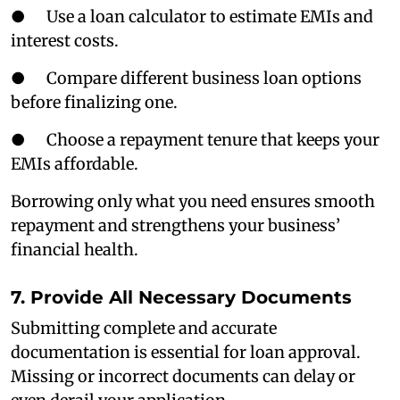
● Use a loan calculator to estimate EMIs and
interest costs.
● Compare different business loan options
before finalizing one.
● Choose a repayment tenure that keeps your
EMIs affordable.
Borrowing only what you need ensures smooth
repayment and strengthens your business’
financial health.
7. Provide All Necessary Documents
Submitting complete and accurate
documentation is essential for loan approval.
Missing or incorrect documents can delay or