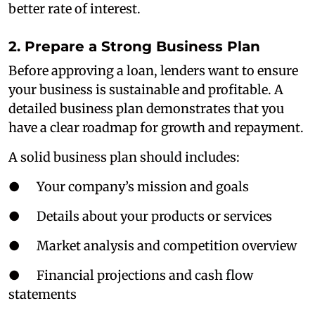
better rate of interest.
2. Prepare a Strong Business Plan
Before approving a loan, lenders want to ensure
your business is sustainable and profitable. A
detailed business plan demonstrates that you
have a clear roadmap for growth and repayment.
A solid business plan should includes:
● Your company’s mission and goals
● Details about your products or services
● Market analysis and competition overview
● Financial projections and cash flow
statements