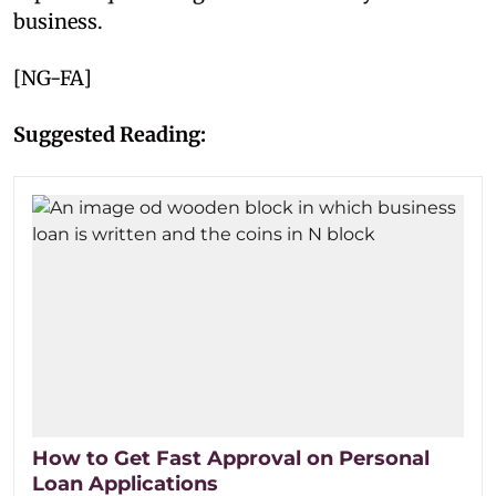
business.
[NG-FA]
Suggested Reading:
How to Get Fast Approval on Personal
Loan Applications