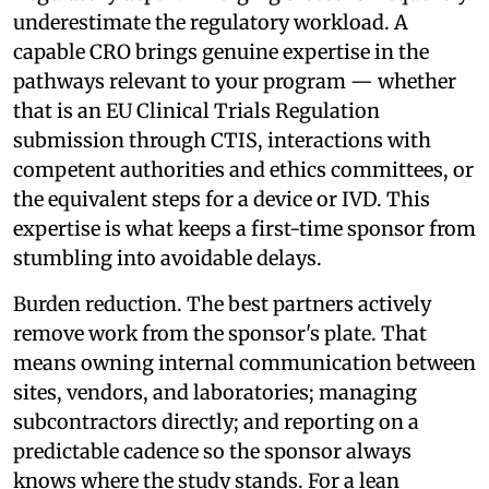
underestimate the regulatory workload. A
capable CRO brings genuine expertise in the
pathways relevant to your program — whether
that is an EU Clinical Trials Regulation
submission through CTIS, interactions with
competent authorities and ethics committees, or
the equivalent steps for a device or IVD. This
expertise is what keeps a first-time sponsor from
stumbling into avoidable delays.
Burden reduction. The best partners actively
remove work from the sponsor's plate. That
means owning internal communication between
sites, vendors, and laboratories; managing
subcontractors directly; and reporting on a
predictable cadence so the sponsor always
knows where the study stands. For a lean