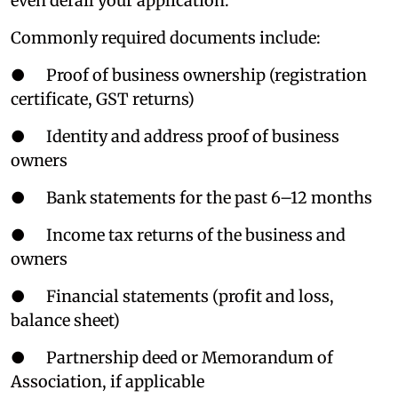
even derail your application.
Commonly required documents include:
● Proof of business ownership (registration
certificate, GST returns)
● Identity and address proof of business
owners
● Bank statements for the past 6–12 months
● Income tax returns of the business and
owners
● Financial statements (profit and loss,
balance sheet)
● Partnership deed or Memorandum of
Association, if applicable