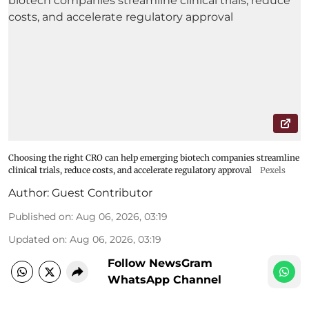
Choosing the right CRO can help emerging biotech companies streamline
clinical trials, reduce costs, and accelerate regulatory approval
Pexels
Author:
Guest Contributor
Published on
:
Aug 06, 2026, 03:19
Updated on
:
Aug 06, 2026, 03:19
Follow NewsGram
WhatsApp Channel