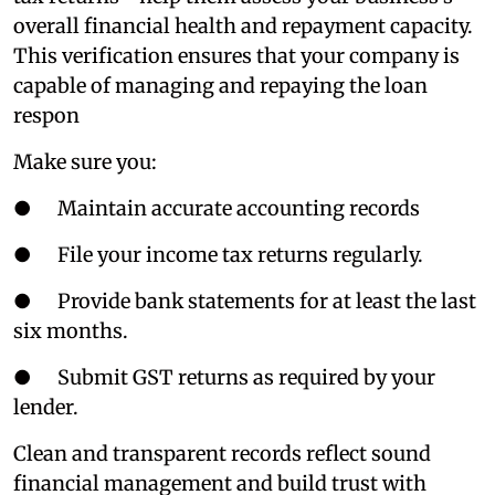
overall financial health and repayment capacity.
This verification ensures that your company is
capable of managing and repaying the loan
respon
Make sure you:
● Maintain accurate accounting records
● File your income tax returns regularly.
● Provide bank statements for at least the last
six months.
● Submit GST returns as required by your
lender.
Clean and transparent records reflect sound
financial management and build trust with