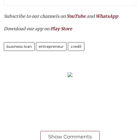
Subscribe to our channels on
YouTube
and
WhatsApp
Download our app on
Play Store
business loan
entrepreneur
credit
Show Comments