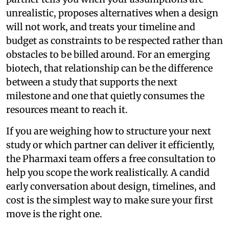
unrealistic, proposes alternatives when a design
will not work, and treats your timeline and
budget as constraints to be respected rather than
obstacles to be billed around. For an emerging
biotech, that relationship can be the difference
between a study that supports the next
milestone and one that quietly consumes the
resources meant to reach it.
If you are weighing how to structure your next
study or which partner can deliver it efficiently,
the Pharmaxi team offers a free consultation to
help you scope the work realistically. A candid
early conversation about design, timelines, and
cost is the simplest way to make sure your first
move is the right one.