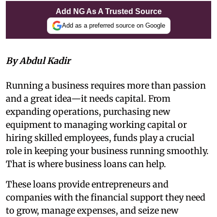
Add NG As A Trusted Source
Add as a preferred source on Google
By Abdul Kadir
Running a business requires more than passion
and a great idea—it needs capital. From
expanding operations, purchasing new
equipment to managing working capital or
hiring skilled employees, funds play a crucial
role in keeping your business running smoothly.
That is where business loans can help.
These loans provide entrepreneurs and
companies with the financial support they need
to grow, manage expenses, and seize new