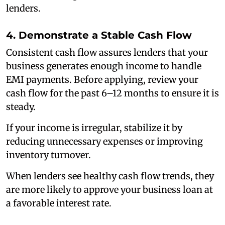
lenders.
4. Demonstrate a Stable Cash Flow
Consistent cash flow assures lenders that your
business generates enough income to handle
EMI payments. Before applying, review your
cash flow for the past 6–12 months to ensure it is
steady.
If your income is irregular, stabilize it by
reducing unnecessary expenses or improving
inventory turnover.
When lenders see healthy cash flow trends, they
are more likely to approve your business loan at
a favorable interest rate.