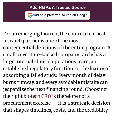
Add NG As A Trusted Source
Add as a preferred source on Google
For an emerging biotech, the choice of clinical
research partner is one of the most
consequential decisions of the entire program. A
small or venture-backed company rarely has a
large internal clinical operations team, an
established regulatory function, or the luxury of
absorbing a failed study. Every month of delay
burns runway, and every avoidable mistake can
jeopardize the next financing round. Choosing
the right
biotech CRO
is therefore not a
procurement exercise — it is a strategic decision
that shapes timelines, costs, and the credibility