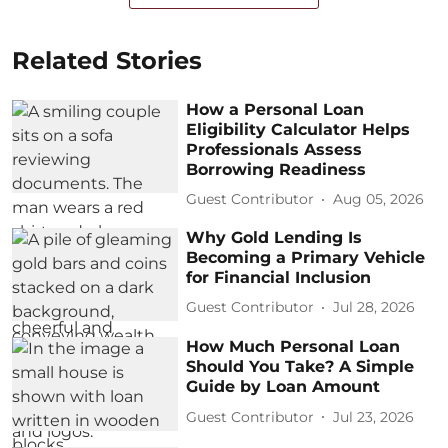
Related Stories
How a Personal Loan
Eligibility Calculator Helps
Professionals Assess
Borrowing Readiness
Guest Contributor
Aug 05, 2026
Why Gold Lending Is
Becoming a Primary Vehicle
for Financial Inclusion
Guest Contributor
Jul 28, 2026
How Much Personal Loan
Should You Take? A Simple
Guide by Loan Amount
Guest Contributor
Jul 23, 2026