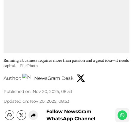
Running a business requires more than passion and a great idea—it needs
capital.
File Photo
Author:
NewsGram Desk
Published on
:
Nov 20, 2025, 08:53
Updated on
:
Nov 20, 2025, 08:53
Follow NewsGram
WhatsApp Channel