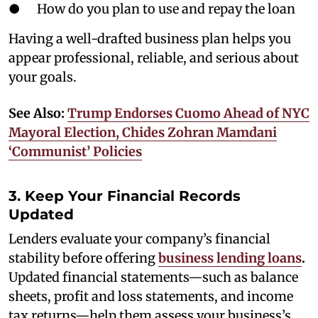
● How do you plan to use and repay the loan
Having a well-drafted business plan helps you
appear professional, reliable, and serious about
your goals.
See Also:
Trump Endorses Cuomo Ahead of NYC
Mayoral Election, Chides Zohran Mamdani
‘Communist’ Policies
3. Keep Your Financial Records
Updated
Lenders evaluate your company’s financial
stability before offering
business lending loans
.
Updated financial statements—such as balance
sheets, profit and loss statements, and income
tax returns—help them assess your business’s