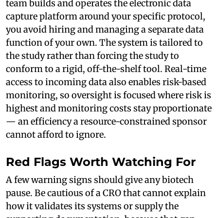
team builds and operates the electronic data
capture platform around your specific protocol,
you avoid hiring and managing a separate data
function of your own. The system is tailored to
the study rather than forcing the study to
conform to a rigid, off-the-shelf tool. Real-time
access to incoming data also enables risk-based
monitoring, so oversight is focused where risk is
highest and monitoring costs stay proportionate
— an efficiency a resource-constrained sponsor
cannot afford to ignore.
Red Flags Worth Watching For
A few warning signs should give any biotech
pause. Be cautious of a CRO that cannot explain
how it validates its systems or supply the