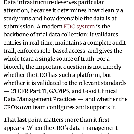
Data infrastructure deserves particular
attention, because it determines how cleanly a
study runs and how defensible the data is at
submission. A modern
EDC system
is the
backbone of trial data collection: it validates
entries in real time, maintains a complete audit
trail, enforces role-based access, and gives the
whole team a single source of truth. For a
biotech, the important question is not merely
whether the CRO has such a platform, but
whether it is validated to the relevant standards
— 21 CFR Part 11, GAMP5, and Good Clinical
Data Management Practices — and whether the
CRO's own team configures and supports it.
That last point matters more than it first
appears. When the CRO's data-management