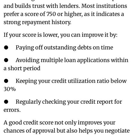
and builds trust with lenders. Most institutions
prefer a score of 750 or higher, as it indicates a
strong repayment history.
If your score is lower, you can improve it by:
● Paying off outstanding debts on time
● Avoiding multiple loan applications within
a short period
● Keeping your credit utilization ratio below
30%
● Regularly checking your credit report for
errors.
A good credit score not only improves your
chances of approval but also helps you negotiate