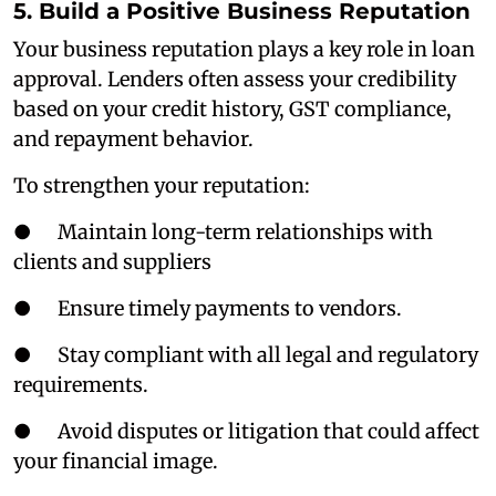
5. Build a Positive Business Reputation
Your business reputation plays a key role in loan
approval. Lenders often assess your credibility
based on your credit history, GST compliance,
and repayment behavior.
To strengthen your reputation:
● Maintain long-term relationships with
clients and suppliers
● Ensure timely payments to vendors.
● Stay compliant with all legal and regulatory
requirements.
● Avoid disputes or litigation that could affect
your financial image.