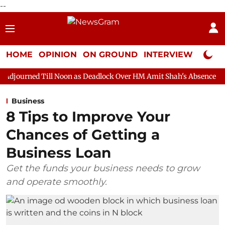
--
HOME
OPINION
ON GROUND
INTERVIEW
Neta P
l Noon as Deadlock Over HM Amit Shah's Absence Continues
Qu
Business
8 Tips to Improve Your
Chances of Getting a
Business Loan
Get the funds your business needs to grow
and operate smoothly.