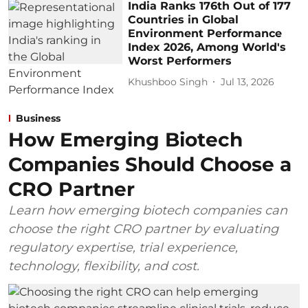
India Ranks 176th Out of 177
Countries in Global
Environment Performance
Index 2026, Among World's
Worst Performers
Khushboo Singh
Jul 13, 2026
Business
How Emerging Biotech
Companies Should Choose a
CRO Partner
Learn how emerging biotech companies can
choose the right CRO partner by evaluating
regulatory expertise, trial experience,
technology, flexibility, and cost.