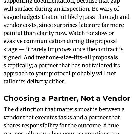
supporting documentation, because that gap
will surface during an inspection. Be wary of
vague budgets that omit likely pass-through and
vendor costs, since surprises later are far more
painful than clarity now. Watch for slow or
evasive communication during the proposal
stage — it rarely improves once the contract is
signed. And treat one-size-fits-all proposals
skeptically; a partner that has not tailored its
approach to your protocol probably will not
tailor its delivery either.
Choosing a Partner, Not a Vendor
The distinction that matters most is between a
vendor that executes tasks and a partner that
shares responsibility for the outcome. A true
partner tells you when your assumptions are