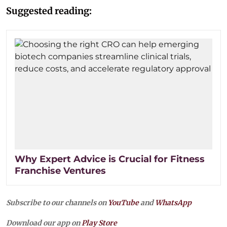
Suggested reading:
Why Expert Advice is Crucial for Fitness
Franchise Ventures
Subscribe to our channels on
YouTube
and
WhatsApp
Download our app on
Play Store