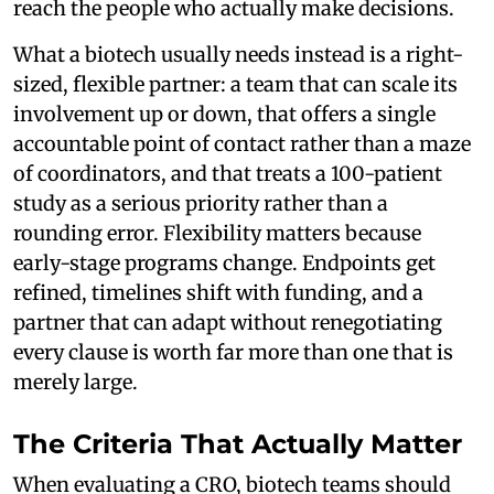
reach the people who actually make decisions.
What a biotech usually needs instead is a right-
sized, flexible partner: a team that can scale its
involvement up or down, that offers a single
accountable point of contact rather than a maze
of coordinators, and that treats a 100-patient
study as a serious priority rather than a
rounding error. Flexibility matters because
early-stage programs change. Endpoints get
refined, timelines shift with funding, and a
partner that can adapt without renegotiating
every clause is worth far more than one that is
merely large.
The Criteria That Actually Matter
When evaluating a CRO, biotech teams should