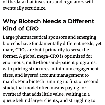
of the data that investors and regulators will
eventually scrutinize.
Why Biotech Needs a Different
Kind of CRO
Large pharmaceutical sponsors and emerging
biotechs have fundamentally different needs, yet
many CROs are built primarily to serve the
former. A global mega-CRO is optimized for
enormous, multi-thousand-patient programs,
with pricing structures, minimum engagement
sizes, and layered account management to
match. For a biotech running its first or second
study, that model often means paying for
overhead that adds little value, waiting in a
queue behind larger clients, and struggling to