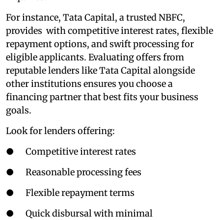
For instance, Tata Capital, a trusted NBFC,
provides with competitive interest rates, flexible
repayment options, and swift processing for
eligible applicants. Evaluating offers from
reputable lenders like Tata Capital alongside
other institutions ensures you choose a
financing partner that best fits your business
goals.
Look for lenders offering:
● Competitive interest rates
● Reasonable processing fees
● Flexible repayment terms
● Quick disbursal with minimal