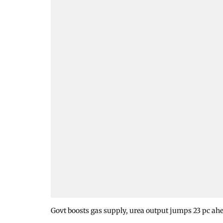
Govt boosts gas supply, urea output jumps 23 pc ahe