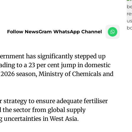
Follow NewsGram WhatsApp Channel
ernment has significantly stepped up
eading to a 23 per cent jump in domestic
 2026 season, Ministry of Chemicals and
 strategy to ensure adequate fertiliser
ld the sector from global supply
 uncertainties in West Asia.