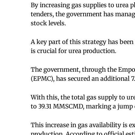
By increasing gas supplies to urea 
tenders, the government has manag
stock levels.
A key part of this strategy has been
is crucial for urea production.
The government, through the Emp
(EPMC), has secured an additional 
With this, the total gas supply to
to 39.31 MMSCMD, marking a jump o
This increase in gas availability is 
production. According to official est