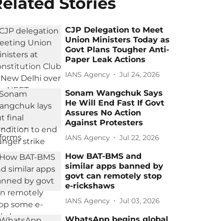
elated Stories
CJP Delegation to Meet
Union Ministers Today as
Govt Plans Tougher Anti-
Paper Leak Actions
IANS Agency
Jul 24, 2026
Sonam Wangchuk Says
He Will End Fast If Govt
Assures No Action
Against Protesters
IANS Agency
Jul 22, 2026
How BAT-BMS and
similar apps banned by
govt can remotely stop
e-rickshaws
IANS Agency
Jul 03, 2026
WhatsApp begins global