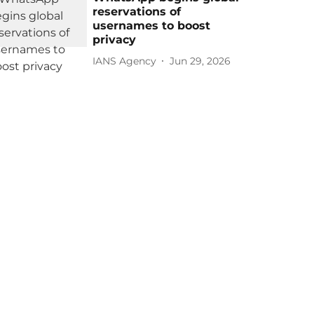
reservations of
usernames to boost
privacy
IANS Agency
Jun 29, 2026