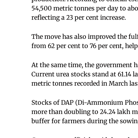
54,500 metric tonnes per day to abo
reflecting a 23 per cent increase.
The move has also improved the fulf
from 62 per cent to 76 per cent, help
At the same time, the government ha
Current urea stocks stand at 61.14 l
metric tonnes recorded in March las
Stocks of DAP (Di-Ammonium Phosph
more than doubling to 24.24 lakh me
buffer for farmers during the sowin