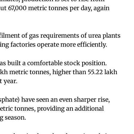
ut 67,000 metric tonnes per day, again
ilment of gas requirements of urea plants
ing factories operate more efficiently.
s built a comfortable stock position.
akh metric tonnes, higher than 55.22 lakh
t year.
ate) have seen an even sharper rise,
tric tonnes, providing an additional
g season.