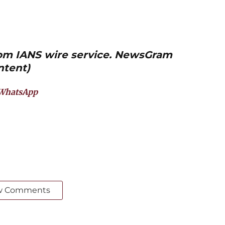
from IANS wire service. NewsGram
ntent)
WhatsApp
w Comments