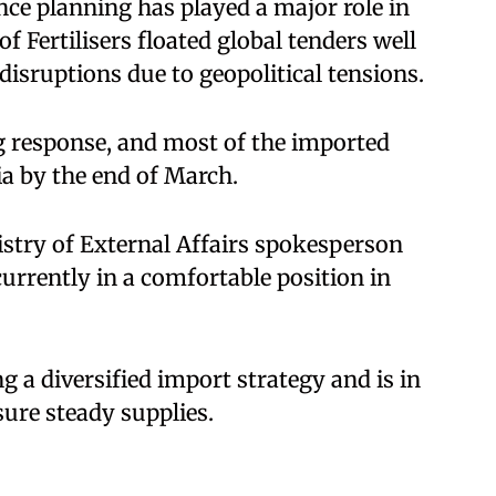
nce planning has played a major role in
 Fertilisers floated global tenders well
disruptions due to geopolitical tensions.
g response, and most of the imported
ia by the end of March.
istry of External Affairs spokesperson
currently in a comfortable position in
g a diversified import strategy and is in
sure steady supplies.