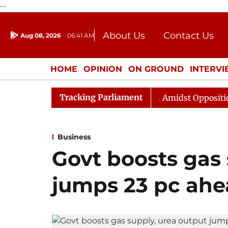
--
About Us
Contact Us
Aug 08, 2026
06:41 AM
Journalism Courses
Donation
Press Kit
HOME
OPINION
ON GROUND
INTERV
ENTERTAINMENT
CULTURE
LIFEST
Tracking Parliament
ya Sabha Adjourned Till Noon Amidst Opposition Slogane
Business
Govt boosts gas 
jumps 23 pc ahe