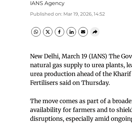
IANS Agency
Published on
:
Mar 19, 2026, 14:52
New Delhi, March 19 (IANS) The Gov
natural gas supply to urea plants, l
urea production ahead of the Kharif
Fertilisers said on Thursday.
The move comes as part of a broader
availability for farmers and to shie
disruptions, especially amid ongoing