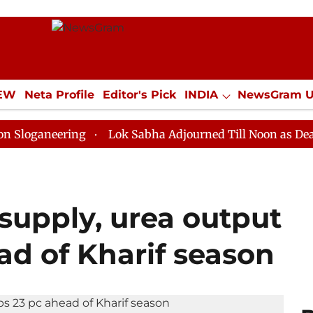
IEW
Neta Profile
Editor's Pick
INDIA
NewsGram 
YLE
ECONOMY
SPORTS
Jobs / Internships
Misc
ering
Lok Sabha Adjourned Till Noon as Deadlock Ove
supply, urea output
ad of Kharif season