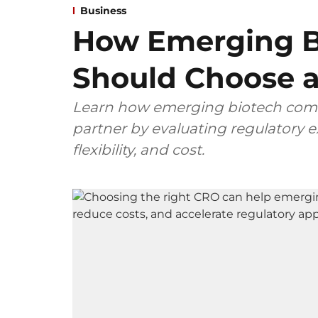
Business
How Emerging B
Should Choose a
Learn how emerging biotech comp
partner by evaluating regulatory ex
flexibility, and cost.