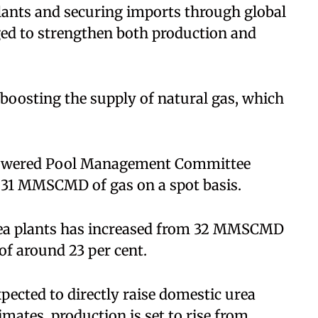
plants and securing imports through global
ed to strengthen both production and
 boosting the supply of natural gas, which
owered Pool Management Committee
7.31 MMSCMD of gas on a spot basis.
 urea plants has increased from 32 MMSCMD
f around 23 per cent.
expected to directly raise domestic urea
imates, production is set to rise from