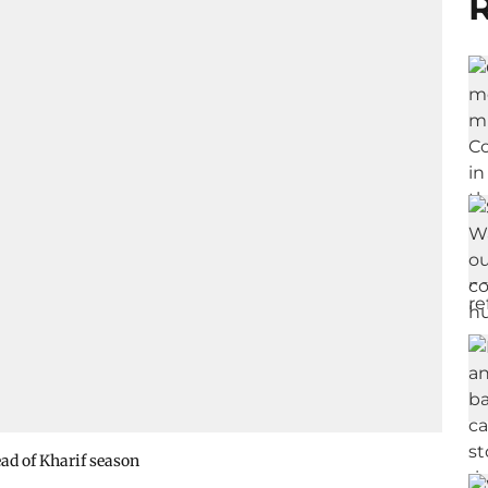
R
ad of Kharif season