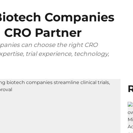
iotech Companies
 CRO Partner
anies can choose the right CRO
pertise, trial experience, technology,
R