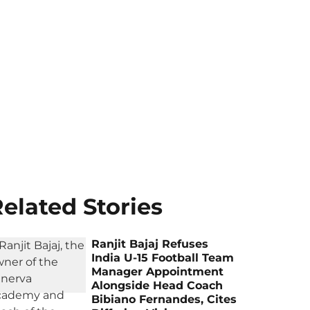
elated Stories
Ranjit Bajaj Refuses
India U-15 Football Team
Manager Appointment
Alongside Head Coach
Bibiano Fernandes, Cites