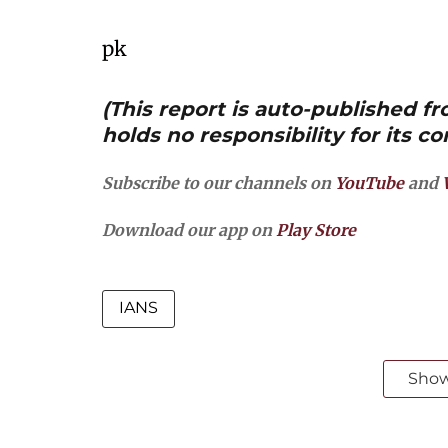
pk
(This report is auto-published 
holds no responsibility for its co
Subscribe to our channels on
YouTube
and
Download our app on
Play Store
IANS
Sho