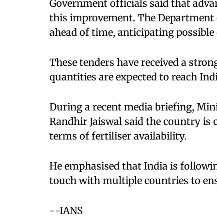
Government officials said that adva
this improvement. The Department of
ahead of time, anticipating possible 
These tenders have received a stron
quantities are expected to reach Ind
During a recent media briefing, Min
Randhir Jaiswal said the country is 
terms of fertiliser availability.
He emphasised that India is followin
touch with multiple countries to en
--IANS