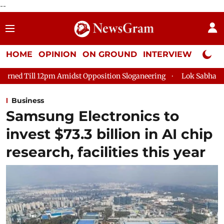
--
HOME
OPINION
ON GROUND
INTERVIEW
Neta P
idst Opposition Sloganeering
Lok Sabha Adjourned Till 2pm T
Business
Samsung Electronics to
invest $73.3 billion in AI chip
research, facilities this year