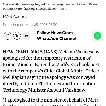
Meta on Wednesday apologised for the temporary restriction of Prime
Minister Narendra Modi's Facebook post
IANS
IANS Agency
Published on
:
Aug 05, 2026, 16:30
Follow NewsGram
WhatsApp Channel
NEW DELHI, AUG 5 (IANS)
Meta on Wednesday
apologised for the temporary restriction of
Prime Minister Narendra Modi's Facebook post,
with the company's Chief Global Affairs Officer
Joel Kaplan saying the apology was conveyed
directly to Union Electronics and Information
Technology Minister Ashwini Vaishnaw.
"I apologised to the minister on behalf of Meta