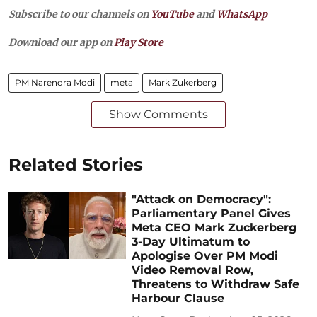
Subscribe to our channels on
YouTube
and
WhatsApp
Download our app on
Play Store
PM Narendra Modi
meta
Mark Zukerberg
Show Comments
Related Stories
"Attack on Democracy":
Parliamentary Panel Gives
Meta CEO Mark Zuckerberg
3-Day Ultimatum to
Apologise Over PM Modi
Video Removal Row,
Threatens to Withdraw Safe
Harbour Clause