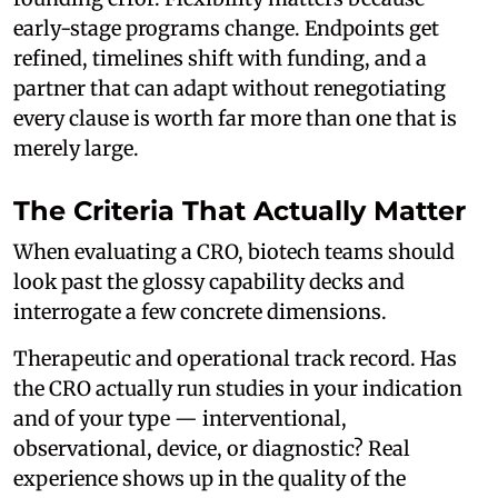
early-stage programs change. Endpoints get
refined, timelines shift with funding, and a
partner that can adapt without renegotiating
every clause is worth far more than one that is
merely large.
The Criteria That Actually Matter
When evaluating a CRO, biotech teams should
look past the glossy capability decks and
interrogate a few concrete dimensions.
Therapeutic and operational track record. Has
the CRO actually run studies in your indication
and of your type — interventional,
observational, device, or diagnostic? Real
experience shows up in the quality of the