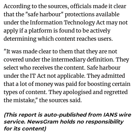
According to the sources, officials made it clear
that the "safe harbour" protections available
under the Information Technology Act may not
apply if a platform is found to be actively
determining which content reaches users.
"It was made clear to them that they are not
covered under the intermediary definition. They
select who receives the content. Safe harbour
under the IT Act not applicable. They admitted
that a lot of money was paid for boosting certain
types of content. They apologised and regretted
the mistake," the sources said.
(This report is auto-published from IANS wire
service. NewsGram holds no responsibility
for its content)