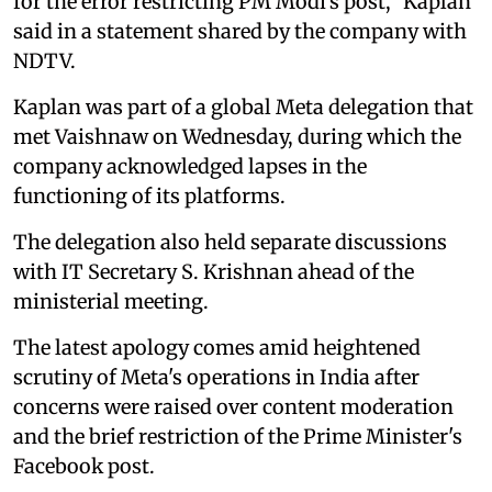
for the error restricting PM Modi's post," Kaplan
said in a statement shared by the company with
NDTV.
Kaplan was part of a global Meta delegation that
met Vaishnaw on Wednesday, during which the
company acknowledged lapses in the
functioning of its platforms.
The delegation also held separate discussions
with IT Secretary S. Krishnan ahead of the
ministerial meeting.
The latest apology comes amid heightened
scrutiny of Meta's operations in India after
concerns were raised over content moderation
and the brief restriction of the Prime Minister's
Facebook post.