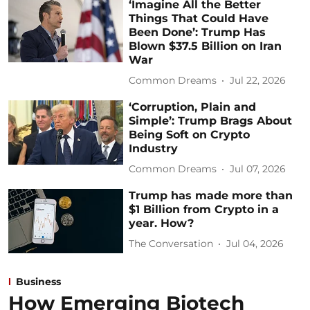
‘Imagine All the Better
Things That Could Have
Been Done’: Trump Has
Blown $37.5 Billion on Iran
War
Common Dreams
Jul 22, 2026
‘Corruption, Plain and
Simple’: Trump Brags About
Being Soft on Crypto
Industry
Common Dreams
Jul 07, 2026
Trump has made more than
$1 Billion from Crypto in a
year. How?
The Conversation
Jul 04, 2026
Business
How Emerging Biotech