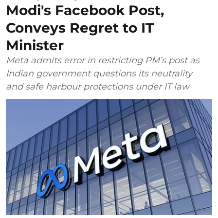
Modi's Facebook Post,
Conveys Regret to IT
Minister
Meta admits error in restricting PM’s post as
Indian government questions its neutrality
and safe harbour protections under IT law