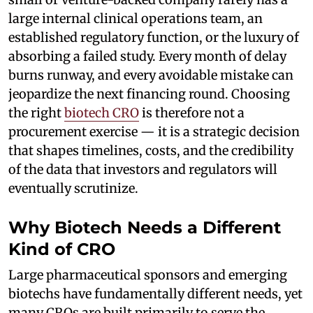
large internal clinical operations team, an
established regulatory function, or the luxury of
absorbing a failed study. Every month of delay
burns runway, and every avoidable mistake can
jeopardize the next financing round. Choosing
the right
biotech CRO
is therefore not a
procurement exercise — it is a strategic decision
that shapes timelines, costs, and the credibility
of the data that investors and regulators will
eventually scrutinize.
Why Biotech Needs a Different
Kind of CRO
Large pharmaceutical sponsors and emerging
biotechs have fundamentally different needs, yet
many CROs are built primarily to serve the