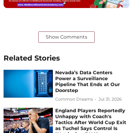
Show Comments
Related Stories
Nevada’s Data Centers
Power a Surveillance
Pipeline That Ends at Our
Doorstep
Common Dreams
Jul 31, 2026
England Players Reportedly
Unhappy with Coach's
Tactics After World Cup Exit
as Tuchel Says Control Is