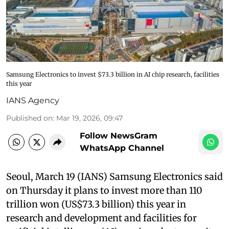
Samsung Electronics to invest $73.3 billion in AI chip research, facilities
this year
IANS Agency
Published on
:
Mar 19, 2026, 09:47
Follow NewsGram
WhatsApp Channel
Seoul, March 19 (IANS) Samsung Electronics said
on Thursday it plans to invest more than 110
trillion won (US$73.3 billion) this year in
research and development and facilities for