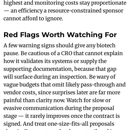
highest and monitoring costs stay proportionate
— an efficiency a resource-constrained sponsor
cannot afford to ignore.
Red Flags Worth Watching For
A few warning signs should give any biotech
pause. Be cautious of a CRO that cannot explain
how it validates its systems or supply the
supporting documentation, because that gap
will surface during an inspection. Be wary of
vague budgets that omit likely pass-through and
vendor costs, since surprises later are far more
painful than clarity now. Watch for slow or
evasive communication during the proposal
stage — it rarely improves once the contract is
signed. And treat one-size-fits-all proposals