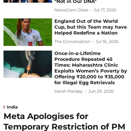
"Not in Our DNA"
NewsGram Desk
Jul 17, 2026
England Out of the World
Cup, but this Team may have
Helped Redefine a Nation
The Conversation
Jul 16, 2026
Once-in-a-Lifetime
Procedure Repeated 45
Times: Maharashtra Clinic
Exploits Women’s Poverty by
Offering ₹20,000 to ₹35,000
for Illegal Egg Retrievals
Harsh Pandey
Jun 29, 2026
India
Meta Apologises for
Temporary Restriction of PM