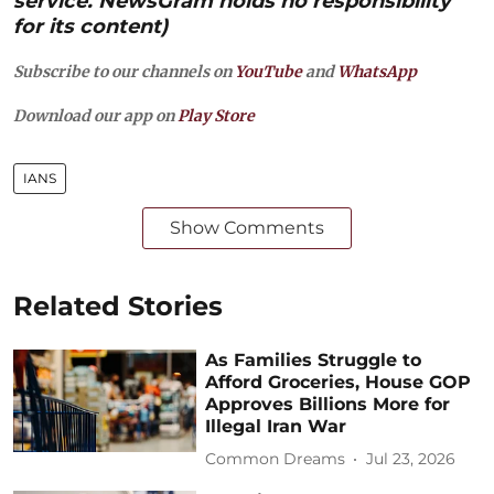
service. NewsGram holds no responsibility
for its content)
Subscribe to our channels on
YouTube
and
WhatsApp
Download our app on
Play Store
IANS
Show Comments
Related Stories
As Families Struggle to
Afford Groceries, House GOP
Approves Billions More for
Illegal Iran War
Common Dreams
Jul 23, 2026