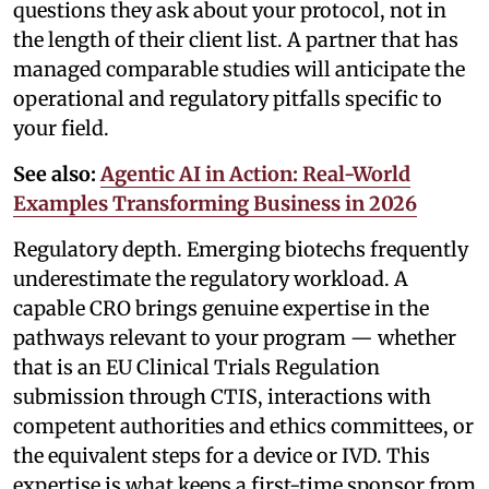
questions they ask about your protocol, not in
the length of their client list. A partner that has
managed comparable studies will anticipate the
operational and regulatory pitfalls specific to
your field.
See also:
Agentic AI in Action: Real-World
Examples Transforming Business in 2026
Regulatory depth. Emerging biotechs frequently
underestimate the regulatory workload. A
capable CRO brings genuine expertise in the
pathways relevant to your program — whether
that is an EU Clinical Trials Regulation
submission through CTIS, interactions with
competent authorities and ethics committees, or
the equivalent steps for a device or IVD. This
expertise is what keeps a first-time sponsor from