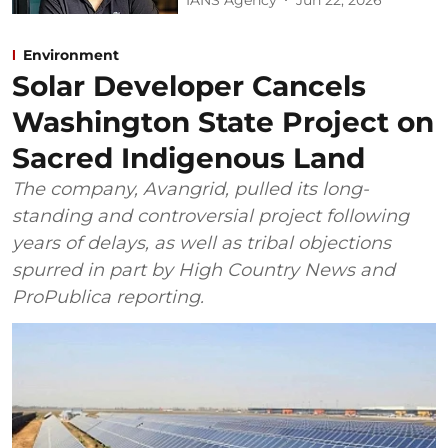
Environment
Solar Developer Cancels
Washington State Project on
Sacred Indigenous Land
The company, Avangrid, pulled its long-
standing and controversial project following
years of delays, as well as tribal objections
spurred in part by High Country News and
ProPublica reporting.