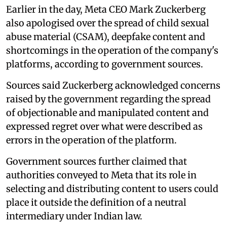
Earlier in the day, Meta CEO Mark Zuckerberg
also apologised over the spread of child sexual
abuse material (CSAM), deepfake content and
shortcomings in the operation of the company's
platforms, according to government sources.
Sources said Zuckerberg acknowledged concerns
raised by the government regarding the spread
of objectionable and manipulated content and
expressed regret over what were described as
errors in the operation of the platform.
Government sources further claimed that
authorities conveyed to Meta that its role in
selecting and distributing content to users could
place it outside the definition of a neutral
intermediary under Indian law.