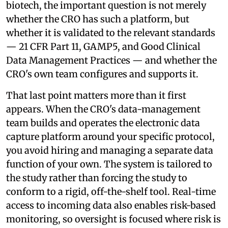
biotech, the important question is not merely
whether the CRO has such a platform, but
whether it is validated to the relevant standards
— 21 CFR Part 11, GAMP5, and Good Clinical
Data Management Practices — and whether the
CRO's own team configures and supports it.
That last point matters more than it first
appears. When the CRO's data-management
team builds and operates the electronic data
capture platform around your specific protocol,
you avoid hiring and managing a separate data
function of your own. The system is tailored to
the study rather than forcing the study to
conform to a rigid, off-the-shelf tool. Real-time
access to incoming data also enables risk-based
monitoring, so oversight is focused where risk is