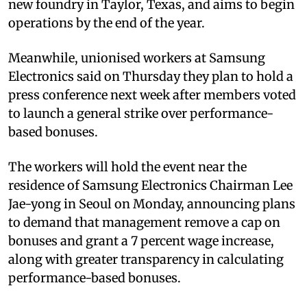
new foundry in Taylor, Texas, and aims to begin
operations by the end of the year.
Meanwhile, unionised workers at Samsung
Electronics said on Thursday they plan to hold a
press conference next week after members voted
to launch a general strike over performance-
based bonuses.
The workers will hold the event near the
residence of Samsung Electronics Chairman Lee
Jae-yong in Seoul on Monday, announcing plans
to demand that management remove a cap on
bonuses and grant a 7 percent wage increase,
along with greater transparency in calculating
performance-based bonuses.