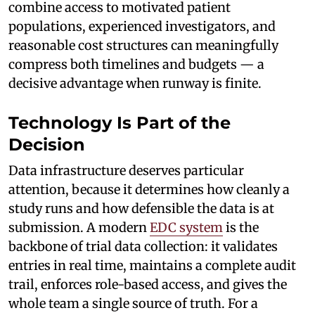
combine access to motivated patient
populations, experienced investigators, and
reasonable cost structures can meaningfully
compress both timelines and budgets — a
decisive advantage when runway is finite.
Technology Is Part of the
Decision
Data infrastructure deserves particular
attention, because it determines how cleanly a
study runs and how defensible the data is at
submission. A modern
EDC system
is the
backbone of trial data collection: it validates
entries in real time, maintains a complete audit
trail, enforces role-based access, and gives the
whole team a single source of truth. For a