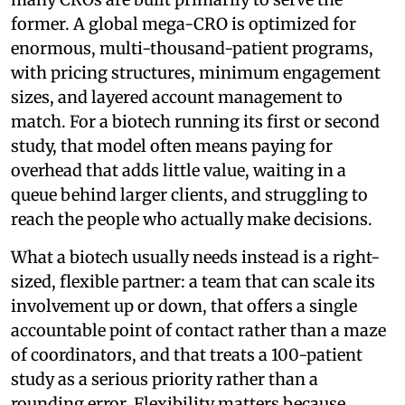
former. A global mega-CRO is optimized for
enormous, multi-thousand-patient programs,
with pricing structures, minimum engagement
sizes, and layered account management to
match. For a biotech running its first or second
study, that model often means paying for
overhead that adds little value, waiting in a
queue behind larger clients, and struggling to
reach the people who actually make decisions.
What a biotech usually needs instead is a right-
sized, flexible partner: a team that can scale its
involvement up or down, that offers a single
accountable point of contact rather than a maze
of coordinators, and that treats a 100-patient
study as a serious priority rather than a
rounding error. Flexibility matters because