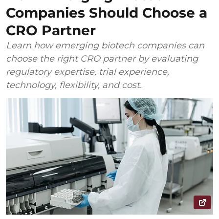
Companies Should Choose a
CRO Partner
Learn how emerging biotech companies can
choose the right CRO partner by evaluating
regulatory expertise, trial experience,
technology, flexibility, and cost.