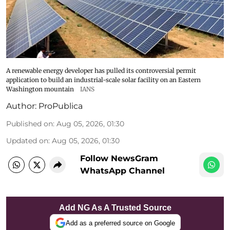
A renewable energy developer has pulled its controversial permit
application to build an industrial-scale solar facility on an Eastern
Washington mountain
IANS
Author:
ProPublica
Published on
:
Aug 05, 2026, 01:30
Updated on
:
Aug 05, 2026, 01:30
Follow NewsGram
WhatsApp Channel
Add NG As A Trusted Source
Add as a preferred source on Google