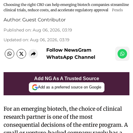
Choosing the right CRO can help emerging biotech companies streamline
clinical trials, reduce costs, and accelerate regulatory approval
Pexels
Author:
Guest Contributor
Published on
:
Aug 06, 2026, 03:19
Updated on
:
Aug 06, 2026, 03:19
Follow NewsGram
WhatsApp Channel
Add NG As A Trusted Source
Add as a preferred source on Google
For an emerging biotech, the choice of clinical
research partner is one of the most
consequential decisions of the entire program. A
small or venture-backed company rarely has a