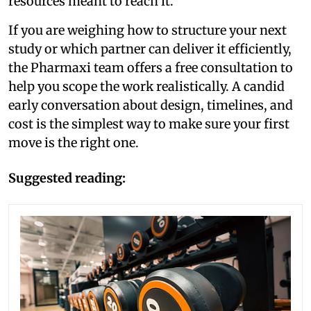
resources meant to reach it.
If you are weighing how to structure your next
study or which partner can deliver it efficiently,
the Pharmaxi team offers a free consultation to
help you scope the work realistically. A candid
early conversation about design, timelines, and
cost is the simplest way to make sure your first
move is the right one.
Suggested reading: