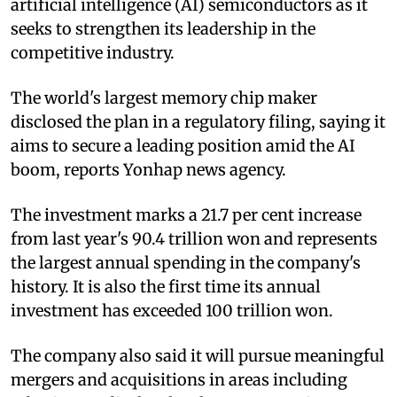
artificial intelligence (AI) semiconductors as it
seeks to strengthen its leadership in the
competitive industry.
The world's largest memory chip maker
disclosed the plan in a regulatory filing, saying it
aims to secure a leading position amid the AI
boom, reports Yonhap news agency.
The investment marks a 21.7 per cent increase
from last year's 90.4 trillion won and represents
the largest annual spending in the company's
history. It is also the first time its annual
investment has exceeded 100 trillion won.
The company also said it will pursue meaningful
mergers and acquisitions in areas including