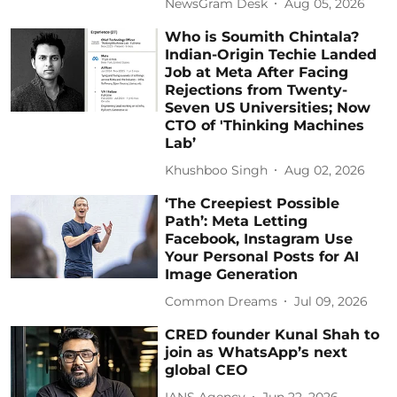
NewsGram Desk
Aug 05, 2026
Who is Soumith Chintala?
Indian-Origin Techie Landed
Job at Meta After Facing
Rejections from Twenty-
Seven US Universities; Now
CTO of 'Thinking Machines
Lab’
Khushboo Singh
Aug 02, 2026
‘The Creepiest Possible
Path’: Meta Letting
Facebook, Instagram Use
Your Personal Posts for AI
Image Generation
Common Dreams
Jul 09, 2026
CRED founder Kunal Shah to
join as WhatsApp’s next
global CEO
IANS Agency
Jun 22, 2026