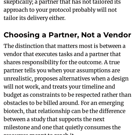
skeptically; a partner that has not tailored its
approach to your protocol probably will not
tailor its delivery either.
Choosing a Partner, Not a Vendor
The distinction that matters most is between a
vendor that executes tasks and a partner that
shares responsibility for the outcome. A true
partner tells you when your assumptions are
unrealistic, proposes alternatives when a design
will not work, and treats your timeline and
budget as constraints to be respected rather than
obstacles to be billed around. For an emerging
biotech, that relationship can be the difference
between a study that supports the next
milestone and one that quietly consumes the