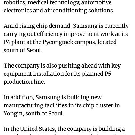
robotics, medical technology, automotive
electronics and air conditioning solutions.
Amid rising chip demand, Samsung is currently
carrying out efficiency improvement work at its
P4 plant at the Pyeongtaek campus, located
south of Seoul.
The company is also pushing ahead with key
equipment installation for its planned P5
production line.
In addition, Samsung is building new
manufacturing facilities in its chip cluster in
Yongin, south of Seoul.
In the United States, the company is building a