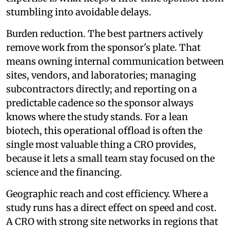
stumbling into avoidable delays.
Burden reduction. The best partners actively
remove work from the sponsor's plate. That
means owning internal communication between
sites, vendors, and laboratories; managing
subcontractors directly; and reporting on a
predictable cadence so the sponsor always
knows where the study stands. For a lean
biotech, this operational offload is often the
single most valuable thing a CRO provides,
because it lets a small team stay focused on the
science and the financing.
Geographic reach and cost efficiency. Where a
study runs has a direct effect on speed and cost.
A CRO with strong site networks in regions that