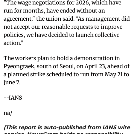
"The wage negotiations for 2026, which have
run for months, have ended without an
agreement," the union said. "As management did
not accept our reasonable requests to improve
policies, we have decided to launch collective
action."
The workers plan to hold a demonstration in
Pyeongtaek, south of Seoul, on April 23, ahead of
a planned strike scheduled to run from May 21 to
June 7.
--IANS
na/
(This report is auto-published from IANS wire