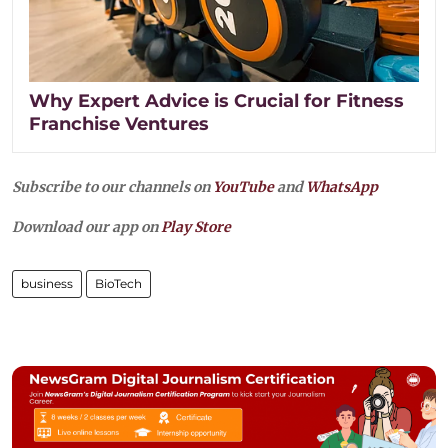
Why Expert Advice is Crucial for Fitness
Franchise Ventures
Subscribe to our channels on
YouTube
and
WhatsApp
Download our app on
Play Store
business
BioTech