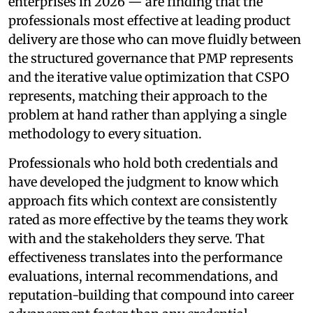
enterprises in 2026 — are finding that the
professionals most effective at leading product
delivery are those who can move fluidly between
the structured governance that PMP represents
and the iterative value optimization that CSPO
represents, matching their approach to the
problem at hand rather than applying a single
methodology to every situation.
Professionals who hold both credentials and
have developed the judgment to know which
approach fits which context are consistently
rated as more effective by the teams they work
with and the stakeholders they serve. That
effectiveness translates into the performance
evaluations, internal recommendations, and
reputation-building that compound into career