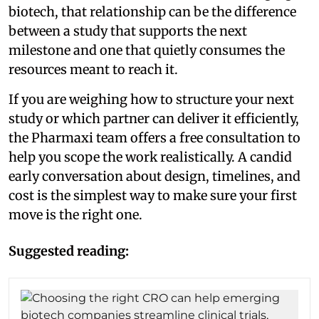
biotech, that relationship can be the difference
between a study that supports the next
milestone and one that quietly consumes the
resources meant to reach it.
If you are weighing how to structure your next
study or which partner can deliver it efficiently,
the Pharmaxi team offers a free consultation to
help you scope the work realistically. A candid
early conversation about design, timelines, and
cost is the simplest way to make sure your first
move is the right one.
Suggested reading: