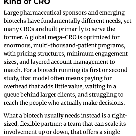
Kind of CRO
Large pharmaceutical sponsors and emerging
biotechs have fundamentally different needs, yet
many CROs are built primarily to serve the
former. A global mega-CRO is optimized for
enormous, multi-thousand-patient programs,
with pricing structures, minimum engagement
sizes, and layered account management to
match. For a biotech running its first or second
study, that model often means paying for
overhead that adds little value, waiting in a
queue behind larger clients, and struggling to
reach the people who actually make decisions.
What a biotech usually needs instead is a right-
sized, flexible partner: a team that can scale its
involvement up or down, that offers a single