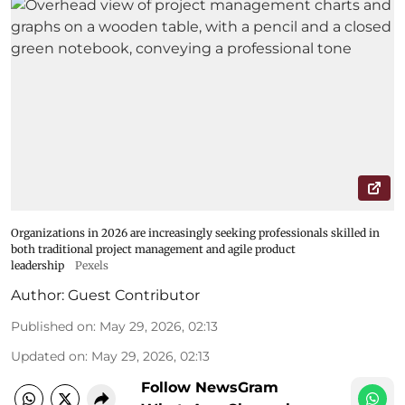
Organizations in 2026 are increasingly seeking professionals skilled in
both traditional project management and agile product
leadership
Pexels
Author:
Guest Contributor
Published on
:
May 29, 2026, 02:13
Updated on
:
May 29, 2026, 02:13
Follow NewsGram