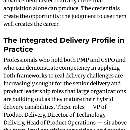
advancement faster than any credential
acquisition alone can produce. The credentials
create the opportunity; the judgment to use them
well creates the career.
The Integrated Delivery Profile in
Practice
Professionals who hold both PMP and CSPO and
who can demonstrate competency in applying
both frameworks to real delivery challenges are
increasingly sought for the senior delivery and
product leadership roles that large organizations
are building out as they mature their hybrid
delivery capabilities. These roles — VP of
Product Delivery, Director of Technology
Delivery, Head of Product Operations — sit above