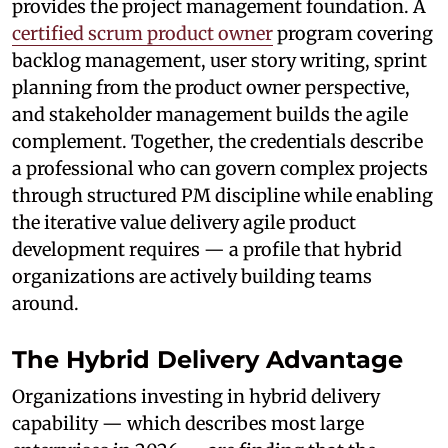
provides the project management foundation. A
certified scrum product owner
program covering
backlog management, user story writing, sprint
planning from the product owner perspective,
and stakeholder management builds the agile
complement. Together, the credentials describe
a professional who can govern complex projects
through structured PM discipline while enabling
the iterative value delivery agile product
development requires — a profile that hybrid
organizations are actively building teams
around.
The Hybrid Delivery Advantage
Organizations investing in hybrid delivery
capability — which describes most large