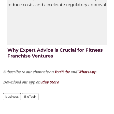
Why Expert Advice is Crucial for Fitness
Franchise Ventures
Subscribe to our channels on
YouTube
and
WhatsApp
Download our app on
Play Store
business
BioTech