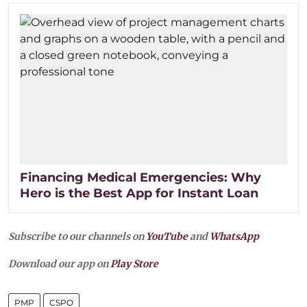
Financing Medical Emergencies: Why
Hero is the Best App for Instant Loan
Subscribe to our channels on
YouTube
and
WhatsApp
Download our app on
Play Store
PMP
CSPO