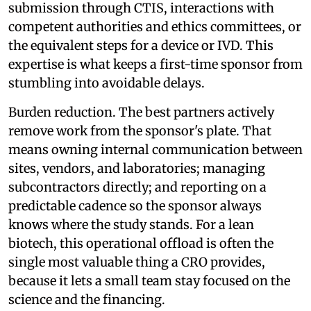
submission through CTIS, interactions with
competent authorities and ethics committees, or
the equivalent steps for a device or IVD. This
expertise is what keeps a first-time sponsor from
stumbling into avoidable delays.
Burden reduction. The best partners actively
remove work from the sponsor's plate. That
means owning internal communication between
sites, vendors, and laboratories; managing
subcontractors directly; and reporting on a
predictable cadence so the sponsor always
knows where the study stands. For a lean
biotech, this operational offload is often the
single most valuable thing a CRO provides,
because it lets a small team stay focused on the
science and the financing.