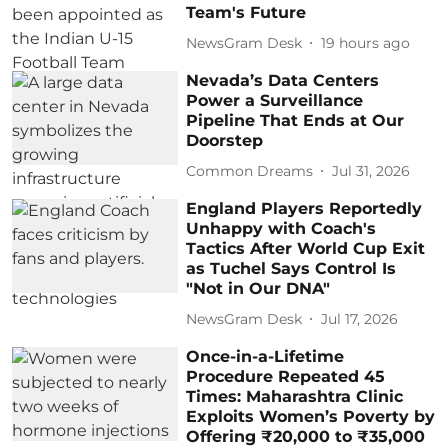
Team's Future
NewsGram Desk
19 hours ago
Nevada’s Data Centers
Power a Surveillance
Pipeline That Ends at Our
Doorstep
Common Dreams
Jul 31, 2026
England Players Reportedly
Unhappy with Coach's
Tactics After World Cup Exit
as Tuchel Says Control Is
"Not in Our DNA"
NewsGram Desk
Jul 17, 2026
Once-in-a-Lifetime
Procedure Repeated 45
Times: Maharashtra Clinic
Exploits Women’s Poverty by
Offering ₹20,000 to ₹35,000