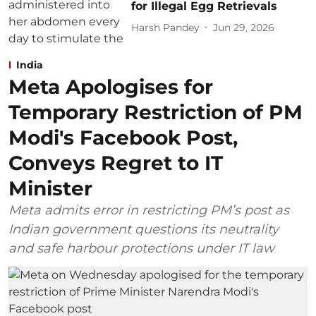
for Illegal Egg Retrievals
Harsh Pandey
Jun 29, 2026
India
Meta Apologises for
Temporary Restriction of PM
Modi's Facebook Post,
Conveys Regret to IT
Minister
Meta admits error in restricting PM’s post as
Indian government questions its neutrality
and safe harbour protections under IT law