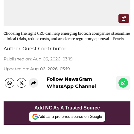
Choosing the right CRO can help emerging biotech companies streamline
clinical trials, reduce costs, and accelerate regulatory approval
Pexels
Author:
Guest Contributor
Published on
:
Aug 06, 2026, 03:19
Updated on
:
Aug 06, 2026, 03:19
Follow NewsGram
WhatsApp Channel
Add NG As A Trusted Source
Add as a preferred source on Google