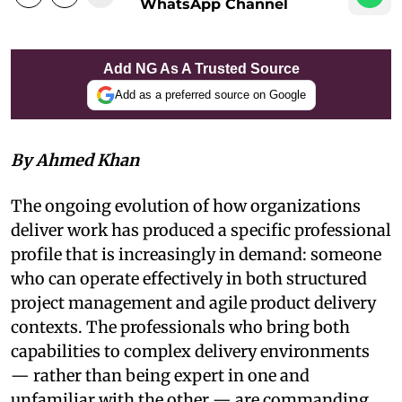
WhatsApp Channel
Add NG As A Trusted Source
Add as a preferred source on Google
By Ahmed Khan
The ongoing evolution of how organizations
deliver work has produced a specific professional
profile that is increasingly in demand: someone
who can operate effectively in both structured
project management and agile product delivery
contexts. The professionals who bring both
capabilities to complex delivery environments
— rather than being expert in one and
unfamiliar with the other — are commanding