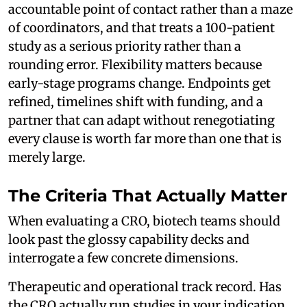
accountable point of contact rather than a maze
of coordinators, and that treats a 100-patient
study as a serious priority rather than a
rounding error. Flexibility matters because
early-stage programs change. Endpoints get
refined, timelines shift with funding, and a
partner that can adapt without renegotiating
every clause is worth far more than one that is
merely large.
The Criteria That Actually Matter
When evaluating a CRO, biotech teams should
look past the glossy capability decks and
interrogate a few concrete dimensions.
Therapeutic and operational track record. Has
the CRO actually run studies in your indication