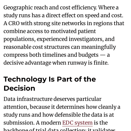
Geographic reach and cost efficiency. Where a
study runs has a direct effect on speed and cost.
A CRO with strong site networks in regions that
combine access to motivated patient
populations, experienced investigators, and
reasonable cost structures can meaningfully
compress both timelines and budgets — a
decisive advantage when runway is finite.
Technology Is Part of the
Decision
Data infrastructure deserves particular
attention, because it determines how cleanly a
study runs and how defensible the data is at
submission. A modern
EDC system
is the
backbone of trial data collection: it validates