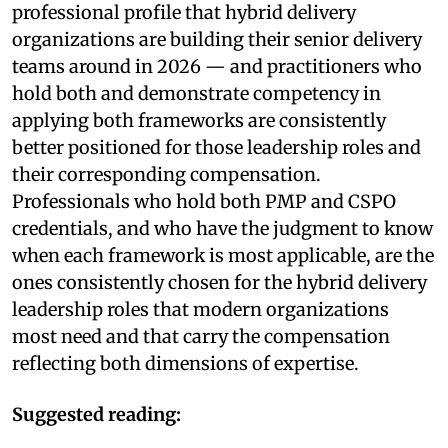
professional profile that hybrid delivery
organizations are building their senior delivery
teams around in 2026 — and practitioners who
hold both and demonstrate competency in
applying both frameworks are consistently
better positioned for those leadership roles and
their corresponding compensation.
Professionals who hold both PMP and CSPO
credentials, and who have the judgment to know
when each framework is most applicable, are the
ones consistently chosen for the hybrid delivery
leadership roles that modern organizations
most need and that carry the compensation
reflecting both dimensions of expertise.
Suggested reading: