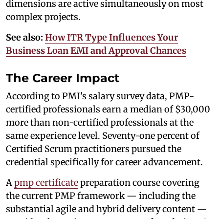
dimensions are active simultaneously on most
complex projects.
See also:
How ITR Type Influences Your
Business Loan EMI and Approval Chances
The Career Impact
According to PMI's salary survey data, PMP-
certified professionals earn a median of $30,000
more than non-certified professionals at the
same experience level. Seventy-one percent of
Certified Scrum practitioners pursued the
credential specifically for career advancement.
A
pmp certificate
preparation course covering
the current PMP framework — including the
substantial agile and hybrid delivery content —