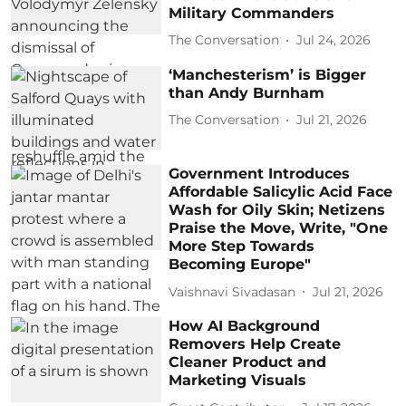
Military Commanders
The Conversation
Jul 24, 2026
‘Manchesterism’ is Bigger
than Andy Burnham
The Conversation
Jul 21, 2026
Government Introduces
Affordable Salicylic Acid Face
Wash for Oily Skin; Netizens
Praise the Move, Write, "One
More Step Towards
Becoming Europe"
Vaishnavi Sivadasan
Jul 21, 2026
How AI Background
Removers Help Create
Cleaner Product and
Marketing Visuals