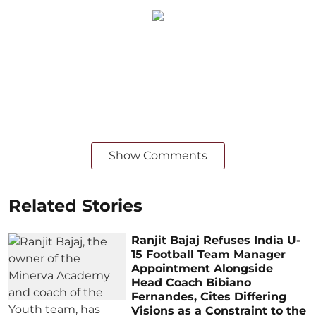
Show Comments
Related Stories
Ranjit Bajaj Refuses India U-
15 Football Team Manager
Appointment Alongside
Head Coach Bibiano
Fernandes, Cites Differing
Visions as a Constraint to the