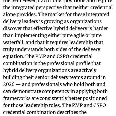
the team-level practitioner positions and require
the integrated perspective that neither credential
alone provides. The market for these integrated
delivery leaders is growing as organizations
discover that effective hybrid delivery is harder
than implementing either pure agile or pure
waterfall, and that it requires leadership that
truly understands both sides of the delivery
equation. The PMP and CSPO credential
combination is the professional profile that
hybrid delivery organizations are actively
building their senior delivery teams around in
2026 — and professionals who hold both and
can demonstrate competency in applying both
frameworks are consistently better positioned
for those leadership roles. The PMP and CSPO
credential combination describes the