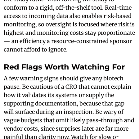
conform to a rigid, off-the-shelf tool. Real-time
access to incoming data also enables risk-based
monitoring, so oversight is focused where risk is
highest and monitoring costs stay proportionate
— an efficiency a resource-constrained sponsor
cannot afford to ignore.
Red Flags Worth Watching For
A few warning signs should give any biotech
pause. Be cautious of a CRO that cannot explain
how it validates its systems or supply the
supporting documentation, because that gap
will surface during an inspection. Be wary of
vague budgets that omit likely pass-through and
vendor costs, since surprises later are far more
painful than clarity now. Watch for slow or