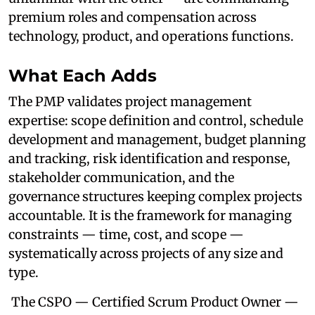
premium roles and compensation across
technology, product, and operations functions.
What Each Adds
The PMP validates project management
expertise: scope definition and control, schedule
development and management, budget planning
and tracking, risk identification and response,
stakeholder communication, and the
governance structures keeping complex projects
accountable. It is the framework for managing
constraints — time, cost, and scope —
systematically across projects of any size and
type.
The CSPO — Certified Scrum Product Owner —