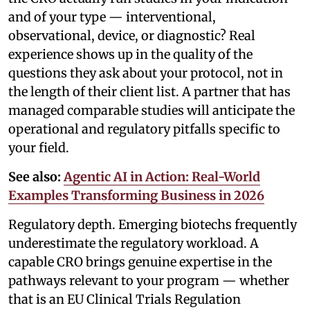
and of your type — interventional,
observational, device, or diagnostic? Real
experience shows up in the quality of the
questions they ask about your protocol, not in
the length of their client list. A partner that has
managed comparable studies will anticipate the
operational and regulatory pitfalls specific to
your field.
See also:
Agentic AI in Action: Real-World
Examples Transforming Business in 2026
Regulatory depth. Emerging biotechs frequently
underestimate the regulatory workload. A
capable CRO brings genuine expertise in the
pathways relevant to your program — whether
that is an EU Clinical Trials Regulation