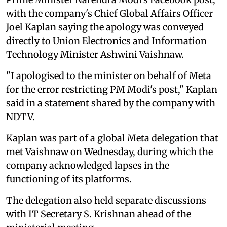
with the company's Chief Global Affairs Officer
Joel Kaplan saying the apology was conveyed
directly to Union Electronics and Information
Technology Minister Ashwini Vaishnaw.
"I apologised to the minister on behalf of Meta
for the error restricting PM Modi's post," Kaplan
said in a statement shared by the company with
NDTV.
Kaplan was part of a global Meta delegation that
met Vaishnaw on Wednesday, during which the
company acknowledged lapses in the
functioning of its platforms.
The delegation also held separate discussions
with IT Secretary S. Krishnan ahead of the