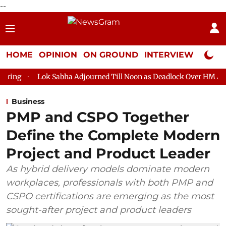
--
HOME
OPINION
ON GROUND
INTERVIEW
Neta P
 Sabha Adjourned Till Noon as Deadlock Over HM Amit Shah's Abse
Business
PMP and CSPO Together
Define the Complete Modern
Project and Product Leader
As hybrid delivery models dominate modern
workplaces, professionals with both PMP and
CSPO certifications are emerging as the most
sought-after project and product leaders