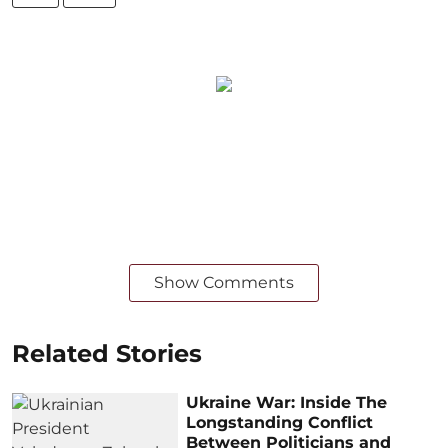
Show Comments
Related Stories
Ukraine War: Inside The
Longstanding Conflict
Between Politicians and