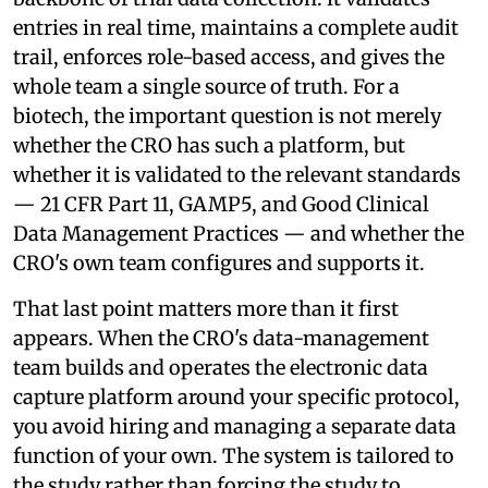
entries in real time, maintains a complete audit
trail, enforces role-based access, and gives the
whole team a single source of truth. For a
biotech, the important question is not merely
whether the CRO has such a platform, but
whether it is validated to the relevant standards
— 21 CFR Part 11, GAMP5, and Good Clinical
Data Management Practices — and whether the
CRO's own team configures and supports it.
That last point matters more than it first
appears. When the CRO's data-management
team builds and operates the electronic data
capture platform around your specific protocol,
you avoid hiring and managing a separate data
function of your own. The system is tailored to
the study rather than forcing the study to