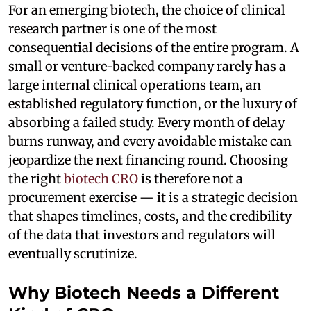
For an emerging biotech, the choice of clinical
research partner is one of the most
consequential decisions of the entire program. A
small or venture-backed company rarely has a
large internal clinical operations team, an
established regulatory function, or the luxury of
absorbing a failed study. Every month of delay
burns runway, and every avoidable mistake can
jeopardize the next financing round. Choosing
the right
biotech CRO
is therefore not a
procurement exercise — it is a strategic decision
that shapes timelines, costs, and the credibility
of the data that investors and regulators will
eventually scrutinize.
Why Biotech Needs a Different