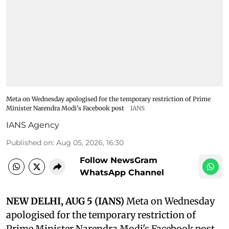
Meta on Wednesday apologised for the temporary restriction of Prime
Minister Narendra Modi's Facebook post
IANS
IANS Agency
Published on
:
Aug 05, 2026, 16:30
Follow NewsGram
WhatsApp Channel
NEW DELHI, AUG 5 (IANS)
Meta on Wednesday
apologised for the temporary restriction of
Prime Minister Narendra Modi's Facebook post,