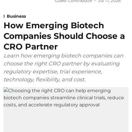
Guest Contributor
Jul 17, 2026
Business
How Emerging Biotech
Companies Should Choose a
CRO Partner
Learn how emerging biotech companies can
choose the right CRO partner by evaluating
regulatory expertise, trial experience,
technology, flexibility, and cost.