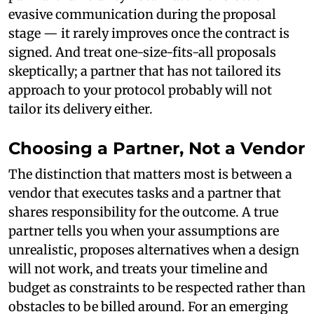
evasive communication during the proposal
stage — it rarely improves once the contract is
signed. And treat one-size-fits-all proposals
skeptically; a partner that has not tailored its
approach to your protocol probably will not
tailor its delivery either.
Choosing a Partner, Not a Vendor
The distinction that matters most is between a
vendor that executes tasks and a partner that
shares responsibility for the outcome. A true
partner tells you when your assumptions are
unrealistic, proposes alternatives when a design
will not work, and treats your timeline and
budget as constraints to be respected rather than
obstacles to be billed around. For an emerging