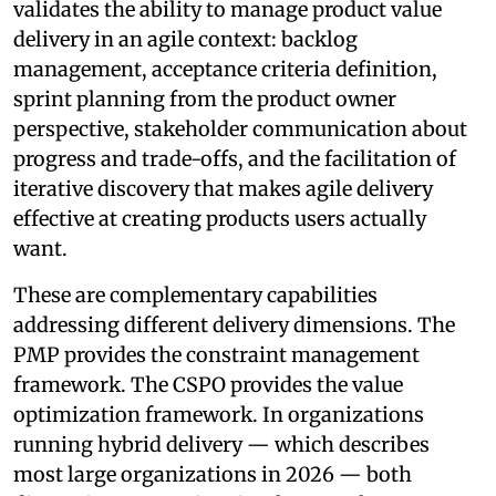
validates the ability to manage product value
delivery in an agile context: backlog
management, acceptance criteria definition,
sprint planning from the product owner
perspective, stakeholder communication about
progress and trade-offs, and the facilitation of
iterative discovery that makes agile delivery
effective at creating products users actually
want.
These are complementary capabilities
addressing different delivery dimensions. The
PMP provides the constraint management
framework. The CSPO provides the value
optimization framework. In organizations
running hybrid delivery — which describes
most large organizations in 2026 — both