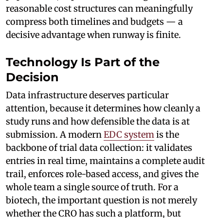
reasonable cost structures can meaningfully
compress both timelines and budgets — a
decisive advantage when runway is finite.
Technology Is Part of the
Decision
Data infrastructure deserves particular
attention, because it determines how cleanly a
study runs and how defensible the data is at
submission. A modern
EDC system
is the
backbone of trial data collection: it validates
entries in real time, maintains a complete audit
trail, enforces role-based access, and gives the
whole team a single source of truth. For a
biotech, the important question is not merely
whether the CRO has such a platform, but