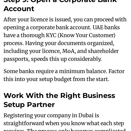
Account
After your licence is issued, you can proceed with
opening a corporate bank account. UAE banks
have a thorough KYC (Know Your Customer)
process. Having your documents organized,
including your licence, MoA, and shareholder
passports, speeds this up considerably.
Some banks require a minimum balance. Factor
this into your setup budget from the start.
Work With the Right Business
Setup Partner
Registering your company in Dubai is
straightforward when you know what each step