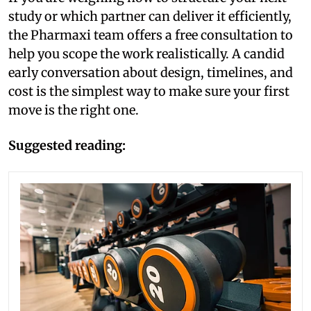
study or which partner can deliver it efficiently,
the Pharmaxi team offers a free consultation to
help you scope the work realistically. A candid
early conversation about design, timelines, and
cost is the simplest way to make sure your first
move is the right one.
Suggested reading: