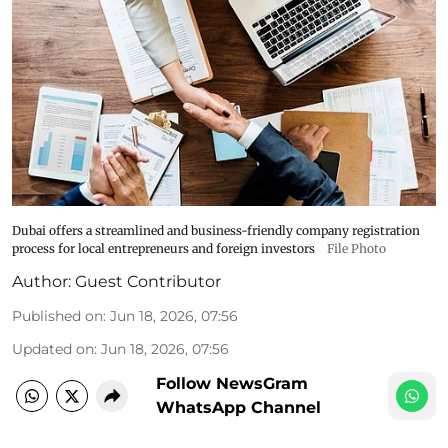
Dubai offers a streamlined and business-friendly company registration
process for local entrepreneurs and foreign investors
File Photo
Author:
Guest Contributor
Published on
:
Jun 18, 2026, 07:56
Updated on
:
Jun 18, 2026, 07:56
Follow NewsGram
WhatsApp Channel