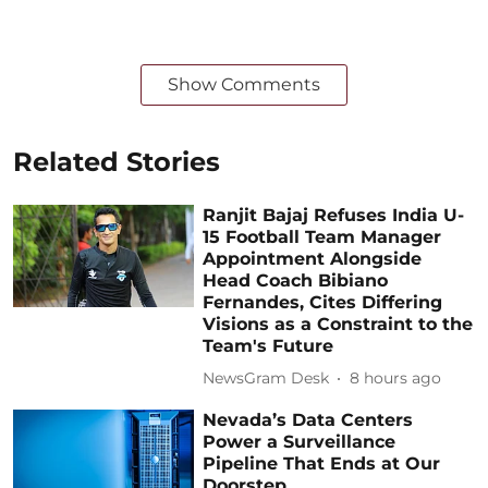
Show Comments
Related Stories
Ranjit Bajaj Refuses India U-
15 Football Team Manager
Appointment Alongside
Head Coach Bibiano
Fernandes, Cites Differing
Visions as a Constraint to the
Team's Future
NewsGram Desk
8 hours ago
Nevada’s Data Centers
Power a Surveillance
Pipeline That Ends at Our
Doorstep