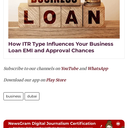
How ITR Type Influences Your Business
Loan EMI and Approval Chances
Subscribe to our channels on
YouTube
and
WhatsApp
Download our app on
Play Store
business
dubai