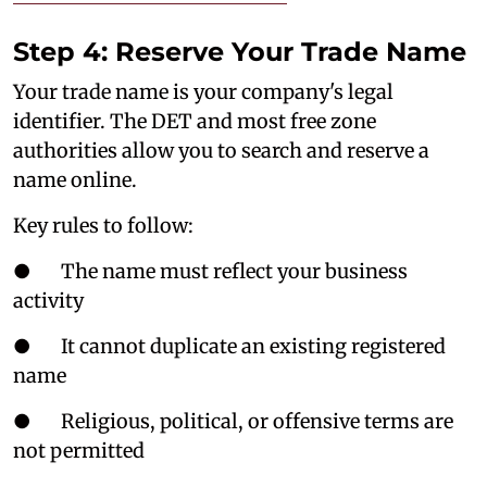
Step 4: Reserve Your Trade Name
Your trade name is your company's legal
identifier. The DET and most free zone
authorities allow you to search and reserve a
name online.
Key rules to follow:
● The name must reflect your business
activity
● It cannot duplicate an existing registered
name
● Religious, political, or offensive terms are
not permitted