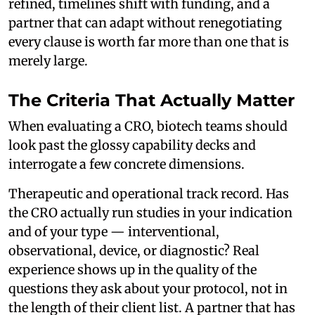
refined, timelines shift with funding, and a
partner that can adapt without renegotiating
every clause is worth far more than one that is
merely large.
The Criteria That Actually Matter
When evaluating a CRO, biotech teams should
look past the glossy capability decks and
interrogate a few concrete dimensions.
Therapeutic and operational track record. Has
the CRO actually run studies in your indication
and of your type — interventional,
observational, device, or diagnostic? Real
experience shows up in the quality of the
questions they ask about your protocol, not in
the length of their client list. A partner that has