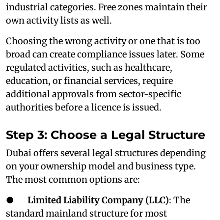
industrial categories. Free zones maintain their
own activity lists as well.
Choosing the wrong activity or one that is too
broad can create compliance issues later. Some
regulated activities, such as healthcare,
education, or financial services, require
additional approvals from sector-specific
authorities before a licence is issued.
Step 3: Choose a Legal Structure
Dubai offers several legal structures depending
on your ownership model and business type.
The most common options are:
●
Limited Liability Company (LLC)
: The
standard mainland structure for most