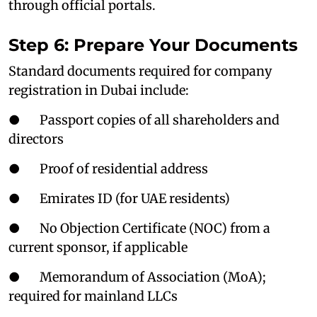
through official portals.
Step 6: Prepare Your Documents
Standard documents required for company
registration in Dubai include:
● Passport copies of all shareholders and
directors
● Proof of residential address
● Emirates ID (for UAE residents)
● No Objection Certificate (NOC) from a
current sponsor, if applicable
● Memorandum of Association (MoA);
required for mainland LLCs