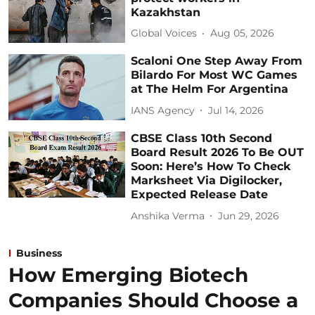
Kazakhstan
Global Voices
Aug 05, 2026
Scaloni One Step Away From
Bilardo For Most WC Games
at The Helm For Argentina
IANS Agency
Jul 14, 2026
CBSE Class 10th Second
Board Result 2026 To Be OUT
Soon: Here’s How To Check
Marksheet Via Digilocker,
Expected Release Date
Anshika Verma
Jun 29, 2026
Business
How Emerging Biotech
Companies Should Choose a