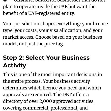
plan to operate inside the UAE but want the
benefit of a UAE-registered entity.
Your jurisdiction shapes everything: your licence
type, your costs, your visa allocation, and your
market access. Choose based on your business
model, not just the price tag.
Step 2: Select Your Business
Activity
This is one of the most important decisions in
the entire process. Your business activity
determines which licence you need and which
approvals are required. The DET offers a
directory of over 2,000 approved activities,
covering commercial, professional, and