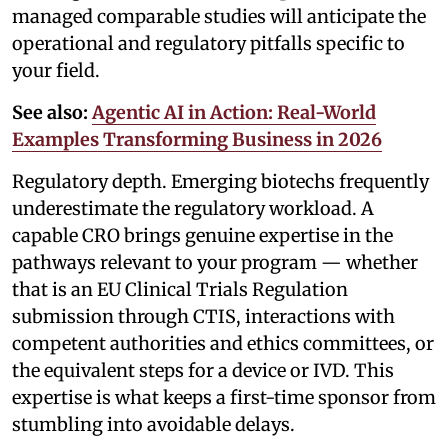
managed comparable studies will anticipate the
operational and regulatory pitfalls specific to
your field.
See also:
Agentic AI in Action: Real-World
Examples Transforming Business in 2026
Regulatory depth. Emerging biotechs frequently
underestimate the regulatory workload. A
capable CRO brings genuine expertise in the
pathways relevant to your program — whether
that is an EU Clinical Trials Regulation
submission through CTIS, interactions with
competent authorities and ethics committees, or
the equivalent steps for a device or IVD. This
expertise is what keeps a first-time sponsor from
stumbling into avoidable delays.