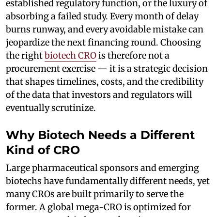
established regulatory function, or the luxury of
absorbing a failed study. Every month of delay
burns runway, and every avoidable mistake can
jeopardize the next financing round. Choosing
the right
biotech CRO
is therefore not a
procurement exercise — it is a strategic decision
that shapes timelines, costs, and the credibility
of the data that investors and regulators will
eventually scrutinize.
Why Biotech Needs a Different
Kind of CRO
Large pharmaceutical sponsors and emerging
biotechs have fundamentally different needs, yet
many CROs are built primarily to serve the
former. A global mega-CRO is optimized for