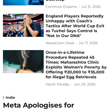
Common Dreams
Jul 31, 2026
England Players Reportedly
Unhappy with Coach's
Tactics After World Cup Exit
as Tuchel Says Control Is
"Not in Our DNA"
NewsGram Desk
Jul 17, 2026
Once-in-a-Lifetime
Procedure Repeated 45
Times: Maharashtra Clinic
Exploits Women’s Poverty by
Offering ₹20,000 to ₹35,000
for Illegal Egg Retrievals
Harsh Pandey
Jun 29, 2026
India
Meta Apologises for