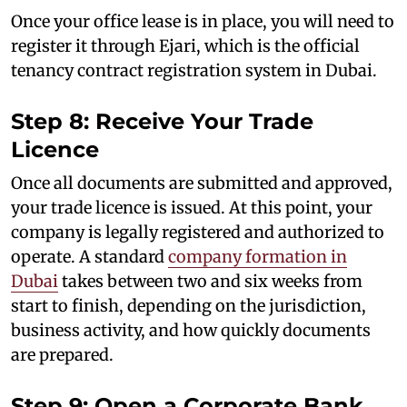
Once your office lease is in place, you will need to
register it through Ejari, which is the official
tenancy contract registration system in Dubai.
Step 8: Receive Your Trade
Licence
Once all documents are submitted and approved,
your trade licence is issued. At this point, your
company is legally registered and authorized to
operate. A standard
company formation in
Dubai
takes between two and six weeks from
start to finish, depending on the jurisdiction,
business activity, and how quickly documents
are prepared.
Step 9: Open a Corporate Bank