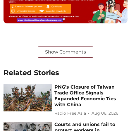
Show Comments
Related Stories
PNG’s Closure of Taiwan
Trade Office Signals
Expanded Economic Ties
with China
Radio Free Asia
Aug 06, 2026
Courts and unions fail to
protect workers in