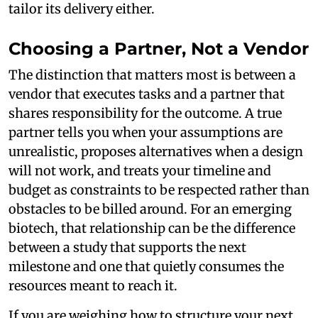
tailor its delivery either.
Choosing a Partner, Not a Vendor
The distinction that matters most is between a
vendor that executes tasks and a partner that
shares responsibility for the outcome. A true
partner tells you when your assumptions are
unrealistic, proposes alternatives when a design
will not work, and treats your timeline and
budget as constraints to be respected rather than
obstacles to be billed around. For an emerging
biotech, that relationship can be the difference
between a study that supports the next
milestone and one that quietly consumes the
resources meant to reach it.
If you are weighing how to structure your next