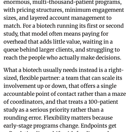
enormous, multi-thousand-patient programs,
with pricing structures, minimum engagement
sizes, and layered account management to
match. For a biotech running its first or second
study, that model often means paying for
overhead that adds little value, waiting in a
queue behind larger clients, and struggling to
reach the people who actually make decisions.
What a biotech usually needs instead is a right-
sized, flexible partner: a team that can scale its
involvement up or down, that offers a single
accountable point of contact rather than a maze
of coordinators, and that treats a 100-patient
study as a serious priority rather than a
rounding error. Flexibility matters because
early-stage programs change. Endpoints get