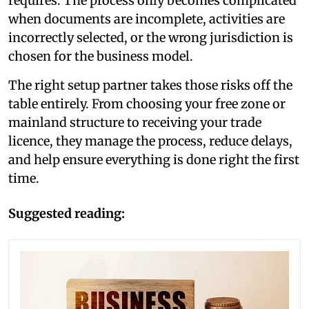
requires. The process only becomes complicated
when documents are incomplete, activities are
incorrectly selected, or the wrong jurisdiction is
chosen for the business model.
The right setup partner takes those risks off the
table entirely. From choosing your free zone or
mainland structure to receiving your trade
licence, they manage the process, reduce delays,
and help ensure everything is done right the first
time.
Suggested reading: