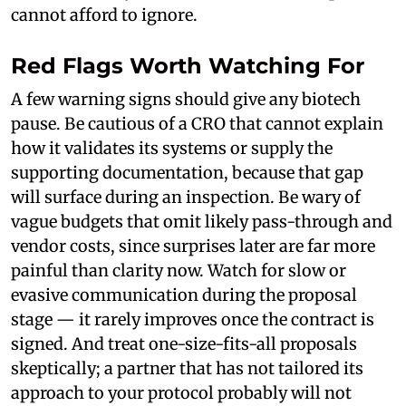
cannot afford to ignore.
Red Flags Worth Watching For
A few warning signs should give any biotech
pause. Be cautious of a CRO that cannot explain
how it validates its systems or supply the
supporting documentation, because that gap
will surface during an inspection. Be wary of
vague budgets that omit likely pass-through and
vendor costs, since surprises later are far more
painful than clarity now. Watch for slow or
evasive communication during the proposal
stage — it rarely improves once the contract is
signed. And treat one-size-fits-all proposals
skeptically; a partner that has not tailored its
approach to your protocol probably will not