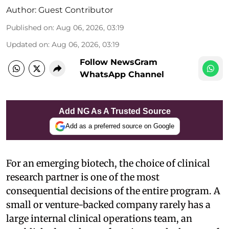
Author:
Guest Contributor
Published on
:
Aug 06, 2026, 03:19
Updated on
:
Aug 06, 2026, 03:19
Follow NewsGram
WhatsApp Channel
Add NG As A Trusted Source
Add as a preferred source on Google
For an emerging biotech, the choice of clinical
research partner is one of the most
consequential decisions of the entire program. A
small or venture-backed company rarely has a
large internal clinical operations team, an