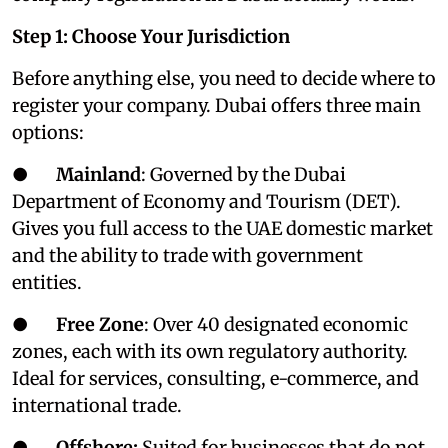
Step 1: Choose Your Jurisdiction
Before anything else, you need to decide where to
register your company. Dubai offers three main
options:
●
Mainland
: Governed by the Dubai
Department of Economy and Tourism (DET).
Gives you full access to the UAE domestic market
and the ability to trade with government
entities.
●
Free Zone
: Over 40 designated economic
zones, each with its own regulatory authority.
Ideal for services, consulting, e-commerce, and
international trade.
●
Offshore:
Suited for businesses that do not