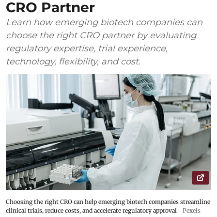
CRO Partner
Learn how emerging biotech companies can
choose the right CRO partner by evaluating
regulatory expertise, trial experience,
technology, flexibility, and cost.
Choosing the right CRO can help emerging biotech companies streamline
clinical trials, reduce costs, and accelerate regulatory approval
Pexels