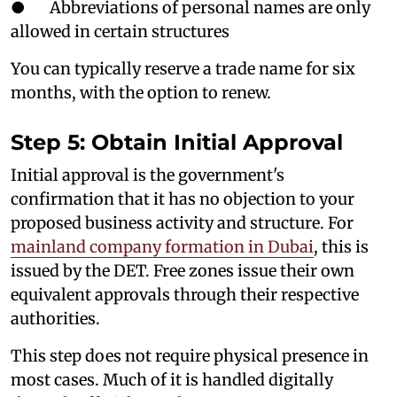
● Abbreviations of personal names are only
allowed in certain structures
You can typically reserve a trade name for six
months, with the option to renew.
Step 5: Obtain Initial Approval
Initial approval is the government's
confirmation that it has no objection to your
proposed business activity and structure. For
mainland company formation in Dubai
, this is
issued by the DET. Free zones issue their own
equivalent approvals through their respective
authorities.
This step does not require physical presence in
most cases. Much of it is handled digitally