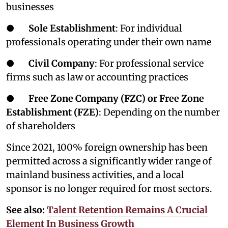
businesses
●
Sole Establishment
: For individual
professionals operating under their own name
●
Civil Company
: For professional service
firms such as law or accounting practices
●
Free Zone Company (FZC) or Free Zone
Establishment (FZE)
: Depending on the number
of shareholders
Since 2021, 100% foreign ownership has been
permitted across a significantly wider range of
mainland business activities, and a local
sponsor is no longer required for most sectors.
See also:
Talent Retention Remains A Crucial
Element In Business Growth