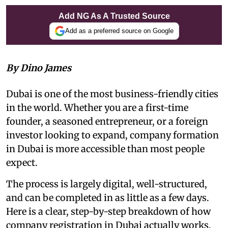
Add NG As A Trusted Source
Add as a preferred source on Google
By Dino James
Dubai is one of the most business-friendly cities
in the world. Whether you are a first-time
founder, a seasoned entrepreneur, or a foreign
investor looking to expand, company formation
in Dubai is more accessible than most people
expect.
The process is largely digital, well-structured,
and can be completed in as little as a few days.
Here is a clear, step-by-step breakdown of how
company registration in Dubai actually works.