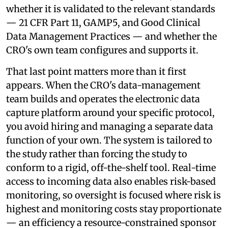
whether it is validated to the relevant standards
— 21 CFR Part 11, GAMP5, and Good Clinical
Data Management Practices — and whether the
CRO's own team configures and supports it.
That last point matters more than it first
appears. When the CRO's data-management
team builds and operates the electronic data
capture platform around your specific protocol,
you avoid hiring and managing a separate data
function of your own. The system is tailored to
the study rather than forcing the study to
conform to a rigid, off-the-shelf tool. Real-time
access to incoming data also enables risk-based
monitoring, so oversight is focused where risk is
highest and monitoring costs stay proportionate
— an efficiency a resource-constrained sponsor