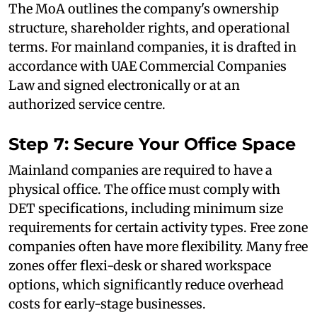
The MoA outlines the company's ownership
structure, shareholder rights, and operational
terms. For mainland companies, it is drafted in
accordance with UAE Commercial Companies
Law and signed electronically or at an
authorized service centre.
Step 7: Secure Your Office Space
Mainland companies are required to have a
physical office. The office must comply with
DET specifications, including minimum size
requirements for certain activity types. Free zone
companies often have more flexibility. Many free
zones offer flexi-desk or shared workspace
options, which significantly reduce overhead
costs for early-stage businesses.