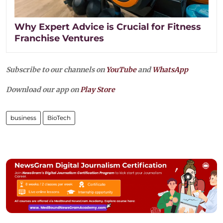
Why Expert Advice is Crucial for Fitness
Franchise Ventures
Subscribe to our channels on
YouTube
and
WhatsApp
Download our app on
Play Store
business
BioTech