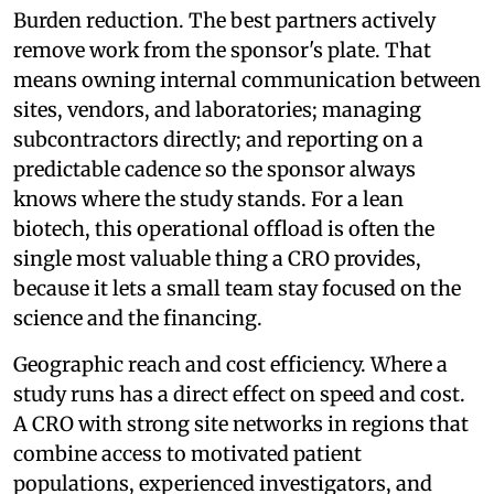
Burden reduction. The best partners actively
remove work from the sponsor's plate. That
means owning internal communication between
sites, vendors, and laboratories; managing
subcontractors directly; and reporting on a
predictable cadence so the sponsor always
knows where the study stands. For a lean
biotech, this operational offload is often the
single most valuable thing a CRO provides,
because it lets a small team stay focused on the
science and the financing.
Geographic reach and cost efficiency. Where a
study runs has a direct effect on speed and cost.
A CRO with strong site networks in regions that
combine access to motivated patient
populations, experienced investigators, and