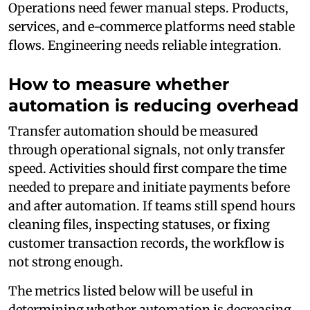
Operations need fewer manual steps. Products,
services, and e-commerce platforms need stable
flows. Engineering needs reliable integration.
How to measure whether
automation is reducing overhead
Transfer automation should be measured
through operational signals, not only transfer
speed. Activities should first compare the time
needed to prepare and initiate payments before
and after automation. If teams still spend hours
cleaning files, inspecting statuses, or fixing
customer transaction records, the workflow is
not strong enough.
The metrics listed below will be useful in
determining whether automation is decreasing