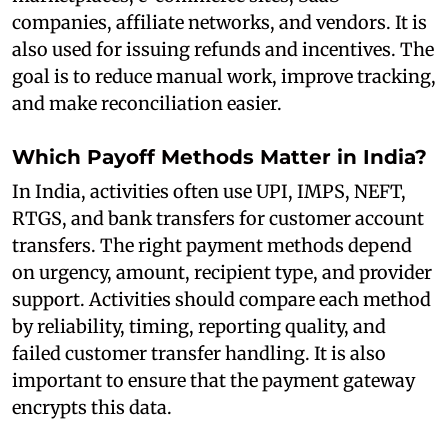
companies, affiliate networks, and vendors. It is
also used for issuing refunds and incentives. The
goal is to reduce manual work, improve tracking,
and make reconciliation easier.
Which Payoff Methods Matter in India?
In India, activities often use UPI, IMPS, NEFT,
RTGS, and bank transfers for customer account
transfers. The right payment methods depend
on urgency, amount, recipient type, and provider
support. Activities should compare each method
by reliability, timing, reporting quality, and
failed customer transfer handling. It is also
important to ensure that the payment gateway
encrypts this data.