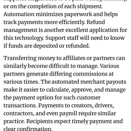
or on the completion of each shipment.
Automation minimizes paperwork and helps
track payments more efficiently. Refund
management is another excellent application for
this technology. Support staff will need to know
if funds are deposited or refunded.
Transferring money to affiliates or partners can
similarly become difficult to manage. Various
partners generate differing commissions at
various times. The automated merchant payouts
make it easier to calculate, approve, and manage
the payment option for such customer
transactions. Payments to creators, drivers,
contractors, and even payroll require similar
practice. Recipients expect timely payment and
clear confirmation.