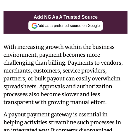
Add NG As A Trusted Source
Add as a preferred source on Google
With increasing growth within the business
environment, payment becomes more
challenging than billing. Payments to vendors,
merchants, customers, service providers,
partners, or bulk payout can easily overwhelm
spreadsheets. Approvals and authorization
processes also become slower and less
transparent with growing manual effort.
A payout payment gateway is essential in
helping activities streamline such processes in
an integrated way. It converts disorganized