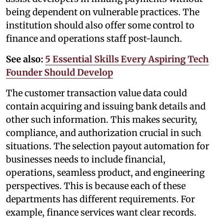
being dependent on vulnerable practices. The
institution should also offer some control to
finance and operations staff post-launch.
See also:
5 Essential Skills Every Aspiring Tech
Founder Should Develop
The customer transaction value data could
contain acquiring and issuing bank details and
other such information. This makes security,
compliance, and authorization crucial in such
situations. The selection payout automation for
businesses needs to include financial,
operations, seamless product, and engineering
perspectives. This is because each of these
departments has different requirements. For
example, finance services want clear records.