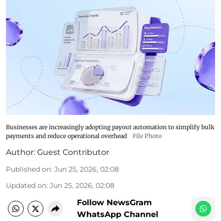
Businesses are increasingly adopting payout automation to simplify bulk
payments and reduce operational overhead
File Photo
Author:
Guest Contributor
Published on
:
Jun 25, 2026, 02:08
Updated on
:
Jun 25, 2026, 02:08
Follow NewsGram
WhatsApp Channel