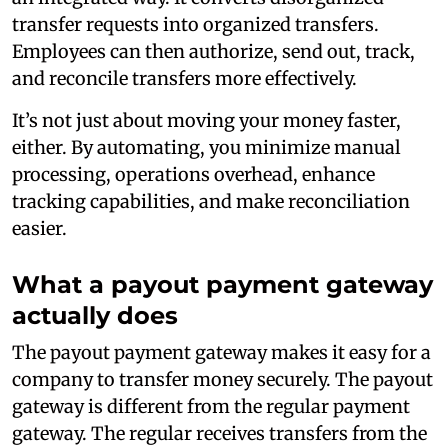
transfer requests into organized transfers.
Employees can then authorize, send out, track,
and reconcile transfers more effectively.
It’s not just about moving your money faster,
either. By automating, you minimize manual
processing, operations overhead, enhance
tracking capabilities, and make reconciliation
easier.
What a payout payment gateway
actually does
The payout payment gateway makes it easy for a
company to transfer money securely. The payout
gateway is different from the regular payment
gateway. The regular receives transfers from the