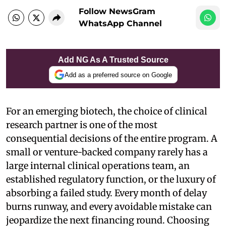
Follow NewsGram
WhatsApp Channel
Add NG As A Trusted Source
Add as a preferred source on Google
For an emerging biotech, the choice of clinical
research partner is one of the most
consequential decisions of the entire program. A
small or venture-backed company rarely has a
large internal clinical operations team, an
established regulatory function, or the luxury of
absorbing a failed study. Every month of delay
burns runway, and every avoidable mistake can
jeopardize the next financing round. Choosing