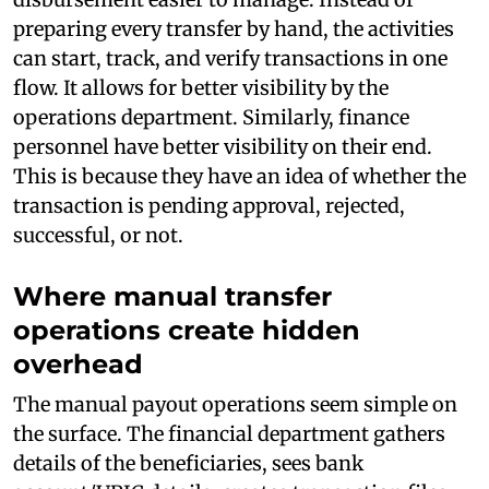
preparing every transfer by hand, the activities
can start, track, and verify transactions in one
flow. It allows for better visibility by the
operations department. Similarly, finance
personnel have better visibility on their end.
This is because they have an idea of whether the
transaction is pending approval, rejected,
successful, or not.
Where manual transfer
operations create hidden
overhead
The manual payout operations seem simple on
the surface. The financial department gathers
details of the beneficiaries, sees bank