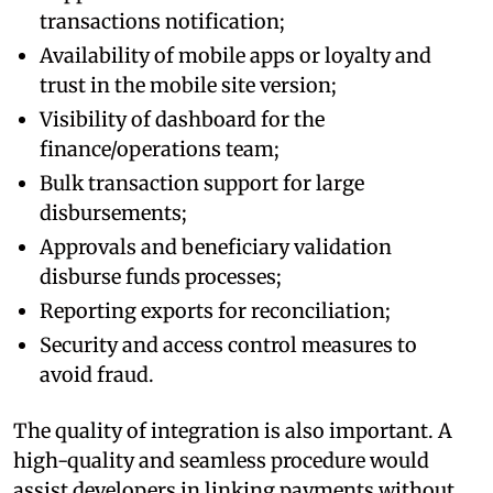
transactions notification;
Availability of mobile apps or loyalty and
trust in the mobile site version;
Visibility of dashboard for the
finance/operations team;
Bulk transaction support for large
disbursements;
Approvals and beneficiary validation
disburse funds processes;
Reporting exports for reconciliation;
Security and access control measures to
avoid fraud.
The quality of integration is also important. A
high-quality and seamless procedure would
assist developers in linking payments without