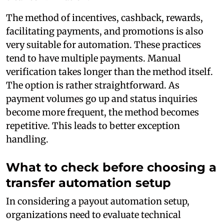
The method of incentives, cashback, rewards,
facilitating payments, and promotions is also
very suitable for automation. These practices
tend to have multiple payments. Manual
verification takes longer than the method itself.
The option is rather straightforward. As
payment volumes go up and status inquiries
become more frequent, the method becomes
repetitive. This leads to better exception
handling.
What to check before choosing a
transfer automation setup
In considering a payout automation setup,
organizations need to evaluate technical