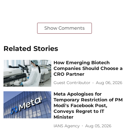
Show Comments
Related Stories
How Emerging Biotech
Companies Should Choose a
CRO Partner
Guest Contributor
Aug 06, 2026
Meta Apologises for
Temporary Restriction of PM
Modi's Facebook Post,
Conveys Regret to IT
Minister
IANS Agency
Aug 05, 2026