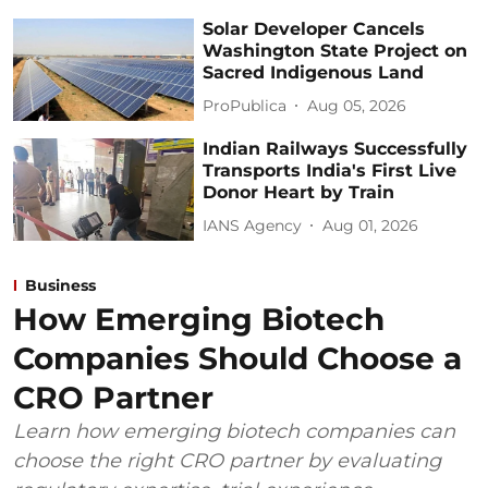
Solar Developer Cancels
Washington State Project on
Sacred Indigenous Land
ProPublica
Aug 05, 2026
Indian Railways Successfully
Transports India's First Live
Donor Heart by Train
IANS Agency
Aug 01, 2026
Business
How Emerging Biotech
Companies Should Choose a
CRO Partner
Learn how emerging biotech companies can
choose the right CRO partner by evaluating