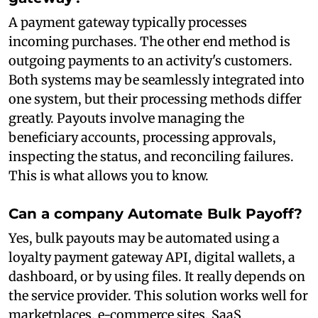
A payment gateway typically processes
incoming purchases. The other end method is
outgoing payments to an activity's customers.
Both systems may be seamlessly integrated into
one system, but their processing methods differ
greatly. Payouts involve managing the
beneficiary accounts, processing approvals,
inspecting the status, and reconciling failures.
This is what allows you to know.
Can a company Automate Bulk Payoff?
Yes, bulk payouts may be automated using a
loyalty payment gateway API, digital wallets, a
dashboard, or by using files. It really depends on
the service provider. This solution works well for
marketplaces, e-commerce sites, SaaS