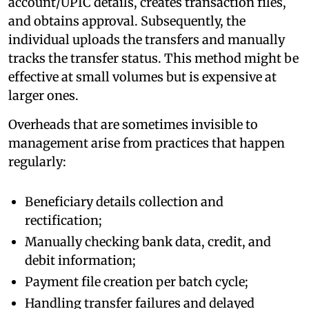
account/UPIC details, creates transaction files,
and obtains approval. Subsequently, the
individual uploads the transfers and manually
tracks the transfer status. This method might be
effective at small volumes but is expensive at
larger ones.
Overheads that are sometimes invisible to
management arise from practices that happen
regularly:
Beneficiary details collection and
rectification;
Manually checking bank data, credit, and
debit information;
Payment file creation per batch cycle;
Handling transfer failures and delayed