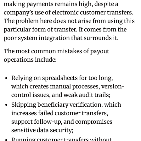
making payments remains high, despite a
company’s use of electronic customer transfers.
The problem here does not arise from using this
particular form of transfer. It comes from the
poor system integration that surrounds it.
The most common mistakes of payout
operations include:
Relying on spreadsheets for too long,
which creates manual processes, version-
control issues, and weak audit trails;
Skipping beneficiary verification, which
increases failed customer transfers,
support follow-up, and compromises
sensitive data security;
Running customer transfers without