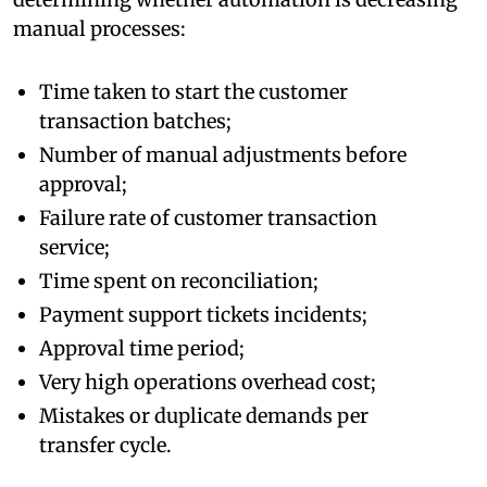
manual processes:
Time taken to start the customer
transaction batches;
Number of manual adjustments before
approval;
Failure rate of customer transaction
service;
Time spent on reconciliation;
Payment support tickets incidents;
Approval time period;
Very high operations overhead cost;
Mistakes or duplicate demands per
transfer cycle.