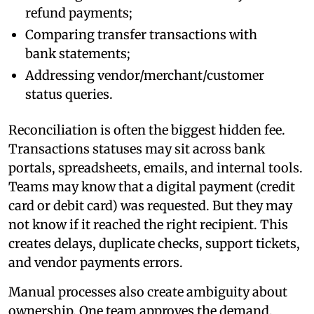
refund payments;
Comparing transfer transactions with
bank statements;
Addressing vendor/merchant/customer
status queries.
Reconciliation is often the biggest hidden fee.
Transactions statuses may sit across bank
portals, spreadsheets, emails, and internal tools.
Teams may know that a digital payment (credit
card or debit card) was requested. But they may
not know if it reached the right recipient. This
creates delays, duplicate checks, support tickets,
and vendor payments errors.
Manual processes also create ambiguity about
ownership. One team approves the demand.