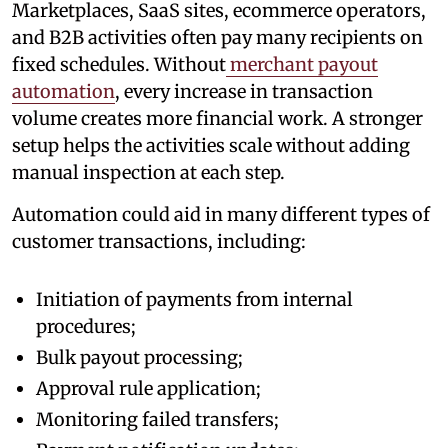
Marketplaces, SaaS sites, ecommerce operators,
and B2B activities often pay many recipients on
fixed schedules. Without
merchant payout
automation
, every increase in transaction
volume creates more financial work. A stronger
setup helps the activities scale without adding
manual inspection at each step.
Automation could aid in many different types of
customer transactions, including:
Initiation of payments from internal
procedures;
Bulk payout processing;
Approval rule application;
Monitoring failed transfers;