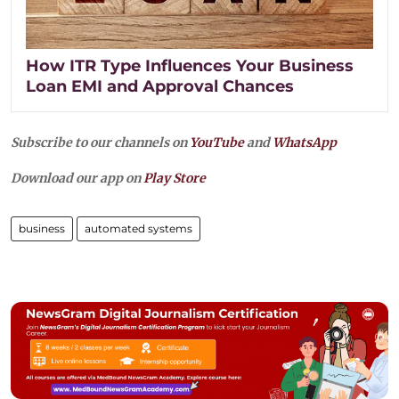
How ITR Type Influences Your Business
Loan EMI and Approval Chances
Subscribe to our channels on
YouTube
and
WhatsApp
Download our app on
Play Store
business
automated systems