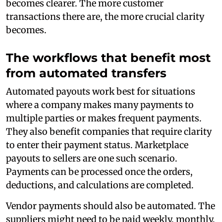
becomes clearer. The more customer
transactions there are, the more crucial clarity
becomes.
The workflows that benefit most
from automated transfers
Automated payouts work best for situations
where a company makes many payments to
multiple parties or makes frequent payments.
They also benefit companies that require clarity
to enter their payment status. Marketplace
payouts to sellers are one such scenario.
Payments can be processed once the orders,
deductions, and calculations are completed.
Vendor payments should also be automated. The
suppliers might need to be paid weekly, monthly,