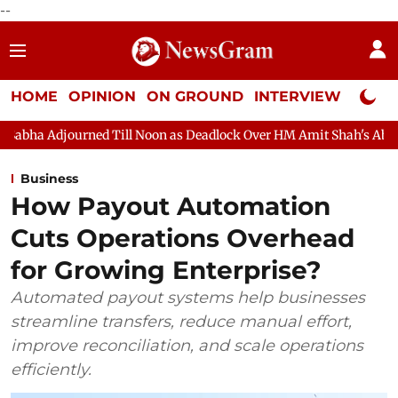
--
HOME
OPINION
ON GROUND
INTERVIEW
Neta P
 Till Noon as Deadlock Over HM Amit Shah's Absence Continues
Business
How Payout Automation
Cuts Operations Overhead
for Growing Enterprise?
Automated payout systems help businesses
streamline transfers, reduce manual effort,
improve reconciliation, and scale operations
efficiently.