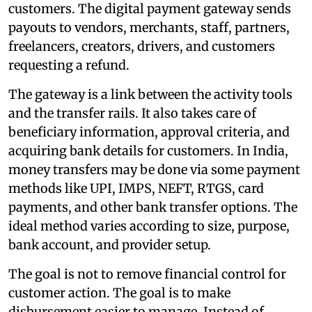
customers. The digital payment gateway sends
payouts to vendors, merchants, staff, partners,
freelancers, creators, drivers, and customers
requesting a refund.
The gateway is a link between the activity tools
and the transfer rails. It also takes care of
beneficiary information, approval criteria, and
acquiring bank details for customers. In India,
money transfers may be done via some payment
methods like UPI, IMPS, NEFT, RTGS, card
payments, and other bank transfer options. The
ideal method varies according to size, purpose,
bank account, and provider setup.
The goal is not to remove financial control for
customer action. The goal is to make
disbursement easier to manage. Instead of