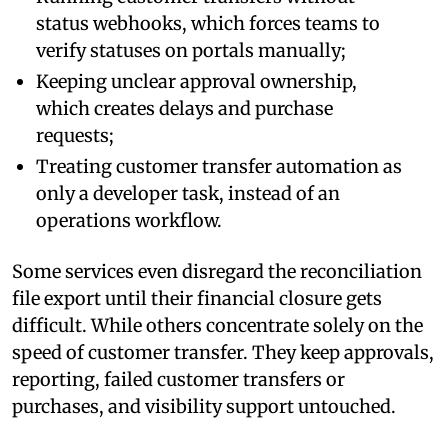
status webhooks, which forces teams to
verify statuses on portals manually;
Keeping unclear approval ownership,
which creates delays and purchase
requests;
Treating customer transfer automation as
only a developer task, instead of an
operations workflow.
Some services even disregard the reconciliation
file export until their financial closure gets
difficult. While others concentrate solely on the
speed of customer transfer. They keep approvals,
reporting, failed customer transfers or
purchases, and visibility support untouched.