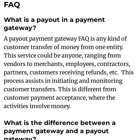
FAQ
What is a payout in a payment
gateway?
A payout payment gateway FAQ is any kind of
customer transfer of money from one entity.
This service could be anyone, ranging from
vendors to merchants, employees, contractors,
partners, customers receiving refunds, etc. This
process assists in initiating and monitoring
customer transfers. This is different from
customer payment acceptance, where the
activities involve money.
What is the difference between a
payment gateway and a payout
gateway?