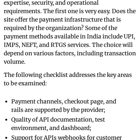
expertise, security, and operational
requirements. The first one is very easy. Does the
site offer the payment infrastructure that is
required by the organization? Some of the
payment methods available in India include UPI,
IMPS, NEFT, and RTGS services. The choice will
depend on various factors, including transaction
volume.
The following checklist addresses the key areas
to be examined:
Payment channels, checkout page, and
rails are supported by the provider;
Quality of API documentation, test
environment, and dashboard;
Support for APIs webhooks for customer