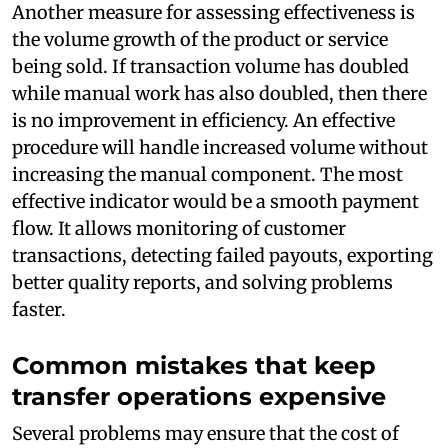
Another measure for assessing effectiveness is
the volume growth of the product or service
being sold. If transaction volume has doubled
while manual work has also doubled, then there
is no improvement in efficiency. An effective
procedure will handle increased volume without
increasing the manual component. The most
effective indicator would be a smooth payment
flow. It allows monitoring of customer
transactions, detecting failed payouts, exporting
better quality reports, and solving problems
faster.
Common mistakes that keep
transfer operations expensive
Several problems may ensure that the cost of