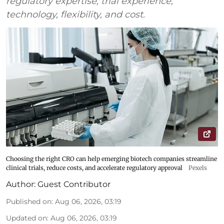
regulatory expertise, trial experience,
technology, flexibility, and cost.
Choosing the right CRO can help emerging biotech companies streamline
clinical trials, reduce costs, and accelerate regulatory approval
Pexels
Author:
Guest Contributor
Published on
:
Aug 06, 2026, 03:19
Updated on
:
Aug 06, 2026, 03:19