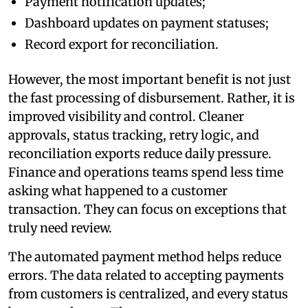
Payment notification updates;
Dashboard updates on payment statuses;
Record export for reconciliation.
However, the most important benefit is not just
the fast processing of disbursement. Rather, it is
improved visibility and control. Cleaner
approvals, status tracking, retry logic, and
reconciliation exports reduce daily pressure.
Finance and operations teams spend less time
asking what happened to a customer
transaction. They can focus on exceptions that
truly need review.
The automated payment method helps reduce
errors. The data related to accepting payments
from customers is centralized, and every status