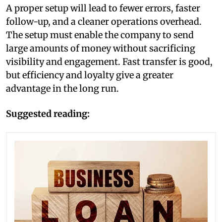
A proper setup will lead to fewer errors, faster
follow-up, and a cleaner operations overhead.
The setup must enable the company to send
large amounts of money without sacrificing
visibility and engagement. Fast transfer is good,
but efficiency and loyalty give a greater
advantage in the long run.
Suggested reading: