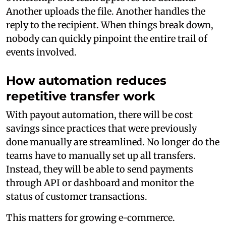
Another uploads the file. Another handles the
reply to the recipient. When things break down,
nobody can quickly pinpoint the entire trail of
events involved.
How automation reduces
repetitive transfer work
With payout automation, there will be cost
savings since practices that were previously
done manually are streamlined. No longer do the
teams have to manually set up all transfers.
Instead, they will be able to send payments
through API or dashboard and monitor the
status of customer transactions.
This matters for growing e-commerce.