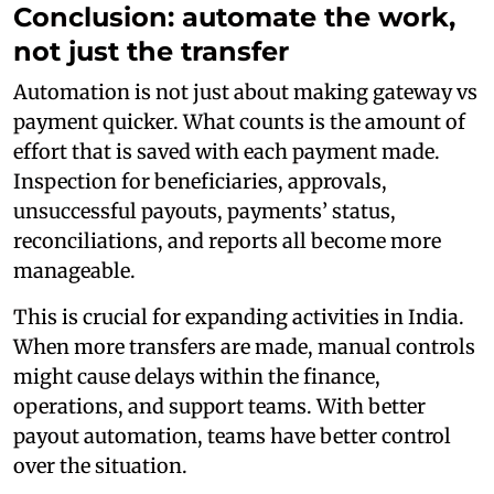
Conclusion: automate the work,
not just the transfer
Automation is not just about making gateway vs
payment quicker. What counts is the amount of
effort that is saved with each payment made.
Inspection for beneficiaries, approvals,
unsuccessful payouts, payments’ status,
reconciliations, and reports all become more
manageable.
This is crucial for expanding activities in India.
When more transfers are made, manual controls
might cause delays within the finance,
operations, and support teams. With better
payout automation, teams have better control
over the situation.