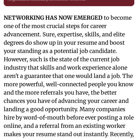
NETWORKING HAS NOW EMERGED
to become
one of the most crucial steps for career
advancement. Sure, expertise, skills, and elite
degrees do show up in your resume and boost
your standing as a potential job candidate.
However, such is the state of the current job
industry that skills and work experience alone
aren't a guarantee that one would land a job. The
more powerful, well-connected people you know
and the more referrals you have, the better
chances you have of advancing your career and
landing a good opportunity. Many companies
hire by word-of-mouth before ever posting a role
online, and a referral from an existing worker
makes your resume stand out instantly. Recently,