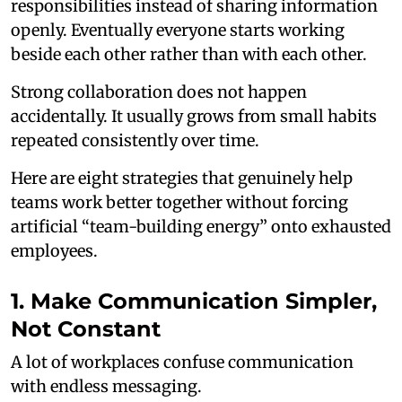
responsibilities instead of sharing information
openly. Eventually everyone starts working
beside each other rather than with each other.
Strong collaboration does not happen
accidentally. It usually grows from small habits
repeated consistently over time.
Here are eight strategies that genuinely help
teams work better together without forcing
artificial “team-building energy” onto exhausted
employees.
1. Make Communication Simpler,
Not Constant
A lot of workplaces confuse communication
with endless messaging.