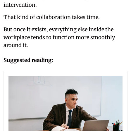
intervention.
That kind of collaboration takes time.
But once it exists, everything else inside the
workplace tends to function more smoothly
around it.
Suggested reading: