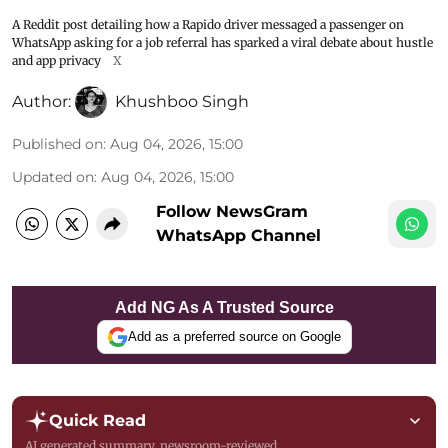
A Reddit post detailing how a Rapido driver messaged a passenger on
WhatsApp asking for a job referral has sparked a viral debate about hustle
and app privacy
X
Author:
Khushboo Singh
Published on
:
Aug 04, 2026, 15:00
Updated on
:
Aug 04, 2026, 15:00
Follow NewsGram
WhatsApp Channel
Add NG As A Trusted Source
Add as a preferred source on Google
Quick Read
AI generated summary, newsroom-reviewed