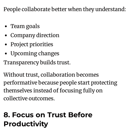
People collaborate better when they understand:
Team goals
Company direction
Project priorities
Upcoming changes
Transparency builds trust.
Without trust, collaboration becomes
performative because people start protecting
themselves instead of focusing fully on
collective outcomes.
8. Focus on Trust Before
Productivity