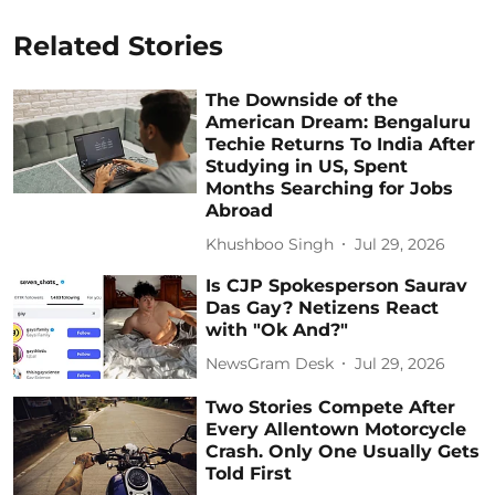
Related Stories
The Downside of the
American Dream: Bengaluru
Techie Returns To India After
Studying in US, Spent
Months Searching for Jobs
Abroad
Khushboo Singh
Jul 29, 2026
Is CJP Spokesperson Saurav
Das Gay? Netizens React
with "Ok And?"
NewsGram Desk
Jul 29, 2026
Two Stories Compete After
Every Allentown Motorcycle
Crash. Only One Usually Gets
Told First