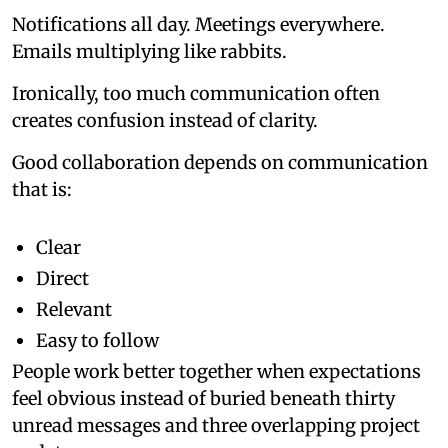
Notifications all day. Meetings everywhere.
Emails multiplying like rabbits.
Ironically, too much communication often
creates confusion instead of clarity.
Good collaboration depends on communication
that is:
Clear
Direct
Relevant
Easy to follow
People work better together when expectations
feel obvious instead of buried beneath thirty
unread messages and three overlapping project