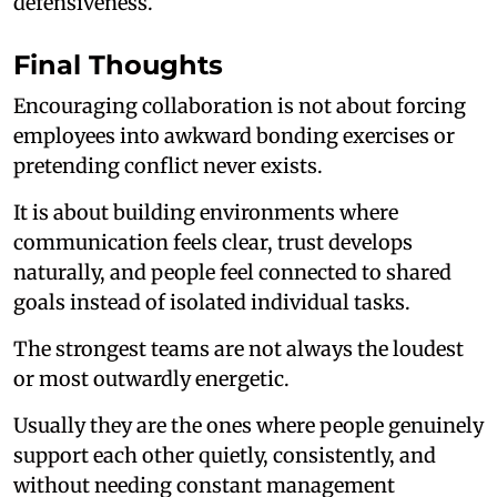
defensiveness.
Final Thoughts
Encouraging collaboration is not about forcing
employees into awkward bonding exercises or
pretending conflict never exists.
It is about building environments where
communication feels clear, trust develops
naturally, and people feel connected to shared
goals instead of isolated individual tasks.
The strongest teams are not always the loudest
or most outwardly energetic.
Usually they are the ones where people genuinely
support each other quietly, consistently, and
without needing constant management