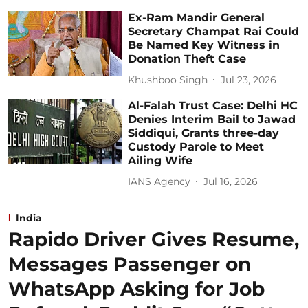
Ex-Ram Mandir General
Secretary Champat Rai Could
Be Named Key Witness in
Donation Theft Case
Khushboo Singh
Jul 23, 2026
Al-Falah Trust Case: Delhi HC
Denies Interim Bail to Jawad
Siddiqui, Grants three-day
Custody Parole to Meet
Ailing Wife
IANS Agency
Jul 16, 2026
India
Rapido Driver Gives Resume,
Messages Passenger on
WhatsApp Asking for Job