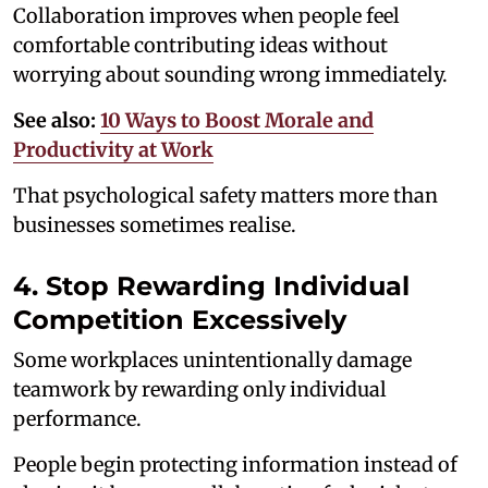
Collaboration improves when people feel
comfortable contributing ideas without
worrying about sounding wrong immediately.
See also:
10 Ways to Boost Morale and
Productivity at Work
That psychological safety matters more than
businesses sometimes realise.
4. Stop Rewarding Individual
Competition Excessively
Some workplaces unintentionally damage
teamwork by rewarding only individual
performance.
People begin protecting information instead of