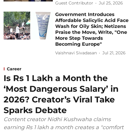
Guest Contributor
Jul 25, 2026
Government Introduces
Affordable Salicylic Acid Face
Wash for Oily Skin; Netizens
Praise the Move, Write, "One
More Step Towards
Becoming Europe"
Vaishnavi Sivadasan
Jul 21, 2026
Career
Is Rs 1 Lakh a Month the
‘Most Dangerous Salary’ in
2026? Creator’s Viral Take
Sparks Debate
Content creator Nidhi Kushwaha claims
earning Rs 1 lakh a month creates a "comfort