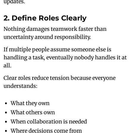
updates.
2. Define Roles Clearly
Nothing damages teamwork faster than
uncertainty around responsibility.
If multiple people assume someone else is
handling a task, eventually nobody handles it at
all.
Clear roles reduce tension because everyone
understands:
What they own
What others own
When collaboration is needed
Where decisions come from