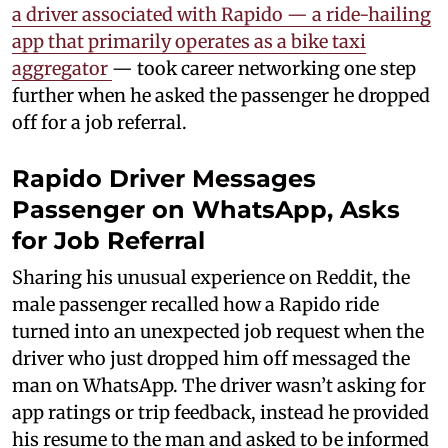
a driver associated with Rapido — a ride-hailing
app that primarily operates as a bike taxi
aggregator
— took career networking one step
further when he asked the passenger he dropped
off for a job referral.
Rapido Driver Messages
Passenger on WhatsApp, Asks
for Job Referral
Sharing his unusual experience on Reddit, the
male passenger recalled how a Rapido ride
turned into an unexpected job request when the
driver who just dropped him off messaged the
man on WhatsApp. The driver wasn’t asking for
app ratings or trip feedback, instead he provided
his resume to the man and asked to be informed