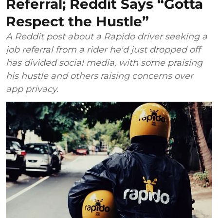
Referral; Reddit Says “Gotta
Respect the Hustle”
A Reddit post about a Rapido driver seeking a
job referral from a rider he'd just dropped off
has divided social media, with some praising
his hustle and others raising concerns over
app privacy.