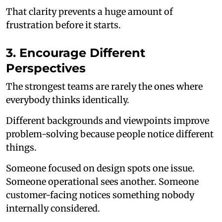
That clarity prevents a huge amount of
frustration before it starts.
3. Encourage Different
Perspectives
The strongest teams are rarely the ones where
everybody thinks identically.
Different backgrounds and viewpoints improve
problem-solving because people notice different
things.
Someone focused on design spots one issue.
Someone operational sees another. Someone
customer-facing notices something nobody
internally considered.