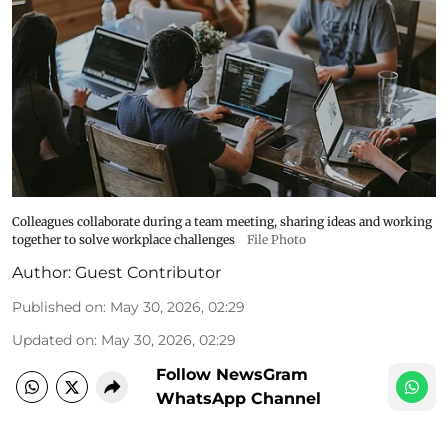
Colleagues collaborate during a team meeting, sharing ideas and working
together to solve workplace challenges
File Photo
Author:
Guest Contributor
Published on
:
May 30, 2026, 02:29
Updated on
:
May 30, 2026, 02:29
Follow NewsGram
WhatsApp Channel