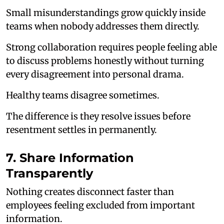
Small misunderstandings grow quickly inside
teams when nobody addresses them directly.
Strong collaboration requires people feeling able
to discuss problems honestly without turning
every disagreement into personal drama.
Healthy teams disagree sometimes.
The difference is they resolve issues before
resentment settles in permanently.
7. Share Information
Transparently
Nothing creates disconnect faster than
employees feeling excluded from important
information.