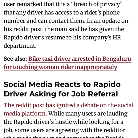
user remarked that it is a “breach of privacy”
that any driver has access to a rider’s phone
number and can contact them. In an update on
his reddit post, the man said he has given the
Rapido driver’s resume to his company’s HR
department.
See also:
Bike taxi driver arrested in Bengaluru
for touching woman rider inappropriately
Social Media Reacts to Rapido
Driver Asking for Job Referral
The reddit post has ignited a debate on the social
media platform.
While many users are lauding
the Rapido driver’s hustle while looking for a
job, some users are agreeing with the redditor