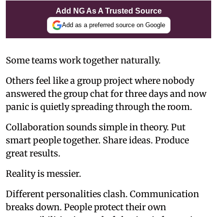
Add NG As A Trusted Source
Add as a preferred source on Google
Some teams work together naturally.
Others feel like a group project where nobody
answered the group chat for three days and now
panic is quietly spreading through the room.
Collaboration sounds simple in theory. Put
smart people together. Share ideas. Produce
great results.
Reality is messier.
Different personalities clash. Communication
breaks down. People protect their own