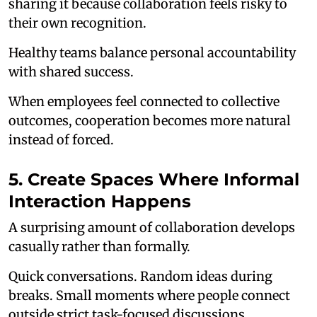
sharing it because collaboration feels risky to
their own recognition.
Healthy teams balance personal accountability
with shared success.
When employees feel connected to collective
outcomes, cooperation becomes more natural
instead of forced.
5. Create Spaces Where Informal
Interaction Happens
A surprising amount of collaboration develops
casually rather than formally.
Quick conversations. Random ideas during
breaks. Small moments where people connect
outside strict task-focused discussions.