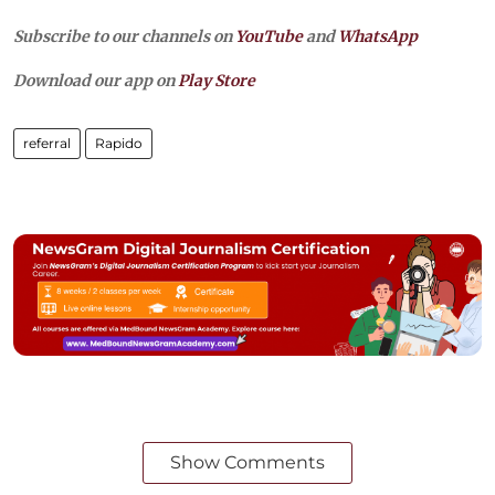
Subscribe to our channels on
YouTube
and
WhatsApp
Download our app on
Play Store
referral
Rapido
Show Comments