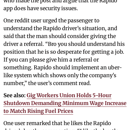
who made the post and argue that the Rapido
app does have security issues.
One reddit user urged the passenger to
understand the Rapido driver’s situation, and
said that the man should consider giving the
driver a referral. “Bro you should understand his
position that he is so desperate for getting a job.
If you can please give him a referral or
something. Rapido should implement an uber-
like system which shows only the company's
number,” the user’s comment read.
See also:
Gig Workers Union Holds 5-Hour
Shutdown Demanding Minimum Wage Increase
to Match Rising Fuel Prices
One user remarked that he likes the Rapido