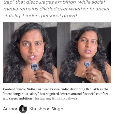
trap" that discourages ambition, while social
media remains divided over whether financial
stability hinders personal growth.
Content creator Nidhi Kushwaha's viral video describing Rs 1 lakh as the
"most dangerous salary" has reignited debates around financial comfort
and career ambition
Instagram/@nidhi_kushwaa
Author:
Khushboo Singh