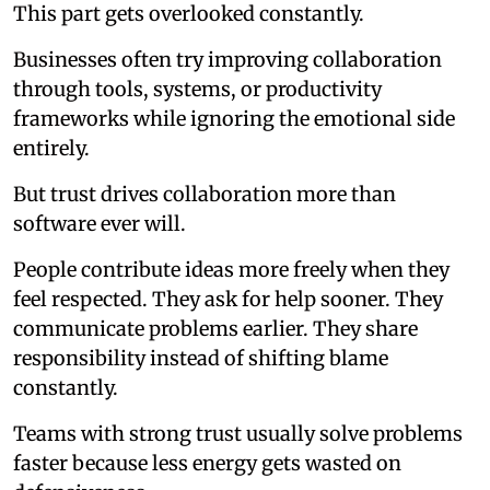
This part gets overlooked constantly.
Businesses often try improving collaboration
through tools, systems, or productivity
frameworks while ignoring the emotional side
entirely.
But trust drives collaboration more than
software ever will.
People contribute ideas more freely when they
feel respected. They ask for help sooner. They
communicate problems earlier. They share
responsibility instead of shifting blame
constantly.
Teams with strong trust usually solve problems
faster because less energy gets wasted on