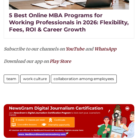
5 Best Online MBA Programs for
Working Professionals in 2026: Flexibility,
Fees, ROI & Career Growth
Subscribe to our channels on
YouTube
and
WhatsApp
Download our app on
Play Store
team
work culture
collaboration among employees