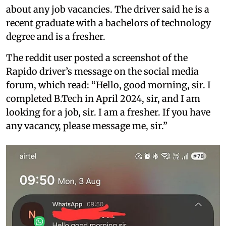
about any job vacancies. The driver said he is a
recent graduate with a bachelors of technology
degree and is a fresher.
The reddit user posted a screenshot of the
Rapido driver’s message on the social media
forum, which read: “Hello, good morning, sir. I
completed B.Tech in April 2024, sir, and I am
looking for a job, sir. I am a fresher. If you have
any vacancy, please message me, sir.”