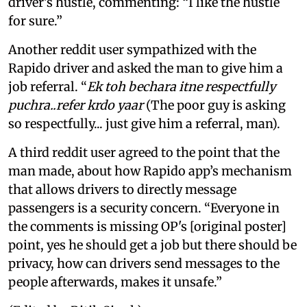
driver’s hustle, commenting: “I like the hustle
for sure.”
Another reddit user sympathized with the
Rapido driver and asked the man to give him a
job referral. “
Ek toh bechara itne respectfully
puchra..refer krdo yaar
(The poor guy is asking
so respectfully... just give him a referral, man).
A third reddit user agreed to the point that the
man made, about how Rapido app’s mechanism
that allows drivers to directly message
passengers is a security concern. “Everyone in
the comments is missing OP's [original poster]
point, yes he should get a job but there should be
privacy, how can drivers send messages to the
people afterwards, makes it unsafe.”