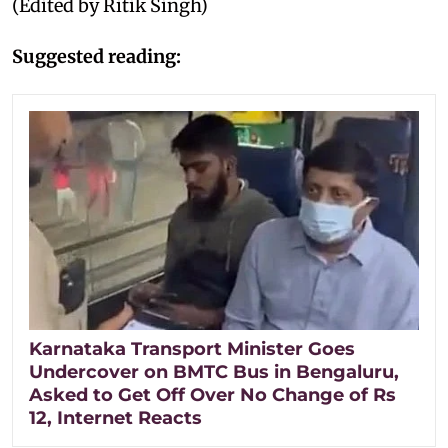
(Edited by Ritik Singh)
Suggested reading:
Karnataka Transport Minister Goes
Undercover on BMTC Bus in Bengaluru,
Asked to Get Off Over No Change of Rs
12, Internet Reacts