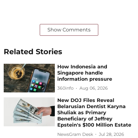
Show Comments
Related Stories
How Indonesia and
Singapore handle
information pressure
360info
Aug 06, 2026
New DOJ Files Reveal
Belarusian Dentist Karyna
Shuliak as Primary
Beneficiary of Jeffrey
Epstein's $100 Million Estate
NewsGram Desk
Jul 28, 2026