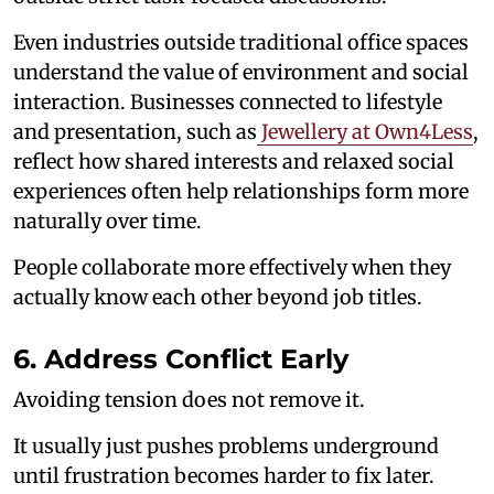
Even industries outside traditional office spaces
understand the value of environment and social
interaction. Businesses connected to lifestyle
and presentation, such as
Jewellery at Own4Less
,
reflect how shared interests and relaxed social
experiences often help relationships form more
naturally over time.
People collaborate more effectively when they
actually know each other beyond job titles.
6. Address Conflict Early
Avoiding tension does not remove it.
It usually just pushes problems underground
until frustration becomes harder to fix later.