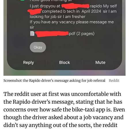
Screenshot the Rapido driver's message asking for job referral
Reddit
The reddit user at first was uncomfortable with
the Rapido driver’s message, stating that he has
concerns over how safe the bike-taxi app is. Even
though the driver asked about a job vacancy and
didn’t say anything out of the sorts, the reddit