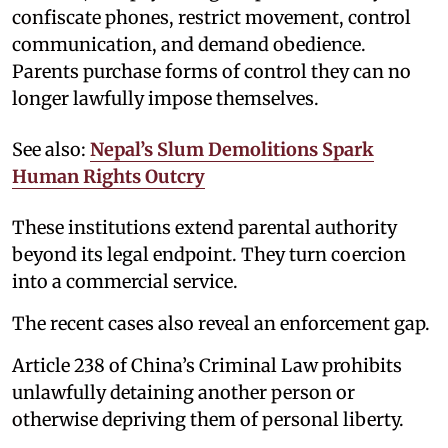
confiscate phones, restrict movement, control
communication, and demand obedience.
Parents purchase forms of control they can no
longer lawfully impose themselves.
See also:
Nepal’s Slum Demolitions Spark
Human Rights Outcry
These institutions extend parental authority
beyond its legal endpoint. They turn coercion
into a commercial service.
The recent cases also reveal an enforcement gap.
Article 238 of China’s Criminal Law prohibits
unlawfully detaining another person or
otherwise depriving them of personal liberty.