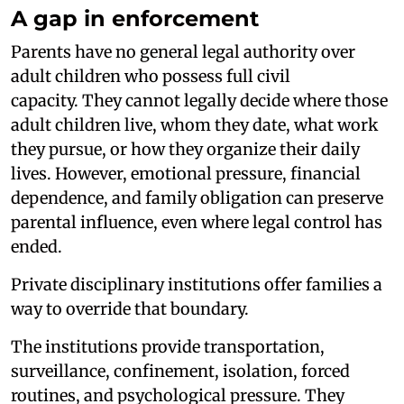
A gap in enforcement
Parents have no general legal authority over
adult children who possess full civil
capacity. They cannot legally decide where those
adult children live, whom they date, what work
they pursue, or how they organize their daily
lives. However, emotional pressure, financial
dependence, and family obligation can preserve
parental influence, even where legal control has
ended.
Private disciplinary institutions offer families a
way to override that boundary.
The institutions provide transportation,
surveillance, confinement, isolation, forced
routines, and psychological pressure. They