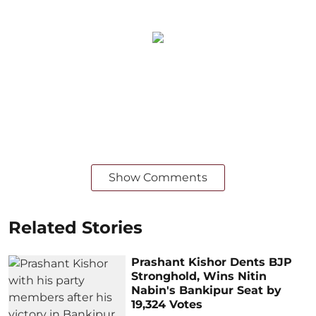
Show Comments
Related Stories
Prashant Kishor Dents BJP
Stronghold, Wins Nitin
Nabin's Bankipur Seat by
19,324 Votes