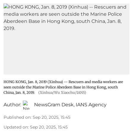
HONG KONG, Jan. 8, 2019 (Xinhua) -- Rescuers and media workers are
seen outside the Marine Police Aberdeen Base in Hong Kong, south
China, Jan. 8, 2019.
(Xinhua/Wu Xiaochu/IANS)
Author:
NewsGram Desk
,
IANS Agency
Published on
:
Sep 20, 2025, 15:45
Updated on
:
Sep 20, 2025, 15:45