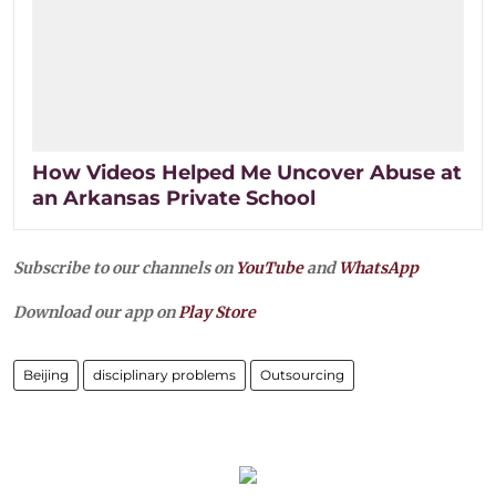
How Videos Helped Me Uncover Abuse at
an Arkansas Private School
Subscribe to our channels on
YouTube
and
WhatsApp
Download our app on
Play Store
Beijing
disciplinary problems
Outsourcing