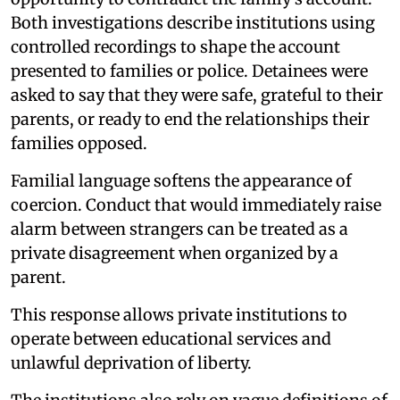
Both investigations describe institutions using
controlled recordings to shape the account
presented to families or police. Detainees were
asked to say that they were safe, grateful to their
parents, or ready to end the relationships their
families opposed.
Familial language softens the appearance of
coercion. Conduct that would immediately raise
alarm between strangers can be treated as a
private disagreement when organized by a
parent.
This response allows private institutions to
operate between educational services and
unlawful deprivation of liberty.