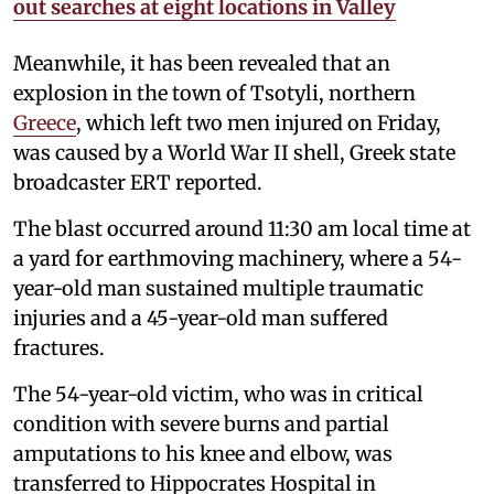
out searches at eight locations in Valley
Meanwhile, it has been revealed that an
explosion in the town of Tsotyli, northern
Greece
, which left two men injured on Friday,
was caused by a World War II shell, Greek state
broadcaster ERT reported.
The blast occurred around 11:30 am local time at
a yard for earthmoving machinery, where a 54-
year-old man sustained multiple traumatic
injuries and a 45-year-old man suffered
fractures.
The 54-year-old victim, who was in critical
condition with severe burns and partial
amputations to his knee and elbow, was
transferred to Hippocrates Hospital in