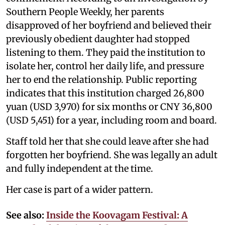
Southern People Weekly, her parents
disapproved of her boyfriend and believed their
previously obedient daughter had stopped
listening to them. They paid the institution to
isolate her, control her daily life, and pressure
her to end the relationship. Public reporting
indicates that this institution charged 26,800
yuan (USD 3,970) for six months or CNY 36,800
(USD 5,451) for a year, including room and board.
Staff told her that she could leave after she had
forgotten her boyfriend. She was legally an adult
and fully independent at the time.
Her case is part of a wider pattern.
See also:
Inside the Koovagam Festival: A