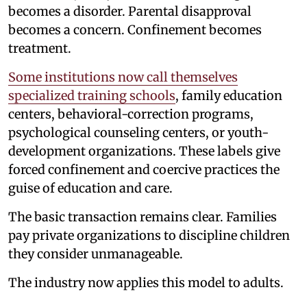
becomes a disorder. Parental disapproval
becomes a concern. Confinement becomes
treatment.
Some institutions now call themselves
specialized training schools
, family education
centers, behavioral-correction programs,
psychological counseling centers, or youth-
development organizations. These labels give
forced confinement and coercive practices the
guise of education and care.
The basic transaction remains clear. Families
pay private organizations to discipline children
they consider unmanageable.
The industry now applies this model to adults.