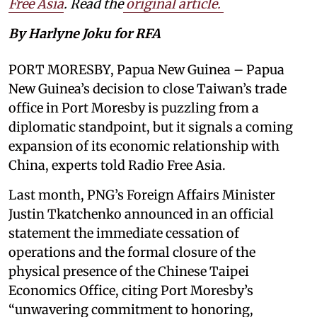
Free Asia
. Read the
original article.
By Harlyne Joku for RFA
PORT MORESBY, Papua New Guinea – Papua
New Guinea’s decision to close Taiwan’s trade
office in Port Moresby is puzzling from a
diplomatic standpoint, but it signals a coming
expansion of its economic relationship with
China, experts told Radio Free Asia.
Last month, PNG’s Foreign Affairs Minister
Justin Tkatchenko announced in an official
statement the immediate cessation of
operations and the formal closure of the
physical presence of the Chinese Taipei
Economics Office, citing Port Moresby’s
“unwavering commitment to honoring,