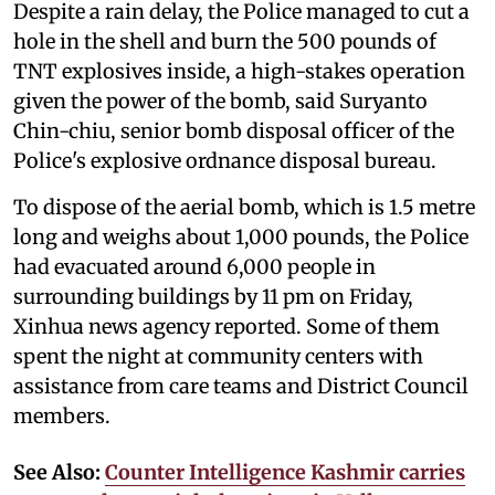
Despite a rain delay, the Police managed to cut a
hole in the shell and burn the 500 pounds of
TNT explosives inside, a high-stakes operation
given the power of the bomb, said Suryanto
Chin-chiu, senior bomb disposal officer of the
Police's explosive ordnance disposal bureau.
To dispose of the aerial bomb, which is 1.5 metre
long and weighs about 1,000 pounds, the Police
had evacuated around 6,000 people in
surrounding buildings by 11 pm on Friday,
Xinhua news agency reported. Some of them
spent the night at community centers with
assistance from care teams and District Council
members.
See Also:
Counter Intelligence Kashmir carries