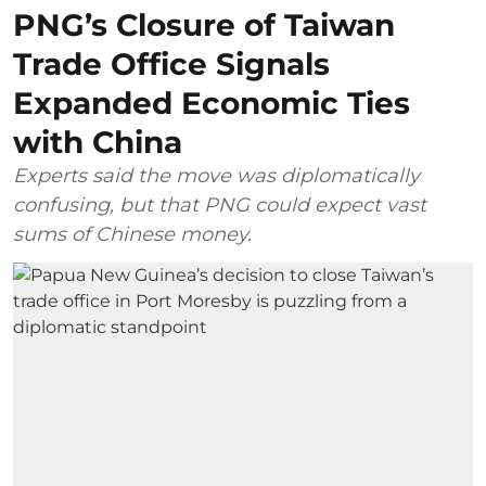
PNG’s Closure of Taiwan
Trade Office Signals
Expanded Economic Ties
with China
Experts said the move was diplomatically
confusing, but that PNG could expect vast
sums of Chinese money.