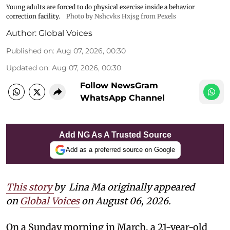
Young adults are forced to do physical exercise inside a behavior
correction facility.
Photo by Nshcvks Hxjsg from Pexels
Author:
Global Voices
Published on
:
Aug 07, 2026, 00:30
Updated on
:
Aug 07, 2026, 00:30
Follow NewsGram
WhatsApp Channel
Add NG As A Trusted Source
Add as a preferred source on Google
This story
by
Lina Ma originally appeared
on
Global Voices
on August 06, 2026.
On a Sunday morning in March, a 21-year-old