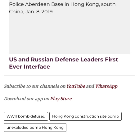
US and Russian Defense Leaders First
Ever Interface
Subscribe to our channels on
YouTube
and
WhatsApp
Download our app on
Play Store
WWII bomb defused
Hong Kong construction site bomb
unexploded bomb Hong Kong