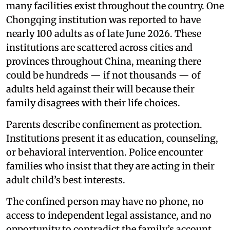
many facilities exist throughout the country. One
Chongqing institution was reported to have
nearly 100 adults as of late June 2026. These
institutions are scattered across cities and
provinces throughout China, meaning there
could be hundreds — if not thousands — of
adults held against their will because their
family disagrees with their life choices.
Parents describe confinement as protection.
Institutions present it as education, counseling,
or behavioral intervention. Police encounter
families who insist that they are acting in their
adult child’s best interests.
The confined person may have no phone, no
access to independent legal assistance, and no
opportunity to contradict the family’s account.