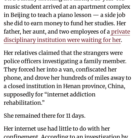
music student arrived at an apartment complex
in Beijing to teach a piano lesson — a side job
she did to earn money to fund her studies. Her
father, her aunt, and two employees of a
private
disciplinary institution were waiting for her
.
Her relatives claimed that the strangers were
police officers investigating a family member.
They forced her into a van, confiscated her
phone, and drove her hundreds of miles away to
a closed institution in Henan province, China,
supposedly for “internet addiction
rehabilitation.”
She remained there for 11 days.
Her internet use had little to do with her
confinement. According to an investigation by