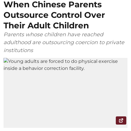
When Chinese Parents
Outsource Control Over
Their Adult Children
Parents whose children have reached
adulthood are outsourcing coercion to private
institutions