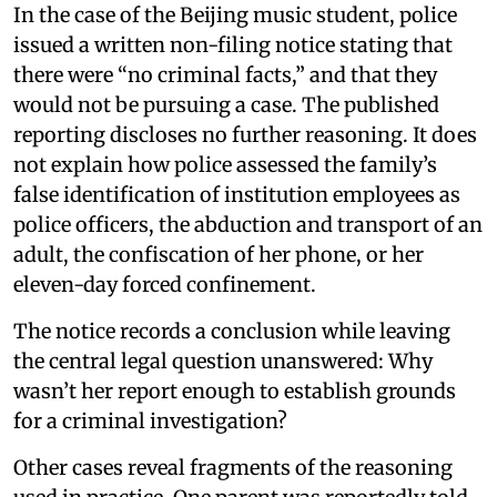
In the case of the Beijing music student, police
issued a written non-filing notice stating that
there were “no criminal facts,” and that they
would not be pursuing a case. The published
reporting discloses no further reasoning. It does
not explain how police assessed the family’s
false identification of institution employees as
police officers, the abduction and transport of an
adult, the confiscation of her phone, or her
eleven-day forced confinement.
The notice records a conclusion while leaving
the central legal question unanswered: Why
wasn’t her report enough to establish grounds
for a criminal investigation?
Other cases reveal fragments of the reasoning