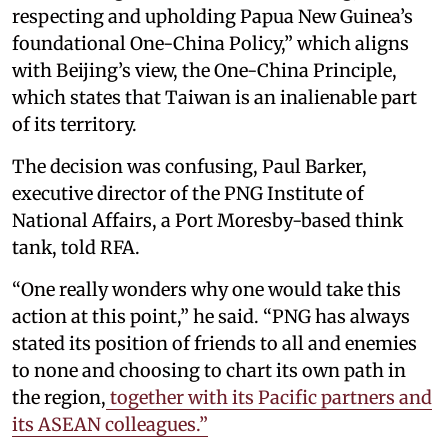
respecting and upholding Papua New Guinea’s
foundational One-China Policy,” which aligns
with Beijing’s view, the One-China Principle,
which states that Taiwan is an inalienable part
of its territory.
The decision was confusing, Paul Barker,
executive director of the PNG Institute of
National Affairs, a Port Moresby-based think
tank, told RFA.
“One really wonders why one would take this
action at this point,” he said. “PNG has always
stated its position of friends to all and enemies
to none and choosing to chart its own path in
the region,
together with its Pacific partners and
its ASEAN colleagues.”