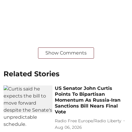
Show Comments
Related Stories
US Senator John Curtis
Points To Bipartisan
Momentum As Russia-Iran
Sanctions Bill Nears Final
Vote
Radio Free Europe/Radio Liberty
Aug 06, 2026