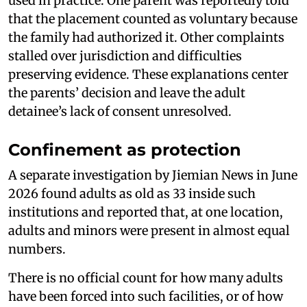
used in practice. One parent was reportedly told
that the placement counted as voluntary because
the family had authorized it. Other complaints
stalled over jurisdiction and difficulties
preserving evidence. These explanations center
the parents’ decision and leave the adult
detainee’s lack of consent unresolved.
Confinement as protection
A separate investigation by Jiemian News in June
2026 found adults as old as 33 inside such
institutions and reported that, at one location,
adults and minors were present in almost equal
numbers.
There is no official count for how many adults
have been forced into such facilities, or of how