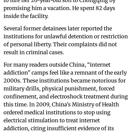
to lure her 26-year-old son to Chongqing by
promising him a vacation. He spent 82 days
inside the facility.
Several former detainees later reported the
institutions for unlawful detention or restriction
of personal liberty. Their complaints did not
result in criminal cases.
For many readers outside China, “internet
addiction” camps feel like a remnant of the early
2000s. These institutions became notorious for
military drills, physical punishment, forced
confinement, and electroshock treatment during
this time. In 2009, China’s Ministry of Health
ordered medical institutions to stop using
electrical stimulation to treat internet
addiction, citing insufficient evidence of its