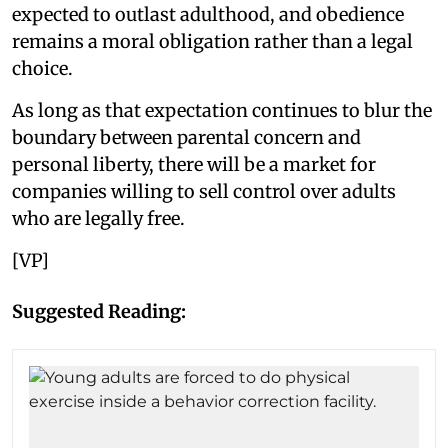
expected to outlast adulthood, and obedience
remains a moral obligation rather than a legal
choice.
As long as that expectation continues to blur the
boundary between parental concern and
personal liberty, there will be a market for
companies willing to sell control over adults
who are legally free.
[VP]
Suggested Reading: