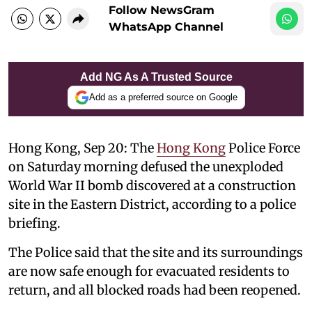
Follow NewsGram
WhatsApp Channel
Add NG As A Trusted Source
Add as a preferred source on Google
Hong Kong, Sep 20: The
Hong Kong
Police Force
on Saturday morning defused the unexploded
World War II bomb discovered at a construction
site in the Eastern District, according to a police
briefing.
The Police said that the site and its surroundings
are now safe enough for evacuated residents to
return, and all blocked roads had been reopened.