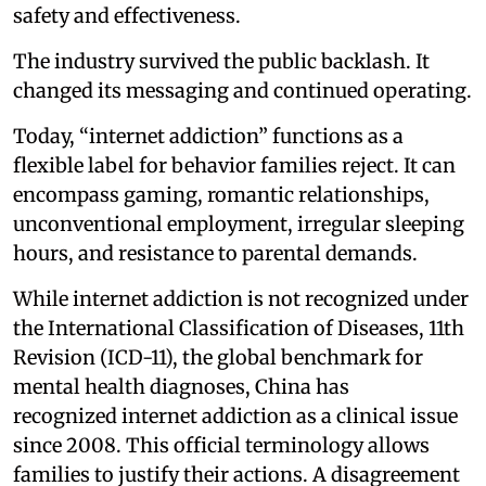
safety and effectiveness.
The industry survived the public backlash. It
changed its messaging and continued operating.
Today, “internet addiction” functions as a
flexible label for behavior families reject. It can
encompass gaming, romantic relationships,
unconventional employment, irregular sleeping
hours, and resistance to parental demands.
While internet addiction is not recognized under
the International Classification of Diseases, 11th
Revision (ICD-11), the global benchmark for
mental health diagnoses, China has
recognized internet addiction as a clinical issue
since 2008. This official terminology allows
families to justify their actions. A disagreement