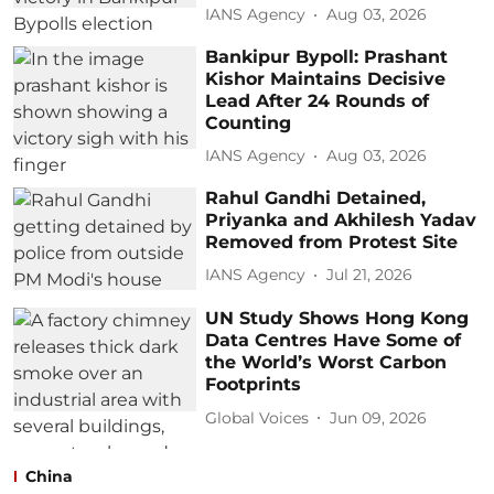
IANS Agency
Aug 03, 2026
Bankipur Bypoll: Prashant
Kishor Maintains Decisive
Lead After 24 Rounds of
Counting
IANS Agency
Aug 03, 2026
Rahul Gandhi Detained,
Priyanka and Akhilesh Yadav
Removed from Protest Site
IANS Agency
Jul 21, 2026
UN Study Shows Hong Kong
Data Centres Have Some of
the World’s Worst Carbon
Footprints
Global Voices
Jun 09, 2026
China