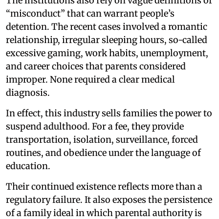
The institutions also rely on vague definitions of
“misconduct” that can warrant people’s
detention. The recent cases involved a romantic
relationship, irregular sleeping hours, so-called
excessive gaming, work habits, unemployment,
and career choices that parents considered
improper. None required a clear medical
diagnosis.
In effect, this industry sells families the power to
suspend adulthood. For a fee, they provide
transportation, isolation, surveillance, forced
routines, and obedience under the language of
education.
Their continued existence reflects more than a
regulatory failure. It also exposes the persistence
of a family ideal in which parental authority is