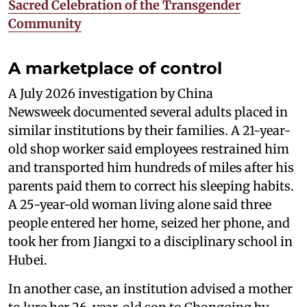
Sacred Celebration of the Transgender
Community
A marketplace of control
A July 2026 investigation by China
Newsweek documented several adults placed in
similar institutions by their families. A 21-year-
old shop worker said employees restrained him
and transported him hundreds of miles after his
parents paid them to correct his sleeping habits.
A 25-year-old woman living alone said three
people entered her home, seized her phone, and
took her from Jiangxi to a disciplinary school in
Hubei.
In another case, an institution advised a mother