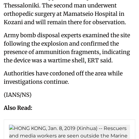
Thessaloniki. The second man underwent
orthopedic surgery at Mamatseio Hospital in
Kozani and will remain there for observation.
Army bomb disposal experts examined the site
following the explosion and confirmed the
presence of ammunition fragments, indicating
the device was a wartime shell, ERT said.
Authorities have cordoned off the area while
investigations continue.
(IANS/NS)
Also Read: