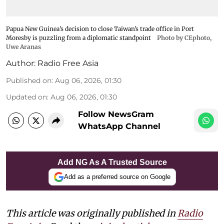
Papua New Guinea’s decision to close Taiwan’s trade office in Port
Moresby is puzzling from a diplomatic standpoint
Photo by CEphoto,
Uwe Aranas
Author:
Radio Free Asia
Published on
:
Aug 06, 2026, 01:30
Updated on
:
Aug 06, 2026, 01:30
Follow NewsGram
WhatsApp Channel
Add NG As A Trusted Source
Add as a preferred source on Google
This article was originally published in
Radio