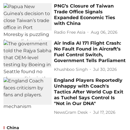
PNG’s Closure of Taiwan
Trade Office Signals
Expanded Economic Ties
with China
Radio Free Asia
Aug 06, 2026
Air India AI 171 Flight Crash:
No Fault Found in Aircraft’s
Fuel Control Switch,
Government Tells Parliament
Khushboo Singh
Jul 30, 2026
England Players Reportedly
Unhappy with Coach's
Tactics After World Cup Exit
as Tuchel Says Control Is
"Not in Our DNA"
NewsGram Desk
Jul 17, 2026
China