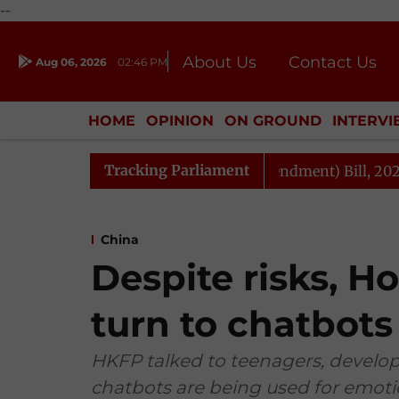
--
About Us
Contact Us
Aug 06, 2026
02:46 PM
Journalism Courses
Donation
Press Kit
HOME
OPINION
ON GROUND
INTERV
ENTERTAINMENT
CULTURE
LIFEST
Tracking Parliament
xation and Other Laws (Amendment) Bill, 2026
Rajya 
China
Despite risks, 
turn to chatbots
HKFP talked to teenagers, develop
chatbots are being used for emoti