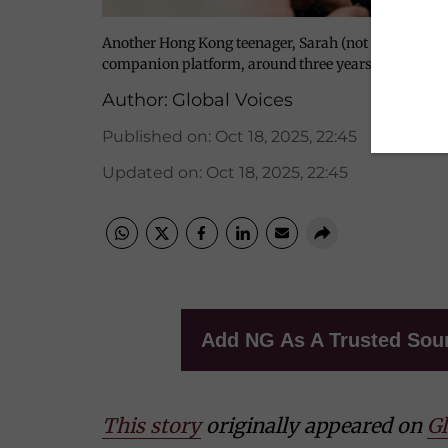
Another Hong Kong teenager, Sarah (not her real nam
companion platform, around three years ago when s
Author:
Global Voices
Published on
:
Oct 18, 2025, 22:45
Updated on
:
Oct 18, 2025, 22:45
Add NG As A Trusted Sou
This story
originally appeared on
Gl