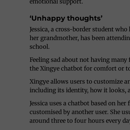
emotional support.
‘Unhappy thoughts’
Jessica, a cross-border student who
her grandmother, has been attendi
school.
Feeling sad about not having many f
the Xingye chatbot for comfort or 
Xingye allows users to customize an
including its identity, how it looks,
Jessica uses a chatbot based on her 
customised by another user. She usu
around three to four hours every da