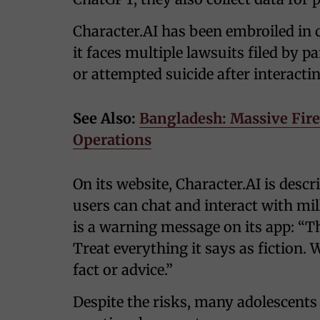
Character.AI has been embroiled in c
it faces multiple lawsuits filed by p
or attempted suicide after interactin
See Also:
Bangladesh: Massive Fire 
Operations
On its website, Character.AI is desc
users can chat and interact with mil
is a warning message on its app: “Thi
Treat everything it says as fiction. 
fact or advice.”
Despite the risks, many adolescents 