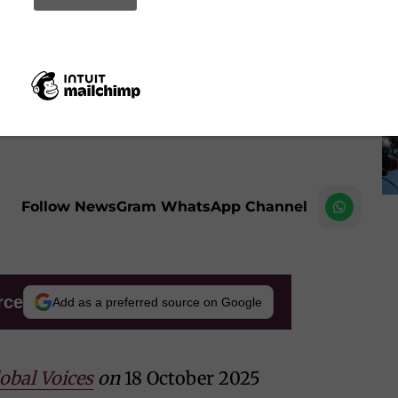
e), began using Character.AI, another role-playing and
he was about 13.
Image by frimufilms on Freepik
Follow NewsGram WhatsApp Channel
rce
Add as a preferred source on Google
obal Voices
on
18 October 2025