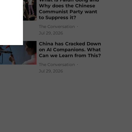
Why does the Chinese
Communist Party want
to Suppress it?
The Conversation
Jul 29, 2026
China has Cracked Down
on AI Companions. What
Can we Learn from This?
The Conversation
Jul 29, 2026