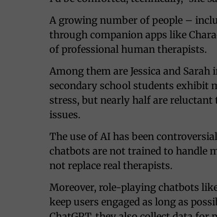
A growing number of people – inclu
through companion apps like Charact
of professional human therapists.
Among them are Jessica and Sarah 
secondary school students exhibit m
stress, but nearly half are reluctan
issues.
The use of AI has been controversia
chatbots are not trained to handle 
not replace real therapists.
Moreover, role-playing chatbots lik
keep users engaged as long as possib
ChatGPT, they also collect data for p