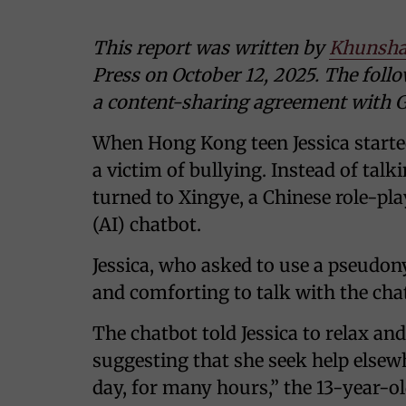
This report was written by
Khunsha
Press on October 12, 2025. The follo
a content-sharing agreement with G
When Hong Kong teen Jessica starte
a victim of bullying. Instead of tal
turned to Xingye, a Chinese role-pla
(AI) chatbot.
Jessica, who asked to use a pseudony
and comforting to talk with the cha
The chatbot told Jessica to relax an
suggesting that she seek help elsewh
day, for many hours,” the 13-year-o