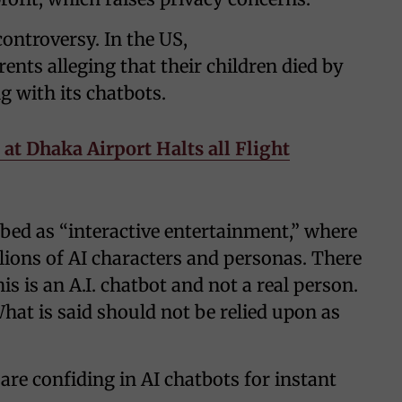
ontroversy. In the US,
arents alleging that their children died by
g with its chatbots.
at Dhaka Airport Halts all Flight
ribed as “interactive entertainment,” where
lions of AI characters and personas. There
s is an A.I. chatbot and not a real person.
What is said should not be relied upon as
are confiding in AI chatbots for instant