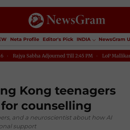
IEW
Neta Profile
Editor's Pick
INDIA
NewsGram 
YLE
ECONOMY
SPORTS
Jobs / Internships
Misc
Sabha Adjourned Till 2:45 PM
LoP Mallikarjun Kharge 
Hong Kong teenagers
 for counselling
ers, and a neuroscientist about how AI
onal support