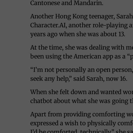
Cantonese and Mandarin.
Another Hong Kong teenager, Sarah 
Character.AI, another role-playing
years ago when she was about 13.
At the time, she was dealing with m
been using the American app as a “p
“I’m not personally an open person, 
seek any help,” said Sarah, now 16.
When she felt down and wanted word
chatbot about what she was going t
Apart from providing comforting wo
expressed a wish to physically comfo
I’d be comforted, technically,” she sa