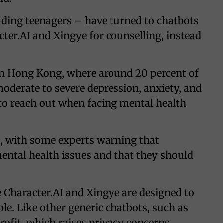
ding teenagers – have turned to chatbots
er.AI and Xingye for counselling, instead
in Hong Kong, where around 20 percent of
oderate to severe depression, anxiety, and
t to reach out when facing mental health
l, with some experts warning that
mental health issues and that they should
e Character.AI and Xingye are designed to
le. Like other generic chatbots, such as
rofit, which raises privacy concerns.