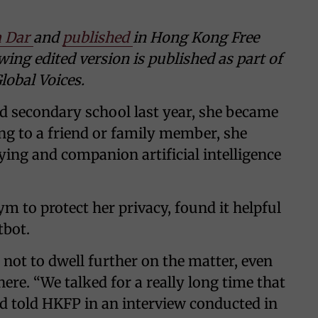
 Dar
and
published
in Hong Kong Free
wing edited version is published as part of
lobal Voices.
d secondary school last year, she became
king to a friend or family member, she
ying and companion artificial intelligence
m to protect her privacy, found it helpful
tbot.
d not to dwell further on the matter, even
ere. “We talked for a really long time that
ld told HKFP in an interview conducted in