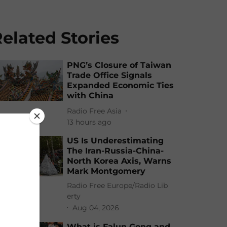
elated Stories
PNG’s Closure of Taiwan
Trade Office Signals
Expanded Economic Ties
with China
Radio Free Asia
13 hours ago
US Is Underestimating
The Iran-Russia-China-
North Korea Axis, Warns
Mark Montgomery
Radio Free Europe/Radio Lib
erty
Aug 04, 2026
What is Falun Gong and