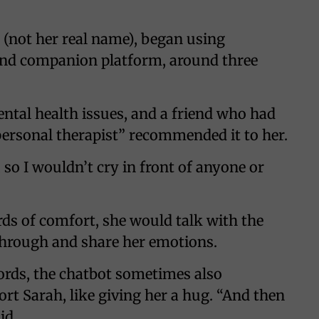
(not her real name), began using
 and companion platform, around three
ental health issues, and a friend who had
ersonal therapist” recommended it to her.
so I wouldn’t cry in front of anyone or
s of comfort, she would talk with the
hrough and share her emotions.
rds, the chatbot sometimes also
rt Sarah, like giving her a hug. “And then
id.