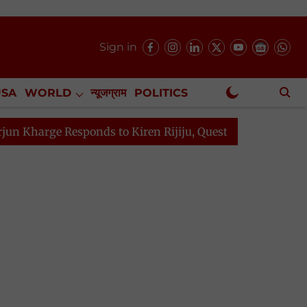
Sign in
USA
WORLD
न्यूजग्राम
POLITICS
.
NewsGram Exclusive
Responds to Kiren Rijiju, Question Hour Disrupted Again