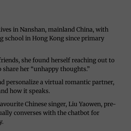
 lives in Nanshan, mainland China, with
ng school in Hong Kong since primary
riends, she found herself reaching out to
to share her “unhappy thoughts.”
d personalize a virtual romantic partner,
 and how it speaks.
favourite Chinese singer, Liu Yaowen, pre-
ally converses with the chatbot for
y.