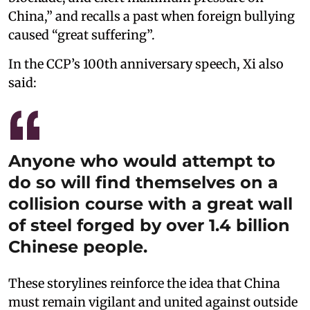
China,” and recalls a past when foreign bullying
caused “great suffering”.
In the CCP’s 100th anniversary speech, Xi also
said:
Anyone who would attempt to
do so will find themselves on a
collision course with a great wall
of steel forged by over 1.4 billion
Chinese people.
These storylines reinforce the idea that China
must remain vigilant and united against outside