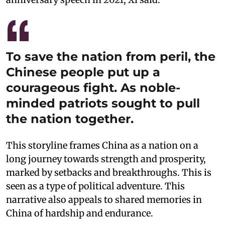
To save the nation from peril, the
Chinese people put up a
courageous fight. As noble-
minded patriots sought to pull
the nation together.
This storyline frames China as a nation on a
long journey towards strength and prosperity,
marked by setbacks and breakthroughs. This is
seen as a type of political adventure. This
narrative also appeals to shared memories in
China of hardship and endurance.