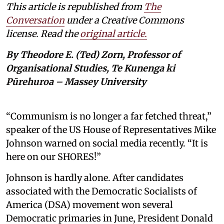
This article is republished from
The
Conversation
under a Creative Commons
license. Read the
original article.
By Theodore E. (Ted) Zorn, Professor of
Organisational Studies, Te Kunenga ki
Pūrehuroa – Massey University
“Communism is no longer a far fetched threat,”
speaker of the US House of Representatives Mike
Johnson warned on social media recently. “It is
here on our SHORES!”
Johnson is hardly alone. After candidates
associated with the Democratic Socialists of
America (DSA) movement won several
Democratic primaries in June, President Donald