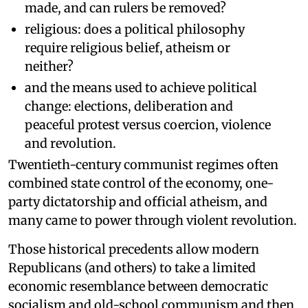
made, and can rulers be removed?
religious: does a political philosophy
require religious belief, atheism or
neither?
and the means used to achieve political
change: elections, deliberation and
peaceful protest versus coercion, violence
and revolution.
Twentieth-century communist regimes often
combined state control of the economy, one-
party dictatorship and official atheism, and
many came to power through violent revolution.
Those historical precedents allow modern
Republicans (and others) to take a limited
economic resemblance between democratic
socialism and old-school communism and then