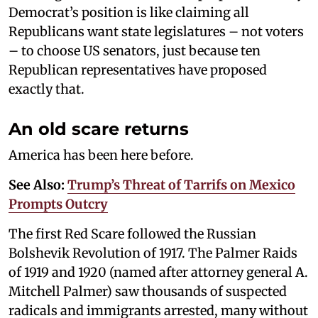
Democrat’s position is like claiming all
Republicans want state legislatures – not voters
– to choose US senators, just because ten
Republican representatives have proposed
exactly that.
An old scare returns
America has been here before.
See Also:
Trump’s Threat of Tarrifs on Mexico
Prompts Outcry
The first Red Scare followed the Russian
Bolshevik Revolution of 1917. The Palmer Raids
of 1919 and 1920 (named after attorney general A.
Mitchell Palmer) saw thousands of suspected
radicals and immigrants arrested, many without