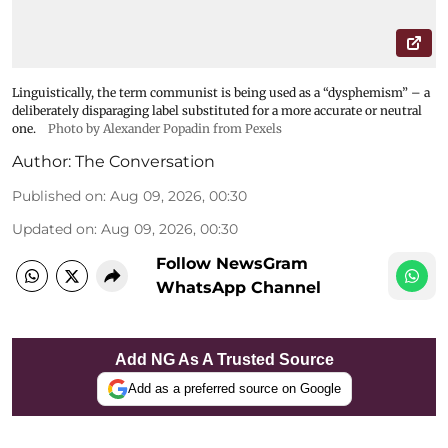
Linguistically, the term communist is being used as a “dysphemism” – a
deliberately disparaging label substituted for a more accurate or neutral
one.
Photo by Alexander Popadin from Pexels
Author:
The Conversation
Published on
:
Aug 09, 2026, 00:30
Updated on
:
Aug 09, 2026, 00:30
Follow NewsGram
WhatsApp Channel
Add NG As A Trusted Source
Add as a preferred source on Google