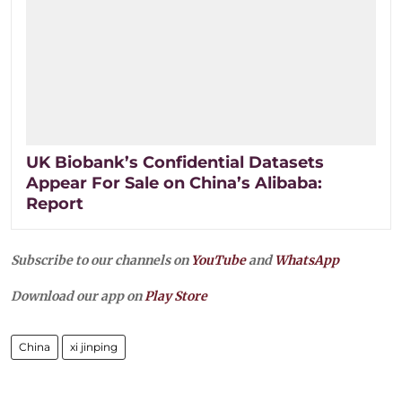
UK Biobank’s Confidential Datasets
Appear For Sale on China’s Alibaba:
Report
Subscribe to our channels on
YouTube
and
WhatsApp
Download our app on
Play Store
China
xi jinping