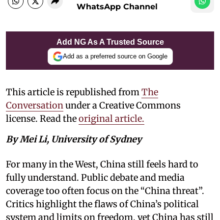
WhatsApp Channel
Add NG As A Trusted Source
Add as a preferred source on Google
This article is republished from
The
Conversation
under a Creative Commons
license. Read the
original article.
By Mei Li, University of Sydney
For many in the West, China still feels hard to
fully understand. Public debate and media
coverage too often focus on the “China threat”.
Critics highlight the flaws of China’s political
system and limits on freedom, yet China has still