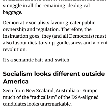
smuggle in all the remaining ideological
baggage.
Democratic socialists favour greater public
ownership and regulation. Therefore, the
insinuation goes, they (and all Democrats) must
also favour dictatorship, godlessness and violent
revolution.
It’s a semantic bait-and-switch.
Socialism looks different outside
America
Seen from New Zealand, Australia or Europe,
much of the “radicalism” of the DSA-aligned
candidates looks unremarkable.