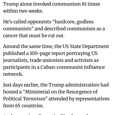
Trump alone invoked communism 81 times
within two weeks.
He’s called opponents “hardcore, godless
communists” and described communism as a
cancer that must be cut out.
Around the same time, the US State Department
published a 100-page report portraying US
journalists, trade unionists and activists as
participants in a Cuban-communist influence
network.
Just days earlier, the Trump administration had
hosted a “Ministerial on the Resurgence of
Political Terrorism” attended by representatives
from 65 countries.