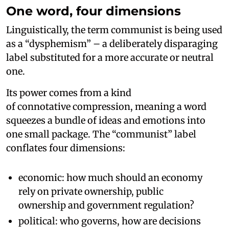
One word, four dimensions
Linguistically, the term communist is being used
as a “dysphemism” – a deliberately disparaging
label substituted for a more accurate or neutral
one.
Its power comes from a kind
of connotative compression, meaning a word
squeezes a bundle of ideas and emotions into
one small package. The “communist” label
conflates four dimensions:
economic: how much should an economy
rely on private ownership, public
ownership and government regulation?
political: who governs, how are decisions