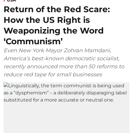
USA
Return of the Red Scare:
How the US Right is
Weaponizing the Word
‘Communism’
Even New York Mayor Zohran Mamdani,
America’s best-known democratic socialist,
recently announced more than 50 reforms to
reduce red tape for small businesses