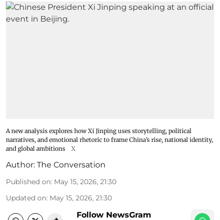
A new analysis explores how Xi Jinping uses storytelling, political
narratives, and emotional rhetoric to frame China’s rise, national identity,
and global ambitions
X
Author:
The Conversation
Published on
:
May 15, 2026, 21:30
Updated on
:
May 15, 2026, 21:30
Follow NewsGram