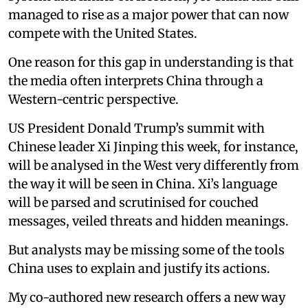
managed to rise as a major power that can now
compete with the United States.
One reason for this gap in understanding is that
the media often interprets China through a
Western-centric perspective.
US President Donald Trump’s summit with
Chinese leader Xi Jinping this week, for instance,
will be analysed in the West very differently from
the way it will be seen in China. Xi’s language
will be parsed and scrutinised for couched
messages, veiled threats and hidden meanings.
But analysts may be missing some of the tools
China uses to explain and justify its actions.
My co-authored new research offers a new way