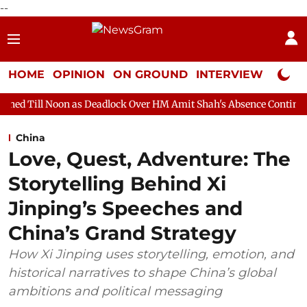
--
HOME
OPINION
ON GROUND
INTERVIEW
Neta P
as Deadlock Over HM Amit Shah's Absence Continues
Question 
China
Love, Quest, Adventure: The
Storytelling Behind Xi
Jinping’s Speeches and
China’s Grand Strategy
How Xi Jinping uses storytelling, emotion, and
historical narratives to shape China’s global
ambitions and political messaging