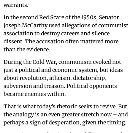
warrants.
In the second Red Scare of the 1950s, Senator
Joseph McCarthy used allegations of communist
association to destroy careers and silence
dissent. The accusation often mattered more
than the evidence.
During the Cold War, communism evoked not
just a political and economic system, but ideas
about revolution, atheism, dictatorship,
subversion and treason. Political opponents
became enemies within.
That is what today’s rhetoric seeks to revive. But
the analogy is an even greater stretch now – and
perhaps a sign of desperation, given the timing.