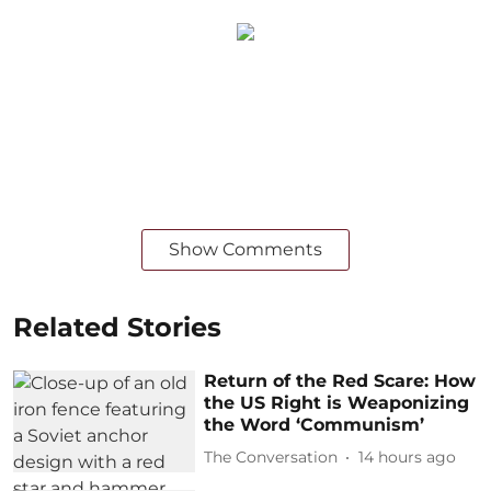
Show Comments
Related Stories
Return of the Red Scare: How
the US Right is Weaponizing
the Word ‘Communism’
The Conversation
14 hours ago