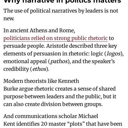
Why narrative in politics matters
The use of political narratives by leaders is not
new.
In ancient Athens and Rome,
politicians relied on strong public rhetoric
to
persuade people. Aristotle described three key
elements of persuasion in rhetoric: logic (
logos
),
emotional appeal (
pathos
), and the speaker’s
credibility (
ethos
).
Modern theorists like Kenneth
Burke argue rhetoric creates a sense of shared
purpose between leaders and the public, but it
can also create division between groups.
And communications scholar Michael
Kent identifies 20 master “plots” that have been