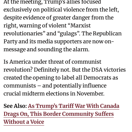
At the meeting, Trump’s allies focused
exclusively on political violence from the left,
despite evidence of greater danger from the
right, warning of violent “Marxist
revolutionaries” and “gulags”. The Republican
Party and its media supporters are now on-
message and sounding the alarm.
Is America under threat of communist
revolution? Definitely not. But the DSA victories
created the opening to label all Democrats as
communists – and potentially influence
crucial midterm elections in November.
See Also:
As Trump’s Tariff War With Canada
Drags On, This Border Community Suffers
Without a Voice