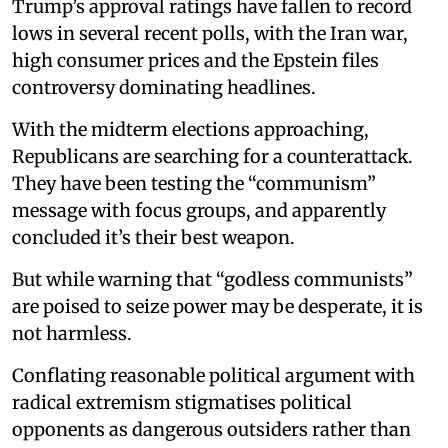
Trump’s approval ratings have fallen to record
lows in several recent polls, with the Iran war,
high consumer prices and the Epstein files
controversy dominating headlines.
With the midterm elections approaching,
Republicans are searching for a counterattack.
They have been testing the “communism”
message with focus groups, and apparently
concluded it’s their best weapon.
But while warning that “godless communists”
are poised to seize power may be desperate, it is
not harmless.
Conflating reasonable political argument with
radical extremism stigmatises political
opponents as dangerous outsiders rather than