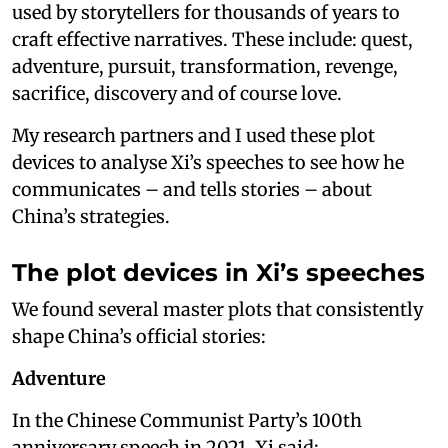
used by storytellers for thousands of years to
craft effective narratives. These include: quest,
adventure, pursuit, transformation, revenge,
sacrifice, discovery and of course love.
My research partners and I used these plot
devices to analyse Xi’s speeches to see how he
communicates – and tells stories – about
China’s strategies.
The plot devices in Xi’s speeches
We found several master plots that consistently
shape China’s official stories:
Adventure
In the Chinese Communist Party’s 100th
anniversary speech in 2021, Xi said: