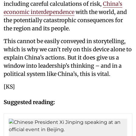
including careful calculations of risk,
China’s
economic interdependence
with the world, and
the potentially catastrophic consequences for
the region and its people.
This cannot be easily conveyed in storytelling,
which is why we can’t rely on this device alone to
explain China’s actions. But it does give us a
window into leadership’s thinking – and in a
political system like China’s, this is vital.
[KS]
Suggested reading: