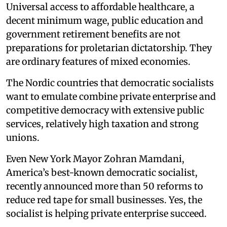
Universal access to affordable healthcare, a
decent minimum wage, public education and
government retirement benefits are not
preparations for proletarian dictatorship. They
are ordinary features of mixed economies.
The Nordic countries that democratic socialists
want to emulate combine private enterprise and
competitive democracy with extensive public
services, relatively high taxation and strong
unions.
Even New York Mayor Zohran Mamdani,
America’s best-known democratic socialist,
recently announced more than 50 reforms to
reduce red tape for small businesses. Yes, the
socialist is helping private enterprise succeed.