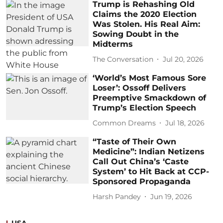
Trump is Rehashing Old
Claims the 2020 Election
Was Stolen. His Real Aim:
Sowing Doubt in the
Midterms
The Conversation
Jul 20, 2026
‘World’s Most Famous Sore
Loser’: Ossoff Delivers
Preemptive Smackdown of
Trump’s Election Speech
Common Dreams
Jul 18, 2026
“Taste of Their Own
Medicine”: Indian Netizens
Call Out China’s ‘Caste
System’ to Hit Back at CCP-
Sponsored Propaganda
Harsh Pandey
Jun 19, 2026