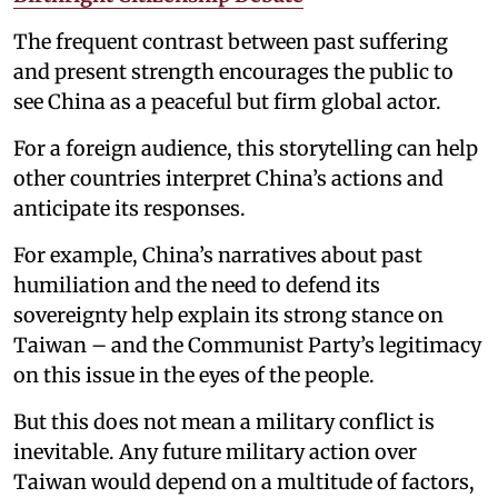
The frequent contrast between past suffering
and present strength encourages the public to
see China as a peaceful but firm global actor.
For a foreign audience, this storytelling can help
other countries interpret China’s actions and
anticipate its responses.
For example, China’s narratives about past
humiliation and the need to defend its
sovereignty help explain its strong stance on
Taiwan – and the Communist Party’s legitimacy
on this issue in the eyes of the people.
But this does not mean a military conflict is
inevitable. Any future military action over
Taiwan would depend on a multitude of factors,