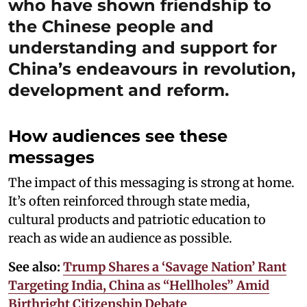
who have shown friendship to
the Chinese people and
understanding and support for
China’s endeavours in revolution,
development and reform.
How audiences see these
messages
The impact of this messaging is strong at home.
It’s often reinforced through state media,
cultural products and patriotic education to
reach as wide an audience as possible.
See also:
Trump Shares a ‘Savage Nation’ Rant
Targeting India, China as “Hellholes” Amid
Birthright Citizenship Debate