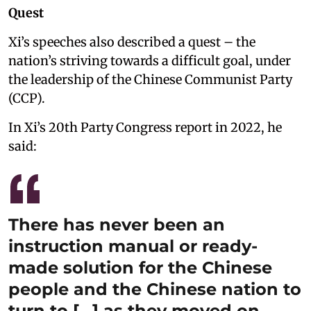
Quest
Xi’s speeches also described a quest – the
nation’s striving towards a difficult goal, under
the leadership of the Chinese Communist Party
(CCP).
In Xi’s 20th Party Congress report in 2022, he
said:
There has never been an
instruction manual or ready-
made solution for the Chinese
people and the Chinese nation to
turn to […] as they moved on