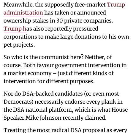
Meanwhile, the supposedly free-market
Trump
administration
has taken or announced
ownership stakes in 30 private companies.
Trump h
as also reportedly pressured
corporations to make large donations to his own
pet projects.
So who is the communist here? Neither, of
course. Both favour government intervention in
a market economy – just different kinds of
intervention for different purposes.
Nor do DSA-backed candidates (or even most
Democrats) necessarily endorse every plank in
the DSA national platform, which is what House
Speaker Mike Johnson recently claimed.
Treating the most radical DSA proposal as every