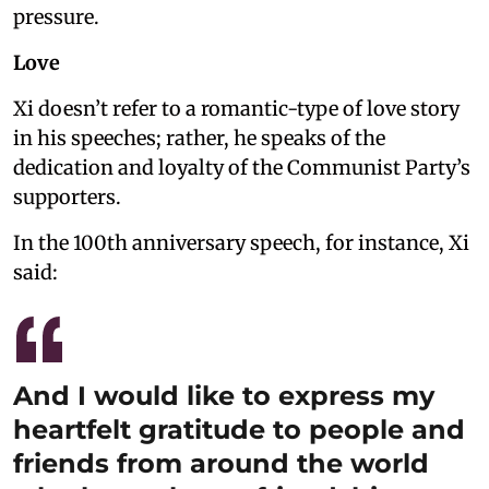
pressure.
Love
Xi doesn’t refer to a romantic-type of love story
in his speeches; rather, he speaks of the
dedication and loyalty of the Communist Party’s
supporters.
In the 100th anniversary speech, for instance, Xi
said:
And I would like to express my
heartfelt gratitude to people and
friends from around the world