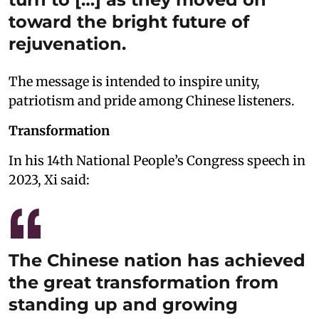
toward the bright future of
rejuvenation.
The message is intended to inspire unity,
patriotism and pride among Chinese listeners.
Transformation
In his 14th National People’s Congress speech in
2023, Xi said:
The Chinese nation has achieved
the great transformation from
standing up and growing