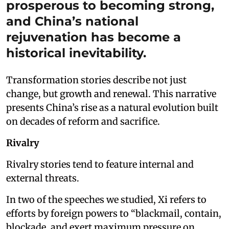
prosperous to becoming strong,
and China’s national
rejuvenation has become a
historical inevitability.
Transformation stories describe not just
change, but growth and renewal. This narrative
presents China’s rise as a natural evolution built
on decades of reform and sacrifice.
Rivalry
Rivalry stories tend to feature internal and
external threats.
In two of the speeches we studied, Xi refers to
efforts by foreign powers to “blackmail, contain,
blockade, and exert maximum pressure on