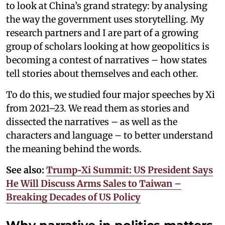
to look at China’s grand strategy: by analysing
the way the government uses storytelling. My
research partners and I are part of a growing
group of scholars looking at how geopolitics is
becoming a contest of narratives – how states
tell stories about themselves and each other.
To do this, we studied four major speeches by Xi
from 2021–23. We read them as stories and
dissected the narratives – as well as the
characters and language – to better understand
the meaning behind the words.
See also:
Trump‑Xi Summit: US President Says
He Will Discuss Arms Sales to Taiwan –
Breaking Decades of US Policy