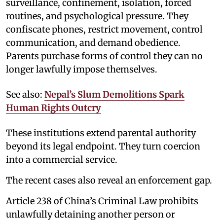
surveillance, confinement, isolation, forced
routines, and psychological pressure. They
confiscate phones, restrict movement, control
communication, and demand obedience.
Parents purchase forms of control they can no
longer lawfully impose themselves.
See also:
Nepal’s Slum Demolitions Spark
Human Rights Outcry
These institutions extend parental authority
beyond its legal endpoint. They turn coercion
into a commercial service.
The recent cases also reveal an enforcement gap.
Article 238 of China’s Criminal Law prohibits
unlawfully detaining another person or