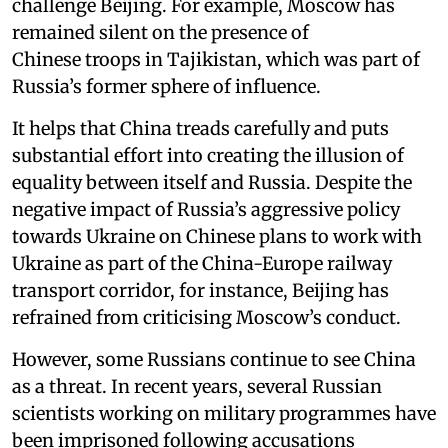
challenge Beijing. For example, Moscow has
remained silent on the presence of
Chinese troops in Tajikistan, which was part of
Russia’s former sphere of influence.
It helps that China treads carefully and puts
substantial effort into creating the illusion of
equality between itself and Russia. Despite the
negative impact of Russia’s aggressive policy
towards Ukraine on Chinese plans to work with
Ukraine as part of the China-Europe railway
transport corridor, for instance, Beijing has
refrained from criticising Moscow’s conduct.
However, some Russians continue to see China
as a threat. In recent years, several Russian
scientists working on military programmes have
been imprisoned following accusations