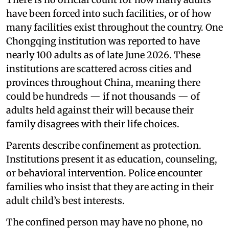
have been forced into such facilities, or of how
many facilities exist throughout the country. One
Chongqing institution was reported to have
nearly 100 adults as of late June 2026. These
institutions are scattered across cities and
provinces throughout China, meaning there
could be hundreds — if not thousands — of
adults held against their will because their
family disagrees with their life choices.
Parents describe confinement as protection.
Institutions present it as education, counseling,
or behavioral intervention. Police encounter
families who insist that they are acting in their
adult child’s best interests.
The confined person may have no phone, no