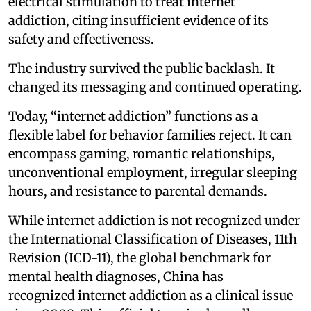
electrical stimulation to treat internet
addiction, citing insufficient evidence of its
safety and effectiveness.
The industry survived the public backlash. It
changed its messaging and continued operating.
Today, “internet addiction” functions as a
flexible label for behavior families reject. It can
encompass gaming, romantic relationships,
unconventional employment, irregular sleeping
hours, and resistance to parental demands.
While internet addiction is not recognized under
the International Classification of Diseases, 11th
Revision (ICD-11), the global benchmark for
mental health diagnoses, China has
recognized internet addiction as a clinical issue