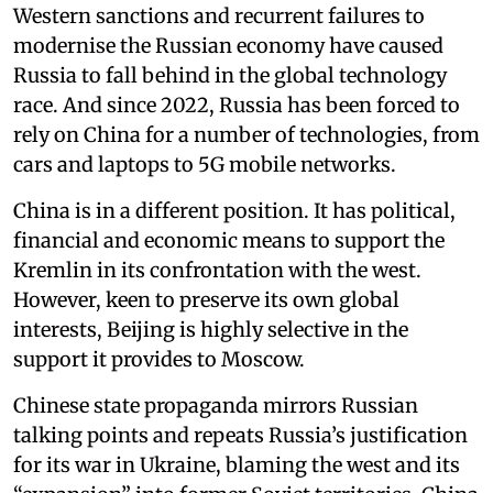
Western sanctions and recurrent failures to
modernise the Russian economy have caused
Russia to fall behind in the global technology
race. And since 2022, Russia has been forced to
rely on China for a number of technologies, from
cars and laptops to 5G mobile networks.
China is in a different position. It has political,
financial and economic means to support the
Kremlin in its confrontation with the west.
However, keen to preserve its own global
interests, Beijing is highly selective in the
support it provides to Moscow.
Chinese state propaganda mirrors Russian
talking points and repeats Russia’s justification
for its war in Ukraine, blaming the west and its