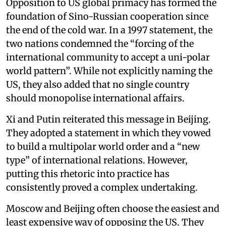
Opposition to US global primacy has formed the
foundation of Sino-Russian cooperation since
the end of the cold war. In a 1997 statement, the
two nations condemned the “forcing of the
international community to accept a uni-polar
world pattern”. While not explicitly naming the
US, they also added that no single country
should monopolise international affairs.
Xi and Putin reiterated this message in Beijing.
They adopted a statement in which they vowed
to build a multipolar world order and a “new
type” of international relations. However,
putting this rhetoric into practice has
consistently proved a complex undertaking.
Moscow and Beijing often choose the easiest and
least expensive way of opposing the US. They