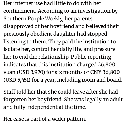
Her internet use had little to do with her
confinement. According to an investigation by
Southern People Weekly, her parents
disapproved of her boyfriend and believed their
previously obedient daughter had stopped
listening to them. They paid the institution to
isolate her, control her daily life, and pressure
her to end the relationship. Public reporting
indicates that this institution charged 26,800
yuan (USD 3,970) for six months or CNY 36,800
(USD 5,451) for a year, including room and board.
Staff told her that she could leave after she had
forgotten her boyfriend. She was legally an adult
and fully independent at the time.
Her case is part of a wider pattern.