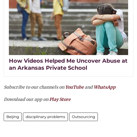
How Videos Helped Me Uncover Abuse at
an Arkansas Private School
Subscribe to our channels on
YouTube
and
WhatsApp
Download our app on
Play Store
Beijing
disciplinary problems
Outsourcing