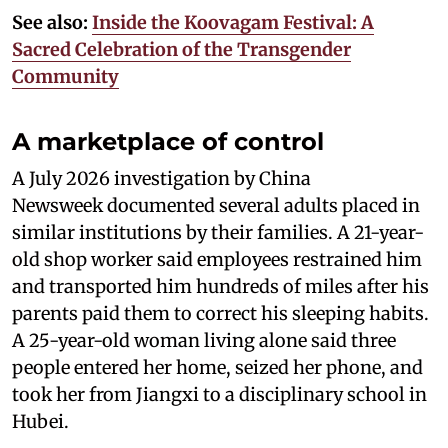
See also:
Inside the Koovagam Festival: A
Sacred Celebration of the Transgender
Community
A marketplace of control
A July 2026 investigation by China
Newsweek documented several adults placed in
similar institutions by their families. A 21-year-
old shop worker said employees restrained him
and transported him hundreds of miles after his
parents paid them to correct his sleeping habits.
A 25-year-old woman living alone said three
people entered her home, seized her phone, and
took her from Jiangxi to a disciplinary school in
Hubei.