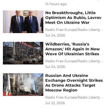
14 hours ago
No Breakthroughs, Little
Optimism As Rubio, Lavrov
Meet On Ukraine War
Radio Free Europe/Radio Liberty
Jul 24, 2026
Wildberries, 'Russia's
Amazon,' Hit Again In New
Wave Of Ukrainian Strikes
Radio Free Europe/Radio Liberty
Jul 24, 2026
Russian And Ukraine
Exchange Overnight Strikes
As Drone Attacks Target
Moscow Region
Radio Free Europe/Radio Liberty
Jul 22, 2026