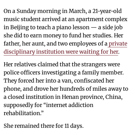
On a Sunday morning in March, a 21-year-old
music student arrived at an apartment complex
in Beijing to teach a piano lesson — a side job
she did to earn money to fund her studies. Her
father, her aunt, and two employees of a
private
disciplinary institution were waiting for her
.
Her relatives claimed that the strangers were
police officers investigating a family member.
They forced her into a van, confiscated her
phone, and drove her hundreds of miles away to
a closed institution in Henan province, China,
supposedly for “internet addiction
rehabilitation.”
She remained there for 11 days.