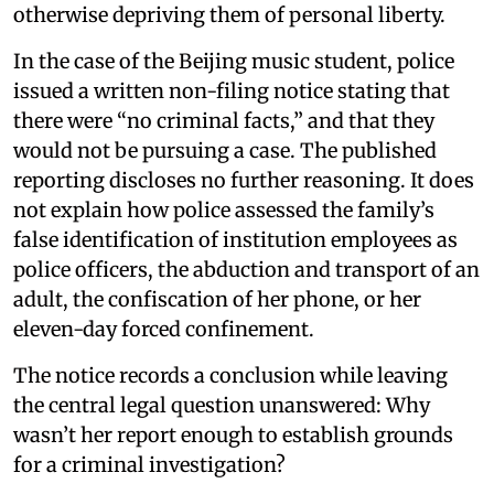
otherwise depriving them of personal liberty.
In the case of the Beijing music student, police
issued a written non-filing notice stating that
there were “no criminal facts,” and that they
would not be pursuing a case. The published
reporting discloses no further reasoning. It does
not explain how police assessed the family’s
false identification of institution employees as
police officers, the abduction and transport of an
adult, the confiscation of her phone, or her
eleven-day forced confinement.
The notice records a conclusion while leaving
the central legal question unanswered: Why
wasn’t her report enough to establish grounds
for a criminal investigation?