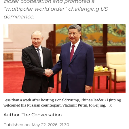
closer cooperation and promoted a
“multipolar world order” challenging US
dominance.
Less than a week after hosting Donald Trump, China’s leader Xi Jinping
welcomed his Russian counterpart, Vladimir Putin, to Beijing.
X
Author:
The Conversation
Published on
:
May 22, 2026, 21:30