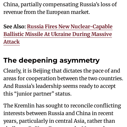
China, partially compensating Russia’s loss of
revenue from the European market.
See Also:
Russia Fires New Nuclear-Capable
Ballistic Missile At Ukraine During Massive
Attack
The deepening asymmetry
Clearly, it is Beijing that dictates the pace of and
areas for cooperation between the two countries.
And Russia’s leadership seems ready to accept
this “junior partner” status.
The Kremlin has sought to reconcile conflicting
interests between Russia and China in recent
years, particularly in central Asia, rather than