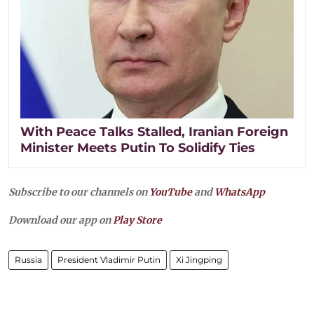
With Peace Talks Stalled, Iranian Foreign
Minister Meets Putin To Solidify Ties
Subscribe to our channels on
YouTube
and
WhatsApp
Download our app on
Play Store
Russia
President Vladimir Putin
Xi Jingping