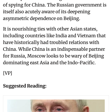
of spying for China. The Russian government is
itself also acutely aware of its deepening
asymmetric dependence on Beijing.
It is nourishing ties with other Asian states,
including countries like India and Vietnam that
have historically had troubled relations with
China. While China is an indispensable partner
for Russia, Moscow looks to be wary of Beijing
dominating east Asia and the Indo-Pacific.
[VP]
Suggested Reading: