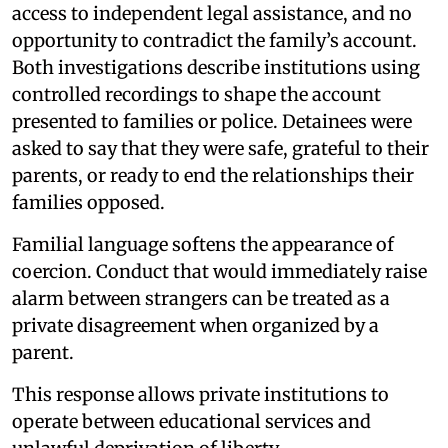
access to independent legal assistance, and no
opportunity to contradict the family’s account.
Both investigations describe institutions using
controlled recordings to shape the account
presented to families or police. Detainees were
asked to say that they were safe, grateful to their
parents, or ready to end the relationships their
families opposed.
Familial language softens the appearance of
coercion. Conduct that would immediately raise
alarm between strangers can be treated as a
private disagreement when organized by a
parent.
This response allows private institutions to
operate between educational services and