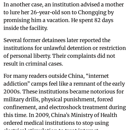
In another case, an institution advised a mother
to lure her 26-year-old son to Chongqing by
promising him a vacation. He spent 82 days
inside the facility.
Several former detainees later reported the
institutions for unlawful detention or restriction
of personal liberty. Their complaints did not
result in criminal cases.
For many readers outside China, “internet
addiction” camps feel like a remnant of the early
2000s. These institutions became notorious for
military drills, physical punishment, forced
confinement, and electroshock treatment during
this time. In 2009, China’s Ministry of Health
ordered medical institutions to stop using