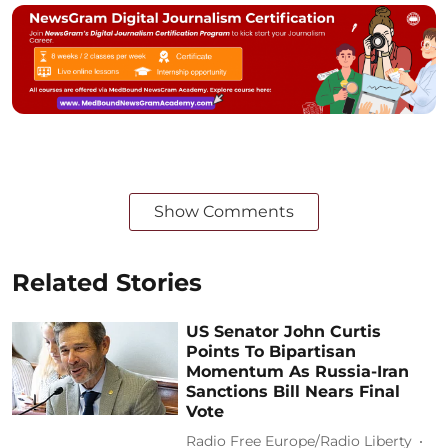
Show Comments
Related Stories
US Senator John Curtis
Points To Bipartisan
Momentum As Russia-Iran
Sanctions Bill Nears Final
Vote
Radio Free Europe/Radio Liberty