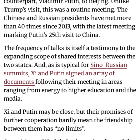
counterpart, Vladimir Putin, to Beijing. Unlike
Trump’s visit, this was a routine meeting. The
Chinese and Russian presidents have met more
than 40 times since 2013, with the latest meeting
marking Putin’s 25th visit to China.
The frequency of talks is itself a testimony to the
expanding scope of shared interests between the
two states. And, as is typical for
Sino-Russian
summits, Xi and Putin signed an array of
documents
following their meeting in areas
ranging from energy to higher education and the
media.
Xi and Putin may be close, but their promises of
further cooperation hardly mean the friendship
between them has “no limits”.