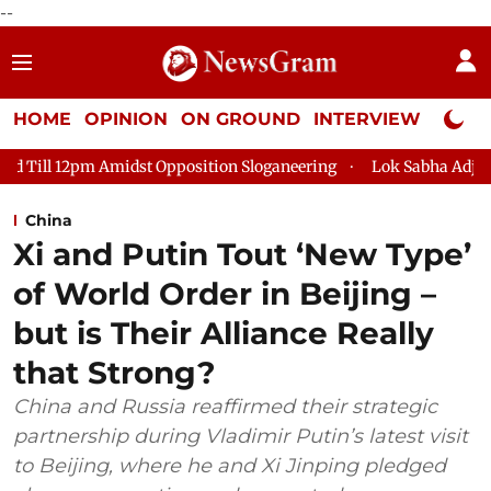
--
HOME
OPINION
ON GROUND
INTERVIEW
Neta P
st Opposition Sloganeering
Lok Sabha Adjourned Till 2pm Thre
China
Xi and Putin Tout ‘New Type’
of World Order in Beijing –
but is Their Alliance Really
that Strong?
China and Russia reaffirmed their strategic
partnership during Vladimir Putin’s latest visit
to Beijing, where he and Xi Jinping pledged