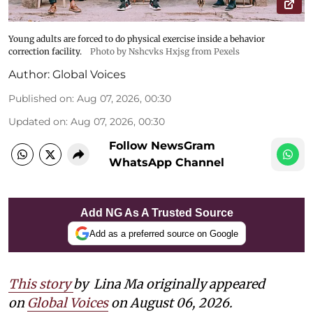
Young adults are forced to do physical exercise inside a behavior
correction facility.
Photo by Nshcvks Hxjsg from Pexels
Author:
Global Voices
Published on
:
Aug 07, 2026, 00:30
Updated on
:
Aug 07, 2026, 00:30
Follow NewsGram
WhatsApp Channel
Add NG As A Trusted Source
Add as a preferred source on Google
This story
by
Lina Ma originally appeared
on
Global Voices
on August 06, 2026.