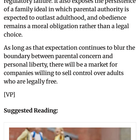
regulatory failure. It also exposes the persistence
of a family ideal in which parental authority is
expected to outlast adulthood, and obedience
remains a moral obligation rather than a legal
choice.
As long as that expectation continues to blur the
boundary between parental concern and
personal liberty, there will be a market for
companies willing to sell control over adults
who are legally free.
[VP]
Suggested Reading: