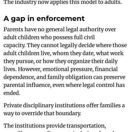
The industry now applies this model to adults.
A gap in enforcement
Parents have no general legal authority over
adult children who possess full civil
capacity. They cannot legally decide where those
adult children live, whom they date, what work
they pursue, or how they organize their daily
lives. However, emotional pressure, financial
dependence, and family obligation can preserve
parental influence, even where legal control has
ended.
Private disciplinary institutions offer families a
way to override that boundary.
The institutions provide transportation,