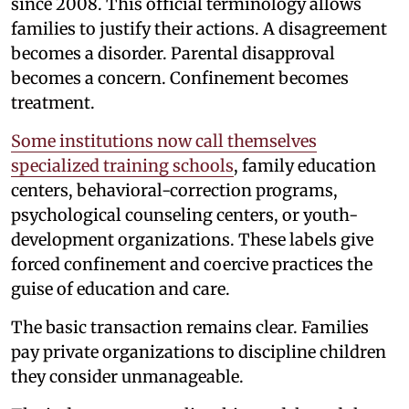
since 2008. This official terminology allows
families to justify their actions. A disagreement
becomes a disorder. Parental disapproval
becomes a concern. Confinement becomes
treatment.
Some institutions now call themselves
specialized training schools
, family education
centers, behavioral-correction programs,
psychological counseling centers, or youth-
development organizations. These labels give
forced confinement and coercive practices the
guise of education and care.
The basic transaction remains clear. Families
pay private organizations to discipline children
they consider unmanageable.