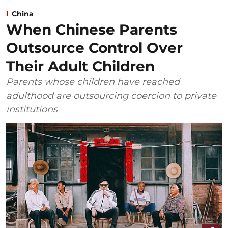
China
When Chinese Parents
Outsource Control Over
Their Adult Children
Parents whose children have reached
adulthood are outsourcing coercion to private
institutions