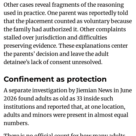
Other cases reveal fragments of the reasoning
used in practice. One parent was reportedly told
that the placement counted as voluntary because
the family had authorized it. Other complaints
stalled over jurisdiction and difficulties
preserving evidence. These explanations center
the parents’ decision and leave the adult
detainee’s lack of consent unresolved.
Confinement as protection
A separate investigation by Jiemian News in June
2026 found adults as old as 33 inside such
institutions and reported that, at one location,
adults and minors were present in almost equal
numbers.
There is no official count for how many adults