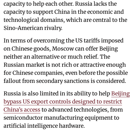
capacity to help each other. Russia lacks the
capacity to support China in the economic and
technological domains, which are central to the
Sino-American rivalry.
In terms of overcoming the US tariffs imposed
on Chinese goods, Moscow can offer Beijing
neither an alternative or much relief. The
Russian market is not rich or attractive enough
for Chinese companies, even before the possible
fallout from secondary sanctions is considered.
Russia is also limited in its ability to help
Beijing
bypass US export controls designed to restrict
China’s access
to advanced technologies, from
semiconductor manufacturing equipment to
artificial intelligence hardware.