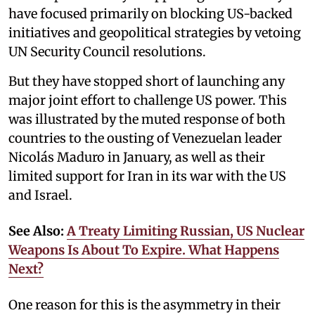
have focused primarily on blocking US-backed
initiatives and geopolitical strategies by vetoing
UN Security Council resolutions.
But they have stopped short of launching any
major joint effort to challenge US power. This
was illustrated by the muted response of both
countries to the ousting of Venezuelan leader
Nicolás Maduro in January, as well as their
limited support for Iran in its war with the US
and Israel.
See Also:
A Treaty Limiting Russian, US Nuclear
Weapons Is About To Expire. What Happens
Next?
One reason for this is the asymmetry in their