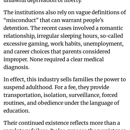
unlawful deprivation of liberty.
The institutions also rely on vague definitions of
“misconduct” that can warrant people’s
detention. The recent cases involved a romantic
relationship, irregular sleeping hours, so-called
excessive gaming, work habits, unemployment,
and career choices that parents considered
improper. None required a clear medical
diagnosis.
In effect, this industry sells families the power to
suspend adulthood. For a fee, they provide
transportation, isolation, surveillance, forced
routines, and obedience under the language of
education.
Their continued existence reflects more than a