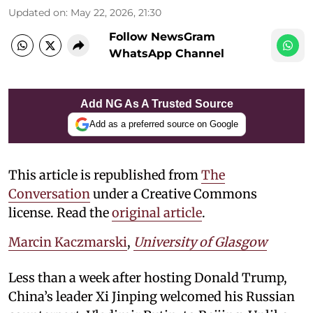
Updated on
:
May 22, 2026, 21:30
Follow NewsGram
WhatsApp Channel
Add NG As A Trusted Source
Add as a preferred source on Google
This article is republished from
The
Conversation
under a Creative Commons
license. Read the
original article
.
Marcin Kaczmarski
,
University of Glasgow
Less than a week after hosting Donald Trump,
China’s leader Xi Jinping welcomed his Russian