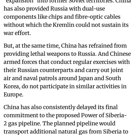
“expansion” into former Soviet territories. China
has also provided Russia with dual-use
components like chips and fibre-optic cables
without which the Kremlin could not sustain its
war effort.
But, at the same time, China has refrained from
providing lethal weapons to Russia. And Chinese
armed forces that conduct regular exercises with
their Russian counterparts and carry out joint
air and naval patrols around Japan and South
Korea, do not participate in similar activities in
Europe.
China has also consistently delayed its final
commitment to the proposed Power of Siberia-
2 gas pipeline. The planned pipeline would
transport additional natural gas from Siberia to