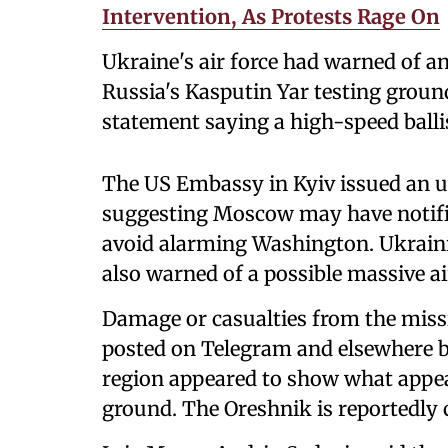
Intervention, As Protests Rage On
Ukraine's air force had warned of a
Russia's Kasputin Yar testing ground
statement saying a high-speed ballis
The US Embassy in Kyiv issued an un
suggesting Moscow may have notifie
avoid alarming Washington. Ukrain
also warned of a possible massive air
Damage or casualties from the missi
posted on Telegram and elsewhere b
region appeared to show what appear
ground. The Oreshnik is reportedly 