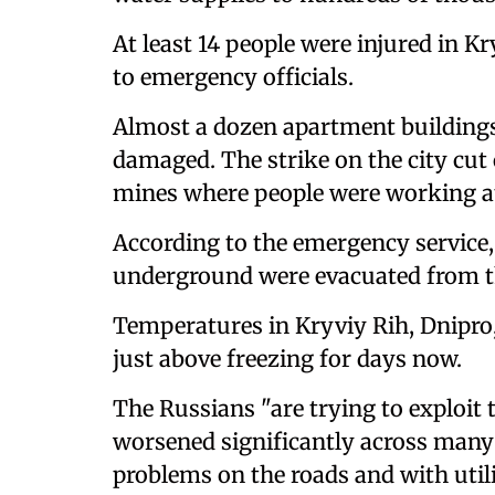
At least 14 people were injured in K
to emergency officials.
Almost a dozen apartment buildings 
damaged. The strike on the city cut 
mines where people were working at
According to the emergency service
underground were evacuated from t
Temperatures in Kryviy Rih, Dnipro
just above freezing for days now.
The Russians "are trying to exploit
worsened significantly across many 
problems on the roads and with utili