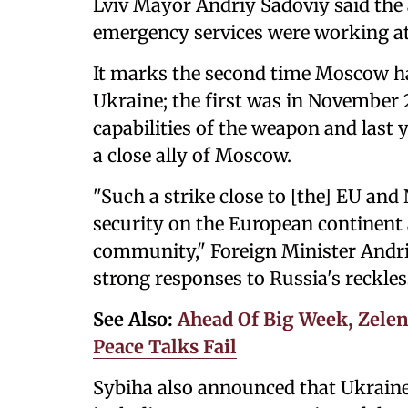
Lviv Mayor Andriy Sadoviy said the at
emergency services were working at
It marks the second time Moscow has
Ukraine; the first was in November 
capabilities of the weapon and last 
a close ally of Moscow.
"Such a strike close to [the] EU and
security on the European continent a
community," Foreign Minister Andri
strong responses to Russia's reckles
See Also:
Ahead Of Big Week, Zelen
Peace Talks Fail
Sybiha also announced that Ukraine w