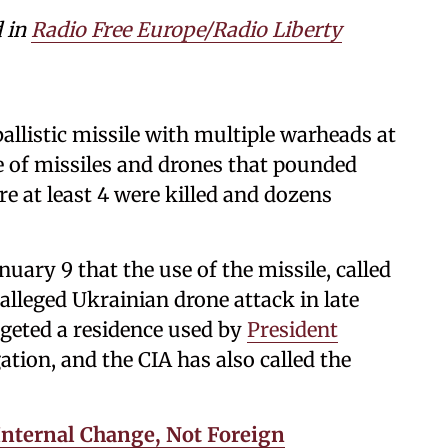
d in
Radio Free Europe/Radio Liberty
allistic missile with multiple warheads at
e of missiles and drones that pounded
e at least 4 were killed and dozens
uary 9 that the use of the missile, called
alleged Ukrainian drone attack in late
geted a residence used by
President
gation, and the CIA has also called the
r Internal Change, Not Foreign