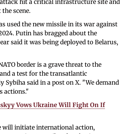
tack hit a critical infrastructure site and
 the scene.
 used the new missile in its war against
2024. Putin has bragged about the
year said it was being deployed to Belarus,
 NATO border is a grave threat to the
nd a test for the transatlantic
y Sybiha said in a post on X. "We demand
s actions."
skyy Vows Ukraine Will Fight On If
ill initiate international action,