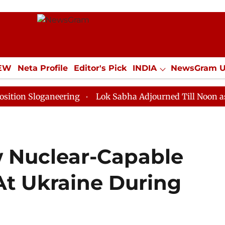
IEW
Neta Profile
Editor's Pick
INDIA
NewsGram 
YLE
ECONOMY
SPORTS
Jobs / Internships
Misc
oganeering
Lok Sabha Adjourned Till Noon as Deadloc
w Nuclear-Capable
 At Ukraine During