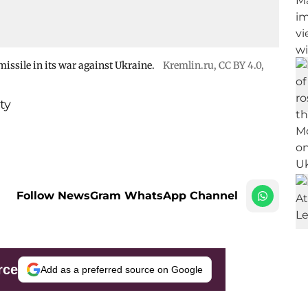
issile in its war against Ukraine.
Kremlin.ru
,
CC BY 4.0
,
ty
Follow NewsGram WhatsApp Channel
rce
Add as a preferred source on Google