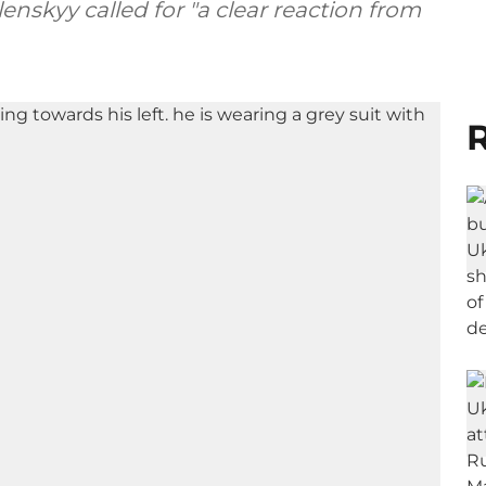
nskyy called for "a clear reaction from
R