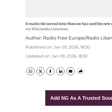
It marks the second time Moscow has used the new m
via Wikimedia Commons
Author:
Radio Free Europe/Radio Liber
Published on
:
Jan 09, 2026, 18:30
Updated on
:
Jan 09, 2026, 18:30
Add NG As A Trusted Sou