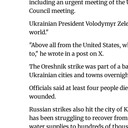
including an urgent meeting of the
Council meeting.
Ukrainian President Volodymyr Zelen
world."
"Above all from the United States, w
to," he wrote in a post on X.
The Oreshnik strike was part of a ba
Ukrainian cities and towns overnight
Officials said at least four people d
wounded.
Russian strikes also hit the city of 
has been struggling to recover from 
water supplies to hundreds of thous