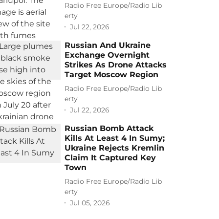
Radio Free Europe/Radio Lib
erty
Jul 22, 2026
Russian And Ukraine
Exchange Overnight
Strikes As Drone Attacks
Target Moscow Region
Radio Free Europe/Radio Lib
erty
Jul 22, 2026
Russian Bomb Attack
Kills At Least 4 In Sumy;
Ukraine Rejects Kremlin
Claim It Captured Key
Town
Radio Free Europe/Radio Lib
erty
Jul 05, 2026