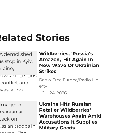
elated Stories
Wildberries, 'Russia's
Amazon,' Hit Again In
New Wave Of Ukrainian
Strikes
Radio Free Europe/Radio Lib
erty
Jul 24, 2026
Ukraine Hits Russian
Retailer Wildberries'
Warehouses Again Amid
Accusations It Supplies
Military Goods