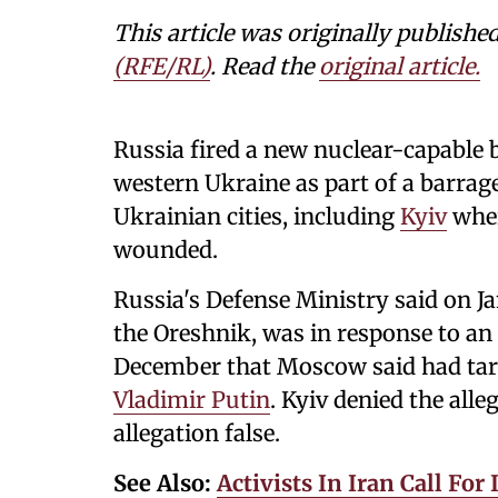
This article was originally publishe
(RFE/RL)
. Read the
original article.
Russia fired a new nuclear-capable b
western Ukraine as part of a barrag
Ukrainian cities, including
Kyiv
wher
wounded.
Russia's Defense Ministry said on Jan
the Oreshnik, was in response to an 
December that Moscow said had tar
Vladimir Putin
. Kyiv denied the alle
allegation false.
See Also:
Activists In Iran Call Fo