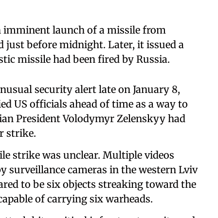
n imminent launch of a missile from
 just before midnight. Later, it issued a
tic missile had been fired by Russia.
usual security alert late on January 8,
d US officials ahead of time as a way to
ian President Volodymyr Zelenskyy had
 strike.
le strike was unclear. Multiple videos
y surveillance cameras in the western Lviv
ed to be six objects streaking toward the
capable of carrying six warheads.