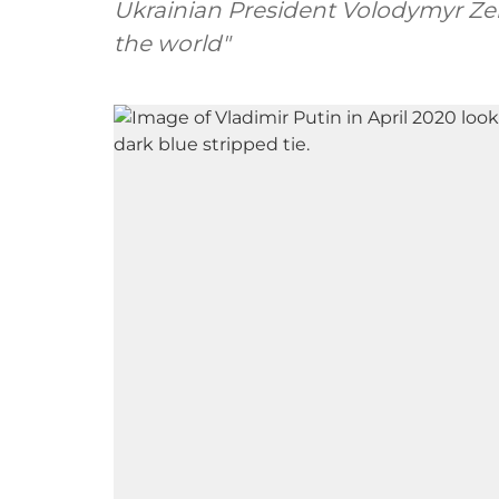
Ukrainian President Volodymyr Zele
the world"