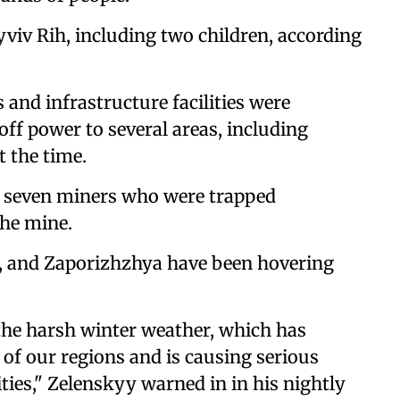
ryviv Rih, including two children, according
and infrastructure facilities were
off power to several areas, including
 the time.
, seven miners who were trapped
he mine.
, and Zaporizhzhya have been hovering
 the harsh winter weather, which has
of our regions and is causing serious
ties," Zelenskyy warned in in his nightly