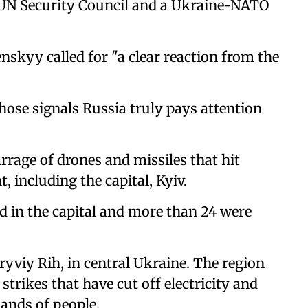
 UN Security Council and a Ukraine-NATO
skyy called for "a clear reaction from the
hose signals Russia truly pays attention
rrage of drones and missiles that hit
, including the capital, Kyiv.
ied in the capital and more than 24 were
Kryviy Rih, in central Ukraine. The region
strikes that have cut off electricity and
ands of people.