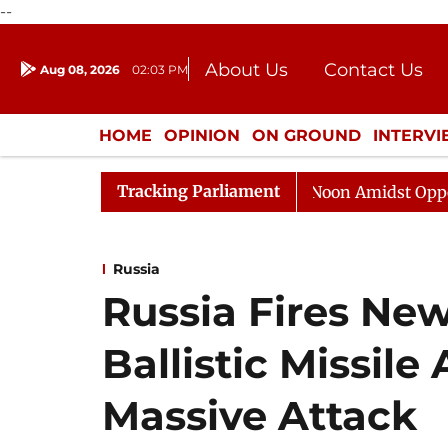
--
About Us
Contact Us
Aug 08, 2026
02:03 PM
Journalism Courses
Donation
Press Kit
HOME
OPINION
ON GROUND
INTERV
ENTERTAINMENT
CULTURE
LIFEST
Tracking Parliament
Rajya Sabha Adjourned Till Noon Amidst Opposition Sl
Russia
Russia Fires Ne
Ballistic Missile
Massive Attack