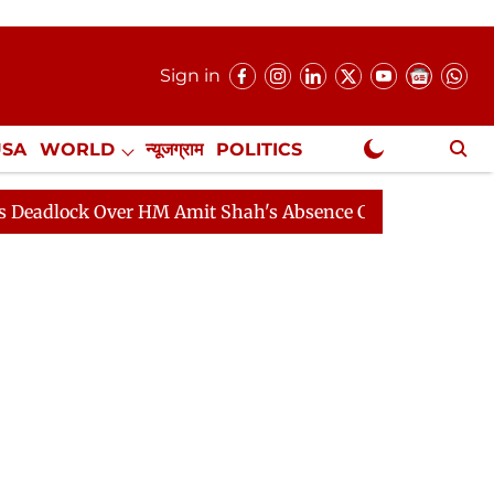
Sign in
USA
WORLD
न्यूजग्राम
POLITICS
.
NewsGram Exclusive
k Over HM Amit Shah's Absence Continues
Question Ho