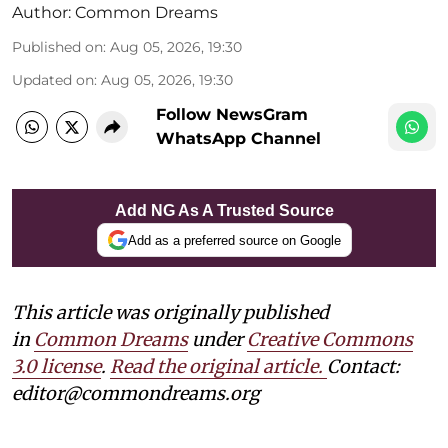
Author:
Common Dreams
Published on
:
Aug 05, 2026, 19:30
Updated on
:
Aug 05, 2026, 19:30
Follow NewsGram
WhatsApp Channel
Add NG As A Trusted Source
Add as a preferred source on Google
This article was originally published
in
Common Dreams
under
Creative Commons
3.0 license
.
Read the original article.
Contact:
editor@commondreams.org