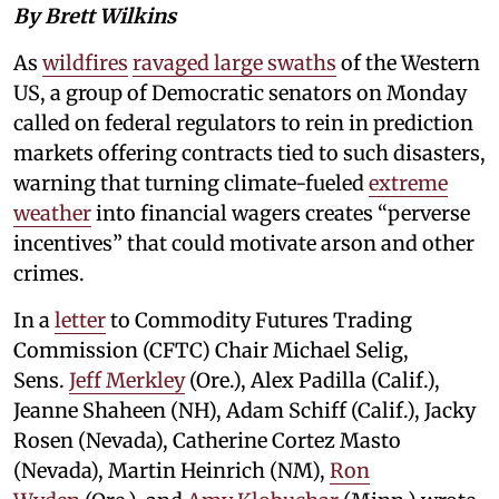
By Brett Wilkins
As
wildfires
ravaged large swaths
of the Western
US, a group of Democratic senators on Monday
called on federal regulators to rein in prediction
markets offering contracts tied to such disasters,
warning that turning climate-fueled
extreme
weather
into financial wagers creates “perverse
incentives” that could motivate arson and other
crimes.
In a
letter
to Commodity Futures Trading
Commission (CFTC) Chair Michael Selig,
Sens.
Jeff Merkley
(Ore.), Alex Padilla (Calif.),
Jeanne Shaheen (NH), Adam Schiff (Calif.), Jacky
Rosen (Nevada), Catherine Cortez Masto
(Nevada), Martin Heinrich (NM),
Ron