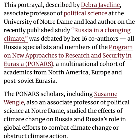
This portrayal, described by
Debra Javeline
,
associate professor of
political science
at the
University of Notre Dame and lead author on the
recently published study
“Russia in a changing
climate,”
was debated by her 16 co-authors — all
Russia specialists and members of the
Program
on New Approaches to Research and Security in
Eurasia (PONARS)
, a multinational cohort of
academics from North America, Europe and
post-soviet Eurasia.
The PONARS scholars, including
Susanne
Wengle
, also an associate professor of political
science at Notre Dame, studied the effects of
climate change on Russia and Russia’s role in
global efforts to combat climate change or
obstruct climate action.