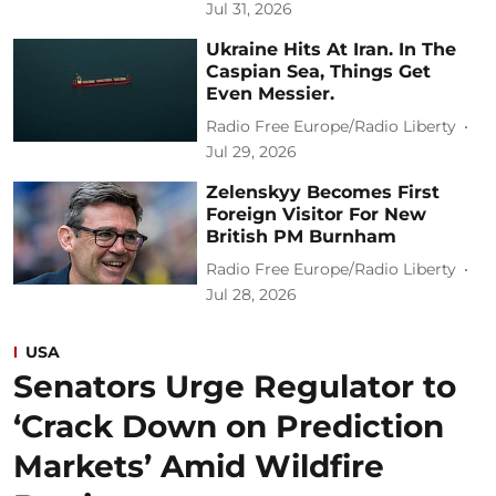
Jul 31, 2026
Ukraine Hits At Iran. In The
Caspian Sea, Things Get
Even Messier.
Radio Free Europe/Radio Liberty
Jul 29, 2026
Zelenskyy Becomes First
Foreign Visitor For New
British PM Burnham
Radio Free Europe/Radio Liberty
Jul 28, 2026
USA
Senators Urge Regulator to
‘Crack Down on Prediction
Markets’ Amid Wildfire