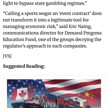
light to bypass state gambling regimes.”
“Calling a sports wager an ‘event contract’ does
not transform it into a legitimate tool for
managing economic risk,” said Eric Naing,
communications director for Demand Progress
Education Fund, one of the groups decrying the
regulator’s approach to such companies.
[VS]
Suggested Reading: