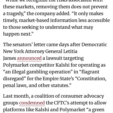
these markets, removing them does not prevent
a tragedy,” the company added. “It only makes
timely, market-based information less accessible
to those seeking to understand what may
happen next.”
The senators’ letter came days after Democratic
New York Attorney General Letitia
James
announced
a lawsuit targeting
Polymarket competitor Kalshi for operating as
“an illegal gambling operation” in “flagrant
disregard” for the Empire State’s “Constitution,
penal laws, and other statutes.”
Last month, a coalition of consumer advocacy
groups
condemned
the CFTC’s attempt to allow
platforms like Kalshi and Polymarket “a green