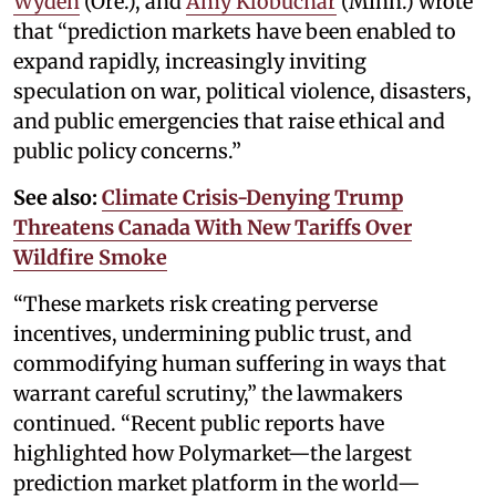
Wyden
(Ore.), and
Amy Klobuchar
(Minn.) wrote
that “prediction markets have been enabled to
expand rapidly, increasingly inviting
speculation on war, political violence, disasters,
and public emergencies that raise ethical and
public policy concerns.”
See also:
Climate Crisis-Denying Trump
Threatens Canada With New Tariffs Over
Wildfire Smoke
“These markets risk creating perverse
incentives, undermining public trust, and
commodifying human suffering in ways that
warrant careful scrutiny,” the lawmakers
continued. “Recent public reports have
highlighted how Polymarket—the largest
prediction market platform in the world—