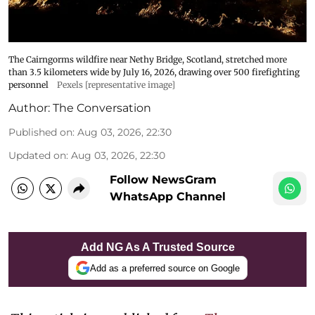
The Cairngorms wildfire near Nethy Bridge, Scotland, stretched more
than 3.5 kilometers wide by July 16, 2026, drawing over 500 firefighting
personnel
Pexels [representative image]
Author:
The Conversation
Published on
:
Aug 03, 2026, 22:30
Updated on
:
Aug 03, 2026, 22:30
Follow NewsGram
WhatsApp Channel
Add NG As A Trusted Source
Add as a preferred source on Google