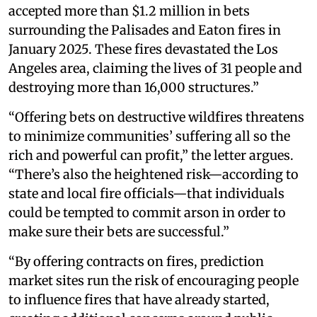
accepted more than $1.2 million in bets
surrounding the Palisades and Eaton fires in
January 2025. These fires devastated the Los
Angeles area, claiming the lives of 31 people and
destroying more than 16,000 structures.”
“Offering bets on destructive wildfires threatens
to minimize communities’ suffering all so the
rich and powerful can profit,” the letter argues.
“There’s also the heightened risk—according to
state and local fire officials—that individuals
could be tempted to commit arson in order to
make sure their bets are successful.”
“By offering contracts on fires, prediction
market sites run the risk of encouraging people
to influence fires that have already started,