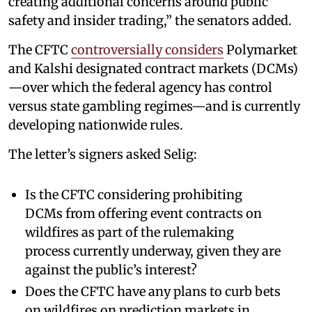
creating additional concerns around public
safety and insider trading,” the senators added.
The CFTC
controversially considers
Polymarket
and Kalshi designated contract markets (DCMs)
—over which the federal agency has control
versus state gambling regimes—and is currently
developing nationwide rules.
The letter’s signers asked Selig:
Is the CFTC considering prohibiting
DCMs from offering event contracts on
wildfires as part of the rulemaking
process currently underway, given they are
against the public’s interest?
Does the CFTC have any plans to curb bets
on wildfires on prediction markets in