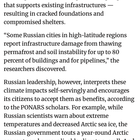
that supports existing infrastructures —
resulting in cracked foundations and
compromised shelters.
“Some Russian cities in high-latitude regions
report infrastructure damage from thawing
permafrost and soil instability for up to 80
percent of buildings and for pipelines,” the
researchers discovered.
Russian leadership, however, interprets these
climate impacts self-servingly and encourages
its citizens to accept them as benefits, according
to the PONARS scholars. For example, while
Russian scientists warn about extreme
temperatures and decreased Arctic sea ice, the
Russian government touts a year-round Arctic