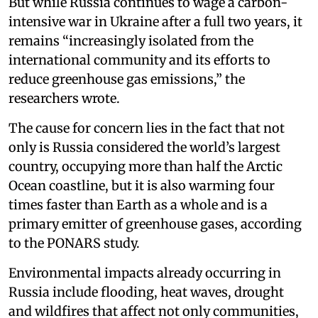
But while Russia continues to wage a carbon-
intensive war in Ukraine after a full two years, it
remains “increasingly isolated from the
international community and its efforts to
reduce greenhouse gas emissions,” the
researchers wrote.
The cause for concern lies in the fact that not
only is Russia considered the world’s largest
country, occupying more than half the Arctic
Ocean coastline, but it is also warming four
times faster than Earth as a whole and is a
primary emitter of greenhouse gases, according
to the PONARS study.
Environmental impacts already occurring in
Russia include flooding, heat waves, drought
and wildfires that affect not only communities,