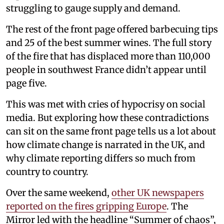
struggling to gauge supply and demand.
The rest of the front page offered barbecuing tips
and 25 of the best summer wines. The full story
of the fire that has displaced more than 110,000
people in southwest France didn’t appear until
page five.
This was met with cries of hypocrisy on social
media. But exploring how these contradictions
can sit on the same front page tells us a lot about
how climate change is narrated in the UK, and
why climate reporting differs so much from
country to country.
Over the same weekend,
other UK newspapers
reported on the fires gripping Europe
. The
Mirror led with the headline “Summer of chaos”,