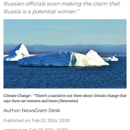
Russian officials even making the claim that
Russia is a potential winner.”
Climate Change:- “There’s a narrative out there about climate change that
says there are winners and losers.[Newswise]
Author:
NewsGram Desk
Published on
:
Feb 22, 2024, 20:30
Updated on
:
Feb 22, 2024, 20:30