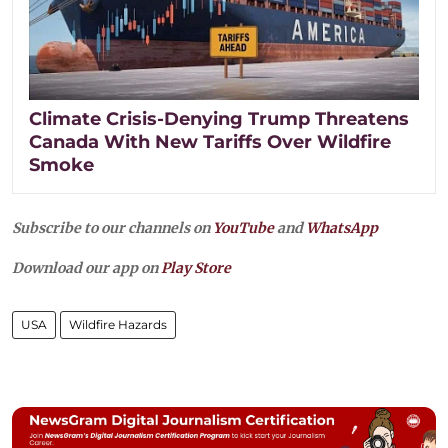
Climate Crisis-Denying Trump Threatens
Canada With New Tariffs Over Wildfire
Smoke
Subscribe to our channels on
YouTube
and
WhatsApp
Download our app on
Play Store
USA
Wildfire Hazards