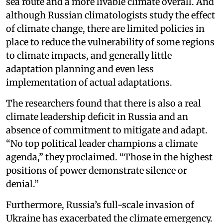
sea route and a more livable climate overall. And
although Russian climatologists study the effect
of climate change, there are limited policies in
place to reduce the vulnerability of some regions
to climate impacts, and generally little
adaptation planning and even less
implementation of actual adaptations.
The researchers found that there is also a real
climate leadership deficit in Russia and an
absence of commitment to mitigate and adapt.
“No top political leader champions a climate
agenda,” they proclaimed. “Those in the highest
positions of power demonstrate silence or
denial.”
Furthermore, Russia’s full-scale invasion of
Ukraine has exacerbated the climate emergency.