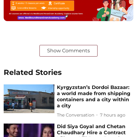
Show Comments
Related Stories
Kyrgyzstan’s Dordoi Bazaar:
a world made from shipping
containers and a city within
a city
The Conversation
7 hours ago
Did Siya Goyal and Chetan
Chaudhary Hire a Contract