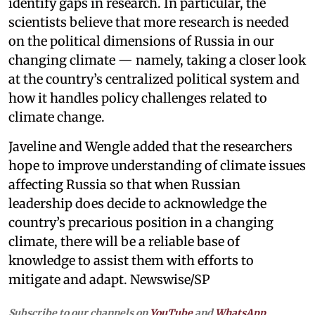
identify gaps in research. In particular, the
scientists believe that more research is needed
on the political dimensions of Russia in our
changing climate — namely, taking a closer look
at the country’s centralized political system and
how it handles policy challenges related to
climate change.
Javeline and Wengle added that the researchers
hope to improve understanding of climate issues
affecting Russia so that when Russian
leadership does decide to acknowledge the
country’s precarious position in a changing
climate, there will be a reliable base of
knowledge to assist them with efforts to
mitigate and adapt. Newswise/SP
Subscribe to our channels on
YouTube
and
WhatsApp