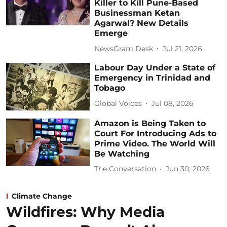
Killer to Kill Pune-Based
Businessman Ketan
Agarwal? New Details
Emerge
NewsGram Desk
Jul 21, 2026
Labour Day Under a State of
Emergency in Trinidad and
Tobago
Global Voices
Jul 08, 2026
Amazon is Being Taken to
Court For Introducing Ads to
Prime Video. The World Will
Be Watching
The Conversation
Jun 30, 2026
Climate Change
Wildfires: Why Media