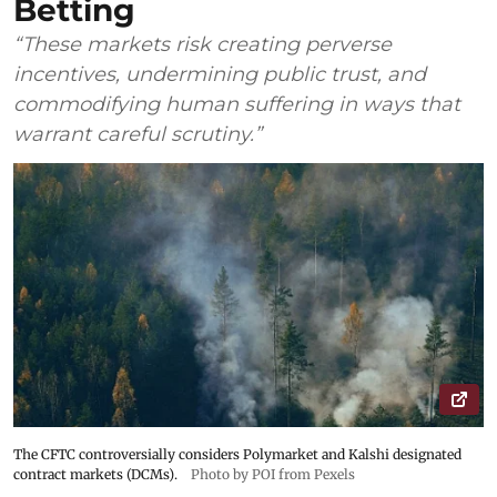
Betting
“These markets risk creating perverse
incentives, undermining public trust, and
commodifying human suffering in ways that
warrant careful scrutiny.”
The CFTC controversially considers Polymarket and Kalshi designated
contract markets (DCMs).
Photo by POI from Pexels