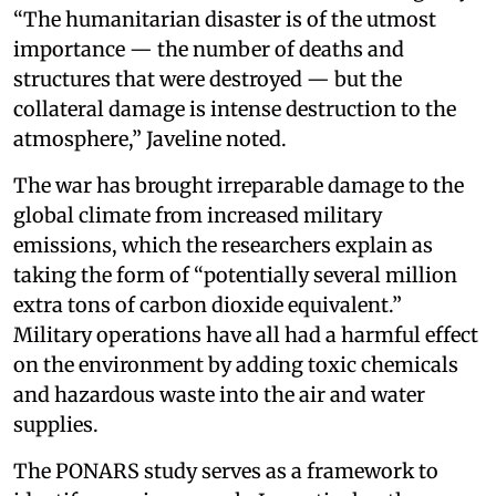
“The humanitarian disaster is of the utmost
importance — the number of deaths and
structures that were destroyed — but the
collateral damage is intense destruction to the
atmosphere,” Javeline noted.
The war has brought irreparable damage to the
global climate from increased military
emissions, which the researchers explain as
taking the form of “potentially several million
extra tons of carbon dioxide equivalent.”
Military operations have all had a harmful effect
on the environment by adding toxic chemicals
and hazardous waste into the air and water
supplies.
The PONARS study serves as a framework to