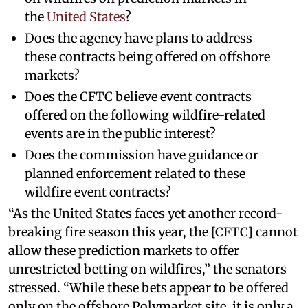
the
United States
?
Does the agency have plans to address
these contracts being offered on offshore
markets?
Does the CFTC believe event contracts
offered on the following wildfire-related
events are in the public interest?
Does the commission have guidance or
planned enforcement related to these
wildfire event contracts?
“As the United States faces yet another record-
breaking fire season this year, the [CFTC] cannot
allow these prediction markets to offer
unrestricted betting on wildfires,” the senators
stressed. “While these bets appear to be offered
only on the offshore Polymarket site, it is only a