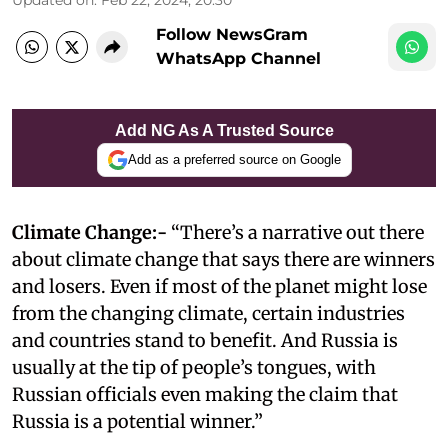
Follow NewsGram
WhatsApp Channel
Add NG As A Trusted Source
Add as a preferred source on Google
Climate Change:-
“There’s a narrative out there
about climate change that says there are winners
and losers. Even if most of the planet might lose
from the changing climate, certain industries
and countries stand to benefit. And Russia is
usually at the tip of people’s tongues, with
Russian officials even making the claim that
Russia is a potential winner.”