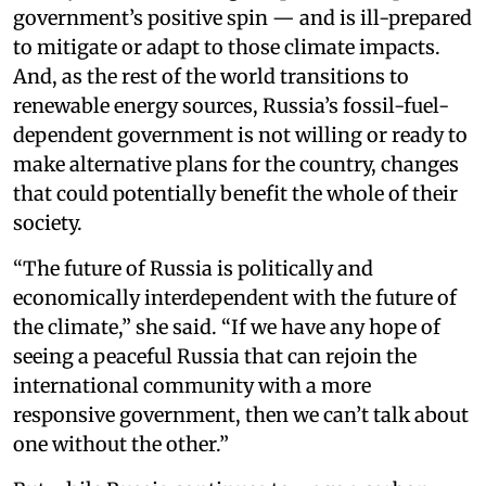
government’s positive spin — and is ill-prepared
to mitigate or adapt to those climate impacts.
And, as the rest of the world transitions to
renewable energy sources, Russia’s fossil-fuel-
dependent government is not willing or ready to
make alternative plans for the country, changes
that could potentially benefit the whole of their
society.
“The future of Russia is politically and
economically interdependent with the future of
the climate,” she said. “If we have any hope of
seeing a peaceful Russia that can rejoin the
international community with a more
responsive government, then we can’t talk about
one without the other.”