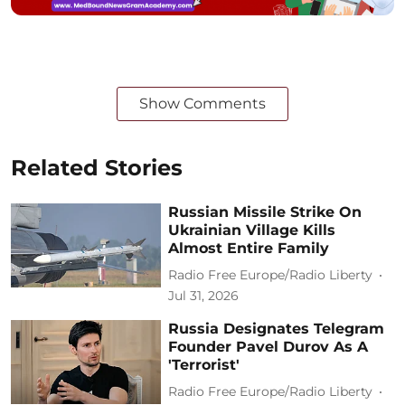
Show Comments
Related Stories
Russian Missile Strike On
Ukrainian Village Kills
Almost Entire Family
Radio Free Europe/Radio Liberty
Jul 31, 2026
Russia Designates Telegram
Founder Pavel Durov As A
'Terrorist'
Radio Free Europe/Radio Liberty