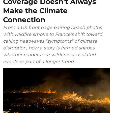
Coverage Doesn’t Always
Make the Climate
Connection
From a UK front page pairing beach photos
with wildfire smoke to France's shift toward
calling heatwaves "symptoms" of climate
disruption, how a story is framed shapes
whether readers see wildfires as isolated
events or part of a longer trend.