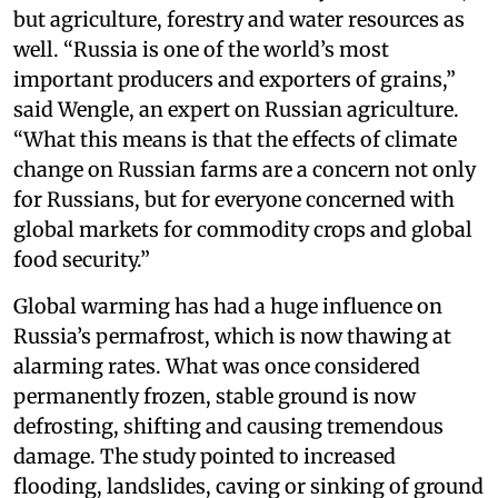
but agriculture, forestry and water resources as
well. “Russia is one of the world’s most
important producers and exporters of grains,”
said Wengle, an expert on Russian agriculture.
“What this means is that the effects of climate
change on Russian farms are a concern not only
for Russians, but for everyone concerned with
global markets for commodity crops and global
food security.”
Global warming has had a huge influence on
Russia’s permafrost, which is now thawing at
alarming rates. What was once considered
permanently frozen, stable ground is now
defrosting, shifting and causing tremendous
damage. The study pointed to increased
flooding, landslides, caving or sinking of ground