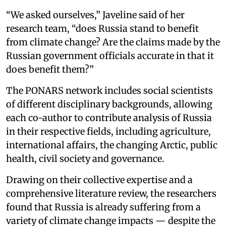
“We asked ourselves,” Javeline said of her
research team, “does Russia stand to benefit
from climate change? Are the claims made by the
Russian government officials accurate in that it
does benefit them?”
The PONARS network includes social scientists
of different disciplinary backgrounds, allowing
each co-author to contribute analysis of Russia
in their respective fields, including agriculture,
international affairs, the changing Arctic, public
health, civil society and governance.
Drawing on their collective expertise and a
comprehensive literature review, the researchers
found that Russia is already suffering from a
variety of climate change impacts — despite the