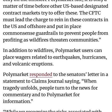
matter of time before other US-based designated
contract markets try to offer these. The CFTC
must lead the charge to rein in these contracts in
the US and offshore and put in place
commonsense guardrails to prevent people from
profiting as wildfires threaten communities.”
In addition to wildfires, Polymarket users can
place wagers related to earthquakes, hurricanes,
and volcanic eruptions.
Polymarket
responded
to the senators’ letter in a
statement to Claims Journal saying, “When
tragedy unfolds, people turn to the news for
commentary and to Polymarket for
information.”
“While we recognize the risks associated with