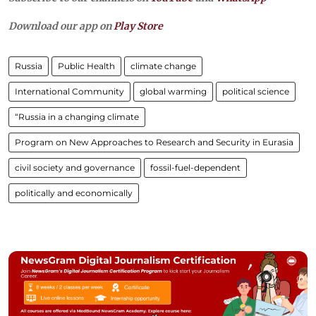
Download our app on
Play Store
Russia
Public Health
climate change
International Community
global warming
political science
“Russia in a changing climate
Program on New Approaches to Research and Security in Eurasia
civil society and governance
fossil-fuel-dependent
politically and economically