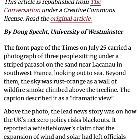
This article is republished from
The
Conversation
under a Creative Commons
license. Read the
original article.
By Doug Specht, University of Westminster
The front page of the Times on July 25 carried a
photograph of three people sitting under a
striped parasol on the sand near Lacanau in
southwest France, looking out to sea. Beyond
them, the sky was rust-orange as a wall of
wildfire smoke climbed above the treeline. The
caption described it as a “dramatic view”.
Above the photo, the lead news story was on how
the UK’s net zero policy risks blackouts. It
reported a whistleblower’s claim that the
expansion of wind and solar had left officials