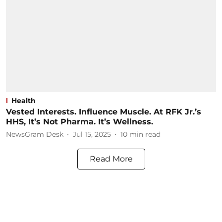
Health
Vested Interests. Influence Muscle. At RFK Jr.’s
HHS, It’s Not Pharma. It’s Wellness.
NewsGram Desk
Jul 15, 2025
10
min read
Read More