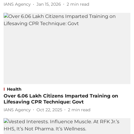
IANS Agency
Jan 15, 2026
2
min read
Health
Over 6.06 Lakh Citizens Imparted Training on
Lifesaving CPR Technique: Govt
IANS Agency
Oct 22, 2025
2
min read