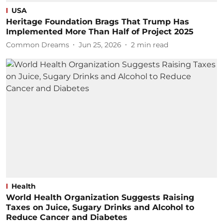
USA
Heritage Foundation Brags That Trump Has
Implemented More Than Half of Project 2025
Common Dreams
Jun 25, 2026
2
min read
Health
World Health Organization Suggests Raising
Taxes on Juice, Sugary Drinks and Alcohol to
Reduce Cancer and Diabetes