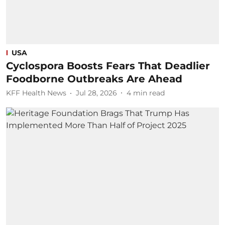
USA
Cyclospora Boosts Fears That Deadlier
Foodborne Outbreaks Are Ahead
KFF Health News
Jul 28, 2026
4
min read