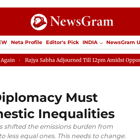
IEW
Neta Profile
Editor's Pick
INDIA
NewsGram 
YLE
ECONOMY
SPORTS
Jobs / Internships
Misc
ya Sabha Adjourned Till 12pm Amidst Opposition Slogane
 Diplomacy Must
stic Inequalities
as shifted the emissions burden from
o less equal ones. This needs to change.