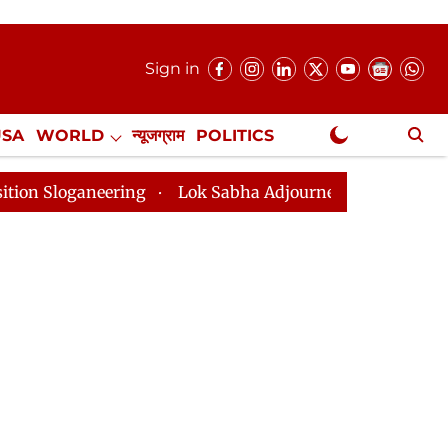
Sign in
USA
WORLD
न्यूजग्राम
POLITICS
.
NewsGram Exclusive
ering
Lok Sabha Adjourned Till 2pm Three Minutes Af