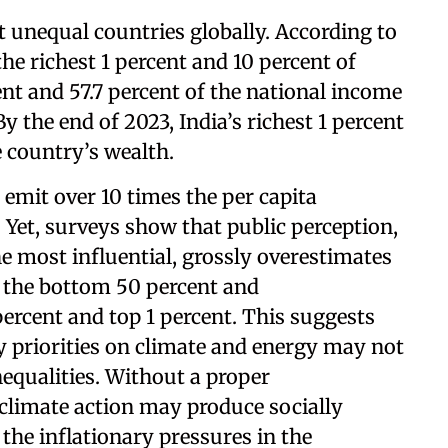
 unequal countries globally. According to
the richest 1 percent and 10 percent of
ent and 57.7 percent of the national income
y the end of 2023, India’s richest 1 percent
e country’s wealth.
 emit over 10 times the per capita
 Yet, surveys show that public perception,
 most influential, grossly overestimates
n the bottom 50 percent and
percent and top 1 percent. This suggests
cy priorities on climate and energy may not
nequalities. Without a proper
 climate action may produce socially
 the inflationary pressures in the