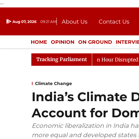
--
About Us
Contact Us
Aug 07, 2026
09:21 AM
Journalism Courses
Donation
Press Kit
HOME
OPINION
ON GROUND
INTERV
ENTERTAINMENT
CULTURE
LIFEST
Tracking Parliament
ds to Kiren Rijiju, Question Hour Disrupted Again
Raj
Climate Change
India’s Climate
Account for Dome
Economic liberalization in India h
more equal and developed states t