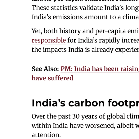
These statistics validate India’s lo
India’s emissions amount to a climat
Yet, both history and per-capita emi
responsible
for India’s rapidly incr
the impacts India is already experie
See Also:
PM: India has been raisin
have suffered
India’s carbon footpr
Over the past 30 years of global cli
within India have worsened, albeit 
attention.