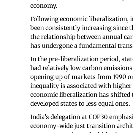
economy.
Following economic liberalization, 
been consistently increasing since t
the relationship between annual ca
has undergone a fundamental transfo
In the pre-liberalization period, sta
had relatively low carbon emission
opening up of markets from 1990 on
inequality is associated with highe
economic liberalization has shifted
developed states to less equal ones.
India’s delegation at COP30 emphasi
economy-wide just transition archit