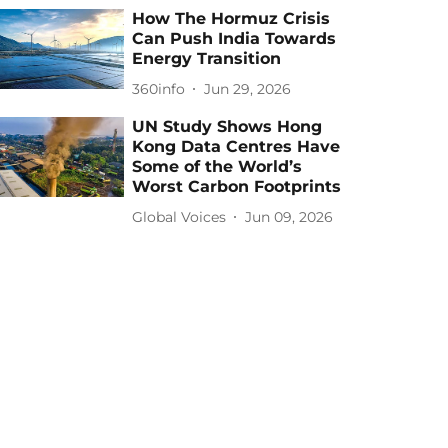
How The Hormuz Crisis
Can Push India Towards
Energy Transition
360info
Jun 29, 2026
UN Study Shows Hong
Kong Data Centres Have
Some of the World’s
Worst Carbon Footprints
Global Voices
Jun 09, 2026