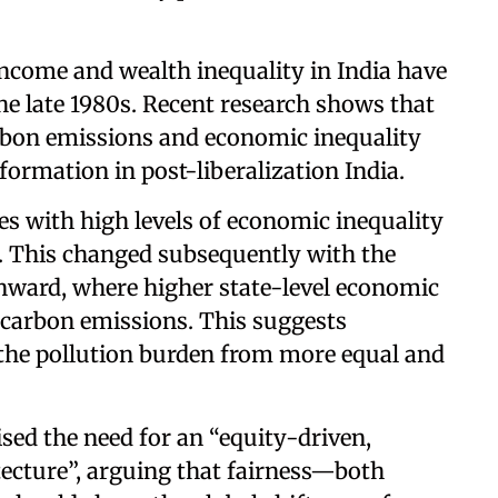
income and wealth inequality in India have
he late 1980s. Recent research shows that
rbon emissions and economic inequality
rmation in post-liberalization India.
tes with high levels of economic inequality
s. This changed subsequently with the
ward, where higher state-level economic
r carbon emissions. This suggests
 the pollution burden from more equal and
sed the need for an “equity-driven,
ecture”, arguing that fairness—both