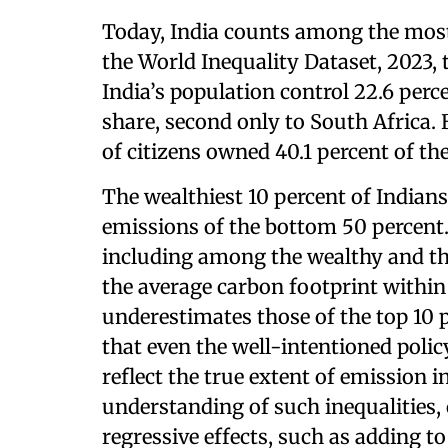
Today, India counts among the most
the World Inequality Dataset, 2023, 
India’s population control 22.6 perc
share, second only to South Africa. B
of citizens owned 40.1 percent of th
The wealthiest 10 percent of Indians
emissions of the bottom 50 percent.
including among the wealthy and the
the average carbon footprint withi
underestimates those of the top 10 
that even the well-intentioned poli
reflect the true extent of emission i
understanding of such inequalities,
regressive effects, such as adding to