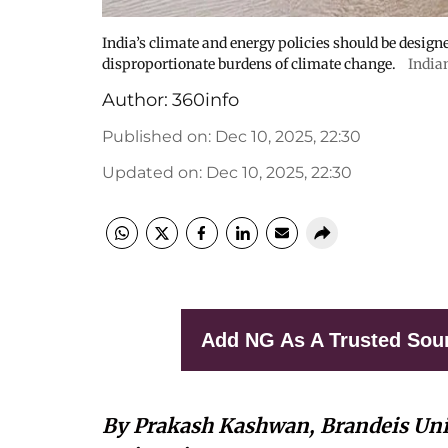
India’s climate and energy policies should be design
disproportionate burdens of climate change.
India
Author:
360info
Published on
:
Dec 10, 2025, 22:30
Updated on
:
Dec 10, 2025, 22:30
Add NG As A Trusted Sou
By Prakash Kashwan, Brandeis Uni