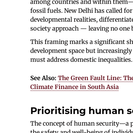
among countries and within them—s
fossil fuels. New Delhi has called fo
developmental realities, differentiat
society approach — leaving no one 
This framing marks a significant shi
development space but increasingly 
must address domestic inequalities.
See Also:
The Green Fault Line: The
Climate Finance in South Asia
Prioritising human s
The concept of human security—a pe
the safety and well-being of indivi