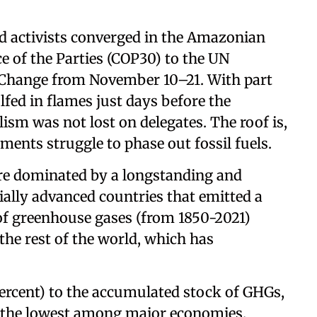
nd activists converged in the Amazonian
e of the Parties (COP30) to the UN
Change from November 10–21. With part
fed in flames just days before the
ism was not lost on delegates. The roof is,
rnments struggle to phase out fossil fuels.
re dominated by a longstanding and
ally advanced countries that emitted a
of greenhouse gases (from 1850-2021)
the rest of the world, which has
 percent) to the accumulated stock of GHGs,
n the lowest among major economies.