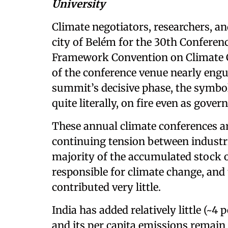
University
Climate negotiators, researchers, a
city of Belém for the 30th Conferenc
Framework Convention on Climate 
of the conference venue nearly engul
summit’s decisive phase, the symbol
quite literally, on fire even as gove
These annual climate conferences a
continuing tension between industri
majority of the accumulated stock 
responsible for climate change, and 
contributed very little.
India has added relatively little (~4
and its per capita emissions remai