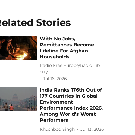
elated Stories
With No Jobs,
Remittances Become
Lifeline For Afghan
Households
Radio Free Europe/Radio Lib
erty
Jul 16, 2026
India Ranks 176th Out of
177 Countries in Global
Environment
Performance Index 2026,
Among World's Worst
Performers
Khushboo Singh
Jul 13, 2026