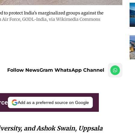
ed to protect India’s marginalized groups against the
n Air Force
,
GODL-India
, via Wikimedia Commons
Follow NewsGram WhatsApp Channel
rce
Add as a preferred source on Google
versity, and Ashok Swain, Uppsala