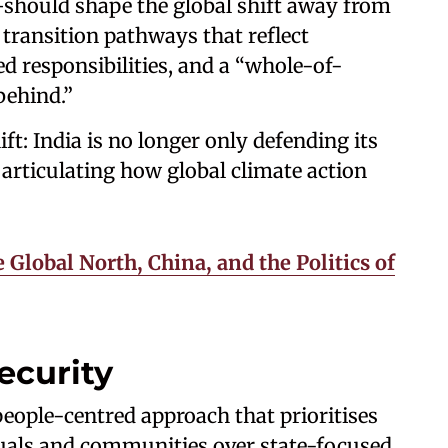
hould shape the global shift away from
r transition pathways that reflect
ed responsibilities, and a “whole-of-
behind.”
ft: India is no longer only defending its
articulating how global climate action
 Global North, China, and the Politics of
ecurity
ople-centred approach that prioritises
duals and communities over state-focused