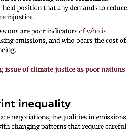
ng-held position that any demands to reduce
e injustice.
ssions are poor indicators of
who is
easing emissions, and who bears the cost of
ncing.
g issue of climate justice as poor nations
int inequality
mate negotiations, inequalities in emissions
with changing patterns that require careful