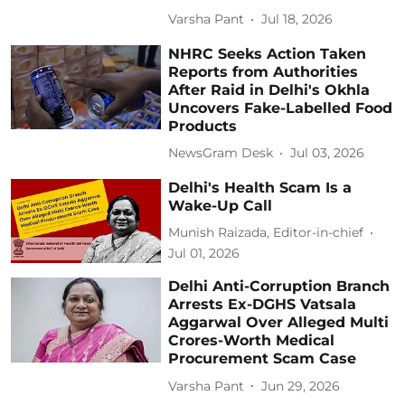
Varsha Pant
Jul 18, 2026
NHRC Seeks Action Taken
Reports from Authorities
After Raid in Delhi's Okhla
Uncovers Fake-Labelled Food
Products
NewsGram Desk
Jul 03, 2026
Delhi's Health Scam Is a
Wake-Up Call
Munish Raizada, Editor-in-chief
Jul 01, 2026
Delhi Anti-Corruption Branch
Arrests Ex-DGHS Vatsala
Aggarwal Over Alleged Multi
Crores-Worth Medical
Procurement Scam Case
Varsha Pant
Jun 29, 2026