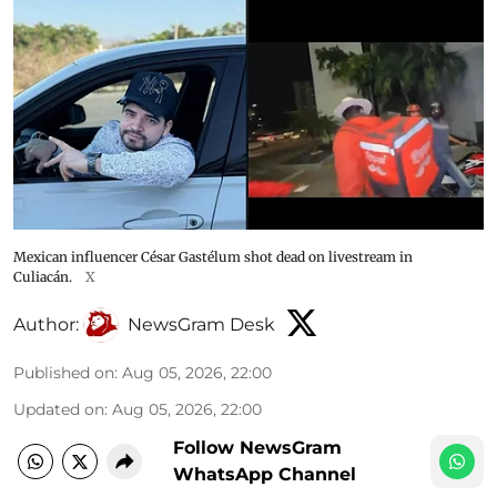
Mexican influencer César Gastélum shot dead on livestream in
Culiacán.
X
Author:
NewsGram Desk
Published on
:
Aug 05, 2026, 22:00
Updated on
:
Aug 05, 2026, 22:00
Follow NewsGram
WhatsApp Channel