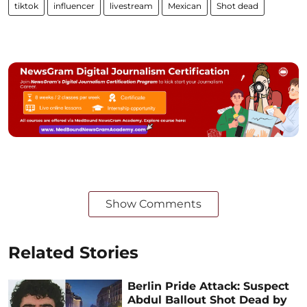
tiktok
influencer
livestream
Mexican
Shot dead
Show Comments
Related Stories
Berlin Pride Attack: Suspect
Abdul Ballout Shot Dead by