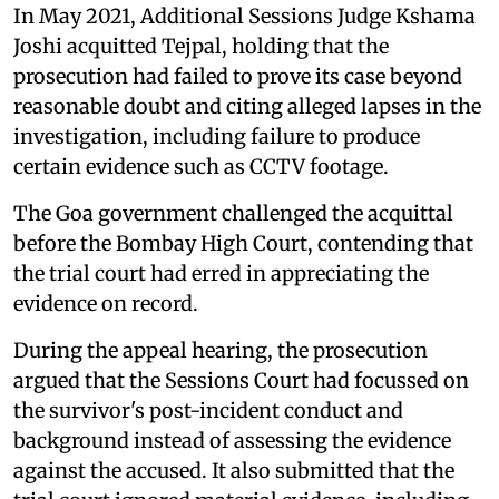
In May 2021, Additional Sessions Judge Kshama
Joshi acquitted Tejpal, holding that the
prosecution had failed to prove its case beyond
reasonable doubt and citing alleged lapses in the
investigation, including failure to produce
certain evidence such as CCTV footage.
The Goa government challenged the acquittal
before the Bombay High Court, contending that
the trial court had erred in appreciating the
evidence on record.
During the appeal hearing, the prosecution
argued that the Sessions Court had focussed on
the survivor's post-incident conduct and
background instead of assessing the evidence
against the accused. It also submitted that the