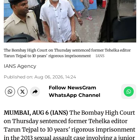
The Bombay High Court on Thursday sentenced former Tehelka editor
Tarun Tejpal to 10 years' rigorous imprisonment
IANS
IANS Agency
Published on
:
Aug 06, 2026, 14:24
Follow NewsGram
WhatsApp Channel
MUMBAI, AUG 6 (IANS)
The Bombay High Court
on Thursday sentenced former Tehelka editor
Tarun Tejpal to 10 years' rigorous imprisonment
in the 2013 sexual assault case involving a junior