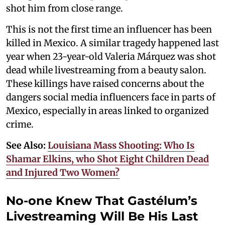
shot him from close range.
This is not the first time an influencer has been
killed in Mexico. A similar tragedy happened last
year when 23-year-old Valeria Márquez was shot
dead while livestreaming from a beauty salon.
These killings have raised concerns about the
dangers social media influencers face in parts of
Mexico, especially in areas linked to organized
crime.
See Also:
Louisiana Mass Shooting: Who Is
Shamar Elkins, who Shot Eight Children Dead
and Injured Two Women?
No-one Knew That Gastélum’s
Livestreaming Will Be His Last