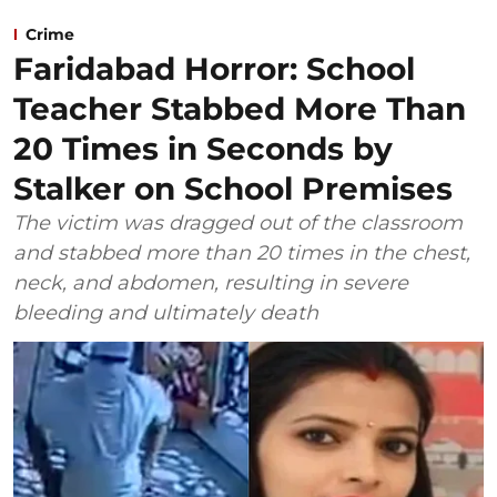
Crime
Faridabad Horror: School
Teacher Stabbed More Than
20 Times in Seconds by
Stalker on School Premises
The victim was dragged out of the classroom
and stabbed more than 20 times in the chest,
neck, and abdomen, resulting in severe
bleeding and ultimately death