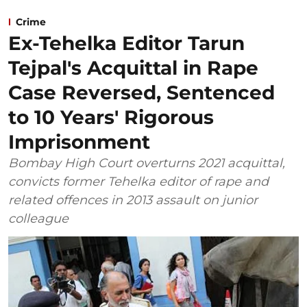
Crime
Ex-Tehelka Editor Tarun
Tejpal's Acquittal in Rape
Case Reversed, Sentenced
to 10 Years' Rigorous
Imprisonment
Bombay High Court overturns 2021 acquittal,
convicts former Tehelka editor of rape and
related offences in 2013 assault on junior
colleague