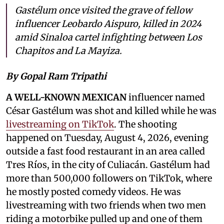
Gastélum once visited the grave of fellow
influencer Leobardo Aispuro, killed in 2024
amid Sinaloa cartel infighting between Los
Chapitos and La Mayiza.
By Gopal Ram Tripathi
A WELL-KNOWN MEXICAN
influencer named
César Gastélum was shot and killed while he was
livestreaming on TikTok
. The shooting
happened on Tuesday, August 4, 2026, evening
outside a fast food restaurant in an area called
Tres Ríos, in the city of Culiacán. Gastélum had
more than 500,000 followers on TikTok, where
he mostly posted comedy videos. He was
livestreaming with two friends when two men
riding a motorbike pulled up and one of them