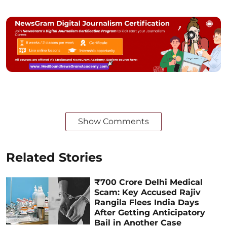
Show Comments
Related Stories
₹700 Crore Delhi Medical
Scam: Key Accused Rajiv
Rangila Flees India Days
After Getting Anticipatory
Bail in Another Case