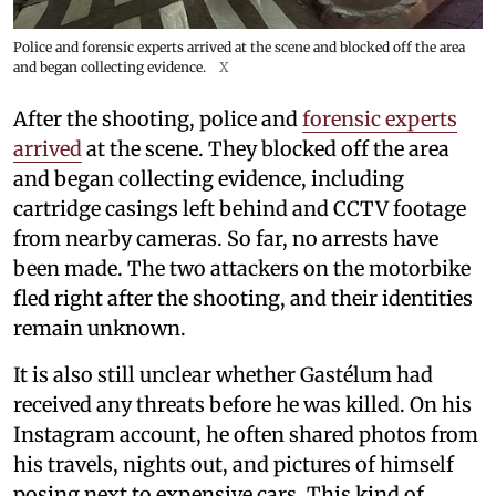
Police and forensic experts arrived at the scene and blocked off the area
and began collecting evidence.
X
After the shooting, police and
forensic experts
arrived
at the scene. They blocked off the area
and began collecting evidence, including
cartridge casings left behind and CCTV footage
from nearby cameras. So far, no arrests have
been made. The two attackers on the motorbike
fled right after the shooting, and their identities
remain unknown.
It is also still unclear whether Gastélum had
received any threats before he was killed. On his
Instagram account, he often shared photos from
his travels, nights out, and pictures of himself
posing next to expensive cars. This kind of