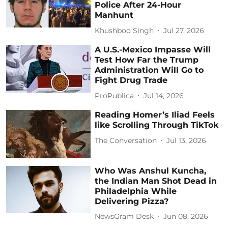
Police After 24-Hour
Manhunt
Khushboo Singh
Jul 27, 2026
A U.S.-Mexico Impasse Will
Test How Far the Trump
Administration Will Go to
Fight Drug Trade
ProPublica
Jul 14, 2026
Reading Homer’s Iliad Feels
like Scrolling Through TikTok
The Conversation
Jul 13, 2026
Who Was Anshul Kuncha,
the Indian Man Shot Dead in
Philadelphia While
Delivering Pizza?
NewsGram Desk
Jun 08, 2026