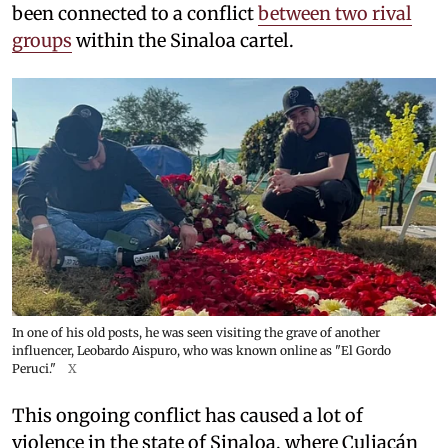
been connected to a conflict
between two rival
groups
within the Sinaloa cartel.
In one of his old posts, he was seen visiting the grave of another
influencer, Leobardo Aispuro, who was known online as "El Gordo
Peruci."
X
This ongoing conflict has caused a lot of
violence in the state of Sinaloa, where Culiacán