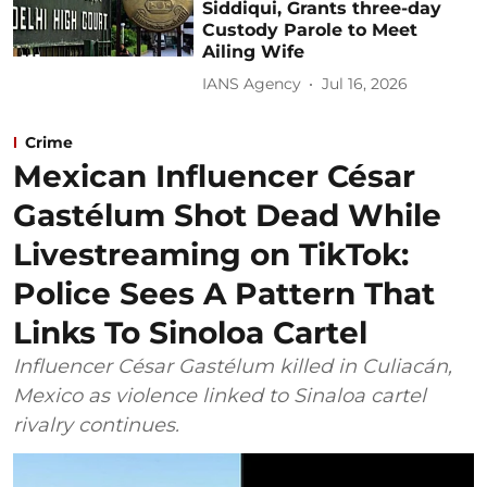
Siddiqui, Grants three-day
Custody Parole to Meet
Ailing Wife
IANS Agency
Jul 16, 2026
Crime
Mexican Influencer César
Gastélum Shot Dead While
Livestreaming on TikTok:
Police Sees A Pattern That
Links To Sinoloa Cartel
Influencer César Gastélum killed in Culiacán,
Mexico as violence linked to Sinaloa cartel
rivalry continues.