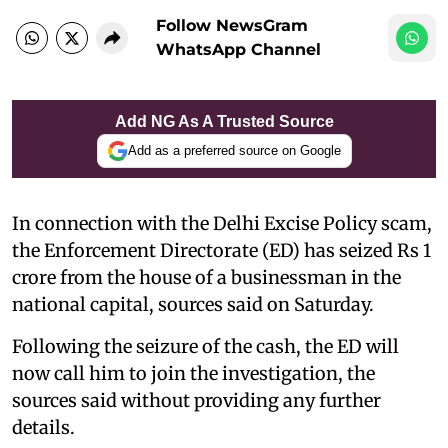
Follow NewsGram
WhatsApp Channel
Add NG As A Trusted Source
Add as a preferred source on Google
In connection with the Delhi Excise Policy scam,
the Enforcement Directorate (ED) has seized Rs 1
crore from the house of a businessman in the
national capital, sources said on Saturday.
Following the seizure of the cash, the ED will
now call him to join the investigation, the
sources said without providing any further
details.