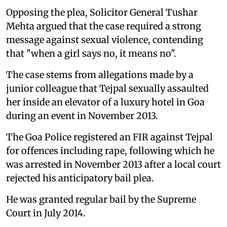
Opposing the plea, Solicitor General Tushar
Mehta argued that the case required a strong
message against sexual violence, contending
that "when a girl says no, it means no".
The case stems from allegations made by a
junior colleague that Tejpal sexually assaulted
her inside an elevator of a luxury hotel in Goa
during an event in November 2013.
The Goa Police registered an FIR against Tejpal
for offences including rape, following which he
was arrested in November 2013 after a local court
rejected his anticipatory bail plea.
He was granted regular bail by the Supreme
Court in July 2014.