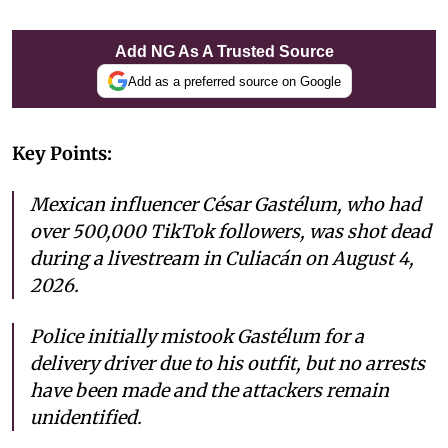
Add NG As A Trusted Source
Add as a preferred source on Google
Key Points:
Mexican influencer César Gastélum, who had
over 500,000 TikTok followers, was shot dead
during a livestream in Culiacán on August 4,
2026.
Police initially mistook Gastélum for a
delivery driver due to his outfit, but no arrests
have been made and the attackers remain
unidentified.