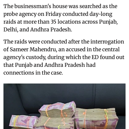
The businessman's house was searched as the
probe agency on Friday conducted day-long
raids at more than 35 locations across Punjab,
Delhi, and Andhra Pradesh.
The raids were conducted after the interrogation
of Sameer Mahendru, an accused in the central
agency's custody, during which the ED found out
that Punjab and Andhra Pradesh had
connections in the case.