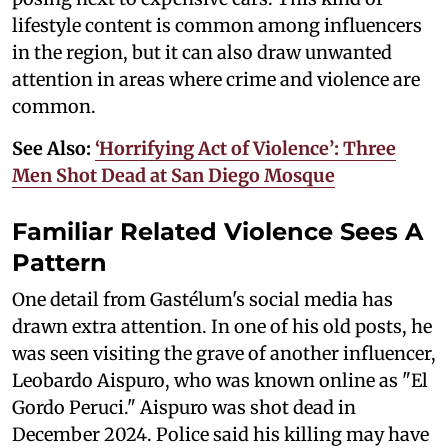
lifestyle content is common among influencers
in the region, but it can also draw unwanted
attention in areas where crime and violence are
common.
See Also:
‘Horrifying Act of Violence’: Three
Men Shot Dead at San Diego Mosque
Familiar Related Violence Sees A
Pattern
One detail from Gastélum's social media has
drawn extra attention. In one of his old posts, he
was seen visiting the grave of another influencer,
Leobardo Aispuro, who was known online as "El
Gordo Peruci." Aispuro was shot dead in
December 2024. Police said his killing may have