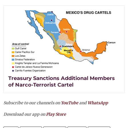
Treasury Sanctions Additional Members
of Narco-Terrorist Cartel
Subscribe to our channels on
YouTube
and
WhatsApp
Download our app on
Play Store