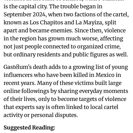
is the capital city. The trouble began in
September 2024, when two factions of the cartel,
known as Los Chapitos and La Mayiza, split
apart and became enemies. Since then, violence
in the region has grown much worse, affecting
not just people connected to organized crime,
but ordinary residents and public figures as well.
Gastélum's death adds to a growing list of young
influencers who have been killed in Mexico in
recent years. Many of these victims built large
online followings by sharing everyday moments
of their lives, only to become targets of violence
that experts say is often linked to local cartel
activity or personal disputes.
Suggested Reading: