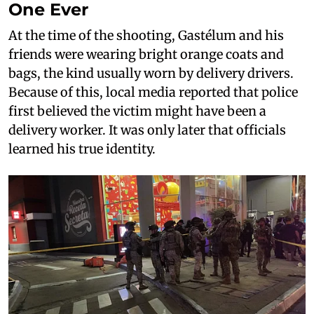
One Ever
At the time of the shooting, Gastélum and his
friends were wearing bright orange coats and
bags, the kind usually worn by delivery drivers.
Because of this, local media reported that police
first believed the victim might have been a
delivery worker. It was only later that officials
learned his true identity.