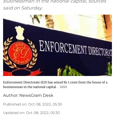
businessman in the national capital, sources
said on Saturday.
Enforcement Directorate (ED) has seized Rs 1 crore from the house of a
businessman in the national capital.
IANS
Author:
NewsGram Desk
Published on
:
Oct 08, 2022, 05:30
Updated on
:
Oct 08, 2022, 05:30