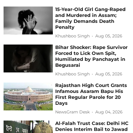
15-Year-Old Girl Gang-Raped
and Murdered in Assam;
Family Demands Death
Penalty
Khushboo Singh
Aug 05, 2026
Bihar Shocker: Rape Survivor
Forced to Lick Own Spit,
Humiliated by Panchayat in
Begusarai
Khushboo Singh
Aug 05, 2026
Rajasthan High Court Grants
Infamous Asaram Bapu His
First Regular Parole for 20
Days
NewsGram Desk
Aug 04, 2026
Al-Falah Trust Case: Delhi HC
Denies Interim Bail to Jawad