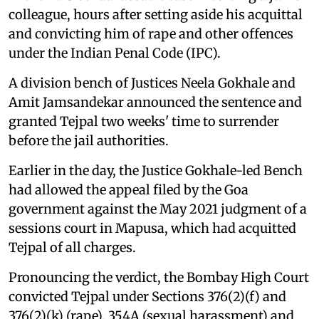
colleague, hours after setting aside his acquittal
and convicting him of rape and other offences
under the Indian Penal Code (IPC).
A division bench of Justices Neela Gokhale and
Amit Jamsandekar announced the sentence and
granted Tejpal two weeks' time to surrender
before the jail authorities.
Earlier in the day, the Justice Gokhale-led Bench
had allowed the appeal filed by the Goa
government against the May 2021 judgment of a
sessions court in Mapusa, which had acquitted
Tejpal of all charges.
Pronouncing the verdict, the Bombay High Court
convicted Tejpal under Sections 376(2)(f) and
376(2)(k) (rape), 354A (sexual harassment) and