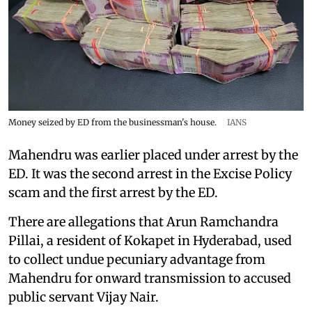
Money seized by ED from the businessman's house.
IANS
Mahendru was earlier placed under arrest by the
ED. It was the second arrest in the Excise Policy
scam and the first arrest by the ED.
There are allegations that Arun Ramchandra
Pillai, a resident of Kokapet in Hyderabad, used
to collect undue pecuniary advantage from
Mahendru for onward transmission to accused
public servant Vijay Nair.