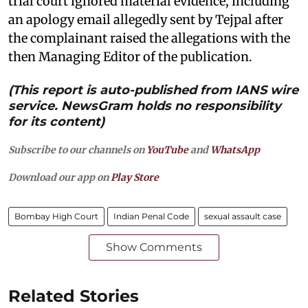
trial court ignored material evidence, including
an apology email allegedly sent by Tejpal after
the complainant raised the allegations with the
then Managing Editor of the publication.
(This report is auto-published from IANS wire
service. NewsGram holds no responsibility
for its content)
Subscribe to our channels on
YouTube
and
WhatsApp
Download our app on
Play Store
Bombay High Court
Indian Penal Code
sexual assault case
Show Comments
Related Stories