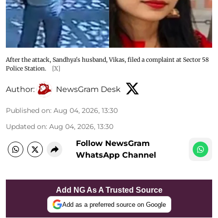
After the attack, Sandhya's husband, Vikas, filed a complaint at Sector 58
Police Station.
[X]
Author:
NewsGram Desk
Published on
:
Aug 04, 2026, 13:30
Updated on
:
Aug 04, 2026, 13:30
Follow NewsGram
WhatsApp Channel
Add NG As A Trusted Source
Add as a preferred source on Google