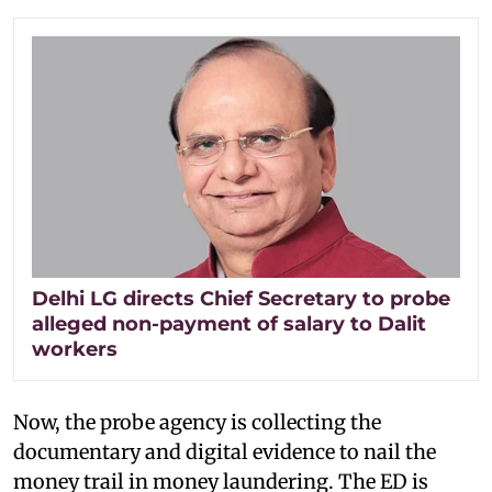
Delhi LG directs Chief Secretary to probe
alleged non-payment of salary to Dalit
workers
Now, the probe agency is collecting the
documentary and digital evidence to nail the
money trail in money laundering. The ED is