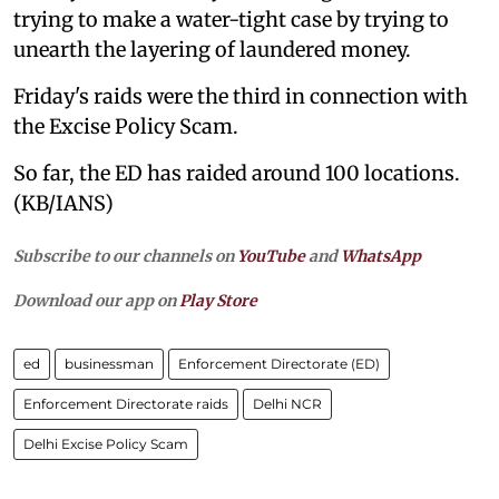
trying to make a water-tight case by trying to
unearth the layering of laundered money.
Friday's raids were the third in connection with
the Excise Policy Scam.
So far, the ED has raided around 100 locations.
(KB/IANS)
Subscribe to our channels on
YouTube
and
WhatsApp
Download our app on
Play Store
ed
businessman
Enforcement Directorate (ED)
Enforcement Directorate raids
Delhi NCR
Delhi Excise Policy Scam