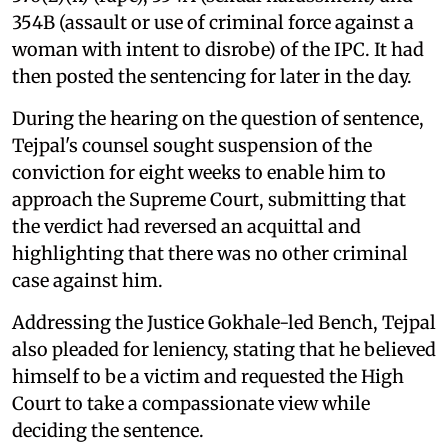
354B (assault or use of criminal force against a
woman with intent to disrobe) of the IPC. It had
then posted the sentencing for later in the day.
During the hearing on the question of sentence,
Tejpal's counsel sought suspension of the
conviction for eight weeks to enable him to
approach the Supreme Court, submitting that
the verdict had reversed an acquittal and
highlighting that there was no other criminal
case against him.
Addressing the Justice Gokhale-led Bench, Tejpal
also pleaded for leniency, stating that he believed
himself to be a victim and requested the High
Court to take a compassionate view while
deciding the sentence.