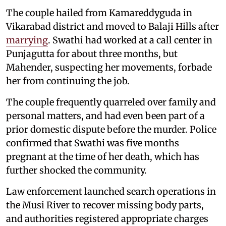
The couple hailed from Kamareddyguda in
Vikarabad district and moved to Balaji Hills after
marrying
. Swathi had worked at a call center in
Punjagutta for about three months, but
Mahender, suspecting her movements, forbade
her from continuing the job.
The couple frequently quarreled over family and
personal matters, and had even been part of a
prior domestic dispute before the murder. Police
confirmed that Swathi was five months
pregnant at the time of her death, which has
further shocked the community.
Law enforcement launched search operations in
the Musi River to recover missing body parts,
and authorities registered appropriate charges