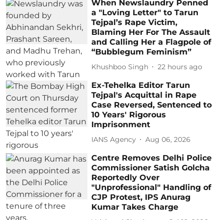
When Newslaundry Penned
a "Loving Letter" to Tarun
Tejpal’s Rape Victim,
Blaming Her For The Assault
and Calling Her a Flagpole of
“Bubblegum Feminism”
Khushboo Singh
22 hours ago
Ex-Tehelka Editor Tarun
Tejpal's Acquittal in Rape
Case Reversed, Sentenced to
10 Years' Rigorous
Imprisonment
IANS Agency
Aug 06, 2026
Centre Removes Delhi Police
Commissioner Satish Golcha
Reportedly Over
"Unprofessional" Handling of
CJP Protest, IPS Anurag
Kumar Takes Charge