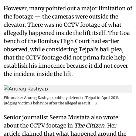
However, many pointed out a major limitation of
the footage — the cameras were outside the
elevator. There was no CCTV footage of what
allegedly happened inside the lift itself. The Goa
bench of the Bombay High Court had earlier
observed, while considering Tejpal’s bail plea,
that the CCTV footage did not prima facie help
establish his innocence because it did not cover
the incident inside the lift.
Filmmaker Anurag Kashyap publicly defended Tejpal in April 2014,
judging victim's behavior after the alleged assault.
X
Senior journalist Seema Mustafa also wrote
about the CCTV footage in
The Citizen
. Her
article claimed that what happened around the