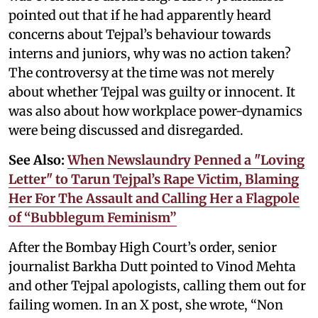
pointed out that if he had apparently heard
concerns about Tejpal’s behaviour towards
interns and juniors, why was no action taken?
The controversy at the time was not merely
about whether Tejpal was guilty or innocent. It
was also about how workplace power-dynamics
were being discussed and disregarded.
See Also:
When Newslaundry Penned a "Loving
Letter" to Tarun Tejpal’s Rape Victim, Blaming
Her For The Assault and Calling Her a Flagpole
of “Bubblegum Feminism”
After the Bombay High Court’s order, senior
journalist Barkha Dutt pointed to Vinod Mehta
and other Tejpal apologists, calling them out for
failing women. In an X post, she wrote, “Non