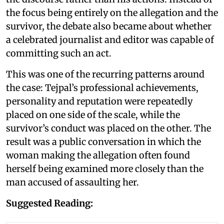
the focus being entirely on the allegation and the
survivor, the debate also became about whether
a celebrated journalist and editor was capable of
committing such an act.
This was one of the recurring patterns around
the case: Tejpal’s professional achievements,
personality and reputation were repeatedly
placed on one side of the scale, while the
survivor’s conduct was placed on the other. The
result was a public conversation in which the
woman making the allegation often found
herself being examined more closely than the
man accused of assaulting her.
Suggested Reading: