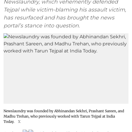
Newslaundry, which vehemently defended
Tejpal while victim-blaming his assault victim,
has resurfaced and has brought the news
portal’s stance into question.
Newslaundry was founded by Abhinandan Sekhri, Prashant Sareen, and
Madhu Trehan, who previously worked with Tarun Tejpal at India
Today.
X