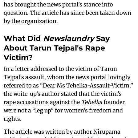
has brought the news portal’s stance into
question. The article has since been taken down
by the organization.
What Did
Newslaundry
Say
About Tarun Tejpal's Rape
Victim?
In a letter addressed to the victim of Tarun
Tejpal’s assault, whom the news portal lovingly
referred to as “Dear Ms Tehelka-Assault-Victim,”
the write-up’s author stated that the victim’s
rape accusations against the
Tehelka
founder
were not a “leg up” for women’s freedom and
rights.
The article was written by author Nirupama