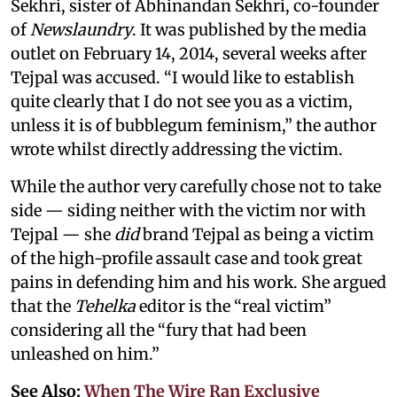
Sekhri, sister of Abhinandan Sekhri, co-founder
of
Newslaundry
. It was published by the media
outlet on February 14, 2014, several weeks after
Tejpal was accused. “I would like to establish
quite clearly that I do not see you as a victim,
unless it is of bubblegum feminism,” the author
wrote whilst directly addressing the victim.
While the author very carefully chose not to take
side — siding neither with the victim nor with
Tejpal — she
did
brand Tejpal as being a victim
of the high-profile assault case and took great
pains in defending him and his work. She argued
that the
Tehelka
editor is the “real victim”
considering all the “fury that had been
unleashed on him.”
See Also:
When The Wire Ran Exclusive