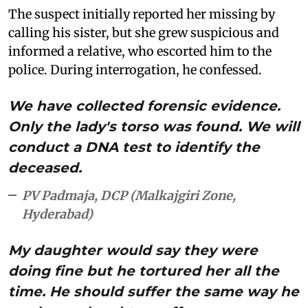
The suspect initially reported her missing by
calling his sister, but she grew suspicious and
informed a relative, who escorted him to the
police. During interrogation, he confessed.
We have collected forensic evidence.
Only the lady's torso was found. We will
conduct a DNA test to identify the
deceased.
PV Padmaja, DCP (Malkajgiri Zone,
Hyderabad)
My daughter would say they were
doing fine but he tortured her all the
time. He should suffer the same way he