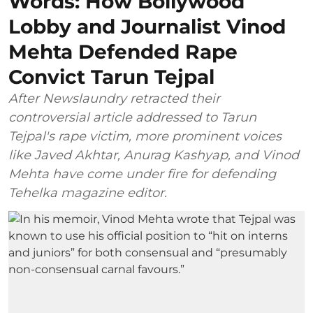
Words: How Bollywood
Lobby and Journalist Vinod
Mehta Defended Rape
Convict Tarun Tejpal
After Newslaundry retracted their
controversial article addressed to Tarun
Tejpal's rape victim, more prominent voices
like Javed Akhtar, Anurag Kashyap, and Vinod
Mehta have come under fire for defending
Tehelka magazine editor.