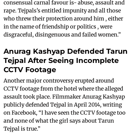
consensual carnal favour is- abuse, assault and
rape. Tejpals’s entitled impunity and all those
who threw their protection around him , either
in the name of friendship or politics , were
disgraceful, disingenuous and failed women.”
Anurag Kashyap Defended Tarun
Tejpal After Seeing Incomplete
CCTV Footage
Another major controversy erupted around
CCTV footage from the hotel where the alleged
assault took place. Filmmaker Anurag Kashyap
publicly defended Tejpal in April 2014, writing
on Facebook, “I have seen the CCTV footage too
and none of what the girl says about Tarun
Tejpal is true.”