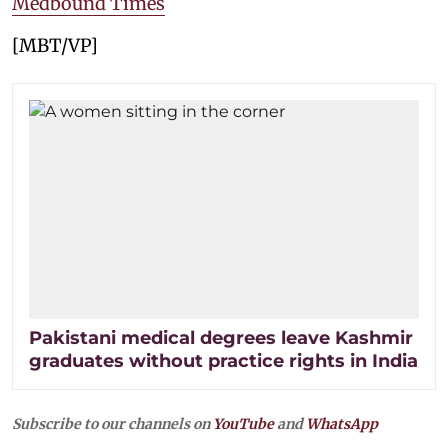
Medbound Times
[MBT/VP]
Pakistani medical degrees leave Kashmir
graduates without practice rights in India
Subscribe to our channels on
YouTube
and
WhatsApp