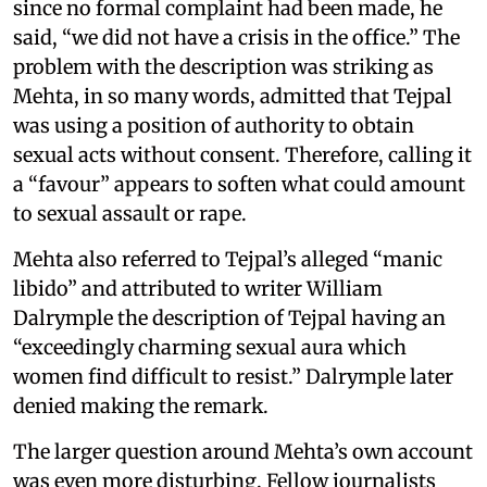
since no formal complaint had been made, he
said, “we did not have a crisis in the office.” The
problem with the description was striking as
Mehta, in so many words, admitted that Tejpal
was using a position of authority to obtain
sexual acts without consent. Therefore, calling it
a “favour” appears to soften what could amount
to sexual assault or rape.
Mehta also referred to Tejpal’s alleged “manic
libido” and attributed to writer William
Dalrymple the description of Tejpal having an
“exceedingly charming sexual aura which
women find difficult to resist.” Dalrymple later
denied making the remark.
The larger question around Mehta’s own account
was even more disturbing. Fellow journalists