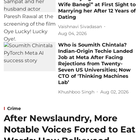
Wife Banegi” at First Sight to
Marrying her After 12 Years of
Dating
Vaishnavi Sivadasan
Aug 04, 2026
Who is Soumith Chintala?
Indian-Origin Techie Landed
Job at Meta After Facing
Rejections from Twenty-
Seven US Universities; Now
CTO of 'Thinking Machines
Lab’
Khushboo Singh
Aug 02, 2026
Crime
After Newslaundry, More
Notable Voices Forced to Eat