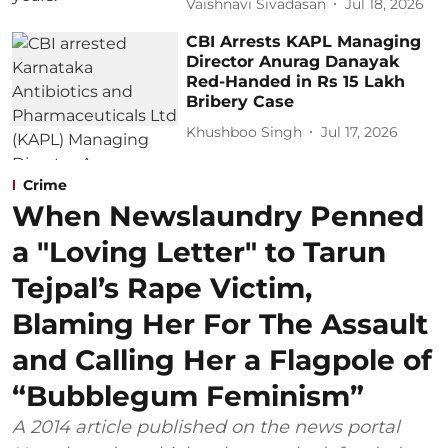
Vaishnavi Sivadasan
Jul 18, 2026
CBI Arrests KAPL Managing
Director Anurag Danayak
Red-Handed in Rs 15 Lakh
Bribery Case
Khushboo Singh
Jul 17, 2026
Crime
When Newslaundry Penned
a "Loving Letter" to Tarun
Tejpal’s Rape Victim,
Blaming Her For The Assault
and Calling Her a Flagpole of
“Bubblegum Feminism”
A 2014 article published on the news portal