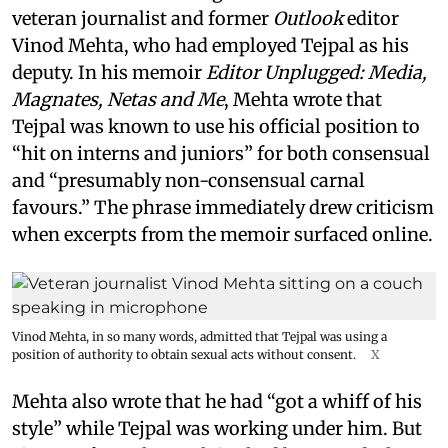
veteran journalist and former
Outlook
editor
Vinod Mehta, who had employed Tejpal as his
deputy. In his memoir
Editor Unplugged: Media,
Magnates, Netas and Me
, Mehta wrote that
Tejpal was known to use his official position to
“hit on interns and juniors” for both consensual
and “presumably non-consensual carnal
favours.” The phrase immediately drew criticism
when excerpts from the memoir surfaced online.
Vinod Mehta, in so many words, admitted that Tejpal was using a
position of authority to obtain sexual acts without consent.
X
Mehta also wrote that he had “got a whiff of his
style” while Tejpal was working under him. But