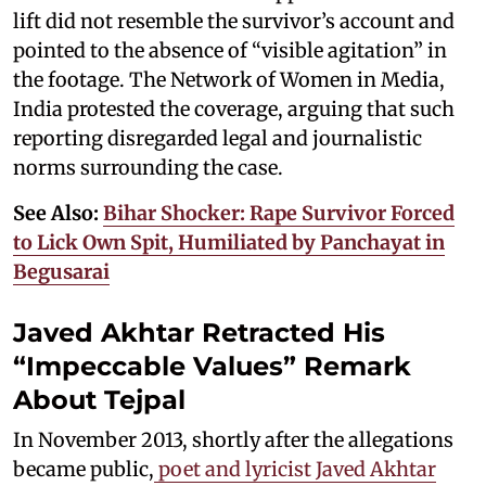
lift did not resemble the survivor’s account and
pointed to the absence of “visible agitation” in
the footage. The Network of Women in Media,
India protested the coverage, arguing that such
reporting disregarded legal and journalistic
norms surrounding the case.
See Also:
Bihar Shocker: Rape Survivor Forced
to Lick Own Spit, Humiliated by Panchayat in
Begusarai
Javed Akhtar Retracted His
“Impeccable Values” Remark
About Tejpal
In November 2013, shortly after the allegations
became public,
poet and lyricist Javed Akhtar