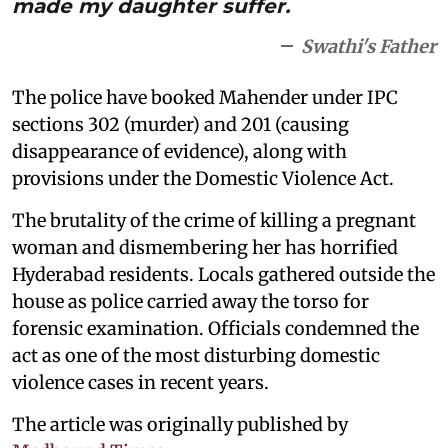
made my daughter suffer.
Swathi's Father
The police have booked Mahender under IPC
sections 302 (murder) and 201 (causing
disappearance of evidence), along with
provisions under the Domestic Violence Act.
The brutality of the crime of killing a pregnant
woman and dismembering her has horrified
Hyderabad residents. Locals gathered outside the
house as police carried away the torso for
forensic examination. Officials condemned the
act as one of the most disturbing domestic
violence cases in recent years.
The article was originally published by