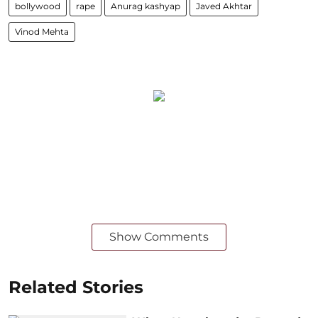
bollywood
rape
Anurag kashyap
Javed Akhtar
Vinod Mehta
Show Comments
Related Stories