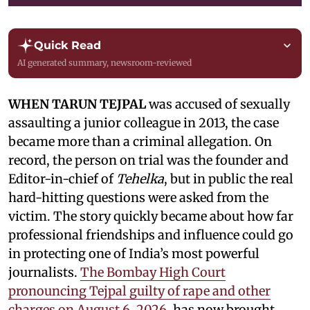
Quick Read
AI generated summary, newsroom-reviewed
WHEN TARUN TEJPAL
was accused of sexually
assaulting a junior colleague in 2013, the case
became more than a criminal allegation. On
record, the person on trial was the founder and
Editor-in-chief of
Tehelka
, but in public the real
hard-hitting questions were asked from the
victim. The story quickly became about how far
professional friendships and influence could go
in protecting one of India’s most powerful
journalists.
The Bombay High Court
pronouncing Tejpal guilty of rape and other
charges on August 6, 2026,
has now brought