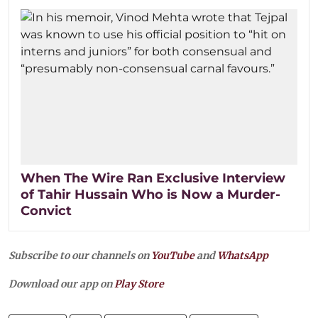
When The Wire Ran Exclusive Interview
of Tahir Hussain Who is Now a Murder-
Convict
Subscribe to our channels on
YouTube
and
WhatsApp
Download our app on
Play Store