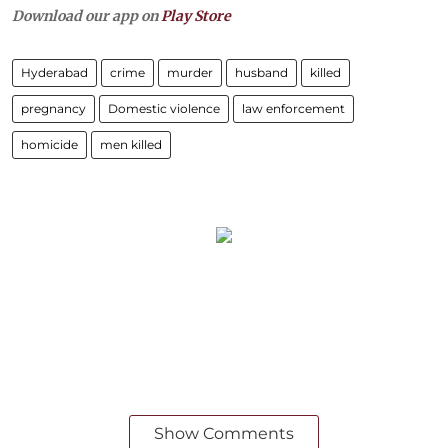
Download our app on
Play Store
Hyderabad
crime
murder
husband
killed
pregnancy
Domestic violence
law enforcement
homicide
men killed
Show Comments