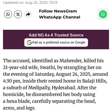
Updated on
:
Aug 25, 2025, 13:03
Follow NewsGram
WhatsApp Channel
Add NG As A Trusted Source
Add as a preferred source on Google
The accused, identified as Mahender, killed his
21-year-old wife, Swathi, by strangling her on
the evening of Saturday, August 24, 2025, around
4:30 pm, inside their rented home in Balaji Hills,
a suburb of Medipally, Hyderabad. After the
homicide, he dismembered her body using
a hexa blade, carefully separating the head,
arms, and legs.