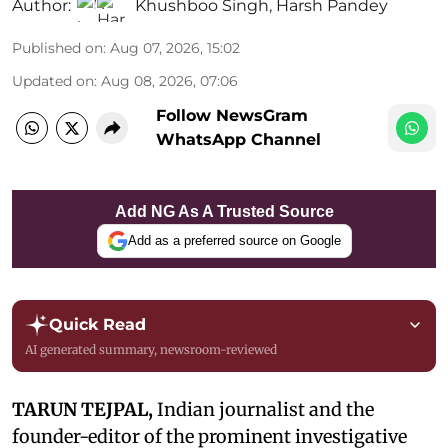
Author:
Khushboo Singh
,
Harsh Pandey
Published on
:
Aug 07, 2026, 15:02
Updated on
:
Aug 08, 2026, 07:06
Follow NewsGram
WhatsApp Channel
Add NG As A Trusted Source
Add as a preferred source on Google
Quick Read
AI generated summary, newsroom-reviewed
TARUN TEJPAL,
Indian journalist and the
founder-editor of the prominent investigative