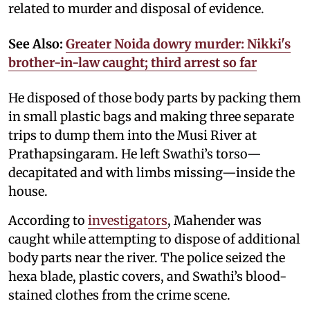
related to murder and disposal of evidence.
See Also:
Greater Noida dowry murder: Nikki's
brother-in-law caught; third arrest so far
He disposed of those body parts by packing them
in small plastic bags and making three separate
trips to dump them into the Musi River at
Prathapsingaram. He left Swathi’s torso—
decapitated and with limbs missing—inside the
house.
According to
investigators
, Mahender was
caught while attempting to dispose of additional
body parts near the river. The police seized the
hexa blade, plastic covers, and Swathi’s blood-
stained clothes from the crime scene.