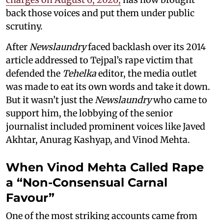
back those voices and put them under public
scrutiny.
After
Newslaundry
faced backlash over its 2014
article addressed to Tejpal’s rape victim that
defended the
Tehelka
editor, the media outlet
was made to eat its own words and take it down.
But it wasn’t just the
Newslaundry
who came to
support him, the lobbying of the senior
journalist included prominent voices like Javed
Akhtar, Anurag Kashyap, and Vinod Mehta.
When Vinod Mehta Called Rape
a “Non-Consensual Carnal
Favour”
One of the most striking accounts came from