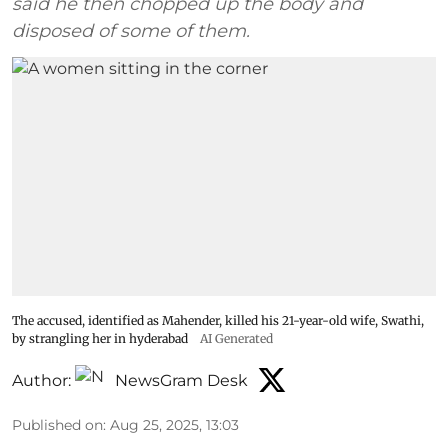
said he then chopped up the body and
disposed of some of them.
The accused, identified as Mahender, killed his 21-year-old wife, Swathi,
by strangling her in hyderabad
AI Generated
Author:
NewsGram Desk
Published on
:
Aug 25, 2025, 13:03