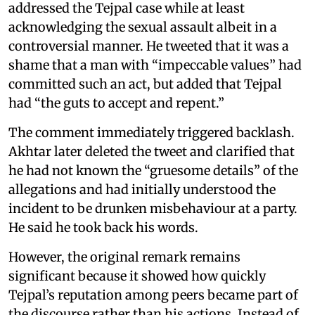
addressed the Tejpal case while at least
acknowledging the sexual assault albeit in a
controversial manner. He tweeted that it was a
shame that a man with “impeccable values” had
committed such an act, but added that Tejpal
had “the guts to accept and repent.”
The comment immediately triggered backlash.
Akhtar later deleted the tweet and clarified that
he had not known the “gruesome details” of the
allegations and had initially understood the
incident to be drunken misbehaviour at a party.
He said he took back his words.
However, the original remark remains
significant because it showed how quickly
Tejpal’s reputation among peers became part of
the discourse rather than his actions. Instead of