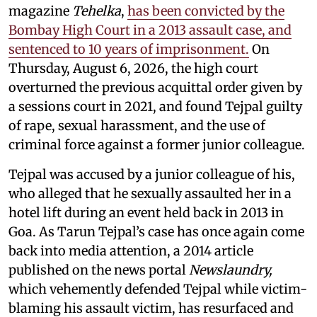
magazine
Tehelka
,
has been convicted by the
Bombay High Court in a 2013 assault case, and
sentenced to 10 years of imprisonment.
On
Thursday, August 6, 2026, the high court
overturned the previous acquittal order given by
a sessions court in 2021, and found Tejpal guilty
of rape, sexual harassment, and the use of
criminal force against a former junior colleague.
Tejpal was accused by a junior colleague of his,
who alleged that he sexually assaulted her in a
hotel lift during an event held back in 2013 in
Goa. As Tarun Tejpal’s case has once again come
back into media attention, a 2014 article
published on the news portal
Newslaundry,
which vehemently defended Tejpal while victim-
blaming his assault victim, has resurfaced and