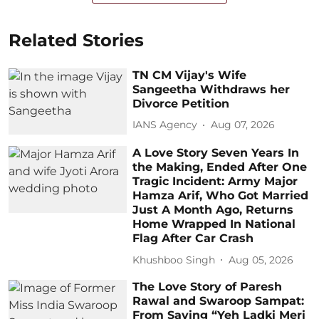
Related Stories
TN CM Vijay's Wife
Sangeetha Withdraws her
Divorce Petition
IANS Agency
Aug 07, 2026
A Love Story Seven Years In
the Making, Ended After One
Tragic Incident: Army Major
Hamza Arif, Who Got Married
Just A Month Ago, Returns
Home Wrapped In National
Flag After Car Crash
Khushboo Singh
Aug 05, 2026
The Love Story of Paresh
Rawal and Swaroop Sampat:
From Saying “Yeh Ladki Meri