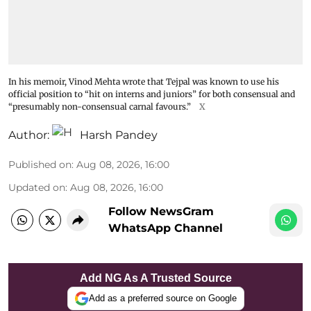
In his memoir, Vinod Mehta wrote that Tejpal was known to use his
official position to “hit on interns and juniors” for both consensual and
“presumably non-consensual carnal favours.”
X
Author:
Harsh Pandey
Published on
:
Aug 08, 2026, 16:00
Updated on
:
Aug 08, 2026, 16:00
Follow NewsGram
WhatsApp Channel
Add NG As A Trusted Source
Add as a preferred source on Google