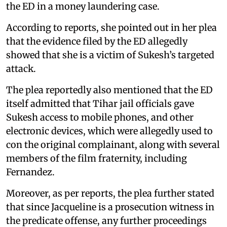
the ED in a money laundering case.
According to reports, she pointed out in her plea
that the evidence filed by the ED allegedly
showed that she is a victim of Sukesh’s targeted
attack.
The plea reportedly also mentioned that the ED
itself admitted that Tihar jail officials gave
Sukesh access to mobile phones, and other
electronic devices, which were allegedly used to
con the original complainant, along with several
members of the film fraternity, including
Fernandez.
Moreover, as per reports, the plea further stated
that since Jacqueline is a prosecution witness in
the predicate offense, any further proceedings