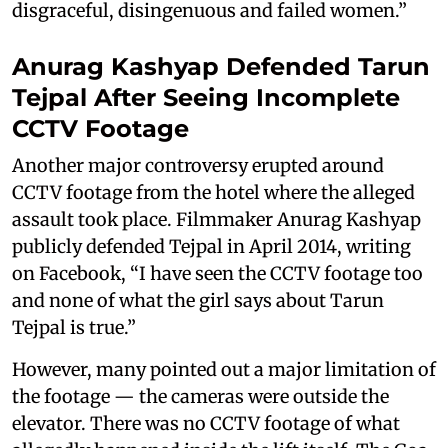
disgraceful, disingenuous and failed women.”
Anurag Kashyap Defended Tarun
Tejpal After Seeing Incomplete
CCTV Footage
Another major controversy erupted around
CCTV footage from the hotel where the alleged
assault took place. Filmmaker Anurag Kashyap
publicly defended Tejpal in April 2014, writing
on Facebook, “I have seen the CCTV footage too
and none of what the girl says about Tarun
Tejpal is true.”
However, many pointed out a major limitation of
the footage — the cameras were outside the
elevator. There was no CCTV footage of what