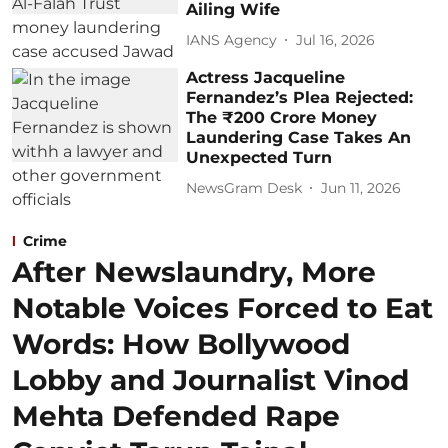
Ailing Wife
IANS Agency
Jul 16, 2026
Actress Jacqueline
Fernandez’s Plea Rejected:
The ₹200 Crore Money
Laundering Case Takes An
Unexpected Turn
NewsGram Desk
Jun 11, 2026
Crime
After Newslaundry, More
Notable Voices Forced to Eat
Words: How Bollywood
Lobby and Journalist Vinod
Mehta Defended Rape