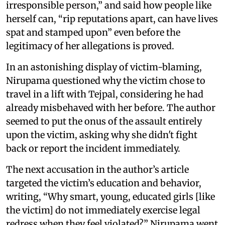
irresponsible person,” and said how people like
herself can, “rip reputations apart, can have lives
spat and stamped upon” even before the
legitimacy of her allegations is proved.
In an astonishing display of victim-blaming,
Nirupama questioned why the victim chose to
travel in a lift with Tejpal, considering he had
already misbehaved with her before. The author
seemed to put the onus of the assault entirely
upon the victim, asking why she didn't fight
back or report the incident immediately.
The next accusation in the author’s article
targeted the victim’s education and behavior,
writing, “Why smart, young, educated girls [like
the victim] do not immediately exercise legal
redress when they feel violated?” Nirupama went