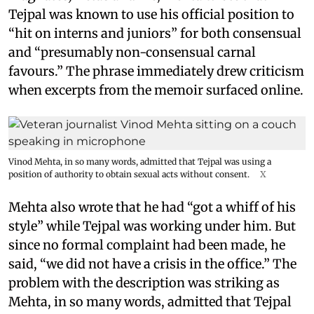
Tejpal was known to use his official position to
“hit on interns and juniors” for both consensual
and “presumably non-consensual carnal
favours.” The phrase immediately drew criticism
when excerpts from the memoir surfaced online.
Vinod Mehta, in so many words, admitted that Tejpal was using a
position of authority to obtain sexual acts without consent.
X
Mehta also wrote that he had “got a whiff of his
style” while Tejpal was working under him. But
since no formal complaint had been made, he
said, “we did not have a crisis in the office.” The
problem with the description was striking as
Mehta, in so many words, admitted that Tejpal