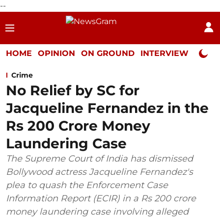
--
HOME
OPINION
ON GROUND
INTERVIEW
Neta P
Crime
No Relief by SC for
Jacqueline Fernandez in the
Rs 200 Crore Money
Laundering Case
The Supreme Court of India has dismissed
Bollywood actress Jacqueline Fernandez's
plea to quash the Enforcement Case
Information Report (ECIR) in a Rs 200 crore
money laundering case involving alleged