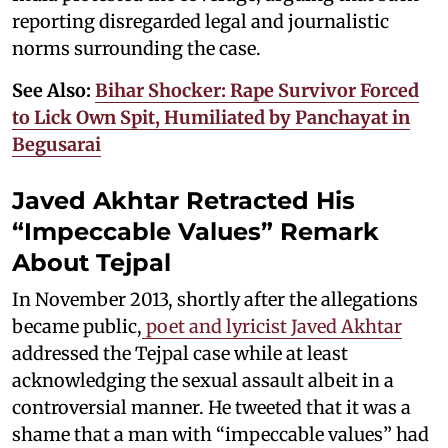
reporting disregarded legal and journalistic
norms surrounding the case.
See Also:
Bihar Shocker: Rape Survivor Forced
to Lick Own Spit, Humiliated by Panchayat in
Begusarai
Javed Akhtar Retracted His
“Impeccable Values” Remark
About Tejpal
In November 2013, shortly after the allegations
became public,
poet and lyricist Javed Akhtar
addressed the Tejpal case while at least
acknowledging the sexual assault albeit in a
controversial manner. He tweeted that it was a
shame that a man with “impeccable values” had