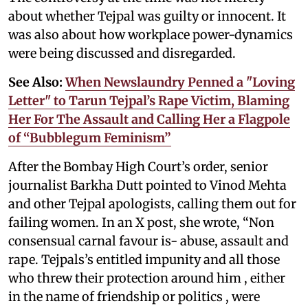
about whether Tejpal was guilty or innocent. It
was also about how workplace power-dynamics
were being discussed and disregarded.
See Also:
When Newslaundry Penned a "Loving
Letter" to Tarun Tejpal’s Rape Victim, Blaming
Her For The Assault and Calling Her a Flagpole
of “Bubblegum Feminism”
After the Bombay High Court’s order, senior
journalist Barkha Dutt pointed to Vinod Mehta
and other Tejpal apologists, calling them out for
failing women. In an X post, she wrote, “Non
consensual carnal favour is- abuse, assault and
rape. Tejpals’s entitled impunity and all those
who threw their protection around him , either
in the name of friendship or politics , were