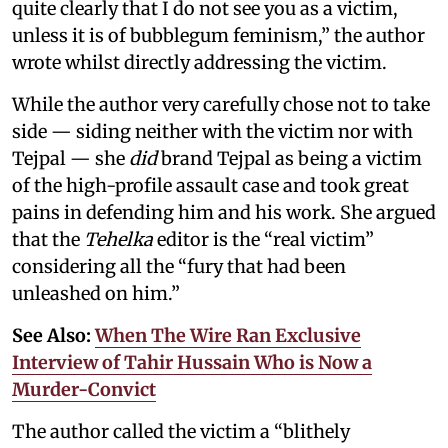
quite clearly that I do not see you as a victim,
unless it is of bubblegum feminism,” the author
wrote whilst directly addressing the victim.
While the author very carefully chose not to take
side — siding neither with the victim nor with
Tejpal — she
did
brand Tejpal as being a victim
of the high-profile assault case and took great
pains in defending him and his work. She argued
that the
Tehelka
editor is the “real victim”
considering all the “fury that had been
unleashed on him.”
See Also:
When The Wire Ran Exclusive
Interview of Tahir Hussain Who is Now a
Murder-Convict
The author called the victim a “blithely