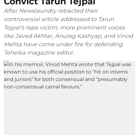
Convict Tarun Tejpal
After Newslaundry retracted their
controversial article addressed to Tarun
Tejpal's rape victim, more prominent voices
like Javed Akhtar, Anurag Kashyap, and Vinod
Mehta have come under fire for defending
Tehelka magazine editor.