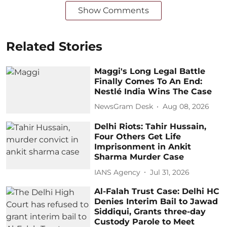
Show Comments
Related Stories
Maggi's Long Legal Battle
Finally Comes To An End:
Nestlé India Wins The Case
NewsGram Desk
Aug 08, 2026
Delhi Riots: Tahir Hussain,
Four Others Get Life
Imprisonment in Ankit
Sharma Murder Case
IANS Agency
Jul 31, 2026
Al-Falah Trust Case: Delhi HC
Denies Interim Bail to Jawad
Siddiqui, Grants three-day
Custody Parole to Meet