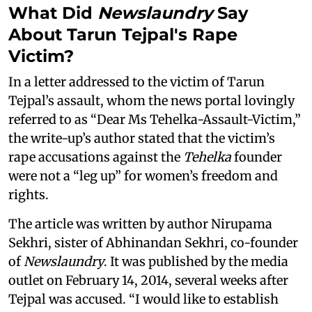
What Did
Newslaundry
Say
About Tarun Tejpal's Rape
Victim?
In a letter addressed to the victim of Tarun
Tejpal’s assault, whom the news portal lovingly
referred to as “Dear Ms Tehelka-Assault-Victim,”
the write-up’s author stated that the victim’s
rape accusations against the
Tehelka
founder
were not a “leg up” for women’s freedom and
rights.
The article was written by author Nirupama
Sekhri, sister of Abhinandan Sekhri, co-founder
of
Newslaundry
. It was published by the media
outlet on February 14, 2014, several weeks after
Tejpal was accused. “I would like to establish