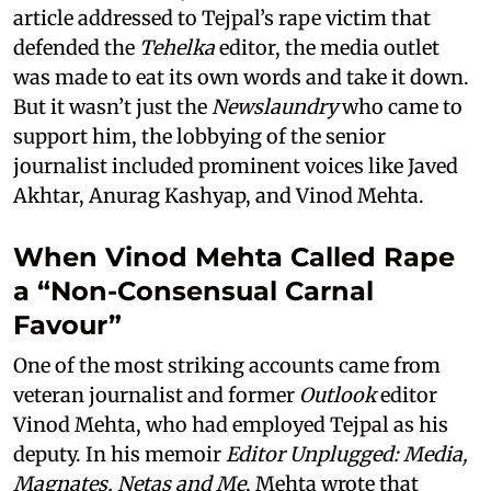
article addressed to Tejpal’s rape victim that
defended the
Tehelka
editor, the media outlet
was made to eat its own words and take it down.
But it wasn’t just the
Newslaundry
who came to
support him, the lobbying of the senior
journalist included prominent voices like Javed
Akhtar, Anurag Kashyap, and Vinod Mehta.
When Vinod Mehta Called Rape
a “Non-Consensual Carnal
Favour”
One of the most striking accounts came from
veteran journalist and former
Outlook
editor
Vinod Mehta, who had employed Tejpal as his
deputy. In his memoir
Editor Unplugged: Media,
Magnates, Netas and Me
, Mehta wrote that