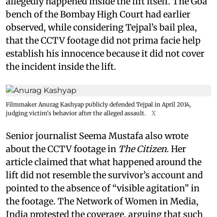
allegedly happened inside the lift itself. The Goa
bench of the Bombay High Court had earlier
observed, while considering Tejpal’s bail plea,
that the CCTV footage did not prima facie help
establish his innocence because it did not cover
the incident inside the lift.
Filmmaker Anurag Kashyap publicly defended Tejpal in April 2014,
judging victim's behavior after the alleged assault.
X
Senior journalist Seema Mustafa also wrote
about the CCTV footage in
The Citizen
. Her
article claimed that what happened around the
lift did not resemble the survivor’s account and
pointed to the absence of “visible agitation” in
the footage. The Network of Women in Media,
India protested the coverage, arguing that such