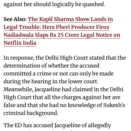
against her should logically be quashed.
See Also:
The Kapil Sharma Show Lands in
Legal Trouble: Hera Pheri Producer Firoz
Nadiadwala Slaps Rs 25 Crore Legal Notice on
Netflix India
In response, the Delhi High Court stated that the
determination of whether the accused
committed a crime or not can only be made
during the hearing in the lower court.
Meanwhile, Jacqueline had claimed in the Delhi
High Court that all the charges against her are
false and that she had no knowledge of Sukesh's
criminal background.
The ED has accused Jacqueline of allegedly