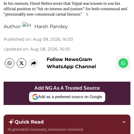
In his memoir, Vinod Mehta wrote that Tejpal was known to use his
official position to “hit on interns and juniors” for both consensual and
“presumably non-consensual carnal favours.”
X
Author:
Harsh Pandey
Published on
:
Aug 08, 2026, 16:00
Updated on
:
Aug 08, 2026, 16:00
Follow NewsGram
WhatsApp Channel
Add NG As A Trusted Source
Add as a preferred source on Google
Quick Read
AI generated summary, newsroom-reviewed