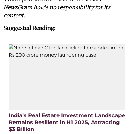
NewsGram holds no responsibility for its
content.
Suggested Reading:
India's Real Estate Investment Landscape
Remains Resilient in H1 2025, Attracting
$3 Billion