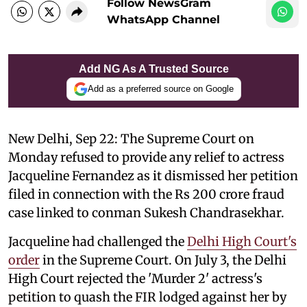
Follow NewsGram
WhatsApp Channel
Add NG As A Trusted Source
Add as a preferred source on Google
New Delhi, Sep 22: The Supreme Court on
Monday refused to provide any relief to actress
Jacqueline Fernandez as it dismissed her petition
filed in connection with the Rs 200 crore fraud
case linked to conman Sukesh Chandrasekhar.
Jacqueline had challenged the
Delhi High Court's
order
in the Supreme Court. On July 3, the Delhi
High Court rejected the 'Murder 2' actress's
petition to quash the FIR lodged against her by