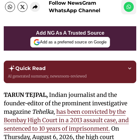
Follow NewsGram
WhatsApp Channel
Add NG As A Trusted Source
Add as a preferred source on Google
Quick Read
AI generated summary, newsroom-reviewed
TARUN TEJPAL,
Indian journalist and the
founder-editor of the prominent investigative
magazine
Tehelka
,
has been convicted by the
Bombay High Court in a 2013 assault case, and
sentenced to 10 years of imprisonment.
On
Thursday, August 6, 2026, the high court