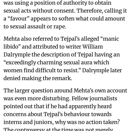
was using a position of authority to obtain
sexual acts without consent. Therefore, calling it
a “favour” appears to soften what could amount
to sexual assault or rape.
Mehta also referred to Tejpal’s alleged “manic
libido” and attributed to writer William
Dalrymple the description of Tejpal having an
“exceedingly charming sexual aura which
women find difficult to resist.” Dalrymple later
denied making the remark.
The larger question around Mehta’s own account
was even more disturbing. Fellow journalists
pointed out that if he had apparently heard
concerns about Tejpal’s behaviour towards
interns and juniors, why was no action taken?
The controversy at the time was not merely