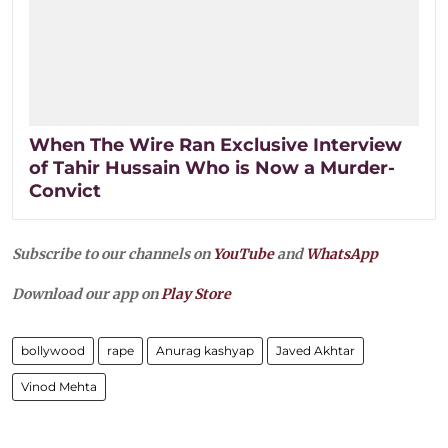
When The Wire Ran Exclusive Interview
of Tahir Hussain Who is Now a Murder-
Convict
Subscribe to our channels on
YouTube
and
WhatsApp
Download our app on
Play Store
bollywood
rape
Anurag kashyap
Javed Akhtar
Vinod Mehta