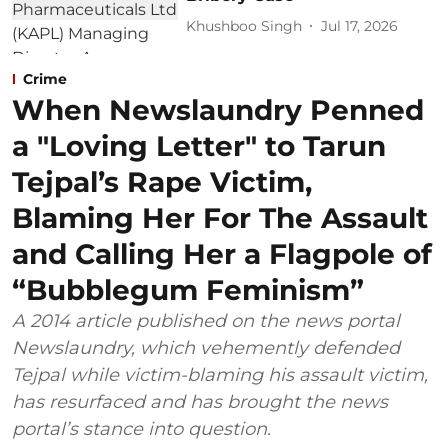
Khushboo Singh
Jul 17, 2026
Crime
When Newslaundry Penned
a "Loving Letter" to Tarun
Tejpal’s Rape Victim,
Blaming Her For The Assault
and Calling Her a Flagpole of
“Bubblegum Feminism”
A 2014 article published on the news portal
Newslaundry, which vehemently defended
Tejpal while victim-blaming his assault victim,
has resurfaced and has brought the news
portal’s stance into question.