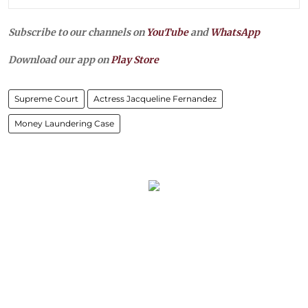
Subscribe to our channels on
YouTube
and
WhatsApp
Download our app on
Play Store
Supreme Court
Actress Jacqueline Fernandez
Money Laundering Case