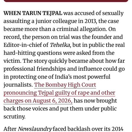
WHEN TARUN TEJPAL
was accused of sexually
assaulting a junior colleague in 2013, the case
became more than a criminal allegation. On
record, the person on trial was the founder and
Editor-in-chief of
Tehelka
, but in public the real
hard-hitting questions were asked from the
victim. The story quickly became about how far
professional friendships and influence could go
in protecting one of India’s most powerful
journalists.
The Bombay High Court
pronouncing Tejpal guilty of rape and other
charges on August 6, 2026,
has now brought
back those voices and put them under public
scrutiny.
After
Newslaundry
faced backlash over its 2014