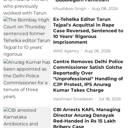
Khushboo Singh
Aug 08, 2026
Ex-Tehelka Editor Tarun
Tejpal's Acquittal in Rape
Case Reversed, Sentenced to
10 Years' Rigorous
Imprisonment
IANS Agency
Aug 06, 2026
Centre Removes Delhi Police
Commissioner Satish Golcha
Reportedly Over
"Unprofessional" Handling of
CJP Protest, IPS Anurag
Kumar Takes Charge
Vaishnavi Sivadasan
Jul 18, 2026
CBI Arrests KAPL Managing
Director Anurag Danayak
Red-Handed in Rs 15 Lakh
Bribery Case