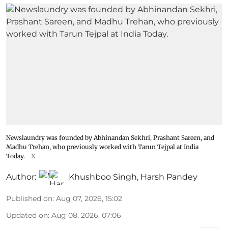
Newslaundry was founded by Abhinandan Sekhri, Prashant Sareen, and
Madhu Trehan, who previously worked with Tarun Tejpal at India
Today.
X
Author:
Khushboo Singh
,
Harsh Pandey
Published on
:
Aug 07, 2026, 15:02
Updated on
:
Aug 08, 2026, 07:06