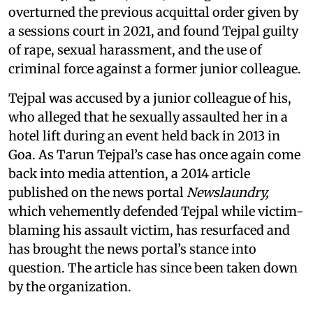
overturned the previous acquittal order given by
a sessions court in 2021, and found Tejpal guilty
of rape, sexual harassment, and the use of
criminal force against a former junior colleague.
Tejpal was accused by a junior colleague of his,
who alleged that he sexually assaulted her in a
hotel lift during an event held back in 2013 in
Goa. As Tarun Tejpal’s case has once again come
back into media attention, a 2014 article
published on the news portal
Newslaundry,
which vehemently defended Tejpal while victim-
blaming his assault victim, has resurfaced and
has brought the news portal’s stance into
question. The article has since been taken down
by the organization.