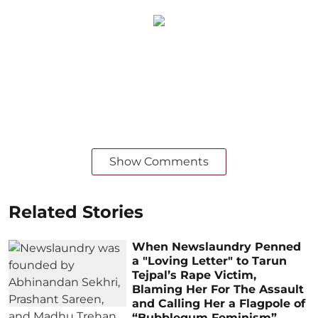
Show Comments
Related Stories
When Newslaundry Penned
a "Loving Letter" to Tarun
Tejpal’s Rape Victim,
Blaming Her For The Assault
and Calling Her a Flagpole of
“Bubblegum Feminism”