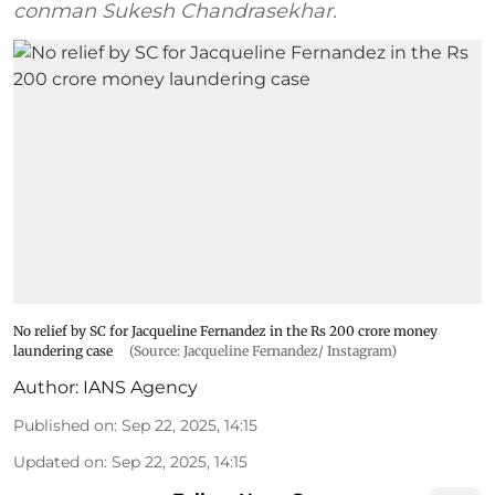
conman Sukesh Chandrasekhar.
No relief by SC for Jacqueline Fernandez in the Rs 200 crore money
laundering case
(Source: Jacqueline Fernandez/ Instagram)
Author:
IANS Agency
Published on
:
Sep 22, 2025, 14:15
Updated on
:
Sep 22, 2025, 14:15