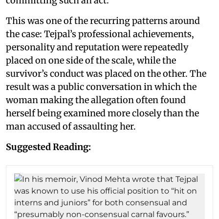
committing such an act.
This was one of the recurring patterns around
the case: Tejpal’s professional achievements,
personality and reputation were repeatedly
placed on one side of the scale, while the
survivor’s conduct was placed on the other. The
result was a public conversation in which the
woman making the allegation often found
herself being examined more closely than the
man accused of assaulting her.
Suggested Reading: