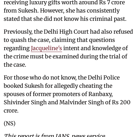
receiving luxury gifts worth around Rs 7 crore
from Sukesh. However, she has consistently
stated that she did not know his criminal past.
Previously, the Delhi High Court had also refused
to quash the case, claiming that questions
regarding
Jacqueline's
intent and knowledge of
the crime must be examined during the trial of
the case.
For those who do not know, the Delhi Police
booked Sukesh for allegedly cheating the
spouses of former promoters of Ranbaxy,
Shivinder Singh and Malvinder Singh of Rs 200
crore.
(NS)
This report is from IANS news service.