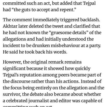
committed such an act, but added that Tejpal
had “the guts to accept and repent.”
The comment immediately triggered backlash.
Akhtar later deleted the tweet and clarified that
he had not known the “gruesome details” of the
allegations and had initially understood the
incident to be drunken misbehaviour at a party.
He said he took back his words.
However, the original remark remains
significant because it showed how quickly
Tejpal’s reputation among peers became part of
the discourse rather than his actions. Instead of
the focus being entirely on the allegation and the
survivor, the debate also became about whether
a celebrated journalist and editor was capable of