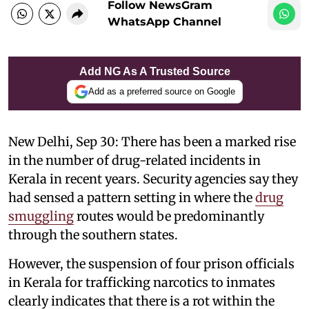
Follow NewsGram
WhatsApp Channel
Add NG As A Trusted Source
Add as a preferred source on Google
New Delhi, Sep 30: There has been a marked rise
in the number of drug-related incidents in
Kerala in recent years. Security agencies say they
had sensed a pattern setting in where the
drug
smuggling
routes would be predominantly
through the southern states.
However, the suspension of four prison officials
in Kerala for trafficking narcotics to inmates
clearly indicates that there is a rot within the