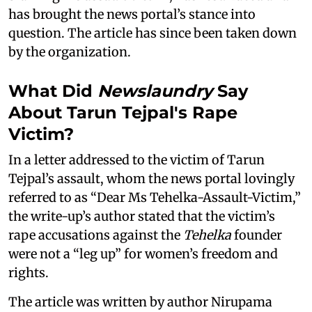
has brought the news portal’s stance into
question. The article has since been taken down
by the organization.
What Did
Newslaundry
Say
About Tarun Tejpal's Rape
Victim?
In a letter addressed to the victim of Tarun
Tejpal’s assault, whom the news portal lovingly
referred to as “Dear Ms Tehelka-Assault-Victim,”
the write-up’s author stated that the victim’s
rape accusations against the
Tehelka
founder
were not a “leg up” for women’s freedom and
rights.
The article was written by author Nirupama