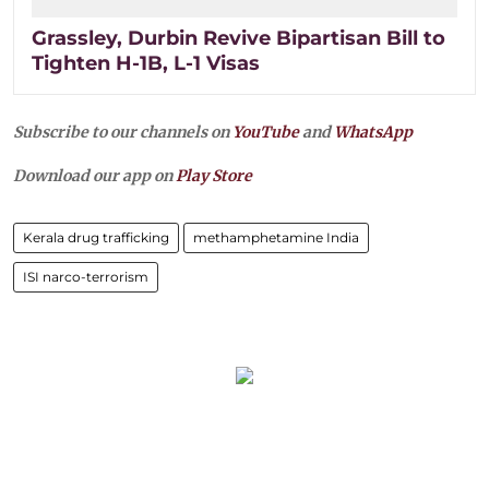
Grassley, Durbin Revive Bipartisan Bill to
Tighten H-1B, L-1 Visas
Subscribe to our channels on
YouTube
and
WhatsApp
Download our app on
Play Store
Kerala drug trafficking
methamphetamine India
ISI narco-terrorism