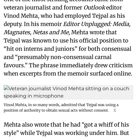
veteran journalist and former
Outlook
editor
Vinod Mehta, who had employed Tejpal as his
deputy. In his memoir
Editor Unplugged: Media,
Magnates, Netas and Me
, Mehta wrote that
Tejpal was known to use his official position to
“hit on interns and juniors” for both consensual
and “presumably non-consensual carnal
favours.” The phrase immediately drew criticism
when excerpts from the memoir surfaced online.
Vinod Mehta, in so many words, admitted that Tejpal was using a
position of authority to obtain sexual acts without consent.
X
Mehta also wrote that he had “got a whiff of his
style” while Tejpal was working under him. But