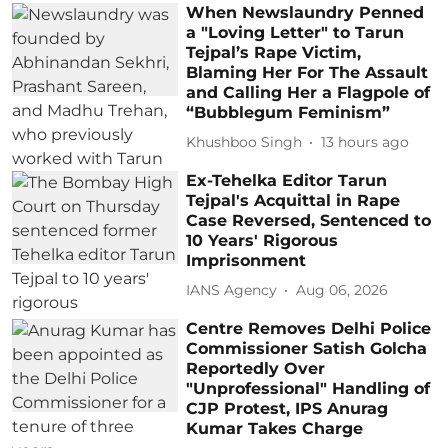
When Newslaundry Penned
a "Loving Letter" to Tarun
Tejpal’s Rape Victim,
Blaming Her For The Assault
and Calling Her a Flagpole of
“Bubblegum Feminism”
Khushboo Singh
13 hours ago
Ex-Tehelka Editor Tarun
Tejpal's Acquittal in Rape
Case Reversed, Sentenced to
10 Years' Rigorous
Imprisonment
IANS Agency
Aug 06, 2026
Centre Removes Delhi Police
Commissioner Satish Golcha
Reportedly Over
"Unprofessional" Handling of
CJP Protest, IPS Anurag
Kumar Takes Charge