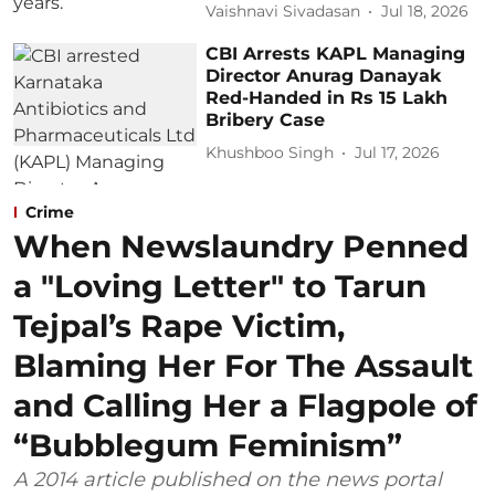
Vaishnavi Sivadasan
Jul 18, 2026
CBI Arrests KAPL Managing
Director Anurag Danayak
Red-Handed in Rs 15 Lakh
Bribery Case
Khushboo Singh
Jul 17, 2026
Crime
When Newslaundry Penned
a "Loving Letter" to Tarun
Tejpal’s Rape Victim,
Blaming Her For The Assault
and Calling Her a Flagpole of
“Bubblegum Feminism”
A 2014 article published on the news portal