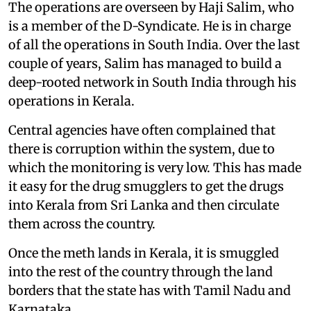
The operations are overseen by Haji Salim, who
is a member of the D-Syndicate. He is in charge
of all the operations in South India. Over the last
couple of years, Salim has managed to build a
deep-rooted network in South India through his
operations in Kerala.
Central agencies have often complained that
there is corruption within the system, due to
which the monitoring is very low. This has made
it easy for the drug smugglers to get the drugs
into Kerala from Sri Lanka and then circulate
them across the country.
Once the meth lands in Kerala, it is smuggled
into the rest of the country through the land
borders that the state has with Tamil Nadu and
Karnataka.