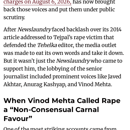
charges on August 6, 2026,
has now brought
back those voices and put them under public
scrutiny.
After
Newslaundry
faced backlash over its 2014
article addressed to Tejpal’s rape victim that
defended the
Tehelka
editor, the media outlet
was made to eat its own words and take it down.
But it wasn’t just the
Newslaundry
who came to
support him, the lobbying of the senior
journalist included prominent voices like Javed
Akhtar, Anurag Kashyap, and Vinod Mehta.
When Vinod Mehta Called Rape
a “Non-Consensual Carnal
Favour”
One of the most striking accounts came from