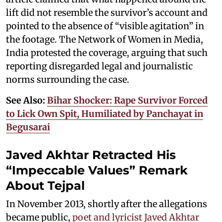
lift did not resemble the survivor’s account and
pointed to the absence of “visible agitation” in
the footage. The Network of Women in Media,
India protested the coverage, arguing that such
reporting disregarded legal and journalistic
norms surrounding the case.
See Also:
Bihar Shocker: Rape Survivor Forced
to Lick Own Spit, Humiliated by Panchayat in
Begusarai
Javed Akhtar Retracted His
“Impeccable Values” Remark
About Tejpal
In November 2013, shortly after the allegations
became public,
poet and lyricist Javed Akhtar