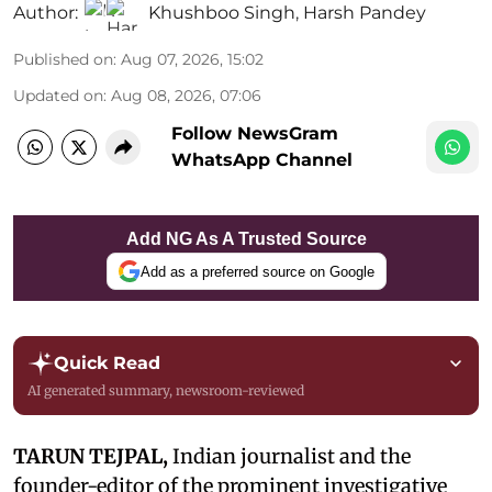
Author:
Khushboo Singh
,
Harsh Pandey
Published on
:
Aug 07, 2026, 15:02
Updated on
:
Aug 08, 2026, 07:06
Follow NewsGram
WhatsApp Channel
Add NG As A Trusted Source
Add as a preferred source on Google
Quick Read
AI generated summary, newsroom-reviewed
TARUN TEJPAL,
Indian journalist and the
founder-editor of the prominent investigative