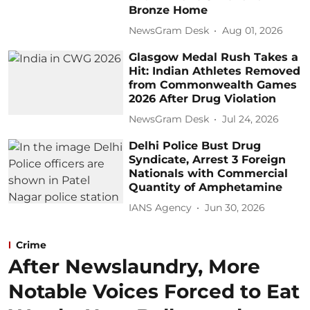
Bronze Home
NewsGram Desk
Aug 01, 2026
Glasgow Medal Rush Takes a
Hit: Indian Athletes Removed
from Commonwealth Games
2026 After Drug Violation
NewsGram Desk
Jul 24, 2026
Delhi Police Bust Drug
Syndicate, Arrest 3 Foreign
Nationals with Commercial
Quantity of Amphetamine
IANS Agency
Jun 30, 2026
Crime
After Newslaundry, More
Notable Voices Forced to Eat