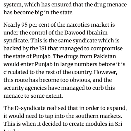
system, which has ensured that the drug menace
has become big in the state.
Nearly 95 per cent of the narcotics market is
under the control of the Dawood Ibrahim
syndicate. This is the same syndicate which is
backed by the ISI that managed to compromise
the state of Punjab. The drugs from Pakistan
would enter Punjab in large numbers before it is
circulated to the rest of the country. However,
this route has become too obvious, and the
security agencies have managed to curb this
menace to some extent.
The D-syndicate realised that in order to expand,
it would need to tap into the southern markets.
This is when it decided to create modules in Sri