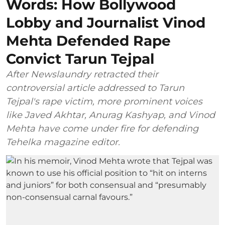
Words: How Bollywood
Lobby and Journalist Vinod
Mehta Defended Rape
Convict Tarun Tejpal
After Newslaundry retracted their
controversial article addressed to Tarun
Tejpal's rape victim, more prominent voices
like Javed Akhtar, Anurag Kashyap, and Vinod
Mehta have come under fire for defending
Tehelka magazine editor.