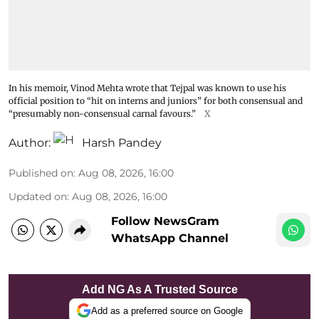
In his memoir, Vinod Mehta wrote that Tejpal was known to use his
official position to “hit on interns and juniors” for both consensual and
“presumably non-consensual carnal favours.”
X
Author:
Harsh Pandey
Published on
:
Aug 08, 2026, 16:00
Updated on
:
Aug 08, 2026, 16:00
Follow NewsGram
WhatsApp Channel
Add NG As A Trusted Source
Add as a preferred source on Google