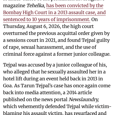
magazine
Tehelka
,
has been convicted by the
Bombay High Court in a 2013 assault case, and
sentenced to 10 years of imprisonment.
On
Thursday, August 6, 2026, the high court
overturned the previous acquittal order given by
a sessions court in 2021, and found Tejpal guilty
of rape, sexual harassment, and the use of
criminal force against a former junior colleague.
Tejpal was accused by a junior colleague of his,
who alleged that he sexually assaulted her in a
hotel lift during an event held back in 2013 in
Goa. As Tarun Tejpal’s case has once again come
back into media attention, a 2014 article
published on the news portal
Newslaundry,
which vehemently defended Tejpal while victim-
blaming his assault victim, has resurfaced and