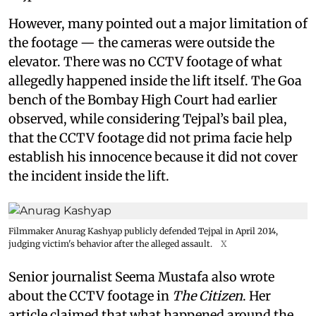
However, many pointed out a major limitation of
the footage — the cameras were outside the
elevator. There was no CCTV footage of what
allegedly happened inside the lift itself. The Goa
bench of the Bombay High Court had earlier
observed, while considering Tejpal’s bail plea,
that the CCTV footage did not prima facie help
establish his innocence because it did not cover
the incident inside the lift.
Filmmaker Anurag Kashyap publicly defended Tejpal in April 2014,
judging victim's behavior after the alleged assault.
X
Senior journalist Seema Mustafa also wrote
about the CCTV footage in
The Citizen
. Her
article claimed that what happened around the