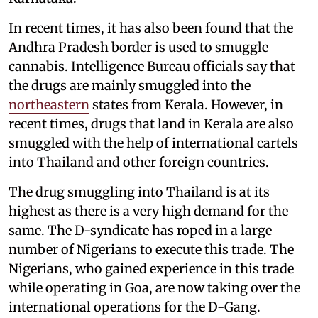
In recent times, it has also been found that the
Andhra Pradesh border is used to smuggle
cannabis. Intelligence Bureau officials say that
the drugs are mainly smuggled into the
northeastern
states from Kerala. However, in
recent times, drugs that land in Kerala are also
smuggled with the help of international cartels
into Thailand and other foreign countries.
The drug smuggling into Thailand is at its
highest as there is a very high demand for the
same. The D-syndicate has roped in a large
number of Nigerians to execute this trade. The
Nigerians, who gained experience in this trade
while operating in Goa, are now taking over the
international operations for the D-Gang.