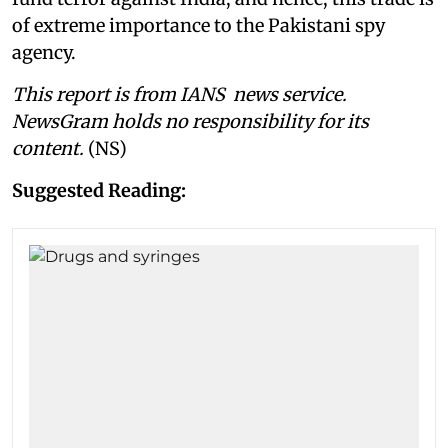
of extreme importance to the Pakistani spy
agency.
This report is from IANS news service.
NewsGram holds no responsibility for its
content.
(NS)
Suggested Reading: