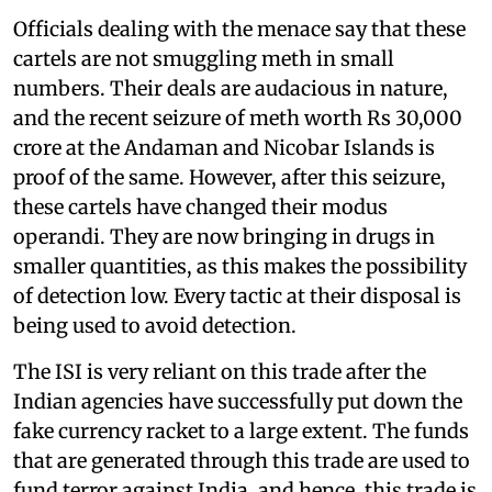
Officials dealing with the menace say that these
cartels are not smuggling meth in small
numbers. Their deals are audacious in nature,
and the recent seizure of meth worth Rs 30,000
crore at the Andaman and Nicobar Islands is
proof of the same. However, after this seizure,
these cartels have changed their modus
operandi. They are now bringing in drugs in
smaller quantities, as this makes the possibility
of detection low. Every tactic at their disposal is
being used to avoid detection.
The ISI is very reliant on this trade after the
Indian agencies have successfully put down the
fake currency racket to a large extent. The funds
that are generated through this trade are used to
fund terror against India, and hence, this trade is