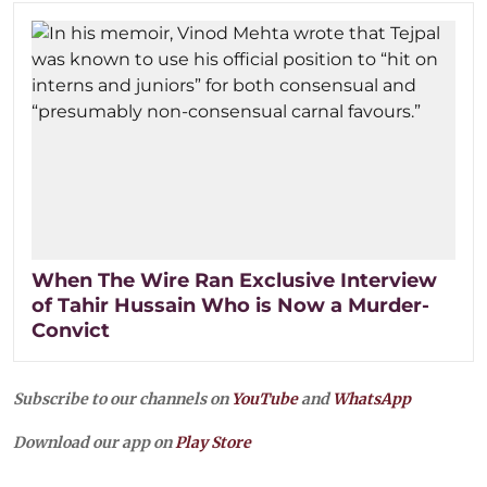
When The Wire Ran Exclusive Interview
of Tahir Hussain Who is Now a Murder-
Convict
Subscribe to our channels on
YouTube
and
WhatsApp
Download our app on
Play Store