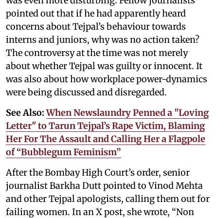
was even more disturbing. Fellow journalists
pointed out that if he had apparently heard
concerns about Tejpal’s behaviour towards
interns and juniors, why was no action taken?
The controversy at the time was not merely
about whether Tejpal was guilty or innocent. It
was also about how workplace power-dynamics
were being discussed and disregarded.
See Also:
When Newslaundry Penned a "Loving
Letter" to Tarun Tejpal’s Rape Victim, Blaming
Her For The Assault and Calling Her a Flagpole
of “Bubblegum Feminism”
After the Bombay High Court’s order, senior
journalist Barkha Dutt pointed to Vinod Mehta
and other Tejpal apologists, calling them out for
failing women. In an X post, she wrote, “Non