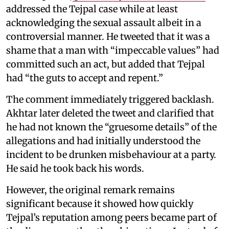
addressed the Tejpal case while at least
acknowledging the sexual assault albeit in a
controversial manner. He tweeted that it was a
shame that a man with “impeccable values” had
committed such an act, but added that Tejpal
had “the guts to accept and repent.”
The comment immediately triggered backlash.
Akhtar later deleted the tweet and clarified that
he had not known the “gruesome details” of the
allegations and had initially understood the
incident to be drunken misbehaviour at a party.
He said he took back his words.
However, the original remark remains
significant because it showed how quickly
Tejpal’s reputation among peers became part of