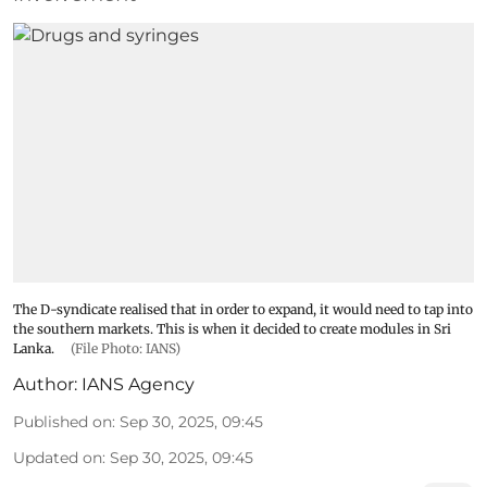
The D-syndicate realised that in order to expand, it would need to tap into
the southern markets. This is when it decided to create modules in Sri
Lanka.
(File Photo: IANS)
Author:
IANS Agency
Published on
:
Sep 30, 2025, 09:45
Updated on
:
Sep 30, 2025, 09:45