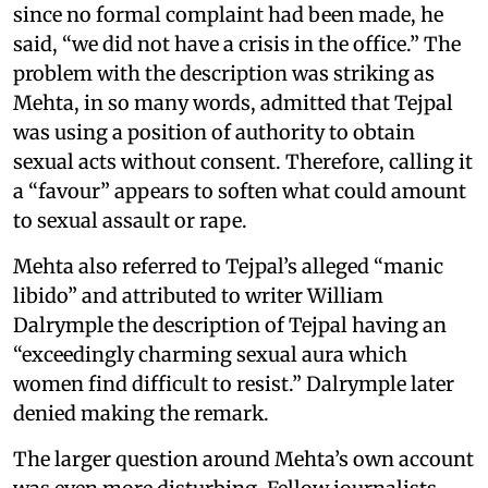
since no formal complaint had been made, he
said, “we did not have a crisis in the office.” The
problem with the description was striking as
Mehta, in so many words, admitted that Tejpal
was using a position of authority to obtain
sexual acts without consent. Therefore, calling it
a “favour” appears to soften what could amount
to sexual assault or rape.
Mehta also referred to Tejpal’s alleged “manic
libido” and attributed to writer William
Dalrymple the description of Tejpal having an
“exceedingly charming sexual aura which
women find difficult to resist.” Dalrymple later
denied making the remark.
The larger question around Mehta’s own account