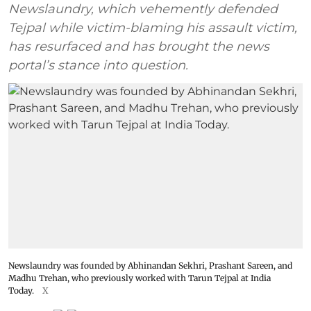
Newslaundry, which vehemently defended
Tejpal while victim-blaming his assault victim,
has resurfaced and has brought the news
portal’s stance into question.
Newslaundry was founded by Abhinandan Sekhri, Prashant Sareen, and
Madhu Trehan, who previously worked with Tarun Tejpal at India
Today.
X