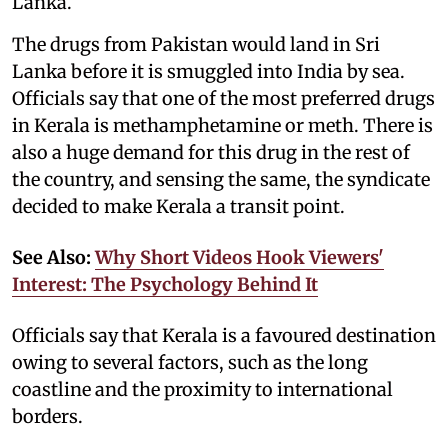
Lanka.
The drugs from Pakistan would land in Sri
Lanka before it is smuggled into India by sea.
Officials say that one of the most preferred drugs
in Kerala is methamphetamine or meth. There is
also a huge demand for this drug in the rest of
the country, and sensing the same, the syndicate
decided to make Kerala a transit point.
See Also:
Why Short Videos Hook Viewers'
Interest: The Psychology Behind It
Officials say that Kerala is a favoured destination
owing to several factors, such as the long
coastline and the proximity to international
borders.