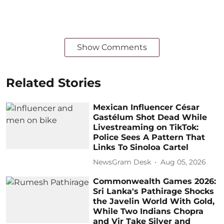
Show Comments
Related Stories
Mexican Influencer César
Gastélum Shot Dead While
Livestreaming on TikTok:
Police Sees A Pattern That
Links To Sinoloa Cartel
NewsGram Desk
Aug 05, 2026
Commonwealth Games 2026:
Sri Lanka's Pathirage Shocks
the Javelin World With Gold,
While Two Indians Chopra
and Vir Take Silver and