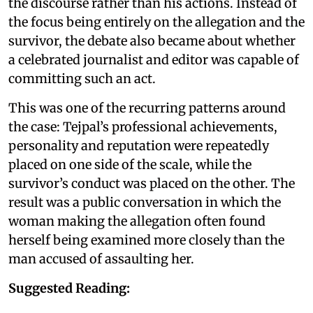
the discourse rather than his actions. Instead of
the focus being entirely on the allegation and the
survivor, the debate also became about whether
a celebrated journalist and editor was capable of
committing such an act.
This was one of the recurring patterns around
the case: Tejpal’s professional achievements,
personality and reputation were repeatedly
placed on one side of the scale, while the
survivor’s conduct was placed on the other. The
result was a public conversation in which the
woman making the allegation often found
herself being examined more closely than the
man accused of assaulting her.
Suggested Reading: