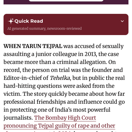
Quick Read
AI generated summary, newsroom-reviewed
WHEN TARUN TEJPAL
was accused of sexually
assaulting a junior colleague in 2013, the case
became more than a criminal allegation. On
record, the person on trial was the founder and
Editor-in-chief of
Tehelka
, but in public the real
hard-hitting questions were asked from the
victim. The story quickly became about how far
professional friendships and influence could go
in protecting one of India’s most powerful
journalists.
The Bombay High Court
pronouncing Tejpal guilty of rape and other