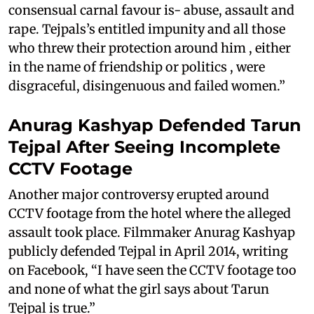
consensual carnal favour is- abuse, assault and
rape. Tejpals’s entitled impunity and all those
who threw their protection around him , either
in the name of friendship or politics , were
disgraceful, disingenuous and failed women.”
Anurag Kashyap Defended Tarun
Tejpal After Seeing Incomplete
CCTV Footage
Another major controversy erupted around
CCTV footage from the hotel where the alleged
assault took place. Filmmaker Anurag Kashyap
publicly defended Tejpal in April 2014, writing
on Facebook, “I have seen the CCTV footage too
and none of what the girl says about Tarun
Tejpal is true.”