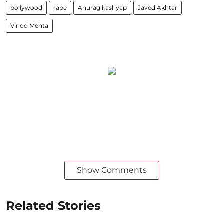
bollywood
rape
Anurag kashyap
Javed Akhtar
Vinod Mehta
Show Comments
Related Stories