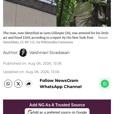
The man, now identified as Leon Gillespie (26), was arrested for his little
act and fined $269, according to a report by the New York Post.
Simon
Samtleben
,
CC BY 3.0
, via Wikimedia Commons
Author:
Vaishnavi Sivadasan
Published on
:
Aug 06, 2026, 13:06
Updated on
:
Aug 06, 2026, 13:06
Follow NewsGram
WhatsApp Channel
Add NG As A Trusted Source
Add as a preferred source on Google