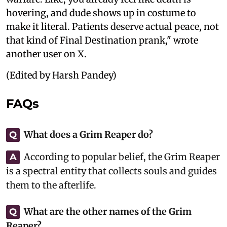
hovering, and dude shows up in costume to
make it literal. Patients deserve actual peace, not
that kind of Final Destination prank," wrote
another user on X.
(Edited by Harsh Pandey)
FAQs
What does a Grim Reaper do?
Q
According to popular belief, the Grim Reaper
A
is a spectral entity that collects souls and guides
them to the afterlife.
What are the other names of the Grim
Q
Reaper?