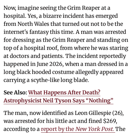
Now, imagine seeing the Grim Reaper at a
hospital. Yes, a bizarre incident has emerged
from North Wales that turned out not to be the
internet's fantasy this time. A man was arrested
for dressing as the Grim Reaper and standing on
top of a hospital roof, from where he was staring
at doctors and patients. The incident reportedly
happened in June 2026, when a man dressed in a
long black hooded costume allegedly appeared
carrying a scythe-like long blade.
See Also:
What Happens After Death?
Astrophysicist Neil Tyson Says “Nothing”
The man, now identified as Leon Gillespie (26),
was arrested for his little act and fined $269,
according to a
report by the
New York Post
.
The