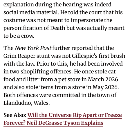
explanation during the hearing was indeed
social media material. He told the court that his
costume was not meant to impersonate the
personification of Death but was actually meant
to be a crow.
The
New York Post
further reported that the
Grim Reaper stunt was not Gillespie's first brush
with the law. Prior to this, he had been involved
in two shoplifting offences. He once stole cat
food and litter from a pet store in March 2026
and also stole items from a store in May 2026.
Both offences were committed in the town of
Llandudno, Wales.
See Also:
Will the Universe Rip Apart or Freeze
Forever? Neil DeGrasse Tyson Explains