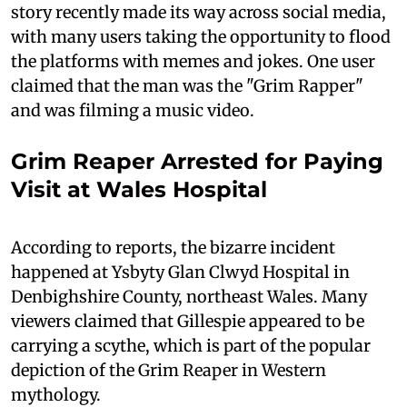
story recently made its way across social media,
with many users taking the opportunity to flood
the platforms with memes and jokes. One user
claimed that the man was the "Grim Rapper"
and was filming a music video.
Grim Reaper Arrested for Paying
Visit at Wales Hospital
According to reports, the bizarre incident
happened at Ysbyty Glan Clwyd Hospital in
Denbighshire County, northeast Wales. Many
viewers claimed that Gillespie appeared to be
carrying a scythe, which is part of the popular
depiction of the Grim Reaper in Western
mythology.