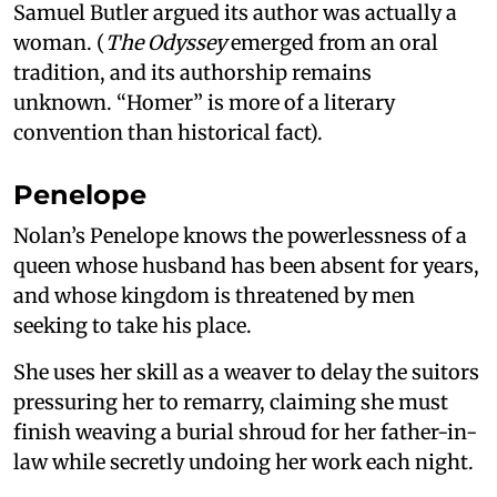
Samuel Butler argued its author was actually a
woman. (
The Odyssey
emerged from an oral
tradition, and its authorship remains
unknown. “Homer” is more of a literary
convention than historical fact).
Penelope
Nolan’s Penelope knows the powerlessness of a
queen whose husband has been absent for years,
and whose kingdom is threatened by men
seeking to take his place.
She uses her skill as a weaver to delay the suitors
pressuring her to remarry, claiming she must
finish weaving a burial shroud for her father-in-
law while secretly undoing her work each night.