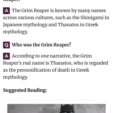
The Grim Reaper is known by many names
A
across various cultures, such as the Shinigami in
Japanese mythology and Thanatos in Greek
mythology.
Who was the Grim Reaper?
Q
According to one narrative, the Grim
A
Reaper's real name is Thanatos, who is regarded
as the personification of death in Greek
mythology.
Suggested Reading: