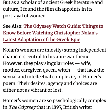
But as a scholar of ancient Greek literature and
culture, I found the film disappoints in its
portrayal of women.
See Also:
The Odyssey Watch Guide: Things to
Know Before Watching Christopher Nolan's
Latest Adaptation of the Greek Epic
Nolan’s women are (mostly) strong independent
characters central to his anti-war theme.
However, they play singular roles — wife,
mother, caregiver, queen, witch — that lack the
sexual and intellectual complexity of Homer’s
poem. Their desires, agency and choices are
either not as vibrant or lost.
Homer’s women are so psychologically complex
in
The Odyssey
that in 1897, British writer