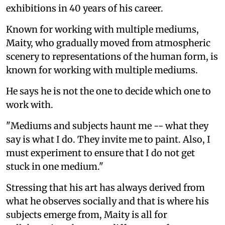
exhibitions in 40 years of his career.
Known for working with multiple mediums,
Maity, who gradually moved from atmospheric
scenery to representations of the human form, is
known for working with multiple mediums.
He says he is not the one to decide which one to
work with.
"Mediums and subjects haunt me -- what they
say is what I do. They invite me to paint. Also, I
must experiment to ensure that I do not get
stuck in one medium."
Stressing that his art has always derived from
what he observes socially and that is where his
subjects emerge from, Maity is all for