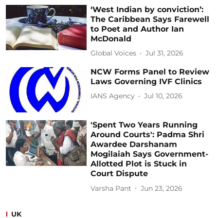
‘West Indian by conviction’:
The Caribbean Says Farewell
to Poet and Author Ian
McDonald
Global Voices
Jul 31, 2026
NCW Forms Panel to Review
Laws Governing IVF Clinics
IANS Agency
Jul 10, 2026
'Spent Two Years Running
Around Courts': Padma Shri
Awardee Darshanam
Mogilaiah Says Government-
Allotted Plot is Stuck in
Court Dispute
Varsha Pant
Jun 23, 2026
UK