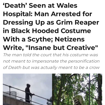
‘Death’ Seen at Wales
Hospital: Man Arrested for
Dressing Up as Grim Reaper
in Black Hooded Costume
With a Scythe; Netizens
Write, "Insane but Creative"
The man told the court that his costume was
not meant to impersonate the personification
of Death but was actually meant to be a crow