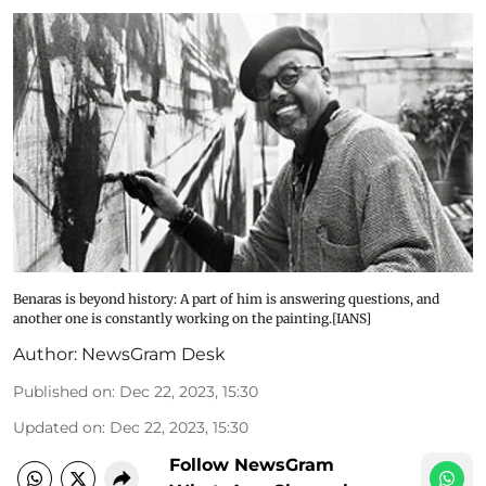
Benaras is beyond history: A part of him is answering questions, and
another one is constantly working on the painting.[IANS]
Author:
NewsGram Desk
Published on
:
Dec 22, 2023, 15:30
Updated on
:
Dec 22, 2023, 15:30
Follow NewsGram