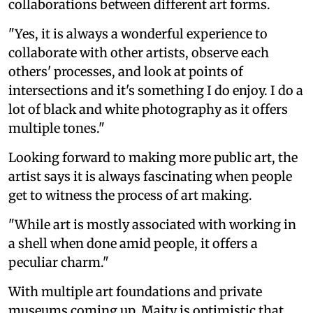
collaborations between different art forms.
"Yes, it is always a wonderful experience to
collaborate with other artists, observe each
others' processes, and look at points of
intersections and it's something I do enjoy. I do a
lot of black and white photography as it offers
multiple tones."
Looking forward to making more public art, the
artist says it is always fascinating when people
get to witness the process of art making.
"While art is mostly associated with working in
a shell when done amid people, it offers a
peculiar charm."
With multiple art foundations and private
museums coming up, Maity is optimistic that