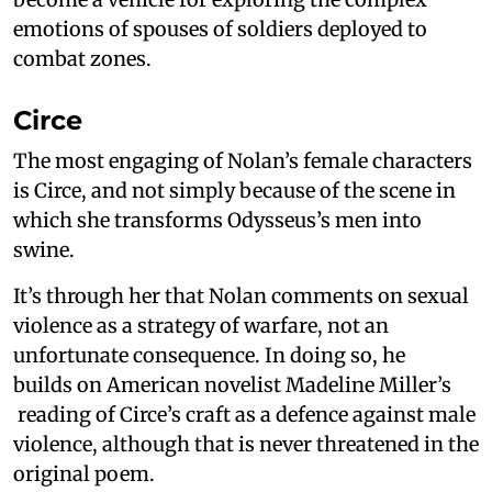
emotions of spouses of soldiers deployed to
combat zones.
Circe
The most engaging of Nolan’s female characters
is Circe, and not simply because of the scene in
which she transforms Odysseus’s men into
swine.
It’s through her that Nolan comments on sexual
violence as a strategy of warfare, not an
unfortunate consequence. In doing so, he
builds on American novelist Madeline Miller’s
reading of Circe’s craft as a defence against male
violence, although that is never threatened in the
original poem.