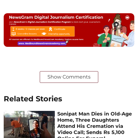
Show Comments
Related Stories
Sonipat Man Dies in Old-Age
Home, Three Daughters
Attend His Cremation via
Video Call; Sends Rs 5,100