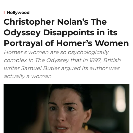
Hollywood
Christopher Nolan’s The
Odyssey Disappoints in its
Portrayal of Homer’s Women
Homer’s women are so psychologically
complex in The Odyssey that in 1897, British
writer Samuel Butler argued its author was
actually a woman