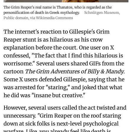
The Grim Reaper's real name is Thanatos, who is regarded as the
personification of death in Greek mythology.
Schnütgen Museum
,
Public domain, via Wikimedia Commons
The internet's reaction to Gillespie's Grim
Reaper stunt is as hilarious as his crow
explanation before the court. One user on X
confessed, "The fact that I find this hilarious is
worrisome." Several users shared GIFs from the
cartoon
The Grim Adventures of Billy & Mandy
.
Some X users defended Gillespie, saying that he
was arrested for "staring," and joked that what
he did was "insane but creative."
However, several users called the act twisted and
unnecessary. "Grim Reaper on the roof staring
down at sick folks is next-level psychological
warfare. Like, you already feel like death is