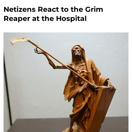
Netizens React to the Grim
Reaper at the Hospital