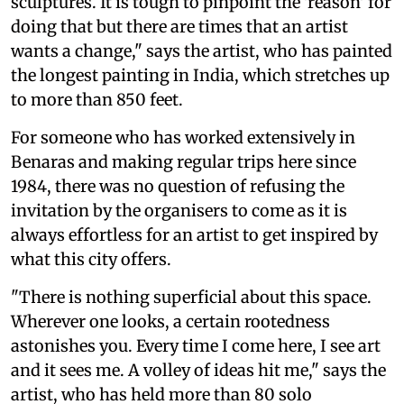
sculptures. It is tough to pinpoint the 'reason' for
doing that but there are times that an artist
wants a change," says the artist, who has painted
the longest painting in India, which stretches up
to more than 850 feet.
For someone who has worked extensively in
Benaras and making regular trips here since
1984, there was no question of refusing the
invitation by the organisers to come as it is
always effortless for an artist to get inspired by
what this city offers.
"There is nothing superficial about this space.
Wherever one looks, a certain rootedness
astonishes you. Every time I come here, I see art
and it sees me. A volley of ideas hit me," says the
artist, who has held more than 80 solo