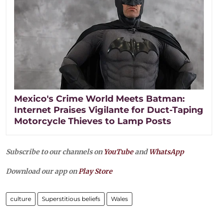
Mexico's Crime World Meets Batman:
Internet Praises Vigilante for Duct-Taping
Motorcycle Thieves to Lamp Posts
Subscribe to our channels on
YouTube
and
WhatsApp
Download our app on
Play Store
culture
Superstitious beliefs
Wales