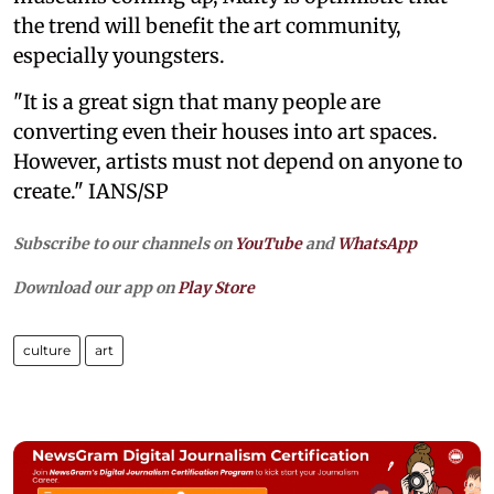
the trend will benefit the art community,
especially youngsters.
"It is a great sign that many people are
converting even their houses into art spaces.
However, artists must not depend on anyone to
create." IANS/SP
Subscribe to our channels on
YouTube
and
WhatsApp
Download our app on
Play Store
culture
art