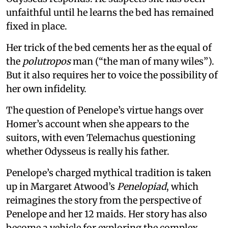
unfaithful until he learns the bed has remained
fixed in place.
Her trick of the bed cements her as the equal of
the
polutropos
man (“the man of many wiles”).
But it also requires her to voice the possibility of
her own infidelity.
The question of Penelope’s virtue hangs over
Homer’s account when she appears to the
suitors, with even Telemachus questioning
whether Odysseus is really his father.
Penelope’s charged mythical tradition is taken
up in Margaret Atwood’s
Penelopiad
, which
reimagines the story from the perspective of
Penelope and her 12 maids. Her story has also
become a vehicle for exploring the complex