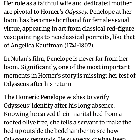
Her role as a faithful wife and dedicated mother
are pivotal to Homer’s
Odyssey
. Penelope at her
loom has become shorthand for female sexual
virtue, appearing in art from classical red-figure
vase paintings to neoclassical portraits, like that
of Angelica Kauffman (1741-1807).
In Nolan’s film, Penelope is never far from her
loom. Significantly, one of the most important
moments in Homer’s story is missing: her test of
Odysseus after his return.
The Homeric Penelope wishes to verify
Odysseus’ identity after his long absence.
Knowing he carved their marital bed from a
rooted olive tree, she tells a servant to make the
bed up outside the bedchamber to see how
Odysseus responds. He suspects she has been