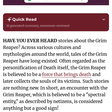
Quick Read
AI generated summary, newsroom-reviewed
HAVE YOU EVER HEARD
stories about the Grim
Reaper? Across various cultures and
mythologies around the world, tales of the Grim
Reaper have long existed. Often regarded as the
personification of Death itself, the Grim Reaper
is believed to be a
force that brings death
and
later collects the souls of its victims. Such stories
are nothing new. In short, an encounter with the
Grim Reaper, which is believed to be a "spectral
entity," as described by netizens, is considered
anything but a good sign!