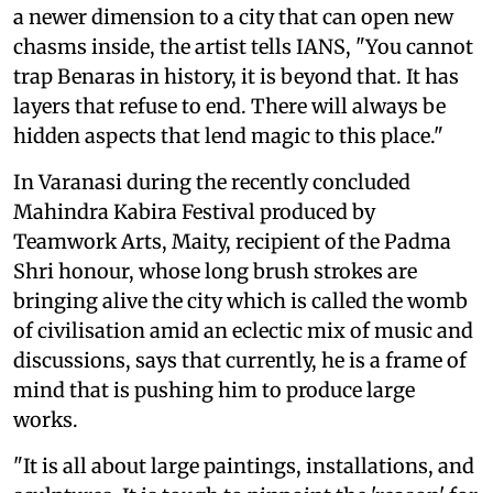
a newer dimension to a city that can open new
chasms inside, the artist tells IANS, "You cannot
trap Benaras in history, it is beyond that. It has
layers that refuse to end. There will always be
hidden aspects that lend magic to this place."
In Varanasi during the recently concluded
Mahindra Kabira Festival produced by
Teamwork Arts, Maity, recipient of the Padma
Shri honour, whose long brush strokes are
bringing alive the city which is called the womb
of civilisation amid an eclectic mix of music and
discussions, says that currently, he is a frame of
mind that is pushing him to produce large
works.
"It is all about large paintings, installations, and