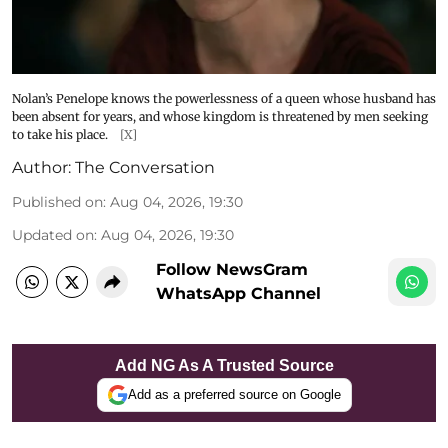
Nolan’s Penelope knows the powerlessness of a queen whose husband has
been absent for years, and whose kingdom is threatened by men seeking
to take his place.
[X]
Author:
The Conversation
Published on
:
Aug 04, 2026, 19:30
Updated on
:
Aug 04, 2026, 19:30
Follow NewsGram
WhatsApp Channel
Add NG As A Trusted Source
Add as a preferred source on Google