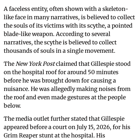
A faceless entity, often shown with a skeleton-
like face in many narratives, is believed to collect
the souls of its victims with its scythe, a pointed
blade-like weapon. According to several
narratives, the scythe is believed to collect
thousands of souls in a single movement.
The
New York Post
claimed that Gillespie stood
on the hospital roof for around 50 minutes
before he was brought down for causing a
nuisance. He was allegedly making noises from
the roof and even made gestures at the people
below.
The media outlet further stated that Gillespie
appeared before a court on July 15, 2026, for his
Grim Reaper stunt at the hospital. His