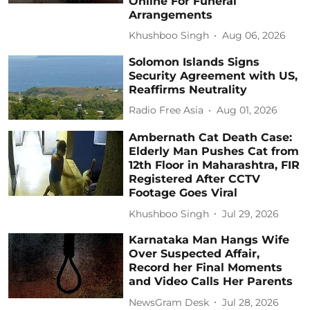
Online For Funeral
Arrangements
Khushboo Singh
Aug 06, 2026
Solomon Islands Signs
Security Agreement with US,
Reaffirms Neutrality
Radio Free Asia
Aug 01, 2026
Ambernath Cat Death Case:
Elderly Man Pushes Cat from
12th Floor in Maharashtra, FIR
Registered After CCTV
Footage Goes Viral
Khushboo Singh
Jul 29, 2026
Karnataka Man Hangs Wife
Over Suspected Affair,
Record her Final Moments
and Video Calls Her Parents
NewsGram Desk
Jul 28, 2026