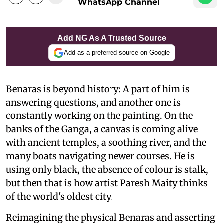
WhatsApp Channel
Add NG As A Trusted Source
Add as a preferred source on Google
Benaras is beyond history: A part of him is
answering questions, and another one is
constantly working on the painting. On the
banks of the Ganga, a canvas is coming alive
with ancient temples, a soothing river, and the
many boats navigating newer courses. He is
using only black, the absence of colour is stalk,
but then that is how artist Paresh Maity thinks
of the world's oldest city.
Reimagining the physical Benaras and asserting