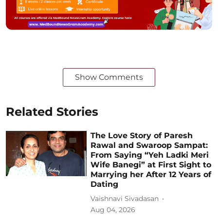
Show Comments
Related Stories
The Love Story of Paresh
Rawal and Swaroop Sampat:
From Saying “Yeh Ladki Meri
Wife Banegi” at First Sight to
Marrying her After 12 Years of
Dating
Vaishnavi Sivadasan
Aug 04, 2026