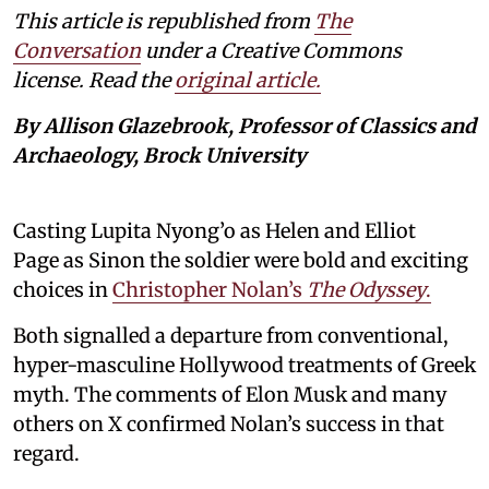
This article is republished from
The
Conversation
under a Creative Commons
license. Read the
original article.
By Allison Glazebrook, Professor of Classics and
Archaeology, Brock University
Casting Lupita Nyong’o as Helen and Elliot
Page as Sinon the soldier were bold and exciting
choices in
Christopher Nolan’s
The Odyssey
.
Both signalled a departure from conventional,
hyper-masculine Hollywood treatments of Greek
myth. The comments of Elon Musk and many
others on X confirmed Nolan’s success in that
regard.