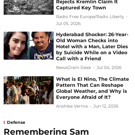
Rejects Kremlin Claim It
Captured Key Town
Radio Free Europe/Radio Liberty
Jul 05, 2026
Hyderabad Shocker: 26-Year-
Old Woman Checks into
Hotel with a Man, Later Dies
by Suicide While on a Video
Call with a Friend
NewsGram Desk
Jul 04, 2026
What is El Nino, The Climate
Pattern That Can Reshape
Global Weather, and Why is
Everyone Afraid of It?
Anshika Verma
Jun 12, 2026
Defense
Remembering Sam