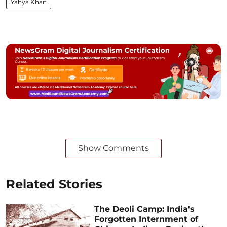
Yahya Khan
Show Comments
Related Stories
The Deoli Camp: India's
Forgotten Internment of