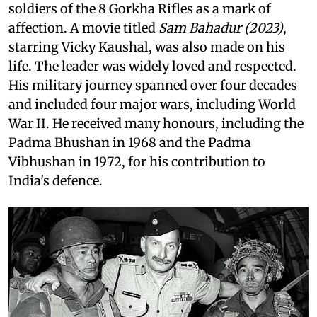
soldiers of the 8 Gorkha Rifles as a mark of
affection. A movie titled
Sam Bahadur (2023)
,
starring Vicky Kaushal, was also made on his
life. The leader was widely loved and respected.
His military journey spanned over four decades
and included four major wars, including World
War II. He received many honours, including the
Padma Bhushan in 1968 and the Padma
Vibhushan in 1972, for his contribution to
India's defence.