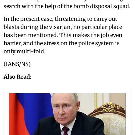
search with the help of the bomb disposal squad.
In the present case, threatening to carry out
blasts during the visarjan, no particular place
has been mentioned. This makes the job even
harder, and the stress on the police system is
only multi-fold.
(IANS/NS)
Also Read: