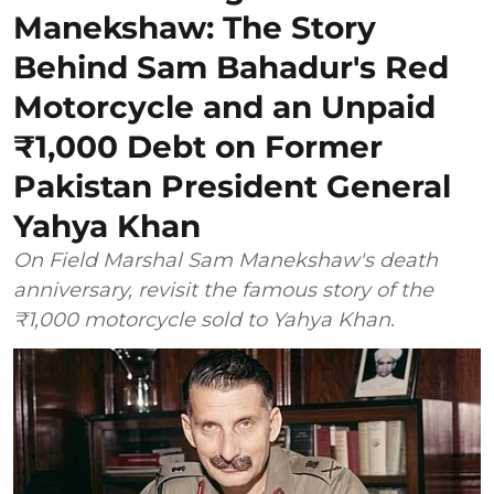
Manekshaw: The Story
Behind Sam Bahadur's Red
Motorcycle and an Unpaid
₹1,000 Debt on Former
Pakistan President General
Yahya Khan
On Field Marshal Sam Manekshaw's death
anniversary, revisit the famous story of the
₹1,000 motorcycle sold to Yahya Khan.