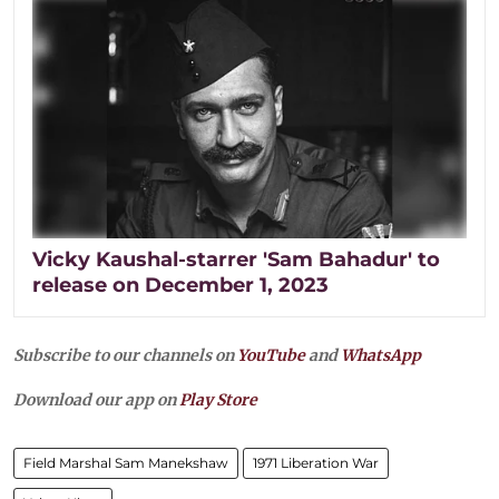
Vicky Kaushal-starrer 'Sam Bahadur' to
release on December 1, 2023
Subscribe to our channels on
YouTube
and
WhatsApp
Download our app on
Play Store
Field Marshal Sam Manekshaw
1971 Liberation War