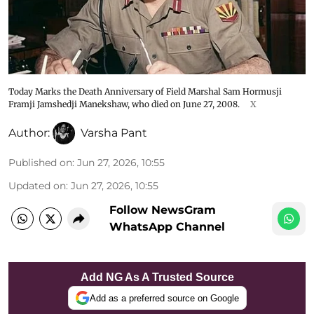
Today Marks the Death Anniversary of Field Marshal Sam Hormusji
Framji Jamshedji Manekshaw, who died on June 27, 2008.
X
Author:
Varsha Pant
Published on
:
Jun 27, 2026, 10:55
Updated on
:
Jun 27, 2026, 10:55
Follow NewsGram
WhatsApp Channel
Add NG As A Trusted Source
Add as a preferred source on Google