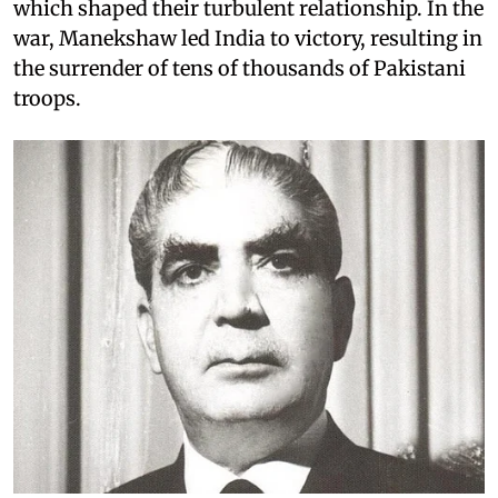
which shaped their turbulent relationship. In the
war, Manekshaw led India to victory, resulting in
the surrender of tens of thousands of Pakistani
troops.