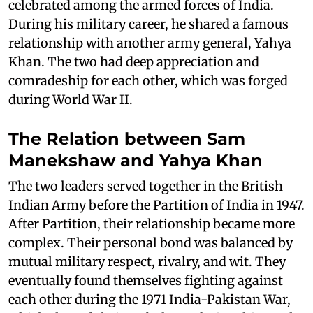
celebrated among the armed forces of India.
During his military career, he shared a famous
relationship with another army general, Yahya
Khan. The two had deep appreciation and
comradeship for each other, which was forged
during World War II.
The Relation between Sam
Manekshaw and Yahya Khan
The two leaders served together in the British
Indian Army before the Partition of India in 1947.
After Partition, their relationship became more
complex. Their personal bond was balanced by
mutual military respect, rivalry, and wit. They
eventually found themselves fighting against
each other during the 1971 India-Pakistan War,