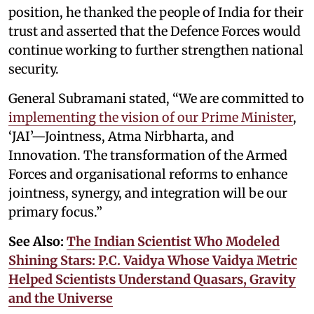
position, he thanked the people of India for their
trust and asserted that the Defence Forces would
continue working to further strengthen national
security.
General Subramani stated, “We are committed to
implementing the vision of our Prime Minister
,
‘JAI’—Jointness, Atma Nirbharta, and
Innovation. The transformation of the Armed
Forces and organisational reforms to enhance
jointness, synergy, and integration will be our
primary focus.”
See Also:
The Indian Scientist Who Modeled
Shining Stars: P.C. Vaidya Whose Vaidya Metric
Helped Scientists Understand Quasars, Gravity
and the Universe