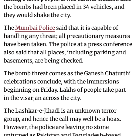
the bombs had been placed in 34 vehicles, and
they would shake the city.
The
Mumbai Police
said that it is capable of
handling any threat; all precautionary measures
have been taken. The police at a press conference
also said that all places, including parking and
basements, are being checked.
The bomb threat comes as the Ganesh Chaturthi
celebrations conclude, with the immersions
beginning on Friday. Lakhs of people take part
in the visarjan across the city.
The Lashkar-e-Jihadi is an unknown terror
group, and hence the call may well be a hoax.
However, the police are leaving no stone
unturned as Pakistan and Bangladesh-based