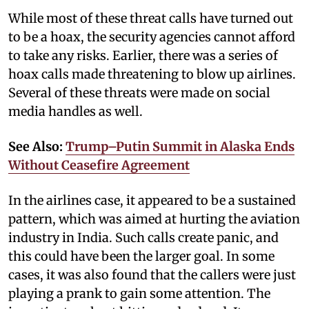
While most of these threat calls have turned out
to be a hoax, the security agencies cannot afford
to take any risks. Earlier, there was a series of
hoax calls made threatening to blow up airlines.
Several of these threats were made on social
media handles as well.
See Also:
Trump–Putin Summit in Alaska Ends
Without Ceasefire Agreement
In the airlines case, it appeared to be a sustained
pattern, which was aimed at hurting the aviation
industry in India. Such calls create panic, and
this could have been the larger goal. In some
cases, it was also found that the callers were just
playing a prank to gain some attention. The