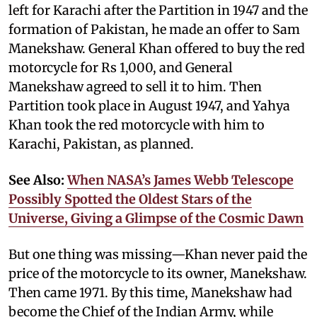
left for Karachi after the Partition in 1947 and the
formation of Pakistan, he made an offer to Sam
Manekshaw. General Khan offered to buy the red
motorcycle for Rs 1,000, and General
Manekshaw agreed to sell it to him. Then
Partition took place in August 1947, and Yahya
Khan took the red motorcycle with him to
Karachi, Pakistan, as planned.
See Also:
When NASA’s James Webb Telescope
Possibly Spotted the Oldest Stars of the
Universe, Giving a Glimpse of the Cosmic Dawn
But one thing was missing—Khan never paid the
price of the motorcycle to its owner, Manekshaw.
Then came 1971. By this time, Manekshaw had
become the Chief of the Indian Army, while