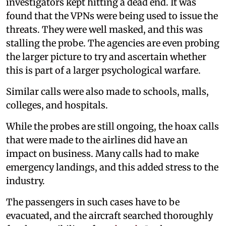
investigators kept hitting a dead end. It was
found that the VPNs were being used to issue the
threats. They were well masked, and this was
stalling the probe. The agencies are even probing
the larger picture to try and ascertain whether
this is part of a larger psychological warfare.
Similar calls were also made to schools, malls,
colleges, and hospitals.
While the probes are still ongoing, the hoax calls
that were made to the airlines did have an
impact on business. Many calls had to make
emergency landings, and this added stress to the
industry.
The passengers in such cases have to be
evacuated, and the aircraft searched thoroughly