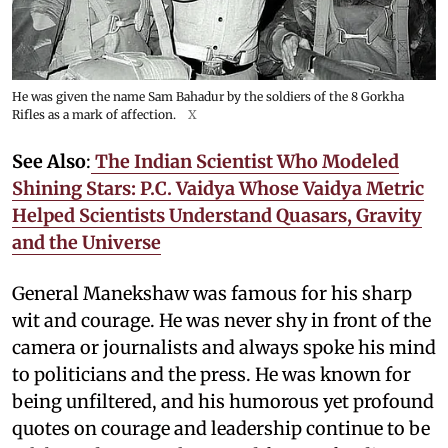
He was given the name Sam Bahadur by the soldiers of the 8 Gorkha
Rifles as a mark of affection.
X
See Also
:
The Indian Scientist Who Modeled
Shining Stars: P.C. Vaidya Whose Vaidya Metric
Helped Scientists Understand Quasars, Gravity
and the Universe
General Manekshaw was famous for his sharp
wit and courage. He was never shy in front of the
camera or journalists and always spoke his mind
to politicians and the press. He was known for
being unfiltered, and his humorous yet profound
quotes on courage and leadership continue to be