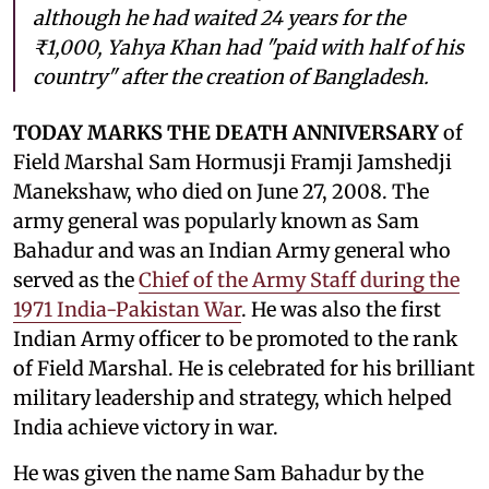
although he had waited 24 years for the
₹1,000, Yahya Khan had "paid with half of his
country" after the creation of Bangladesh.
TODAY MARKS THE DEATH ANNIVERSARY
of
Field Marshal Sam Hormusji Framji Jamshedji
Manekshaw, who died on June 27, 2008. The
army general was popularly known as Sam
Bahadur and was an Indian Army general who
served as the
Chief of the Army Staff during the
1971 India-Pakistan War
. He was also the first
Indian Army officer to be promoted to the rank
of Field Marshal. He is celebrated for his brilliant
military leadership and strategy, which helped
India achieve victory in war.
He was given the name Sam Bahadur by the