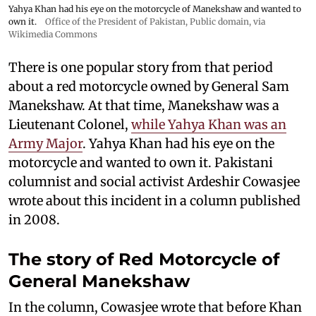
Yahya Khan had his eye on the motorcycle of Manekshaw and wanted to
own it.
Office of the President of Pakistan
, Public domain, via
Wikimedia Commons
There is one popular story from that period
about a red motorcycle owned by General Sam
Manekshaw. At that time, Manekshaw was a
Lieutenant Colonel,
while Yahya Khan was an
Army Major
. Yahya Khan had his eye on the
motorcycle and wanted to own it. Pakistani
columnist and social activist Ardeshir Cowasjee
wrote about this incident in a column published
in 2008.
The story of Red Motorcycle of
General Manekshaw
In the column, Cowasjee wrote that before Khan