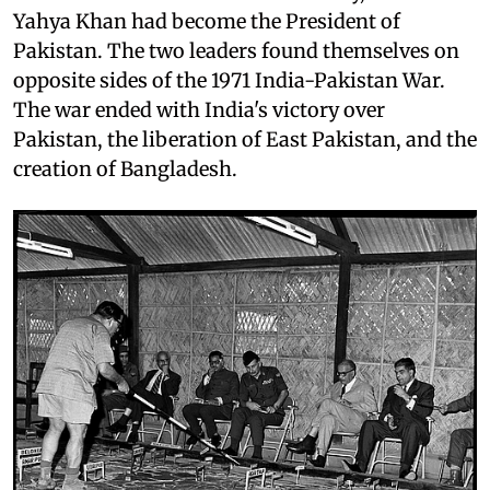
Yahya Khan had become the President of
Pakistan. The two leaders found themselves on
opposite sides of the 1971 India-Pakistan War.
The war ended with India's victory over
Pakistan, the liberation of East Pakistan, and the
creation of Bangladesh.