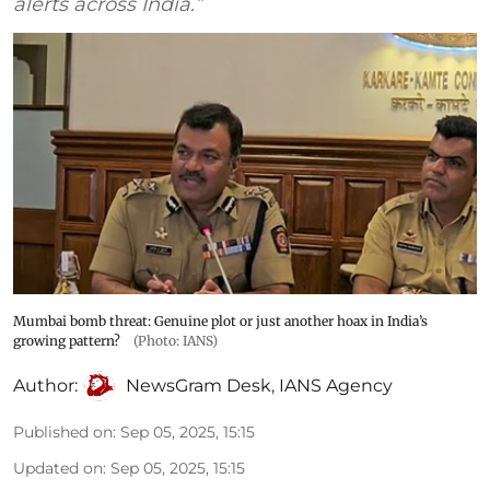
alerts across India.”
Mumbai bomb threat: Genuine plot or just another hoax in India’s
growing pattern?
(Photo: IANS)
Author:
NewsGram Desk
,
IANS Agency
Published on
:
Sep 05, 2025, 15:15
Updated on
:
Sep 05, 2025, 15:15