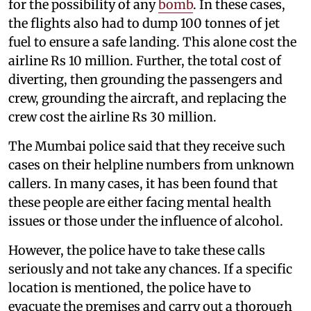
for the possibility of any
bomb
. In these cases,
the flights also had to dump 100 tonnes of jet
fuel to ensure a safe landing. This alone cost the
airline Rs 10 million. Further, the total cost of
diverting, then grounding the passengers and
crew, grounding the aircraft, and replacing the
crew cost the airline Rs 30 million.
The Mumbai police said that they receive such
cases on their helpline numbers from unknown
callers. In many cases, it has been found that
these people are either facing mental health
issues or those under the influence of alcohol.
However, the police have to take these calls
seriously and not take any chances. If a specific
location is mentioned, the police have to
evacuate the premises and carry out a thorough