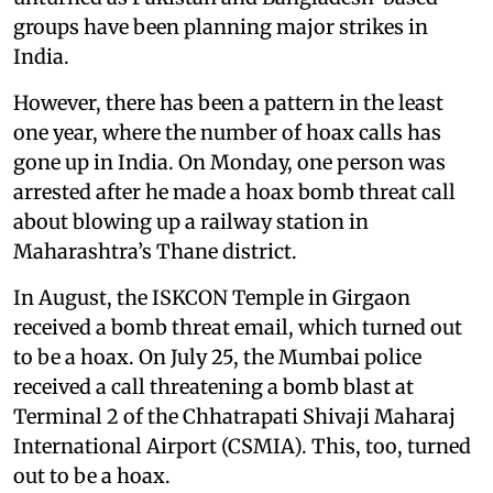
groups have been planning major strikes in
India.
However, there has been a pattern in the least
one year, where the number of hoax calls has
gone up in India. On Monday, one person was
arrested after he made a hoax bomb threat call
about blowing up a railway station in
Maharashtra’s Thane district.
In August, the ISKCON Temple in Girgaon
received a bomb threat email, which turned out
to be a hoax. On July 25, the Mumbai police
received a call threatening a bomb blast at
Terminal 2 of the Chhatrapati Shivaji Maharaj
International Airport (CSMIA). This, too, turned
out to be a hoax.