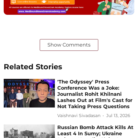
Show Comments
Related Stories
'The Odyssey' Press
Conference Was a Joke:
Journalist Rohit Khilnani
Lashes Out at Film's Cast for
Not Taking Press Questions
Vaishnavi Sivadasan
Jul 13, 2026
Russian Bomb Attack Kills At
Least 4 In Sumy; Ukraine