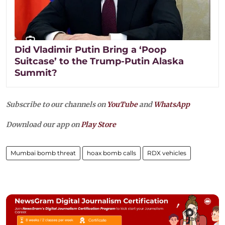
Did Vladimir Putin Bring a ‘Poop
Suitcase’ to the Trump-Putin Alaska
Summit?
Subscribe to our channels on
YouTube
and
WhatsApp
Download our app on
Play Store
Mumbai bomb threat
hoax bomb calls
RDX vehicles