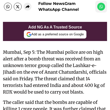
Follow NewsGram
WhatsApp Channel
Add NG As A Trusted Source
Add as a preferred source on Google
Mumbai, Sep 5: The Mumbai police are on high
alert after a bomb threat was received from an
unknown terror group called the Lashkar-e-
Jihadi on the eve of Anant Chaturdarshi, officials
said on Friday. The threat claimed that 14
terrorists had entered India and about 400 kg of
RDX would be used to carry out blasts.
The caller said that the bombs are capable of
killing 1 crore people. It was further claimed that