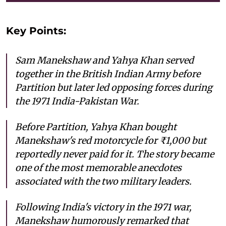
Key Points:
Sam Manekshaw and Yahya Khan served
together in the British Indian Army before
Partition but later led opposing forces during
the 1971 India-Pakistan War.
Before Partition, Yahya Khan bought
Manekshaw's red motorcycle for ₹1,000 but
reportedly never paid for it. The story became
one of the most memorable anecdotes
associated with the two military leaders.
Following India's victory in the 1971 war,
Manekshaw humorously remarked that