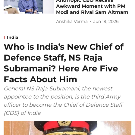
Anthropic CEO Recalls
Awkward Moment with PM
Modi and Rival Sam Altmam
Anshika Verma
Jun 19, 2026
India
Who is India’s New Chief of
Defence Staff, NS Raja
Subramani? Here Are Five
Facts About Him
General NS Raja Subramani, the newest
appointee to the position, is the third Army
officer to become the Chief of Defence Staff
(CDS) of India