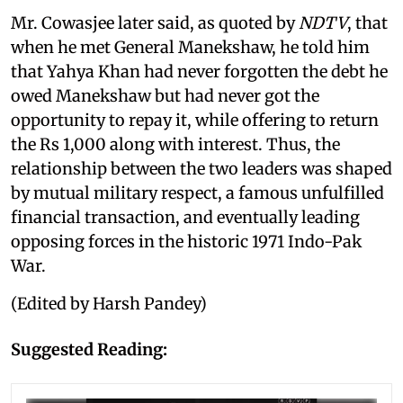
Mr. Cowasjee later said, as quoted by
NDTV
, that
when he met General Manekshaw, he told him
that Yahya Khan had never forgotten the debt he
owed Manekshaw but had never got the
opportunity to repay it, while offering to return
the Rs 1,000 along with interest. Thus, the
relationship between the two leaders was shaped
by mutual military respect, a famous unfulfilled
financial transaction, and eventually leading
opposing forces in the historic 1971 Indo-Pak
War.
(Edited by Harsh Pandey)
Suggested Reading: