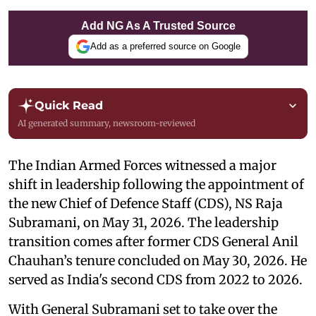
Add NG As A Trusted Source
Add as a preferred source on Google
Quick Read
AI generated summary, newsroom-reviewed
The Indian Armed Forces witnessed a major
shift in leadership following the appointment of
the new Chief of Defence Staff (CDS), NS Raja
Subramani, on May 31, 2026. The leadership
transition comes after former CDS General Anil
Chauhan’s tenure concluded on May 30, 2026. He
served as India's second CDS from 2022 to 2026.
With General Subramani set to take over the