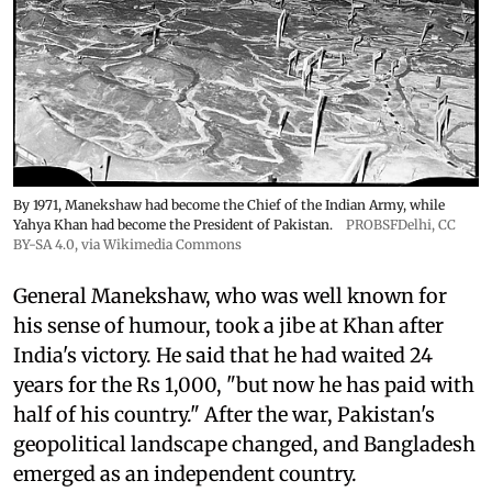
By 1971, Manekshaw had become the Chief of the Indian Army, while
Yahya Khan had become the President of Pakistan.
PROBSFDelhi
,
CC
BY-SA 4.0
, via Wikimedia Commons
General Manekshaw, who was well known for
his sense of humour, took a jibe at Khan after
India's victory. He said that he had waited 24
years for the Rs 1,000, "but now he has paid with
half of his country." After the war, Pakistan's
geopolitical landscape changed, and Bangladesh
emerged as an independent country.