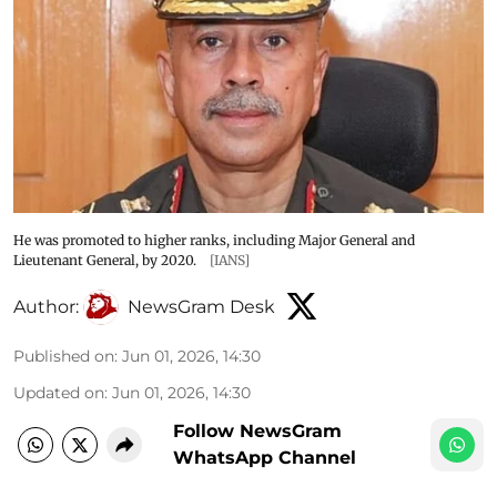
He was promoted to higher ranks, including Major General and
Lieutenant General, by 2020.
[IANS]
Author:
NewsGram Desk
Published on
:
Jun 01, 2026, 14:30
Updated on
:
Jun 01, 2026, 14:30
Follow NewsGram
WhatsApp Channel