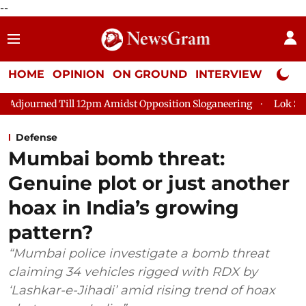
--
HOME
OPINION
ON GROUND
INTERVIEW
Neta P
ill 12pm Amidst Opposition Sloganeering
Lok Sabha Adjourned
Defense
Mumbai bomb threat:
Genuine plot or just another
hoax in India’s growing
pattern?
“Mumbai police investigate a bomb threat
claiming 34 vehicles rigged with RDX by
‘Lashkar-e-Jihadi’ amid rising trend of hoax