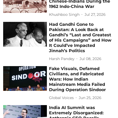
Chinese-Indians During the
1962 Indo-China War
Khushboo Singh
Jul 27, 2026
Had Gandhi Gone to
Pakistan: A Look Back at
Gandhi’s “Last and Greatest
of His Campaigns” and How
It Could’ve Impacted
Jinnah’s Politics
Harsh Pandey
Jul 08, 2026
Fake Visuals, Defamed
Civilians, and Fabricated
Wars: How Indian
Mainstream Media Failed
During Operation Sindoor
Global Voices
Jun 25, 2026
India AI Summit was
Extremely Disorganized: