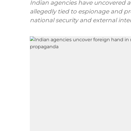
Indian agencies have uncovered a 
allegedly tied to espionage and 
national security and external inte