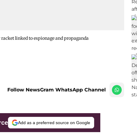
 racket linked to espionage and propaganda
Follow NewsGram WhatsApp Channel
rce
Add as a preferred source on Google