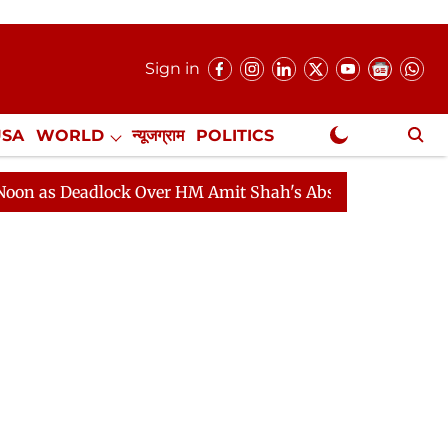
Sign in
USA
WORLD
न्यूजग्राम
POLITICS
.
NewsGram Exclusive
eadlock Over HM Amit Shah's Absence Continues
Quest