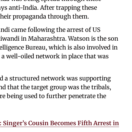
s anti-India. After trapping these
their propaganda through them.
ndi came following the arrest of US
iwandi in Maharashtra. Watson is the son
telligence Bureau, which is also involved in
s a well-oiled network in place that was
d a structured network was supporting
nd that the target group was the tribals,
e being used to further penetrate the
 Singer’s Cousin Becomes Fifth Arrest in