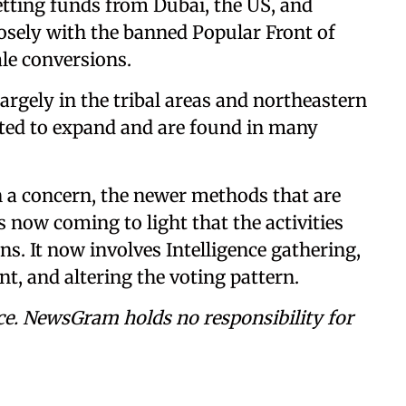
tting funds from Dubai, the US, and
sely with the banned Popular Front of
ale conversions.
largely in the tribal areas and northeastern
rted to expand and are found in many
 a concern, the newer methods that are
s now coming to light that the activities
ns. It now involves Intelligence gathering,
, and altering the voting pattern.
ce. NewsGram holds no responsibility for