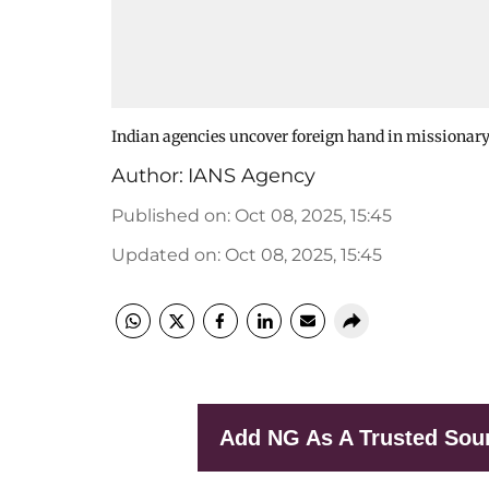
Indian agencies uncover foreign hand in missionary
Author:
IANS Agency
Published on
:
Oct 08, 2025, 15:45
Updated on
:
Oct 08, 2025, 15:45
Add NG As A Trusted Sou