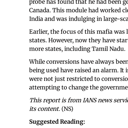
probe has found that he had been ge
Canada. This module had worked clo
India and was indulging in large-sc
Earlier, the focus of this mafia was 
states. However, now they have sta
more states, including Tamil Nadu.
While conversions have always been
being used have raised an alarm. It i
were not just restricted to conversio
attempting to change the government
This report is from IANS news servi
its content.
(NS)
Suggested Reading: