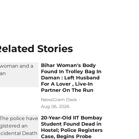
elated Stories
Bihar Woman's Body
Found In Trolley Bag In
Daman : Left Husband
For A Lover , Live-In
Partner On The Run
NewsGram Desk
Aug 06, 2026
20-Year-Old IIT Bombay
Student Found Dead in
Hostel; Police Registers
Case, Begins Probe