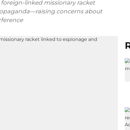
foreign-linked missionary racket
propaganda—raising concerns about
rference
R