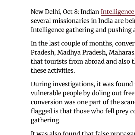
New Delhi, Oct 8: Indian
Intelligence
several missionaries in India are b
Intelligence gathering and pushing 
In the last couple of months, conve
Pradesh, Madhya Pradesh, Maharash
that tourists from abroad and also t
these activities.
During investigations, it was found 
vulnerable people by doling out fre
conversion was one part of the scan
flagged is that those who fell prey 
gathering.
It was also found that false propag