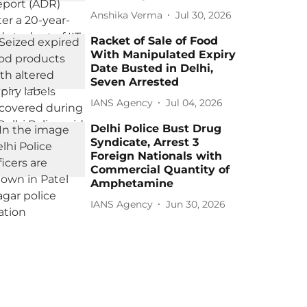
Anshika Verma
Jul 30, 2026
Racket of Sale of Food
With Manipulated Expiry
Date Busted in Delhi,
Seven Arrested
IANS Agency
Jul 04, 2026
Delhi Police Bust Drug
Syndicate, Arrest 3
Foreign Nationals with
Commercial Quantity of
Amphetamine
IANS Agency
Jun 30, 2026