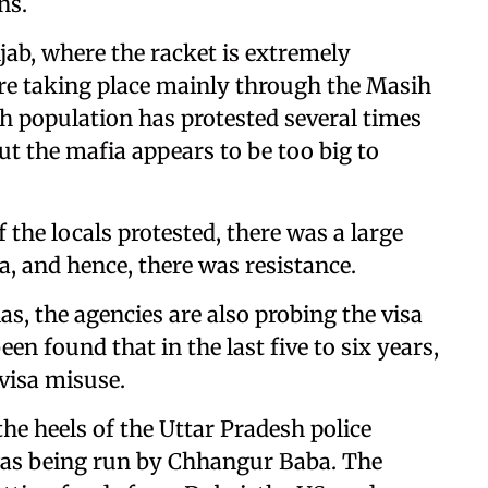
ns.
ab, where the racket is extremely
re taking place mainly through the Masih
kh population has protested several times
t the mafia appears to be too big to
 the locals protested, there was a large
 and hence, there was resistance.
as, the agencies are also probing the visa
een found that in the last five to six years,
visa misuse.
e heels of the Uttar Pradesh police
was being run by Chhangur Baba. The