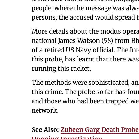
people, where the message was alway
persons, the accused would spread 
More details about the modus opera
national James Watson (58) from Bh
of a retired US Navy official. The In
this probe, has learnt that there wa
running this racket.
The methods were sophisticated, an
this crime. The probe so far has fou
and those who had been trapped wer
network.
See Also:
Zubeen Garg Death Probe:
Ongoing Investigation