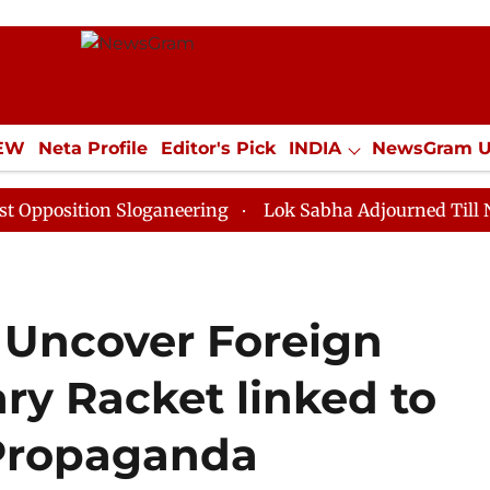
IEW
Neta Profile
Editor's Pick
INDIA
NewsGram 
YLE
ECONOMY
SPORTS
Jobs / Internships
Misc
ion Sloganeering
Lok Sabha Adjourned Till Noon as D
 Uncover Foreign
ry Racket linked to
Propaganda