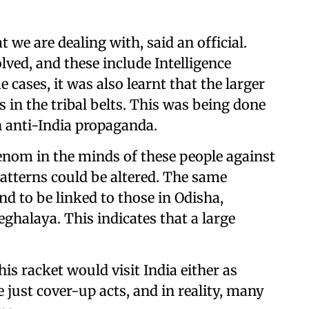
at we are dealing with, said an official.
lved, and these include Intelligence
 cases, it was also learnt that the larger
s in the tribal belts. This was being done
 anti-India propaganda.
nom in the minds of these people against
atterns could be altered. The same
 to be linked to those in Odisha,
halaya. This indicates that a large
is racket would visit India either as
just cover-up acts, and in reality, many