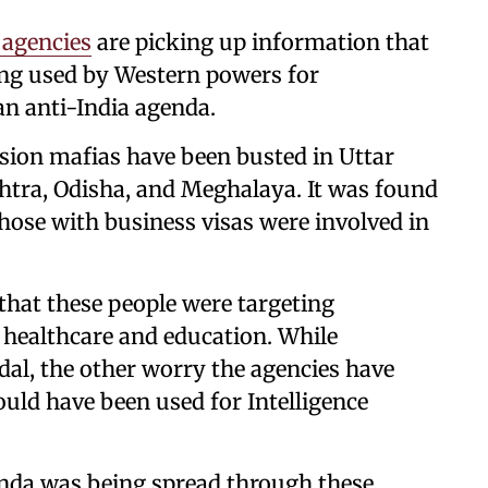
 agencies
are picking up information that
eing used by Western powers for
an anti-India agenda.
rsion mafias have been busted in Uttar
tra, Odisha, and Meghalaya. It was found
hose with business visas were involved in
that these people were targeting
e healthcare and education. While
dal, the other worry the agencies have
could have been used for Intelligence
anda was being spread through these