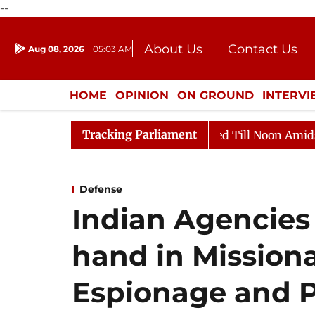
--
About Us
Contact Us
Aug 08, 2026
05:03 AM
Journalism Courses
Donation
Press Kit
HOME
OPINION
ON GROUND
INTERV
ENTERTAINMENT
CULTURE
LIFEST
Tracking Parliament
2026
Rajya Sabha Adjourned Till Noon Amidst Opposit
Defense
Indian Agencies
hand in Missiona
Espionage and 