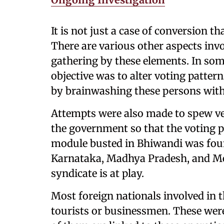
It is not just a case of conversion th
There are various other aspects invo
gathering by these elements. In some
objective was to alter voting pattern
by brainwashing these persons with
Attempts were also made to spew ve
the government so that the voting p
module busted in Bhiwandi was found
Karnataka, Madhya Pradesh, and Meg
syndicate is at play.
Most foreign nationals involved in th
tourists or businessmen. These were 