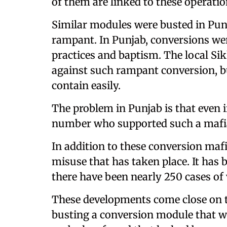
of them are linked to these operatio
Similar modules were busted in Punj
rampant. In Punjab, conversions we
practices and baptism. The local Si
against such rampant conversion, bu
contain easily.
The problem in Punjab is that even if
number who supported such a mafia,
In addition to these conversion mafi
misuse that has taken place. It has b
there have been nearly 250 cases of 
These developments come close on th
busting a conversion module that 