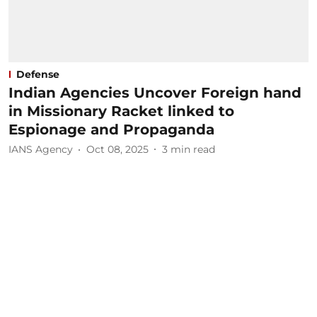
Defense
Indian Agencies Uncover Foreign hand
in Missionary Racket linked to
Espionage and Propaganda
IANS Agency
Oct 08, 2025
3
min read