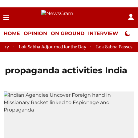
--
HOME
OPINION
ON GROUND
INTERVIEW
Neta P
ay
Lok Sabha Adjourned for the Day
Lok Sabha Passes MSM
propaganda activities India