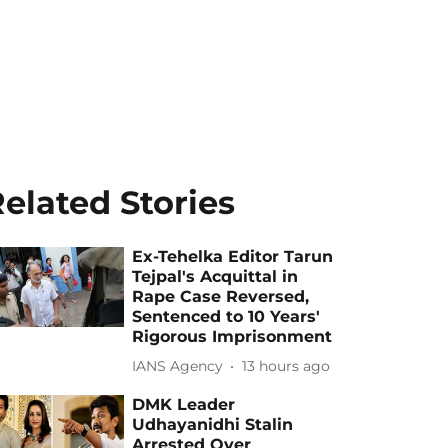
elated Stories
Ex-Tehelka Editor Tarun
Tejpal's Acquittal in
Rape Case Reversed,
Sentenced to 10 Years'
Rigorous Imprisonment
IANS Agency
13 hours ago
DMK Leader
Udhayanidhi Stalin
Arrested Over