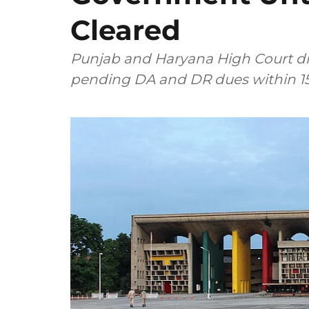
Cleared
Punjab and Haryana High Court di
pending DA and DR dues within 15