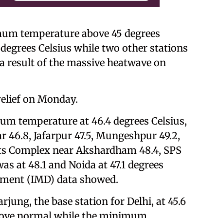
imum temperature above 45 degrees
 degrees Celsius while two other stations
 a result of the massive heatwave on
relief on Monday.
m temperature at 46.4 degrees Celsius,
r 46.8, Jafarpur 47.5, Mungeshpur 49.2,
orts Complex near Akshardham 48.4, SPS
s at 48.1 and Noida at 47.1 degrees
rtment (IMD) data showed.
ng, the base station for Delhi, at 45.6
above normal while the minimum