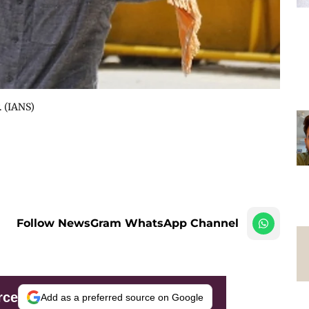
. (IANS)
Follow NewsGram WhatsApp Channel
rce
Add as a preferred source on Google