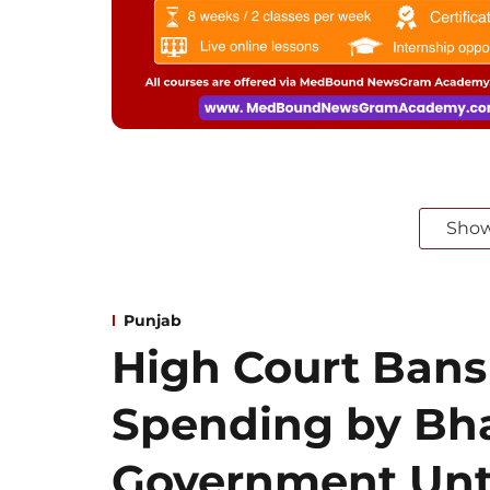
Sho
Punjab
High Court Bans
Spending by B
Government Unt