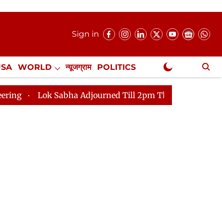
Sign in
USA
WORLD
न्यूजग्राम
POLITICS
.
NewsGram Exclusive
abha Adjourned Till 2pm Three Minutes After Convening