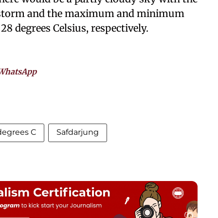
derstorm and the maximum and minimum
28 degrees Celsius, respectively.
WhatsApp
degrees C
Safdarjung