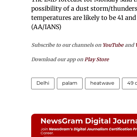
possibility of a dust storm/thun
temperatures are likely to be 41 and 
(AA/IANS)
Subscribe to our channels on
YouTube
and
Download our app on
Play Store
Delhi
palam
heatwave
49 