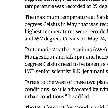
temperature was recorded at 25 degr
The maximum temperature at Safdar
degrees Celsius in May that was rec
highest temperatures were recorded 
and 45.7 degrees Celsius on May 24, 
"Automatic Weather Stations (AWS) w
Mungeshpur and Jafarpur and henc
degrees Celsius need to be taken as 
IMD senior scientist R.K. Jenamani s
"Areas to the west of these two pla
conditions, so it is advocated by wi
urban conditions," he added.
The IMD forecast for Monday said t