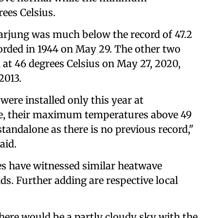
ees Celsius.
jung was much below the record of 47.2
orded in 1944 on May 29. The other two
at 46 degrees Celsius on May 27, 2020,
2013.
ere installed only this year at
e, their maximum temperatures above 49
standalone as there is no previous record,"
aid.
ces have witnessed similar heatwave
nds. Further adding are respective local
here would be a partly cloudy sky with the