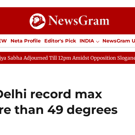
IEW
Neta Profile
Editor's Pick
INDIA
NewsGram 
YLE
ECONOMY
SPORTS
Jobs / Internships
Misc
rned Till 12pm Amidst Opposition Sloganeering
Lok S
Delhi record max
e than 49 degrees