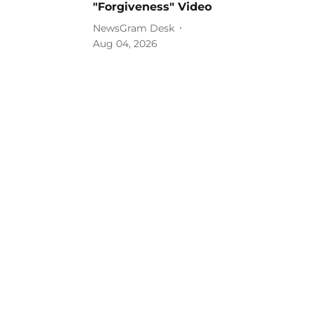
"Forgiveness" Video
NewsGram Desk
Aug 04, 2026