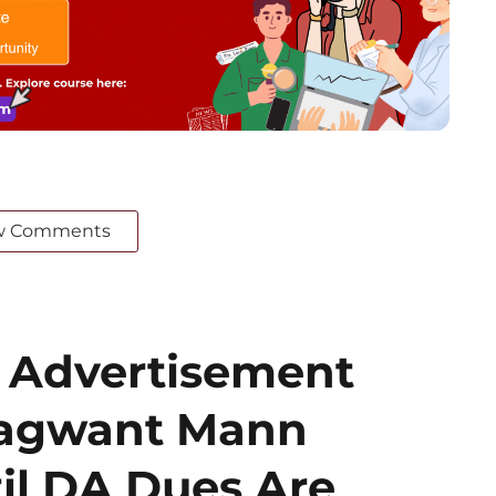
w Comments
 Advertisement
hagwant Mann
il DA Dues Are