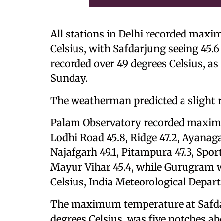
All stations in Delhi recorded max
Celsius, with Safdarjung seeing 45.6
recorded over 49 degrees Celsius, as
Sunday.
The weatherman predicted a slight 
Palam Observatory recorded maximu
Lodhi Road 45.8, Ridge 47.2, Ayanaga
Najafgarh 49.1, Pitampura 47.3, Sp
Mayur Vihar 45.4, while Gurugram wa
Celsius, India Meteorological Depa
The maximum temperature at Safdarju
degrees Celsius, was five notches 