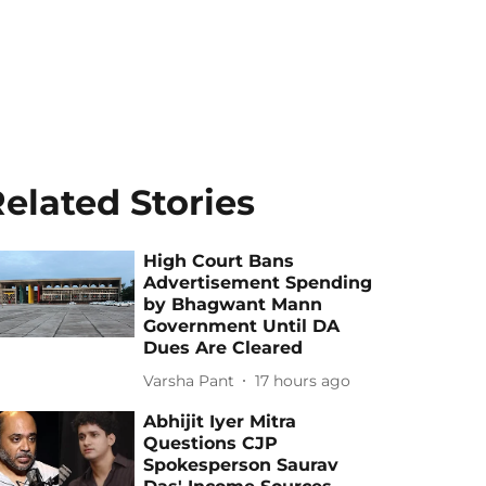
elated Stories
High Court Bans
Advertisement Spending
by Bhagwant Mann
Government Until DA
Dues Are Cleared
Varsha Pant
17 hours ago
Abhijit Iyer Mitra
Questions CJP
Spokesperson Saurav