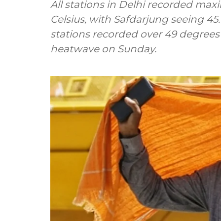
All stations in Delhi recorded m
Celsius, with Safdarjung seeing 45
stations recorded over 49 degrees C
heatwave on Sunday.