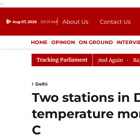
--
About Us
Contact Us
Aug 07, 2026
03:01 AM
Journalism Courses
Donation
Press Kit
HOME
OPINION
ON GROUND
INTERV
ENTERTAINMENT
CULTURE
LIFEST
Tracking Parliament
iju, Question Hour Disrupted Again
Rajya Sabha Adjou
Delhi
Two stations in 
temperature mor
C