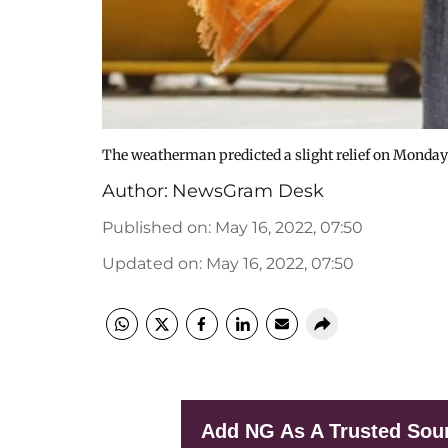
The weatherman predicted a slight relief on Monday
Author:
NewsGram Desk
Published on
:
May 16, 2022, 07:50
Updated on
:
May 16, 2022, 07:50
Add NG As A Trusted Sou