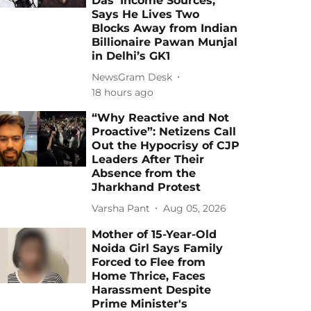
Das' Income Sources,
Says He Lives Two
Blocks Away from Indian
Billionaire Pawan Munjal
in Delhi’s GK1
NewsGram Desk
18 hours ago
“Why Reactive and Not
Proactive”: Netizens Call
Out the Hypocrisy of CJP
Leaders After Their
Absence from the
Jharkhand Protest
Varsha Pant
Aug 05, 2026
Mother of 15-Year-Old
Noida Girl Says Family
Forced to Flee from
Home Thrice, Faces
Harassment Despite
Prime Minister's