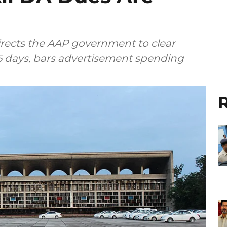
rects the AAP government to clear
 days, bars advertisement spending
R