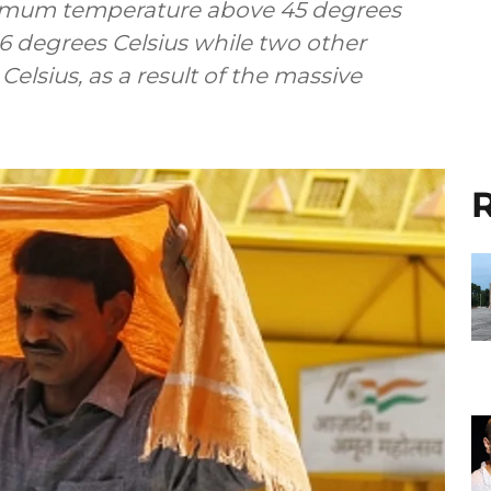
aximum temperature above 45 degrees
.6 degrees Celsius while two other
elsius, as a result of the massive
R