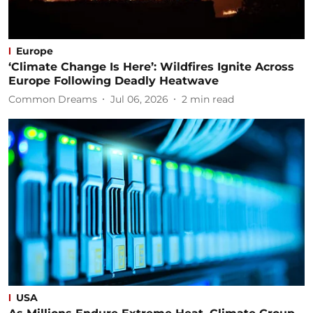
Europe
‘Climate Change Is Here’: Wildfires Ignite Across
Europe Following Deadly Heatwave
Common Dreams
Jul 06, 2026
2
min read
USA