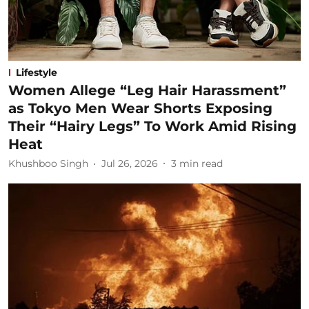
Lifestyle
Women Allege “Leg Hair Harassment”
as Tokyo Men Wear Shorts Exposing
Their “Hairy Legs” To Work Amid Rising
Heat
Khushboo Singh
Jul 26, 2026
3
min read