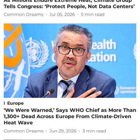
As Millions Endure Extreme Heat, Climate Group
Tells Congress: ‘Protect People, Not Data Centers’
Common Dreams
Jul 05, 2026
5
min read
Europe
‘We Were Warned,’ Says WHO Chief as More Than
1,300+ Dead Across Europe From Climate-Driven
Heat Wave
Common Dreams
Jun 29, 2026
3
min read