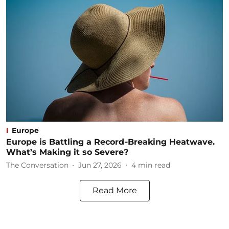
Europe
Europe is Battling a Record‑Breaking Heatwave.
What’s Making it so Severe?
The Conversation
Jun 27, 2026
4
min read
Read More