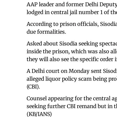
AAP leader and former Delhi Deputy 
lodged in central jail number 1 of th
According to prison officials, Sisodi
due formalities.
Asked about Sisodia seeking spectac
inside the prison, which was also all
they will also see the specific order i
A Delhi court on Monday sent Sisodia
alleged liquor policy scam being pr
(CBI).
Counsel appearing for the central ag
seeking further CBI remand but in th
(KB/IANS)