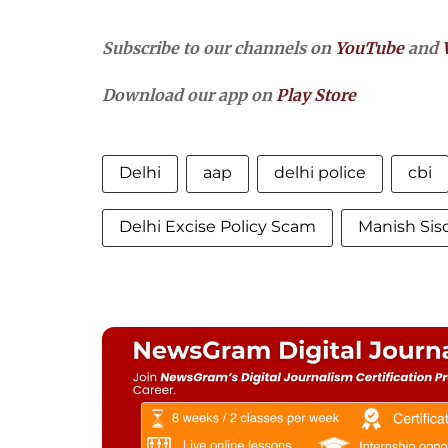
Subscribe to our channels on
YouTube
and
Download our app on
Play Store
Delhi
aap
delhi police
cbi
Delhi Excise Policy Scam
Manish Sis