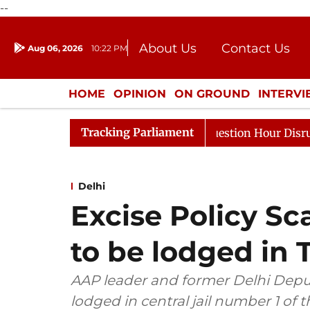
--
About Us
Contact Us
Aug 06, 2026
10:22 PM
Journalism Courses
Donation
Press Kit
HOME
OPINION
ON GROUND
INTERV
ENTERTAINMENT
CULTURE
LIFEST
Tracking Parliament
Responds to Kiren Rijiju, Question Hour Disrupted Again
Delhi
Excise Policy Sc
to be lodged in T
AAP leader and former Delhi Deput
lodged in central jail number 1 of th