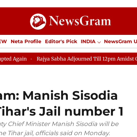
IEW
Neta Profile
Editor's Pick
INDIA
NewsGram 
YLE
ECONOMY
SPORTS
Jobs / Internships
Misc
Rajya Sabha Adjourned Till 12pm Amidst Opposition S
am: Manish Sisodia
ihar's Jail number 1
y Chief Minister Manish Sisodia will be
e Tihar jail, officials said on Monday.