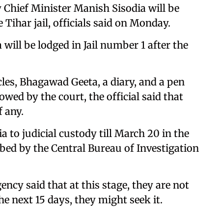
Chief Minister Manish Sisodia will be
e Tihar jail, officials said on Monday.
a will be lodged in Jail number 1 after the
les, Bhagawad Geeta, a diary, and a pen
owed by the court, the official said that
f any.
 to judicial custody till March 20 in the
obed by the Central Bureau of Investigation
ency said that at this stage, they are not
e next 15 days, they might seek it.