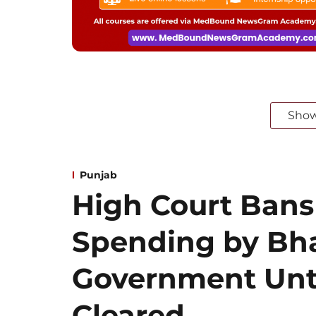
Sho
Punjab
High Court Bans
Spending by B
Government Unt
Cleared