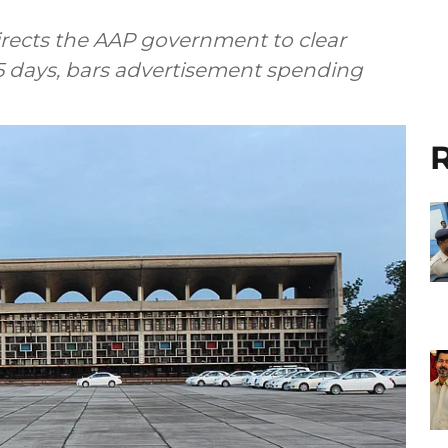
rects the AAP government to clear
 days, bars advertisement spending
R