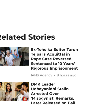
elated Stories
Ex-Tehelka Editor Tarun
Tejpal's Acquittal in
Rape Case Reversed,
Sentenced to 10 Years'
Rigorous Imprisonment
IANS Agency
8 hours ago
DMK Leader
Udhayanidhi Stalin
Arrested Over
'Misogynist' Remarks,
Later Released on Bail