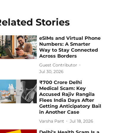
elated Stories
eSIMs and Virtual Phone
Numbers: A Smarter
Way to Stay Connected
Across Borders
Guest Contributor
Jul 30, 2026
₹700 Crore Delhi
Medical Scam: Key
Accused Rajiv Rangila
Flees India Days After
Getting Anticipatory Bail
in Another Case
Varsha Pant
Jul 18, 2026
Delhi's Health Scam Is a