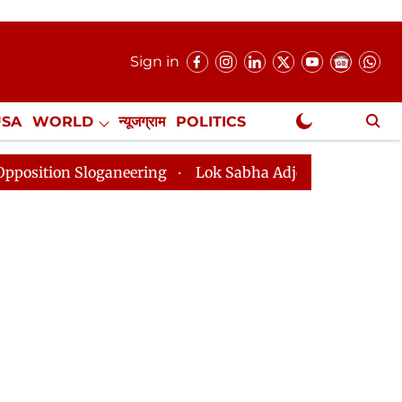
Sign in
USA
WORLD
न्यूजग्राम
POLITICS
.
NewsGram Exclusive
loganeering
Lok Sabha Adjourned Till 2pm Three Minu