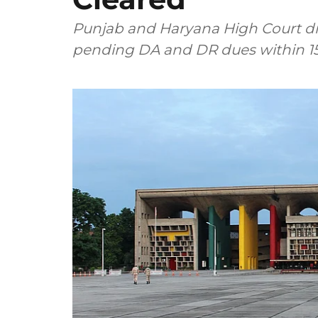
Punjab and Haryana High Court di
pending DA and DR dues within 15