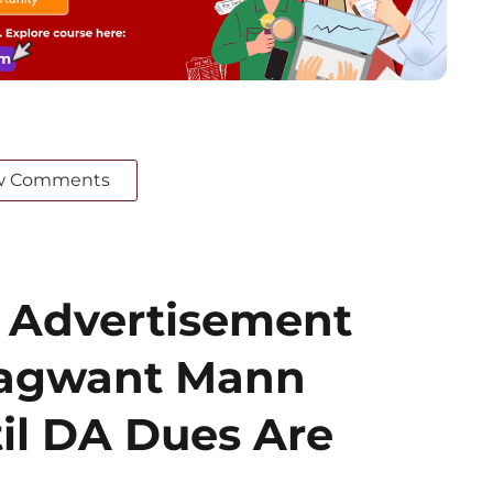
w Comments
 Advertisement
hagwant Mann
il DA Dues Are