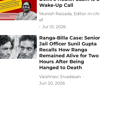
Wake-Up Call
Munish Raizada, Editor-in-chi
ef
Jul 01, 2026
Ranga-Billa Case: Senior
Jail Officer Sunil Gupta
Recalls How Ranga
Remained Alive for Two
Hours After Being
Hanged to Death
Vaishnavi Sivadasan
Jun 20, 2026