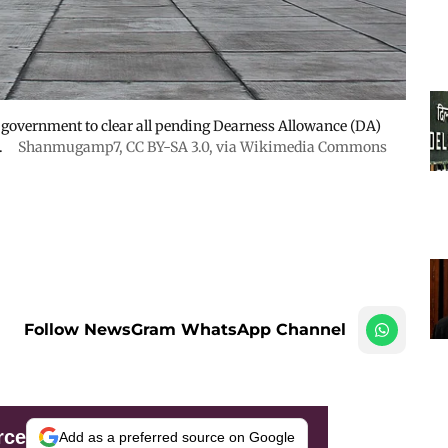
 government to clear all pending Dearness Allowance (DA)
.
Shanmugamp7
,
CC BY-SA 3.0
, via Wikimedia Commons
Follow NewsGram WhatsApp Channel
rce
Add as a preferred source on Google