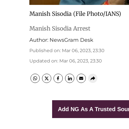
Manish Sisodia (File Photo/IANS)
Manish Sisodia Arrest
Author:
NewsGram Desk
Published on
:
Mar 06, 2023, 23:30
Updated on
:
Mar 06, 2023, 23:30
Add NG As A Trusted Sou