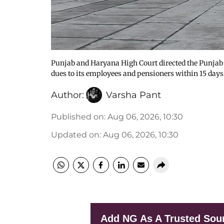
Punjab and Haryana High Court directed the Punjab
dues to its employees and pensioners within 15 days
Author:
Varsha Pant
Published on
:
Aug 06, 2026, 10:30
Updated on
:
Aug 06, 2026, 10:30
Add NG As A Trusted Sou