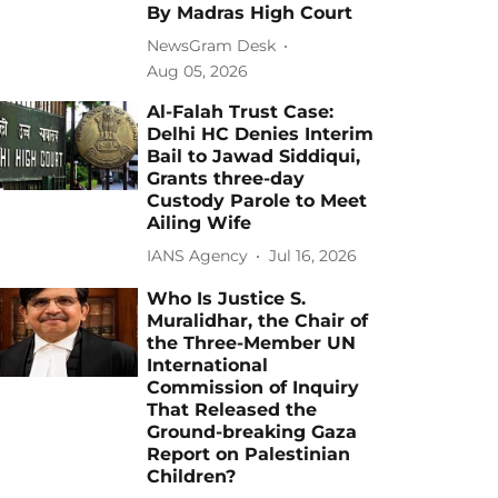
By Madras High Court
NewsGram Desk
Aug 05, 2026
Al-Falah Trust Case:
Delhi HC Denies Interim
Bail to Jawad Siddiqui,
Grants three-day
Custody Parole to Meet
Ailing Wife
IANS Agency
Jul 16, 2026
Who Is Justice S.
Muralidhar, the Chair of
the Three-Member UN
International
Commission of Inquiry
That Released the
Ground-breaking Gaza
Report on Palestinian
Children?