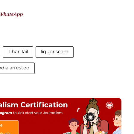
WhatsApp
Tihar Jail
liquor scam
odia arrested