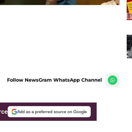
Follow NewsGram WhatsApp Channel
rce
Add as a preferred source on Google